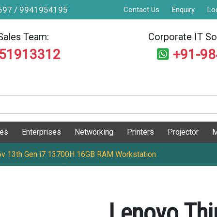
9697 / 9941954195
Contact Us
Enquiry
Lo
Sales Team:
Corporate IT Sol
551913312
+91-9
ges
Enterprises
Networking
Printers
Projector
M
v 13th Gen i7 13700H 16GB RAM Workstation
Lenovo Thi