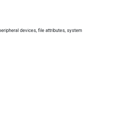
ripheral devices, file attributes, system