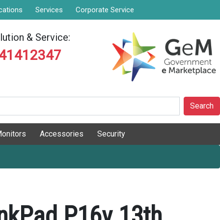
cations
Services
Corporate Service
ution & Service:
841412347
Search
onitors
Accessories
Security
nkPad P16v 13th