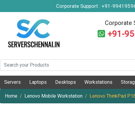
Corporate Support : +91-994195
Corporate 
+91-9
Servers
Laptops
Desktops
Workstations
Stora
Home
Lenovo Mobile Workstation
Lenovo ThinkPad P16