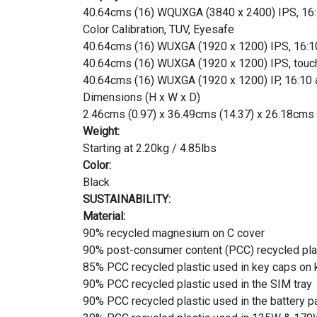
40.64cms (16) WQUXGA (3840 x 2400) IPS, 16:10 
Color Calibration, TUV, Eyesafe
40.64cms (16) WUXGA (1920 x 1200) IPS, 16:10 a
40.64cms (16) WUXGA (1920 x 1200) IPS, touchs
40.64cms (16) WUXGA (1920 x 1200) IP, 16:10 as
Dimensions (H x W x D)
2.46cms (0.97) x 36.49cms (14.37) x 26.18cms 
Weight:
Starting at 2.20kg / 4.85lbs
Color:
Black
SUSTAINABILITY:
Material:
90% recycled magnesium on C cover
90% post-consumer content (PCC) recycled pla
85% PCC recycled plastic used in key caps on
90% PCC recycled plastic used in the SIM tray
90% PCC recycled plastic used in the battery p