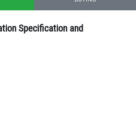
ion Specification and