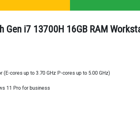
h Gen i7 13700H 16GB RAM Workstat
r (E-cores up to 3.70 GHz P-cores up to 5.00 GHz)
s 11 Pro for business