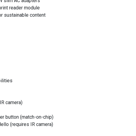
W slim AC adapters
print reader module
r sustainable content
ilities
 IR camera)
wer button (match-on-chip)
Hello (requires IR camera)