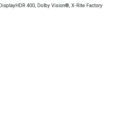
 DisplayHDR 400, Dolby Vision®, X-Rite Factory