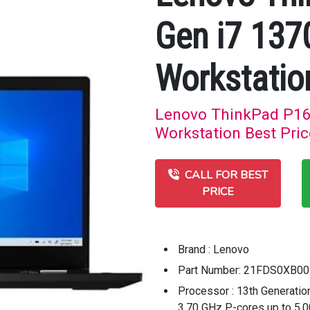
Gen i7 13
Workstatio
Lenovo ThinkPad P16
Workstation Best Pric
CALL FOR BEST
PRICE
Brand : Lenovo
Part Number: 21FDS0XB00
Processor : 13th Generatio
3.70 GHz P-cores up to 5.