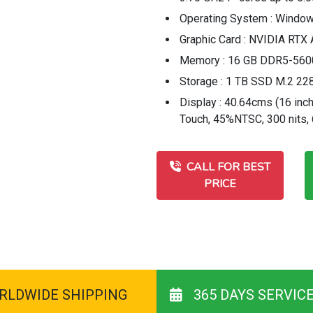
Operating System : Window
Graphic Card : NVIDIA RT
Memory : 16 GB DDR5-56
Storage : 1 TB SSD M.2 22
Display : 40.64cms (16 inc
Touch, 45%NTSC, 300 nits,
CALL FOR BEST
PRICE
RLDWIDE SHIPPING
365 DAYS SERVIC