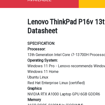
Lenovo ThinkPad P16v 13t
Datasheet
SPECIFICATION:
Processor:
13th Generation Intel Core i7-13700H Processo
Operating System:
Windows 11 Pro - Lenovo recommends Window
Windows 11 Home
Ubuntu Linux
Red Hat Enterprise Linux (certified)
Graphics
NVIDIA RTX A1000 Laptop GPU 6GB GDDR6
Memory