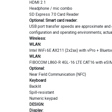
HDMI 2.1
Headphone / mic combo
SD Express 7.0 Card Reader
Optional: Smart card reader:
USB port transfer speeds are approximate and d
configuration and operating environments; actu
Wireless:
WLAN:
Intel WiFi 6E AX211 (2x2ax) with vPro + Blueto
WLAN:
FIBOCOM L860-R 4GL-16 LTE CAT16 with eSI
Optional:
Near Field Communication (NFC)
Keyboard
Backlit
Spill-resistant
Numeric keypad
DESIGN:
Display: