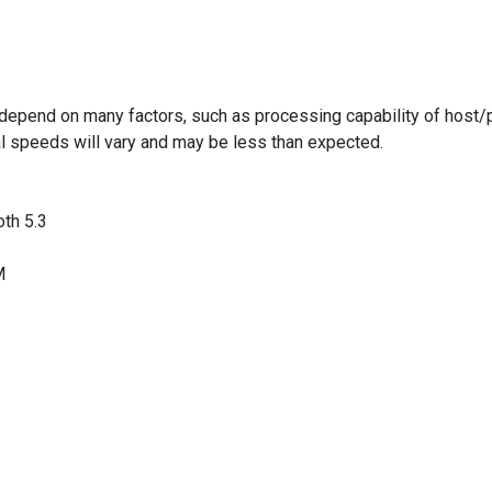
epend on many factors, such as processing capability of host/pe
al speeds will vary and may be less than expected.
oth 5.3
M