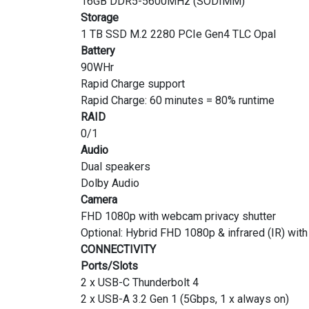
16GB DDR5-5600MHz (SODIMM)
Storage
1 TB SSD M.2 2280 PCIe Gen4 TLC Opal
Battery
90WHr
Rapid Charge support
Rapid Charge: 60 minutes = 80% runtime
RAID
0/1
Audio
Dual speakers
Dolby Audio
Camera
FHD 1080p with webcam privacy shutter
Optional: Hybrid FHD 1080p & infrared (IR) wit
CONNECTIVITY
Ports/Slots
2 x USB-C Thunderbolt 4
2 x USB-A 3.2 Gen 1 (5Gbps, 1 x always on)