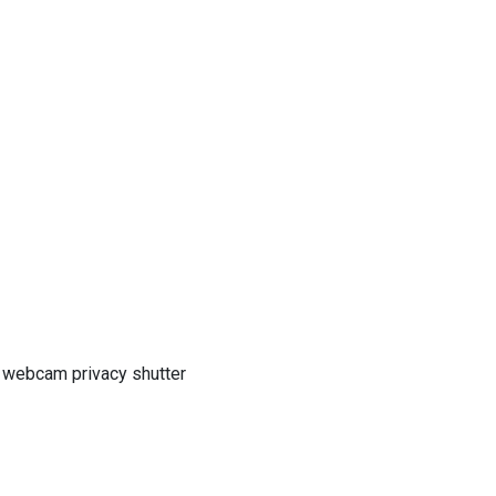
h webcam privacy shutter