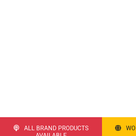
ALL BRAND PRODUCTS
WO
AVAILABLE