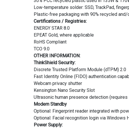
30% PCC recycled plastic used in 135W & 170
Low-temperature solder: SSD, TrackPad, finger
Plastic-free packaging with 90% recycled and/o
Certifications / Registries:
ENERGY STAR 8.0
EPEAT Gold, where applicable
RoHS Compliant
TCO 9.0
OTHER INFORMATION:
ThinkShield Security:
Discrete Trusted Platform Module (dTPM) 2.0
Fast Identity Online (FIDO) authentication capab
Webcam privacy shutter
Kensington Nano Security Slot
Ultrasonic human presence detection (requires
Modern Standby
Optional: Fingerprint reader integrated with po
Optional: Facial recognition login via Windows 
Power Supply: