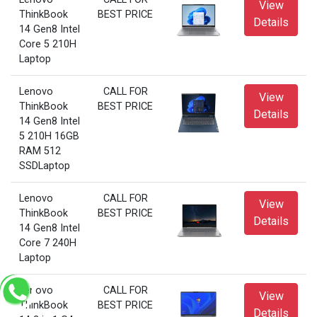
View
ThinkBook
BEST PRICE
Details
14 Gen8 Intel
Core 5 210H
Laptop
Lenovo
CALL FOR
View
ThinkBook
BEST PRICE
Details
14 Gen8 Intel
5 210H 16GB
RAM 512
SSDLaptop
Lenovo
CALL FOR
View
ThinkBook
BEST PRICE
Details
14 Gen8 Intel
Core 7 240H
Laptop
Lenovo
CALL FOR
View
ThinkBook
BEST PRICE
Details