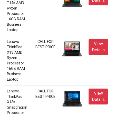
Details
T14s AMD
Ryzen
Processor
16GB RAM
Business
Laptop
Lenovo
CALL FOR
View
ThinkPad
BEST PRICE
Details
X13 AMD
Ryzen
Processor
16GB RAM
Business
Laptop
Lenovo
CALL FOR
View
ThinkPad
BEST PRICE
Details
X13s
Snapdragon
Processor