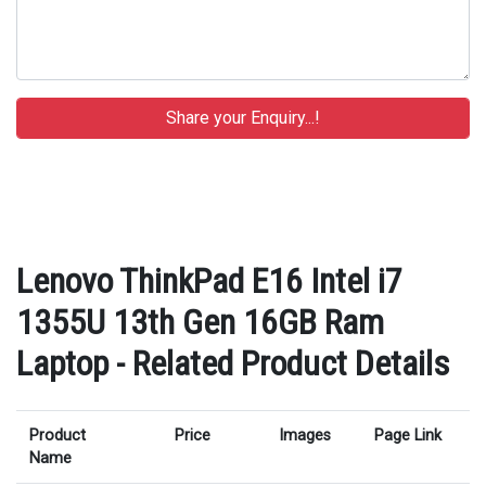
Lenovo ThinkPad E16 Intel i7
1355U 13th Gen 16GB Ram
Laptop - Related Product Details
Product
Price
Images
Page Link
Name