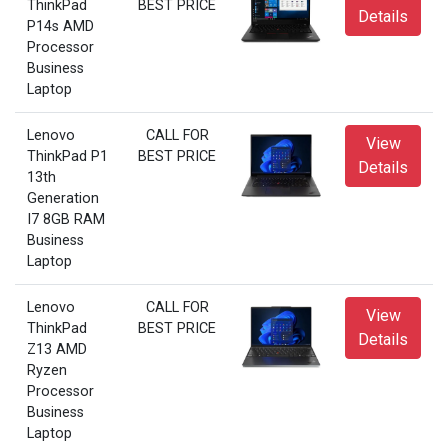
ThinkPad
BEST PRICE
Details
P14s AMD
Processor
Business
Laptop
Lenovo
CALL FOR
View
ThinkPad P1
BEST PRICE
Details
13th
Generation
I7 8GB RAM
Business
Laptop
Lenovo
CALL FOR
View
ThinkPad
BEST PRICE
Details
Z13 AMD
Ryzen
Processor
Business
Laptop