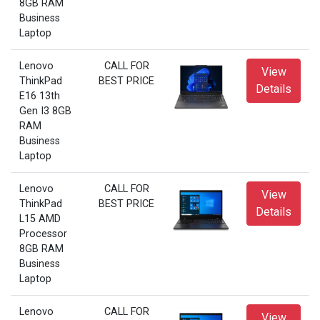
8GB RAM
Business
Laptop
Lenovo
CALL FOR
View
ThinkPad
BEST PRICE
Details
E16 13th
Gen I3 8GB
RAM
Business
Laptop
Lenovo
CALL FOR
View
ThinkPad
BEST PRICE
Details
L15 AMD
Processor
8GB RAM
Business
Laptop
Lenovo
CALL FOR
View