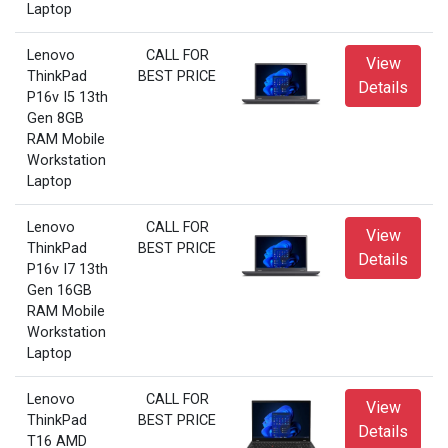
Laptop
Lenovo
CALL FOR
View
ThinkPad
BEST PRICE
Details
P16v I5 13th
Gen 8GB
RAM Mobile
Workstation
Laptop
Lenovo
CALL FOR
View
ThinkPad
BEST PRICE
Details
P16v I7 13th
Gen 16GB
RAM Mobile
Workstation
Laptop
Lenovo
CALL FOR
View
ThinkPad
BEST PRICE
Details
T16 AMD