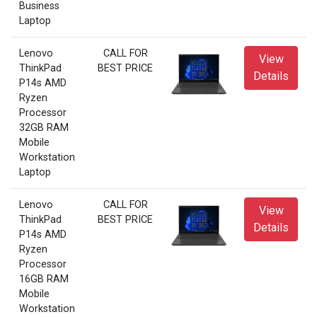
Business
Laptop
Lenovo
CALL FOR
View
ThinkPad
BEST PRICE
Details
P14s AMD
Ryzen
Processor
32GB RAM
Mobile
Workstation
Laptop
Lenovo
CALL FOR
View
ThinkPad
BEST PRICE
Details
P14s AMD
Ryzen
Processor
16GB RAM
Mobile
Workstation