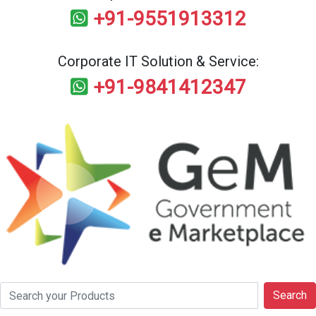
+91-9551913312
Corporate IT Solution & Service:
+91-9841412347
Search