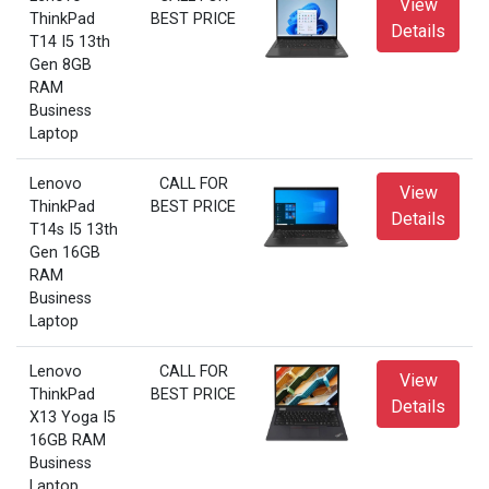
View
ThinkPad
BEST PRICE
Details
T14 I5 13th
Gen 8GB
RAM
Business
Laptop
Lenovo
CALL FOR
View
ThinkPad
BEST PRICE
Details
T14s I5 13th
Gen 16GB
RAM
Business
Laptop
Lenovo
CALL FOR
View
ThinkPad
BEST PRICE
Details
X13 Yoga I5
16GB RAM
Business
Laptop