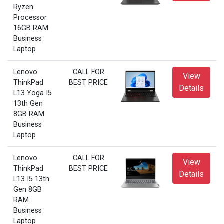
Ryzen
Processor
16GB RAM
Business
Laptop
Lenovo
CALL FOR
View
ThinkPad
BEST PRICE
Details
L13 Yoga I5
13th Gen
8GB RAM
Business
Laptop
Lenovo
CALL FOR
View
ThinkPad
BEST PRICE
Details
L13 I5 13th
Gen 8GB
RAM
Business
Laptop