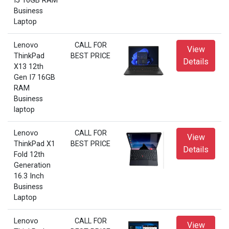
I5 16GB RAM
Business
Laptop
Lenovo
CALL FOR
View
ThinkPad
BEST PRICE
Details
X13 12th
Gen I7 16GB
RAM
Business
laptop
Lenovo
CALL FOR
View
ThinkPad X1
BEST PRICE
Details
Fold 12th
Generation
16.3 Inch
Business
Laptop
Lenovo
CALL FOR
View