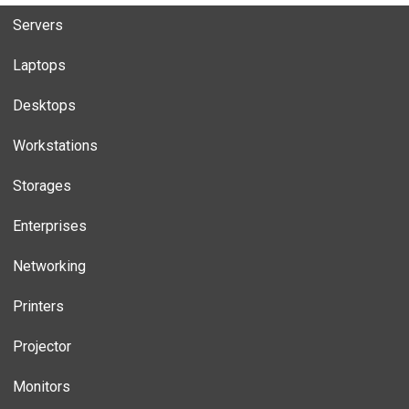
Servers
Laptops
Desktops
Workstations
Storages
Enterprises
Networking
Printers
Projector
Monitors