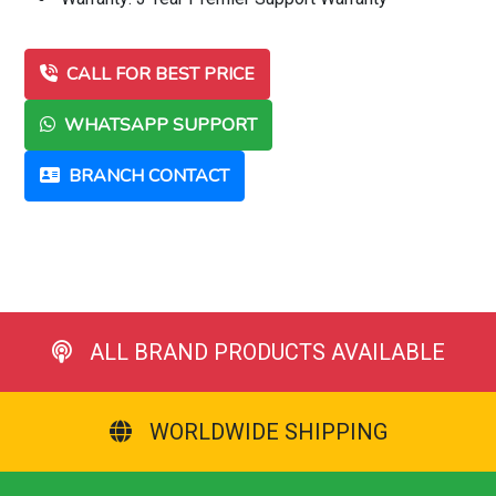
CALL FOR BEST PRICE
WHATSAPP SUPPORT
BRANCH CONTACT
ALL BRAND PRODUCTS AVAILABLE
WORLDWIDE SHIPPING