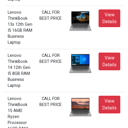
Lenovo
CALL FOR
View
ThinkBook
BEST PRICE
Details
13s 12th Gen
I5 16GB RAM
Business
Laptop
Lenovo
CALL FOR
View
ThinkBook
BEST PRICE
Details
14 12th Gen
I5 8GB RAM
Business
Laptop
Lenovo
CALL FOR
View
ThinkBook
BEST PRICE
Details
15 AMD
Ryzen
Processor