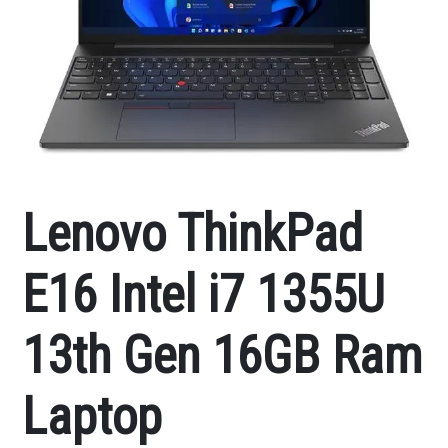
Lenovo ThinkPad
E16 Intel i7 1355U
13th Gen 16GB Ram
Laptop