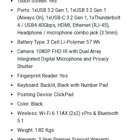
Touch Screen: Yes
Ports: 1xUSB 3.2 Gen 1, 1xUSB 3.2 Gen 1
(Always On), 1xUSB-C 3.2 Gen 1, 1xThunderbolt
4 / USB4 40Gbps, HDMI, Ethernet (RJ-45),
Headphone / microphone combo jack (3.5mm)
Battery Type: 3 Cell Li-Polymer 57 Wh
Camera: 1080P FHD IR with Dual Array
Integrated Digital Microphone and Privacy
Shutter
Fingerprint Reader: Yes
Keyboard: Backlit, Black with Number Pad
Pointing Device: ClickPad
Color: Black
Wireless: Wi-Fi 6 11AX (2x2) vPro & Bluetooth
5.1
Weight: 1.82 Kgs
Warranty: 3 Year Premier Support Warranty