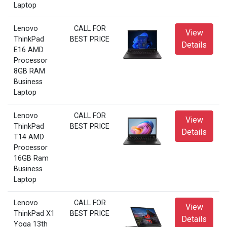
Laptop
Lenovo
CALL FOR
View
ThinkPad
BEST PRICE
Details
E16 AMD
Processor
8GB RAM
Business
Laptop
Lenovo
CALL FOR
View
ThinkPad
BEST PRICE
Details
T14 AMD
Processor
16GB Ram
Business
Laptop
Lenovo
CALL FOR
View
ThinkPad X1
BEST PRICE
Details
Yoga 13th