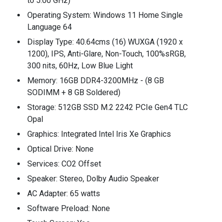
to 5.00 GHz)
Operating System: Windows 11 Home Single
Language 64
Display Type: 40.64cms (16) WUXGA (1920 x
1200), IPS, Anti-Glare, Non-Touch, 100%sRGB,
300 nits, 60Hz, Low Blue Light
Memory: 16GB DDR4-3200MHz - (8 GB
SODIMM + 8 GB Soldered)
Storage: 512GB SSD M.2 2242 PCIe Gen4 TLC
Opal
Graphics: Integrated Intel Iris Xe Graphics
Optical Drive: None
Services: CO2 Offset
Speaker: Stereo, Dolby Audio Speaker
AC Adapter: 65 watts
Software Preload: None