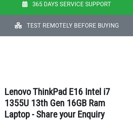
365 DAYS SERVICE SUPPORT
TEST REMOTELY BEFORE BUYING
Lenovo ThinkPad E16 Intel i7
1355U 13th Gen 16GB Ram
Laptop - Share your Enquiry