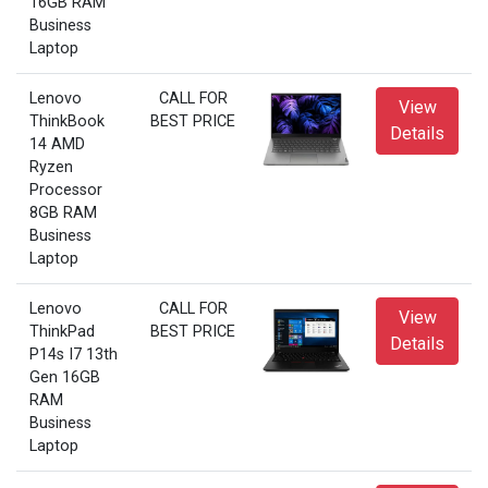
16GB RAM
Business
Laptop
Lenovo
CALL FOR
View
ThinkBook
BEST PRICE
Details
14 AMD
Ryzen
Processor
8GB RAM
Business
Laptop
Lenovo
CALL FOR
View
ThinkPad
BEST PRICE
Details
P14s I7 13th
Gen 16GB
RAM
Business
Laptop