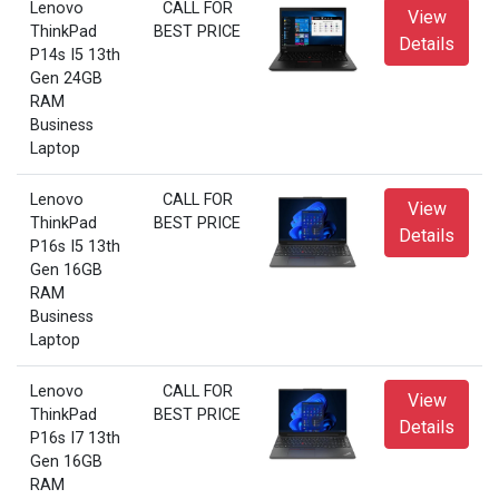
Lenovo
CALL FOR
View
ThinkPad
BEST PRICE
Details
P14s I5 13th
Gen 24GB
RAM
Business
Laptop
Lenovo
CALL FOR
View
ThinkPad
BEST PRICE
Details
P16s I5 13th
Gen 16GB
RAM
Business
Laptop
Lenovo
CALL FOR
View
ThinkPad
BEST PRICE
Details
P16s I7 13th
Gen 16GB
RAM