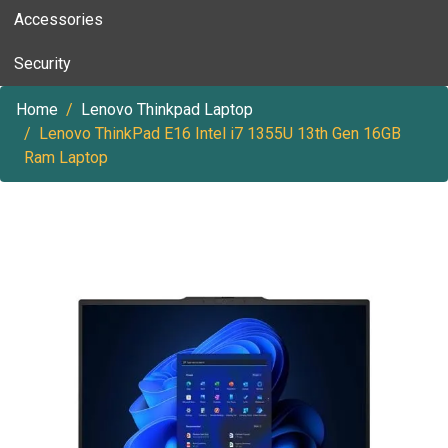
Accessories
Security
Home
Lenovo Thinkpad Laptop
Lenovo ThinkPad E16 Intel i7 1355U 13th Gen 16GB
Ram Laptop