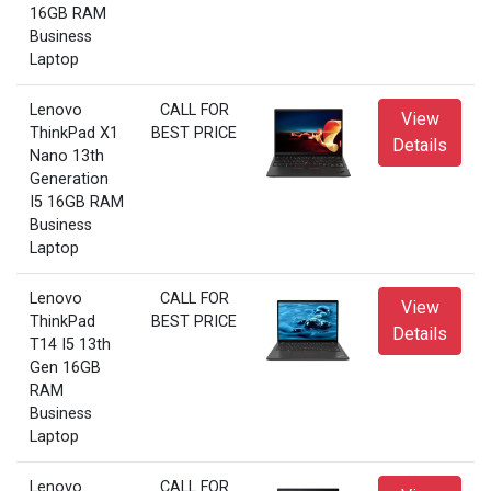
16GB RAM
Business
Laptop
Lenovo
CALL FOR
View
ThinkPad X1
BEST PRICE
Details
Nano 13th
Generation
I5 16GB RAM
Business
Laptop
Lenovo
CALL FOR
View
ThinkPad
BEST PRICE
Details
T14 I5 13th
Gen 16GB
RAM
Business
Laptop
Lenovo
CALL FOR