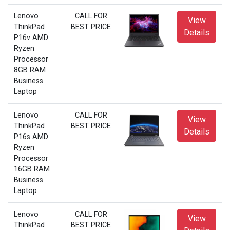
Lenovo
CALL FOR
View
ThinkPad
BEST PRICE
Details
P16v AMD
Ryzen
Processor
8GB RAM
Business
Laptop
Lenovo
CALL FOR
View
ThinkPad
BEST PRICE
Details
P16s AMD
Ryzen
Processor
16GB RAM
Business
Laptop
Lenovo
CALL FOR
View
ThinkPad
BEST PRICE