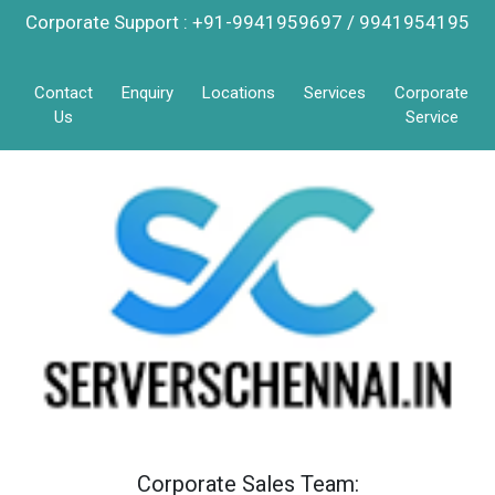
Corporate Support : +91-9941959697 / 9941954195
Contact
Enquiry
Locations
Services
Corporate
Us
Service
Corporate Sales Team: