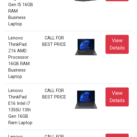
Gen I5 16GB
RAM
Business
Laptop
Lenovo
CALL FOR
View
ThinkPad
BEST PRICE
Details
Z16 AMD
Processor
16GB RAM
Business
Laptop
Lenovo
CALL FOR
View
ThinkPad
BEST PRICE
Details
E16 Intel i7
1355U 13th
Gen 16GB
Ram Laptop
Lenovo
CALL FOR