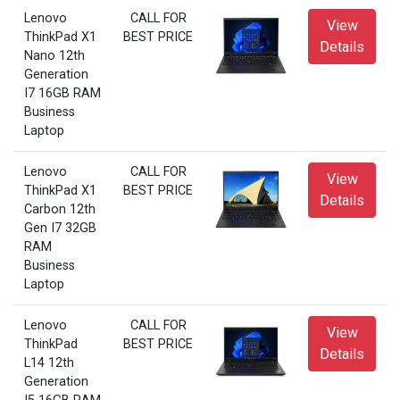
Lenovo
CALL FOR
View
ThinkPad X1
BEST PRICE
Details
Nano 12th
Generation
I7 16GB RAM
Business
Laptop
Lenovo
CALL FOR
View
ThinkPad X1
BEST PRICE
Details
Carbon 12th
Gen I7 32GB
RAM
Business
Laptop
Lenovo
CALL FOR
View
ThinkPad
BEST PRICE
Details
L14 12th
Generation