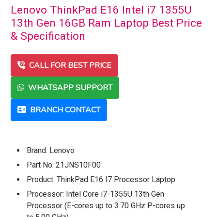
Lenovo ThinkPad E16 Intel i7 1355U
13th Gen 16GB Ram Laptop Best Price
& Specification
CALL FOR BEST PRICE
WHATSAPP SUPPORT
BRANCH CONTACT
Brand: Lenovo
Part No: 21JNS10F00
Product: ThinkPad E16 I7 Processor Laptop
Processor: Intel Core i7-1355U 13th Gen
Processor (E-cores up to 3.70 GHz P-cores up