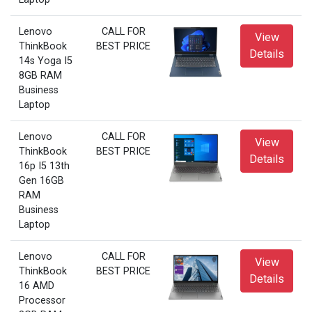
Lenovo
CALL FOR
View
ThinkBook
BEST PRICE
Details
14s Yoga I5
8GB RAM
Business
Laptop
Lenovo
CALL FOR
View
ThinkBook
BEST PRICE
Details
16p I5 13th
Gen 16GB
RAM
Business
Laptop
Lenovo
CALL FOR
View
ThinkBook
BEST PRICE
Details
16 AMD
Processor