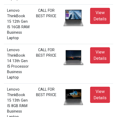
Lenovo
CALL FOR
View
ThinkBook
BEST PRICE
Details
15 12th Gen
I5 16GB RAM
Business
Laptop
Lenovo
CALL FOR
View
ThinkBook
BEST PRICE
Details
14 13th Gen
I5 Processor
Business
Laptop
Lenovo
CALL FOR
View
ThinkBook
BEST PRICE
Details
15 13th Gen
I5 8GB RAM
Business
Laptop