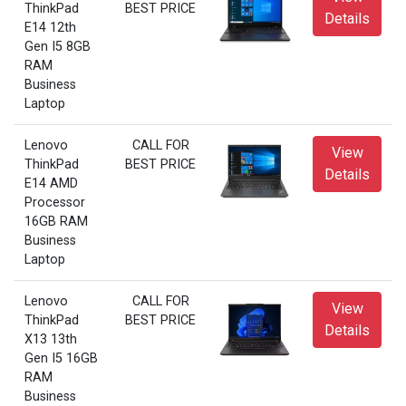
ThinkPad
BEST PRICE
Details
E14 12th
Gen I5 8GB
RAM
Business
Laptop
Lenovo
CALL FOR
View
ThinkPad
BEST PRICE
Details
E14 AMD
Processor
16GB RAM
Business
Laptop
Lenovo
CALL FOR
View
ThinkPad
BEST PRICE
Details
X13 13th
Gen I5 16GB
RAM
Business