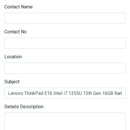
Contact Name
Contact No
Location
Subject
Details Description