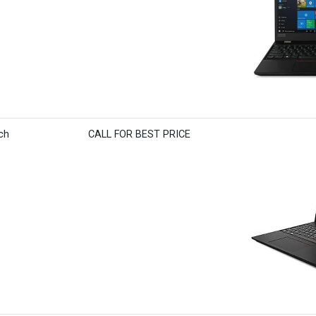
ch
CALL FOR BEST PRICE