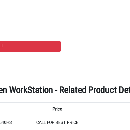
n WorkStation - Related Product Det
Price
8640HS
CALL FOR BEST PRICE