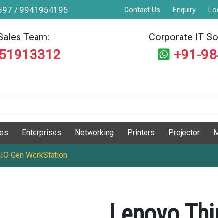
9697 / 9941954195
Contact Us
Enquiry
Lo
Sales Team:
Corporate IT Sol
551913312
+91-9
ges
Enterprises
Networking
Printers
Projector
M
AIO Gen WorkStation
Lenovo Thi