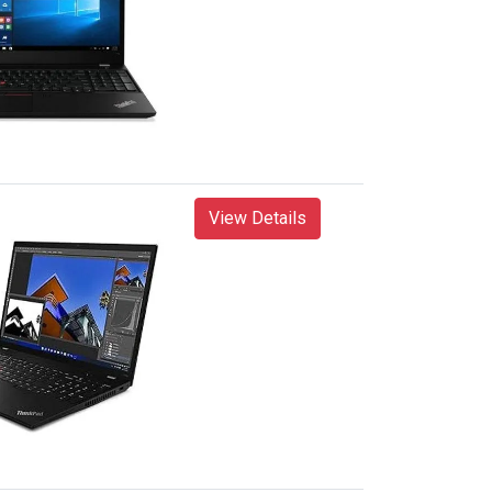
View Details