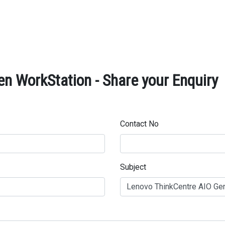
n WorkStation - Share your Enquiry
Contact No
Subject