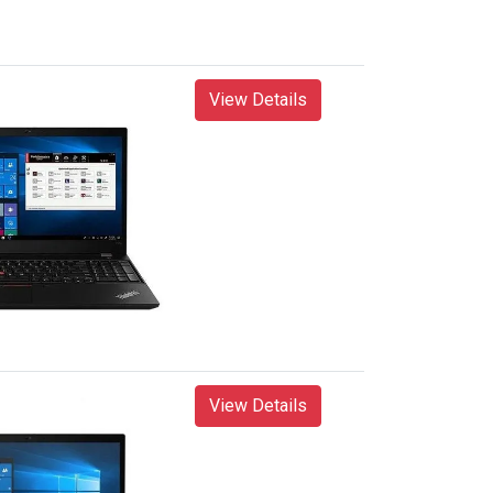
View Details
View Details