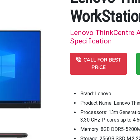
WorkStatio
Lenovo ThinkCentre A
Specification
CALL FOR BEST
PRICE
Brand: Lenovo
Product Name: Lenovo Thi
Processors: 13th Generatio
3.30 GHz P-cores up to 4.
Memory: 8GB DDR5-5200
Storage: 256GB SSD M.2 2