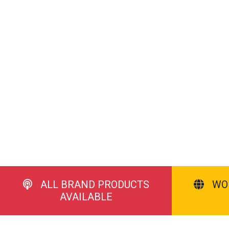
ALL BRAND PRODUCTS
WO
AVAILABLE