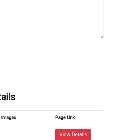
ails
Images
Page Link
View Details