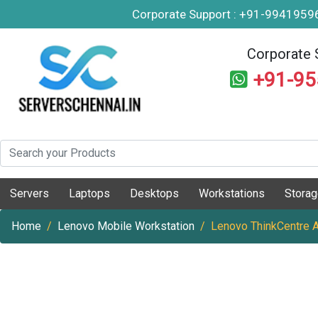
Corporate Support : +91-994195
Corporate 
+91-9
Servers
Laptops
Desktops
Workstations
Stora
Home
Lenovo Mobile Workstation
Lenovo ThinkCentre 