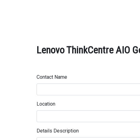
Lenovo ThinkCentre AIO Ge
Contact Name
Location
Details Description