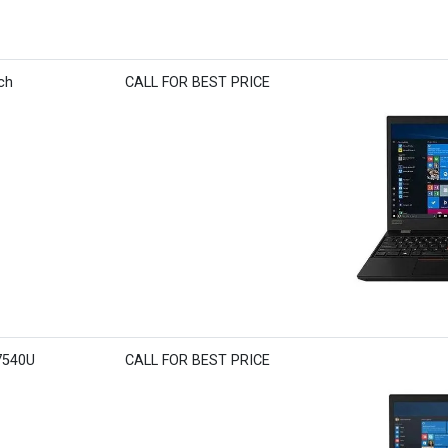
ch
CALL FOR BEST PRICE
7540U
CALL FOR BEST PRICE