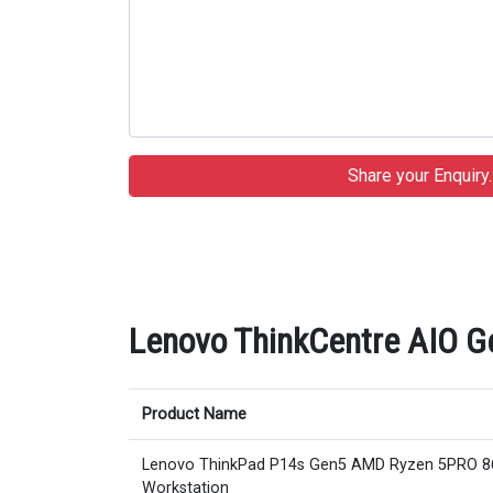
Lenovo ThinkCentre AIO Ge
Product Name
Lenovo ThinkPad P14s Gen5 AMD Ryzen 5PRO 
Workstation