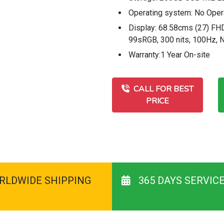
Operating system: No Oper
Display: 68.58cms (27) FHD
99sRGB, 300 nits, 100Hz, 
Warranty:1 Year On-site
CALL FOR BEST
PRICE
RLDWIDE SHIPPING
365 DAYS SERVIC