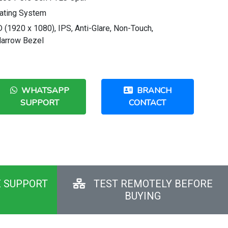
ating System
 (1920 x 1080), IPS, Anti-Glare, Non-Touch,
Narrow Bezel
WHATSAPP
BRANCH
SUPPORT
CONTACT
E SUPPORT
TEST REMOTELY BEFORE
BUYING