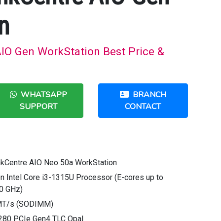
n
IO Gen WorkStation Best Price &
WHATSAPP
BRANCH
SUPPORT
CONTACT
nkCentre AIO Neo 50a WorkStation
n Intel Core i3-1315U Processor (E-cores up to
50 GHz)
MT/s (SODIMM)
280 PCIe Gen4 TLC Opal