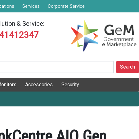
cations
Services
Corporate Service
ution & Service:
841412347
Search
onitors
Accessories
Security
nkCentre AIO Gen