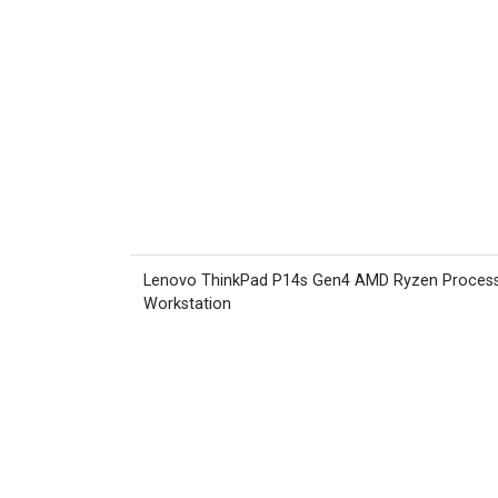
Lenovo ThinkPad P14s Gen4 AMD Ryzen Proces
Workstation