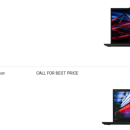
sor
CALL FOR BEST PRICE