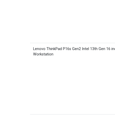
Lenovo ThinkPad P16s Gen2 Intel 13th Gen 16 in
Workstation