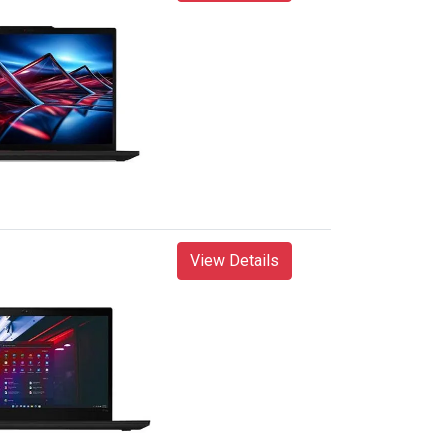
View Details