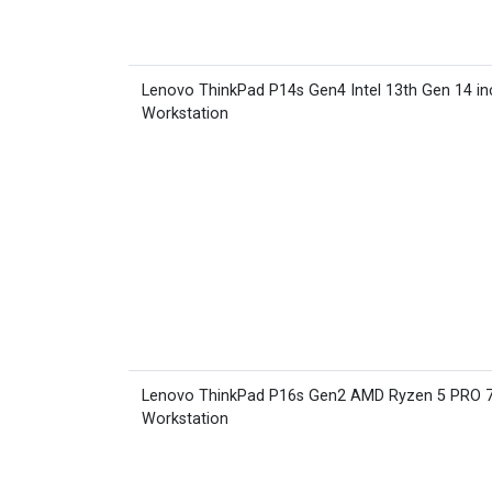
Lenovo ThinkPad P14s Gen4 Intel 13th Gen 14 in
Workstation
Lenovo ThinkPad P16s Gen2 AMD Ryzen 5 PRO 
Workstation