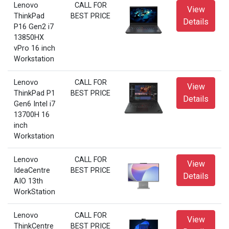
Lenovo
CALL FOR
View
ThinkPad
BEST PRICE
Details
P16 Gen2 i7
13850HX
vPro 16 inch
Workstation
Lenovo
CALL FOR
View
ThinkPad P1
BEST PRICE
Details
Gen6 Intel i7
13700H 16
inch
Workstation
Lenovo
CALL FOR
View
IdeaCentre
BEST PRICE
Details
AIO 13th
WorkStation
Lenovo
CALL FOR
View
ThinkCentre
BEST PRICE