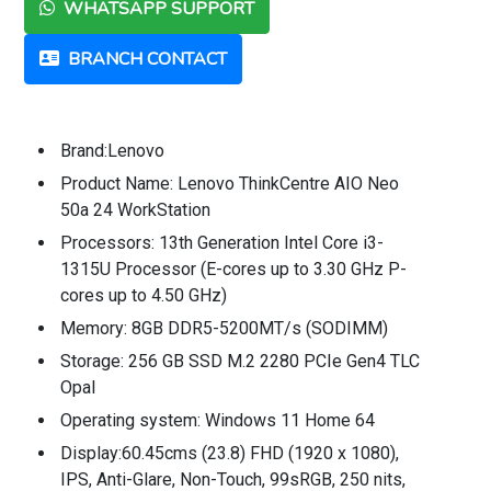
WHATSAPP SUPPORT
BRANCH CONTACT
Brand:Lenovo
Product Name: Lenovo ThinkCentre AIO Neo
50a 24 WorkStation
Processors: 13th Generation Intel Core i3-
1315U Processor (E-cores up to 3.30 GHz P-
cores up to 4.50 GHz)
Memory: 8GB DDR5-5200MT/s (SODIMM)
Storage: 256 GB SSD M.2 2280 PCIe Gen4 TLC
Opal
Operating system: Windows 11 Home 64
Display:60.45cms (23.8) FHD (1920 x 1080),
IPS, Anti-Glare, Non-Touch, 99sRGB, 250 nits,