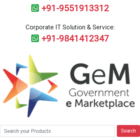
+91-9551913312
Corporate IT Solution & Service:
+91-9841412347
Search