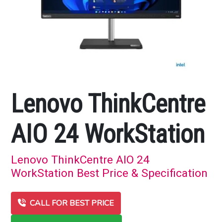
Lenovo ThinkCentre
AIO 24 WorkStation
Lenovo ThinkCentre AIO 24
WorkStation Best Price & Specification
CALL FOR BEST PRICE