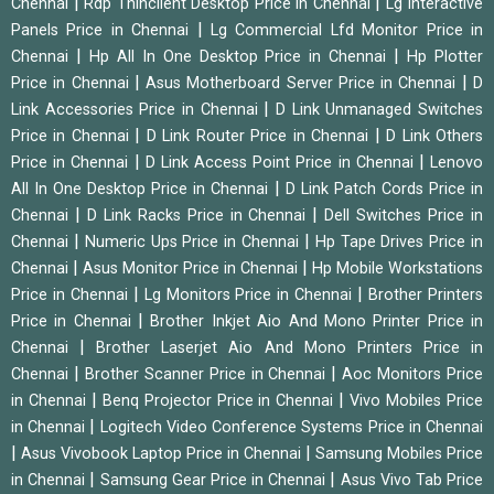
|
|
Chennai
Rdp Thinclient Desktop Price in Chennai
Lg Interactive
|
Panels Price in Chennai
Lg Commercial Lfd Monitor Price in
|
|
Chennai
Hp All In One Desktop Price in Chennai
Hp Plotter
|
|
Price in Chennai
Asus Motherboard Server Price in Chennai
D
|
Link Accessories Price in Chennai
D Link Unmanaged Switches
|
|
Price in Chennai
D Link Router Price in Chennai
D Link Others
|
|
Price in Chennai
D Link Access Point Price in Chennai
Lenovo
|
All In One Desktop Price in Chennai
D Link Patch Cords Price in
|
|
Chennai
D Link Racks Price in Chennai
Dell Switches Price in
|
|
Chennai
Numeric Ups Price in Chennai
Hp Tape Drives Price in
|
|
Chennai
Asus Monitor Price in Chennai
Hp Mobile Workstations
|
|
Price in Chennai
Lg Monitors Price in Chennai
Brother Printers
|
Price in Chennai
Brother Inkjet Aio And Mono Printer Price in
|
Chennai
Brother Laserjet Aio And Mono Printers Price in
|
|
Chennai
Brother Scanner Price in Chennai
Aoc Monitors Price
|
|
in Chennai
Benq Projector Price in Chennai
Vivo Mobiles Price
|
in Chennai
Logitech Video Conference Systems Price in Chennai
|
|
Asus Vivobook Laptop Price in Chennai
Samsung Mobiles Price
|
|
in Chennai
Samsung Gear Price in Chennai
Asus Vivo Tab Price