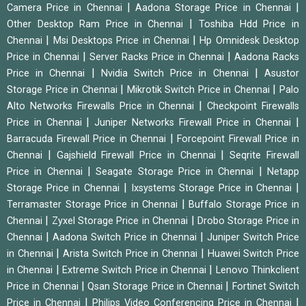
|
|
Camera Price in Chennai
Aadona Storage Price in Chennai
|
Other Desktop Ram Price in Chennai
Toshiba Hdd Price in
|
|
Chennai
Msi Desktops Price in Chennai
Hp Omnidesk Desktop
|
|
Price in Chennai
Server Racks Price in Chennai
Aadona Racks
|
|
Price in Chennai
Nvidia Switch Price in Chennai
Asustor
|
|
Storage Price in Chennai
Mikrotik Switch Price in Chennai
Palo
|
Alto Networks Firewalls Price in Chennai
Checkpoint Firewalls
|
|
Price in Chennai
Juniper Networks Firewall Price in Chennai
|
Barracuda Firewall Price in Chennai
Forcepoint Firewall Price in
|
|
Chennai
Gajshield Firewall Price in Chennai
Seqrite Firewall
|
|
Price in Chennai
Seagate Storage Price in Chennai
Netapp
|
|
Storage Price in Chennai
Ixsystems Storage Price in Chennai
|
Terramaster Storage Price in Chennai
Buffalo Storage Price in
|
|
Chennai
Zyxel Storage Price in Chennai
Drobo Storage Price in
|
|
Chennai
Aadona Switch Price in Chennai
Juniper Switch Price
|
|
in Chennai
Arista Switch Price in Chennai
Huawei Switch Price
|
|
in Chennai
Extreme Switch Price in Chennai
Lenovo Thinkclient
|
|
Price in Chennai
Qsan Storage Price in Chennai
Fortinet Switch
|
|
Price in Chennai
Philips Video Conferencing Price in Chennai