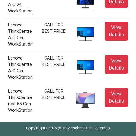
Details
AIO 24
WorkStation
Lenovo
CALL FOR
View
ThinkCentre
BEST PRICE
Details
AIO Gen
WorkStation
Lenovo
CALL FOR
View
ThinkCentre
BEST PRICE
Details
AIO Gen
WorkStation
Lenovo
CALL FOR
View
ThinkCentre
BEST PRICE
Details
neo 55 Gen
WorkStation
Copy Rights 2026 @ serverschennai.in |
Sitemap