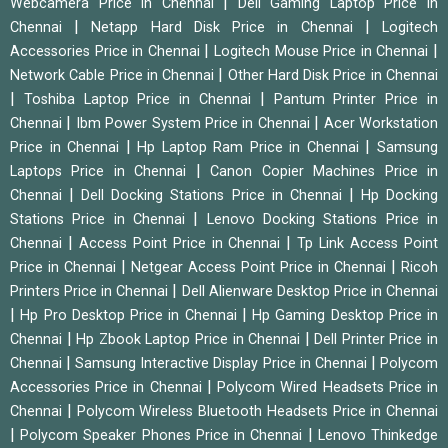
|
Webcamera Price in Chennai
Dell Gaming Laptop Price in
|
|
Chennai
Netapp Hard Disk Price in Chennai
Logitech
|
|
Accessories Price in Chennai
Logitech Mouse Price in Chennai
|
Network Cable Price in Chennai
Other Hard Disk Price in Chennai
|
|
Toshiba Laptop Price in Chennai
Pantum Printer Price in
|
|
Chennai
Ibm Power System Price in Chennai
Acer Workstation
|
|
Price in Chennai
Hp Laptop Ram Price in Chennai
Samsung
|
Laptops Price in Chennai
Canon Copier Machines Price in
|
|
Chennai
Dell Docking Stations Price in Chennai
Hp Docking
|
Stations Price in Chennai
Lenovo Docking Stations Price in
|
|
Chennai
Access Point Price in Chennai
Tp Link Access Point
|
|
Price in Chennai
Netgear Access Point Price in Chennai
Ricoh
|
Printers Price in Chennai
Dell Alienware Desktop Price in Chennai
|
|
Hp Pro Desktop Price in Chennai
Hp Gaming Desktop Price in
|
|
Chennai
Hp Zbook Laptop Price in Chennai
Dell Printer Price in
|
|
Chennai
Samsung Interactive Display Price in Chennai
Polycom
|
Accessories Price in Chennai
Polycom Wired Headsets Price in
|
Chennai
Polycom Wireless Bluetooth Headsets Price in Chennai
|
|
Polycom Speaker Phones Price in Chennai
Lenovo Thinkedge