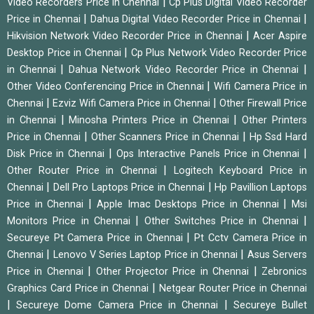
|
Video Recorders Price in Chennai
Cp Plus Digital Video Recorder
|
|
Price in Chennai
Dahua Digital Video Recorder Price in Chennai
|
Hikvision Network Video Recorder Price in Chennai
Acer Aspire
|
Desktop Price in Chennai
Cp Plus Network Video Recorder Price
|
|
in Chennai
Dahua Network Video Recorder Price in Chennai
|
Other Video Conferencing Price in Chennai
Wifi Camera Price in
|
|
Chennai
Ezviz Wifi Camera Price in Chennai
Other Firewall Price
|
|
in Chennai
Minosha Printers Price in Chennai
Other Printers
|
|
Price in Chennai
Other Scanners Price in Chennai
Hp Ssd Hard
|
|
Disk Price in Chennai
Ops Interactive Panels Price in Chennai
|
Other Router Price in Chennai
Logitech Keyboard Price in
|
|
Chennai
Dell Pro Laptops Price in Chennai
Hp Pavillion Laptops
|
|
Price in Chennai
Apple Imac Desktops Price in Chennai
Msi
|
|
Monitors Price in Chennai
Other Switches Price in Chennai
|
Secureye Pt Camera Price in Chennai
Pt Cctv Camera Price in
|
|
Chennai
Lenovo V Series Laptop Price in Chennai
Asus Servers
|
|
Price in Chennai
Other Projector Price in Chennai
Zebronics
|
Graphics Card Price in Chennai
Netgear Router Price in Chennai
|
|
Secureye Dome Camera Price in Chennai
Secureye Bullet