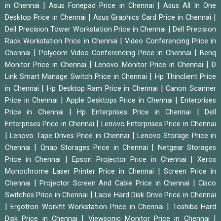
|
|
in Chennai
Asus Fonepad Price in Chennai
Asus All In One
|
|
Desktop Price in Chennai
Asus Graphics Card Price in Chennai
|
Dell Precision Tower Workstation Price in Chennai
Dell Precision
|
Rack Workstation Price in Chennai
Video Conferencing Price in
|
|
Chennai
Polycom Video Conferencing Price in Chennai
Benq
|
|
Monitor Price in Chennai
Lenovo Monitor Price in Chennai
D
|
Link Smart Manage Switch Price in Chennai
Hp Thinclient Price
|
|
in Chennai
Hp Desktop Ram Price in Chennai
Canon Scanner
|
|
Price in Chennai
Apple Desktops Price in Chennai
Enterprises
|
|
Price in Chennai
Hp Enterprises Price in Chennai
Dell
|
Enterprises Price in Chennai
Lenovo Enterprises Price in Chennai
|
|
Lenovo Tape Drives Price in Chennai
Lenovo Storage Price in
|
|
Chennai
Qnap Storages Price in Chennai
Netgear Storages
|
|
Price in Chennai
Epson Projector Price in Chennai
Xerox
|
Monochrome Laser Printer Price in Chennai
Screen Price in
|
|
Chennai
Projector Screen And Cable Price in Chennai
Cisco
|
Switches Price in Chennai
Lacie Hard Disk Drive Price in Chennai
|
|
Ergotron Workfit Workstation Price in Chennai
Toshiba Hard
|
|
Disk Price in Chennai
Viewsonic Monitor Price in Chennai