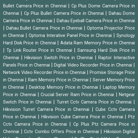
|
Bullet Camera Price in Chennai
Cp Plus Dome Camera Price in
|
|
Chennai
Cp Plus Bullet Camera Price in Chennai
Dahau Dome
|
Camera Price in Chennai
Dahau Eyeball Camera Price in Chennai
|
|
Dahau Bullet Camera Price in Chennai
Optoma Projector Price
|
|
in Chennai
Optoma Interative Panel Price in Chennai
Synology
|
Hard Disk Price in Chennai
Adata Ram Memory Price in Chennai
|
|
Tp Link Router Price in Chennai
Samsung Hard Disk Price in
|
|
Chennai
Hikvision Switch Price in Chennai
Raptor Interactive
|
|
Panels Price in Chennai
Digital Video Recorder Price in Chennai
|
Network Video Recorder Price in Chennai
Promise Storage Price
|
|
in Chennai
Ram Memory Price in Chennai
Server Memory Price
|
|
in Chennai
Desktop Memory Price in Chennai
Laptop Memory
|
|
Price in Chennai
Crucial Server Ram Price in Chennai
Netgear
|
|
Switch Price in Chennai
Turret Cctv Camera Price in Chennai
|
Hikvision Turret Camera Price in Chennai
Cube Cctv Camera
|
|
Price in Chennai
Hikvision Cube Camera Price in Chennai
Ptz
|
Cctv Camera Price in Chennai
Cp Plus Ptz Camera Price in
|
|
Chennai
Cctv Combo Offers Price in Chennai
Hikvision Digital