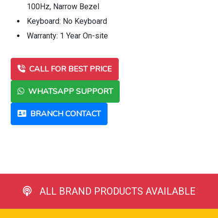
100Hz, Narrow Bezel
Keyboard: No Keyboard
Warranty: 1 Year On-site
CALL FOR BEST PRICE
WHATSAPP SUPPORT
BRANCH CONTACT
ALL BRAND PRODUCTS AVAILABLE