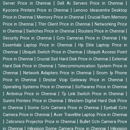
|
|
Server Price in Chennai
Dell Ai Servers Price in Chennai
|
Kyocera Printers Price in Chennai
Lenovo Ideacentre Desktop
|
|
Price in Chennai
Memory Price in Chennai
Crucial Ram Memory
|
|
Price in Chennai
Thin Client Price in Chennai
Networking Price
|
|
|
in Chennai
Switches Price in Chennai
Routers Price in Chennai
|
|
Security Price in Chennai
Cctv Cameras Price in Chennai
Hp
|
Essentials Laptop Price in Chennai
Hp Elite Laptop Price in
|
|
Chennai
Ubiquiti Switch Price in Chennai
Ubiquiti Access Point
|
|
Price in Chennai
Crucial Ssd Hard Disk Price in Chennai
External
|
Hard Disk Price in Chennai
Telecommunication System Price in
|
|
Chennai
Network Adapters Price in Chennai
Snom Ip Phone
|
|
Price in Chennai
Dinstar Voip Gateway Price in Chennai
|
Operating Systems Price in Chennai
Softwares Price in Chennai
|
|
|
Antivirus Price in Chennai
Tp Link Switch Price in Chennai
|
Sunmi Printers Price in Chennai
Western Digital Hard Disk Price
|
|
in Chennai
Dome Cctv Camera Price in Chennai
Eyeball Cctv
|
Camera Price in Chennai
Acer Travellite Laptop Price in Chennai
|
|
Zebronics Projector Price in Chennai
Bullet Cctv Camera Price
|
|
in Chennai
Hikvision Dome Camera Price in Chennai
Hikvision