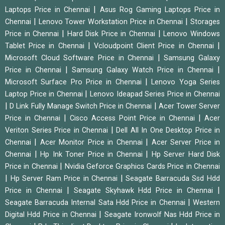
|
Laptops Price in Chennai
Asus Rog Gaming Laptops Price in
|
|
Chennai
Lenovo Tower Workstation Price in Chennai
Storages
|
|
Price in Chennai
Hard Disk Price in Chennai
Lenovo Windows
|
|
Tablet Price in Chennai
Vcloudpoint Client Price in Chennai
|
Microsoft Cloud Software Price in Chennai
Samsung Galaxy
|
|
Price in Chennai
Samsung Galaxy Watch Price in Chennai
|
Microsoft Surface Pro Price in Chennai
Lenovo Yoga Series
|
Laptop Price in Chennai
Lenovo Ideapad Series Price in Chennai
|
|
D Link Fully Manage Switch Price in Chennai
Acer Tower Server
|
|
Price in Chennai
Cisco Access Point Price in Chennai
Acer
|
Veriton Series Price in Chennai
Dell All In One Desktop Price in
|
|
Chennai
Acer Monitor Price in Chennai
Acer Server Price in
|
|
Chennai
Hp Ink Toner Price in Chennai
Hp Server Hard Disk
|
Price in Chennai
Nvidia Geforce Graphics Cards Price in Chennai
|
|
Hp Server Ram Price in Chennai
Seagate Barracuda Ssd Hdd
|
|
Price in Chennai
Seagate Skyhawk Hdd Price in Chennai
|
Seagate Barracuda Internal Sata Hdd Price in Chennai
Western
|
Digital Hdd Price in Chennai
Seagate Ironwolf Nas Hdd Price in