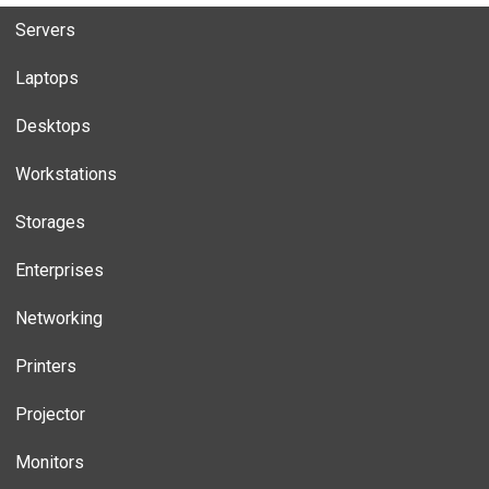
Servers
Laptops
Desktops
Workstations
Storages
Enterprises
Networking
Printers
Projector
Monitors