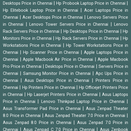
|
|
Desktops Price in Chennai
Hp Probook Laptop Price in Chennai
|
Hp Elitebook Laptop Price in Chennai
Acer Laptops Price in
|
|
Chennai
Acer Desktops Price in Chennai
Lenovo Servers Price
|
|
in Chennai
Lenovo Tower Servers Price in Chennai
Lenovo
|
|
Rack Servers Price in Chennai
Hp Desktops Price in Chennai
Hp
|
|
Monitors Price in Chennai
Hp Rack Servers Price in Chennai
Hp
|
Workstations Price in Chennai
Hp Tower Workstations Price in
|
|
Chennai
Hp Scanner Price in Chennai
Apple Laptops Price in
|
|
Chennai
Apple Macbook Air Price in Chennai
Apple Macbook
|
|
Pro Price in Chennai
Desktops Price in Chennai
Servers Price in
|
|
Chennai
Samsung Monitor Price in Chennai
Apc Ups Price in
|
|
Chennai
Asus Desktops Price in Chennai
Printers Price in
|
|
Chennai
Hp Printers Price in Chennai
Hp Officejet Printers Price
|
|
in Chennai
Hp Laserjet Printers Price in Chennai
Asus Laptops
|
|
Price in Chennai
Lenovo Thinkpad Laptop Price in Chennai
|
Asus Transformer Pad Price in Chennai
Asus Zenpad Theater
|
|
8.0 Price in Chennai
Asus Zenpad Theater 7.0 Price in Chennai
|
Asus Zenpad 8.0 Price in Chennai
Asus Zenpad 7.0 Price in
|
|
Chennai
Asus Zenpad C 7.0 Price in Chennai
Asus Zenbook