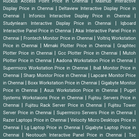
|
Ruckus Access Point Price in Chennai
Maxhub Interactive
|
Display Price in Chennai
Deltaview Interactive Display Price in
|
|
Chennai
Infonics Interactive Display Price in Chennai
|
Studynlearn Interactive Display Price in Chennai
Iqboard
|
Interactive Panel Price in Chennai
Akai Interactive Panel Price in
|
|
Chennai
Frontech Monitor Price in Chennai
Voltriq Workstation
|
|
Price in Chennai
Mimaki Plotter Price in Chennai
Graphtec
|
|
Plotter Price in Chennai
Gcc Plotter Price in Chennai
Mutoh
|
|
Plotter Price in Chennai
Aadona Workstation Price in Chennai
|
Supermicro Workstation Price in Chennai
Iball Monitor Price in
|
|
Chennai
Sharp Monitor Price in Chennai
Lapcare Monitor Price
|
|
in Chennai
Boxx Workstation Price in Chennai
Gigabyte Monitor
|
|
Price in Chennai
Asus Workstation Price in Chennai
Puget
|
Systems Workstaions Price in Chennai
Fujitsu Servers Price in
|
|
Chennai
Fujitsu Rack Server Price in Chennai
Fujitsu Tower
|
|
Server Price in Chennai
Supermicro Servers Price in Chennai
|
Razer Laptops Price in Chennai
Velocity Micro Desktops Price in
|
|
Chennai
Lg Laptop Price in Chennai
Gigabyte Laptop Price in
|
|
Chennai
Neotouch Interactive Panel Price in Chennai
Tsc