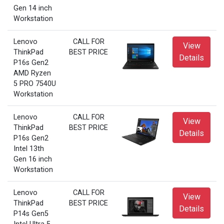
Gen 14 inch
Workstation
Lenovo
CALL FOR
View
ThinkPad
BEST PRICE
Details
P16s Gen2
AMD Ryzen
5 PRO 7540U
Workstation
Lenovo
CALL FOR
View
ThinkPad
BEST PRICE
Details
P16s Gen2
Intel 13th
Gen 16 inch
Workstation
Lenovo
CALL FOR
View
ThinkPad
BEST PRICE
Details
P14s Gen5