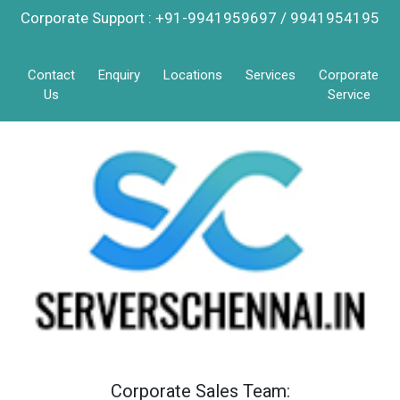
Corporate Support : +91-9941959697 / 9941954195
Contact
Enquiry
Locations
Services
Corporate
Us
Service
Corporate Sales Team: