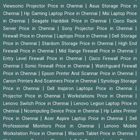
|
Viewsonic Projector Price in Chennai
Asus Storage Price in
|
|
Chennai
Hp Gaming Laptop Price in Chennai
Msi Laptop Price
|
|
in Chennai
Seagate Harddisk Price in Chennai
Cisco Rack
|
|
Server Price in Chennai
Sony Projector Price in Chennai
|
|
Firewall Price in Chennai
Laptops Price in Chennai
Dell Storage
|
|
Price in Chennai
Stardom Storage Price in Chennai
High End
|
|
Firewall Price in Chennai
Mid Range Firewall Price in Chennai
|
Entry Level Firewall Price in Chennai
Cisco Firewall Price in
|
|
Chennai
Sonic Firewall Price in Chennai
Watchguard Firewall
|
|
Price in Chennai
Epson Printer And Scannar Price in Chennai
|
Canon Printers And Scanners Price in Chennai
Synology Storage
|
|
Price in Chennai
Dell Inspiron Laptops Price in Chennai
|
|
Projector Price in Chennai
Workstations Price in Chennai
|
Lenovo Switch Price in Chennai
Lenovo Legion Laptop Price in
|
|
Chennai
Ncomputing Device Price in Chennai
Hp Latex Printer
|
|
Price in Chennai
Acer Aspire Laptop Price in Chennai
Dell
|
Professional Monitors Price in Chennai
Lenovo Mobile
|
|
Workstation Price in Chennai
Wacom Tablet Price in Chennai