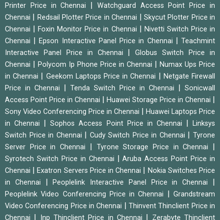
|
Printer Price in Chennai
Watchguard Access Point Price in
|
|
Chennai
Redsail Plotter Price in Chennai
Skycut Plotter Price in
|
|
Chennai
Foxin Monitor Price in Chennai
Nivetti Switch Price in
|
|
Chennai
Epson Interactive Panel Price in Chennai
Teachmint
|
Interactive Panel Price in Chennai
Globus Switch Price in
|
|
Chennai
Polycom Ip Phone Price in Chennai
Numax Ups Price
|
|
in Chennai
Geekom Laptops Price in Chennai
Netgate Firewall
|
|
Price in Chennai
Tenda Switch Price in Chennai
Sonicwall
|
|
Access Point Price in Chennai
Huawei Storage Price in Chennai
|
Sony Video Conferencing Price in Chennai
Huawei Laptops Price
|
|
in Chennai
Sophos Access Point Price in Chennai
Linksys
|
|
Switch Price in Chennai
Cudy Switch Price in Chennai
Tyrone
|
|
Server Price in Chennai
Tyrone Storage Price in Chennai
|
Syrotech Switch Price in Chennai
Aruba Access Point Price in
|
|
Chennai
Exatron Servers Price in Chennai
Nokia Switches Price
|
|
in Chennai
Peoplelink Interactive Panel Price in Chennai
|
Peoplelink Video Conferencing Price in Chennai
Grandstream
|
Video Conferencing Price in Chennai
Thinvent Thinclient Price in
|
|
Chennai
Inp Thinclient Price in Chennai
Zerabyte Thinclient