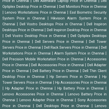
|
|
Price in Chennai
Dell Alienware Laptop Price in Chennai
Dell
|
Optiplex Desktop Price in Chennai
Dell Monitors Price in Chennai
|
|
Lenovo Workstations Price in Chennai
Essl Biometric Security
|
System Price in Chennai
Hikvision Alarm System Price in
|
|
Chennai
Dell Vostro Desktops Price in Chennai
Dell Inspiron
|
Desktops Price in Chennai
Dell Inspiron Desktop Price in Chennai
|
|
Dell Vostro Desktop Price in Chennai
Dell Optiplex Desktops
|
|
Price in Chennai
Dell Servers Price in Chennai
Dell Tower
|
|
Servers Price in Chennai
Dell Rack Servers Price in Chennai
Dell
|
|
Workstations Price in Chennai
Alarm System Price in Chennai
|
Dell Precision Mobile Workstation Price in Chennai
Accessories
|
|
Price in Chennai
Dell Accessories Price in Chennai
Dell Adapter
|
|
Price in Chennai
Dell Battery Price in Chennai
Dell Thin Client
|
|
Desktop Price in Chennai
Hp Servers Price in Chennai
Hp
|
Tower Servers Price in Chennai
Hp Accessories Price in Chennai
|
|
|
Hp Adapter Price in Chennai
Hp Battery Price in Chennai
|
Lenovo Accessories Price in Chennai
Lenovo Battery Price in
|
|
Chennai
Lenovo Adapter Price in Chennai
Sony Accessories
|
|
Price in Chennai
Dell Desktops Price in Chennai
Lenovo