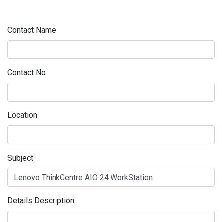
Contact Name
Contact No
Location
Subject
Details Description