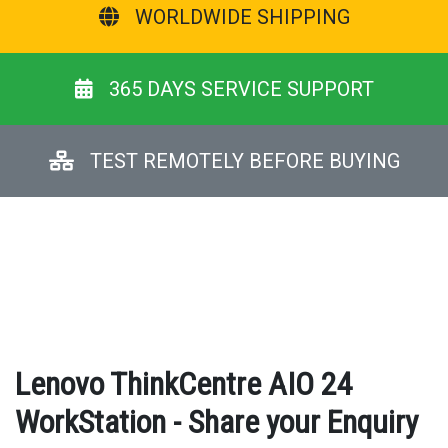
WORLDWIDE SHIPPING
365 DAYS SERVICE SUPPORT
TEST REMOTELY BEFORE BUYING
Lenovo ThinkCentre AIO 24
WorkStation - Share your Enquiry