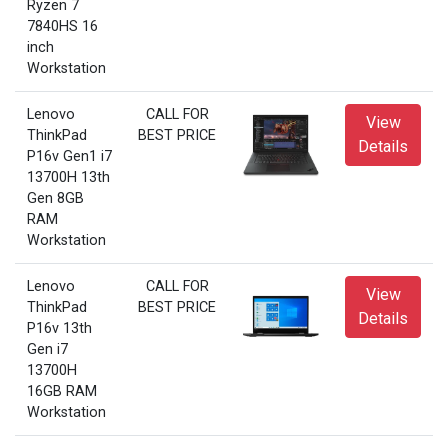
Ryzen 7
7840HS 16
inch
Workstation
Lenovo
CALL FOR
View
ThinkPad
BEST PRICE
Details
P16v Gen1 i7
13700H 13th
Gen 8GB
RAM
Workstation
Lenovo
CALL FOR
View
ThinkPad
BEST PRICE
Details
P16v 13th
Gen i7
13700H
16GB RAM
Workstation