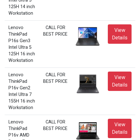
Intel Ultra 5
125H 14 inch
Workstation
Lenovo
CALL FOR
View
ThinkPad
BEST PRICE
Details
P16s Gen3
Intel Ultra 5
125H 16 inch
Workstation
Lenovo
CALL FOR
View
ThinkPad
BEST PRICE
Details
P16v Gen2
Intel Ultra 7
155H 16 inch
Workstation
Lenovo
CALL FOR
View
ThinkPad
BEST PRICE
Details
P16v AMD