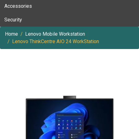
Accessories
Security
Home
Lenovo Mobile Workstation
Lenovo ThinkCentre AIO 24 WorkStation