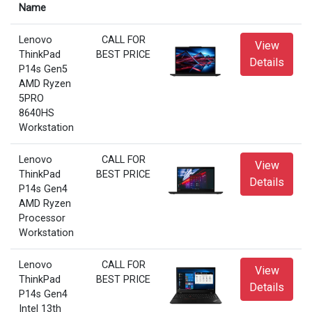
Name
Lenovo
CALL FOR
View
ThinkPad
BEST PRICE
Details
P14s Gen5
AMD Ryzen
5PRO
8640HS
Workstation
Lenovo
CALL FOR
View
ThinkPad
BEST PRICE
Details
P14s Gen4
AMD Ryzen
Processor
Workstation
Lenovo
CALL FOR
View
ThinkPad
BEST PRICE
Details
P14s Gen4
Intel 13th