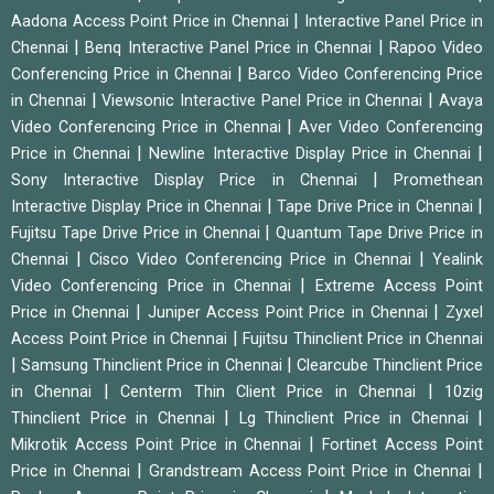
|
Aadona Access Point Price in Chennai
Interactive Panel Price in
|
|
Chennai
Benq Interactive Panel Price in Chennai
Rapoo Video
|
Conferencing Price in Chennai
Barco Video Conferencing Price
|
|
in Chennai
Viewsonic Interactive Panel Price in Chennai
Avaya
|
Video Conferencing Price in Chennai
Aver Video Conferencing
|
|
Price in Chennai
Newline Interactive Display Price in Chennai
|
Sony Interactive Display Price in Chennai
Promethean
|
|
Interactive Display Price in Chennai
Tape Drive Price in Chennai
|
Fujitsu Tape Drive Price in Chennai
Quantum Tape Drive Price in
|
|
Chennai
Cisco Video Conferencing Price in Chennai
Yealink
|
Video Conferencing Price in Chennai
Extreme Access Point
|
|
Price in Chennai
Juniper Access Point Price in Chennai
Zyxel
|
Access Point Price in Chennai
Fujitsu Thinclient Price in Chennai
|
|
Samsung Thinclient Price in Chennai
Clearcube Thinclient Price
|
|
in Chennai
Centerm Thin Client Price in Chennai
10zig
|
|
Thinclient Price in Chennai
Lg Thinclient Price in Chennai
|
Mikrotik Access Point Price in Chennai
Fortinet Access Point
|
|
Price in Chennai
Grandstream Access Point Price in Chennai