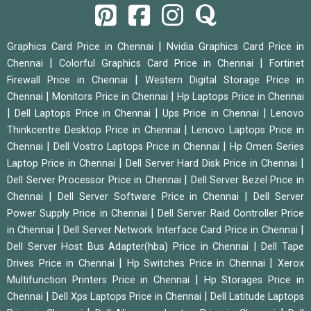
|
Graphics Card Price in Chennai
Nvidia Graphics Card Price in
|
|
Chennai
Colorful Graphics Card Price in Chennai
Fortinet
|
Firewall Price in Chennai
Western Digital Storage Price in
|
|
Chennai
Monitors Price in Chennai
Hp Laptops Price in Chennai
|
|
|
Dell Laptops Price in Chennai
Ups Price in Chennai
Lenovo
|
Thinkcentre Desktop Price in Chennai
Lenovo Laptops Price in
|
|
Chennai
Dell Vostro Laptops Price in Chennai
Hp Omen Series
|
|
Laptop Price in Chennai
Dell Server Hard Disk Price in Chennai
|
Dell Server Processor Price in Chennai
Dell Server Bezel Price in
|
|
Chennai
Dell Server Software Price in Chennai
Dell Server
|
Power Supply Price in Chennai
Dell Server Raid Controller Price
|
|
in Chennai
Dell Server Network Interface Card Price in Chennai
|
Dell Server Host Bus Adapter(hba) Price in Chennai
Dell Tape
|
|
Drives Price in Chennai
Hp Switches Price in Chennai
Xerox
|
Multifunction Printers Price in Chennai
Hp Storages Price in
|
|
Chennai
Dell Xps Laptops Price in Chennai
Dell Latitude Laptops