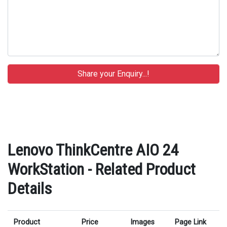
Lenovo ThinkCentre AIO 24
WorkStation - Related Product
Details
Product
Price
Images
Page Link