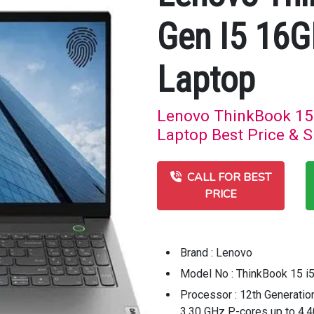
Gen I5 16
Laptop
Lenovo ThinkBook 15
Laptop Best Price & S
CALL FOR BEST
PRICE
Brand : Lenovo
Model No : ThinkBook 15 i
Processor : 12th Generatio
3.30 GHz P-cores up to 4.