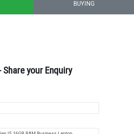
BUYING
 Share your Enquiry