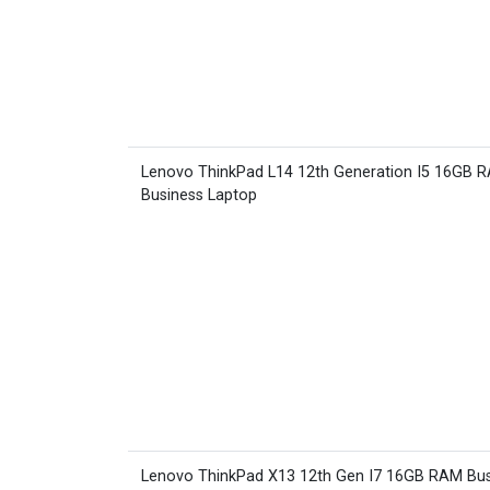
Lenovo ThinkPad L14 12th Generation I5 16GB 
Business Laptop
Lenovo ThinkPad X13 12th Gen I7 16GB RAM Bus