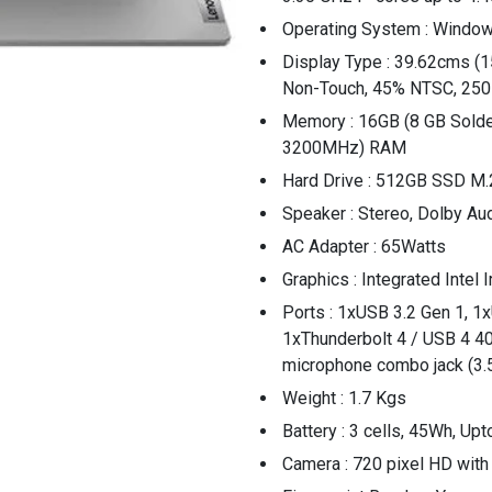
Operating System : Windo
Display Type : 39.62cms (15
Non-Touch, 45% NTSC, 250
Memory : 16GB (8 GB Sol
3200MHz) RAM
Hard Drive : 512GB SSD M.
Speaker : Stereo, Dolby Au
AC Adapter : 65Watts
Graphics : Integrated Intel 
Ports : 1xUSB 3.2 Gen 1, 1
1xThunderbolt 4 / USB 4 4
microphone combo jack (3
Weight : 1.7 Kgs
Battery : 3 cells, 45Wh, Upt
Camera : 720 pixel HD with