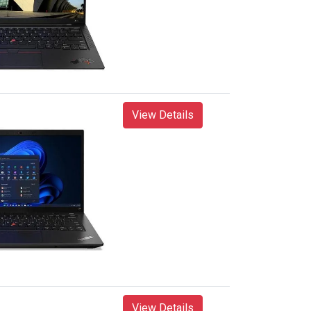
View Details
View Details