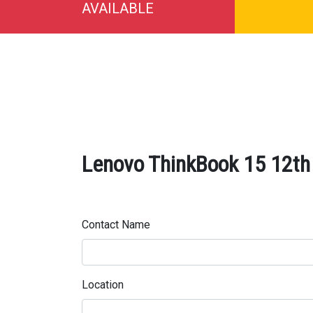
AVAILABLE
Lenovo ThinkBook 15 12th
Contact Name
Location