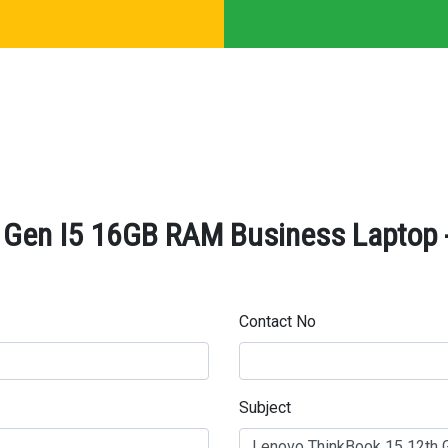
 Gen I5 16GB RAM Business Laptop -
Contact No
Subject