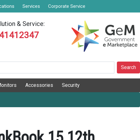
cations
Services
Corporate Service
ution & Service:
841412347
Search
onitors
Accessories
Security
nkBook 15 12th