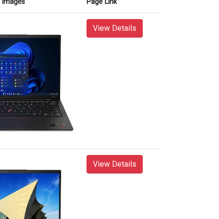
Images
Page Link
View Details
View Details