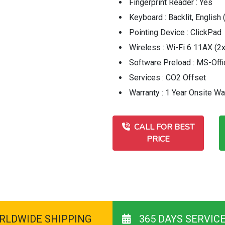
Fingerprint Reader : Yes
Keyboard : Backlit, English
Pointing Device : ClickPad
Wireless : Wi-Fi 6 11AX (2x
Software Preload : MS-Off
Services : CO2 Offset
Warranty : 1 Year Onsite Wa
CALL FOR BEST
PRICE
RLDWIDE SHIPPING
365 DAYS SERVIC