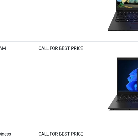
RAM
CALL FOR BEST PRICE
iness
CALL FOR BEST PRICE