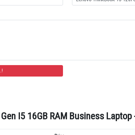
Gen I5 16GB RAM Business Laptop - 