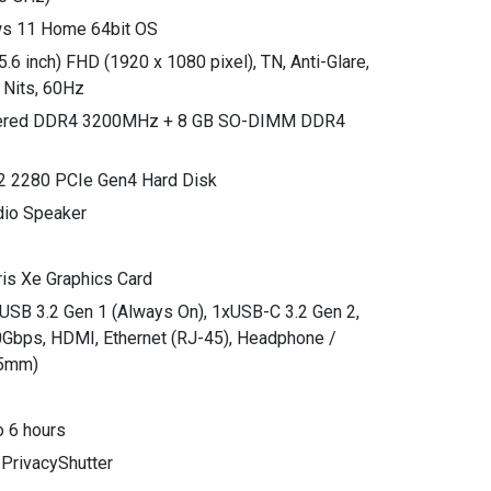
ws 11 Home 64bit OS
.6 inch) FHD (1920 x 1080 pixel), TN, Anti-Glare,
 Nits, 60Hz
dered DDR4 3200MHz + 8 GB SO-DIMM DDR4
2 2280 PCIe Gen4 Hard Disk
dio Speaker
Iris Xe Graphics Card
xUSB 3.2 Gen 1 (Always On), 1xUSB-C 3.2 Gen 2,
0Gbps, HDMI, Ethernet (RJ-45), Headphone /
.5mm)
o 6 hours
 PrivacyShutter