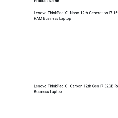
Product Name
Lenovo ThinkPad X1 Nano 12th Generation I7 1
RAM Business Laptop
Lenovo ThinkPad X1 Carbon 12th Gen I7 32GB 
Business Laptop