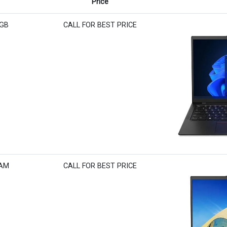
Price
6GB
CALL FOR BEST PRICE
RAM
CALL FOR BEST PRICE