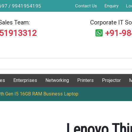
9697 / 9941954195
Contact Us
Enquiry
Lo
Sales Team:
Corporate IT Sol
551913312
+91-9
ges
Enterprises
Networking
Printers
Projector
M
2th Gen I5 16GB RAM Business Laptop
Lenovo Thi