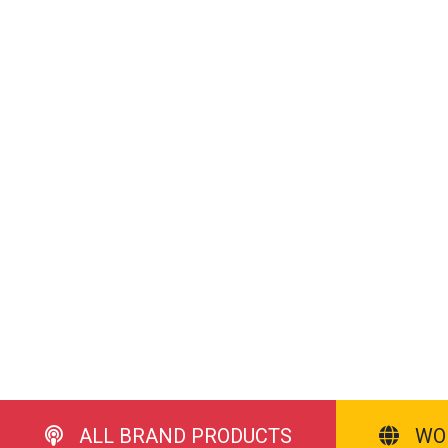
ALL BRAND PRODUCTS
WO