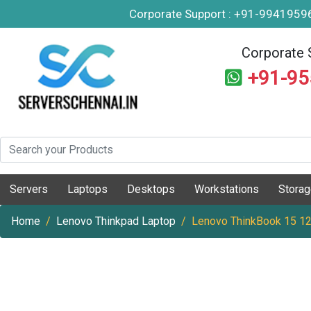
Corporate Support : +91-994195
Corporate 
+91-9
Servers
Laptops
Desktops
Workstations
Stora
Home
Lenovo Thinkpad Laptop
Lenovo ThinkBook 15 1