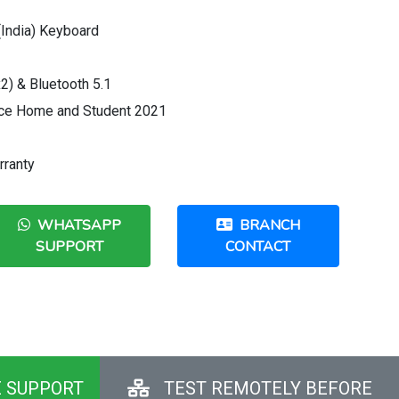
 (India) Keyboard
2) & Bluetooth 5.1
ice Home and Student 2021
rranty
WHATSAPP
BRANCH
SUPPORT
CONTACT
E SUPPORT
TEST REMOTELY BEFORE