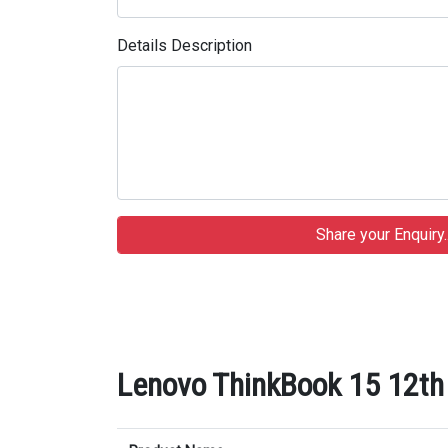
Details Description
Lenovo ThinkBook 15 12th 