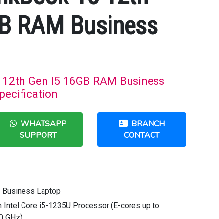
GB RAM Business
 12th Gen I5 16GB RAM Business
pecification
WHATSAPP
BRANCH
SUPPORT
CONTACT
5 Business Laptop
n Intel Core i5-1235U Processor (E-cores up to
40 GHz)