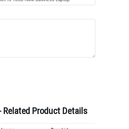
Related Product Details