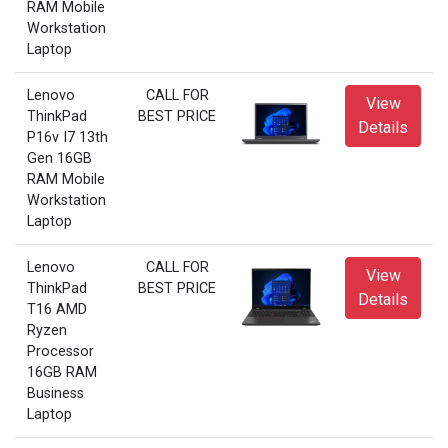
RAM Mobile
Workstation
Laptop
Lenovo
CALL FOR
View
ThinkPad
BEST PRICE
Details
P16v I7 13th
Gen 16GB
RAM Mobile
Workstation
Laptop
Lenovo
CALL FOR
View
ThinkPad
BEST PRICE
Details
T16 AMD
Ryzen
Processor
16GB RAM
Business
Laptop