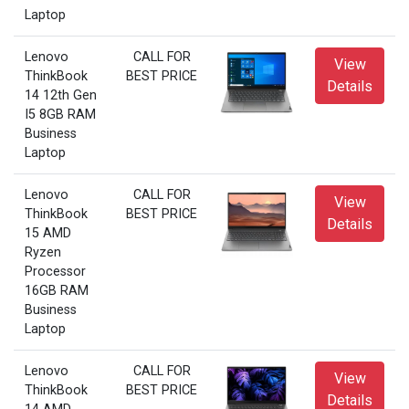
Laptop
Lenovo
CALL FOR
View
ThinkBook
BEST PRICE
Details
14 12th Gen
I5 8GB RAM
Business
Laptop
Lenovo
CALL FOR
View
ThinkBook
BEST PRICE
Details
15 AMD
Ryzen
Processor
16GB RAM
Business
Laptop
Lenovo
CALL FOR
View
ThinkBook
BEST PRICE
Details