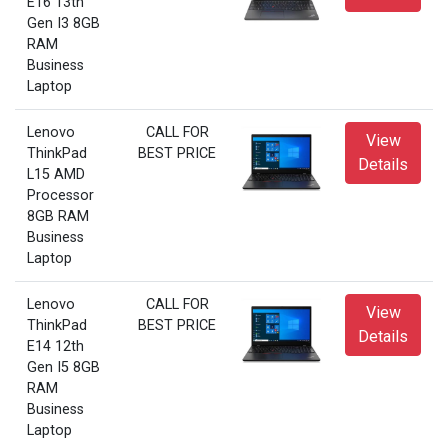
E16 13th
Gen I3 8GB
RAM
Business
Laptop
Lenovo
CALL FOR
View
ThinkPad
BEST PRICE
Details
L15 AMD
Processor
8GB RAM
Business
Laptop
Lenovo
CALL FOR
View
ThinkPad
BEST PRICE
Details
E14 12th
Gen I5 8GB
RAM
Business
Laptop