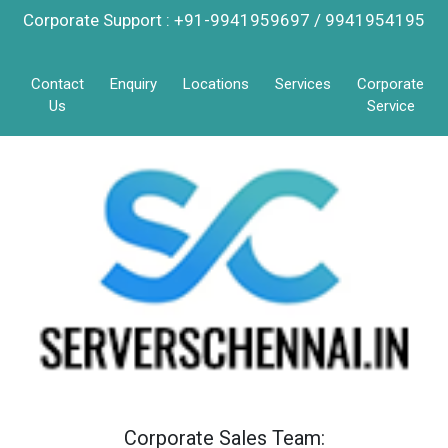
Corporate Support : +91-9941959697 / 9941954195
Contact
Enquiry
Locations
Services
Corporate
Us
Service
Corporate Sales Team: