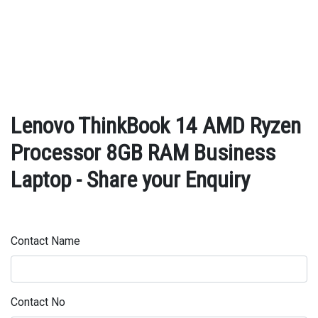
Lenovo ThinkBook 14 AMD Ryzen
Processor 8GB RAM Business
Laptop - Share your Enquiry
Contact Name
Contact No