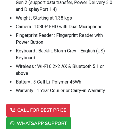
Gen 2 (support data transfer, Power Delivery 3.0
and DisplayPort 1.4)
Weight : Starting at 1.38 kgs
Camera : 1080P FHD with Dual Microphone
Fingerprint Reader : Fingerprint Reader with
Power Button
Keyboard : Backlit, Storm Grey - English (US)
Keyboard
Wireless : Wi-Fi 6 2x2 AX & Bluetooth 5.1 or
above
Battery : 3 Cell Li-Polymer 45Wh
Warranty : 1 Year Courier or Carry-in Warranty
CALL FOR BEST PRICE
WHATSAPP SUPPORT