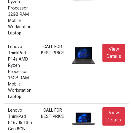
Ryzen
Processor
32GB RAM
Mobile
Workstation
Laptop
Lenovo
CALL FOR
View
ThinkPad
BEST PRICE
Details
P14s AMD
Ryzen
Processor
16GB RAM
Mobile
Workstation
Laptop
Lenovo
CALL FOR
View
ThinkPad
BEST PRICE
Details
P16v I5 13th
Gen 8GB