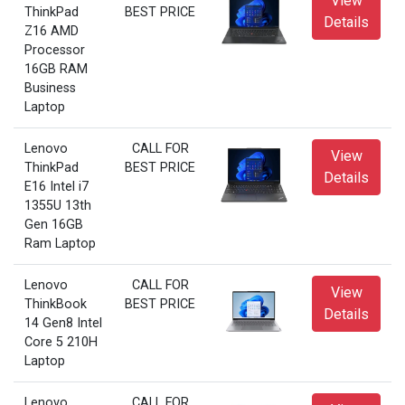
View
ThinkPad
BEST PRICE
Details
Z16 AMD
Processor
16GB RAM
Business
Laptop
Lenovo
CALL FOR
View
ThinkPad
BEST PRICE
Details
E16 Intel i7
1355U 13th
Gen 16GB
Ram Laptop
Lenovo
CALL FOR
View
ThinkBook
BEST PRICE
Details
14 Gen8 Intel
Core 5 210H
Laptop
Lenovo
CALL FOR