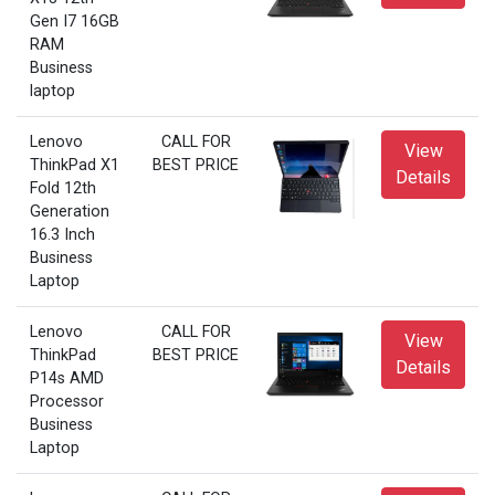
Gen I7 16GB
RAM
Business
laptop
Lenovo
CALL FOR
View
ThinkPad X1
BEST PRICE
Details
Fold 12th
Generation
16.3 Inch
Business
Laptop
Lenovo
CALL FOR
View
ThinkPad
BEST PRICE
Details
P14s AMD
Processor
Business
Laptop