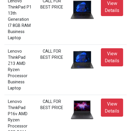
Lenovo
CALL FOR
View
ThinkPad P1
BEST PRICE
Details
13th
Generation
I7 8GB RAM
Business
Laptop
Lenovo
CALL FOR
View
ThinkPad
BEST PRICE
Details
Z13 AMD
Ryzen
Processor
Business
Laptop
Lenovo
CALL FOR
View
ThinkPad
BEST PRICE
Details
P16v AMD
Ryzen
Processor