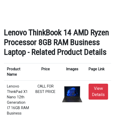
Lenovo ThinkBook 14 AMD Ryzen
Processor 8GB RAM Business
Laptop - Related Product Details
Product
Price
Images
Page Link
Name
Lenovo
CALL FOR
View
ThinkPad X1
BEST PRICE
Details
Nano 12th
Generation
I7 16GB RAM
Business