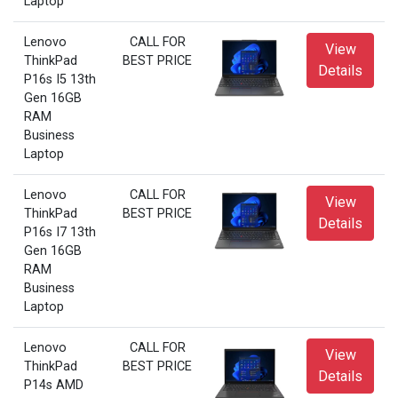
Laptop
Lenovo
CALL FOR
View
ThinkPad
BEST PRICE
Details
P16s I5 13th
Gen 16GB
RAM
Business
Laptop
Lenovo
CALL FOR
View
ThinkPad
BEST PRICE
Details
P16s I7 13th
Gen 16GB
RAM
Business
Laptop
Lenovo
CALL FOR
View
ThinkPad
BEST PRICE
Details
P14s AMD