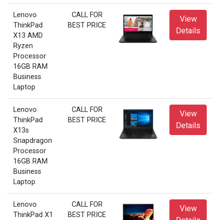
Lenovo
CALL FOR
View
ThinkPad
BEST PRICE
Details
X13 AMD
Ryzen
Processor
16GB RAM
Business
Laptop
Lenovo
CALL FOR
View
ThinkPad
BEST PRICE
Details
X13s
Snapdragon
Processor
16GB RAM
Business
Laptop
Lenovo
CALL FOR
View
ThinkPad X1
BEST PRICE