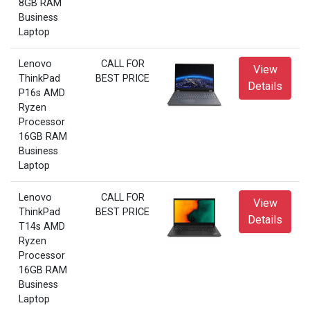
8GB RAM
Business
Laptop
Lenovo
CALL FOR
View
ThinkPad
BEST PRICE
Details
P16s AMD
Ryzen
Processor
16GB RAM
Business
Laptop
Lenovo
CALL FOR
View
ThinkPad
BEST PRICE
Details
T14s AMD
Ryzen
Processor
16GB RAM
Business
Laptop