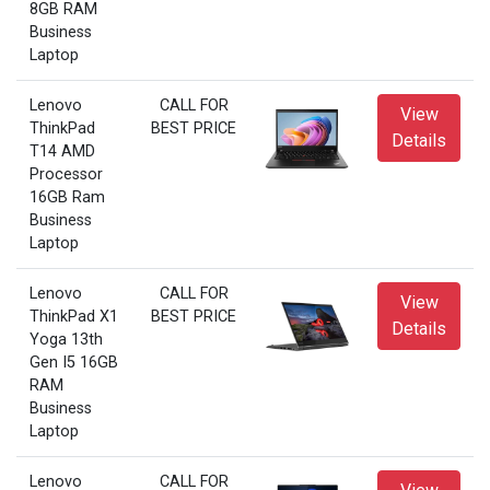
8GB RAM
Business
Laptop
Lenovo
CALL FOR
View
ThinkPad
BEST PRICE
Details
T14 AMD
Processor
16GB Ram
Business
Laptop
Lenovo
CALL FOR
View
ThinkPad X1
BEST PRICE
Details
Yoga 13th
Gen I5 16GB
RAM
Business
Laptop
Lenovo
CALL FOR