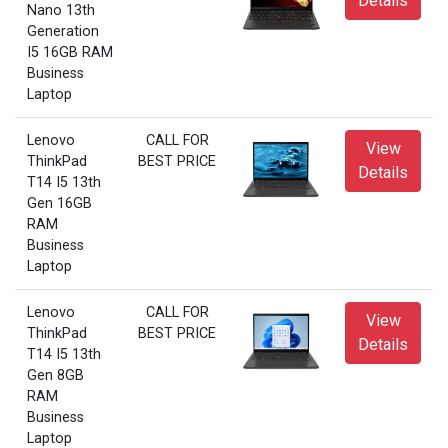
Details
Nano 13th
Generation
I5 16GB RAM
Business
Laptop
Lenovo
CALL FOR
View
ThinkPad
BEST PRICE
Details
T14 I5 13th
Gen 16GB
RAM
Business
Laptop
Lenovo
CALL FOR
View
ThinkPad
BEST PRICE
Details
T14 I5 13th
Gen 8GB
RAM
Business
Laptop