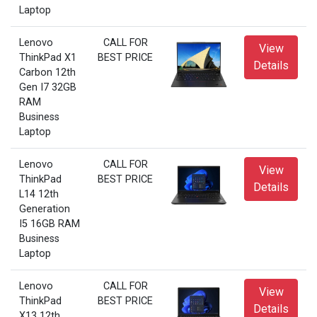
Laptop
Lenovo
CALL FOR
View
ThinkPad X1
BEST PRICE
Details
Carbon 12th
Gen I7 32GB
RAM
Business
Laptop
Lenovo
CALL FOR
View
ThinkPad
BEST PRICE
Details
L14 12th
Generation
I5 16GB RAM
Business
Laptop
Lenovo
CALL FOR
View
ThinkPad
BEST PRICE
Details
X13 12th