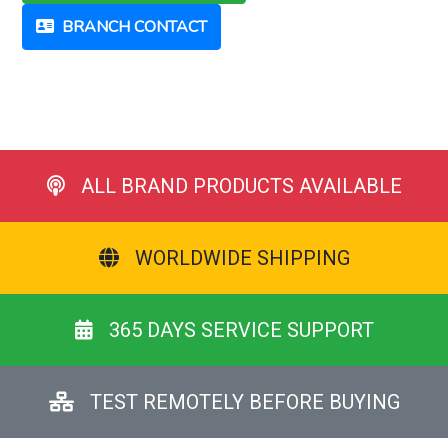
BRANCH CONTACT
ALL BRAND PRODUCTS AVAILABLE
WORLDWIDE SHIPPING
365 DAYS SERVICE SUPPORT
TEST REMOTELY BEFORE BUYING