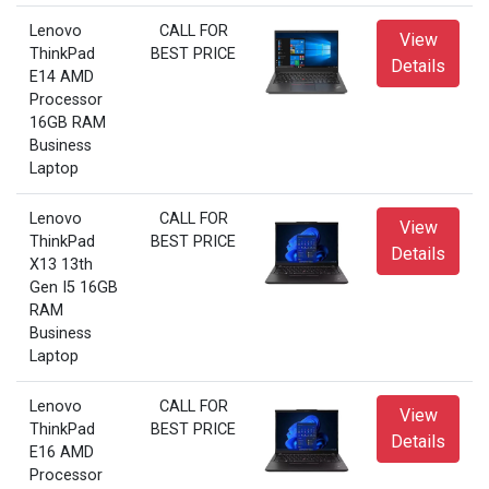
Lenovo
CALL FOR
View
ThinkPad
BEST PRICE
Details
E14 AMD
Processor
16GB RAM
Business
Laptop
Lenovo
CALL FOR
View
ThinkPad
BEST PRICE
Details
X13 13th
Gen I5 16GB
RAM
Business
Laptop
Lenovo
CALL FOR
View
ThinkPad
BEST PRICE
Details
E16 AMD
Processor