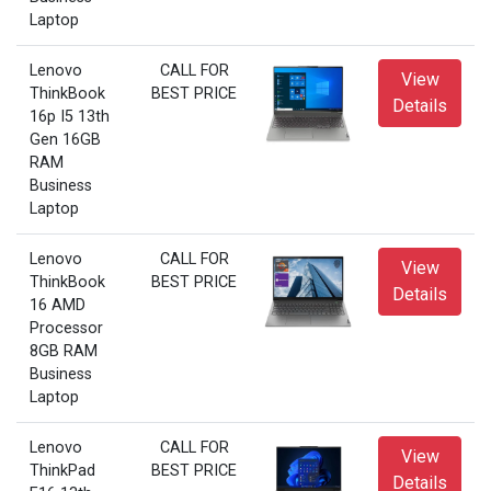
Laptop
Lenovo
CALL FOR
View
ThinkBook
BEST PRICE
Details
16p I5 13th
Gen 16GB
RAM
Business
Laptop
Lenovo
CALL FOR
View
ThinkBook
BEST PRICE
Details
16 AMD
Processor
8GB RAM
Business
Laptop
Lenovo
CALL FOR
View
ThinkPad
BEST PRICE
Details