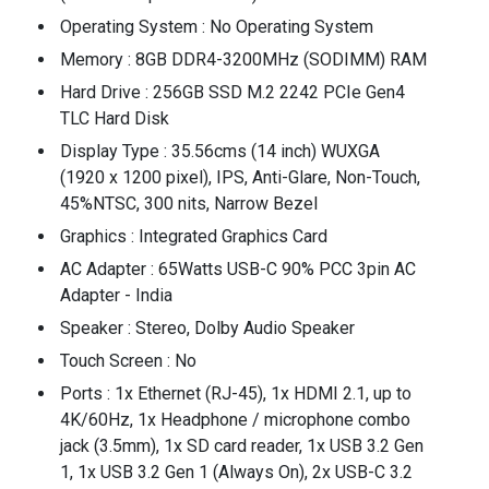
Operating System : No Operating System
Memory : 8GB DDR4-3200MHz (SODIMM) RAM
Hard Drive : 256GB SSD M.2 2242 PCIe Gen4
TLC Hard Disk
Display Type : 35.56cms (14 inch) WUXGA
(1920 x 1200 pixel), IPS, Anti-Glare, Non-Touch,
45%NTSC, 300 nits, Narrow Bezel
Graphics : Integrated Graphics Card
AC Adapter : 65Watts USB-C 90% PCC 3pin AC
Adapter - India
Speaker : Stereo, Dolby Audio Speaker
Touch Screen : No
Ports : 1x Ethernet (RJ-45), 1x HDMI 2.1, up to
4K/60Hz, 1x Headphone / microphone combo
jack (3.5mm), 1x SD card reader, 1x USB 3.2 Gen
1, 1x USB 3.2 Gen 1 (Always On), 2x USB-C 3.2