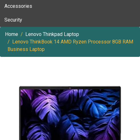
Accessories
Security
Home
Lenovo Thinkpad Laptop
Lenovo ThinkBook 14 AMD Ryzen Processor 8GB RAM
Business Laptop