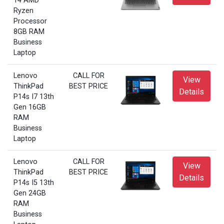
14 AMD
Ryzen
Processor
8GB RAM
Business
Laptop
Lenovo
CALL FOR
View
ThinkPad
BEST PRICE
Details
P14s I7 13th
Gen 16GB
RAM
Business
Laptop
Lenovo
CALL FOR
View
ThinkPad
BEST PRICE
Details
P14s I5 13th
Gen 24GB
RAM
Business