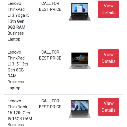
Lenovo
CALL FOR
View
ThinkPad
BEST PRICE
Details
L13 Yoga I5
13th Gen
8GB RAM
Business
Laptop
Lenovo
CALL FOR
View
ThinkPad
BEST PRICE
Details
L13 I5 13th
Gen 8GB
RAM
Business
Laptop
Lenovo
CALL FOR
View
ThinkBook
BEST PRICE
Details
15 12th Gen
I5 16GB RAM
Business