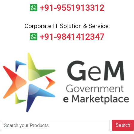
+91-9551913312
Corporate IT Solution & Service:
+91-9841412347
Search