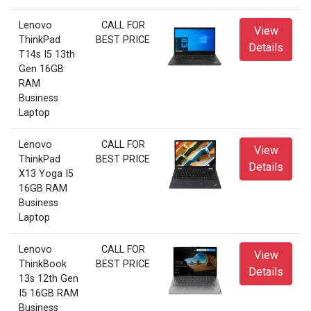
Lenovo
CALL FOR
View
ThinkPad
BEST PRICE
Details
T14s I5 13th
Gen 16GB
RAM
Business
Laptop
Lenovo
CALL FOR
View
ThinkPad
BEST PRICE
Details
X13 Yoga I5
16GB RAM
Business
Laptop
Lenovo
CALL FOR
View
ThinkBook
BEST PRICE
Details
13s 12th Gen
I5 16GB RAM
Business