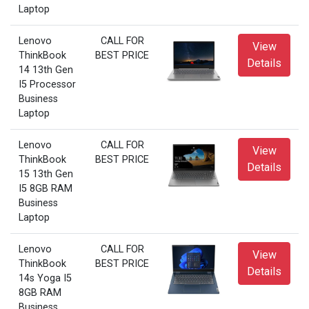
Laptop
Lenovo
CALL FOR
View
ThinkBook
BEST PRICE
Details
14 13th Gen
I5 Processor
Business
Laptop
Lenovo
CALL FOR
View
ThinkBook
BEST PRICE
Details
15 13th Gen
I5 8GB RAM
Business
Laptop
Lenovo
CALL FOR
View
ThinkBook
BEST PRICE
Details
14s Yoga I5
8GB RAM
Business