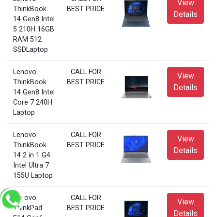
View
ThinkBook
BEST PRICE
Details
14 Gen8 Intel
5 210H 16GB
RAM 512
SSDLaptop
Lenovo
CALL FOR
View
ThinkBook
BEST PRICE
Details
14 Gen8 Intel
Core 7 240H
Laptop
Lenovo
CALL FOR
View
ThinkBook
BEST PRICE
Details
14 2 in 1 G4
Intel Ultra 7
155U Laptop
Lenovo
CALL FOR
View
ThinkPad
BEST PRICE
Details