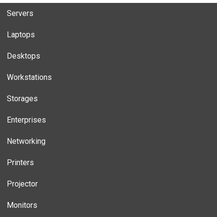
Servers
Laptops
Desktops
Workstations
Storages
Enterprises
Networking
Printers
Projector
Monitors