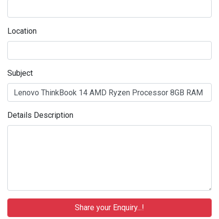
Location
Subject
Details Description