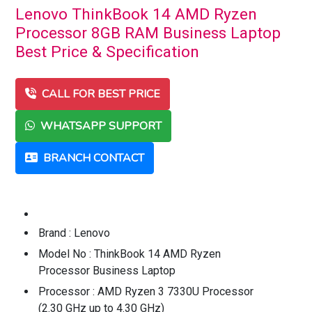
Lenovo ThinkBook 14 AMD Ryzen
Processor 8GB RAM Business Laptop
Best Price & Specification
CALL FOR BEST PRICE
WHATSAPP SUPPORT
BRANCH CONTACT
Brand : Lenovo
Model No : ThinkBook 14 AMD Ryzen
Processor Business Laptop
Processor : AMD Ryzen 3 7330U Processor
(2.30 GHz up to 4.30 GHz)