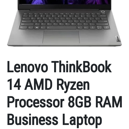
Lenovo ThinkBook
14 AMD Ryzen
Processor 8GB RAM
Business Laptop