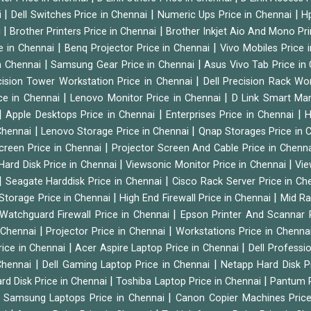
|
|
|
i
Dell Switches Price in Chennai
Numeric Ups Price in Chennai
Hp
|
|
i
Brother Printers Price in Chennai
Brother Inkjet Aio And Mono Pri
|
|
e in Chennai
Benq Projector Price in Chennai
Vivo Mobiles Price 
|
|
n Chennai
Samsung Gear Price in Chennai
Asus Vivo Tab Price in
|
cision Tower Workstation Price in Chennai
Dell Precision Rack Wo
|
|
ce in Chennai
Lenovo Monitor Price in Chennai
D Link Smart Ma
|
|
|
Apple Desktops Price in Chennai
Enterprises Price in Chennai
H
|
|
 Chennai
Lenovo Storage Price in Chennai
Qnap Storages Price in 
|
creen Price in Chennai
Projector Screen And Cable Price in Chenn
|
|
Hard Disk Price in Chennai
Viewsonic Monitor Price in Chennai
Vie
|
|
Seagate Harddisk Price in Chennai
Cisco Rack Server Price in C
|
|
Storage Price in Chennai
High End Firewall Price in Chennai
Mid Ra
|
Watchguard Firewall Price in Chennai
Epson Printer And Scannar 
|
|
n Chennai
Projector Price in Chennai
Workstations Price in Chenna
|
|
rice in Chennai
Acer Aspire Laptop Price in Chennai
Dell Professi
|
|
Chennai
Dell Gaming Laptop Price in Chennai
Netapp Hard Disk P
|
|
rd Disk Price in Chennai
Toshiba Laptop Price in Chennai
Pantum P
|
|
Samsung Laptops Price in Chennai
Canon Copier Machines Pric