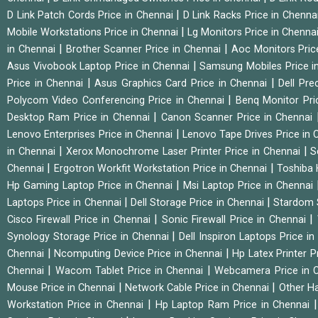
|
D Link Patch Cords Price in Chennai
D Link Racks Price in Chenna
|
Mobile Workstations Price in Chennai
Lg Monitors Price in Chenna
|
|
in Chennai
Brother Scanner Price in Chennai
Aoc Monitors Pric
|
Asus Vivobook Laptop Price in Chennai
Samsung Mobiles Price i
|
|
Price in Chennai
Asus Graphics Card Price in Chennai
Dell Pre
|
Polycom Video Conferencing Price in Chennai
Benq Monitor Pri
|
Desktop Ram Price in Chennai
Canon Scanner Price in Chennai
|
Lenovo Enterprises Price in Chennai
Lenovo Tape Drives Price in
|
|
in Chennai
Xerox Monochrome Laser Printer Price in Chennai
S
|
|
Chennai
Ergotron Workfit Workstation Price in Chennai
Toshiba 
|
Hp Gaming Laptop Price in Chennai
Msi Laptop Price in Chennai
|
|
Laptops Price in Chennai
Dell Storage Price in Chennai
Stardom 
|
|
Cisco Firewall Price in Chennai
Sonic Firewall Price in Chennai
|
Synology Storage Price in Chennai
Dell Inspiron Laptops Price i
|
|
Chennai
Ncomputing Device Price in Chennai
Hp Latex Printer P
|
|
Chennai
Wacom Tablet Price in Chennai
Webcamera Price in 
|
|
Mouse Price in Chennai
Network Cable Price in Chennai
Other Ha
|
Workstation Price in Chennai
Hp Laptop Ram Price in Chennai