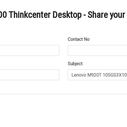
Thinkcenter Desktop - Share your 
Contact No
Subject