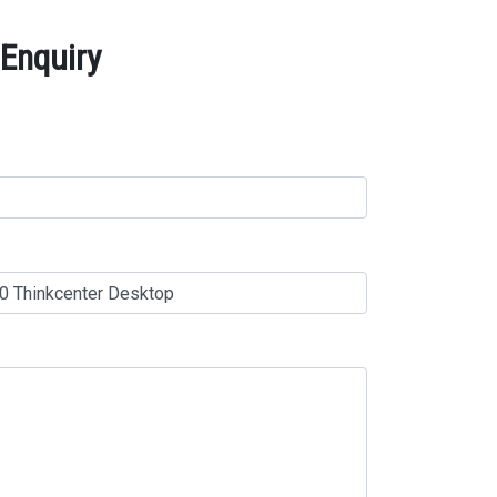
Enquiry