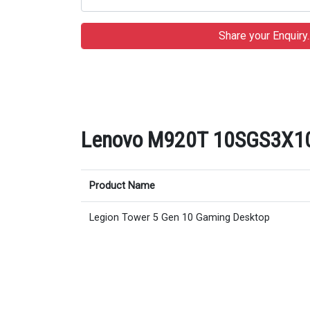
Lenovo M920T 10SGS3X100 
Product Name
Legion Tower 5 Gen 10 Gaming Desktop