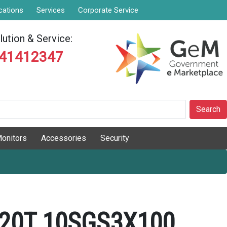
cations
Services
Corporate Service
ution & Service:
841412347
Search
onitors
Accessories
Security
20T 10SGS3X100