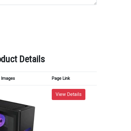
duct Details
Images
Page Link
View Details