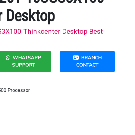
r Desktop
X100 Thinkcenter Desktop Best
WHATSAPP
BRANCH
SUPPORT
CONTACT
-9500 Processor