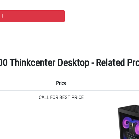
Thinkcenter Desktop - Related Pro
Price
CALL FOR BEST PRICE