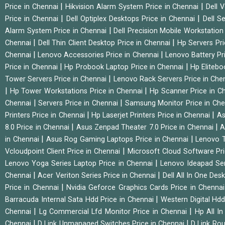
|
|
Price in Chennai
Hikvision Alarm System Price in Chennai
Dell 
|
|
Price in Chennai
Dell Optiplex Desktops Price in Chennai
Dell S
|
Alarm System Price in Chennai
Dell Precision Mobile Workstation
|
|
Chennai
Dell Thin Client Desktop Price in Chennai
Hp Servers Pr
|
|
Chennai
Lenovo Accessories Price in Chennai
Lenovo Battery Pr
|
|
Price in Chennai
Hp Probook Laptop Price in Chennai
Hp Elitebo
|
Tower Servers Price in Chennai
Lenovo Rack Servers Price in Che
|
|
Hp Tower Workstations Price in Chennai
Hp Scanner Price in C
|
|
Chennai
Servers Price in Chennai
Samsung Monitor Price in Ch
|
|
Printers Price in Chennai
Hp Laserjet Printers Price in Chennai
As
|
|
8.0 Price in Chennai
Asus Zenpad Theater 7.0 Price in Chennai
A
|
|
in Chennai
Asus Rog Gaming Laptops Price in Chennai
Lenovo T
|
Vcloudpoint Client Price in Chennai
Microsoft Cloud Software Pr
|
Lenovo Yoga Series Laptop Price in Chennai
Lenovo Ideapad Ser
|
|
Chennai
Acer Veriton Series Price in Chennai
Dell All In One Des
|
Price in Chennai
Nvidia Geforce Graphics Cards Price in Chenna
|
Barracuda Internal Sata Hdd Price in Chennai
Western Digital Hd
|
|
Chennai
Lg Commercial Lfd Monitor Price in Chennai
Hp All I
|
|
Chennai
D Link Unmanaged Switches Price in Chennai
D Link Rou