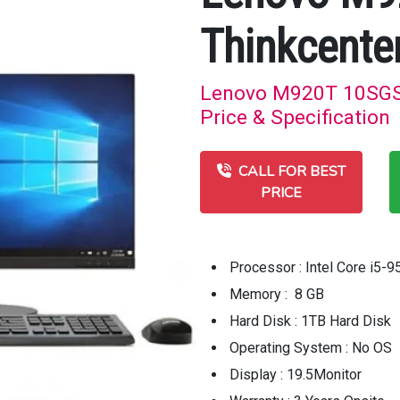
Thinkcente
Lenovo M920T 10SGS3
Price & Specification
CALL FOR BEST
PRICE
Processor : Intel Core i5
Memory : 8 GB
Hard Disk : 1TB Hard Disk
Operating System : No OS
Display : 19.5Monitor