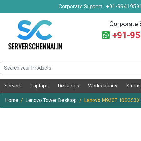
Corporate Support : +91-994195
Corporate 
+91-9
Servers
Laptops
Desktops
Workstations
Stora
Home
Lenovo Tower Desktop
Lenovo M920T 10SGS3X10