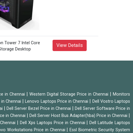
View Details
|
|
ice in Chennai
Western Digital Storage Price in Chennai
Monitors
|
|
 in Chennai
Lenovo Laptops Price in Chennai
Dell Vostro Laptops
|
|
ai
Dell Server Bezel Price in Chennai
Dell Server Software Price in
|
|
ice in Chennai
Dell Server Host Bus Adapter(hba) Price in Chennai
|
|
n Chennai
Dell Xps Laptops Price in Chennai
Dell Latitude Laptops
|
vo Workstations Price in Chennai
Essl Biometric Security System