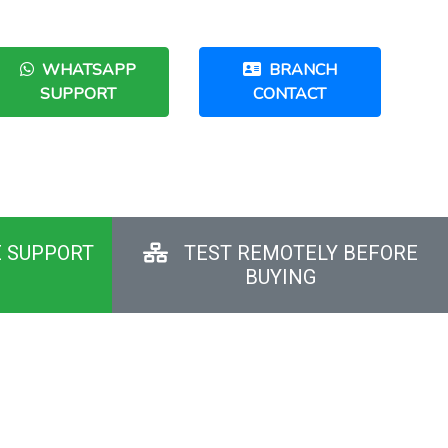
WHATSAPP
BRANCH
SUPPORT
CONTACT
E SUPPORT
TEST REMOTELY BEFORE
BUYING