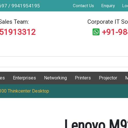
9697 / 9941954195
Contact Us
Enquiry
Lo
Sales Team:
Corporate IT Sol
551913312
+91-9
ges
Enterprises
Networking
Printers
Projector
M
0 Thinkcenter Desktop
Lenovo M9