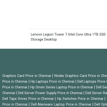
Lenovo Legion Tower 7 Intel Core Ultra 1TB SSD
Storage Desktop
|
Graphics Card Price in Chennai
Nvidia Graphics Card Price in Ch
|
|
Price in Chennai
Hp Laptops Price in Chennai
Dell Laptops Price
|
|
Price in Chennai
Hp Omen Series Laptop Price in Chennai
Dell Se
|
|
Chennai
Dell Server Power Supply Price in Chennai
Dell Server Ra
|
|
Dell Tape Drives Price in Chennai
Hp Switches Price in Chennai
|
|
Price in Chennai
Dell Alienware Laptop Price in Chennai
Dell Op