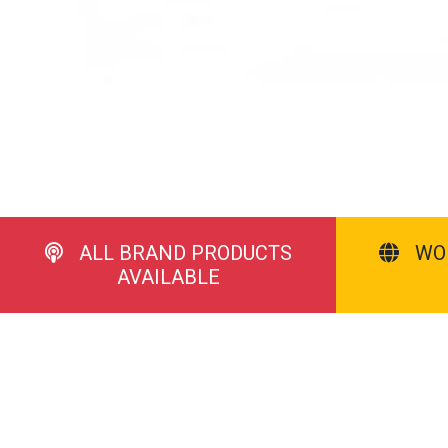
ALL BRAND PRODUCTS
WO
AVAILABLE