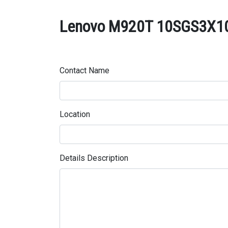
Lenovo M920T 10SGS3X100 
Contact Name
Location
Details Description