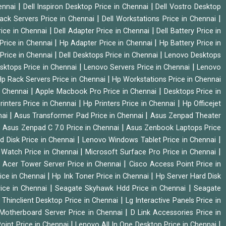
|
|
hennai
Dell Inspiron Desktop Price in Chennai
Dell Vostro Desktop
|
|
Rack Servers Price in Chennai
Dell Workstations Price in Chennai
|
|
rice in Chennai
Dell Adapter Price in Chennai
Dell Battery Price in
|
|
Price in Chennai
Hp Adapter Price in Chennai
Hp Battery Price in
|
|
Price in Chennai
Dell Desktops Price in Chennai
Lenovo Desktops
|
|
sktops Price in Chennai
Lenovo Servers Price in Chennai
Lenovo
|
p Rack Servers Price in Chennai
Hp Workstations Price in Chennai
|
|
n Chennai
Apple Macbook Pro Price in Chennai
Desktops Price in
|
|
rinters Price in Chennai
Hp Printers Price in Chennai
Hp Officejet
|
|
nai
Asus Transformer Pad Price in Chennai
Asus Zenpad Theater
|
|
Asus Zenpad C 7.0 Price in Chennai
Asus Zenbook Laptops Price
|
|
d Disk Price in Chennai
Lenovo Windows Tablet Price in Chennai
|
|
Watch Price in Chennai
Microsoft Surface Pro Price in Chennai
|
|
Acer Tower Server Price in Chennai
Cisco Access Point Price in
|
|
ice in Chennai
Hp Ink Toner Price in Chennai
Hp Server Hard Disk
|
|
ice in Chennai
Seagate Skyhawk Hdd Price in Chennai
Seagate
|
 Thinclient Desktop Price in Chennai
Lg Interactive Panels Price in
|
Motherboard Server Price in Chennai
D Link Accessories Price in
|
|
oint Price in Chennai
Lenovo All In One Desktop Price in Chennai