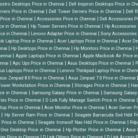
|
Vostro Desktops Price in Chennai
Dell Inspiron Desktops Price in C
|
|
ervers Price in Chennai
Dell Tower Servers Price in Chennai
Dell 
|
|
 Price in Chennai
Accessories Price in Chennai
Dell Accessories P
|
|
ice in Chennai
Hp Tower Servers Price in Chennai
Hp Accessories 
|
|
ice in Chennai
Lenovo Adapter Price in Chennai
Sony Accessories 
|
|
ok Laptop Price in Chennai
Acer Laptops Price in Chennai
Acer De
|
|
|
nnai
Hp Desktops Price in Chennai
Hp Monitors Price in Chennai
H
|
|
hennai
Apple Laptops Price in Chennai
Apple Macbook Air Price i
|
|
|
ennai
Apc Ups Price in Chennai
Asus Desktops Price in Chennai
P
|
us Laptops Price in Chennai
Lenovo Thinkpad Laptop Price in Chen
|
sus Zenpad 8.0 Price in Chennai
Asus Zenpad 7.0 Price in Chennai
|
|
ower Workstation Price in Chennai
Storages Price in Chennai
Har
|
|
ice in Chennai
Samsung Galaxy Price in Chennai
Samsung Galaxy 
|
ies Price in Chennai
D Link Fully Manage Switch Price in Chennai
|
|
ktop Price in Chennai
Acer Monitor Price in Chennai
Acer Server Pr
|
|
i
Hp Server Ram Price in Chennai
Seagate Barracuda Ssd Hdd Pr
|
|
d Price in Chennai
Seagate Ironwolf Nas Hdd Price in Chennai
Rdp
|
|
n One Desktop Price in Chennai
Hp Plotter Price in Chennai
Asus 
|
|
ter Price in Chennai
D Link Others Price in Chennai
D Link Access P