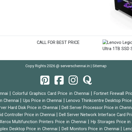
CALL FOR BEST PRICE
Copy Rights 2026 @ serverschennai.in |
Sitemap
|
|
ennai
Colorful Graphics Card Price in Chennai
Fortinet Firewall Pr
|
|
 in Chennai
Ups Price in Chennai
Lenovo Thinkcentre Desktop Price
|
rver Hard Disk Price in Chennai
Dell Server Processor Price in Chenn
|
id Controller Price in Chennai
Dell Server Network Interface Card Pr
|
Xerox Multifunction Printers Price in Chennai
Hp Storages Price i
|
|
tiplex Desktop Price in Chennai
Dell Monitors Price in Chennai
Leno