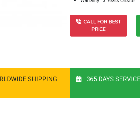
Warranty : 3 Years Onsite
CALL FOR BEST
PRICE
RLDWIDE SHIPPING
365 DAYS SERVIC