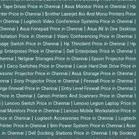
|
|
 Tape Drives Price in Chennai
Asus Monitor Price in Chennai
Hp
|
nter Price in Chennai
Brother Laserjet Aio And Mono Printers Price
|
|
in Chennai
Logitech Video Conference Systems Price in Chennai
|
|
 Chennai
Asus Fonepad Price in Chennai
Asus All In One Desktop
|
|
rkstation Price in Chennai
Video Conferencing Price in Chennai
|
|
nage Switch Price in Chennai
Hp Thinclient Price in Chennai
Hp
|
|
p Enterprises Price in Chennai
Dell Enterprises Price in Chennai
|
|
Chennai
Netgear Storages Price in Chennai
Epson Projector Price
|
|
ai
Cisco Switches Price in Chennai
Lacie Hard Disk Drive Price in
|
|
wsonic Projector Price in Chennai
Asus Storage Price in Chennai
|
|
|
hennai
Sony Projector Price in Chennai
Firewall Price in Chennai
|
|
nge Firewall Price in Chennai
Entry Level Firewall Price in Chennai
|
|
Price in Chennai
Canon Printers And Scanners Price in Chennai
|
|
i
Lenovo Switch Price in Chennai
Lenovo Legion Laptop Price in
|
onal Monitors Price in Chennai
Lenovo Mobile Workstation Price in
|
|
rice in Chennai
Logitech Accessories Price in Chennai
Logitech
|
|
rinter Price in Chennai
Ibm Power System Price in Chennai
Acer
|
|
e in Chennai
Dell Docking Stations Price in Chennai
Hp Docking