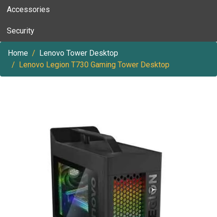
Accessories
Security
Home
Lenovo Tower Desktop
Lenovo Legion T730 Gaming Tower Desktop