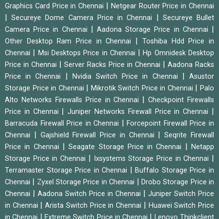
|
Graphics Card Price in Chennai
Netgear Router Price in Chennai
|
|
Secureye Dome Camera Price in Chennai
Secureye Bullet
|
|
Camera Price in Chennai
Aadona Storage Price in Chennai
|
Other Desktop Ram Price in Chennai
Toshiba Hdd Price in
|
|
Chennai
Msi Desktops Price in Chennai
Hp Omnidesk Desktop
|
|
Price in Chennai
Server Racks Price in Chennai
Aadona Racks
|
|
Price in Chennai
Nvidia Switch Price in Chennai
Asustor
|
|
Storage Price in Chennai
Mikrotik Switch Price in Chennai
Palo
|
Alto Networks Firewalls Price in Chennai
Checkpoint Firewalls
|
|
Price in Chennai
Juniper Networks Firewall Price in Chennai
|
Barracuda Firewall Price in Chennai
Forcepoint Firewall Price in
|
|
Chennai
Gajshield Firewall Price in Chennai
Seqrite Firewall
|
|
Price in Chennai
Seagate Storage Price in Chennai
Netapp
|
|
Storage Price in Chennai
Ixsystems Storage Price in Chennai
|
Terramaster Storage Price in Chennai
Buffalo Storage Price in
|
|
Chennai
Zyxel Storage Price in Chennai
Drobo Storage Price in
|
|
Chennai
Aadona Switch Price in Chennai
Juniper Switch Price
|
|
in Chennai
Arista Switch Price in Chennai
Huawei Switch Price
|
|
in Chennai
Extreme Switch Price in Chennai
Lenovo Thinkclient