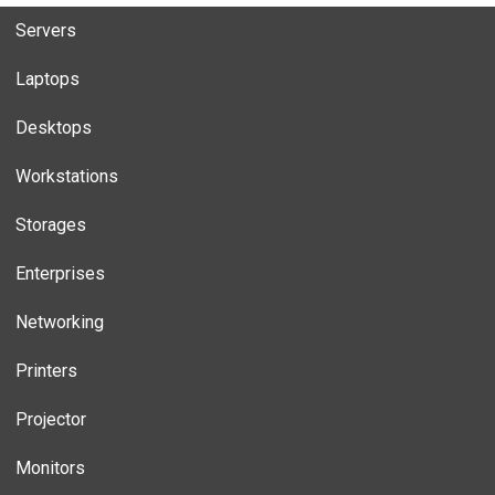
Servers
Laptops
Desktops
Workstations
Storages
Enterprises
Networking
Printers
Projector
Monitors