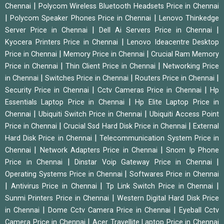
|
Chennai
Polycom Wireless Bluetooth Headsets Price in Chennai
|
|
Polycom Speaker Phones Price in Chennai
Lenovo Thinkedge
|
|
Server Price in Chennai
Dell Ai Servers Price in Chennai
|
Kyocera Printers Price in Chennai
Lenovo Ideacentre Desktop
|
|
Price in Chennai
Memory Price in Chennai
Crucial Ram Memory
|
|
Price in Chennai
Thin Client Price in Chennai
Networking Price
|
|
|
in Chennai
Switches Price in Chennai
Routers Price in Chennai
|
|
Security Price in Chennai
Cctv Cameras Price in Chennai
Hp
|
Essentials Laptop Price in Chennai
Hp Elite Laptop Price in
|
|
Chennai
Ubiquiti Switch Price in Chennai
Ubiquiti Access Point
|
|
Price in Chennai
Crucial Ssd Hard Disk Price in Chennai
External
|
Hard Disk Price in Chennai
Telecommunication System Price in
|
|
Chennai
Network Adapters Price in Chennai
Snom Ip Phone
|
|
Price in Chennai
Dinstar Voip Gateway Price in Chennai
|
Operating Systems Price in Chennai
Softwares Price in Chennai
|
|
|
Antivirus Price in Chennai
Tp Link Switch Price in Chennai
|
Sunmi Printers Price in Chennai
Western Digital Hard Disk Price
|
|
in Chennai
Dome Cctv Camera Price in Chennai
Eyeball Cctv
|
Camera Price in Chennai
Acer Travellite Laptop Price in Chennai