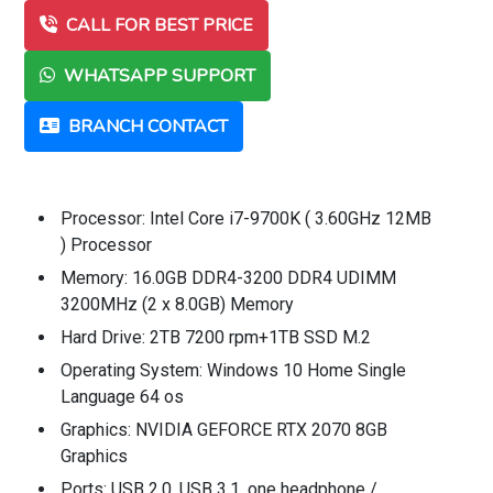
CALL FOR BEST PRICE
WHATSAPP SUPPORT
BRANCH CONTACT
Processor: Intel Core i7-9700K ( 3.60GHz 12MB
) Processor
Memory: 16.0GB DDR4-3200 DDR4 UDIMM
3200MHz (2 x 8.0GB) Memory
Hard Drive: 2TB 7200 rpm+1TB SSD M.2
Operating System: Windows 10 Home Single
Language 64 os
Graphics: NVIDIA GEFORCE RTX 2070 8GB
Graphics
Ports: USB 2.0, USB 3.1, one headphone /