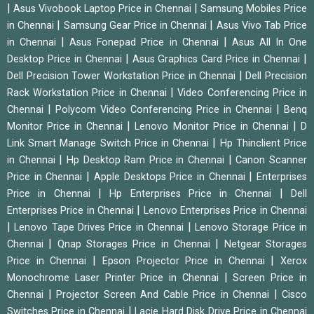
|
|
Asus Vivobook Laptop Price in Chennai
Samsung Mobiles Price
|
|
in Chennai
Samsung Gear Price in Chennai
Asus Vivo Tab Price
|
|
in Chennai
Asus Fonepad Price in Chennai
Asus All In One
|
|
Desktop Price in Chennai
Asus Graphics Card Price in Chennai
|
Dell Precision Tower Workstation Price in Chennai
Dell Precision
|
Rack Workstation Price in Chennai
Video Conferencing Price in
|
|
Chennai
Polycom Video Conferencing Price in Chennai
Benq
|
|
Monitor Price in Chennai
Lenovo Monitor Price in Chennai
D
|
Link Smart Manage Switch Price in Chennai
Hp Thinclient Price
|
|
in Chennai
Hp Desktop Ram Price in Chennai
Canon Scanner
|
|
Price in Chennai
Apple Desktops Price in Chennai
Enterprises
|
|
Price in Chennai
Hp Enterprises Price in Chennai
Dell
|
Enterprises Price in Chennai
Lenovo Enterprises Price in Chennai
|
|
Lenovo Tape Drives Price in Chennai
Lenovo Storage Price in
|
|
Chennai
Qnap Storages Price in Chennai
Netgear Storages
|
|
Price in Chennai
Epson Projector Price in Chennai
Xerox
|
Monochrome Laser Printer Price in Chennai
Screen Price in
|
|
Chennai
Projector Screen And Cable Price in Chennai
Cisco
|
Switches Price in Chennai
Lacie Hard Disk Drive Price in Chennai