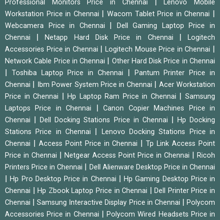
|
Professional Monitors Price in Chennai
Lenovo Mobile
|
|
Workstation Price in Chennai
Wacom Tablet Price in Chennai
|
Webcamera Price in Chennai
Dell Gaming Laptop Price in
|
|
Chennai
Netapp Hard Disk Price in Chennai
Logitech
|
|
Accessories Price in Chennai
Logitech Mouse Price in Chennai
|
Network Cable Price in Chennai
Other Hard Disk Price in Chennai
|
|
Toshiba Laptop Price in Chennai
Pantum Printer Price in
|
|
Chennai
Ibm Power System Price in Chennai
Acer Workstation
|
|
Price in Chennai
Hp Laptop Ram Price in Chennai
Samsung
|
Laptops Price in Chennai
Canon Copier Machines Price in
|
|
Chennai
Dell Docking Stations Price in Chennai
Hp Docking
|
Stations Price in Chennai
Lenovo Docking Stations Price in
|
|
Chennai
Access Point Price in Chennai
Tp Link Access Point
|
|
Price in Chennai
Netgear Access Point Price in Chennai
Ricoh
|
Printers Price in Chennai
Dell Alienware Desktop Price in Chennai
|
|
Hp Pro Desktop Price in Chennai
Hp Gaming Desktop Price in
|
|
Chennai
Hp Zbook Laptop Price in Chennai
Dell Printer Price in
|
|
Chennai
Samsung Interactive Display Price in Chennai
Polycom
|
Accessories Price in Chennai
Polycom Wired Headsets Price in