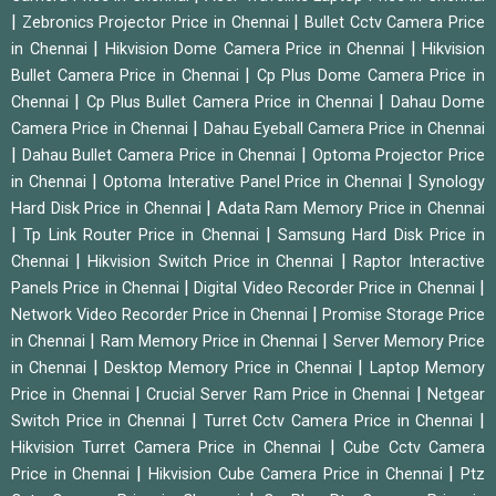
|
|
Zebronics Projector Price in Chennai
Bullet Cctv Camera Price
|
|
in Chennai
Hikvision Dome Camera Price in Chennai
Hikvision
|
Bullet Camera Price in Chennai
Cp Plus Dome Camera Price in
|
|
Chennai
Cp Plus Bullet Camera Price in Chennai
Dahau Dome
|
Camera Price in Chennai
Dahau Eyeball Camera Price in Chennai
|
|
Dahau Bullet Camera Price in Chennai
Optoma Projector Price
|
|
in Chennai
Optoma Interative Panel Price in Chennai
Synology
|
Hard Disk Price in Chennai
Adata Ram Memory Price in Chennai
|
|
Tp Link Router Price in Chennai
Samsung Hard Disk Price in
|
|
Chennai
Hikvision Switch Price in Chennai
Raptor Interactive
|
|
Panels Price in Chennai
Digital Video Recorder Price in Chennai
|
Network Video Recorder Price in Chennai
Promise Storage Price
|
|
in Chennai
Ram Memory Price in Chennai
Server Memory Price
|
|
in Chennai
Desktop Memory Price in Chennai
Laptop Memory
|
|
Price in Chennai
Crucial Server Ram Price in Chennai
Netgear
|
|
Switch Price in Chennai
Turret Cctv Camera Price in Chennai
|
Hikvision Turret Camera Price in Chennai
Cube Cctv Camera
|
|
Price in Chennai
Hikvision Cube Camera Price in Chennai
Ptz