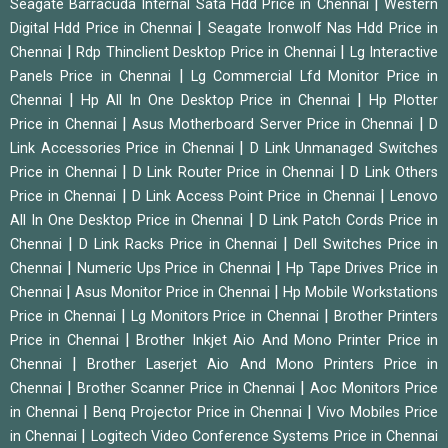
|
Seagate Barracuda Internal Sata Hdd Price in Chennai
Western
|
Digital Hdd Price in Chennai
Seagate Ironwolf Nas Hdd Price in
|
|
Chennai
Rdp Thinclient Desktop Price in Chennai
Lg Interactive
|
Panels Price in Chennai
Lg Commercial Lfd Monitor Price in
|
|
Chennai
Hp All In One Desktop Price in Chennai
Hp Plotter
|
|
Price in Chennai
Asus Motherboard Server Price in Chennai
D
|
Link Accessories Price in Chennai
D Link Unmanaged Switches
|
|
Price in Chennai
D Link Router Price in Chennai
D Link Others
|
|
Price in Chennai
D Link Access Point Price in Chennai
Lenovo
|
All In One Desktop Price in Chennai
D Link Patch Cords Price in
|
|
Chennai
D Link Racks Price in Chennai
Dell Switches Price in
|
|
Chennai
Numeric Ups Price in Chennai
Hp Tape Drives Price in
|
|
Chennai
Asus Monitor Price in Chennai
Hp Mobile Workstations
|
|
Price in Chennai
Lg Monitors Price in Chennai
Brother Printers
|
Price in Chennai
Brother Inkjet Aio And Mono Printer Price in
|
Chennai
Brother Laserjet Aio And Mono Printers Price in
|
|
Chennai
Brother Scanner Price in Chennai
Aoc Monitors Price
|
|
in Chennai
Benq Projector Price in Chennai
Vivo Mobiles Price
|
in Chennai
Logitech Video Conference Systems Price in Chennai