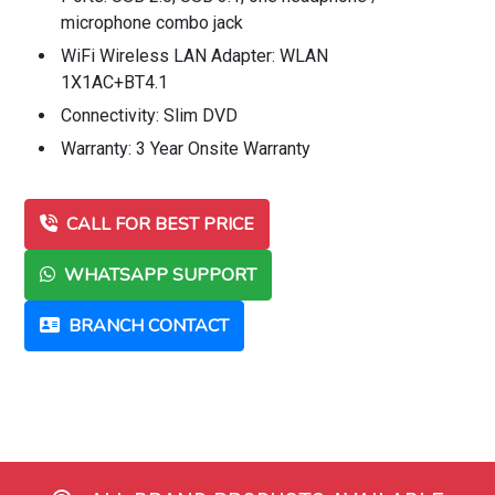
microphone combo jack
WiFi Wireless LAN Adapter: WLAN
1X1AC+BT4.1
Connectivity: Slim DVD
Warranty: 3 Year Onsite Warranty
CALL FOR BEST PRICE
WHATSAPP SUPPORT
BRANCH CONTACT