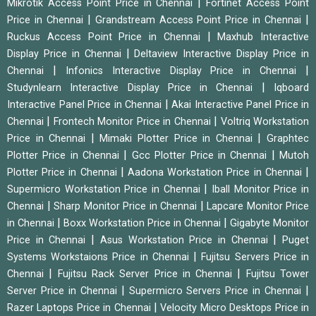
|
Mikrotik Access Point Price in Chennai
Fortinet Access Point
|
|
Price in Chennai
Grandstream Access Point Price in Chennai
|
Ruckus Access Point Price in Chennai
Maxhub Interactive
|
Display Price in Chennai
Deltaview Interactive Display Price in
|
|
Chennai
Infonics Interactive Display Price in Chennai
|
Studynlearn Interactive Display Price in Chennai
Iqboard
|
Interactive Panel Price in Chennai
Akai Interactive Panel Price in
|
|
Chennai
Frontech Monitor Price in Chennai
Voltriq Workstation
|
|
Price in Chennai
Mimaki Plotter Price in Chennai
Graphtec
|
|
Plotter Price in Chennai
Gcc Plotter Price in Chennai
Mutoh
|
|
Plotter Price in Chennai
Aadona Workstation Price in Chennai
|
Supermicro Workstation Price in Chennai
Iball Monitor Price in
|
|
Chennai
Sharp Monitor Price in Chennai
Lapcare Monitor Price
|
|
in Chennai
Boxx Workstation Price in Chennai
Gigabyte Monitor
|
|
Price in Chennai
Asus Workstation Price in Chennai
Puget
|
Systems Workstaions Price in Chennai
Fujitsu Servers Price in
|
|
Chennai
Fujitsu Rack Server Price in Chennai
Fujitsu Tower
|
|
Server Price in Chennai
Supermicro Servers Price in Chennai
|
Razer Laptops Price in Chennai
Velocity Micro Desktops Price in