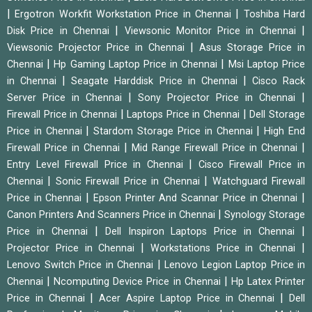
|
|
Ergotron Workfit Workstation Price in Chennai
Toshiba Hard
|
|
Disk Price in Chennai
Viewsonic Monitor Price in Chennai
|
Viewsonic Projector Price in Chennai
Asus Storage Price in
|
|
Chennai
Hp Gaming Laptop Price in Chennai
Msi Laptop Price
|
|
in Chennai
Seagate Harddisk Price in Chennai
Cisco Rack
|
|
Server Price in Chennai
Sony Projector Price in Chennai
|
|
Firewall Price in Chennai
Laptops Price in Chennai
Dell Storage
|
|
Price in Chennai
Stardom Storage Price in Chennai
High End
|
|
Firewall Price in Chennai
Mid Range Firewall Price in Chennai
|
Entry Level Firewall Price in Chennai
Cisco Firewall Price in
|
|
Chennai
Sonic Firewall Price in Chennai
Watchguard Firewall
|
|
Price in Chennai
Epson Printer And Scannar Price in Chennai
|
Canon Printers And Scanners Price in Chennai
Synology Storage
|
|
Price in Chennai
Dell Inspiron Laptops Price in Chennai
|
|
Projector Price in Chennai
Workstations Price in Chennai
|
Lenovo Switch Price in Chennai
Lenovo Legion Laptop Price in
|
|
Chennai
Ncomputing Device Price in Chennai
Hp Latex Printer
|
|
Price in Chennai
Acer Aspire Laptop Price in Chennai
Dell