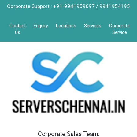
Corporate Support : +91-9941959697 / 9941954195
Contact
Enquiry
Locations
Services
Corporate
Us
Service
Corporate Sales Team: