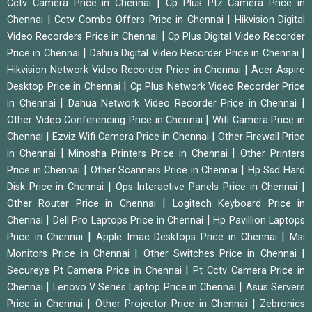
|
Cctv Camera Price in Chennai
Cp Plus Ptz Camera Price in
|
|
Chennai
Cctv Combo Offers Price in Chennai
Hikvision Digital
|
Video Recorders Price in Chennai
Cp Plus Digital Video Recorder
|
|
Price in Chennai
Dahua Digital Video Recorder Price in Chennai
|
Hikvision Network Video Recorder Price in Chennai
Acer Aspire
|
Desktop Price in Chennai
Cp Plus Network Video Recorder Price
|
|
in Chennai
Dahua Network Video Recorder Price in Chennai
|
Other Video Conferencing Price in Chennai
Wifi Camera Price in
|
|
Chennai
Ezviz Wifi Camera Price in Chennai
Other Firewall Price
|
|
in Chennai
Minosha Printers Price in Chennai
Other Printers
|
|
Price in Chennai
Other Scanners Price in Chennai
Hp Ssd Hard
|
|
Disk Price in Chennai
Ops Interactive Panels Price in Chennai
|
Other Router Price in Chennai
Logitech Keyboard Price in
|
|
Chennai
Dell Pro Laptops Price in Chennai
Hp Pavillion Laptops
|
|
Price in Chennai
Apple Imac Desktops Price in Chennai
Msi
|
|
Monitors Price in Chennai
Other Switches Price in Chennai
|
Secureye Pt Camera Price in Chennai
Pt Cctv Camera Price in
|
|
Chennai
Lenovo V Series Laptop Price in Chennai
Asus Servers
|
|
Price in Chennai
Other Projector Price in Chennai
Zebronics