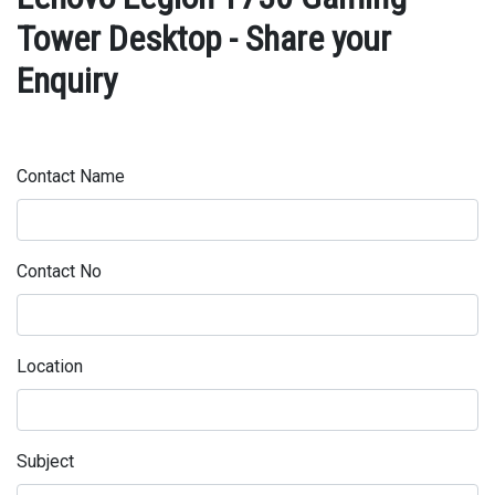
Tower Desktop - Share your
Enquiry
Contact Name
Contact No
Location
Subject