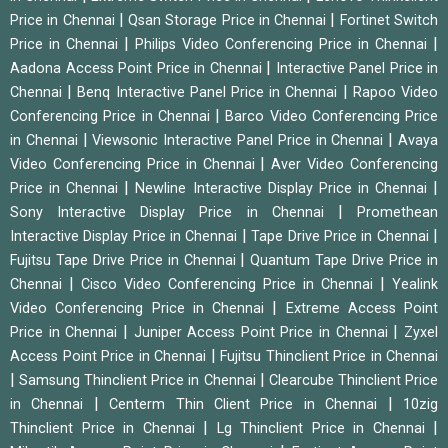
|
|
Price in Chennai
Qsan Storage Price in Chennai
Fortinet Switch
|
|
Price in Chennai
Philips Video Conferencing Price in Chennai
|
Aadona Access Point Price in Chennai
Interactive Panel Price in
|
|
Chennai
Benq Interactive Panel Price in Chennai
Rapoo Video
|
Conferencing Price in Chennai
Barco Video Conferencing Price
|
|
in Chennai
Viewsonic Interactive Panel Price in Chennai
Avaya
|
Video Conferencing Price in Chennai
Aver Video Conferencing
|
|
Price in Chennai
Newline Interactive Display Price in Chennai
|
Sony Interactive Display Price in Chennai
Promethean
|
|
Interactive Display Price in Chennai
Tape Drive Price in Chennai
|
Fujitsu Tape Drive Price in Chennai
Quantum Tape Drive Price in
|
|
Chennai
Cisco Video Conferencing Price in Chennai
Yealink
|
Video Conferencing Price in Chennai
Extreme Access Point
|
|
Price in Chennai
Juniper Access Point Price in Chennai
Zyxel
|
Access Point Price in Chennai
Fujitsu Thinclient Price in Chennai
|
|
Samsung Thinclient Price in Chennai
Clearcube Thinclient Price
|
|
in Chennai
Centerm Thin Client Price in Chennai
10zig
|
|
Thinclient Price in Chennai
Lg Thinclient Price in Chennai