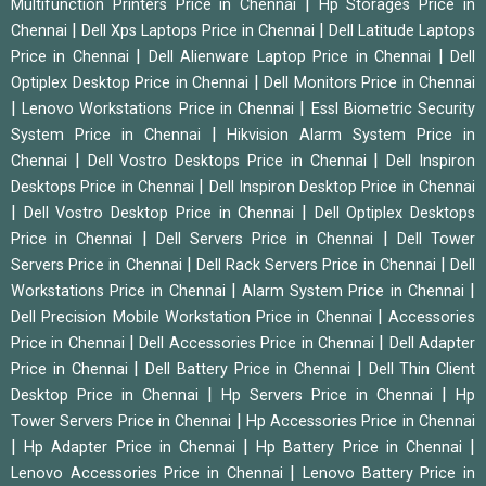
|
Multifunction Printers Price in Chennai
Hp Storages Price in
|
|
Chennai
Dell Xps Laptops Price in Chennai
Dell Latitude Laptops
|
|
Price in Chennai
Dell Alienware Laptop Price in Chennai
Dell
|
Optiplex Desktop Price in Chennai
Dell Monitors Price in Chennai
|
|
Lenovo Workstations Price in Chennai
Essl Biometric Security
|
System Price in Chennai
Hikvision Alarm System Price in
|
|
Chennai
Dell Vostro Desktops Price in Chennai
Dell Inspiron
|
Desktops Price in Chennai
Dell Inspiron Desktop Price in Chennai
|
|
Dell Vostro Desktop Price in Chennai
Dell Optiplex Desktops
|
|
Price in Chennai
Dell Servers Price in Chennai
Dell Tower
|
|
Servers Price in Chennai
Dell Rack Servers Price in Chennai
Dell
|
|
Workstations Price in Chennai
Alarm System Price in Chennai
|
Dell Precision Mobile Workstation Price in Chennai
Accessories
|
|
Price in Chennai
Dell Accessories Price in Chennai
Dell Adapter
|
|
Price in Chennai
Dell Battery Price in Chennai
Dell Thin Client
|
|
Desktop Price in Chennai
Hp Servers Price in Chennai
Hp
|
Tower Servers Price in Chennai
Hp Accessories Price in Chennai
|
|
|
Hp Adapter Price in Chennai
Hp Battery Price in Chennai
|
Lenovo Accessories Price in Chennai
Lenovo Battery Price in