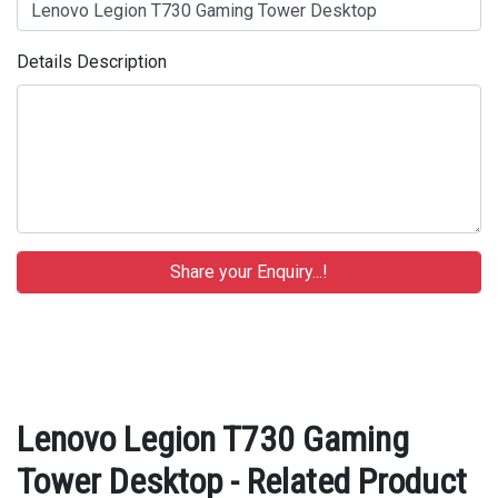
Details Description
Lenovo Legion T730 Gaming
Tower Desktop - Related Product