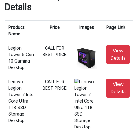
Details
Product
Price
Images
Page Link
Name
Legion
CALL FOR
View
Tower 5 Gen
BEST PRICE
Details
10 Gaming
Desktop
Lenovo
CALL FOR
View
Legion
BEST PRICE
Details
Tower 7 Intel
Core Ultra
1TB SSD
Storage
Desktop