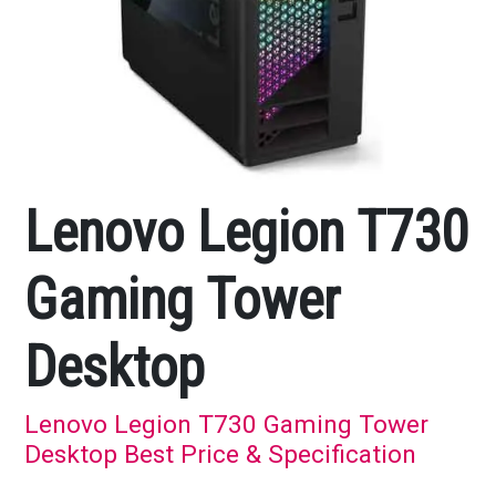
Lenovo Legion T730
Gaming Tower
Desktop
Lenovo Legion T730 Gaming Tower
Desktop Best Price & Specification