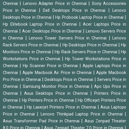
|
|
Chennai
Lenovo Adapter Price in Chennai
Sony Accessories
|
|
Price in Chennai
Dell Desktops Price in Chennai
Lenovo
|
|
Desktops Price in Chennai
Hp Probook Laptop Price in Chennai
|
Hp Elitebook Laptop Price in Chennai
Acer Laptops Price in
|
|
Chennai
Acer Desktops Price in Chennai
Lenovo Servers Price
|
|
in Chennai
Lenovo Tower Servers Price in Chennai
Lenovo
|
|
Rack Servers Price in Chennai
Hp Desktops Price in Chennai
Hp
|
|
Monitors Price in Chennai
Hp Rack Servers Price in Chennai
Hp
|
Workstations Price in Chennai
Hp Tower Workstations Price in
|
|
Chennai
Hp Scanner Price in Chennai
Apple Laptops Price in
|
|
Chennai
Apple Macbook Air Price in Chennai
Apple Macbook
|
|
Pro Price in Chennai
Desktops Price in Chennai
Servers Price in
|
|
Chennai
Samsung Monitor Price in Chennai
Apc Ups Price in
|
|
Chennai
Asus Desktops Price in Chennai
Printers Price in
|
|
Chennai
Hp Printers Price in Chennai
Hp Officejet Printers Price
|
|
in Chennai
Hp Laserjet Printers Price in Chennai
Asus Laptops
|
|
Price in Chennai
Lenovo Thinkpad Laptop Price in Chennai
|
Asus Transformer Pad Price in Chennai
Asus Zenpad Theater
|
|
8.0 Price in Chennai
Asus Zenpad Theater 7.0 Price in Chennai