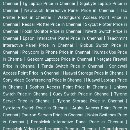
|
|
Chennai
Lg Laptop Price in Chennai
Gigabyte Laptop Price in
|
|
Chennai
Neotouch Interactive Panel Price in Chennai
Tsc
|
Printer Price in Chennai
Watchguard Access Point Price in
|
|
Chennai
Redsail Plotter Price in Chennai
Skycut Plotter Price in
|
|
Chennai
Foxin Monitor Price in Chennai
Nivetti Switch Price in
|
|
Chennai
Epson Interactive Panel Price in Chennai
Teachmint
|
Interactive Panel Price in Chennai
Globus Switch Price in
|
|
Chennai
Polycom Ip Phone Price in Chennai
Numax Ups Price
|
|
in Chennai
Geekom Laptops Price in Chennai
Netgate Firewall
|
|
Price in Chennai
Tenda Switch Price in Chennai
Sonicwall
|
|
Access Point Price in Chennai
Huawei Storage Price in Chennai
|
Sony Video Conferencing Price in Chennai
Huawei Laptops Price
|
|
in Chennai
Sophos Access Point Price in Chennai
Linksys
|
|
Switch Price in Chennai
Cudy Switch Price in Chennai
Tyrone
|
|
Server Price in Chennai
Tyrone Storage Price in Chennai
|
Syrotech Switch Price in Chennai
Aruba Access Point Price in
|
|
Chennai
Exatron Servers Price in Chennai
Nokia Switches Price
|
|
in Chennai
Peoplelink Interactive Panel Price in Chennai
|
Peoplelink Video Conferencing Price in Chennai
Grandstream