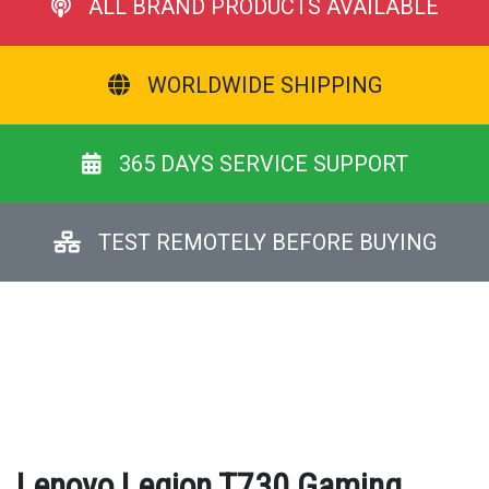
ALL BRAND PRODUCTS AVAILABLE
WORLDWIDE SHIPPING
365 DAYS SERVICE SUPPORT
TEST REMOTELY BEFORE BUYING
Lenovo Legion T730 Gaming