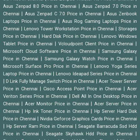
|
Asus Zenpad 8.0 Price in Chennai
Asus Zenpad 7.0 Price in
|
|
Chennai
Asus Zenpad C 7.0 Price in Chennai
Asus Zenbook
|
Laptops Price in Chennai
Asus Rog Gaming Laptops Price in
|
|
Chennai
Lenovo Tower Workstation Price in Chennai
Storages
|
|
Price in Chennai
Hard Disk Price in Chennai
Lenovo Windows
|
|
Tablet Price in Chennai
Vcloudpoint Client Price in Chennai
|
Microsoft Cloud Software Price in Chennai
Samsung Galaxy
|
|
Price in Chennai
Samsung Galaxy Watch Price in Chennai
|
Microsoft Surface Pro Price in Chennai
Lenovo Yoga Series
|
Laptop Price in Chennai
Lenovo Ideapad Series Price in Chennai
|
|
D Link Fully Manage Switch Price in Chennai
Acer Tower Server
|
|
Price in Chennai
Cisco Access Point Price in Chennai
Acer
|
Veriton Series Price in Chennai
Dell All In One Desktop Price in
|
|
Chennai
Acer Monitor Price in Chennai
Acer Server Price in
|
|
Chennai
Hp Ink Toner Price in Chennai
Hp Server Hard Disk
|
Price in Chennai
Nvidia Geforce Graphics Cards Price in Chennai
|
|
Hp Server Ram Price in Chennai
Seagate Barracuda Ssd Hdd
|
|
Price in Chennai
Seagate Skyhawk Hdd Price in Chennai