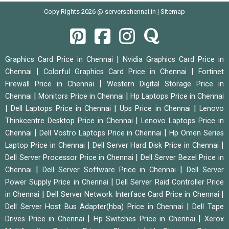
Copy Rights 2026 @ serverschennai.in |
Sitemap
|
Graphics Card Price in Chennai
Nvidia Graphics Card Price in
|
|
Chennai
Colorful Graphics Card Price in Chennai
Fortinet
|
Firewall Price in Chennai
Western Digital Storage Price in
|
|
Chennai
Monitors Price in Chennai
Hp Laptops Price in Chennai
|
|
|
Dell Laptops Price in Chennai
Ups Price in Chennai
Lenovo
|
Thinkcentre Desktop Price in Chennai
Lenovo Laptops Price in
|
|
Chennai
Dell Vostro Laptops Price in Chennai
Hp Omen Series
|
|
Laptop Price in Chennai
Dell Server Hard Disk Price in Chennai
|
Dell Server Processor Price in Chennai
Dell Server Bezel Price in
|
|
Chennai
Dell Server Software Price in Chennai
Dell Server
|
Power Supply Price in Chennai
Dell Server Raid Controller Price
|
|
in Chennai
Dell Server Network Interface Card Price in Chennai
|
Dell Server Host Bus Adapter(hba) Price in Chennai
Dell Tape
|
|
Drives Price in Chennai
Hp Switches Price in Chennai
Xerox