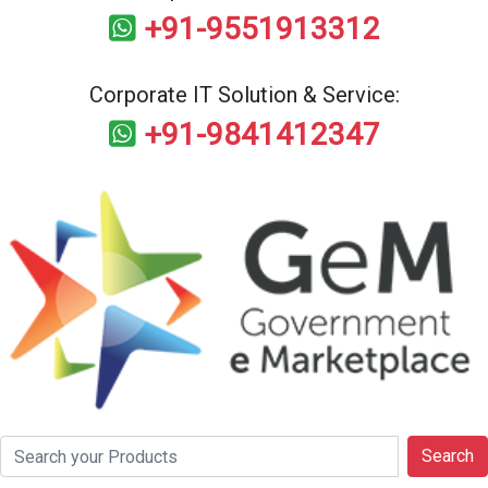
+91-9551913312
Corporate IT Solution & Service:
+91-9841412347
Search