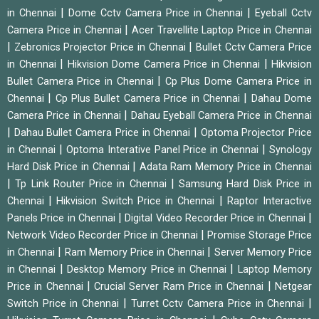
|
|
in Chennai
Dome Cctv Camera Price in Chennai
Eyeball Cctv
|
Camera Price in Chennai
Acer Travellite Laptop Price in Chennai
|
|
Zebronics Projector Price in Chennai
Bullet Cctv Camera Price
|
|
in Chennai
Hikvision Dome Camera Price in Chennai
Hikvision
|
Bullet Camera Price in Chennai
Cp Plus Dome Camera Price in
|
|
Chennai
Cp Plus Bullet Camera Price in Chennai
Dahau Dome
|
Camera Price in Chennai
Dahau Eyeball Camera Price in Chennai
|
|
Dahau Bullet Camera Price in Chennai
Optoma Projector Price
|
|
in Chennai
Optoma Interative Panel Price in Chennai
Synology
|
Hard Disk Price in Chennai
Adata Ram Memory Price in Chennai
|
|
Tp Link Router Price in Chennai
Samsung Hard Disk Price in
|
|
Chennai
Hikvision Switch Price in Chennai
Raptor Interactive
|
|
Panels Price in Chennai
Digital Video Recorder Price in Chennai
|
Network Video Recorder Price in Chennai
Promise Storage Price
|
|
in Chennai
Ram Memory Price in Chennai
Server Memory Price
|
|
in Chennai
Desktop Memory Price in Chennai
Laptop Memory
|
|
Price in Chennai
Crucial Server Ram Price in Chennai
Netgear
|
|
Switch Price in Chennai
Turret Cctv Camera Price in Chennai