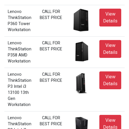
Lenovo
CALL FOR
View
ThinkStation
BEST PRICE
Details
P360 Tower
Workstation
Lenovo
CALL FOR
View
ThinkStation
BEST PRICE
Details
P358 AMD
Workstation
Lenovo
CALL FOR
View
ThinkStation
BEST PRICE
Details
P3 Intel i3
13100 13th
Gen
Workstation
Lenovo
CALL FOR
View
ThinkStation
BEST PRICE
Details