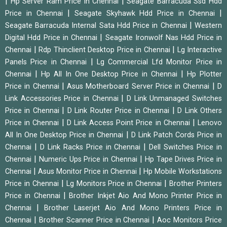
|
|
Hp Server Ram Price in Chennai
Seagate Barracuda Ssd Hdd
|
|
Price in Chennai
Seagate Skyhawk Hdd Price in Chennai
|
Seagate Barracuda Internal Sata Hdd Price in Chennai
Western
|
Digital Hdd Price in Chennai
Seagate Ironwolf Nas Hdd Price in
|
|
Chennai
Rdp Thinclient Desktop Price in Chennai
Lg Interactive
|
Panels Price in Chennai
Lg Commercial Lfd Monitor Price in
|
|
Chennai
Hp All In One Desktop Price in Chennai
Hp Plotter
|
|
Price in Chennai
Asus Motherboard Server Price in Chennai
D
|
Link Accessories Price in Chennai
D Link Unmanaged Switches
|
|
Price in Chennai
D Link Router Price in Chennai
D Link Others
|
|
Price in Chennai
D Link Access Point Price in Chennai
Lenovo
|
All In One Desktop Price in Chennai
D Link Patch Cords Price in
|
|
Chennai
D Link Racks Price in Chennai
Dell Switches Price in
|
|
Chennai
Numeric Ups Price in Chennai
Hp Tape Drives Price in
|
|
Chennai
Asus Monitor Price in Chennai
Hp Mobile Workstations
|
|
Price in Chennai
Lg Monitors Price in Chennai
Brother Printers
|
Price in Chennai
Brother Inkjet Aio And Mono Printer Price in
|
Chennai
Brother Laserjet Aio And Mono Printers Price in
|
|
Chennai
Brother Scanner Price in Chennai
Aoc Monitors Price