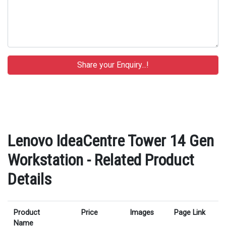
Lenovo IdeaCentre Tower 14 Gen
Workstation - Related Product
Details
Product
Price
Images
Page Link
Name