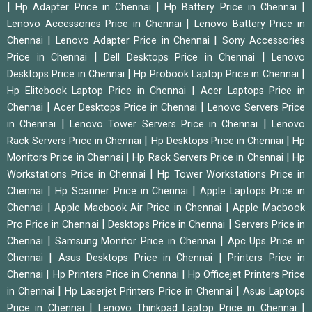
|
|
|
Hp Adapter Price in Chennai
Hp Battery Price in Chennai
|
Lenovo Accessories Price in Chennai
Lenovo Battery Price in
|
|
Chennai
Lenovo Adapter Price in Chennai
Sony Accessories
|
|
Price in Chennai
Dell Desktops Price in Chennai
Lenovo
|
|
Desktops Price in Chennai
Hp Probook Laptop Price in Chennai
|
Hp Elitebook Laptop Price in Chennai
Acer Laptops Price in
|
|
Chennai
Acer Desktops Price in Chennai
Lenovo Servers Price
|
|
in Chennai
Lenovo Tower Servers Price in Chennai
Lenovo
|
|
Rack Servers Price in Chennai
Hp Desktops Price in Chennai
Hp
|
|
Monitors Price in Chennai
Hp Rack Servers Price in Chennai
Hp
|
Workstations Price in Chennai
Hp Tower Workstations Price in
|
|
Chennai
Hp Scanner Price in Chennai
Apple Laptops Price in
|
|
Chennai
Apple Macbook Air Price in Chennai
Apple Macbook
|
|
Pro Price in Chennai
Desktops Price in Chennai
Servers Price in
|
|
Chennai
Samsung Monitor Price in Chennai
Apc Ups Price in
|
|
Chennai
Asus Desktops Price in Chennai
Printers Price in
|
|
Chennai
Hp Printers Price in Chennai
Hp Officejet Printers Price
|
|
in Chennai
Hp Laserjet Printers Price in Chennai
Asus Laptops
|
|
Price in Chennai
Lenovo Thinkpad Laptop Price in Chennai