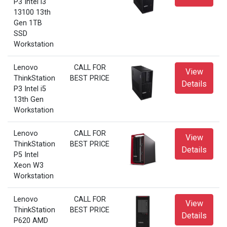
P3 Intel i3
13100 13th
Gen 1TB
SSD
Workstation
Lenovo
CALL FOR
View
ThinkStation
BEST PRICE
Details
P3 Intel i5
13th Gen
Workstation
Lenovo
CALL FOR
View
ThinkStation
BEST PRICE
Details
P5 Intel
Xeon W3
Workstation
Lenovo
CALL FOR
View
ThinkStation
BEST PRICE
Details
P620 AMD