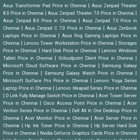
|
Asus Transformer Pad Price in Chennai
Asus Zenpad Theater
|
|
8.0 Price in Chennai
Asus Zenpad Theater 7.0 Price in Chennai
|
Asus Zenpad 8.0 Price in Chennai
Asus Zenpad 7.0 Price in
|
|
Chennai
Asus Zenpad C 7.0 Price in Chennai
Asus Zenbook
|
Laptops Price in Chennai
Asus Rog Gaming Laptops Price in
|
|
Chennai
Lenovo Tower Workstation Price in Chennai
Storages
|
|
Price in Chennai
Hard Disk Price in Chennai
Lenovo Windows
|
|
Tablet Price in Chennai
Vcloudpoint Client Price in Chennai
|
Microsoft Cloud Software Price in Chennai
Samsung Galaxy
|
|
Price in Chennai
Samsung Galaxy Watch Price in Chennai
|
Microsoft Surface Pro Price in Chennai
Lenovo Yoga Series
|
Laptop Price in Chennai
Lenovo Ideapad Series Price in Chennai
|
|
D Link Fully Manage Switch Price in Chennai
Acer Tower Server
|
|
Price in Chennai
Cisco Access Point Price in Chennai
Acer
|
Veriton Series Price in Chennai
Dell All In One Desktop Price in
|
|
Chennai
Acer Monitor Price in Chennai
Acer Server Price in
|
|
Chennai
Hp Ink Toner Price in Chennai
Hp Server Hard Disk
|
Price in Chennai
Nvidia Geforce Graphics Cards Price in Chennai