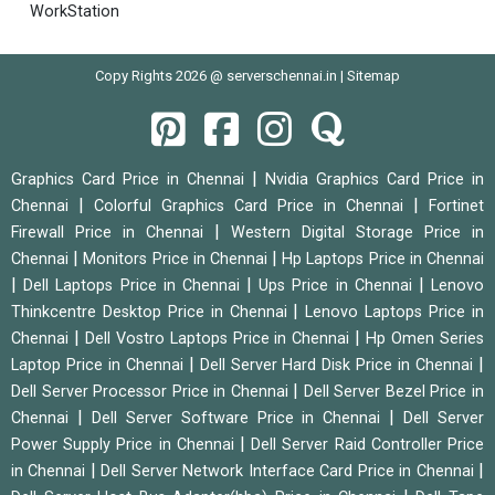
WorkStation
Copy Rights 2026 @ serverschennai.in |
Sitemap
|
Graphics Card Price in Chennai
Nvidia Graphics Card Price in
|
|
Chennai
Colorful Graphics Card Price in Chennai
Fortinet
|
Firewall Price in Chennai
Western Digital Storage Price in
|
|
Chennai
Monitors Price in Chennai
Hp Laptops Price in Chennai
|
|
|
Dell Laptops Price in Chennai
Ups Price in Chennai
Lenovo
|
Thinkcentre Desktop Price in Chennai
Lenovo Laptops Price in
|
|
Chennai
Dell Vostro Laptops Price in Chennai
Hp Omen Series
|
|
Laptop Price in Chennai
Dell Server Hard Disk Price in Chennai
|
Dell Server Processor Price in Chennai
Dell Server Bezel Price in
|
|
Chennai
Dell Server Software Price in Chennai
Dell Server
|
Power Supply Price in Chennai
Dell Server Raid Controller Price
|
|
in Chennai
Dell Server Network Interface Card Price in Chennai