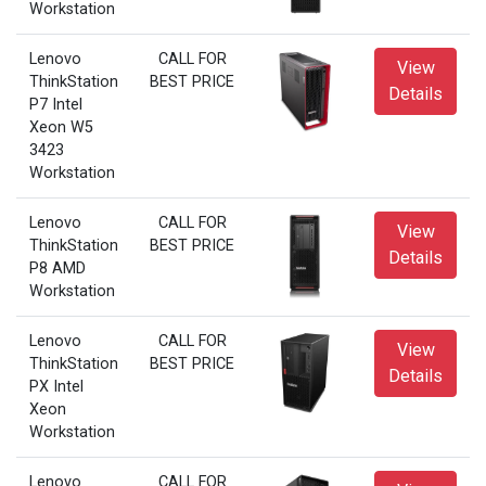
Workstation
Lenovo
CALL FOR
View
ThinkStation
BEST PRICE
Details
P7 Intel
Xeon W5
3423
Workstation
Lenovo
CALL FOR
View
ThinkStation
BEST PRICE
Details
P8 AMD
Workstation
Lenovo
CALL FOR
View
ThinkStation
BEST PRICE
Details
PX Intel
Xeon
Workstation
Lenovo
CALL FOR