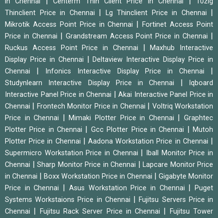
|
|
in Chennai
Centerm Thin Client Price in Chennai
10zig
|
|
Thinclient Price in Chennai
Lg Thinclient Price in Chennai
|
Mikrotik Access Point Price in Chennai
Fortinet Access Point
|
|
Price in Chennai
Grandstream Access Point Price in Chennai
|
Ruckus Access Point Price in Chennai
Maxhub Interactive
|
Display Price in Chennai
Deltaview Interactive Display Price in
|
|
Chennai
Infonics Interactive Display Price in Chennai
|
Studynlearn Interactive Display Price in Chennai
Iqboard
|
Interactive Panel Price in Chennai
Akai Interactive Panel Price in
|
|
Chennai
Frontech Monitor Price in Chennai
Voltriq Workstation
|
|
Price in Chennai
Mimaki Plotter Price in Chennai
Graphtec
|
|
Plotter Price in Chennai
Gcc Plotter Price in Chennai
Mutoh
|
|
Plotter Price in Chennai
Aadona Workstation Price in Chennai
|
Supermicro Workstation Price in Chennai
Iball Monitor Price in
|
|
Chennai
Sharp Monitor Price in Chennai
Lapcare Monitor Price
|
|
in Chennai
Boxx Workstation Price in Chennai
Gigabyte Monitor
|
|
Price in Chennai
Asus Workstation Price in Chennai
Puget
|
Systems Workstaions Price in Chennai
Fujitsu Servers Price in
|
|
Chennai
Fujitsu Rack Server Price in Chennai
Fujitsu Tower