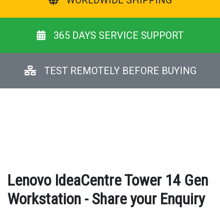
WORLDWIDE SHIPPING
365 DAYS SERVICE SUPPORT
TEST REMOTELY BEFORE BUYING
Lenovo IdeaCentre Tower 14 Gen
Workstation - Share your Enquiry