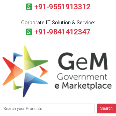
+91-9551913312
Corporate IT Solution & Service:
+91-9841412347
Search