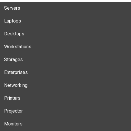
Servers
Laptops
Desktops
Workstations
Storages
Enterprises
Networking
Printers
Projector
Monitors