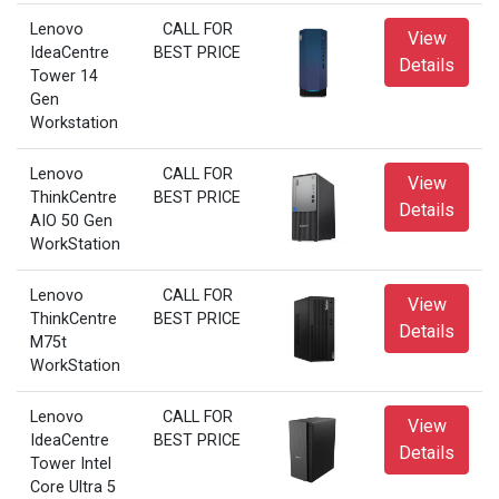
Lenovo
CALL FOR
View
IdeaCentre
BEST PRICE
Details
Tower 14
Gen
Workstation
Lenovo
CALL FOR
View
ThinkCentre
BEST PRICE
Details
AIO 50 Gen
WorkStation
Lenovo
CALL FOR
View
ThinkCentre
BEST PRICE
Details
M75t
WorkStation
Lenovo
CALL FOR
View
IdeaCentre
BEST PRICE
Details
Tower Intel
Core Ultra 5