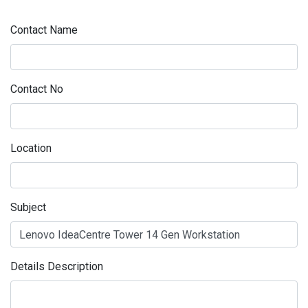
Contact Name
Contact No
Location
Subject
Details Description