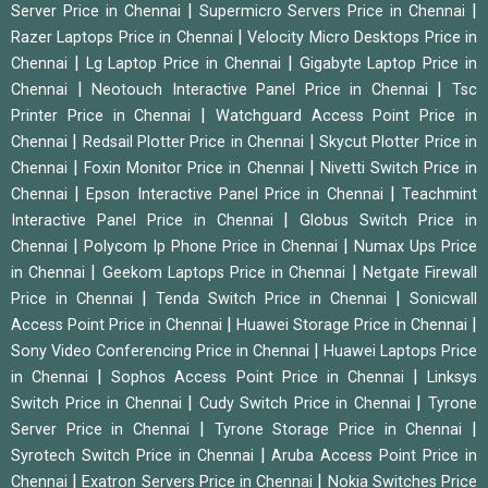
|
|
Server Price in Chennai
Supermicro Servers Price in Chennai
|
Razer Laptops Price in Chennai
Velocity Micro Desktops Price in
|
|
Chennai
Lg Laptop Price in Chennai
Gigabyte Laptop Price in
|
|
Chennai
Neotouch Interactive Panel Price in Chennai
Tsc
|
Printer Price in Chennai
Watchguard Access Point Price in
|
|
Chennai
Redsail Plotter Price in Chennai
Skycut Plotter Price in
|
|
Chennai
Foxin Monitor Price in Chennai
Nivetti Switch Price in
|
|
Chennai
Epson Interactive Panel Price in Chennai
Teachmint
|
Interactive Panel Price in Chennai
Globus Switch Price in
|
|
Chennai
Polycom Ip Phone Price in Chennai
Numax Ups Price
|
|
in Chennai
Geekom Laptops Price in Chennai
Netgate Firewall
|
|
Price in Chennai
Tenda Switch Price in Chennai
Sonicwall
|
|
Access Point Price in Chennai
Huawei Storage Price in Chennai
|
Sony Video Conferencing Price in Chennai
Huawei Laptops Price
|
|
in Chennai
Sophos Access Point Price in Chennai
Linksys
|
|
Switch Price in Chennai
Cudy Switch Price in Chennai
Tyrone
|
|
Server Price in Chennai
Tyrone Storage Price in Chennai
|
Syrotech Switch Price in Chennai
Aruba Access Point Price in
|
|
Chennai
Exatron Servers Price in Chennai
Nokia Switches Price