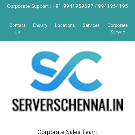
Corporate Support : +91-9941959697 / 9941954195
Contact
Enquiry
Locations
Services
Corporate
Us
Service
Corporate Sales Team: