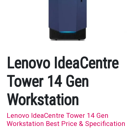
Lenovo IdeaCentre
Tower 14 Gen
Workstation
Lenovo IdeaCentre Tower 14 Gen
Workstation Best Price & Specification