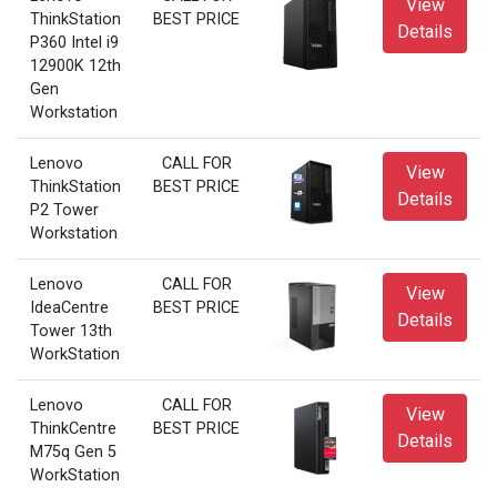
View
ThinkStation
BEST PRICE
Details
P360 Intel i9
12900K 12th
Gen
Workstation
Lenovo
CALL FOR
View
ThinkStation
BEST PRICE
Details
P2 Tower
Workstation
Lenovo
CALL FOR
View
IdeaCentre
BEST PRICE
Details
Tower 13th
WorkStation
Lenovo
CALL FOR
View
ThinkCentre
BEST PRICE
Details
M75q Gen 5
WorkStation