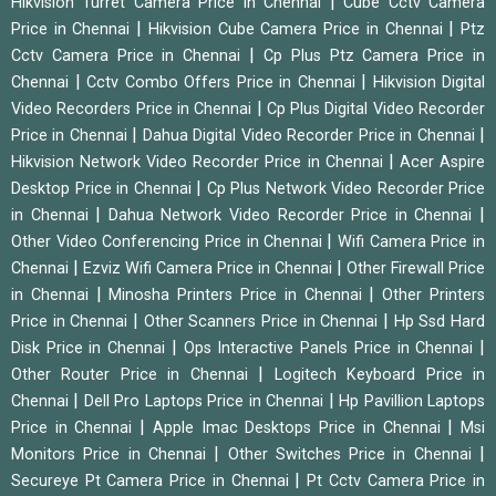
|
Hikvision Turret Camera Price in Chennai
Cube Cctv Camera
|
|
Price in Chennai
Hikvision Cube Camera Price in Chennai
Ptz
|
Cctv Camera Price in Chennai
Cp Plus Ptz Camera Price in
|
|
Chennai
Cctv Combo Offers Price in Chennai
Hikvision Digital
|
Video Recorders Price in Chennai
Cp Plus Digital Video Recorder
|
|
Price in Chennai
Dahua Digital Video Recorder Price in Chennai
|
Hikvision Network Video Recorder Price in Chennai
Acer Aspire
|
Desktop Price in Chennai
Cp Plus Network Video Recorder Price
|
|
in Chennai
Dahua Network Video Recorder Price in Chennai
|
Other Video Conferencing Price in Chennai
Wifi Camera Price in
|
|
Chennai
Ezviz Wifi Camera Price in Chennai
Other Firewall Price
|
|
in Chennai
Minosha Printers Price in Chennai
Other Printers
|
|
Price in Chennai
Other Scanners Price in Chennai
Hp Ssd Hard
|
|
Disk Price in Chennai
Ops Interactive Panels Price in Chennai
|
Other Router Price in Chennai
Logitech Keyboard Price in
|
|
Chennai
Dell Pro Laptops Price in Chennai
Hp Pavillion Laptops
|
|
Price in Chennai
Apple Imac Desktops Price in Chennai
Msi
|
|
Monitors Price in Chennai
Other Switches Price in Chennai
|
Secureye Pt Camera Price in Chennai
Pt Cctv Camera Price in