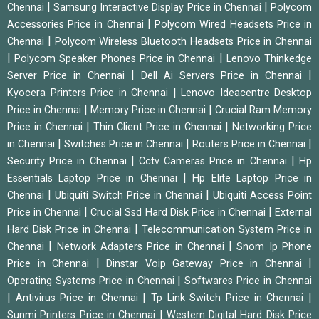
|
|
Chennai
Samsung Interactive Display Price in Chennai
Polycom
|
Accessories Price in Chennai
Polycom Wired Headsets Price in
|
Chennai
Polycom Wireless Bluetooth Headsets Price in Chennai
|
|
Polycom Speaker Phones Price in Chennai
Lenovo Thinkedge
|
|
Server Price in Chennai
Dell Ai Servers Price in Chennai
|
Kyocera Printers Price in Chennai
Lenovo Ideacentre Desktop
|
|
Price in Chennai
Memory Price in Chennai
Crucial Ram Memory
|
|
Price in Chennai
Thin Client Price in Chennai
Networking Price
|
|
|
in Chennai
Switches Price in Chennai
Routers Price in Chennai
|
|
Security Price in Chennai
Cctv Cameras Price in Chennai
Hp
|
Essentials Laptop Price in Chennai
Hp Elite Laptop Price in
|
|
Chennai
Ubiquiti Switch Price in Chennai
Ubiquiti Access Point
|
|
Price in Chennai
Crucial Ssd Hard Disk Price in Chennai
External
|
Hard Disk Price in Chennai
Telecommunication System Price in
|
|
Chennai
Network Adapters Price in Chennai
Snom Ip Phone
|
|
Price in Chennai
Dinstar Voip Gateway Price in Chennai
|
Operating Systems Price in Chennai
Softwares Price in Chennai
|
|
|
Antivirus Price in Chennai
Tp Link Switch Price in Chennai
|
Sunmi Printers Price in Chennai
Western Digital Hard Disk Price