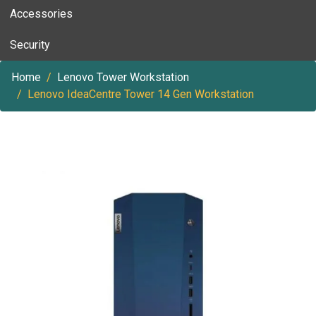
Accessories
Security
Home
Lenovo Tower Workstation
Lenovo IdeaCentre Tower 14 Gen Workstation