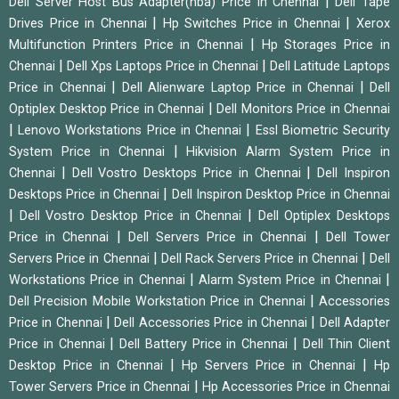
|
Dell Server Host Bus Adapter(hba) Price in Chennai
Dell Tape
|
|
Drives Price in Chennai
Hp Switches Price in Chennai
Xerox
|
Multifunction Printers Price in Chennai
Hp Storages Price in
|
|
Chennai
Dell Xps Laptops Price in Chennai
Dell Latitude Laptops
|
|
Price in Chennai
Dell Alienware Laptop Price in Chennai
Dell
|
Optiplex Desktop Price in Chennai
Dell Monitors Price in Chennai
|
|
Lenovo Workstations Price in Chennai
Essl Biometric Security
|
System Price in Chennai
Hikvision Alarm System Price in
|
|
Chennai
Dell Vostro Desktops Price in Chennai
Dell Inspiron
|
Desktops Price in Chennai
Dell Inspiron Desktop Price in Chennai
|
|
Dell Vostro Desktop Price in Chennai
Dell Optiplex Desktops
|
|
Price in Chennai
Dell Servers Price in Chennai
Dell Tower
|
|
Servers Price in Chennai
Dell Rack Servers Price in Chennai
Dell
|
|
Workstations Price in Chennai
Alarm System Price in Chennai
|
Dell Precision Mobile Workstation Price in Chennai
Accessories
|
|
Price in Chennai
Dell Accessories Price in Chennai
Dell Adapter
|
|
Price in Chennai
Dell Battery Price in Chennai
Dell Thin Client
|
|
Desktop Price in Chennai
Hp Servers Price in Chennai
Hp
|
Tower Servers Price in Chennai
Hp Accessories Price in Chennai