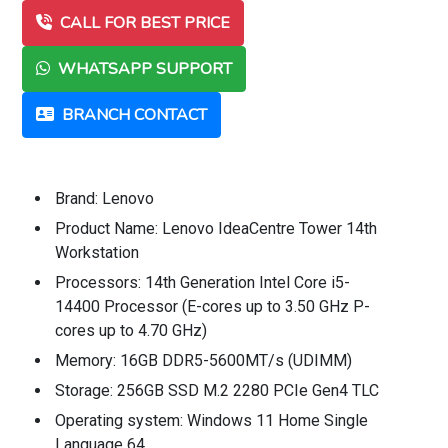
CALL FOR BEST PRICE
WHATSAPP SUPPORT
BRANCH CONTACT
Brand: Lenovo
Product Name: Lenovo IdeaCentre Tower 14th
Workstation
Processors: 14th Generation Intel Core i5-
14400 Processor (E-cores up to 3.50 GHz P-
cores up to 4.70 GHz)
Memory: 16GB DDR5-5600MT/s (UDIMM)
Storage: 256GB SSD M.2 2280 PCIe Gen4 TLC
Operating system: Windows 11 Home Single
Language 64