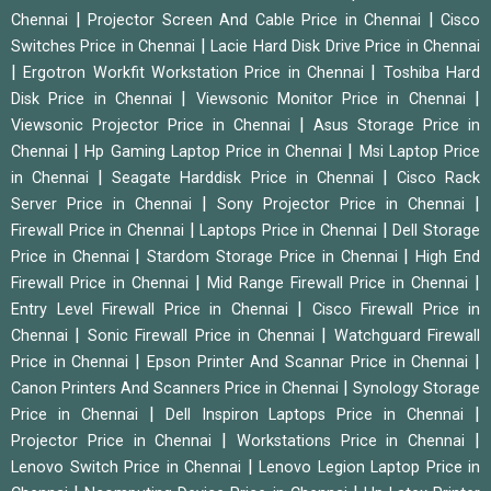
|
|
Chennai
Projector Screen And Cable Price in Chennai
Cisco
|
Switches Price in Chennai
Lacie Hard Disk Drive Price in Chennai
|
|
Ergotron Workfit Workstation Price in Chennai
Toshiba Hard
|
|
Disk Price in Chennai
Viewsonic Monitor Price in Chennai
|
Viewsonic Projector Price in Chennai
Asus Storage Price in
|
|
Chennai
Hp Gaming Laptop Price in Chennai
Msi Laptop Price
|
|
in Chennai
Seagate Harddisk Price in Chennai
Cisco Rack
|
|
Server Price in Chennai
Sony Projector Price in Chennai
|
|
Firewall Price in Chennai
Laptops Price in Chennai
Dell Storage
|
|
Price in Chennai
Stardom Storage Price in Chennai
High End
|
|
Firewall Price in Chennai
Mid Range Firewall Price in Chennai
|
Entry Level Firewall Price in Chennai
Cisco Firewall Price in
|
|
Chennai
Sonic Firewall Price in Chennai
Watchguard Firewall
|
|
Price in Chennai
Epson Printer And Scannar Price in Chennai
|
Canon Printers And Scanners Price in Chennai
Synology Storage
|
|
Price in Chennai
Dell Inspiron Laptops Price in Chennai
|
|
Projector Price in Chennai
Workstations Price in Chennai
|
Lenovo Switch Price in Chennai
Lenovo Legion Laptop Price in