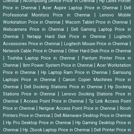
|
|
Chennai
Ncomputing Device Price in Chennai
Hp Latex Printer
|
|
Price in Chennai
Acer Aspire Laptop Price in Chennai
Dell
|
Professional Monitors Price in Chennai
Lenovo Mobile
|
|
Workstation Price in Chennai
Wacom Tablet Price in Chennai
|
Webcamera Price in Chennai
Dell Gaming Laptop Price in
|
|
Chennai
Netapp Hard Disk Price in Chennai
Logitech
|
|
Accessories Price in Chennai
Logitech Mouse Price in Chennai
|
Network Cable Price in Chennai
Other Hard Disk Price in Chennai
|
|
Toshiba Laptop Price in Chennai
Pantum Printer Price in
|
|
Chennai
Ibm Power System Price in Chennai
Acer Workstation
|
|
Price in Chennai
Hp Laptop Ram Price in Chennai
Samsung
|
Laptops Price in Chennai
Canon Copier Machines Price in
|
|
Chennai
Dell Docking Stations Price in Chennai
Hp Docking
|
Stations Price in Chennai
Lenovo Docking Stations Price in
|
|
Chennai
Access Point Price in Chennai
Tp Link Access Point
|
|
Price in Chennai
Netgear Access Point Price in Chennai
Ricoh
|
Printers Price in Chennai
Dell Alienware Desktop Price in Chennai
|
|
Hp Pro Desktop Price in Chennai
Hp Gaming Desktop Price in
|
|
Chennai
Hp Zbook Laptop Price in Chennai
Dell Printer Price in