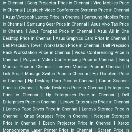
|
|
in Chennai
Benq Projector Price in Chennai
Vivo Mobiles Price
|
in Chennai
Logitech Video Conference Systems Price in Chennai
|
|
Asus Vivobook Laptop Price in Chennai
Samsung Mobiles Price
|
|
in Chennai
Samsung Gear Price in Chennai
Asus Vivo Tab Price
|
|
in Chennai
Asus Fonepad Price in Chennai
Asus All In One
|
|
Desktop Price in Chennai
Asus Graphics Card Price in Chennai
|
Dell Precision Tower Workstation Price in Chennai
Dell Precision
|
Rack Workstation Price in Chennai
Video Conferencing Price in
|
|
Chennai
Polycom Video Conferencing Price in Chennai
Benq
|
|
Monitor Price in Chennai
Lenovo Monitor Price in Chennai
D
|
Link Smart Manage Switch Price in Chennai
Hp Thinclient Price
|
|
in Chennai
Hp Desktop Ram Price in Chennai
Canon Scanner
|
|
Price in Chennai
Apple Desktops Price in Chennai
Enterprises
|
|
Price in Chennai
Hp Enterprises Price in Chennai
Dell
|
Enterprises Price in Chennai
Lenovo Enterprises Price in Chennai
|
|
Lenovo Tape Drives Price in Chennai
Lenovo Storage Price in
|
|
Chennai
Qnap Storages Price in Chennai
Netgear Storages
|
|
Price in Chennai
Epson Projector Price in Chennai
Xerox
|
Monochrome Laser Printer Price in Chennai
Screen Price in