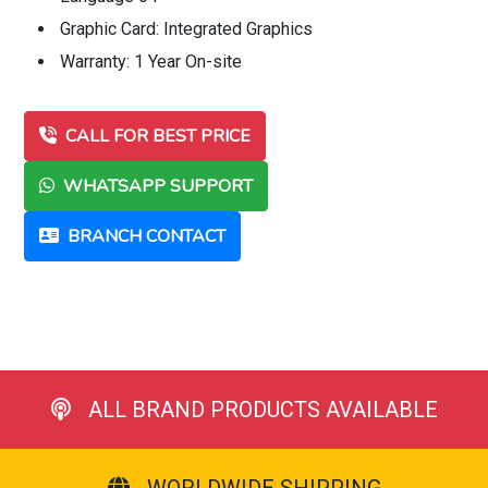
Graphic Card: Integrated Graphics
Warranty: 1 Year On-site
CALL FOR BEST PRICE
WHATSAPP SUPPORT
BRANCH CONTACT
ALL BRAND PRODUCTS AVAILABLE