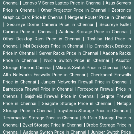
|
|
Chennai
Lenovo V Series Laptop Price in Chennai
Asus Servers
|
|
Price in Chennai
Other Projector Price in Chennai
Zebronics
|
Graphics Card Price in Chennai
Netgear Router Price in Chennai
|
|
Secureye Dome Camera Price in Chennai
Secureye Bullet
|
|
Camera Price in Chennai
Aadona Storage Price in Chennai
|
Other Desktop Ram Price in Chennai
Toshiba Hdd Price in
|
|
Chennai
Msi Desktops Price in Chennai
Hp Omnidesk Desktop
|
|
Price in Chennai
Server Racks Price in Chennai
Aadona Racks
|
|
Price in Chennai
Nvidia Switch Price in Chennai
Asustor
|
|
Storage Price in Chennai
Mikrotik Switch Price in Chennai
Palo
|
Alto Networks Firewalls Price in Chennai
Checkpoint Firewalls
|
|
Price in Chennai
Juniper Networks Firewall Price in Chennai
|
Barracuda Firewall Price in Chennai
Forcepoint Firewall Price in
|
|
Chennai
Gajshield Firewall Price in Chennai
Seqrite Firewall
|
|
Price in Chennai
Seagate Storage Price in Chennai
Netapp
|
|
Storage Price in Chennai
Ixsystems Storage Price in Chennai
|
Terramaster Storage Price in Chennai
Buffalo Storage Price in
|
|
Chennai
Zyxel Storage Price in Chennai
Drobo Storage Price in
|
|
Chennai
Aadona Switch Price in Chennai
Juniper Switch Price