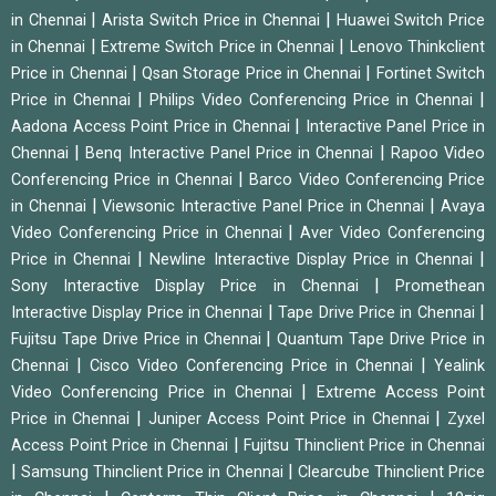
|
|
in Chennai
Arista Switch Price in Chennai
Huawei Switch Price
|
|
in Chennai
Extreme Switch Price in Chennai
Lenovo Thinkclient
|
|
Price in Chennai
Qsan Storage Price in Chennai
Fortinet Switch
|
|
Price in Chennai
Philips Video Conferencing Price in Chennai
|
Aadona Access Point Price in Chennai
Interactive Panel Price in
|
|
Chennai
Benq Interactive Panel Price in Chennai
Rapoo Video
|
Conferencing Price in Chennai
Barco Video Conferencing Price
|
|
in Chennai
Viewsonic Interactive Panel Price in Chennai
Avaya
|
Video Conferencing Price in Chennai
Aver Video Conferencing
|
|
Price in Chennai
Newline Interactive Display Price in Chennai
|
Sony Interactive Display Price in Chennai
Promethean
|
|
Interactive Display Price in Chennai
Tape Drive Price in Chennai
|
Fujitsu Tape Drive Price in Chennai
Quantum Tape Drive Price in
|
|
Chennai
Cisco Video Conferencing Price in Chennai
Yealink
|
Video Conferencing Price in Chennai
Extreme Access Point
|
|
Price in Chennai
Juniper Access Point Price in Chennai
Zyxel
|
Access Point Price in Chennai
Fujitsu Thinclient Price in Chennai
|
|
Samsung Thinclient Price in Chennai
Clearcube Thinclient Price