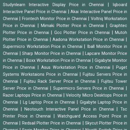
|
Studynlearn Interactive Display Price in Chennai
Iqboard
|
Interactive Panel Price in Chennai
Akai Interactive Panel Price in
|
|
Chennai
Frontech Monitor Price in Chennai
Voltriq Workstation
|
|
Price in Chennai
Mimaki Plotter Price in Chennai
Graphtec
|
|
Plotter Price in Chennai
Gcc Plotter Price in Chennai
Mutoh
|
|
Plotter Price in Chennai
Aadona Workstation Price in Chennai
|
Supermicro Workstation Price in Chennai
Iball Monitor Price in
|
|
Chennai
Sharp Monitor Price in Chennai
Lapcare Monitor Price
|
|
in Chennai
Boxx Workstation Price in Chennai
Gigabyte Monitor
|
|
Price in Chennai
Asus Workstation Price in Chennai
Puget
|
Systems Workstaions Price in Chennai
Fujitsu Servers Price in
|
|
Chennai
Fujitsu Rack Server Price in Chennai
Fujitsu Tower
|
|
Server Price in Chennai
Supermicro Servers Price in Chennai
|
Razer Laptops Price in Chennai
Velocity Micro Desktops Price in
|
|
Chennai
Lg Laptop Price in Chennai
Gigabyte Laptop Price in
|
|
Chennai
Neotouch Interactive Panel Price in Chennai
Tsc
|
Printer Price in Chennai
Watchguard Access Point Price in
|
|
Chennai
Redsail Plotter Price in Chennai
Skycut Plotter Price in
|
|