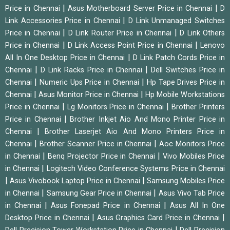
|
|
Price in Chennai
Asus Motherboard Server Price in Chennai
D
|
Link Accessories Price in Chennai
D Link Unmanaged Switches
|
|
Price in Chennai
D Link Router Price in Chennai
D Link Others
|
|
Price in Chennai
D Link Access Point Price in Chennai
Lenovo
|
All In One Desktop Price in Chennai
D Link Patch Cords Price in
|
|
Chennai
D Link Racks Price in Chennai
Dell Switches Price in
|
|
Chennai
Numeric Ups Price in Chennai
Hp Tape Drives Price in
|
|
Chennai
Asus Monitor Price in Chennai
Hp Mobile Workstations
|
|
Price in Chennai
Lg Monitors Price in Chennai
Brother Printers
|
Price in Chennai
Brother Inkjet Aio And Mono Printer Price in
|
Chennai
Brother Laserjet Aio And Mono Printers Price in
|
|
Chennai
Brother Scanner Price in Chennai
Aoc Monitors Price
|
|
in Chennai
Benq Projector Price in Chennai
Vivo Mobiles Price
|
in Chennai
Logitech Video Conference Systems Price in Chennai
|
|
Asus Vivobook Laptop Price in Chennai
Samsung Mobiles Price
|
|
in Chennai
Samsung Gear Price in Chennai
Asus Vivo Tab Price
|
|
in Chennai
Asus Fonepad Price in Chennai
Asus All In One
|
|
Desktop Price in Chennai
Asus Graphics Card Price in Chennai
|