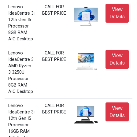
Lenovo
CALL FOR
View
IdeaCentre 3i
BEST PRICE
Details
12th Gen I5
Processor
8GB RAM
AIO Desktop
Lenovo
CALL FOR
View
IdeaCentre 3
BEST PRICE
Details
AMD Ryzen
3 3250U
Processor
8GB RAM
AIO Desktop
Lenovo
CALL FOR
View
IdeaCentre 3i
BEST PRICE
Details
12th Gen I5
Processor
16GB RAM