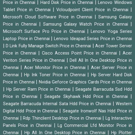
|
|
Price in Chennai
Hard Disk Price in Chennai
Lenovo Windows
|
|
Tablet Price in Chennai
Vcloudpoint Client Price in Chennai
|
Microsoft Cloud Software Price in Chennai
Samsung Galaxy
|
|
Price in Chennai
Samsung Galaxy Watch Price in Chennai
|
Microsoft Surface Pro Price in Chennai
Lenovo Yoga Series
|
Laptop Price in Chennai
Lenovo Ideapad Series Price in Chennai
|
|
D Link Fully Manage Switch Price in Chennai
Acer Tower Server
|
|
Price in Chennai
Cisco Access Point Price in Chennai
Acer
|
Veriton Series Price in Chennai
Dell All In One Desktop Price in
|
|
Chennai
Acer Monitor Price in Chennai
Acer Server Price in
|
|
Chennai
Hp Ink Toner Price in Chennai
Hp Server Hard Disk
|
Price in Chennai
Nvidia Geforce Graphics Cards Price in Chennai
|
|
Hp Server Ram Price in Chennai
Seagate Barracuda Ssd Hdd
|
|
Price in Chennai
Seagate Skyhawk Hdd Price in Chennai
|
Seagate Barracuda Internal Sata Hdd Price in Chennai
Western
|
Digital Hdd Price in Chennai
Seagate Ironwolf Nas Hdd Price in
|
|
Chennai
Rdp Thinclient Desktop Price in Chennai
Lg Interactive
|
Panels Price in Chennai
Lg Commercial Lfd Monitor Price in
|
|
Chennai
Hp All In One Desktop Price in Chennai
Hp Plotter