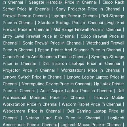
|
|
in Chennai
Seagate Harddisk Price in Chennai
Cisco Rack
|
|
Server Price in Chennai
Sony Projector Price in Chennai
|
|
Firewall Price in Chennai
Laptops Price in Chennai
Dell Storage
|
|
Price in Chennai
Stardom Storage Price in Chennai
High End
|
|
Firewall Price in Chennai
Mid Range Firewall Price in Chennai
|
Entry Level Firewall Price in Chennai
Cisco Firewall Price in
|
|
Chennai
Sonic Firewall Price in Chennai
Watchguard Firewall
|
|
Price in Chennai
Epson Printer And Scannar Price in Chennai
|
Canon Printers And Scanners Price in Chennai
Synology Storage
|
|
Price in Chennai
Dell Inspiron Laptops Price in Chennai
|
|
Projector Price in Chennai
Workstations Price in Chennai
|
Lenovo Switch Price in Chennai
Lenovo Legion Laptop Price in
|
|
Chennai
Ncomputing Device Price in Chennai
Hp Latex Printer
|
|
Price in Chennai
Acer Aspire Laptop Price in Chennai
Dell
|
Professional Monitors Price in Chennai
Lenovo Mobile
|
|
Workstation Price in Chennai
Wacom Tablet Price in Chennai
|
Webcamera Price in Chennai
Dell Gaming Laptop Price in
|
|
Chennai
Netapp Hard Disk Price in Chennai
Logitech
|
|
Accessories Price in Chennai
Logitech Mouse Price in Chennai