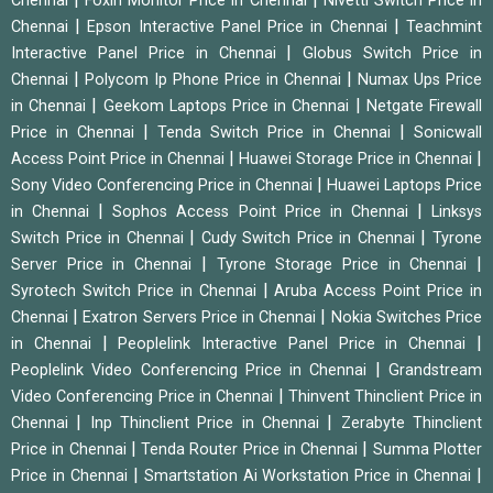
Chennai
Foxin Monitor Price in Chennai
Nivetti Switch Price in
|
|
Chennai
Epson Interactive Panel Price in Chennai
Teachmint
|
Interactive Panel Price in Chennai
Globus Switch Price in
|
|
Chennai
Polycom Ip Phone Price in Chennai
Numax Ups Price
|
|
in Chennai
Geekom Laptops Price in Chennai
Netgate Firewall
|
|
Price in Chennai
Tenda Switch Price in Chennai
Sonicwall
|
|
Access Point Price in Chennai
Huawei Storage Price in Chennai
|
Sony Video Conferencing Price in Chennai
Huawei Laptops Price
|
|
in Chennai
Sophos Access Point Price in Chennai
Linksys
|
|
Switch Price in Chennai
Cudy Switch Price in Chennai
Tyrone
|
|
Server Price in Chennai
Tyrone Storage Price in Chennai
|
Syrotech Switch Price in Chennai
Aruba Access Point Price in
|
|
Chennai
Exatron Servers Price in Chennai
Nokia Switches Price
|
|
in Chennai
Peoplelink Interactive Panel Price in Chennai
|
Peoplelink Video Conferencing Price in Chennai
Grandstream
|
Video Conferencing Price in Chennai
Thinvent Thinclient Price in
|
|
Chennai
Inp Thinclient Price in Chennai
Zerabyte Thinclient
|
|
Price in Chennai
Tenda Router Price in Chennai
Summa Plotter
|
|
Price in Chennai
Smartstation Ai Workstation Price in Chennai