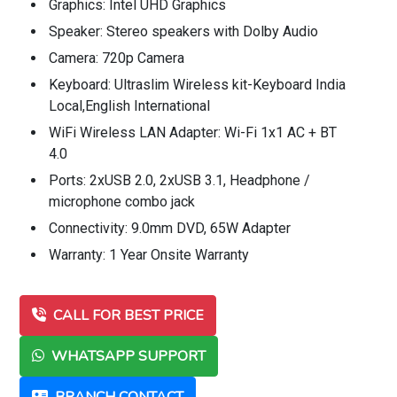
Graphics: Intel UHD Graphics
Speaker: Stereo speakers with Dolby Audio
Camera: 720p Camera
Keyboard: Ultraslim Wireless kit-Keyboard India
Local,English International
WiFi Wireless LAN Adapter: Wi-Fi 1x1 AC + BT
4.0
Ports: 2xUSB 2.0, 2xUSB 3.1, Headphone /
microphone combo jack
Connectivity: 9.0mm DVD, 65W Adapter
Warranty: 1 Year Onsite Warranty
CALL FOR BEST PRICE
WHATSAPP SUPPORT