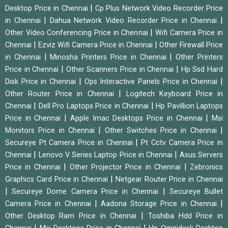
|
Desktop Price in Chennai
Cp Plus Network Video Recorder Price
|
|
in Chennai
Dahua Network Video Recorder Price in Chennai
|
Other Video Conferencing Price in Chennai
Wifi Camera Price in
|
|
Chennai
Ezviz Wifi Camera Price in Chennai
Other Firewall Price
|
|
in Chennai
Minosha Printers Price in Chennai
Other Printers
|
|
Price in Chennai
Other Scanners Price in Chennai
Hp Ssd Hard
|
|
Disk Price in Chennai
Ops Interactive Panels Price in Chennai
|
Other Router Price in Chennai
Logitech Keyboard Price in
|
|
Chennai
Dell Pro Laptops Price in Chennai
Hp Pavillion Laptops
|
|
Price in Chennai
Apple Imac Desktops Price in Chennai
Msi
|
|
Monitors Price in Chennai
Other Switches Price in Chennai
|
Secureye Pt Camera Price in Chennai
Pt Cctv Camera Price in
|
|
Chennai
Lenovo V Series Laptop Price in Chennai
Asus Servers
|
|
Price in Chennai
Other Projector Price in Chennai
Zebronics
|
Graphics Card Price in Chennai
Netgear Router Price in Chennai
|
|
Secureye Dome Camera Price in Chennai
Secureye Bullet
|
|
Camera Price in Chennai
Aadona Storage Price in Chennai
|
Other Desktop Ram Price in Chennai
Toshiba Hdd Price in
|
|