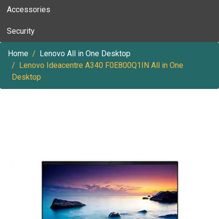
Accessories
Security
Home
Lenovo All in One Desktop
Lenovo Ideacentre A340 F0E800Q1IN All in One
Desktop