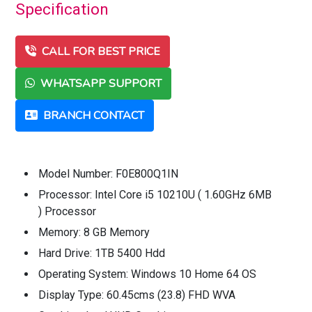
Specification
CALL FOR BEST PRICE
WHATSAPP SUPPORT
BRANCH CONTACT
Model Number: F0E800Q1IN
Processor: Intel Core i5 10210U ( 1.60GHz 6MB
) Processor
Memory: 8 GB Memory
Hard Drive: 1TB 5400 Hdd
Operating System: Windows 10 Home 64 OS
Display Type: 60.45cms (23.8) FHD WVA