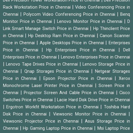
Dell Precision Tower Workstation Price in Chennai
Dell Precision
|
Rack Workstation Price in Chennai
Video Conferencing Price in
|
|
Chennai
Polycom Video Conferencing Price in Chennai
Benq
|
|
Monitor Price in Chennai
Lenovo Monitor Price in Chennai
D
|
Link Smart Manage Switch Price in Chennai
Hp Thinclient Price
|
|
in Chennai
Hp Desktop Ram Price in Chennai
Canon Scanner
|
|
Price in Chennai
Apple Desktops Price in Chennai
Enterprises
|
|
Price in Chennai
Hp Enterprises Price in Chennai
Dell
|
Enterprises Price in Chennai
Lenovo Enterprises Price in Chennai
|
|
Lenovo Tape Drives Price in Chennai
Lenovo Storage Price in
|
|
Chennai
Qnap Storages Price in Chennai
Netgear Storages
|
|
Price in Chennai
Epson Projector Price in Chennai
Xerox
|
Monochrome Laser Printer Price in Chennai
Screen Price in
|
|
Chennai
Projector Screen And Cable Price in Chennai
Cisco
|
Switches Price in Chennai
Lacie Hard Disk Drive Price in Chennai
|
|
Ergotron Workfit Workstation Price in Chennai
Toshiba Hard
|
|
Disk Price in Chennai
Viewsonic Monitor Price in Chennai
|
Viewsonic Projector Price in Chennai
Asus Storage Price in
|
|
Chennai
Hp Gaming Laptop Price in Chennai
Msi Laptop Price