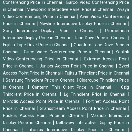
|
Conferencing Price in Chennai
Barco Video Conferencing Price
|
|
in Chennai
Viewsonic Interactive Panel Price in Chennai
Avaya
|
Video Conferencing Price in Chennai
Aver Video Conferencing
|
|
Price in Chennai
Newline Interactive Display Price in Chennai
|
Sony Interactive Display Price in Chennai
Promethean
|
|
Interactive Display Price in Chennai
Tape Drive Price in Chennai
|
Fujitsu Tape Drive Price in Chennai
Quantum Tape Drive Price in
|
|
Chennai
Cisco Video Conferencing Price in Chennai
Yealink
|
Video Conferencing Price in Chennai
Extreme Access Point
|
|
Price in Chennai
Juniper Access Point Price in Chennai
Zyxel
|
Access Point Price in Chennai
Fujitsu Thinclient Price in Chennai
|
|
Samsung Thinclient Price in Chennai
Clearcube Thinclient Price
|
|
in Chennai
Centerm Thin Client Price in Chennai
10zig
|
|
Thinclient Price in Chennai
Lg Thinclient Price in Chennai
|
Mikrotik Access Point Price in Chennai
Fortinet Access Point
|
|
Price in Chennai
Grandstream Access Point Price in Chennai
|
Ruckus Access Point Price in Chennai
Maxhub Interactive
|
Display Price in Chennai
Deltaview Interactive Display Price in
|
|
Chennai
Infonics Interactive Display Price in Chennai