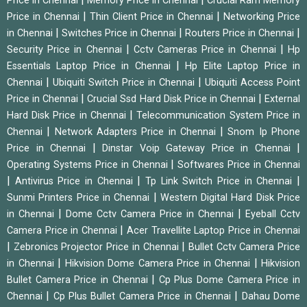
Price in Chennai
Memory Price in Chennai
Crucial Ram Memory
|
|
Price in Chennai
Thin Client Price in Chennai
Networking Price
|
|
|
in Chennai
Switches Price in Chennai
Routers Price in Chennai
|
|
Security Price in Chennai
Cctv Cameras Price in Chennai
Hp
|
Essentials Laptop Price in Chennai
Hp Elite Laptop Price in
|
|
Chennai
Ubiquiti Switch Price in Chennai
Ubiquiti Access Point
|
|
Price in Chennai
Crucial Ssd Hard Disk Price in Chennai
External
|
Hard Disk Price in Chennai
Telecommunication System Price in
|
|
Chennai
Network Adapters Price in Chennai
Snom Ip Phone
|
|
Price in Chennai
Dinstar Voip Gateway Price in Chennai
|
Operating Systems Price in Chennai
Softwares Price in Chennai
|
|
|
Antivirus Price in Chennai
Tp Link Switch Price in Chennai
|
Sunmi Printers Price in Chennai
Western Digital Hard Disk Price
|
|
in Chennai
Dome Cctv Camera Price in Chennai
Eyeball Cctv
|
Camera Price in Chennai
Acer Travellite Laptop Price in Chennai
|
|
Zebronics Projector Price in Chennai
Bullet Cctv Camera Price
|
|
in Chennai
Hikvision Dome Camera Price in Chennai
Hikvision
|
Bullet Camera Price in Chennai
Cp Plus Dome Camera Price in
|
|
Chennai
Cp Plus Bullet Camera Price in Chennai
Dahau Dome