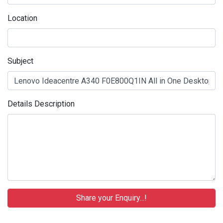
Location
Subject
Details Description