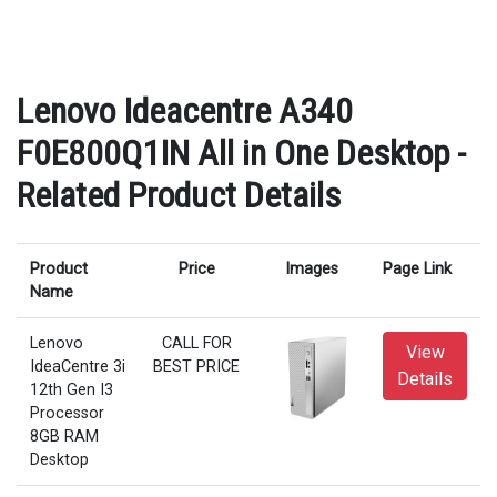
Lenovo Ideacentre A340
F0E800Q1IN All in One Desktop -
Related Product Details
Product
Price
Images
Page Link
Name
Lenovo
CALL FOR
View
IdeaCentre 3i
BEST PRICE
Details
12th Gen I3
Processor
8GB RAM
Desktop