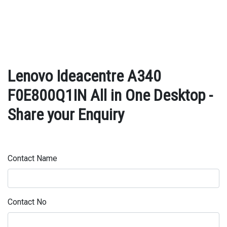
Lenovo Ideacentre A340
F0E800Q1IN All in One Desktop -
Share your Enquiry
Contact Name
Contact No