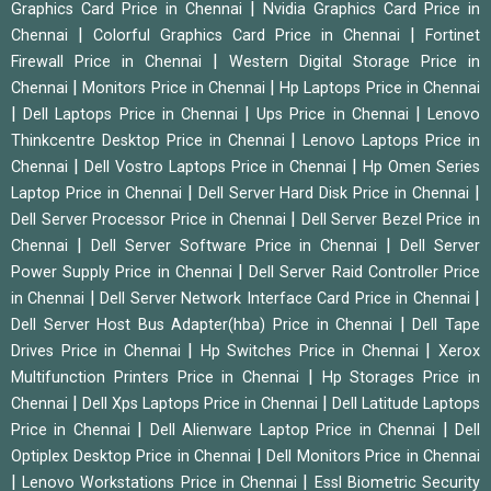
|
Graphics Card Price in Chennai
Nvidia Graphics Card Price in
|
|
Chennai
Colorful Graphics Card Price in Chennai
Fortinet
|
Firewall Price in Chennai
Western Digital Storage Price in
|
|
Chennai
Monitors Price in Chennai
Hp Laptops Price in Chennai
|
|
|
Dell Laptops Price in Chennai
Ups Price in Chennai
Lenovo
|
Thinkcentre Desktop Price in Chennai
Lenovo Laptops Price in
|
|
Chennai
Dell Vostro Laptops Price in Chennai
Hp Omen Series
|
|
Laptop Price in Chennai
Dell Server Hard Disk Price in Chennai
|
Dell Server Processor Price in Chennai
Dell Server Bezel Price in
|
|
Chennai
Dell Server Software Price in Chennai
Dell Server
|
Power Supply Price in Chennai
Dell Server Raid Controller Price
|
|
in Chennai
Dell Server Network Interface Card Price in Chennai
|
Dell Server Host Bus Adapter(hba) Price in Chennai
Dell Tape
|
|
Drives Price in Chennai
Hp Switches Price in Chennai
Xerox
|
Multifunction Printers Price in Chennai
Hp Storages Price in
|
|
Chennai
Dell Xps Laptops Price in Chennai
Dell Latitude Laptops
|
|
Price in Chennai
Dell Alienware Laptop Price in Chennai
Dell
|
Optiplex Desktop Price in Chennai
Dell Monitors Price in Chennai
|
|
Lenovo Workstations Price in Chennai
Essl Biometric Security