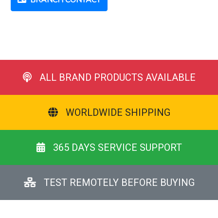
BRANCH CONTACT
ALL BRAND PRODUCTS AVAILABLE
WORLDWIDE SHIPPING
365 DAYS SERVICE SUPPORT
TEST REMOTELY BEFORE BUYING