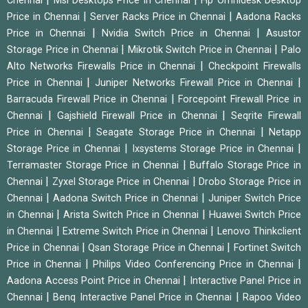
Chennai
Msi Desktops Price in Chennai
Hp Omnidesk Desktop
|
|
Price in Chennai
Server Racks Price in Chennai
Aadona Racks
|
|
Price in Chennai
Nvidia Switch Price in Chennai
Asustor
|
|
Storage Price in Chennai
Mikrotik Switch Price in Chennai
Palo
|
Alto Networks Firewalls Price in Chennai
Checkpoint Firewalls
|
|
Price in Chennai
Juniper Networks Firewall Price in Chennai
|
Barracuda Firewall Price in Chennai
Forcepoint Firewall Price in
|
|
Chennai
Gajshield Firewall Price in Chennai
Seqrite Firewall
|
|
Price in Chennai
Seagate Storage Price in Chennai
Netapp
|
|
Storage Price in Chennai
Ixsystems Storage Price in Chennai
|
Terramaster Storage Price in Chennai
Buffalo Storage Price in
|
|
Chennai
Zyxel Storage Price in Chennai
Drobo Storage Price in
|
|
Chennai
Aadona Switch Price in Chennai
Juniper Switch Price
|
|
in Chennai
Arista Switch Price in Chennai
Huawei Switch Price
|
|
in Chennai
Extreme Switch Price in Chennai
Lenovo Thinkclient
|
|
Price in Chennai
Qsan Storage Price in Chennai
Fortinet Switch
|
|
Price in Chennai
Philips Video Conferencing Price in Chennai
|
Aadona Access Point Price in Chennai
Interactive Panel Price in
|
|
Chennai
Benq Interactive Panel Price in Chennai
Rapoo Video