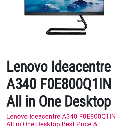
Lenovo Ideacentre
A340 F0E800Q1IN
All in One Desktop
Lenovo Ideacentre A340 F0E800Q1IN
All in One Desktop Best Price &