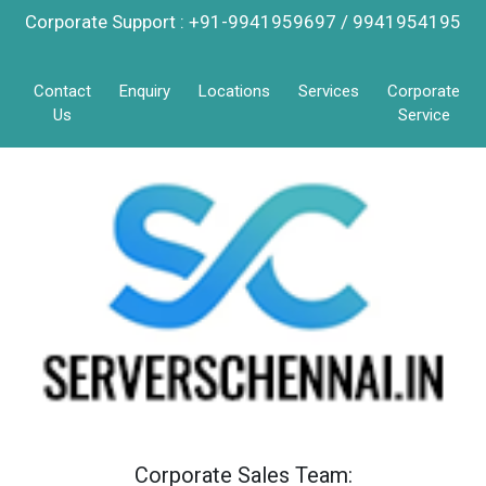
Corporate Support : +91-9941959697 / 9941954195
Contact
Enquiry
Locations
Services
Corporate
Us
Service
Corporate Sales Team: