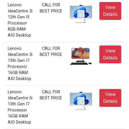
Lenovo
CALL FOR
View
IdeaCentre 3i
BEST PRICE
Details
12th Gen I3
Processor
8GB RAM
AIO Desktop
Lenovo
CALL FOR
View
IdeaCentre 3i
BEST PRICE
Details
13th Gen I7
Processor
16GB RAM
AIO Desktop
Lenovo
CALL FOR
View
IdeaCentre 5i
BEST PRICE
Details
13th Gen I7
Processor
16GB RAM
AIO Desktop