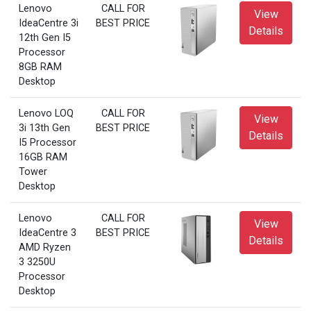
Lenovo
CALL FOR
View
IdeaCentre 3i
BEST PRICE
Details
12th Gen I5
Processor
8GB RAM
Desktop
Lenovo LOQ
CALL FOR
View
3i 13th Gen
BEST PRICE
Details
I5 Processor
16GB RAM
Tower
Desktop
Lenovo
CALL FOR
View
IdeaCentre 3
BEST PRICE
Details
AMD Ryzen
3 3250U
Processor
Desktop