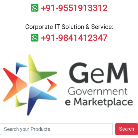
+91-9551913312
Corporate IT Solution & Service:
+91-9841412347
Search