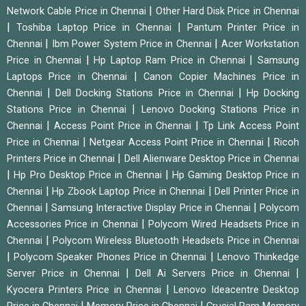
|
Network Cable Price in Chennai
Other Hard Disk Price in Chennai
|
|
Toshiba Laptop Price in Chennai
Pantum Printer Price in
|
|
Chennai
Ibm Power System Price in Chennai
Acer Workstation
|
|
Price in Chennai
Hp Laptop Ram Price in Chennai
Samsung
|
Laptops Price in Chennai
Canon Copier Machines Price in
|
|
Chennai
Dell Docking Stations Price in Chennai
Hp Docking
|
Stations Price in Chennai
Lenovo Docking Stations Price in
|
|
Chennai
Access Point Price in Chennai
Tp Link Access Point
|
|
Price in Chennai
Netgear Access Point Price in Chennai
Ricoh
|
Printers Price in Chennai
Dell Alienware Desktop Price in Chennai
|
|
Hp Pro Desktop Price in Chennai
Hp Gaming Desktop Price in
|
|
Chennai
Hp Zbook Laptop Price in Chennai
Dell Printer Price in
|
|
Chennai
Samsung Interactive Display Price in Chennai
Polycom
|
Accessories Price in Chennai
Polycom Wired Headsets Price in
|
Chennai
Polycom Wireless Bluetooth Headsets Price in Chennai
|
|
Polycom Speaker Phones Price in Chennai
Lenovo Thinkedge
|
|
Server Price in Chennai
Dell Ai Servers Price in Chennai
|
Kyocera Printers Price in Chennai
Lenovo Ideacentre Desktop
|
|