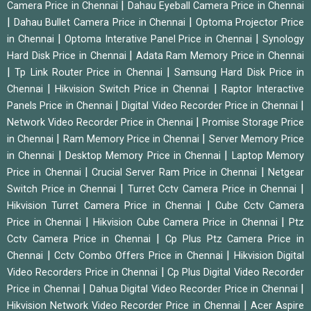
|
Camera Price in Chennai
Dahau Eyeball Camera Price in Chennai
|
|
Dahau Bullet Camera Price in Chennai
Optoma Projector Price
|
|
in Chennai
Optoma Interative Panel Price in Chennai
Synology
|
Hard Disk Price in Chennai
Adata Ram Memory Price in Chennai
|
|
Tp Link Router Price in Chennai
Samsung Hard Disk Price in
|
|
Chennai
Hikvision Switch Price in Chennai
Raptor Interactive
|
|
Panels Price in Chennai
Digital Video Recorder Price in Chennai
|
Network Video Recorder Price in Chennai
Promise Storage Price
|
|
in Chennai
Ram Memory Price in Chennai
Server Memory Price
|
|
in Chennai
Desktop Memory Price in Chennai
Laptop Memory
|
|
Price in Chennai
Crucial Server Ram Price in Chennai
Netgear
|
|
Switch Price in Chennai
Turret Cctv Camera Price in Chennai
|
Hikvision Turret Camera Price in Chennai
Cube Cctv Camera
|
|
Price in Chennai
Hikvision Cube Camera Price in Chennai
Ptz
|
Cctv Camera Price in Chennai
Cp Plus Ptz Camera Price in
|
|
Chennai
Cctv Combo Offers Price in Chennai
Hikvision Digital
|
Video Recorders Price in Chennai
Cp Plus Digital Video Recorder
|
|
Price in Chennai
Dahua Digital Video Recorder Price in Chennai
|
Hikvision Network Video Recorder Price in Chennai
Acer Aspire