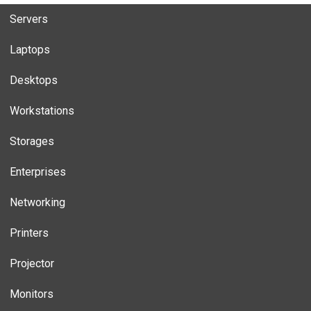
Servers
Laptops
Desktops
Workstations
Storages
Enterprises
Networking
Printers
Projector
Monitors