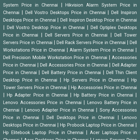
|
System Price in Chennai
Hikvision Alarm System Price in
|
|
Chennai
Dell Vostro Desktops Price in Chennai
Dell Inspiron
|
Desktops Price in Chennai
Dell Inspiron Desktop Price in Chennai
|
|
Dell Vostro Desktop Price in Chennai
Dell Optiplex Desktops
|
|
Price in Chennai
Dell Servers Price in Chennai
Dell Tower
|
|
Servers Price in Chennai
Dell Rack Servers Price in Chennai
Dell
|
|
Workstations Price in Chennai
Alarm System Price in Chennai
|
Dell Precision Mobile Workstation Price in Chennai
Accessories
|
|
Price in Chennai
Dell Accessories Price in Chennai
Dell Adapter
|
|
Price in Chennai
Dell Battery Price in Chennai
Dell Thin Client
|
|
Desktop Price in Chennai
Hp Servers Price in Chennai
Hp
|
Tower Servers Price in Chennai
Hp Accessories Price in Chennai
|
|
|
Hp Adapter Price in Chennai
Hp Battery Price in Chennai
|
Lenovo Accessories Price in Chennai
Lenovo Battery Price in
|
|
Chennai
Lenovo Adapter Price in Chennai
Sony Accessories
|
|
Price in Chennai
Dell Desktops Price in Chennai
Lenovo
|
|
Desktops Price in Chennai
Hp Probook Laptop Price in Chennai
|
Hp Elitebook Laptop Price in Chennai
Acer Laptops Price in
|
|