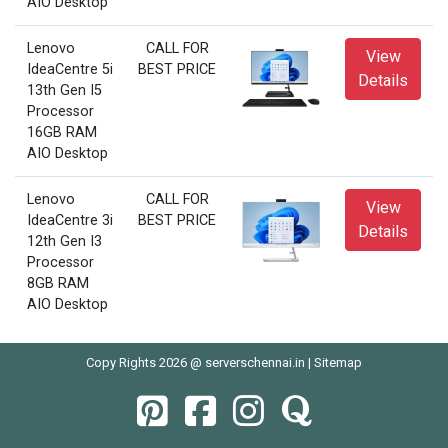
AIO Desktop
Lenovo
CALL FOR
View
IdeaCentre 5i
BEST PRICE
Details
13th Gen I5
Processor
16GB RAM
AIO Desktop
Lenovo
CALL FOR
View
IdeaCentre 3i
BEST PRICE
Details
12th Gen I3
Processor
8GB RAM
AIO Desktop
Copy Rights 2026 @ serverschennai.in |
Sitemap