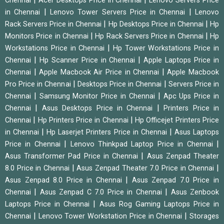
Chennai
Acer Desktops Price in Chennai
Lenovo Servers Price
|
|
in Chennai
Lenovo Tower Servers Price in Chennai
Lenovo
|
|
Rack Servers Price in Chennai
Hp Desktops Price in Chennai
Hp
|
|
Monitors Price in Chennai
Hp Rack Servers Price in Chennai
Hp
|
Workstations Price in Chennai
Hp Tower Workstations Price in
|
|
Chennai
Hp Scanner Price in Chennai
Apple Laptops Price in
|
|
Chennai
Apple Macbook Air Price in Chennai
Apple Macbook
|
|
Pro Price in Chennai
Desktops Price in Chennai
Servers Price in
|
|
Chennai
Samsung Monitor Price in Chennai
Apc Ups Price in
|
|
Chennai
Asus Desktops Price in Chennai
Printers Price in
|
|
Chennai
Hp Printers Price in Chennai
Hp Officejet Printers Price
|
|
in Chennai
Hp Laserjet Printers Price in Chennai
Asus Laptops
|
|
Price in Chennai
Lenovo Thinkpad Laptop Price in Chennai
|
Asus Transformer Pad Price in Chennai
Asus Zenpad Theater
|
|
8.0 Price in Chennai
Asus Zenpad Theater 7.0 Price in Chennai
|
Asus Zenpad 8.0 Price in Chennai
Asus Zenpad 7.0 Price in
|
|
Chennai
Asus Zenpad C 7.0 Price in Chennai
Asus Zenbook
|
Laptops Price in Chennai
Asus Rog Gaming Laptops Price in
|
|
Chennai
Lenovo Tower Workstation Price in Chennai
Storages