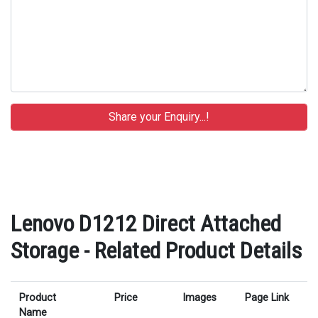
Lenovo D1212 Direct Attached
Storage - Related Product Details
Product
Price
Images
Page Link
Name