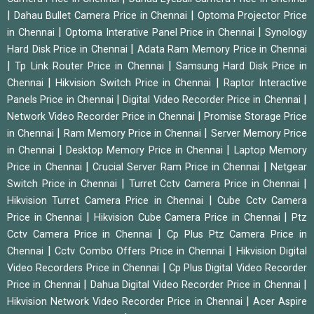
|
|
Dahau Bullet Camera Price in Chennai
Optoma Projector Price
|
|
in Chennai
Optoma Interative Panel Price in Chennai
Synology
|
Hard Disk Price in Chennai
Adata Ram Memory Price in Chennai
|
|
Tp Link Router Price in Chennai
Samsung Hard Disk Price in
|
|
Chennai
Hikvision Switch Price in Chennai
Raptor Interactive
|
|
Panels Price in Chennai
Digital Video Recorder Price in Chennai
|
Network Video Recorder Price in Chennai
Promise Storage Price
|
|
in Chennai
Ram Memory Price in Chennai
Server Memory Price
|
|
in Chennai
Desktop Memory Price in Chennai
Laptop Memory
|
|
Price in Chennai
Crucial Server Ram Price in Chennai
Netgear
|
|
Switch Price in Chennai
Turret Cctv Camera Price in Chennai
|
Hikvision Turret Camera Price in Chennai
Cube Cctv Camera
|
|
Price in Chennai
Hikvision Cube Camera Price in Chennai
Ptz
|
Cctv Camera Price in Chennai
Cp Plus Ptz Camera Price in
|
|
Chennai
Cctv Combo Offers Price in Chennai
Hikvision Digital
|
Video Recorders Price in Chennai
Cp Plus Digital Video Recorder
|
|
Price in Chennai
Dahua Digital Video Recorder Price in Chennai
|
Hikvision Network Video Recorder Price in Chennai
Acer Aspire