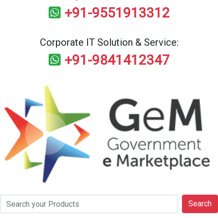
+91-9551913312
Corporate IT Solution & Service:
+91-9841412347
Search