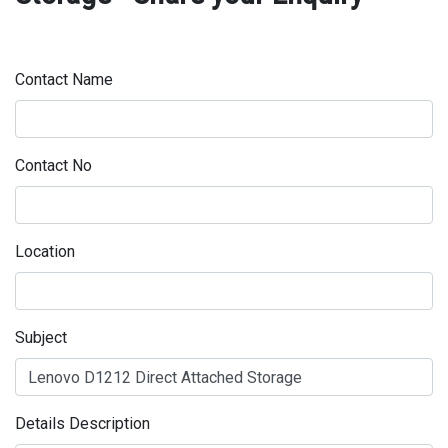
Contact Name
Contact No
Location
Subject
Details Description