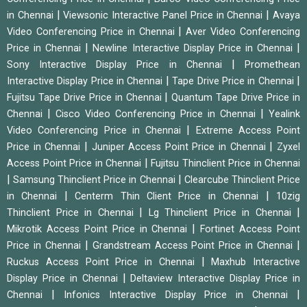
|
|
in Chennai
Viewsonic Interactive Panel Price in Chennai
Avaya
|
Video Conferencing Price in Chennai
Aver Video Conferencing
|
|
Price in Chennai
Newline Interactive Display Price in Chennai
|
Sony Interactive Display Price in Chennai
Promethean
|
|
Interactive Display Price in Chennai
Tape Drive Price in Chennai
|
Fujitsu Tape Drive Price in Chennai
Quantum Tape Drive Price in
|
|
Chennai
Cisco Video Conferencing Price in Chennai
Yealink
|
Video Conferencing Price in Chennai
Extreme Access Point
|
|
Price in Chennai
Juniper Access Point Price in Chennai
Zyxel
|
Access Point Price in Chennai
Fujitsu Thinclient Price in Chennai
|
|
Samsung Thinclient Price in Chennai
Clearcube Thinclient Price
|
|
in Chennai
Centerm Thin Client Price in Chennai
10zig
|
|
Thinclient Price in Chennai
Lg Thinclient Price in Chennai
|
Mikrotik Access Point Price in Chennai
Fortinet Access Point
|
|
Price in Chennai
Grandstream Access Point Price in Chennai
|
Ruckus Access Point Price in Chennai
Maxhub Interactive
|
Display Price in Chennai
Deltaview Interactive Display Price in
|
|
Chennai
Infonics Interactive Display Price in Chennai