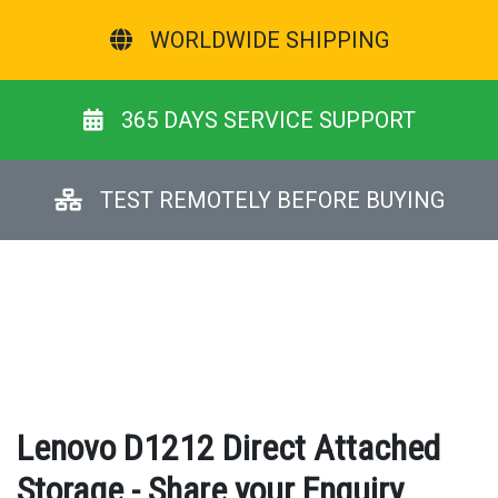
WORLDWIDE SHIPPING
365 DAYS SERVICE SUPPORT
TEST REMOTELY BEFORE BUYING
Lenovo D1212 Direct Attached
Storage - Share your Enquiry