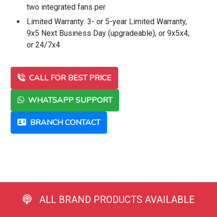
two integrated fans per
Limited Warranty: 3- or 5-year Limited Warranty,
9x5 Next Business Day (upgradeable), or 9x5x4,
or 24/7x4
CALL FOR BEST PRICE
WHATSAPP SUPPORT
BRANCH CONTACT
ALL BRAND PRODUCTS AVAILABLE