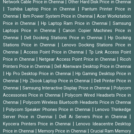
|
Network Cable Price in Chennai
Other Hard Disk Price in Chennai
|
|
Toshiba Laptop Price in Chennai
Pantum Printer Price in
|
|
Chennai
Ibm Power System Price in Chennai
Acer Workstation
|
|
Price in Chennai
Hp Laptop Ram Price in Chennai
Samsung
|
Laptops Price in Chennai
Canon Copier Machines Price in
|
|
Chennai
Dell Docking Stations Price in Chennai
Hp Docking
|
Stations Price in Chennai
Lenovo Docking Stations Price in
|
|
Chennai
Access Point Price in Chennai
Tp Link Access Point
|
|
Price in Chennai
Netgear Access Point Price in Chennai
Ricoh
|
Printers Price in Chennai
Dell Alienware Desktop Price in Chennai
|
|
Hp Pro Desktop Price in Chennai
Hp Gaming Desktop Price in
|
|
Chennai
Hp Zbook Laptop Price in Chennai
Dell Printer Price in
|
|
Chennai
Samsung Interactive Display Price in Chennai
Polycom
|
Accessories Price in Chennai
Polycom Wired Headsets Price in
|
Chennai
Polycom Wireless Bluetooth Headsets Price in Chennai
|
|
Polycom Speaker Phones Price in Chennai
Lenovo Thinkedge
|
|
Server Price in Chennai
Dell Ai Servers Price in Chennai
|
Kyocera Printers Price in Chennai
Lenovo Ideacentre Desktop
|
|
Price in Chennai
Memory Price in Chennai
Crucial Ram Memory