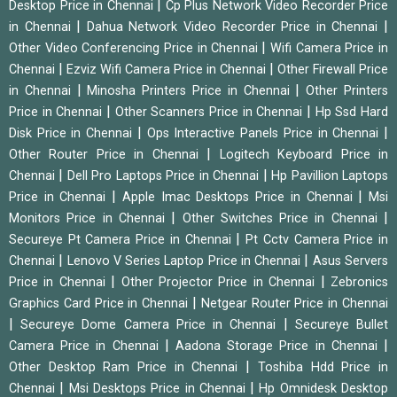
|
Desktop Price in Chennai
Cp Plus Network Video Recorder Price
|
|
in Chennai
Dahua Network Video Recorder Price in Chennai
|
Other Video Conferencing Price in Chennai
Wifi Camera Price in
|
|
Chennai
Ezviz Wifi Camera Price in Chennai
Other Firewall Price
|
|
in Chennai
Minosha Printers Price in Chennai
Other Printers
|
|
Price in Chennai
Other Scanners Price in Chennai
Hp Ssd Hard
|
|
Disk Price in Chennai
Ops Interactive Panels Price in Chennai
|
Other Router Price in Chennai
Logitech Keyboard Price in
|
|
Chennai
Dell Pro Laptops Price in Chennai
Hp Pavillion Laptops
|
|
Price in Chennai
Apple Imac Desktops Price in Chennai
Msi
|
|
Monitors Price in Chennai
Other Switches Price in Chennai
|
Secureye Pt Camera Price in Chennai
Pt Cctv Camera Price in
|
|
Chennai
Lenovo V Series Laptop Price in Chennai
Asus Servers
|
|
Price in Chennai
Other Projector Price in Chennai
Zebronics
|
Graphics Card Price in Chennai
Netgear Router Price in Chennai
|
|
Secureye Dome Camera Price in Chennai
Secureye Bullet
|
|
Camera Price in Chennai
Aadona Storage Price in Chennai
|
Other Desktop Ram Price in Chennai
Toshiba Hdd Price in
|
|
Chennai
Msi Desktops Price in Chennai
Hp Omnidesk Desktop