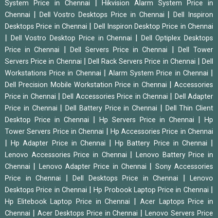
|
System Price in Chennai
Hikvision Alarm System Price in
|
|
Chennai
Dell Vostro Desktops Price in Chennai
Dell Inspiron
|
Desktops Price in Chennai
Dell Inspiron Desktop Price in Chennai
|
|
Dell Vostro Desktop Price in Chennai
Dell Optiplex Desktops
|
|
Price in Chennai
Dell Servers Price in Chennai
Dell Tower
|
|
Servers Price in Chennai
Dell Rack Servers Price in Chennai
Dell
|
|
Workstations Price in Chennai
Alarm System Price in Chennai
|
Dell Precision Mobile Workstation Price in Chennai
Accessories
|
|
Price in Chennai
Dell Accessories Price in Chennai
Dell Adapter
|
|
Price in Chennai
Dell Battery Price in Chennai
Dell Thin Client
|
|
Desktop Price in Chennai
Hp Servers Price in Chennai
Hp
|
Tower Servers Price in Chennai
Hp Accessories Price in Chennai
|
|
|
Hp Adapter Price in Chennai
Hp Battery Price in Chennai
|
Lenovo Accessories Price in Chennai
Lenovo Battery Price in
|
|
Chennai
Lenovo Adapter Price in Chennai
Sony Accessories
|
|
Price in Chennai
Dell Desktops Price in Chennai
Lenovo
|
|
Desktops Price in Chennai
Hp Probook Laptop Price in Chennai
|
Hp Elitebook Laptop Price in Chennai
Acer Laptops Price in
|
|
Chennai
Acer Desktops Price in Chennai
Lenovo Servers Price