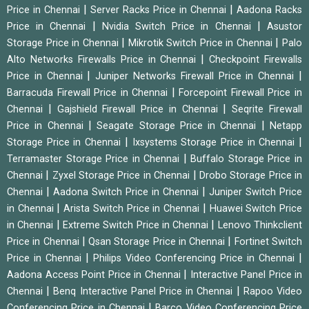
|
|
Price in Chennai
Server Racks Price in Chennai
Aadona Racks
|
|
Price in Chennai
Nvidia Switch Price in Chennai
Asustor
|
|
Storage Price in Chennai
Mikrotik Switch Price in Chennai
Palo
|
Alto Networks Firewalls Price in Chennai
Checkpoint Firewalls
|
|
Price in Chennai
Juniper Networks Firewall Price in Chennai
|
Barracuda Firewall Price in Chennai
Forcepoint Firewall Price in
|
|
Chennai
Gajshield Firewall Price in Chennai
Seqrite Firewall
|
|
Price in Chennai
Seagate Storage Price in Chennai
Netapp
|
|
Storage Price in Chennai
Ixsystems Storage Price in Chennai
|
Terramaster Storage Price in Chennai
Buffalo Storage Price in
|
|
Chennai
Zyxel Storage Price in Chennai
Drobo Storage Price in
|
|
Chennai
Aadona Switch Price in Chennai
Juniper Switch Price
|
|
in Chennai
Arista Switch Price in Chennai
Huawei Switch Price
|
|
in Chennai
Extreme Switch Price in Chennai
Lenovo Thinkclient
|
|
Price in Chennai
Qsan Storage Price in Chennai
Fortinet Switch
|
|
Price in Chennai
Philips Video Conferencing Price in Chennai
|
Aadona Access Point Price in Chennai
Interactive Panel Price in
|
|
Chennai
Benq Interactive Panel Price in Chennai
Rapoo Video
|
Conferencing Price in Chennai
Barco Video Conferencing Price