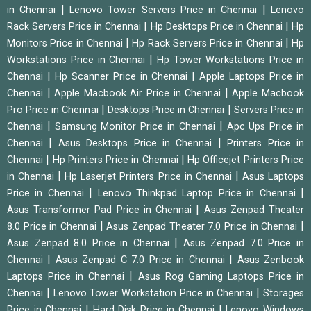
|
|
in Chennai
Lenovo Tower Servers Price in Chennai
Lenovo
|
|
Rack Servers Price in Chennai
Hp Desktops Price in Chennai
Hp
|
|
Monitors Price in Chennai
Hp Rack Servers Price in Chennai
Hp
|
Workstations Price in Chennai
Hp Tower Workstations Price in
|
|
Chennai
Hp Scanner Price in Chennai
Apple Laptops Price in
|
|
Chennai
Apple Macbook Air Price in Chennai
Apple Macbook
|
|
Pro Price in Chennai
Desktops Price in Chennai
Servers Price in
|
|
Chennai
Samsung Monitor Price in Chennai
Apc Ups Price in
|
|
Chennai
Asus Desktops Price in Chennai
Printers Price in
|
|
Chennai
Hp Printers Price in Chennai
Hp Officejet Printers Price
|
|
in Chennai
Hp Laserjet Printers Price in Chennai
Asus Laptops
|
|
Price in Chennai
Lenovo Thinkpad Laptop Price in Chennai
|
Asus Transformer Pad Price in Chennai
Asus Zenpad Theater
|
|
8.0 Price in Chennai
Asus Zenpad Theater 7.0 Price in Chennai
|
Asus Zenpad 8.0 Price in Chennai
Asus Zenpad 7.0 Price in
|
|
Chennai
Asus Zenpad C 7.0 Price in Chennai
Asus Zenbook
|
Laptops Price in Chennai
Asus Rog Gaming Laptops Price in
|
|
Chennai
Lenovo Tower Workstation Price in Chennai
Storages
|
|
Price in Chennai
Hard Disk Price in Chennai
Lenovo Windows