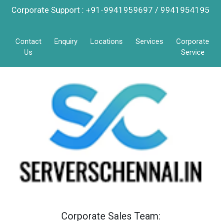
Corporate Support : +91-9941959697 / 9941954195
Contact
Enquiry
Locations
Services
Corporate
Us
Service
Corporate Sales Team: