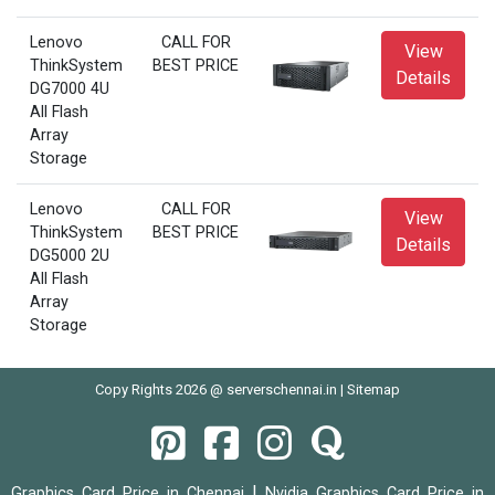
Lenovo
CALL FOR
View
ThinkSystem
BEST PRICE
Details
DG7000 4U
All Flash
Array
Storage
Lenovo
CALL FOR
View
ThinkSystem
BEST PRICE
Details
DG5000 2U
All Flash
Array
Storage
Copy Rights 2026 @ serverschennai.in |
Sitemap
|
Graphics Card Price in Chennai
Nvidia Graphics Card Price in