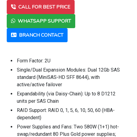
CALL FOR BEST PRICE
WHATSAPP SUPPORT
BRANCH CONTACT
Form Factor: 2U
Single/Dual Expansion Modules: Dual 12Gb SAS
standard (MiniSAS-HD SFF 8644), with
active/active failover
Expandability (via Daisy-Chain): Up to 8 D1212
units per SAS Chain
RAID Support: RAID 0, 1, 5, 6, 10, 50, 60 (HBA-
dependent)
Power Supplies and Fans: Two 580W (1+1) hot-
swap/redundant 80 Plus Gold power supplies;