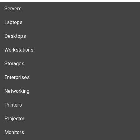
Servers
Laptops
Desktops
Workstations
Storages
Enterprises
Networking
Printers
Projector
Monitors