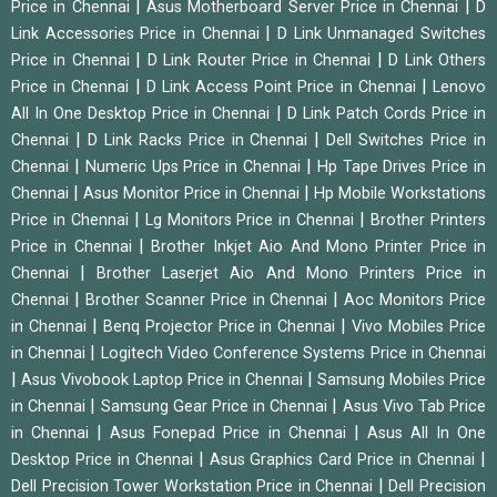
|
|
Price in Chennai
Asus Motherboard Server Price in Chennai
D
|
Link Accessories Price in Chennai
D Link Unmanaged Switches
|
|
Price in Chennai
D Link Router Price in Chennai
D Link Others
|
|
Price in Chennai
D Link Access Point Price in Chennai
Lenovo
|
All In One Desktop Price in Chennai
D Link Patch Cords Price in
|
|
Chennai
D Link Racks Price in Chennai
Dell Switches Price in
|
|
Chennai
Numeric Ups Price in Chennai
Hp Tape Drives Price in
|
|
Chennai
Asus Monitor Price in Chennai
Hp Mobile Workstations
|
|
Price in Chennai
Lg Monitors Price in Chennai
Brother Printers
|
Price in Chennai
Brother Inkjet Aio And Mono Printer Price in
|
Chennai
Brother Laserjet Aio And Mono Printers Price in
|
|
Chennai
Brother Scanner Price in Chennai
Aoc Monitors Price
|
|
in Chennai
Benq Projector Price in Chennai
Vivo Mobiles Price
|
in Chennai
Logitech Video Conference Systems Price in Chennai
|
|
Asus Vivobook Laptop Price in Chennai
Samsung Mobiles Price
|
|
in Chennai
Samsung Gear Price in Chennai
Asus Vivo Tab Price
|
|
in Chennai
Asus Fonepad Price in Chennai
Asus All In One
|
|
Desktop Price in Chennai
Asus Graphics Card Price in Chennai
|
Dell Precision Tower Workstation Price in Chennai
Dell Precision