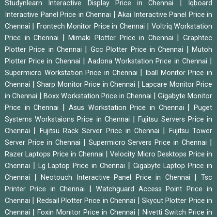
|
Studynlearn Interactive Display Price in Chennai
Iqboard
|
Interactive Panel Price in Chennai
Akai Interactive Panel Price in
|
|
Chennai
Frontech Monitor Price in Chennai
Voltriq Workstation
|
|
Price in Chennai
Mimaki Plotter Price in Chennai
Graphtec
|
|
Plotter Price in Chennai
Gcc Plotter Price in Chennai
Mutoh
|
|
Plotter Price in Chennai
Aadona Workstation Price in Chennai
|
Supermicro Workstation Price in Chennai
Iball Monitor Price in
|
|
Chennai
Sharp Monitor Price in Chennai
Lapcare Monitor Price
|
|
in Chennai
Boxx Workstation Price in Chennai
Gigabyte Monitor
|
|
Price in Chennai
Asus Workstation Price in Chennai
Puget
|
Systems Workstaions Price in Chennai
Fujitsu Servers Price in
|
|
Chennai
Fujitsu Rack Server Price in Chennai
Fujitsu Tower
|
|
Server Price in Chennai
Supermicro Servers Price in Chennai
|
Razer Laptops Price in Chennai
Velocity Micro Desktops Price in
|
|
Chennai
Lg Laptop Price in Chennai
Gigabyte Laptop Price in
|
|
Chennai
Neotouch Interactive Panel Price in Chennai
Tsc
|
Printer Price in Chennai
Watchguard Access Point Price in
|
|
Chennai
Redsail Plotter Price in Chennai
Skycut Plotter Price in
|
|
Chennai
Foxin Monitor Price in Chennai
Nivetti Switch Price in