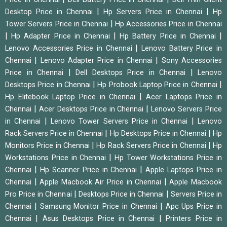
|
|
Desktop Price in Chennai
Hp Servers Price in Chennai
Hp
|
Tower Servers Price in Chennai
Hp Accessories Price in Chennai
|
|
|
Hp Adapter Price in Chennai
Hp Battery Price in Chennai
|
Lenovo Accessories Price in Chennai
Lenovo Battery Price in
|
|
Chennai
Lenovo Adapter Price in Chennai
Sony Accessories
|
|
Price in Chennai
Dell Desktops Price in Chennai
Lenovo
|
|
Desktops Price in Chennai
Hp Probook Laptop Price in Chennai
|
Hp Elitebook Laptop Price in Chennai
Acer Laptops Price in
|
|
Chennai
Acer Desktops Price in Chennai
Lenovo Servers Price
|
|
in Chennai
Lenovo Tower Servers Price in Chennai
Lenovo
|
|
Rack Servers Price in Chennai
Hp Desktops Price in Chennai
Hp
|
|
Monitors Price in Chennai
Hp Rack Servers Price in Chennai
Hp
|
Workstations Price in Chennai
Hp Tower Workstations Price in
|
|
Chennai
Hp Scanner Price in Chennai
Apple Laptops Price in
|
|
Chennai
Apple Macbook Air Price in Chennai
Apple Macbook
|
|
Pro Price in Chennai
Desktops Price in Chennai
Servers Price in
|
|
Chennai
Samsung Monitor Price in Chennai
Apc Ups Price in
|
|
Chennai
Asus Desktops Price in Chennai
Printers Price in