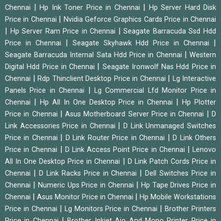
|
|
Chennai
Hp Ink Toner Price in Chennai
Hp Server Hard Disk
|
Price in Chennai
Nvidia Geforce Graphics Cards Price in Chennai
|
|
Hp Server Ram Price in Chennai
Seagate Barracuda Ssd Hdd
|
|
Price in Chennai
Seagate Skyhawk Hdd Price in Chennai
|
Seagate Barracuda Internal Sata Hdd Price in Chennai
Western
|
Digital Hdd Price in Chennai
Seagate Ironwolf Nas Hdd Price in
|
|
Chennai
Rdp Thinclient Desktop Price in Chennai
Lg Interactive
|
Panels Price in Chennai
Lg Commercial Lfd Monitor Price in
|
|
Chennai
Hp All In One Desktop Price in Chennai
Hp Plotter
|
|
Price in Chennai
Asus Motherboard Server Price in Chennai
D
|
Link Accessories Price in Chennai
D Link Unmanaged Switches
|
|
Price in Chennai
D Link Router Price in Chennai
D Link Others
|
|
Price in Chennai
D Link Access Point Price in Chennai
Lenovo
|
All In One Desktop Price in Chennai
D Link Patch Cords Price in
|
|
Chennai
D Link Racks Price in Chennai
Dell Switches Price in
|
|
Chennai
Numeric Ups Price in Chennai
Hp Tape Drives Price in
|
|
Chennai
Asus Monitor Price in Chennai
Hp Mobile Workstations
|
|
Price in Chennai
Lg Monitors Price in Chennai
Brother Printers
|
Price in Chennai
Brother Inkjet Aio And Mono Printer Price in