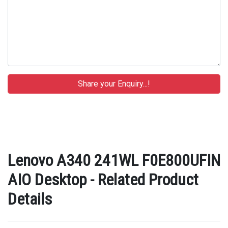
Lenovo A340 241WL F0E800UFIN
AIO Desktop - Related Product
Details