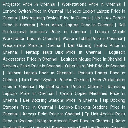
|
|
Projector Price in Chennai
Workstations Price in Chennai
|
Lenovo Switch Price in Chennai
Lenovo Legion Laptop Price in
|
|
Chennai
Ncomputing Device Price in Chennai
Hp Latex Printer
|
|
Price in Chennai
Acer Aspire Laptop Price in Chennai
Dell
|
Professional Monitors Price in Chennai
Lenovo Mobile
|
|
Workstation Price in Chennai
Wacom Tablet Price in Chennai
|
Webcamera Price in Chennai
Dell Gaming Laptop Price in
|
|
Chennai
Netapp Hard Disk Price in Chennai
Logitech
|
|
Accessories Price in Chennai
Logitech Mouse Price in Chennai
|
Network Cable Price in Chennai
Other Hard Disk Price in Chennai
|
|
Toshiba Laptop Price in Chennai
Pantum Printer Price in
|
|
Chennai
Ibm Power System Price in Chennai
Acer Workstation
|
|
Price in Chennai
Hp Laptop Ram Price in Chennai
Samsung
|
Laptops Price in Chennai
Canon Copier Machines Price in
|
|
Chennai
Dell Docking Stations Price in Chennai
Hp Docking
|
Stations Price in Chennai
Lenovo Docking Stations Price in
|
|
Chennai
Access Point Price in Chennai
Tp Link Access Point
|
|
Price in Chennai
Netgear Access Point Price in Chennai
Ricoh
|
Printers Price in Chennai
Dell Alienware Desktop Price in Chennai