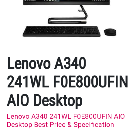
Lenovo A340
241WL F0E800UFIN
AIO Desktop
Lenovo A340 241WL F0E800UFIN AIO
Desktop Best Price & Specification