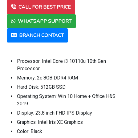
CALL FOR BEST PRICE
WHATSAPP SUPPORT
BRANCH CONTACT
Processor: Intel Core i3 10110u 10th Gen
Processor
Memory: 2c 8GB DDR4 RAM
Hard Disk: 512GB SSD
Operating System: Win 10 Home + Office H&S
2019
Display: 23.8 inch FHD IPS Display
Graphics: Intel Iris XE Graphics
Color: Black