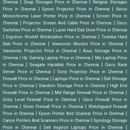
|
|
Chennai
Qnap Storages Price in Chennai
Netgear Storages
|
|
Price in Chennai
Epson Projector Price in Chennai
Xerox
|
Monochrome Laser Printer Price in Chennai
Screen Price in
|
|
Chennai
Projector Screen And Cable Price in Chennai
Cisco
|
Switches Price in Chennai
Lacie Hard Disk Drive Price in Chennai
|
|
Ergotron Workfit Workstation Price in Chennai
Toshiba Hard
|
|
Disk Price in Chennai
Viewsonic Monitor Price in Chennai
|
Viewsonic Projector Price in Chennai
Asus Storage Price in
|
|
Chennai
Hp Gaming Laptop Price in Chennai
Msi Laptop Price
|
|
in Chennai
Seagate Harddisk Price in Chennai
Cisco Rack
|
|
Server Price in Chennai
Sony Projector Price in Chennai
|
|
Firewall Price in Chennai
Laptops Price in Chennai
Dell Storage
|
|
Price in Chennai
Stardom Storage Price in Chennai
High End
|
|
Firewall Price in Chennai
Mid Range Firewall Price in Chennai
|
Entry Level Firewall Price in Chennai
Cisco Firewall Price in
|
|
Chennai
Sonic Firewall Price in Chennai
Watchguard Firewall
|
|
Price in Chennai
Epson Printer And Scannar Price in Chennai
|
Canon Printers And Scanners Price in Chennai
Synology Storage
|
|
Price in Chennai
Dell Inspiron Laptops Price in Chennai