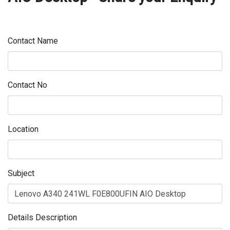
Contact Name
Contact No
Location
Subject
Details Description