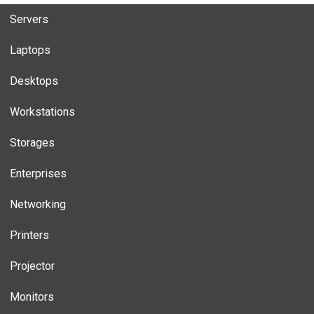
Servers
Laptops
Desktops
Workstations
Storages
Enterprises
Networking
Printers
Projector
Monitors