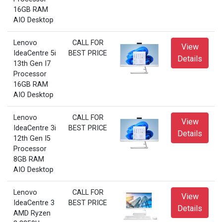
16GB RAM
AIO Desktop
Lenovo
CALL FOR
View
IdeaCentre 5i
BEST PRICE
Details
13th Gen I7
Processor
16GB RAM
AIO Desktop
Lenovo
CALL FOR
View
IdeaCentre 3i
BEST PRICE
Details
12th Gen I5
Processor
8GB RAM
AIO Desktop
Lenovo
CALL FOR
View
IdeaCentre 3
BEST PRICE
Details
AMD Ryzen