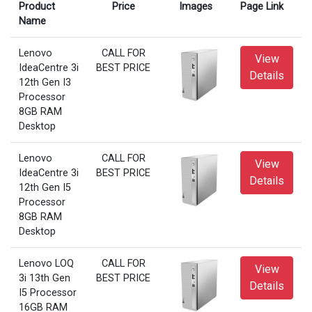
Product
Price
Images
Page Link
Name
Lenovo
CALL FOR
View
IdeaCentre 3i
BEST PRICE
Details
12th Gen I3
Processor
8GB RAM
Desktop
Lenovo
CALL FOR
View
IdeaCentre 3i
BEST PRICE
Details
12th Gen I5
Processor
8GB RAM
Desktop
Lenovo LOQ
CALL FOR
View
3i 13th Gen
BEST PRICE
Details
I5 Processor
16GB RAM