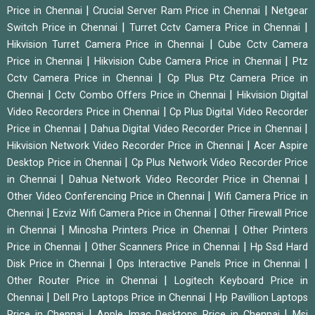
|
|
Price in Chennai
Crucial Server Ram Price in Chennai
Netgear
|
|
Switch Price in Chennai
Turret Cctv Camera Price in Chennai
|
Hikvision Turret Camera Price in Chennai
Cube Cctv Camera
|
|
Price in Chennai
Hikvision Cube Camera Price in Chennai
Ptz
|
Cctv Camera Price in Chennai
Cp Plus Ptz Camera Price in
|
|
Chennai
Cctv Combo Offers Price in Chennai
Hikvision Digital
|
Video Recorders Price in Chennai
Cp Plus Digital Video Recorder
|
|
Price in Chennai
Dahua Digital Video Recorder Price in Chennai
|
Hikvision Network Video Recorder Price in Chennai
Acer Aspire
|
Desktop Price in Chennai
Cp Plus Network Video Recorder Price
|
|
in Chennai
Dahua Network Video Recorder Price in Chennai
|
Other Video Conferencing Price in Chennai
Wifi Camera Price in
|
|
Chennai
Ezviz Wifi Camera Price in Chennai
Other Firewall Price
|
|
in Chennai
Minosha Printers Price in Chennai
Other Printers
|
|
Price in Chennai
Other Scanners Price in Chennai
Hp Ssd Hard
|
|
Disk Price in Chennai
Ops Interactive Panels Price in Chennai
|
Other Router Price in Chennai
Logitech Keyboard Price in
|
|
Chennai
Dell Pro Laptops Price in Chennai
Hp Pavillion Laptops
|
|
Price in Chennai
Apple Imac Desktops Price in Chennai
Msi