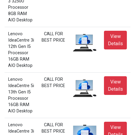
3 3250U
Processor
8GB RAM
AIO Desktop
Lenovo
CALL FOR
View
IdeaCentre 3i
BEST PRICE
Details
12th Gen I5
Processor
16GB RAM
AIO Desktop
Lenovo
CALL FOR
View
IdeaCentre 5i
BEST PRICE
Details
13th Gen I5
Processor
16GB RAM
AIO Desktop
Lenovo
CALL FOR
View
IdeaCentre 3i
BEST PRICE
Details