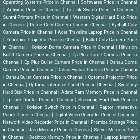
|
Operating Systems Price in Chennai
Softwares Price in Chennai
|
|
|
Antivirus Price in Chennai
Tp Link Switch Price in Chennai
|
Sunmi Printers Price in Chennai
Western Digital Hard Disk Price
|
|
in Chennai
Dome Cctv Camera Price in Chennai
Eyeball Cctv
|
Camera Price in Chennai
Acer Travellite Laptop Price in Chennai
|
|
Zebronics Projector Price in Chennai
Bullet Cctv Camera Price
|
|
in Chennai
Hikvision Dome Camera Price in Chennai
Hikvision
|
Bullet Camera Price in Chennai
Cp Plus Dome Camera Price in
|
|
Chennai
Cp Plus Bullet Camera Price in Chennai
Dahau Dome
|
Camera Price in Chennai
Dahau Eyeball Camera Price in Chennai
|
|
Dahau Bullet Camera Price in Chennai
Optoma Projector Price
|
|
in Chennai
Optoma Interative Panel Price in Chennai
Synology
|
Hard Disk Price in Chennai
Adata Ram Memory Price in Chennai
|
|
Tp Link Router Price in Chennai
Samsung Hard Disk Price in
|
|
Chennai
Hikvision Switch Price in Chennai
Raptor Interactive
|
|
Panels Price in Chennai
Digital Video Recorder Price in Chennai
|
Network Video Recorder Price in Chennai
Promise Storage Price
|
|
in Chennai
Ram Memory Price in Chennai
Server Memory Price
|
|
in Chennai
Desktop Memory Price in Chennai
Laptop Memory