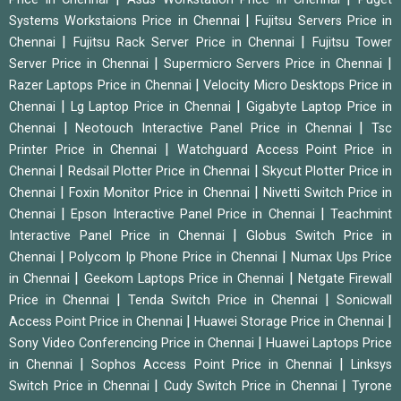
|
Systems Workstaions Price in Chennai
Fujitsu Servers Price in
|
|
Chennai
Fujitsu Rack Server Price in Chennai
Fujitsu Tower
|
|
Server Price in Chennai
Supermicro Servers Price in Chennai
|
Razer Laptops Price in Chennai
Velocity Micro Desktops Price in
|
|
Chennai
Lg Laptop Price in Chennai
Gigabyte Laptop Price in
|
|
Chennai
Neotouch Interactive Panel Price in Chennai
Tsc
|
Printer Price in Chennai
Watchguard Access Point Price in
|
|
Chennai
Redsail Plotter Price in Chennai
Skycut Plotter Price in
|
|
Chennai
Foxin Monitor Price in Chennai
Nivetti Switch Price in
|
|
Chennai
Epson Interactive Panel Price in Chennai
Teachmint
|
Interactive Panel Price in Chennai
Globus Switch Price in
|
|
Chennai
Polycom Ip Phone Price in Chennai
Numax Ups Price
|
|
in Chennai
Geekom Laptops Price in Chennai
Netgate Firewall
|
|
Price in Chennai
Tenda Switch Price in Chennai
Sonicwall
|
|
Access Point Price in Chennai
Huawei Storage Price in Chennai
|
Sony Video Conferencing Price in Chennai
Huawei Laptops Price
|
|
in Chennai
Sophos Access Point Price in Chennai
Linksys
|
|
Switch Price in Chennai
Cudy Switch Price in Chennai
Tyrone