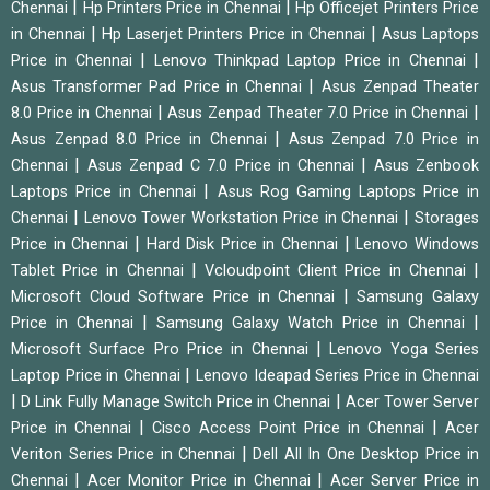
|
|
Chennai
Hp Printers Price in Chennai
Hp Officejet Printers Price
|
|
in Chennai
Hp Laserjet Printers Price in Chennai
Asus Laptops
|
|
Price in Chennai
Lenovo Thinkpad Laptop Price in Chennai
|
Asus Transformer Pad Price in Chennai
Asus Zenpad Theater
|
|
8.0 Price in Chennai
Asus Zenpad Theater 7.0 Price in Chennai
|
Asus Zenpad 8.0 Price in Chennai
Asus Zenpad 7.0 Price in
|
|
Chennai
Asus Zenpad C 7.0 Price in Chennai
Asus Zenbook
|
Laptops Price in Chennai
Asus Rog Gaming Laptops Price in
|
|
Chennai
Lenovo Tower Workstation Price in Chennai
Storages
|
|
Price in Chennai
Hard Disk Price in Chennai
Lenovo Windows
|
|
Tablet Price in Chennai
Vcloudpoint Client Price in Chennai
|
Microsoft Cloud Software Price in Chennai
Samsung Galaxy
|
|
Price in Chennai
Samsung Galaxy Watch Price in Chennai
|
Microsoft Surface Pro Price in Chennai
Lenovo Yoga Series
|
Laptop Price in Chennai
Lenovo Ideapad Series Price in Chennai
|
|
D Link Fully Manage Switch Price in Chennai
Acer Tower Server
|
|
Price in Chennai
Cisco Access Point Price in Chennai
Acer
|
Veriton Series Price in Chennai
Dell All In One Desktop Price in
|
|
Chennai
Acer Monitor Price in Chennai
Acer Server Price in