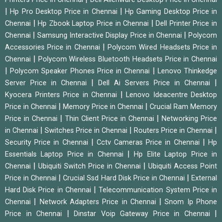
|
|
Hp Pro Desktop Price in Chennai
Hp Gaming Desktop Price in
|
|
Chennai
Hp Zbook Laptop Price in Chennai
Dell Printer Price in
|
|
Chennai
Samsung Interactive Display Price in Chennai
Polycom
|
Accessories Price in Chennai
Polycom Wired Headsets Price in
|
Chennai
Polycom Wireless Bluetooth Headsets Price in Chennai
|
|
Polycom Speaker Phones Price in Chennai
Lenovo Thinkedge
|
|
Server Price in Chennai
Dell Ai Servers Price in Chennai
|
Kyocera Printers Price in Chennai
Lenovo Ideacentre Desktop
|
|
Price in Chennai
Memory Price in Chennai
Crucial Ram Memory
|
|
Price in Chennai
Thin Client Price in Chennai
Networking Price
|
|
|
in Chennai
Switches Price in Chennai
Routers Price in Chennai
|
|
Security Price in Chennai
Cctv Cameras Price in Chennai
Hp
|
Essentials Laptop Price in Chennai
Hp Elite Laptop Price in
|
|
Chennai
Ubiquiti Switch Price in Chennai
Ubiquiti Access Point
|
|
Price in Chennai
Crucial Ssd Hard Disk Price in Chennai
External
|
Hard Disk Price in Chennai
Telecommunication System Price in
|
|
Chennai
Network Adapters Price in Chennai
Snom Ip Phone
|
|
Price in Chennai
Dinstar Voip Gateway Price in Chennai