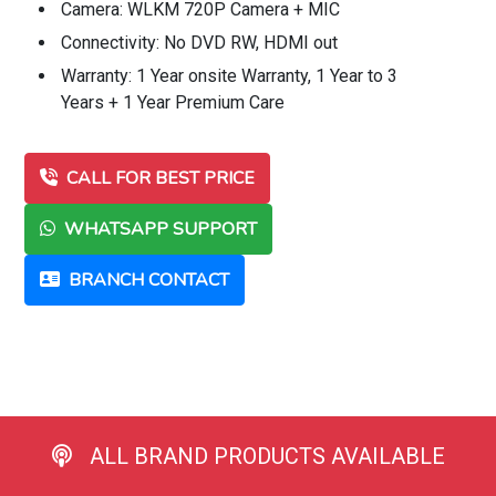
Camera: WLKM 720P Camera + MIC
Connectivity: No DVD RW, HDMI out
Warranty: 1 Year onsite Warranty, 1 Year to 3
Years + 1 Year Premium Care
CALL FOR BEST PRICE
WHATSAPP SUPPORT
BRANCH CONTACT
ALL BRAND PRODUCTS AVAILABLE