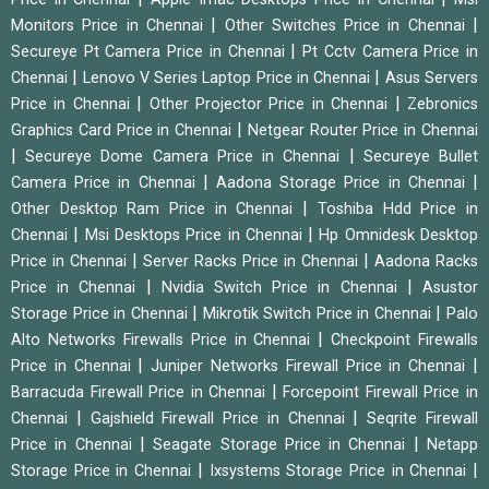
|
|
Monitors Price in Chennai
Other Switches Price in Chennai
|
Secureye Pt Camera Price in Chennai
Pt Cctv Camera Price in
|
|
Chennai
Lenovo V Series Laptop Price in Chennai
Asus Servers
|
|
Price in Chennai
Other Projector Price in Chennai
Zebronics
|
Graphics Card Price in Chennai
Netgear Router Price in Chennai
|
|
Secureye Dome Camera Price in Chennai
Secureye Bullet
|
|
Camera Price in Chennai
Aadona Storage Price in Chennai
|
Other Desktop Ram Price in Chennai
Toshiba Hdd Price in
|
|
Chennai
Msi Desktops Price in Chennai
Hp Omnidesk Desktop
|
|
Price in Chennai
Server Racks Price in Chennai
Aadona Racks
|
|
Price in Chennai
Nvidia Switch Price in Chennai
Asustor
|
|
Storage Price in Chennai
Mikrotik Switch Price in Chennai
Palo
|
Alto Networks Firewalls Price in Chennai
Checkpoint Firewalls
|
|
Price in Chennai
Juniper Networks Firewall Price in Chennai
|
Barracuda Firewall Price in Chennai
Forcepoint Firewall Price in
|
|
Chennai
Gajshield Firewall Price in Chennai
Seqrite Firewall
|
|
Price in Chennai
Seagate Storage Price in Chennai
Netapp
|
|
Storage Price in Chennai
Ixsystems Storage Price in Chennai