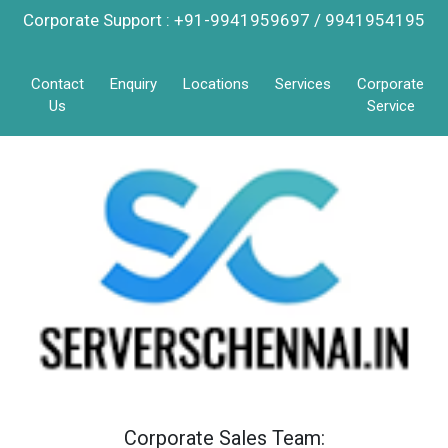
Corporate Support : +91-9941959697 / 9941954195
Contact
Enquiry
Locations
Services
Corporate
Us
Service
Corporate Sales Team: