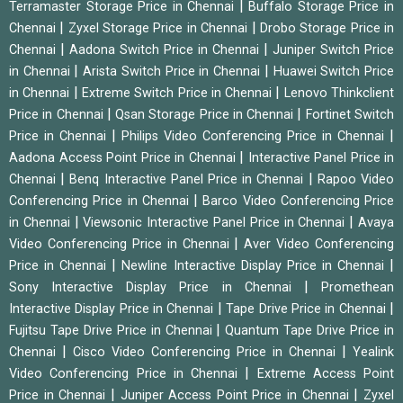
|
Terramaster Storage Price in Chennai
Buffalo Storage Price in
|
|
Chennai
Zyxel Storage Price in Chennai
Drobo Storage Price in
|
|
Chennai
Aadona Switch Price in Chennai
Juniper Switch Price
|
|
in Chennai
Arista Switch Price in Chennai
Huawei Switch Price
|
|
in Chennai
Extreme Switch Price in Chennai
Lenovo Thinkclient
|
|
Price in Chennai
Qsan Storage Price in Chennai
Fortinet Switch
|
|
Price in Chennai
Philips Video Conferencing Price in Chennai
|
Aadona Access Point Price in Chennai
Interactive Panel Price in
|
|
Chennai
Benq Interactive Panel Price in Chennai
Rapoo Video
|
Conferencing Price in Chennai
Barco Video Conferencing Price
|
|
in Chennai
Viewsonic Interactive Panel Price in Chennai
Avaya
|
Video Conferencing Price in Chennai
Aver Video Conferencing
|
|
Price in Chennai
Newline Interactive Display Price in Chennai
|
Sony Interactive Display Price in Chennai
Promethean
|
|
Interactive Display Price in Chennai
Tape Drive Price in Chennai
|
Fujitsu Tape Drive Price in Chennai
Quantum Tape Drive Price in
|
|
Chennai
Cisco Video Conferencing Price in Chennai
Yealink
|
Video Conferencing Price in Chennai
Extreme Access Point
|
|
Price in Chennai
Juniper Access Point Price in Chennai
Zyxel