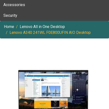
Accessories
Security
Home
Lenovo All in One Desktop
Lenovo A340 241WL F0E800UFIN AIO Desktop