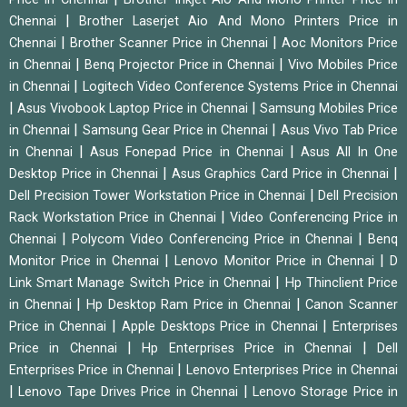
|
Chennai
Brother Laserjet Aio And Mono Printers Price in
|
|
Chennai
Brother Scanner Price in Chennai
Aoc Monitors Price
|
|
in Chennai
Benq Projector Price in Chennai
Vivo Mobiles Price
|
in Chennai
Logitech Video Conference Systems Price in Chennai
|
|
Asus Vivobook Laptop Price in Chennai
Samsung Mobiles Price
|
|
in Chennai
Samsung Gear Price in Chennai
Asus Vivo Tab Price
|
|
in Chennai
Asus Fonepad Price in Chennai
Asus All In One
|
|
Desktop Price in Chennai
Asus Graphics Card Price in Chennai
|
Dell Precision Tower Workstation Price in Chennai
Dell Precision
|
Rack Workstation Price in Chennai
Video Conferencing Price in
|
|
Chennai
Polycom Video Conferencing Price in Chennai
Benq
|
|
Monitor Price in Chennai
Lenovo Monitor Price in Chennai
D
|
Link Smart Manage Switch Price in Chennai
Hp Thinclient Price
|
|
in Chennai
Hp Desktop Ram Price in Chennai
Canon Scanner
|
|
Price in Chennai
Apple Desktops Price in Chennai
Enterprises
|
|
Price in Chennai
Hp Enterprises Price in Chennai
Dell
|
Enterprises Price in Chennai
Lenovo Enterprises Price in Chennai
|
|
Lenovo Tape Drives Price in Chennai
Lenovo Storage Price in