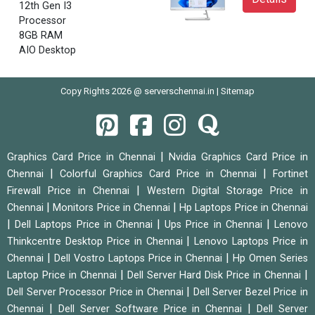
12th Gen I3
Processor
8GB RAM
AIO Desktop
Copy Rights 2026 @ serverschennai.in |
Sitemap
|
Graphics Card Price in Chennai
Nvidia Graphics Card Price in
|
|
Chennai
Colorful Graphics Card Price in Chennai
Fortinet
|
Firewall Price in Chennai
Western Digital Storage Price in
|
|
Chennai
Monitors Price in Chennai
Hp Laptops Price in Chennai
|
|
|
Dell Laptops Price in Chennai
Ups Price in Chennai
Lenovo
|
Thinkcentre Desktop Price in Chennai
Lenovo Laptops Price in
|
|
Chennai
Dell Vostro Laptops Price in Chennai
Hp Omen Series
|
|
Laptop Price in Chennai
Dell Server Hard Disk Price in Chennai
|
Dell Server Processor Price in Chennai
Dell Server Bezel Price in
|
|
Chennai
Dell Server Software Price in Chennai
Dell Server