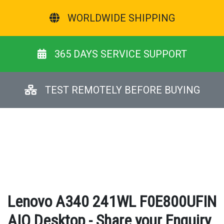
WORLDWIDE SHIPPING
365 DAYS SERVICE SUPPORT
TEST REMOTELY BEFORE BUYING
Lenovo A340 241WL F0E800UFIN
AIO Desktop - Share your Enquiry