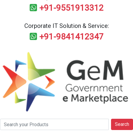
+91-9551913312
Corporate IT Solution & Service:
+91-9841412347
Search