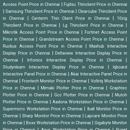
|
Access Point Price in Chennai
Fujitsu Thinclient Price in Chennai
|
|
Samsung Thinclient Price in Chennai
Clearcube Thinclient Price
|
|
in Chennai
Centerm Thin Client Price in Chennai
10zig
|
|
Thinclient Price in Chennai
Lg Thinclient Price in Chennai
|
Mikrotik Access Point Price in Chennai
Fortinet Access Point
|
|
Price in Chennai
Grandstream Access Point Price in Chennai
|
Ruckus Access Point Price in Chennai
Maxhub Interactive
|
Display Price in Chennai
Deltaview Interactive Display Price in
|
|
Chennai
Infonics Interactive Display Price in Chennai
|
Studynlearn Interactive Display Price in Chennai
Iqboard
|
Interactive Panel Price in Chennai
Akai Interactive Panel Price in
|
|
Chennai
Frontech Monitor Price in Chennai
Voltriq Workstation
|
|
Price in Chennai
Mimaki Plotter Price in Chennai
Graphtec
|
|
Plotter Price in Chennai
Gcc Plotter Price in Chennai
Mutoh
|
|
Plotter Price in Chennai
Aadona Workstation Price in Chennai
|
Supermicro Workstation Price in Chennai
Iball Monitor Price in
|
|
Chennai
Sharp Monitor Price in Chennai
Lapcare Monitor Price
|
|
in Chennai
Boxx Workstation Price in Chennai
Gigabyte Monitor
|
|
Price in Chennai
Asus Workstation Price in Chennai
Puget