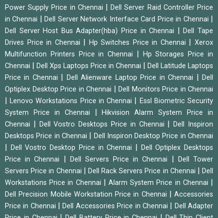
|
Power Supply Price in Chennai
Dell Server Raid Controller Price
|
|
in Chennai
Dell Server Network Interface Card Price in Chennai
|
Dell Server Host Bus Adapter(hba) Price in Chennai
Dell Tape
|
|
Drives Price in Chennai
Hp Switches Price in Chennai
Xerox
|
Multifunction Printers Price in Chennai
Hp Storages Price in
|
|
Chennai
Dell Xps Laptops Price in Chennai
Dell Latitude Laptops
|
|
Price in Chennai
Dell Alienware Laptop Price in Chennai
Dell
|
Optiplex Desktop Price in Chennai
Dell Monitors Price in Chennai
|
|
Lenovo Workstations Price in Chennai
Essl Biometric Security
|
System Price in Chennai
Hikvision Alarm System Price in
|
|
Chennai
Dell Vostro Desktops Price in Chennai
Dell Inspiron
|
Desktops Price in Chennai
Dell Inspiron Desktop Price in Chennai
|
|
Dell Vostro Desktop Price in Chennai
Dell Optiplex Desktops
|
|
Price in Chennai
Dell Servers Price in Chennai
Dell Tower
|
|
Servers Price in Chennai
Dell Rack Servers Price in Chennai
Dell
|
|
Workstations Price in Chennai
Alarm System Price in Chennai
|
Dell Precision Mobile Workstation Price in Chennai
Accessories
|
|
Price in Chennai
Dell Accessories Price in Chennai
Dell Adapter
|
|
Price in Chennai
Dell Battery Price in Chennai
Dell Thin Client