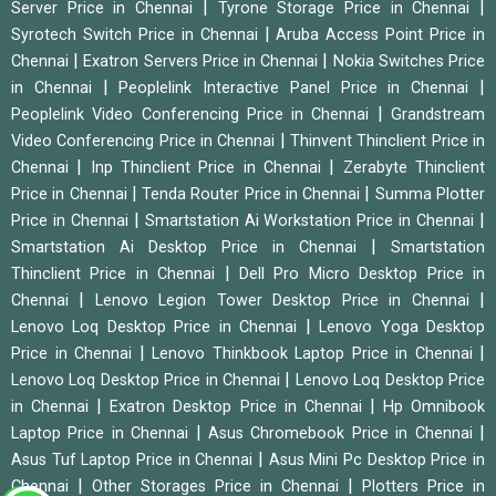
|
|
Server Price in Chennai
Tyrone Storage Price in Chennai
|
Syrotech Switch Price in Chennai
Aruba Access Point Price in
|
|
Chennai
Exatron Servers Price in Chennai
Nokia Switches Price
|
|
in Chennai
Peoplelink Interactive Panel Price in Chennai
|
Peoplelink Video Conferencing Price in Chennai
Grandstream
|
Video Conferencing Price in Chennai
Thinvent Thinclient Price in
|
|
Chennai
Inp Thinclient Price in Chennai
Zerabyte Thinclient
|
|
Price in Chennai
Tenda Router Price in Chennai
Summa Plotter
|
|
Price in Chennai
Smartstation Ai Workstation Price in Chennai
|
Smartstation Ai Desktop Price in Chennai
Smartstation
|
Thinclient Price in Chennai
Dell Pro Micro Desktop Price in
|
|
Chennai
Lenovo Legion Tower Desktop Price in Chennai
|
Lenovo Loq Desktop Price in Chennai
Lenovo Yoga Desktop
|
|
Price in Chennai
Lenovo Thinkbook Laptop Price in Chennai
|
Lenovo Loq Desktop Price in Chennai
Lenovo Loq Desktop Price
|
|
in Chennai
Exatron Desktop Price in Chennai
Hp Omnibook
|
|
Laptop Price in Chennai
Asus Chromebook Price in Chennai
|
Asus Tuf Laptop Price in Chennai
Asus Mini Pc Desktop Price in
|
|
Chennai
Other Storages Price in Chennai
Plotters Price in