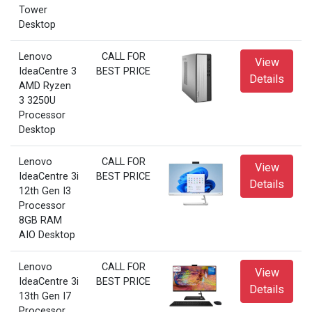
Tower
Desktop
Lenovo
CALL FOR
View
IdeaCentre 3
BEST PRICE
Details
AMD Ryzen
3 3250U
Processor
Desktop
Lenovo
CALL FOR
View
IdeaCentre 3i
BEST PRICE
Details
12th Gen I3
Processor
8GB RAM
AIO Desktop
Lenovo
CALL FOR
View
IdeaCentre 3i
BEST PRICE
Details
13th Gen I7
Processor