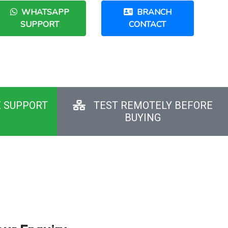
WHATSAPP
BRANCH
SUPPORT
CONTACT
E SUPPORT
TEST REMOTELY BEFORE
BUYING