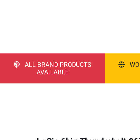
ALL BRAND PRODUCTS
WO
AVAILABLE