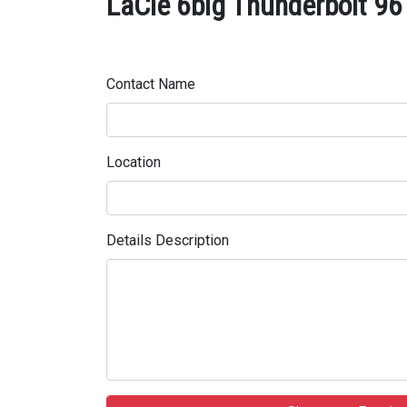
LaCie 6big Thunderbolt 96
Contact Name
Location
Details Description