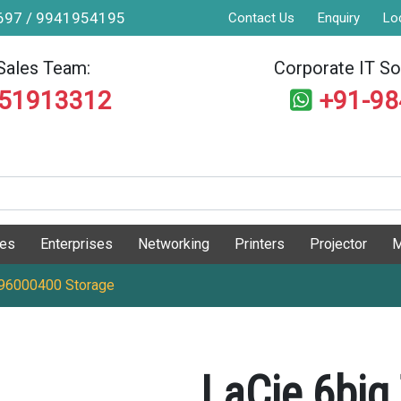
9697 / 9941954195
Contact Us
Enquiry
Lo
Sales Team:
Corporate IT Sol
551913312
+91-9
ges
Enterprises
Networking
Printers
Projector
M
J96000400 Storage
LaCie 6big