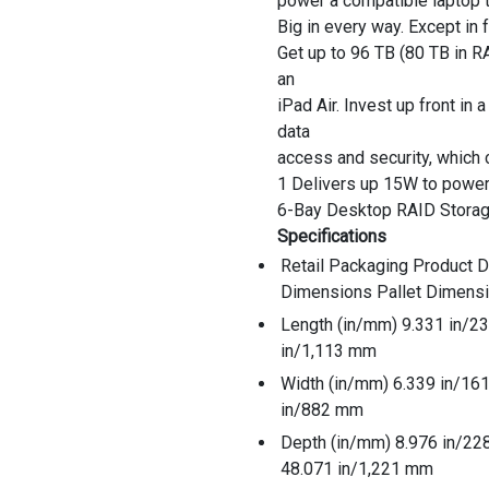
power a compatible laptop 
Big in every way. Except in f
Get up to 96 TB (80 TB in R
an
iPad Air. Invest up front in
data
access and security, which 
1 Delivers up 15W to power
6-Bay Desktop RAID Stora
Specifications
Retail Packaging Product 
Dimensions Pallet Dimens
Length (in/mm) 9.331 in/
in/1,113 mm
Width (in/mm) 6.339 in/1
in/882 mm
Depth (in/mm) 8.976 in/2
48.071 in/1,221 mm