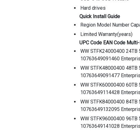
Hard drives
Quick Install Guide
Region Model Number Capa
Limited Warranty(years)
UPC Code EAN Code Multi
WW STFK24000400 24TB 
10763649091460 Enterpris
WW STFK48000400 48TB 
10763649091477 Enterpris
WW STFK60000400 60TB 
10763649114428 Enterpris
WW STFK84000400 84TB 
10763649132095 Enterpris
WW STFK96000400 96TB 
10763649141028 Enterpris