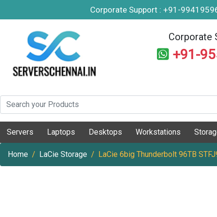
Corporate Support : +91-994195
Corporate 
+91-9
Servers
Laptops
Desktops
Workstations
Stora
Home
LaCie Storage
LaCie 6big Thunderbolt 96TB STF