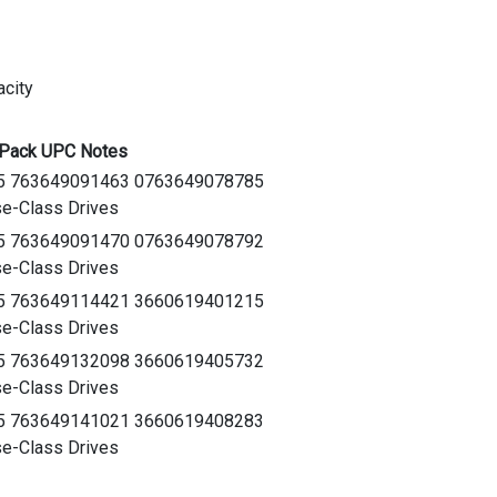
city
-Pack UPC Notes
5 763649091463 0763649078785
e-Class Drives
5 763649091470 0763649078792
e-Class Drives
5 763649114421 3660619401215
e-Class Drives
5 763649132098 3660619405732
e-Class Drives
5 763649141021 3660619408283
e-Class Drives