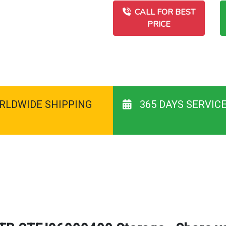
CALL FOR BEST
PRICE
RLDWIDE SHIPPING
365 DAYS SERVIC