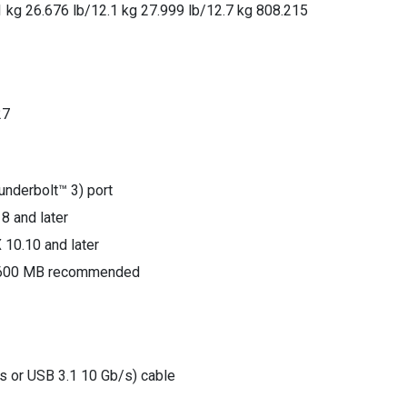
1 kg 26.676 lb/12.1 kg 27.999 lb/12.7 kg 808.215
27
nderbolt™ 3) port
8 and later
 10.10 and later
: 600 MB recommended
s or USB 3.1 10 Gb/s) cable