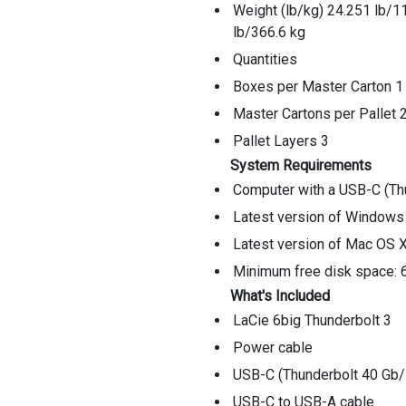
Weight (lb/kg) 24.251 lb/1
lb/366.6 kg
Quantities
Boxes per Master Carton 1
Master Cartons per Pallet 
Pallet Layers 3
System Requirements
Computer with a USB-C (Thu
Latest version of Windows 
Latest version of Mac OS X
Minimum free disk space
What's Included
LaCie 6big Thunderbolt 3
Power cable
USB-C (Thunderbolt 40 Gb/
USB-C to USB-A cable