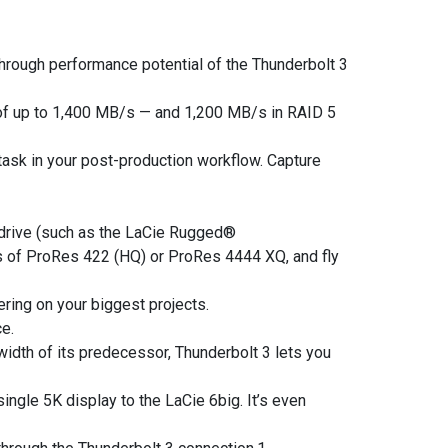
hrough performance potential of the Thunderbolt 3
f up to 1,400 MB/s — and 1,200 MB/s in RAID 5
 task in your post-production workflow. Capture
 drive (such as the LaCie Rugged®
ms of ProRes 422 (HQ) or ProRes 4444 XQ, and fly
ring on your biggest projects.
e.
idth of its predecessor, Thunderbolt 3 lets you
single 5K display to the LaCie 6big. It’s even