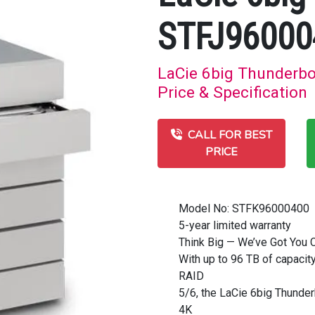
STFJ96000
LaCie 6big Thunderb
Price & Specification
CALL FOR BEST
PRICE
Model No: STFK96000400
5-year limited warranty
Think Big — We’ve Got You 
With up to 96 TB of capaci
RAID
5/6, the LaCie 6big Thunder
4K