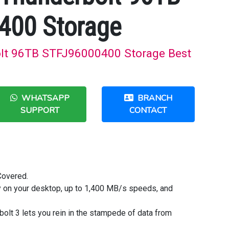
400 Storage
olt 96TB STFJ96000400 Storage Best
WHATSAPP
BRANCH
SUPPORT
CONTACT
Covered.
ty on your desktop, up to 1,400 MB/s speeds, and
bolt 3 lets you rein in the stampede of data from