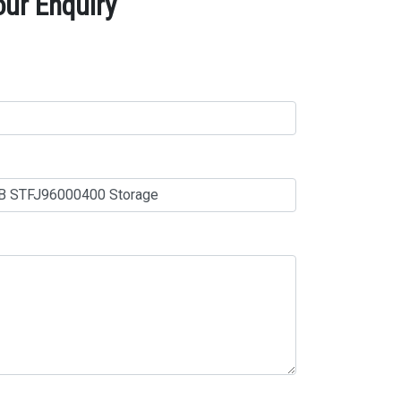
ur Enquiry