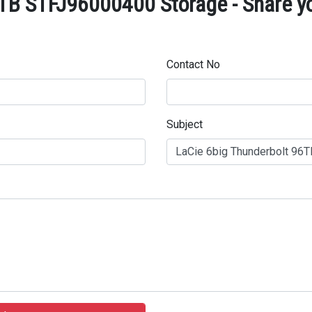
TB STFJ96000400 Storage - Share yo
Contact No
Subject