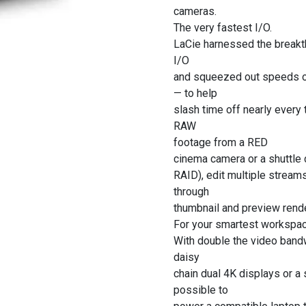
cameras.
The very fastest I/O.
LaCie harnessed the breakt
I/O
and squeezed out speeds o
— to help
slash time off nearly every
RAW
footage from a RED
cinema camera or a shuttle
RAID), edit multiple strea
through
thumbnail and preview rende
For your smartest workspac
With double the video bandw
daisy
chain dual 4K displays or a 
possible to