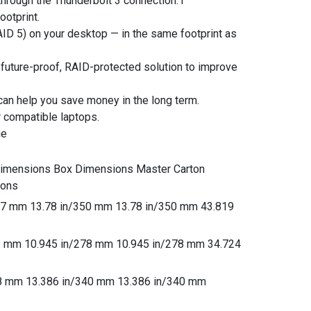
through the Thunderbolt 3 connection.1
ootprint.
AID 5) on your desktop — in the same footprint as
 a future-proof, RAID-protected solution to improve
can help you save money in the long term.
 compatible laptops.
ge
Dimensions Box Dimensions Master Carton
ions
237 mm 13.78 in/350 mm 13.78 in/350 mm 43.819
61 mm 10.945 in/278 mm 10.945 in/278 mm 34.724
28 mm 13.386 in/340 mm 13.386 in/340 mm