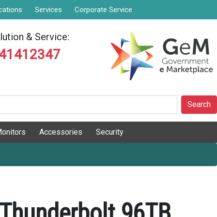
cations
Services
Corporate Service
ution & Service:
841412347
Search
onitors
Accessories
Security
 Thunderbolt 96TB