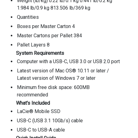
Weight (lb/kg) 0.22 lb/0.1 kg 0.441 lb/0.2 kg
1.984 lb/0.9 kg 813.506 lb/369 kg
Quantities
Boxes per Master Carton 4
Master Cartons per Pallet 384
Pallet Layers 8
System Requirements
Computer with a USB-C, USB 3.0 or USB 2.0 port
Latest version of Mac OS® 10.11 or later /
Latest version of Windows 7 or later
Minimum free disk space: 600MB
recommended
What's Included
LaCie® Mobile SSD
USB-C (USB 3.1 10Gb/s) cable
USB-C to USB-A cable