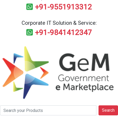
+91-9551913312
Corporate IT Solution & Service:
+91-9841412347
Search