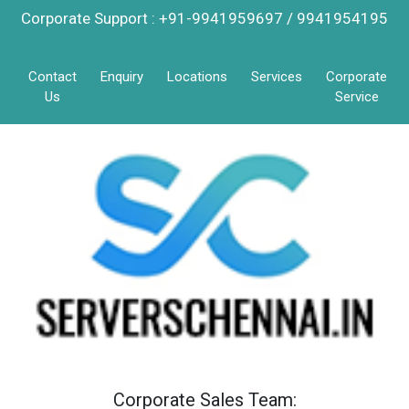
Corporate Support : +91-9941959697 / 9941954195
Contact
Enquiry
Locations
Services
Corporate
Us
Service
Corporate Sales Team: