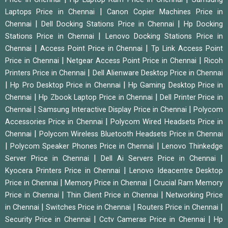
|
Laptops Price in Chennai
Canon Copier Machines Price in
|
|
Chennai
Dell Docking Stations Price in Chennai
Hp Docking
|
Stations Price in Chennai
Lenovo Docking Stations Price in
|
|
Chennai
Access Point Price in Chennai
Tp Link Access Point
|
|
Price in Chennai
Netgear Access Point Price in Chennai
Ricoh
|
Printers Price in Chennai
Dell Alienware Desktop Price in Chennai
|
|
Hp Pro Desktop Price in Chennai
Hp Gaming Desktop Price in
|
|
Chennai
Hp Zbook Laptop Price in Chennai
Dell Printer Price in
|
|
Chennai
Samsung Interactive Display Price in Chennai
Polycom
|
Accessories Price in Chennai
Polycom Wired Headsets Price in
|
Chennai
Polycom Wireless Bluetooth Headsets Price in Chennai
|
|
Polycom Speaker Phones Price in Chennai
Lenovo Thinkedge
|
|
Server Price in Chennai
Dell Ai Servers Price in Chennai
|
Kyocera Printers Price in Chennai
Lenovo Ideacentre Desktop
|
|
Price in Chennai
Memory Price in Chennai
Crucial Ram Memory
|
|
Price in Chennai
Thin Client Price in Chennai
Networking Price
|
|
|
in Chennai
Switches Price in Chennai
Routers Price in Chennai
|
|
Security Price in Chennai
Cctv Cameras Price in Chennai
Hp