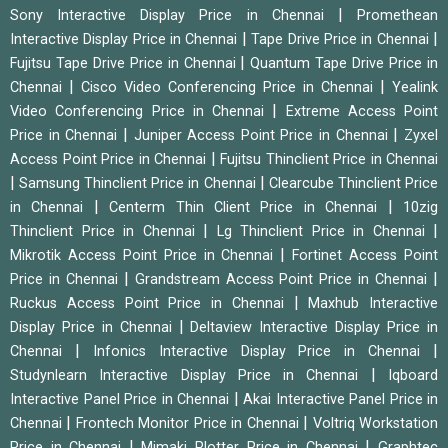
|
Sony Interactive Display Price in Chennai
Promethean
|
|
Interactive Display Price in Chennai
Tape Drive Price in Chennai
|
Fujitsu Tape Drive Price in Chennai
Quantum Tape Drive Price in
|
|
Chennai
Cisco Video Conferencing Price in Chennai
Yealink
|
Video Conferencing Price in Chennai
Extreme Access Point
|
|
Price in Chennai
Juniper Access Point Price in Chennai
Zyxel
|
Access Point Price in Chennai
Fujitsu Thinclient Price in Chennai
|
|
Samsung Thinclient Price in Chennai
Clearcube Thinclient Price
|
|
in Chennai
Centerm Thin Client Price in Chennai
10zig
|
|
Thinclient Price in Chennai
Lg Thinclient Price in Chennai
|
Mikrotik Access Point Price in Chennai
Fortinet Access Point
|
|
Price in Chennai
Grandstream Access Point Price in Chennai
|
Ruckus Access Point Price in Chennai
Maxhub Interactive
|
Display Price in Chennai
Deltaview Interactive Display Price in
|
|
Chennai
Infonics Interactive Display Price in Chennai
|
Studynlearn Interactive Display Price in Chennai
Iqboard
|
Interactive Panel Price in Chennai
Akai Interactive Panel Price in
|
|
Chennai
Frontech Monitor Price in Chennai
Voltriq Workstation
|
|
Price in Chennai
Mimaki Plotter Price in Chennai
Graphtec