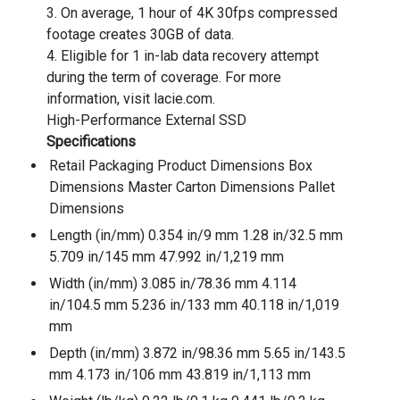
3. On average, 1 hour of 4K 30fps compressed
footage creates 30GB of data.
4. Eligible for 1 in-lab data recovery attempt
during the term of coverage. For more
information, visit lacie.com.
High-Performance External SSD
Specifications
Retail Packaging Product Dimensions Box
Dimensions Master Carton Dimensions Pallet
Dimensions
Length (in/mm) 0.354 in/9 mm 1.28 in/32.5 mm
5.709 in/145 mm 47.992 in/1,219 mm
Width (in/mm) 3.085 in/78.36 mm 4.114
in/104.5 mm 5.236 in/133 mm 40.118 in/1,019
mm
Depth (in/mm) 3.872 in/98.36 mm 5.65 in/143.5
mm 4.173 in/106 mm 43.819 in/1,113 mm