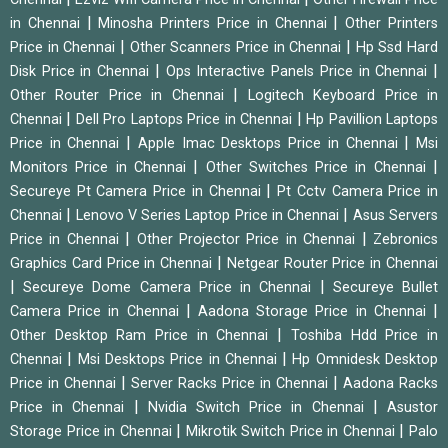
|
|
in Chennai
Minosha Printers Price in Chennai
Other Printers
|
|
Price in Chennai
Other Scanners Price in Chennai
Hp Ssd Hard
|
|
Disk Price in Chennai
Ops Interactive Panels Price in Chennai
|
Other Router Price in Chennai
Logitech Keyboard Price in
|
|
Chennai
Dell Pro Laptops Price in Chennai
Hp Pavillion Laptops
|
|
Price in Chennai
Apple Imac Desktops Price in Chennai
Msi
|
|
Monitors Price in Chennai
Other Switches Price in Chennai
|
Secureye Pt Camera Price in Chennai
Pt Cctv Camera Price in
|
|
Chennai
Lenovo V Series Laptop Price in Chennai
Asus Servers
|
|
Price in Chennai
Other Projector Price in Chennai
Zebronics
|
Graphics Card Price in Chennai
Netgear Router Price in Chennai
|
|
Secureye Dome Camera Price in Chennai
Secureye Bullet
|
|
Camera Price in Chennai
Aadona Storage Price in Chennai
|
Other Desktop Ram Price in Chennai
Toshiba Hdd Price in
|
|
Chennai
Msi Desktops Price in Chennai
Hp Omnidesk Desktop
|
|
Price in Chennai
Server Racks Price in Chennai
Aadona Racks
|
|
Price in Chennai
Nvidia Switch Price in Chennai
Asustor
|
|
Storage Price in Chennai
Mikrotik Switch Price in Chennai
Palo