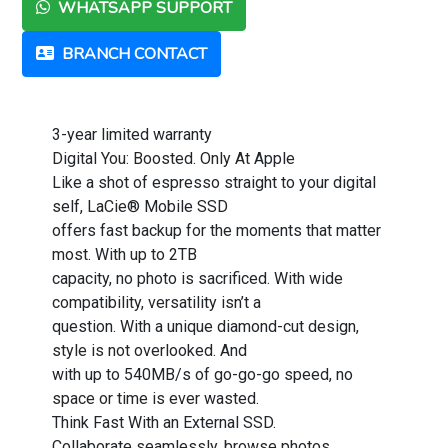
WHATSAPP SUPPORT
BRANCH CONTACT
3-year limited warranty
Digital You: Boosted. Only At Apple
Like a shot of espresso straight to your digital
self, LaCie® Mobile SSD
offers fast backup for the moments that matter
most. With up to 2TB
capacity, no photo is sacrificed. With wide
compatibility, versatility isn’t a
question. With a unique diamond-cut design,
style is not overlooked. And
with up to 540MB/s of go-go-go speed, no
space or time is ever wasted.
Think Fast With an External SSD.
Collaborate seamlessly, browse photos