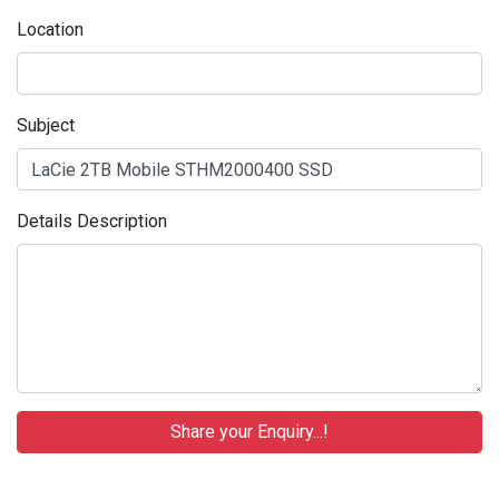
Location
Subject
Details Description