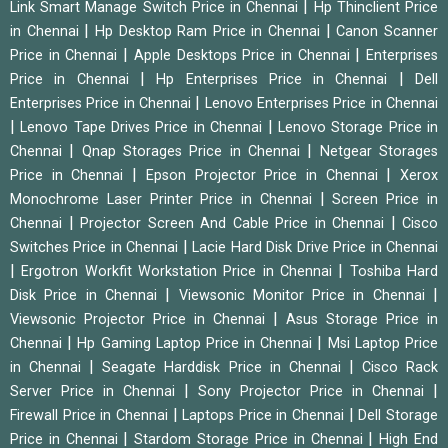
|
Link Smart Manage Switch Price in Chennai
Hp Thinclient Price
|
|
in Chennai
Hp Desktop Ram Price in Chennai
Canon Scanner
|
|
Price in Chennai
Apple Desktops Price in Chennai
Enterprises
|
|
Price in Chennai
Hp Enterprises Price in Chennai
Dell
|
Enterprises Price in Chennai
Lenovo Enterprises Price in Chennai
|
|
Lenovo Tape Drives Price in Chennai
Lenovo Storage Price in
|
|
Chennai
Qnap Storages Price in Chennai
Netgear Storages
|
|
Price in Chennai
Epson Projector Price in Chennai
Xerox
|
Monochrome Laser Printer Price in Chennai
Screen Price in
|
|
Chennai
Projector Screen And Cable Price in Chennai
Cisco
|
Switches Price in Chennai
Lacie Hard Disk Drive Price in Chennai
|
|
Ergotron Workfit Workstation Price in Chennai
Toshiba Hard
|
|
Disk Price in Chennai
Viewsonic Monitor Price in Chennai
|
Viewsonic Projector Price in Chennai
Asus Storage Price in
|
|
Chennai
Hp Gaming Laptop Price in Chennai
Msi Laptop Price
|
|
in Chennai
Seagate Harddisk Price in Chennai
Cisco Rack
|
|
Server Price in Chennai
Sony Projector Price in Chennai
|
|
Firewall Price in Chennai
Laptops Price in Chennai
Dell Storage
|
|
Price in Chennai
Stardom Storage Price in Chennai
High End