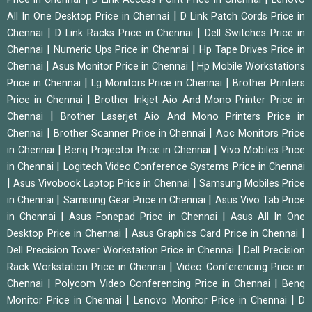
|
All In One Desktop Price in Chennai
D Link Patch Cords Price in
|
|
Chennai
D Link Racks Price in Chennai
Dell Switches Price in
|
|
Chennai
Numeric Ups Price in Chennai
Hp Tape Drives Price in
|
|
Chennai
Asus Monitor Price in Chennai
Hp Mobile Workstations
|
|
Price in Chennai
Lg Monitors Price in Chennai
Brother Printers
|
Price in Chennai
Brother Inkjet Aio And Mono Printer Price in
|
Chennai
Brother Laserjet Aio And Mono Printers Price in
|
|
Chennai
Brother Scanner Price in Chennai
Aoc Monitors Price
|
|
in Chennai
Benq Projector Price in Chennai
Vivo Mobiles Price
|
in Chennai
Logitech Video Conference Systems Price in Chennai
|
|
Asus Vivobook Laptop Price in Chennai
Samsung Mobiles Price
|
|
in Chennai
Samsung Gear Price in Chennai
Asus Vivo Tab Price
|
|
in Chennai
Asus Fonepad Price in Chennai
Asus All In One
|
|
Desktop Price in Chennai
Asus Graphics Card Price in Chennai
|
Dell Precision Tower Workstation Price in Chennai
Dell Precision
|
Rack Workstation Price in Chennai
Video Conferencing Price in
|
|
Chennai
Polycom Video Conferencing Price in Chennai
Benq
|
|
Monitor Price in Chennai
Lenovo Monitor Price in Chennai
D