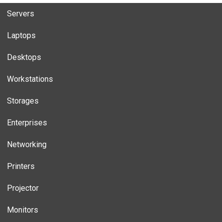
Servers
Laptops
Desktops
Workstations
Storages
Enterprises
Networking
Printers
Projector
Monitors