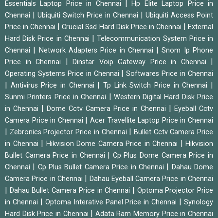
|
Essentials Laptop Price in Chennai
Hp Elite Laptop Price in
|
|
Chennai
Ubiquiti Switch Price in Chennai
Ubiquiti Access Point
|
|
Price in Chennai
Crucial Ssd Hard Disk Price in Chennai
External
|
Hard Disk Price in Chennai
Telecommunication System Price in
|
|
Chennai
Network Adapters Price in Chennai
Snom Ip Phone
|
|
Price in Chennai
Dinstar Voip Gateway Price in Chennai
|
Operating Systems Price in Chennai
Softwares Price in Chennai
|
|
|
Antivirus Price in Chennai
Tp Link Switch Price in Chennai
|
Sunmi Printers Price in Chennai
Western Digital Hard Disk Price
|
|
in Chennai
Dome Cctv Camera Price in Chennai
Eyeball Cctv
|
Camera Price in Chennai
Acer Travellite Laptop Price in Chennai
|
|
Zebronics Projector Price in Chennai
Bullet Cctv Camera Price
|
|
in Chennai
Hikvision Dome Camera Price in Chennai
Hikvision
|
Bullet Camera Price in Chennai
Cp Plus Dome Camera Price in
|
|
Chennai
Cp Plus Bullet Camera Price in Chennai
Dahau Dome
|
Camera Price in Chennai
Dahau Eyeball Camera Price in Chennai
|
|
Dahau Bullet Camera Price in Chennai
Optoma Projector Price
|
|
in Chennai
Optoma Interative Panel Price in Chennai
Synology
|
Hard Disk Price in Chennai
Adata Ram Memory Price in Chennai