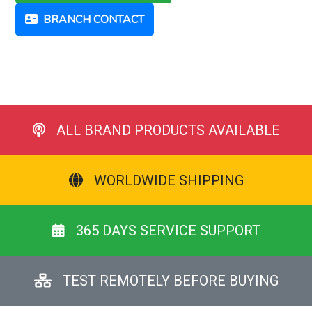
BRANCH CONTACT
ALL BRAND PRODUCTS AVAILABLE
WORLDWIDE SHIPPING
365 DAYS SERVICE SUPPORT
TEST REMOTELY BEFORE BUYING