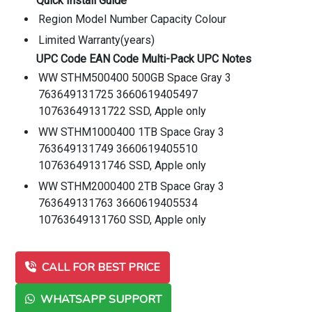
Quick Install Guide
Region Model Number Capacity Colour
Limited Warranty(years)
UPC Code EAN Code Multi-Pack UPC Notes
WW STHM500400 500GB Space Gray 3
763649131725 3660619405497
10763649131722 SSD, Apple only
WW STHM1000400 1TB Space Gray 3
763649131749 3660619405510
10763649131746 SSD, Apple only
WW STHM2000400 2TB Space Gray 3
763649131763 3660619405534
10763649131760 SSD, Apple only
CALL FOR BEST PRICE
WHATSAPP SUPPORT