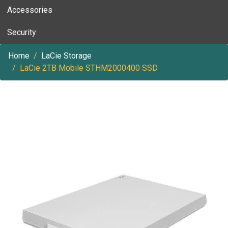
Accessories
Security
Home
LaCie Storage
LaCie 2TB Mobile STHM2000400 SSD