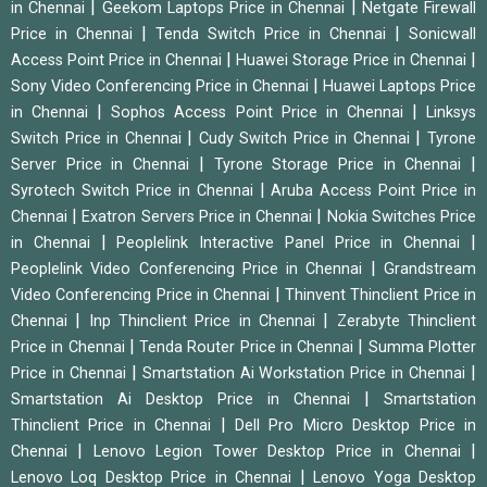
|
|
in Chennai
Geekom Laptops Price in Chennai
Netgate Firewall
|
|
Price in Chennai
Tenda Switch Price in Chennai
Sonicwall
|
|
Access Point Price in Chennai
Huawei Storage Price in Chennai
|
Sony Video Conferencing Price in Chennai
Huawei Laptops Price
|
|
in Chennai
Sophos Access Point Price in Chennai
Linksys
|
|
Switch Price in Chennai
Cudy Switch Price in Chennai
Tyrone
|
|
Server Price in Chennai
Tyrone Storage Price in Chennai
|
Syrotech Switch Price in Chennai
Aruba Access Point Price in
|
|
Chennai
Exatron Servers Price in Chennai
Nokia Switches Price
|
|
in Chennai
Peoplelink Interactive Panel Price in Chennai
|
Peoplelink Video Conferencing Price in Chennai
Grandstream
|
Video Conferencing Price in Chennai
Thinvent Thinclient Price in
|
|
Chennai
Inp Thinclient Price in Chennai
Zerabyte Thinclient
|
|
Price in Chennai
Tenda Router Price in Chennai
Summa Plotter
|
|
Price in Chennai
Smartstation Ai Workstation Price in Chennai
|
Smartstation Ai Desktop Price in Chennai
Smartstation
|
Thinclient Price in Chennai
Dell Pro Micro Desktop Price in
|
|
Chennai
Lenovo Legion Tower Desktop Price in Chennai
|
Lenovo Loq Desktop Price in Chennai
Lenovo Yoga Desktop