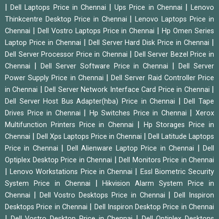
|
|
|
Dell Laptops Price in Chennai
Ups Price in Chennai
Lenovo
|
Thinkcentre Desktop Price in Chennai
Lenovo Laptops Price in
|
|
Chennai
Dell Vostro Laptops Price in Chennai
Hp Omen Series
|
|
Laptop Price in Chennai
Dell Server Hard Disk Price in Chennai
|
Dell Server Processor Price in Chennai
Dell Server Bezel Price in
|
|
Chennai
Dell Server Software Price in Chennai
Dell Server
|
Power Supply Price in Chennai
Dell Server Raid Controller Price
|
|
in Chennai
Dell Server Network Interface Card Price in Chennai
|
Dell Server Host Bus Adapter(hba) Price in Chennai
Dell Tape
|
|
Drives Price in Chennai
Hp Switches Price in Chennai
Xerox
|
Multifunction Printers Price in Chennai
Hp Storages Price in
|
|
Chennai
Dell Xps Laptops Price in Chennai
Dell Latitude Laptops
|
|
Price in Chennai
Dell Alienware Laptop Price in Chennai
Dell
|
Optiplex Desktop Price in Chennai
Dell Monitors Price in Chennai
|
|
Lenovo Workstations Price in Chennai
Essl Biometric Security
|
System Price in Chennai
Hikvision Alarm System Price in
|
|
Chennai
Dell Vostro Desktops Price in Chennai
Dell Inspiron
|
Desktops Price in Chennai
Dell Inspiron Desktop Price in Chennai
|
|
Dell Vostro Desktop Price in Chennai
Dell Optiplex Desktops