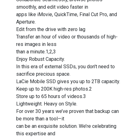
smoothly, and edit video faster in
apps like iMovie, QuickTime, Final Cut Pro, and
Aperture.
Edit from the drive with zero lag
Transfer an hour of video or thousands of high-
res images in less
than a minute.1,2,3
Enjoy Robust Capacity.
In this era of external SSDs, you don't need to
sacrifice precious space.
LaCie Mobile SSD gives you up to 2TB capacity.
Keep up to 200K high-res photos.2
Store up to 65 hours of videos.3
Lightweight. Heavy on Style.
For over 30 years we’ve proven that backup can
be more than a tool—it
can be an exquisite solution. We’re celebrating
this expertise and