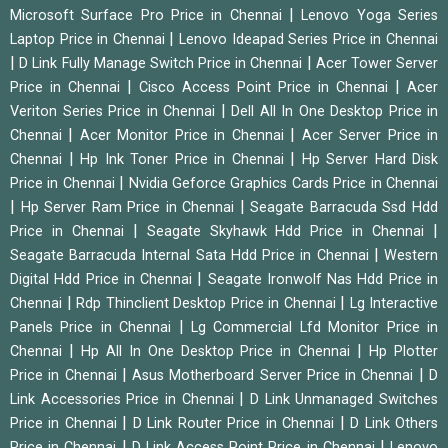
|
Microsoft Surface Pro Price in Chennai
Lenovo Yoga Series
|
Laptop Price in Chennai
Lenovo Ideapad Series Price in Chennai
|
|
D Link Fully Manage Switch Price in Chennai
Acer Tower Server
|
|
Price in Chennai
Cisco Access Point Price in Chennai
Acer
|
Veriton Series Price in Chennai
Dell All In One Desktop Price in
|
|
Chennai
Acer Monitor Price in Chennai
Acer Server Price in
|
|
Chennai
Hp Ink Toner Price in Chennai
Hp Server Hard Disk
|
Price in Chennai
Nvidia Geforce Graphics Cards Price in Chennai
|
|
Hp Server Ram Price in Chennai
Seagate Barracuda Ssd Hdd
|
|
Price in Chennai
Seagate Skyhawk Hdd Price in Chennai
|
Seagate Barracuda Internal Sata Hdd Price in Chennai
Western
|
Digital Hdd Price in Chennai
Seagate Ironwolf Nas Hdd Price in
|
|
Chennai
Rdp Thinclient Desktop Price in Chennai
Lg Interactive
|
Panels Price in Chennai
Lg Commercial Lfd Monitor Price in
|
|
Chennai
Hp All In One Desktop Price in Chennai
Hp Plotter
|
|
Price in Chennai
Asus Motherboard Server Price in Chennai
D
|
Link Accessories Price in Chennai
D Link Unmanaged Switches
|
|
Price in Chennai
D Link Router Price in Chennai
D Link Others
|
|
Price in Chennai
D Link Access Point Price in Chennai
Lenovo