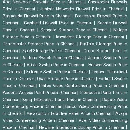
|
Alto Networks Firewalls Price in Chennai
Checkpoint Firewalls
|
|
Price in Chennai
Juniper Networks Firewall Price in Chennai
|
Barracuda Firewall Price in Chennai
Forcepoint Firewall Price in
|
|
Chennai
Gajshield Firewall Price in Chennai
Seqrite Firewall
|
|
Price in Chennai
Seagate Storage Price in Chennai
Netapp
|
|
Storage Price in Chennai
Ixsystems Storage Price in Chennai
|
Terramaster Storage Price in Chennai
Buffalo Storage Price in
|
|
Chennai
Zyxel Storage Price in Chennai
Drobo Storage Price in
|
|
Chennai
Aadona Switch Price in Chennai
Juniper Switch Price
|
|
in Chennai
Arista Switch Price in Chennai
Huawei Switch Price
|
|
in Chennai
Extreme Switch Price in Chennai
Lenovo Thinkclient
|
|
Price in Chennai
Qsan Storage Price in Chennai
Fortinet Switch
|
|
Price in Chennai
Philips Video Conferencing Price in Chennai
|
Aadona Access Point Price in Chennai
Interactive Panel Price in
|
|
Chennai
Benq Interactive Panel Price in Chennai
Rapoo Video
|
Conferencing Price in Chennai
Barco Video Conferencing Price
|
|
in Chennai
Viewsonic Interactive Panel Price in Chennai
Avaya
|
Video Conferencing Price in Chennai
Aver Video Conferencing
|
|
Price in Chennai
Newline Interactive Display Price in Chennai