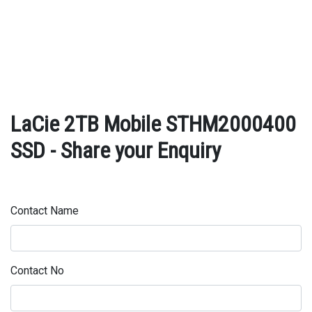
LaCie 2TB Mobile STHM2000400
SSD - Share your Enquiry
Contact Name
Contact No