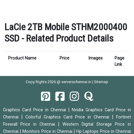
LaCie 2TB Mobile STHM2000400
SSD - Related Product Details
Product Name
Price
Images
Page
Link
Copy Rights 2026 @ serverschennai.in |
Sitemap
|
Graphics Card Price in Chennai
Nvidia Graphics Card Price in
|
|
Chennai
Colorful Graphics Card Price in Chennai
Fortinet
|
Firewall Price in Chennai
Western Digital Storage Price in
|
|
Chennai
Monitors Price in Chennai
Hp Laptops Price in Chennai