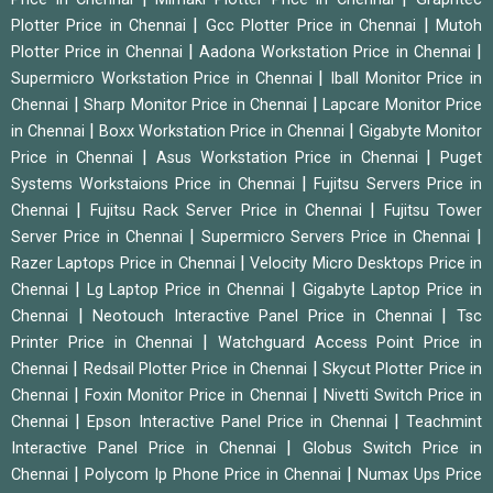
|
|
Plotter Price in Chennai
Gcc Plotter Price in Chennai
Mutoh
|
|
Plotter Price in Chennai
Aadona Workstation Price in Chennai
|
Supermicro Workstation Price in Chennai
Iball Monitor Price in
|
|
Chennai
Sharp Monitor Price in Chennai
Lapcare Monitor Price
|
|
in Chennai
Boxx Workstation Price in Chennai
Gigabyte Monitor
|
|
Price in Chennai
Asus Workstation Price in Chennai
Puget
|
Systems Workstaions Price in Chennai
Fujitsu Servers Price in
|
|
Chennai
Fujitsu Rack Server Price in Chennai
Fujitsu Tower
|
|
Server Price in Chennai
Supermicro Servers Price in Chennai
|
Razer Laptops Price in Chennai
Velocity Micro Desktops Price in
|
|
Chennai
Lg Laptop Price in Chennai
Gigabyte Laptop Price in
|
|
Chennai
Neotouch Interactive Panel Price in Chennai
Tsc
|
Printer Price in Chennai
Watchguard Access Point Price in
|
|
Chennai
Redsail Plotter Price in Chennai
Skycut Plotter Price in
|
|
Chennai
Foxin Monitor Price in Chennai
Nivetti Switch Price in
|
|
Chennai
Epson Interactive Panel Price in Chennai
Teachmint
|
Interactive Panel Price in Chennai
Globus Switch Price in
|
|
Chennai
Polycom Ip Phone Price in Chennai
Numax Ups Price