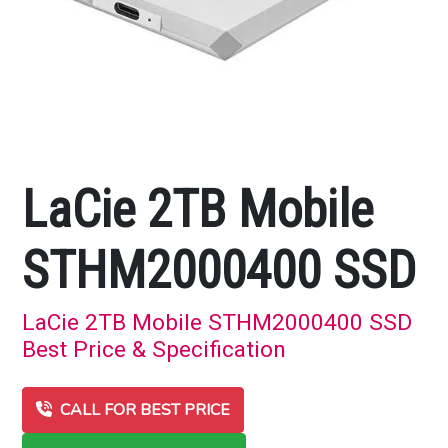
LaCie 2TB Mobile
STHM2000400 SSD
LaCie 2TB Mobile STHM2000400 SSD
Best Price & Specification
CALL FOR BEST PRICE