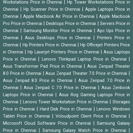
|
Workstations Price in Chennai
Hp Tower Workstations Price in
|
|
Chennai
Hp Scanner Price in Chennai
Apple Laptops Price in
|
|
Chennai
Apple Macbook Air Price in Chennai
Apple Macbook
|
|
Pro Price in Chennai
Desktops Price in Chennai
Servers Price in
|
|
Chennai
Samsung Monitor Price in Chennai
Apc Ups Price in
|
|
Chennai
Asus Desktops Price in Chennai
Printers Price in
|
|
Chennai
Hp Printers Price in Chennai
Hp Officejet Printers Price
|
|
in Chennai
Hp Laserjet Printers Price in Chennai
Asus Laptops
|
|
Price in Chennai
Lenovo Thinkpad Laptop Price in Chennai
|
Asus Transformer Pad Price in Chennai
Asus Zenpad Theater
|
|
8.0 Price in Chennai
Asus Zenpad Theater 7.0 Price in Chennai
|
Asus Zenpad 8.0 Price in Chennai
Asus Zenpad 7.0 Price in
|
|
Chennai
Asus Zenpad C 7.0 Price in Chennai
Asus Zenbook
|
Laptops Price in Chennai
Asus Rog Gaming Laptops Price in
|
|
Chennai
Lenovo Tower Workstation Price in Chennai
Storages
|
|
Price in Chennai
Hard Disk Price in Chennai
Lenovo Windows
|
|
Tablet Price in Chennai
Vcloudpoint Client Price in Chennai
|
Microsoft Cloud Software Price in Chennai
Samsung Galaxy
|
|
Price in Chennai
Samsung Galaxy Watch Price in Chennai