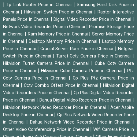
|
|
Tp Link Router Price in Chennai
Samsung Hard Disk Price in
|
|
Chennai
Hikvision Switch Price in Chennai
Raptor Interactive
|
|
Panels Price in Chennai
Digital Video Recorder Price in Chennai
|
Network Video Recorder Price in Chennai
Promise Storage Price
|
|
in Chennai
Ram Memory Price in Chennai
Server Memory Price
|
|
in Chennai
Desktop Memory Price in Chennai
Laptop Memory
|
|
Price in Chennai
Crucial Server Ram Price in Chennai
Netgear
|
|
Switch Price in Chennai
Turret Cctv Camera Price in Chennai
|
Hikvision Turret Camera Price in Chennai
Cube Cctv Camera
|
|
Price in Chennai
Hikvision Cube Camera Price in Chennai
Ptz
|
Cctv Camera Price in Chennai
Cp Plus Ptz Camera Price in
|
|
Chennai
Cctv Combo Offers Price in Chennai
Hikvision Digital
|
Video Recorders Price in Chennai
Cp Plus Digital Video Recorder
|
|
Price in Chennai
Dahua Digital Video Recorder Price in Chennai
|
Hikvision Network Video Recorder Price in Chennai
Acer Aspire
|
Desktop Price in Chennai
Cp Plus Network Video Recorder Price
|
|
in Chennai
Dahua Network Video Recorder Price in Chennai
|
Other Video Conferencing Price in Chennai
Wifi Camera Price in
|
|
Chennai
Ezviz Wifi Camera Price in Chennai
Other Firewall Price