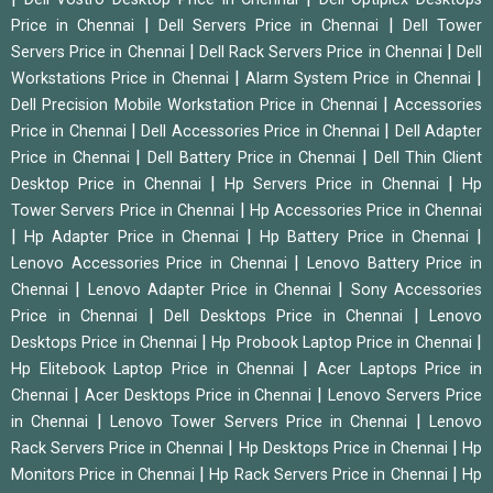
|
|
Price in Chennai
Dell Servers Price in Chennai
Dell Tower
|
|
Servers Price in Chennai
Dell Rack Servers Price in Chennai
Dell
|
|
Workstations Price in Chennai
Alarm System Price in Chennai
|
Dell Precision Mobile Workstation Price in Chennai
Accessories
|
|
Price in Chennai
Dell Accessories Price in Chennai
Dell Adapter
|
|
Price in Chennai
Dell Battery Price in Chennai
Dell Thin Client
|
|
Desktop Price in Chennai
Hp Servers Price in Chennai
Hp
|
Tower Servers Price in Chennai
Hp Accessories Price in Chennai
|
|
|
Hp Adapter Price in Chennai
Hp Battery Price in Chennai
|
Lenovo Accessories Price in Chennai
Lenovo Battery Price in
|
|
Chennai
Lenovo Adapter Price in Chennai
Sony Accessories
|
|
Price in Chennai
Dell Desktops Price in Chennai
Lenovo
|
|
Desktops Price in Chennai
Hp Probook Laptop Price in Chennai
|
Hp Elitebook Laptop Price in Chennai
Acer Laptops Price in
|
|
Chennai
Acer Desktops Price in Chennai
Lenovo Servers Price
|
|
in Chennai
Lenovo Tower Servers Price in Chennai
Lenovo
|
|
Rack Servers Price in Chennai
Hp Desktops Price in Chennai
Hp
|
|
Monitors Price in Chennai
Hp Rack Servers Price in Chennai
Hp