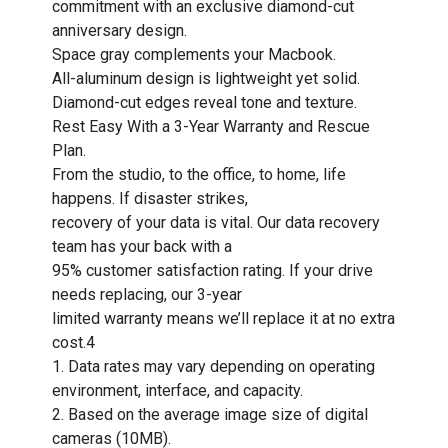
commitment with an exclusive diamond-cut
anniversary design.
Space gray complements your Macbook.
All-aluminum design is lightweight yet solid.
Diamond-cut edges reveal tone and texture.
Rest Easy With a 3-Year Warranty and Rescue
Plan.
From the studio, to the office, to home, life
happens. If disaster strikes,
recovery of your data is vital. Our data recovery
team has your back with a
95% customer satisfaction rating. If your drive
needs replacing, our 3-year
limited warranty means we’ll replace it at no extra
cost.4
1. Data rates may vary depending on operating
environment, interface, and capacity.
2. Based on the average image size of digital
cameras (10MB).