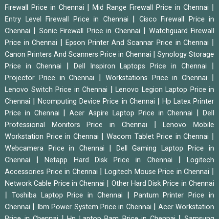
|
|
Firewall Price in Chennai
Mid Range Firewall Price in Chennai
|
Entry Level Firewall Price in Chennai
Cisco Firewall Price in
|
|
Chennai
Sonic Firewall Price in Chennai
Watchguard Firewall
|
|
Price in Chennai
Epson Printer And Scannar Price in Chennai
|
Canon Printers And Scanners Price in Chennai
Synology Storage
|
|
Price in Chennai
Dell Inspiron Laptops Price in Chennai
|
|
Projector Price in Chennai
Workstations Price in Chennai
|
Lenovo Switch Price in Chennai
Lenovo Legion Laptop Price in
|
|
Chennai
Ncomputing Device Price in Chennai
Hp Latex Printer
|
|
Price in Chennai
Acer Aspire Laptop Price in Chennai
Dell
|
Professional Monitors Price in Chennai
Lenovo Mobile
|
|
Workstation Price in Chennai
Wacom Tablet Price in Chennai
|
Webcamera Price in Chennai
Dell Gaming Laptop Price in
|
|
Chennai
Netapp Hard Disk Price in Chennai
Logitech
|
|
Accessories Price in Chennai
Logitech Mouse Price in Chennai
|
Network Cable Price in Chennai
Other Hard Disk Price in Chennai
|
|
Toshiba Laptop Price in Chennai
Pantum Printer Price in
|
|
Chennai
Ibm Power System Price in Chennai
Acer Workstation
|
|
Price in Chennai
Hp Laptop Ram Price in Chennai
Samsung