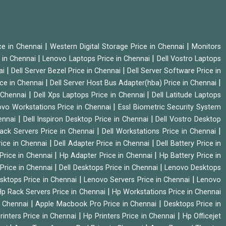
|
|
ice in Chennai
Western Digital Storage Price in Chennai
Monitors
|
|
 in Chennai
Lenovo Laptops Price in Chennai
Dell Vostro Laptops
|
|
ai
Dell Server Bezel Price in Chennai
Dell Server Software Price in
|
|
ice in Chennai
Dell Server Host Bus Adapter(hba) Price in Chennai
|
|
n Chennai
Dell Xps Laptops Price in Chennai
Dell Latitude Laptops
|
vo Workstations Price in Chennai
Essl Biometric Security System
|
|
hennai
Dell Inspiron Desktop Price in Chennai
Dell Vostro Desktop
|
|
Rack Servers Price in Chennai
Dell Workstations Price in Chennai
|
|
rice in Chennai
Dell Adapter Price in Chennai
Dell Battery Price in
|
|
Price in Chennai
Hp Adapter Price in Chennai
Hp Battery Price in
|
|
Price in Chennai
Dell Desktops Price in Chennai
Lenovo Desktops
|
|
sktops Price in Chennai
Lenovo Servers Price in Chennai
Lenovo
|
p Rack Servers Price in Chennai
Hp Workstations Price in Chennai
|
|
n Chennai
Apple Macbook Pro Price in Chennai
Desktops Price in
|
|
rinters Price in Chennai
Hp Printers Price in Chennai
Hp Officejet