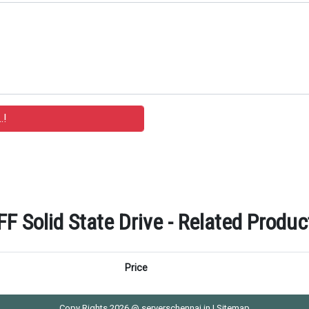
 Solid State Drive - Related Product
Price
Copy Rights 2026 @ serverschennai.in |
Sitemap