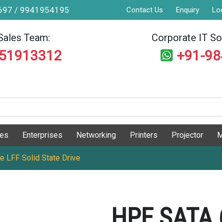
9697 / 9941954195
Contact Us
Enquiry
Lo
Sales Team:
Corporate IT Sol
551913312
+91-9
ges
Enterprises
Networking
Printers
Projector
M
 LFF Solid State Drive
HPE SATA 