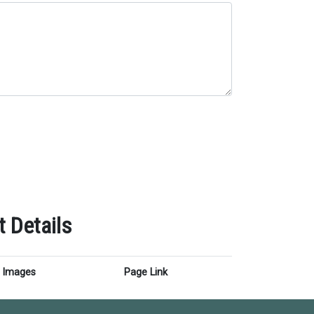
 Details
Images
Page Link