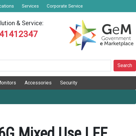
cations
Services
Corporate Service
ution & Service:
841412347
Search
onitors
Accessories
Security
6G Mixed Use LFF