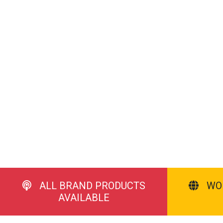
ALL BRAND PRODUCTS
WO
AVAILABLE