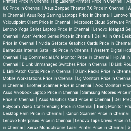
|
|
Printers Price in Chennai
Hp Laserjet Printers Price in Chennai
As
|
|
8.0 Price in Chennai
Asus Zenpad Theater 7.0 Price in Chennai
A
|
|
in Chennai
Asus Rog Gaming Laptops Price in Chennai
Lenovo T
|
Vcloudpoint Client Price in Chennai
Microsoft Cloud Software Pr
|
Lenovo Yoga Series Laptop Price in Chennai
Lenovo Ideapad Ser
|
|
Chennai
Acer Veriton Series Price in Chennai
Dell All In One Des
|
Price in Chennai
Nvidia Geforce Graphics Cards Price in Chenna
|
Barracuda Internal Sata Hdd Price in Chennai
Western Digital Hd
|
|
Chennai
Lg Commercial Lfd Monitor Price in Chennai
Hp All I
|
|
Chennai
D Link Unmanaged Switches Price in Chennai
D Link Rou
|
D Link Patch Cords Price in Chennai
D Link Racks Price in Chenna
|
Mobile Workstations Price in Chennai
Lg Monitors Price in Chenna
|
|
in Chennai
Brother Scanner Price in Chennai
Aoc Monitors Pric
|
Asus Vivobook Laptop Price in Chennai
Samsung Mobiles Price i
|
|
Price in Chennai
Asus Graphics Card Price in Chennai
Dell Pre
|
Polycom Video Conferencing Price in Chennai
Benq Monitor Pri
|
Desktop Ram Price in Chennai
Canon Scanner Price in Chennai
|
Lenovo Enterprises Price in Chennai
Lenovo Tape Drives Price in
|
|
in Chennai
Xerox Monochrome Laser Printer Price in Chennai
S