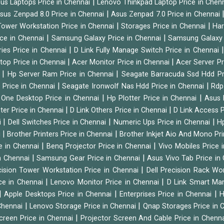
|
us Laptops Price in Chennai
Lenovo Thinkpad Laptop Price in Chen
|
sus Zenpad 8.0 Price in Chennai
Asus Zenpad 7.0 Price in Chennai
|
|
ower Workstation Price in Chennai
Storages Price in Chennai
Har
|
|
ice in Chennai
Samsung Galaxy Price in Chennai
Samsung Galaxy 
|
ies Price in Chennai
D Link Fully Manage Switch Price in Chennai
|
|
ktop Price in Chennai
Acer Monitor Price in Chennai
Acer Server Pr
|
|
i
Hp Server Ram Price in Chennai
Seagate Barracuda Ssd Hdd Pr
|
|
d Price in Chennai
Seagate Ironwolf Nas Hdd Price in Chennai
Rdp
|
|
n One Desktop Price in Chennai
Hp Plotter Price in Chennai
Asus 
|
|
ter Price in Chennai
D Link Others Price in Chennai
D Link Access P
|
|
|
i
Dell Switches Price in Chennai
Numeric Ups Price in Chennai
Hp
|
|
i
Brother Printers Price in Chennai
Brother Inkjet Aio And Mono Pri
|
|
e in Chennai
Benq Projector Price in Chennai
Vivo Mobiles Price 
|
|
n Chennai
Samsung Gear Price in Chennai
Asus Vivo Tab Price in
|
cision Tower Workstation Price in Chennai
Dell Precision Rack Wo
|
|
ce in Chennai
Lenovo Monitor Price in Chennai
D Link Smart Ma
|
|
|
Apple Desktops Price in Chennai
Enterprises Price in Chennai
H
|
|
 Chennai
Lenovo Storage Price in Chennai
Qnap Storages Price in 
|
creen Price in Chennai
Projector Screen And Cable Price in Chenn