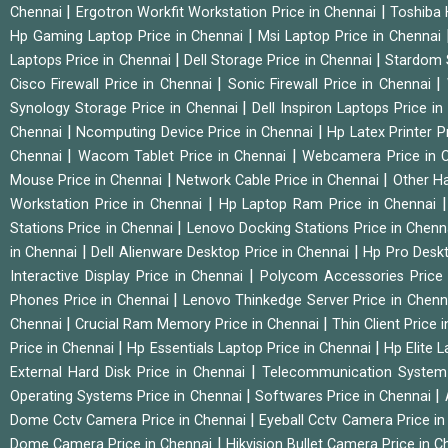
|
|
Chennai
Ergotron Workfit Workstation Price in Chennai
Toshiba 
|
Hp Gaming Laptop Price in Chennai
Msi Laptop Price in Chennai
|
|
Laptops Price in Chennai
Dell Storage Price in Chennai
Stardom 
|
|
Cisco Firewall Price in Chennai
Sonic Firewall Price in Chennai
|
Synology Storage Price in Chennai
Dell Inspiron Laptops Price i
|
|
Chennai
Ncomputing Device Price in Chennai
Hp Latex Printer P
|
|
Chennai
Wacom Tablet Price in Chennai
Webcamera Price in 
|
|
Mouse Price in Chennai
Network Cable Price in Chennai
Other Ha
|
Workstation Price in Chennai
Hp Laptop Ram Price in Chennai
|
Stations Price in Chennai
Lenovo Docking Stations Price in Chen
|
|
in Chennai
Dell Alienware Desktop Price in Chennai
Hp Pro Deskt
|
Interactive Display Price in Chennai
Polycom Accessories Price
|
Phones Price in Chennai
Lenovo Thinkedge Server Price in Chen
|
|
Chennai
Crucial Ram Memory Price in Chennai
Thin Client Price
|
|
Price in Chennai
Hp Essentials Laptop Price in Chennai
Hp Elite 
|
External Hard Disk Price in Chennai
Telecommunication System
|
|
Operating Systems Price in Chennai
Softwares Price in Chennai
|
Dome Cctv Camera Price in Chennai
Eyeball Cctv Camera Price i
|
Dome Camera Price in Chennai
Hikvision Bullet Camera Price in 