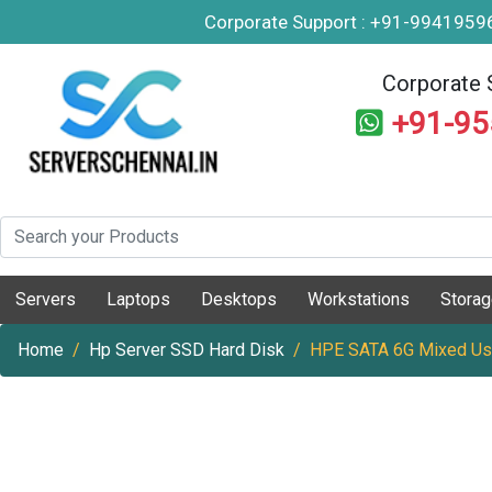
Corporate Support : +91-994195
Corporate 
+91-9
Servers
Laptops
Desktops
Workstations
Stora
Home
Hp Server SSD Hard Disk
HPE SATA 6G Mixed Use