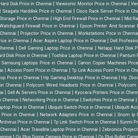
|
|
Hard Disk Price in Chennai
Viewsonic Monitor Price in Chennai
Vie
|
|
Seagate Harddisk Price in Chennai
Cisco Rack Server Price in C
|
|
Storage Price in Chennai
High End Firewall Price in Chennai
Mid Ra
|
Watchguard Firewall Price in Chennai
Epson Printer And Scannar 
|
|
n Chennai
Projector Price in Chennai
Workstations Price in Chenna
|
|
rice in Chennai
Acer Aspire Laptop Price in Chennai
Dell Professi
|
|
Chennai
Dell Gaming Laptop Price in Chennai
Netapp Hard Disk P
|
|
rd Disk Price in Chennai
Toshiba Laptop Price in Chennai
Pantum P
|
|
Samsung Laptops Price in Chennai
Canon Copier Machines Pric
|
|
nai
Access Point Price in Chennai
Tp Link Access Point Price in C
|
|
op Price in Chennai
Hp Gaming Desktop Price in Chennai
Hp Zboo
|
|
 in Chennai
Polycom Wired Headsets Price in Chennai
Polycom 
|
|
nai
Dell Ai Servers Price in Chennai
Kyocera Printers Price in Chen
|
|
 in Chennai
Networking Price in Chennai
Switches Price in Chennai
|
|
Laptop Price in Chennai
Ubiquiti Switch Price in Chennai
Ubiquiti Ac
|
|
 Price in Chennai
Network Adapters Price in Chennai
Snom Ip 
|
|
Antivirus Price in Chennai
Tp Link Switch Price in Chennai
Sunmi Pr
|
|
n Chennai
Acer Travellite Laptop Price in Chennai
Zebronics Project
|
|
Chennai
Cp Plus Dome Camera Price in Chennai
Cp Plus Bullet Came