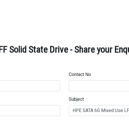
 Solid State Drive - Share your Enq
Contact No
Subject