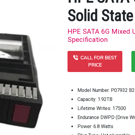
Solid State
HPE SATA 6G Mixed Us
Specification
CALL FOR BEST
PRICE
Model Number: P07932 B2
Capacity: 1.92TB
Lifetime Writes: 17500
Endurance DWPD (Drive Wri
Power: 6.8 Watts