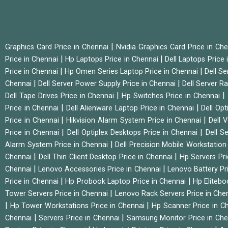
|
Graphics Card Price in Chennai
Nvidia Graphics Card Price in Ch
|
|
Price in Chennai
Hp Laptops Price in Chennai
Dell Laptops Price
|
|
Price in Chennai
Hp Omen Series Laptop Price in Chennai
Dell Se
|
|
Chennai
Dell Server Power Supply Price in Chennai
Dell Server Ra
|
|
Dell Tape Drives Price in Chennai
Hp Switches Price in Chennai
|
|
Price in Chennai
Dell Alienware Laptop Price in Chennai
Dell Op
|
|
Price in Chennai
Hikvision Alarm System Price in Chennai
Dell 
|
|
Price in Chennai
Dell Optiplex Desktops Price in Chennai
Dell S
|
Alarm System Price in Chennai
Dell Precision Mobile Workstation
|
|
Chennai
Dell Thin Client Desktop Price in Chennai
Hp Servers Pr
|
|
Chennai
Lenovo Accessories Price in Chennai
Lenovo Battery Pr
|
|
Price in Chennai
Hp Probook Laptop Price in Chennai
Hp Elitebo
|
Tower Servers Price in Chennai
Lenovo Rack Servers Price in Che
|
|
Hp Tower Workstations Price in Chennai
Hp Scanner Price in C
|
|
Chennai
Servers Price in Chennai
Samsung Monitor Price in Ch