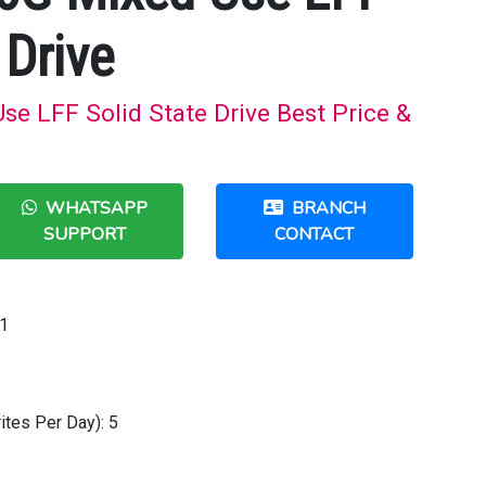
 Drive
e LFF Solid State Drive Best Price &
WHATSAPP
BRANCH
SUPPORT
CONTACT
1
tes Per Day): 5