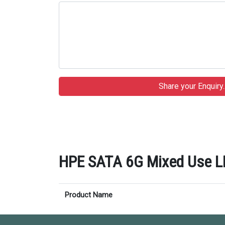
HPE SATA 6G Mixed Use LFF
Product Name