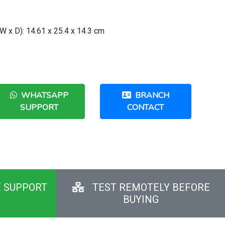
 x D): 14.61 x 25.4 x 14.3 cm
WHATSAPP
BRANCH
SUPPORT
CONTACT
E SUPPORT
TEST REMOTELY BEFORE
BUYING