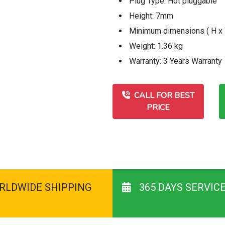
Plug Type: Hot pluggable
Height: 7mm
Minimum dimensions ( H x W
Weight: 1.36 kg
Warranty: 3 Years Warranty
CALL FOR BEST
PRICE
RLDWIDE SHIPPING
365 DAYS SERVIC