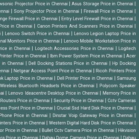
|
|
wsonic Projector Price in Chennai
Asus Storage Price in Chennai
|
|
|
hennai
Sony Projector Price in Chennai
Firewall Price in Chennai
|
|
nge Firewall Price in Chennai
Entry Level Firewall Price in Chennai
|
|
Price in Chennai
Canon Printers And Scanners Price in Chennai
|
|
i
Lenovo Switch Price in Chennai
Lenovo Legion Laptop Price in
|
onal Monitors Price in Chennai
Lenovo Mobile Workstation Price in
|
|
rice in Chennai
Logitech Accessories Price in Chennai
Logitech
|
|
rinter Price in Chennai
Ibm Power System Price in Chennai
Acer
|
|
e in Chennai
Dell Docking Stations Price in Chennai
Hp Docking
|
|
hennai
Netgear Access Point Price in Chennai
Ricoh Printers Price
|
|
k Laptop Price in Chennai
Dell Printer Price in Chennai
Samsung
|
Wireless Bluetooth Headsets Price in Chennai
Polycom Speaker
|
|
nai
Lenovo Ideacentre Desktop Price in Chennai
Memory Price in
|
|
|
Routers Price in Chennai
Security Price in Chennai
Cctv Cameras
|
|
cess Point Price in Chennai
Crucial Ssd Hard Disk Price in Chennai
|
|
Phone Price in Chennai
Dinstar Voip Gateway Price in Chennai
|
|
inters Price in Chennai
Western Digital Hard Disk Price in Chennai
|
|
or Price in Chennai
Bullet Cctv Camera Price in Chennai
Hikvision
|
|
ra Price in Chennai
Dahau Dome Camera Price in Chennai
Dahau