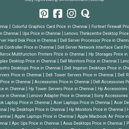
|
|
ennai
Colorful Graphics Card Price in Chennai
Fortinet Firewall Pr
|
|
 in Chennai
Ups Price in Chennai
Lenovo Thinkcentre Desktop Price
|
rver Hard Disk Price in Chennai
Dell Server Processor Price in Chenn
|
id Controller Price in Chennai
Dell Server Network Interface Card Pr
|
Xerox Multifunction Printers Price in Chennai
Hp Storages Price i
|
|
tiplex Desktop Price in Chennai
Dell Monitors Price in Chennai
Leno
|
Vostro Desktops Price in Chennai
Dell Inspiron Desktops Price in C
|
|
ervers Price in Chennai
Dell Tower Servers Price in Chennai
Dell 
|
|
 Price in Chennai
Accessories Price in Chennai
Dell Accessories P
|
|
ice in Chennai
Hp Tower Servers Price in Chennai
Hp Accessories 
|
|
ice in Chennai
Lenovo Adapter Price in Chennai
Sony Accessories 
|
|
ok Laptop Price in Chennai
Acer Laptops Price in Chennai
Acer De
|
|
|
nnai
Hp Desktops Price in Chennai
Hp Monitors Price in Chennai
H
|
|
hennai
Apple Laptops Price in Chennai
Apple Macbook Air Price i
|
|
|
ennai
Apc Ups Price in Chennai
Asus Desktops Price in Chennai
P