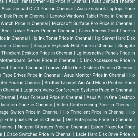
|
|
nai
Asus Transformer Pad Price in Chennai
Asus Zenpad Theater
|
|
Asus Zenpad C 7.0 Price in Chennai
Asus Zenbook Laptops Price
|
|
d Disk Price in Chennai
Lenovo Windows Tablet Price in Chennai
|
|
Watch Price in Chennai
Microsoft Surface Pro Price in Chennai
|
|
Acer Tower Server Price in Chennai
Cisco Access Point Price in
|
|
ice in Chennai
Hp Ink Toner Price in Chennai
Hp Server Hard Disk
|
|
ice in Chennai
Seagate Skyhawk Hdd Price in Chennai
Seagate
|
 Thinclient Desktop Price in Chennai
Lg Interactive Panels Price in
|
Motherboard Server Price in Chennai
D Link Accessories Price in
|
|
oint Price in Chennai
Lenovo All In One Desktop Price in Chennai
|
|
 Tape Drives Price in Chennai
Asus Monitor Price in Chennai
Hp
|
nter Price in Chennai
Brother Laserjet Aio And Mono Printers Price
|
|
in Chennai
Logitech Video Conference Systems Price in Chennai
|
|
 Chennai
Asus Fonepad Price in Chennai
Asus All In One Desktop
|
|
rkstation Price in Chennai
Video Conferencing Price in Chennai
|
|
nage Switch Price in Chennai
Hp Thinclient Price in Chennai
Hp
|
|
p Enterprises Price in Chennai
Dell Enterprises Price in Chennai
|
|
Chennai
Netgear Storages Price in Chennai
Epson Projector Price
|
|
ai
Cisco Switches Price in Chennai
Lacie Hard Disk Drive Price in