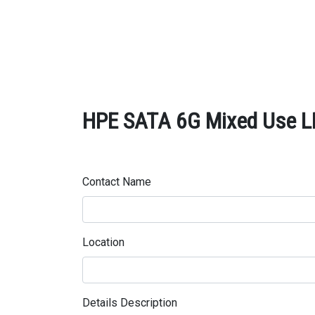
HPE SATA 6G Mixed Use LFF
Contact Name
Location
Details Description