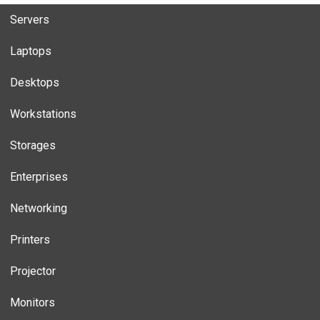
Servers
Laptops
Desktops
Workstations
Storages
Enterprises
Networking
Printers
Projector
Monitors