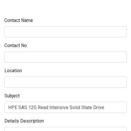
Contact Name
Contact No
Location
Subject
Details Description