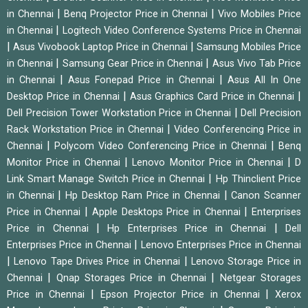
|
|
in Chennai
Benq Projector Price in Chennai
Vivo Mobiles Price
|
in Chennai
Logitech Video Conference Systems Price in Chennai
|
|
Asus Vivobook Laptop Price in Chennai
Samsung Mobiles Price
|
|
in Chennai
Samsung Gear Price in Chennai
Asus Vivo Tab Price
|
|
in Chennai
Asus Fonepad Price in Chennai
Asus All In One
|
|
Desktop Price in Chennai
Asus Graphics Card Price in Chennai
|
Dell Precision Tower Workstation Price in Chennai
Dell Precision
|
Rack Workstation Price in Chennai
Video Conferencing Price in
|
|
Chennai
Polycom Video Conferencing Price in Chennai
Benq
|
|
Monitor Price in Chennai
Lenovo Monitor Price in Chennai
D
|
Link Smart Manage Switch Price in Chennai
Hp Thinclient Price
|
|
in Chennai
Hp Desktop Ram Price in Chennai
Canon Scanner
|
|
Price in Chennai
Apple Desktops Price in Chennai
Enterprises
|
|
Price in Chennai
Hp Enterprises Price in Chennai
Dell
|
Enterprises Price in Chennai
Lenovo Enterprises Price in Chennai
|
|
Lenovo Tape Drives Price in Chennai
Lenovo Storage Price in
|
|
Chennai
Qnap Storages Price in Chennai
Netgear Storages
|
|
Price in Chennai
Epson Projector Price in Chennai
Xerox