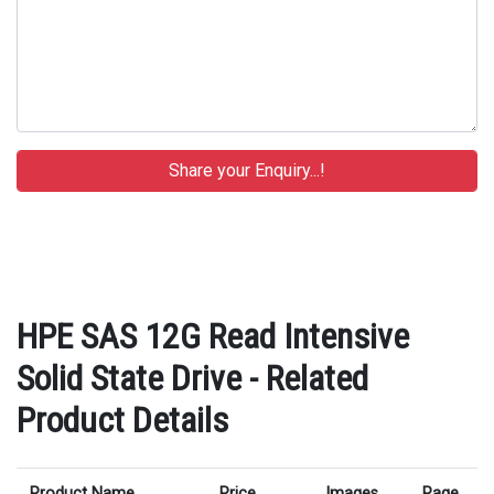
HPE SAS 12G Read Intensive
Solid State Drive - Related
Product Details
Product Name
Price
Images
Page