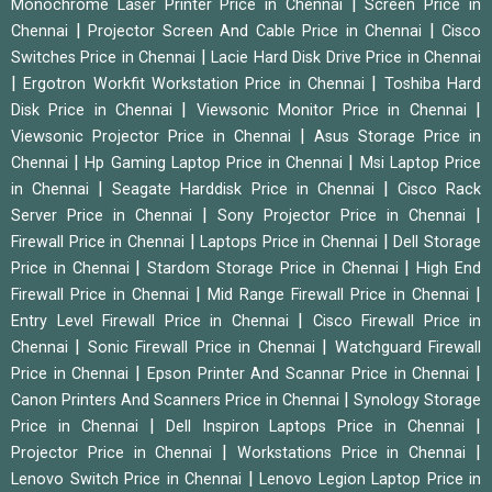
|
Monochrome Laser Printer Price in Chennai
Screen Price in
|
|
Chennai
Projector Screen And Cable Price in Chennai
Cisco
|
Switches Price in Chennai
Lacie Hard Disk Drive Price in Chennai
|
|
Ergotron Workfit Workstation Price in Chennai
Toshiba Hard
|
|
Disk Price in Chennai
Viewsonic Monitor Price in Chennai
|
Viewsonic Projector Price in Chennai
Asus Storage Price in
|
|
Chennai
Hp Gaming Laptop Price in Chennai
Msi Laptop Price
|
|
in Chennai
Seagate Harddisk Price in Chennai
Cisco Rack
|
|
Server Price in Chennai
Sony Projector Price in Chennai
|
|
Firewall Price in Chennai
Laptops Price in Chennai
Dell Storage
|
|
Price in Chennai
Stardom Storage Price in Chennai
High End
|
|
Firewall Price in Chennai
Mid Range Firewall Price in Chennai
|
Entry Level Firewall Price in Chennai
Cisco Firewall Price in
|
|
Chennai
Sonic Firewall Price in Chennai
Watchguard Firewall
|
|
Price in Chennai
Epson Printer And Scannar Price in Chennai
|
Canon Printers And Scanners Price in Chennai
Synology Storage
|
|
Price in Chennai
Dell Inspiron Laptops Price in Chennai
|
|
Projector Price in Chennai
Workstations Price in Chennai
|
Lenovo Switch Price in Chennai
Lenovo Legion Laptop Price in