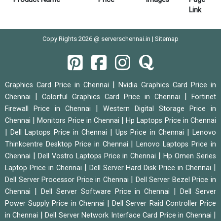
Link
Copy Rights 2026 @ serverschennai.in |
Sitemap
|
Graphics Card Price in Chennai
Nvidia Graphics Card Price in
|
|
Chennai
Colorful Graphics Card Price in Chennai
Fortinet
|
Firewall Price in Chennai
Western Digital Storage Price in
|
|
Chennai
Monitors Price in Chennai
Hp Laptops Price in Chennai
|
|
|
Dell Laptops Price in Chennai
Ups Price in Chennai
Lenovo
|
Thinkcentre Desktop Price in Chennai
Lenovo Laptops Price in
|
|
Chennai
Dell Vostro Laptops Price in Chennai
Hp Omen Series
|
|
Laptop Price in Chennai
Dell Server Hard Disk Price in Chennai
|
Dell Server Processor Price in Chennai
Dell Server Bezel Price in
|
|
Chennai
Dell Server Software Price in Chennai
Dell Server
|
Power Supply Price in Chennai
Dell Server Raid Controller Price
|
|
in Chennai
Dell Server Network Interface Card Price in Chennai