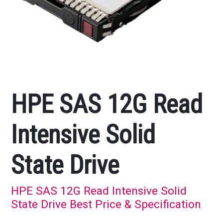
HPE SAS 12G Read
Intensive Solid
State Drive
HPE SAS 12G Read Intensive Solid
State Drive Best Price & Specification