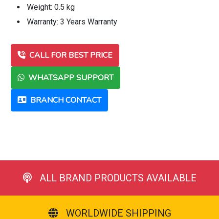
Weight: 0.5 kg
Warranty: 3 Years Warranty
CALL FOR BEST PRICE
WHATSAPP SUPPORT
BRANCH CONTACT
ALL BRAND PRODUCTS AVAILABLE
WORLDWIDE SHIPPING