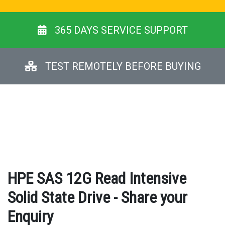
365 DAYS SERVICE SUPPORT
TEST REMOTELY BEFORE BUYING
HPE SAS 12G Read Intensive
Solid State Drive - Share your
Enquiry