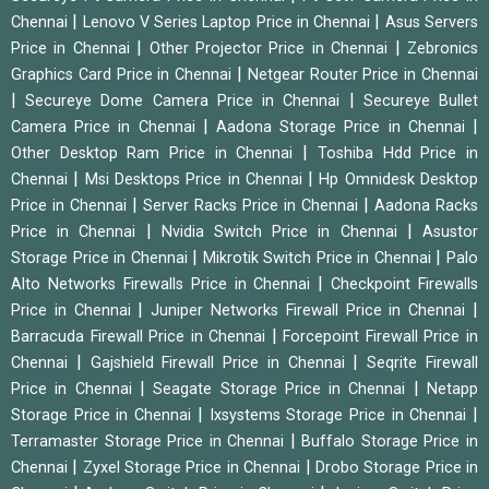
|
|
Chennai
Lenovo V Series Laptop Price in Chennai
Asus Servers
|
|
Price in Chennai
Other Projector Price in Chennai
Zebronics
|
Graphics Card Price in Chennai
Netgear Router Price in Chennai
|
|
Secureye Dome Camera Price in Chennai
Secureye Bullet
|
|
Camera Price in Chennai
Aadona Storage Price in Chennai
|
Other Desktop Ram Price in Chennai
Toshiba Hdd Price in
|
|
Chennai
Msi Desktops Price in Chennai
Hp Omnidesk Desktop
|
|
Price in Chennai
Server Racks Price in Chennai
Aadona Racks
|
|
Price in Chennai
Nvidia Switch Price in Chennai
Asustor
|
|
Storage Price in Chennai
Mikrotik Switch Price in Chennai
Palo
|
Alto Networks Firewalls Price in Chennai
Checkpoint Firewalls
|
|
Price in Chennai
Juniper Networks Firewall Price in Chennai
|
Barracuda Firewall Price in Chennai
Forcepoint Firewall Price in
|
|
Chennai
Gajshield Firewall Price in Chennai
Seqrite Firewall
|
|
Price in Chennai
Seagate Storage Price in Chennai
Netapp
|
|
Storage Price in Chennai
Ixsystems Storage Price in Chennai
|
Terramaster Storage Price in Chennai
Buffalo Storage Price in
|
|
Chennai
Zyxel Storage Price in Chennai
Drobo Storage Price in