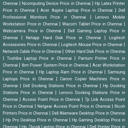
|
|
Chennai
Ncomputing Device Price in Chennai
Hp Latex Printer
|
|
Price in Chennai
Acer Aspire Laptop Price in Chennai
Dell
|
Professional Monitors Price in Chennai
Lenovo Mobile
|
|
Workstation Price in Chennai
Wacom Tablet Price in Chennai
|
Webcamera Price in Chennai
Dell Gaming Laptop Price in
|
|
Chennai
Netapp Hard Disk Price in Chennai
Logitech
|
|
Accessories Price in Chennai
Logitech Mouse Price in Chennai
|
Network Cable Price in Chennai
Other Hard Disk Price in Chennai
|
|
Toshiba Laptop Price in Chennai
Pantum Printer Price in
|
|
Chennai
Ibm Power System Price in Chennai
Acer Workstation
|
|
Price in Chennai
Hp Laptop Ram Price in Chennai
Samsung
|
Laptops Price in Chennai
Canon Copier Machines Price in
|
|
Chennai
Dell Docking Stations Price in Chennai
Hp Docking
|
Stations Price in Chennai
Lenovo Docking Stations Price in
|
|
Chennai
Access Point Price in Chennai
Tp Link Access Point
|
|
Price in Chennai
Netgear Access Point Price in Chennai
Ricoh
|
Printers Price in Chennai
Dell Alienware Desktop Price in Chennai
|
|
Hp Pro Desktop Price in Chennai
Hp Gaming Desktop Price in
|
|
Chennai
Hp Zbook Laptop Price in Chennai
Dell Printer Price in