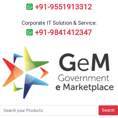
+91-9551913312
Corporate IT Solution & Service:
+91-9841412347
Search