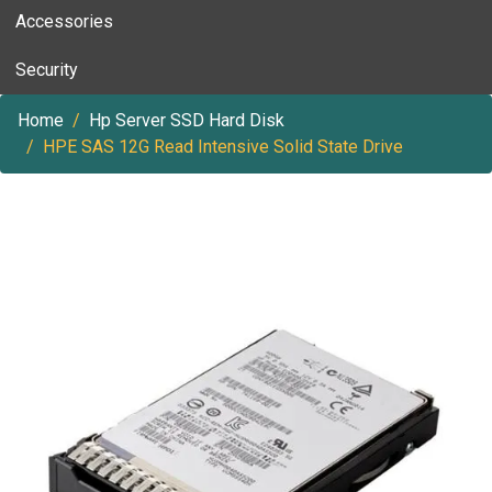
Accessories
Security
Home
Hp Server SSD Hard Disk
HPE SAS 12G Read Intensive Solid State Drive