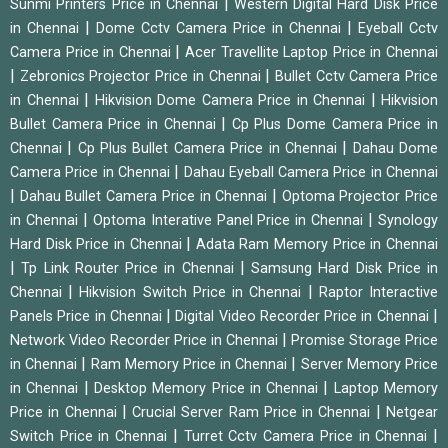
|
Sunmi Printers Price in Chennai
Western Digital Hard Disk Price
|
|
in Chennai
Dome Cctv Camera Price in Chennai
Eyeball Cctv
|
Camera Price in Chennai
Acer Travellite Laptop Price in Chennai
|
|
Zebronics Projector Price in Chennai
Bullet Cctv Camera Price
|
|
in Chennai
Hikvision Dome Camera Price in Chennai
Hikvision
|
Bullet Camera Price in Chennai
Cp Plus Dome Camera Price in
|
|
Chennai
Cp Plus Bullet Camera Price in Chennai
Dahau Dome
|
Camera Price in Chennai
Dahau Eyeball Camera Price in Chennai
|
|
Dahau Bullet Camera Price in Chennai
Optoma Projector Price
|
|
in Chennai
Optoma Interative Panel Price in Chennai
Synology
|
Hard Disk Price in Chennai
Adata Ram Memory Price in Chennai
|
|
Tp Link Router Price in Chennai
Samsung Hard Disk Price in
|
|
Chennai
Hikvision Switch Price in Chennai
Raptor Interactive
|
|
Panels Price in Chennai
Digital Video Recorder Price in Chennai
|
Network Video Recorder Price in Chennai
Promise Storage Price
|
|
in Chennai
Ram Memory Price in Chennai
Server Memory Price
|
|
in Chennai
Desktop Memory Price in Chennai
Laptop Memory
|
|
Price in Chennai
Crucial Server Ram Price in Chennai
Netgear
|
|
Switch Price in Chennai
Turret Cctv Camera Price in Chennai