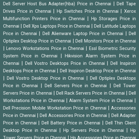
|
Dell Server Host Bus Adapter(hba) Price in Chennai
Dell Tape
|
|
Drives Price in Chennai
Hp Switches Price in Chennai
Xerox
|
Multifunction Printers Price in Chennai
Hp Storages Price in
|
|
Chennai
Dell Xps Laptops Price in Chennai
Dell Latitude Laptops
|
|
Price in Chennai
Dell Alienware Laptop Price in Chennai
Dell
|
Optiplex Desktop Price in Chennai
Dell Monitors Price in Chennai
|
|
Lenovo Workstations Price in Chennai
Essl Biometric Security
|
System Price in Chennai
Hikvision Alarm System Price in
|
|
Chennai
Dell Vostro Desktops Price in Chennai
Dell Inspiron
|
Desktops Price in Chennai
Dell Inspiron Desktop Price in Chennai
|
|
Dell Vostro Desktop Price in Chennai
Dell Optiplex Desktops
|
|
Price in Chennai
Dell Servers Price in Chennai
Dell Tower
|
|
Servers Price in Chennai
Dell Rack Servers Price in Chennai
Dell
|
|
Workstations Price in Chennai
Alarm System Price in Chennai
|
Dell Precision Mobile Workstation Price in Chennai
Accessories
|
|
Price in Chennai
Dell Accessories Price in Chennai
Dell Adapter
|
|
Price in Chennai
Dell Battery Price in Chennai
Dell Thin Client
|
|
Desktop Price in Chennai
Hp Servers Price in Chennai
Hp
|
Tower Servers Price in Chennai
Hp Accessories Price in Chennai