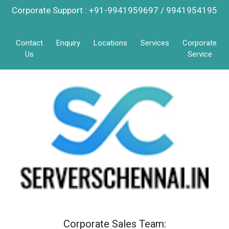
Corporate Support : +91-9941959697 / 9941954195
Contact
Enquiry
Locations
Services
Corporate
Us
Service
Corporate Sales Team: