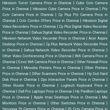
|
Hikvision Turret Camera Price in Chennai
Cube Cctv Camera
|
|
Price in Chennai
Hikvision Cube Camera Price in Chennai
Ptz
|
Cctv Camera Price in Chennai
Cp Plus Ptz Camera Price in
|
|
Chennai
Cctv Combo Offers Price in Chennai
Hikvision Digital
|
Video Recorders Price in Chennai
Cp Plus Digital Video Recorder
|
|
Price in Chennai
Dahua Digital Video Recorder Price in Chennai
|
Hikvision Network Video Recorder Price in Chennai
Acer Aspire
|
Desktop Price in Chennai
Cp Plus Network Video Recorder Price
|
|
in Chennai
Dahua Network Video Recorder Price in Chennai
|
Other Video Conferencing Price in Chennai
Wifi Camera Price in
|
|
Chennai
Ezviz Wifi Camera Price in Chennai
Other Firewall Price
|
|
in Chennai
Minosha Printers Price in Chennai
Other Printers
|
|
Price in Chennai
Other Scanners Price in Chennai
Hp Ssd Hard
|
|
Disk Price in Chennai
Ops Interactive Panels Price in Chennai
|
Other Router Price in Chennai
Logitech Keyboard Price in
|
|
Chennai
Dell Pro Laptops Price in Chennai
Hp Pavillion Laptops
|
|
Price in Chennai
Apple Imac Desktops Price in Chennai
Msi
|
|
Monitors Price in Chennai
Other Switches Price in Chennai
|
Secureye Pt Camera Price in Chennai
Pt Cctv Camera Price in