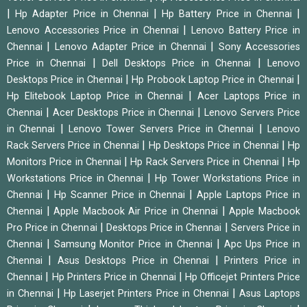
|
|
|
Hp Adapter Price in Chennai
Hp Battery Price in Chennai
|
Lenovo Accessories Price in Chennai
Lenovo Battery Price in
|
|
Chennai
Lenovo Adapter Price in Chennai
Sony Accessories
|
|
Price in Chennai
Dell Desktops Price in Chennai
Lenovo
|
|
Desktops Price in Chennai
Hp Probook Laptop Price in Chennai
|
Hp Elitebook Laptop Price in Chennai
Acer Laptops Price in
|
|
Chennai
Acer Desktops Price in Chennai
Lenovo Servers Price
|
|
in Chennai
Lenovo Tower Servers Price in Chennai
Lenovo
|
|
Rack Servers Price in Chennai
Hp Desktops Price in Chennai
Hp
|
|
Monitors Price in Chennai
Hp Rack Servers Price in Chennai
Hp
|
Workstations Price in Chennai
Hp Tower Workstations Price in
|
|
Chennai
Hp Scanner Price in Chennai
Apple Laptops Price in
|
|
Chennai
Apple Macbook Air Price in Chennai
Apple Macbook
|
|
Pro Price in Chennai
Desktops Price in Chennai
Servers Price in
|
|
Chennai
Samsung Monitor Price in Chennai
Apc Ups Price in
|
|
Chennai
Asus Desktops Price in Chennai
Printers Price in
|
|
Chennai
Hp Printers Price in Chennai
Hp Officejet Printers Price
|
|
in Chennai
Hp Laserjet Printers Price in Chennai
Asus Laptops