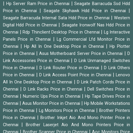
|
|
Hp Server Ram Price in Chennai
Seagate Barracuda Ssd Hdd
|
|
Price in Chennai
Seagate Skyhawk Hdd Price in Chennai
|
Seagate Barracuda Internal Sata Hdd Price in Chennai
Western
|
Digital Hdd Price in Chennai
Seagate Ironwolf Nas Hdd Price in
|
|
Chennai
Rdp Thinclient Desktop Price in Chennai
Lg Interactive
|
Panels Price in Chennai
Lg Commercial Lfd Monitor Price in
|
|
Chennai
Hp All In One Desktop Price in Chennai
Hp Plotter
|
|
Price in Chennai
Asus Motherboard Server Price in Chennai
D
|
Link Accessories Price in Chennai
D Link Unmanaged Switches
|
|
Price in Chennai
D Link Router Price in Chennai
D Link Others
|
|
Price in Chennai
D Link Access Point Price in Chennai
Lenovo
|
All In One Desktop Price in Chennai
D Link Patch Cords Price in
|
|
Chennai
D Link Racks Price in Chennai
Dell Switches Price in
|
|
Chennai
Numeric Ups Price in Chennai
Hp Tape Drives Price in
|
|
Chennai
Asus Monitor Price in Chennai
Hp Mobile Workstations
|
|
Price in Chennai
Lg Monitors Price in Chennai
Brother Printers
|
Price in Chennai
Brother Inkjet Aio And Mono Printer Price in
|
Chennai
Brother Laserjet Aio And Mono Printers Price in
|
|
Chennai
Brother Scanner Price in Chennai
Aoc Monitors Price