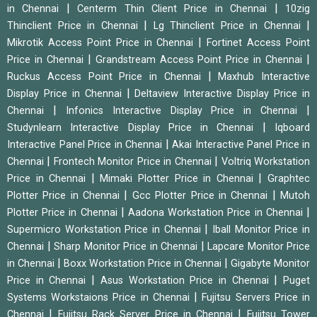
|
|
in Chennai
Centerm Thin Client Price in Chennai
10zig
|
|
Thinclient Price in Chennai
Lg Thinclient Price in Chennai
|
Mikrotik Access Point Price in Chennai
Fortinet Access Point
|
|
Price in Chennai
Grandstream Access Point Price in Chennai
|
Ruckus Access Point Price in Chennai
Maxhub Interactive
|
Display Price in Chennai
Deltaview Interactive Display Price in
|
|
Chennai
Infonics Interactive Display Price in Chennai
|
Studynlearn Interactive Display Price in Chennai
Iqboard
|
Interactive Panel Price in Chennai
Akai Interactive Panel Price in
|
|
Chennai
Frontech Monitor Price in Chennai
Voltriq Workstation
|
|
Price in Chennai
Mimaki Plotter Price in Chennai
Graphtec
|
|
Plotter Price in Chennai
Gcc Plotter Price in Chennai
Mutoh
|
|
Plotter Price in Chennai
Aadona Workstation Price in Chennai
|
Supermicro Workstation Price in Chennai
Iball Monitor Price in
|
|
Chennai
Sharp Monitor Price in Chennai
Lapcare Monitor Price
|
|
in Chennai
Boxx Workstation Price in Chennai
Gigabyte Monitor
|
|
Price in Chennai
Asus Workstation Price in Chennai
Puget
|
Systems Workstaions Price in Chennai
Fujitsu Servers Price in
|
|
Chennai
Fujitsu Rack Server Price in Chennai
Fujitsu Tower