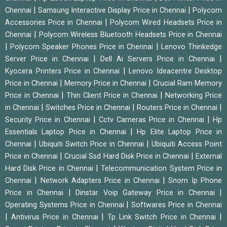
|
|
Chennai
Samsung Interactive Display Price in Chennai
Polycom
|
Accessories Price in Chennai
Polycom Wired Headsets Price in
|
Chennai
Polycom Wireless Bluetooth Headsets Price in Chennai
|
|
Polycom Speaker Phones Price in Chennai
Lenovo Thinkedge
|
|
Server Price in Chennai
Dell Ai Servers Price in Chennai
|
Kyocera Printers Price in Chennai
Lenovo Ideacentre Desktop
|
|
Price in Chennai
Memory Price in Chennai
Crucial Ram Memory
|
|
Price in Chennai
Thin Client Price in Chennai
Networking Price
|
|
|
in Chennai
Switches Price in Chennai
Routers Price in Chennai
|
|
Security Price in Chennai
Cctv Cameras Price in Chennai
Hp
|
Essentials Laptop Price in Chennai
Hp Elite Laptop Price in
|
|
Chennai
Ubiquiti Switch Price in Chennai
Ubiquiti Access Point
|
|
Price in Chennai
Crucial Ssd Hard Disk Price in Chennai
External
|
Hard Disk Price in Chennai
Telecommunication System Price in
|
|
Chennai
Network Adapters Price in Chennai
Snom Ip Phone
|
|
Price in Chennai
Dinstar Voip Gateway Price in Chennai
|
Operating Systems Price in Chennai
Softwares Price in Chennai
|
|
|
Antivirus Price in Chennai
Tp Link Switch Price in Chennai