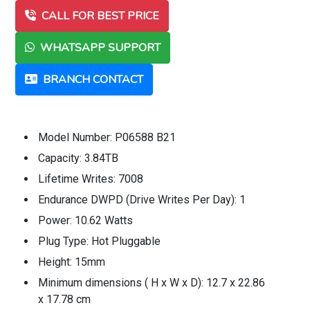
CALL FOR BEST PRICE
WHATSAPP SUPPORT
BRANCH CONTACT
Model Number: P06588 B21
Capacity: 3.84TB
Lifetime Writes: 7008
Endurance DWPD (Drive Writes Per Day): 1
Power: 10.62 Watts
Plug Type: Hot Pluggable
Height: 15mm
Minimum dimensions ( H x W x D): 12.7 x 22.86
x 17.78 cm