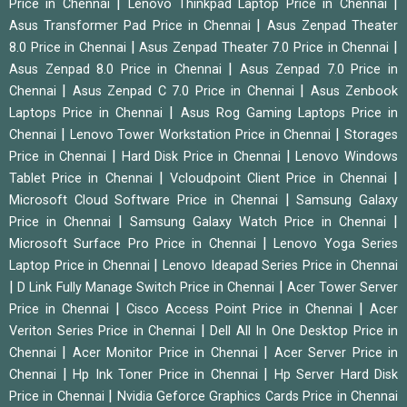
|
|
Price in Chennai
Lenovo Thinkpad Laptop Price in Chennai
|
Asus Transformer Pad Price in Chennai
Asus Zenpad Theater
|
|
8.0 Price in Chennai
Asus Zenpad Theater 7.0 Price in Chennai
|
Asus Zenpad 8.0 Price in Chennai
Asus Zenpad 7.0 Price in
|
|
Chennai
Asus Zenpad C 7.0 Price in Chennai
Asus Zenbook
|
Laptops Price in Chennai
Asus Rog Gaming Laptops Price in
|
|
Chennai
Lenovo Tower Workstation Price in Chennai
Storages
|
|
Price in Chennai
Hard Disk Price in Chennai
Lenovo Windows
|
|
Tablet Price in Chennai
Vcloudpoint Client Price in Chennai
|
Microsoft Cloud Software Price in Chennai
Samsung Galaxy
|
|
Price in Chennai
Samsung Galaxy Watch Price in Chennai
|
Microsoft Surface Pro Price in Chennai
Lenovo Yoga Series
|
Laptop Price in Chennai
Lenovo Ideapad Series Price in Chennai
|
|
D Link Fully Manage Switch Price in Chennai
Acer Tower Server
|
|
Price in Chennai
Cisco Access Point Price in Chennai
Acer
|
Veriton Series Price in Chennai
Dell All In One Desktop Price in
|
|
Chennai
Acer Monitor Price in Chennai
Acer Server Price in
|
|
Chennai
Hp Ink Toner Price in Chennai
Hp Server Hard Disk
|
Price in Chennai
Nvidia Geforce Graphics Cards Price in Chennai