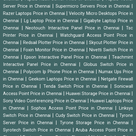
|
|
Server Price in Chennai
Supermicro Servers Price in Chennai
|
Razer Laptops Price in Chennai
Velocity Micro Desktops Price in
|
|
Chennai
Lg Laptop Price in Chennai
Gigabyte Laptop Price in
|
|
Chennai
Neotouch Interactive Panel Price in Chennai
Tsc
|
Printer Price in Chennai
Watchguard Access Point Price in
|
|
Chennai
Redsail Plotter Price in Chennai
Skycut Plotter Price in
|
|
Chennai
Foxin Monitor Price in Chennai
Nivetti Switch Price in
|
|
Chennai
Epson Interactive Panel Price in Chennai
Teachmint
|
Interactive Panel Price in Chennai
Globus Switch Price in
|
|
Chennai
Polycom Ip Phone Price in Chennai
Numax Ups Price
|
|
in Chennai
Geekom Laptops Price in Chennai
Netgate Firewall
|
|
Price in Chennai
Tenda Switch Price in Chennai
Sonicwall
|
|
Access Point Price in Chennai
Huawei Storage Price in Chennai
|
Sony Video Conferencing Price in Chennai
Huawei Laptops Price
|
|
in Chennai
Sophos Access Point Price in Chennai
Linksys
|
|
Switch Price in Chennai
Cudy Switch Price in Chennai
Tyrone
|
|
Server Price in Chennai
Tyrone Storage Price in Chennai
|
Syrotech Switch Price in Chennai
Aruba Access Point Price in