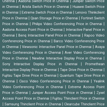
|
|
Chennai
Aadona Switch Price in Chennai
Juniper Switch Price
|
|
in Chennai
Arista Switch Price in Chennai
Huawei Switch Price
|
|
in Chennai
Extreme Switch Price in Chennai
Lenovo Thinkclient
|
|
Price in Chennai
Qsan Storage Price in Chennai
Fortinet Switch
|
|
Price in Chennai
Philips Video Conferencing Price in Chennai
|
Aadona Access Point Price in Chennai
Interactive Panel Price in
|
|
Chennai
Benq Interactive Panel Price in Chennai
Rapoo Video
|
Conferencing Price in Chennai
Barco Video Conferencing Price
|
|
in Chennai
Viewsonic Interactive Panel Price in Chennai
Avaya
|
Video Conferencing Price in Chennai
Aver Video Conferencing
|
|
Price in Chennai
Newline Interactive Display Price in Chennai
|
Sony Interactive Display Price in Chennai
Promethean
|
|
Interactive Display Price in Chennai
Tape Drive Price in Chennai
|
Fujitsu Tape Drive Price in Chennai
Quantum Tape Drive Price in
|
|
Chennai
Cisco Video Conferencing Price in Chennai
Yealink
|
Video Conferencing Price in Chennai
Extreme Access Point
|
|
Price in Chennai
Juniper Access Point Price in Chennai
Zyxel
|
Access Point Price in Chennai
Fujitsu Thinclient Price in Chennai
|
|
Samsung Thinclient Price in Chennai
Clearcube Thinclient Price