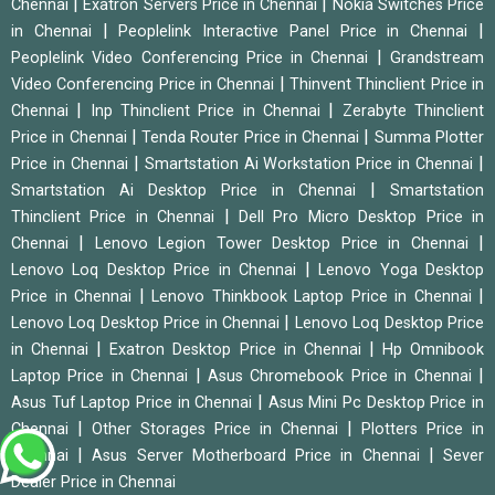
|
|
Chennai
Exatron Servers Price in Chennai
Nokia Switches Price
|
|
in Chennai
Peoplelink Interactive Panel Price in Chennai
|
Peoplelink Video Conferencing Price in Chennai
Grandstream
|
Video Conferencing Price in Chennai
Thinvent Thinclient Price in
|
|
Chennai
Inp Thinclient Price in Chennai
Zerabyte Thinclient
|
|
Price in Chennai
Tenda Router Price in Chennai
Summa Plotter
|
|
Price in Chennai
Smartstation Ai Workstation Price in Chennai
|
Smartstation Ai Desktop Price in Chennai
Smartstation
|
Thinclient Price in Chennai
Dell Pro Micro Desktop Price in
|
|
Chennai
Lenovo Legion Tower Desktop Price in Chennai
|
Lenovo Loq Desktop Price in Chennai
Lenovo Yoga Desktop
|
|
Price in Chennai
Lenovo Thinkbook Laptop Price in Chennai
|
Lenovo Loq Desktop Price in Chennai
Lenovo Loq Desktop Price
|
|
in Chennai
Exatron Desktop Price in Chennai
Hp Omnibook
|
|
Laptop Price in Chennai
Asus Chromebook Price in Chennai
|
Asus Tuf Laptop Price in Chennai
Asus Mini Pc Desktop Price in
|
|
Chennai
Other Storages Price in Chennai
Plotters Price in
|
|
Chennai
Asus Server Motherboard Price in Chennai
Sever
Dealer Price in Chennai