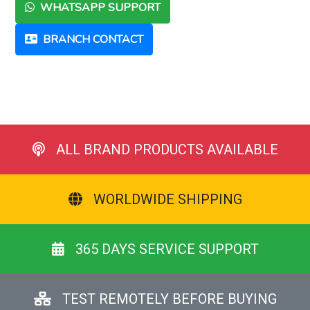
WHATSAPP SUPPORT
BRANCH CONTACT
ALL BRAND PRODUCTS AVAILABLE
WORLDWIDE SHIPPING
365 DAYS SERVICE SUPPORT
TEST REMOTELY BEFORE BUYING