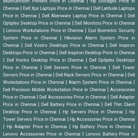
|
Multifunction Printers Price in Chennai
Hp Storages Price in
|
|
Chennai
Dell Xps Laptops Price in Chennai
Dell Latitude Laptops
|
|
Price in Chennai
Dell Alienware Laptop Price in Chennai
Dell
|
Optiplex Desktop Price in Chennai
Dell Monitors Price in Chennai
|
|
Lenovo Workstations Price in Chennai
Essl Biometric Security
|
System Price in Chennai
Hikvision Alarm System Price in
|
|
Chennai
Dell Vostro Desktops Price in Chennai
Dell Inspiron
|
Desktops Price in Chennai
Dell Inspiron Desktop Price in Chennai
|
|
Dell Vostro Desktop Price in Chennai
Dell Optiplex Desktops
|
|
Price in Chennai
Dell Servers Price in Chennai
Dell Tower
|
|
Servers Price in Chennai
Dell Rack Servers Price in Chennai
Dell
|
|
Workstations Price in Chennai
Alarm System Price in Chennai
|
Dell Precision Mobile Workstation Price in Chennai
Accessories
|
|
Price in Chennai
Dell Accessories Price in Chennai
Dell Adapter
|
|
Price in Chennai
Dell Battery Price in Chennai
Dell Thin Client
|
|
Desktop Price in Chennai
Hp Servers Price in Chennai
Hp
|
Tower Servers Price in Chennai
Hp Accessories Price in Chennai
|
|
|
Hp Adapter Price in Chennai
Hp Battery Price in Chennai
|
Lenovo Accessories Price in Chennai
Lenovo Battery Price in