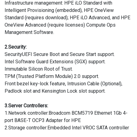
Infrastructure management: HPE iLO Standard with
Intelligent Provisioning (embedded), HPE OneView
Standard (requires download); HPE iLO Advanced, and HPE
OneView Advanced (require licenses) Compute Ops
Management Software.
2.Security:
SecurityUEFI Secure Boot and Secure Start support.
Intel Software Guard Extensions (SGX) support.
Immutable Silicon Root of Trust.
TPM (Trusted Platform Module) 2.0 support.
Front bezel key-lock feature, Intrusion Cable (Optional),
Padlock slot and Kensington Lock slot support.
3.Server Controllers:
1.Network controller:Broadcom BCM5719 Ethernet 1Gb 4-
port BASE-T OCP3 Adapter for HPE
2.Storage controller:Embedded Intel VROC SATA controller