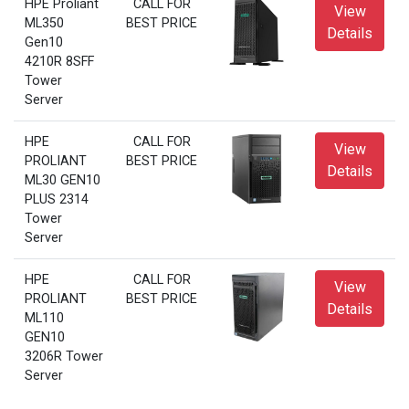
HPE Proliant
CALL FOR
View
ML350
BEST PRICE
Details
Gen10
4210R 8SFF
Tower
Server
HPE
CALL FOR
View
PROLIANT
BEST PRICE
Details
ML30 GEN10
PLUS 2314
Tower
Server
HPE
CALL FOR
View
PROLIANT
BEST PRICE
Details
ML110
GEN10
3206R Tower
Server