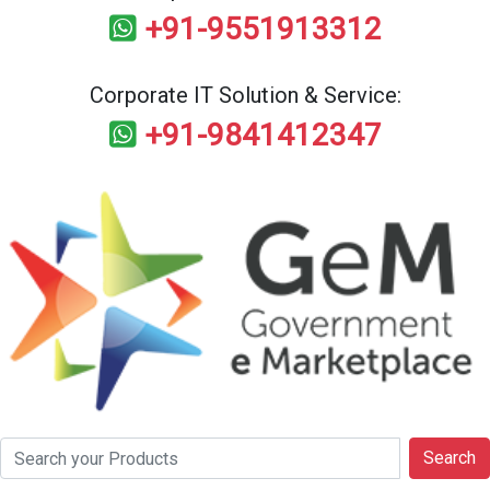
+91-9551913312
Corporate IT Solution & Service:
+91-9841412347
Search