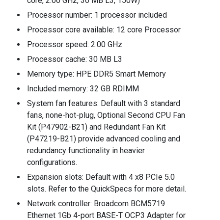
core, 2.00 GHz, 30 MB L3, 150W)
Processor number: 1 processor included
Processor core available: 12 core Processor
Processor speed: 2.00 GHz
Processor cache: 30 MB L3
Memory type: HPE DDR5 Smart Memory
Included memory: 32 GB RDIMM
System fan features: Default with 3 standard
fans, none-hot-plug, Optional Second CPU Fan
Kit (P47902-B21) and Redundant Fan Kit
(P47219-B21) provide advanced cooling and
redundancy functionality in heavier
configurations.
Expansion slots: Default with 4 x8 PCIe 5.0
slots. Refer to the QuickSpecs for more detail.
Network controller: Broadcom BCM5719
Ethernet 1Gb 4-port BASE-T OCP3 Adapter for