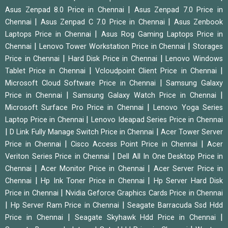
|
Asus Zenpad 8.0 Price in Chennai
Asus Zenpad 7.0 Price in
|
|
Chennai
Asus Zenpad C 7.0 Price in Chennai
Asus Zenbook
|
Laptops Price in Chennai
Asus Rog Gaming Laptops Price in
|
|
Chennai
Lenovo Tower Workstation Price in Chennai
Storages
|
|
Price in Chennai
Hard Disk Price in Chennai
Lenovo Windows
|
|
Tablet Price in Chennai
Vcloudpoint Client Price in Chennai
|
Microsoft Cloud Software Price in Chennai
Samsung Galaxy
|
|
Price in Chennai
Samsung Galaxy Watch Price in Chennai
|
Microsoft Surface Pro Price in Chennai
Lenovo Yoga Series
|
Laptop Price in Chennai
Lenovo Ideapad Series Price in Chennai
|
|
D Link Fully Manage Switch Price in Chennai
Acer Tower Server
|
|
Price in Chennai
Cisco Access Point Price in Chennai
Acer
|
Veriton Series Price in Chennai
Dell All In One Desktop Price in
|
|
Chennai
Acer Monitor Price in Chennai
Acer Server Price in
|
|
Chennai
Hp Ink Toner Price in Chennai
Hp Server Hard Disk
|
Price in Chennai
Nvidia Geforce Graphics Cards Price in Chennai
|
|
Hp Server Ram Price in Chennai
Seagate Barracuda Ssd Hdd
|
|
Price in Chennai
Seagate Skyhawk Hdd Price in Chennai