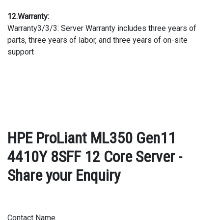
12.Warranty:
Warranty3/3/3: Server Warranty includes three years of
parts, three years of labor, and three years of on-site
support
HPE ProLiant ML350 Gen11
4410Y 8SFF 12 Core Server -
Share your Enquiry
Contact Name