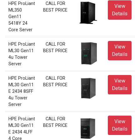
HPE ProLiant
CALL FOR
View
ML350
BEST PRICE
Details
Gen11
5418Y 24
Core Server
HPE ProLiant
CALL FOR
View
ML30 Gen11
BEST PRICE
Details
4u Tower
Server
HPE ProLiant
CALL FOR
View
ML30 Gen11
BEST PRICE
Details
E 2434 8SFF
4u Tower
Server
HPE ProLiant
CALL FOR
View
ML30 Gen11
BEST PRICE
Details
E 2434 4LFF
4 Core