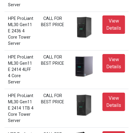
Server
HPE ProLiant
CALL FOR
View
ML30 Gen11
BEST PRICE
Details
E 2436 4
Core Tower
Server
HPE ProLiant
CALL FOR
View
ML30 Gen11
BEST PRICE
Details
E 2414 4LFF
4 Core
Server
HPE ProLiant
CALL FOR
View
ML30 Gen11
BEST PRICE
Details
E 2414 1TB 4
Core Tower
Server