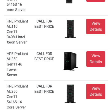
5416S 16
core Server
HPE ProLiant
CALL FOR
View
ML110
BEST PRICE
Details
Gen11
3408U Intel
Xeon Server
HPE ProLiant
CALL FOR
View
ML350
BEST PRICE
Details
Gen11 4u
Tower
Server
HPE ProLiant
CALL FOR
View
ML350
BEST PRICE
Details
Gen11
5416S 16
Core Server