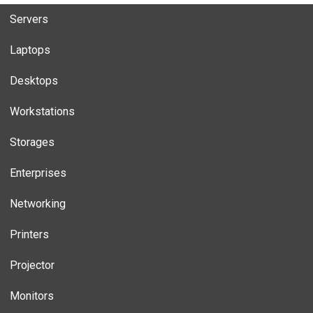
Servers
Laptops
Desktops
Workstations
Storages
Enterprises
Networking
Printers
Projector
Monitors