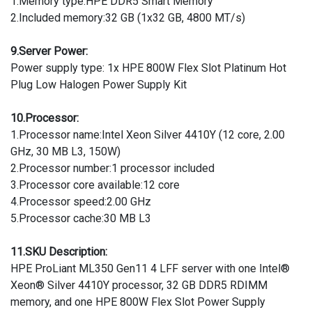
1.Memory type:HPE DDR5 Smart Memory
2.Included memory:32 GB (1x32 GB, 4800 MT/s)
9.Server Power:
Power supply type: 1x HPE 800W Flex Slot Platinum Hot
Plug Low Halogen Power Supply Kit
10.Processor:
1.Processor name:Intel Xeon Silver 4410Y (12 core, 2.00
GHz, 30 MB L3, 150W)
2.Processor number:1 processor included
3.Processor core available:12 core
4.Processor speed:2.00 GHz
5.Processor cache:30 MB L3
11.SKU Description:
HPE ProLiant ML350 Gen11 4 LFF server with one Intel®
Xeon® Silver 4410Y processor, 32 GB DDR5 RDIMM
memory, and one HPE 800W Flex Slot Power Supply