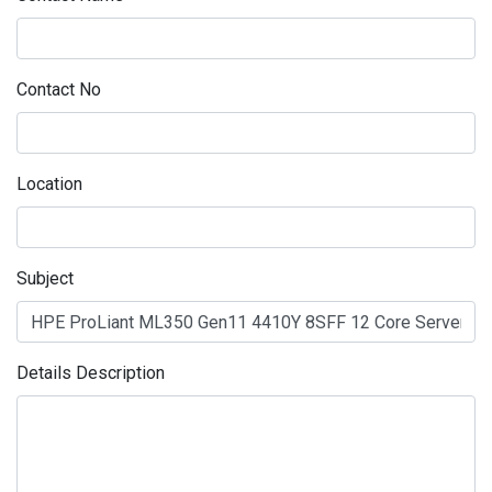
Contact No
Location
Subject
Details Description