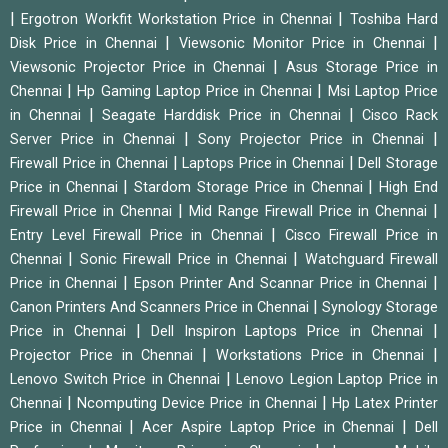
|
|
Ergotron Workfit Workstation Price in Chennai
Toshiba Hard
|
|
Disk Price in Chennai
Viewsonic Monitor Price in Chennai
|
Viewsonic Projector Price in Chennai
Asus Storage Price in
|
|
Chennai
Hp Gaming Laptop Price in Chennai
Msi Laptop Price
|
|
in Chennai
Seagate Harddisk Price in Chennai
Cisco Rack
|
|
Server Price in Chennai
Sony Projector Price in Chennai
|
|
Firewall Price in Chennai
Laptops Price in Chennai
Dell Storage
|
|
Price in Chennai
Stardom Storage Price in Chennai
High End
|
|
Firewall Price in Chennai
Mid Range Firewall Price in Chennai
|
Entry Level Firewall Price in Chennai
Cisco Firewall Price in
|
|
Chennai
Sonic Firewall Price in Chennai
Watchguard Firewall
|
|
Price in Chennai
Epson Printer And Scannar Price in Chennai
|
Canon Printers And Scanners Price in Chennai
Synology Storage
|
|
Price in Chennai
Dell Inspiron Laptops Price in Chennai
|
|
Projector Price in Chennai
Workstations Price in Chennai
|
Lenovo Switch Price in Chennai
Lenovo Legion Laptop Price in
|
|
Chennai
Ncomputing Device Price in Chennai
Hp Latex Printer
|
|
Price in Chennai
Acer Aspire Laptop Price in Chennai
Dell