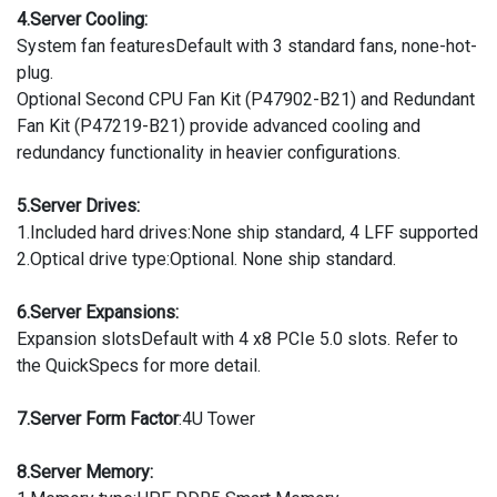
4.Server Cooling:
System fan featuresDefault with 3 standard fans, none-hot-
plug.
Optional Second CPU Fan Kit (P47902-B21) and Redundant
Fan Kit (P47219-B21) provide advanced cooling and
redundancy functionality in heavier configurations.
5.Server Drives:
1.Included hard drives:None ship standard, 4 LFF supported
2.Optical drive type:Optional. None ship standard.
6.Server Expansions:
Expansion slotsDefault with 4 x8 PCIe 5.0 slots. Refer to
the QuickSpecs for more detail.
7.Server Form Factor
:4U Tower
8.Server Memory: