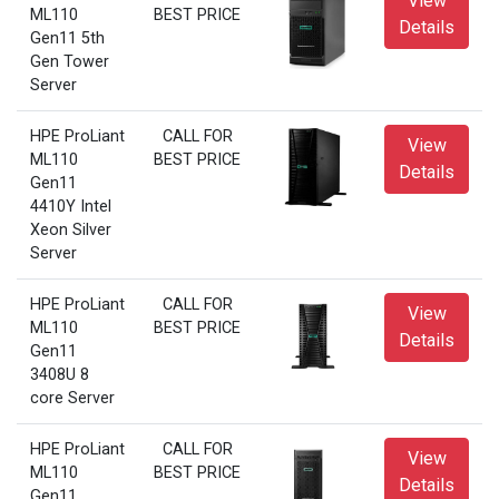
View
ML110
BEST PRICE
Details
Gen11 5th
Gen Tower
Server
HPE ProLiant
CALL FOR
View
ML110
BEST PRICE
Details
Gen11
4410Y Intel
Xeon Silver
Server
HPE ProLiant
CALL FOR
View
ML110
BEST PRICE
Details
Gen11
3408U 8
core Server
HPE ProLiant
CALL FOR
View
ML110
BEST PRICE
Details
Gen11