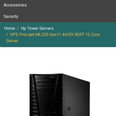
Accessories
Security
Home
Hp Tower Servers
HPE ProLiant ML350 Gen11 4410Y 8SFF 12 Core
Server