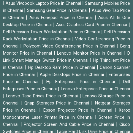
|
|
Asus Vivobook Laptop Price in Chennai
Samsung Mobiles Price
|
|
in Chennai
Samsung Gear Price in Chennai
Asus Vivo Tab Price
|
|
in Chennai
Asus Fonepad Price in Chennai
Asus All In One
|
|
Desktop Price in Chennai
Asus Graphics Card Price in Chennai
|
Dell Precision Tower Workstation Price in Chennai
Dell Precision
|
Rack Workstation Price in Chennai
Video Conferencing Price in
|
|
Chennai
Polycom Video Conferencing Price in Chennai
Benq
|
|
Monitor Price in Chennai
Lenovo Monitor Price in Chennai
D
|
Link Smart Manage Switch Price in Chennai
Hp Thinclient Price
|
|
in Chennai
Hp Desktop Ram Price in Chennai
Canon Scanner
|
|
Price in Chennai
Apple Desktops Price in Chennai
Enterprises
|
|
Price in Chennai
Hp Enterprises Price in Chennai
Dell
|
Enterprises Price in Chennai
Lenovo Enterprises Price in Chennai
|
|
Lenovo Tape Drives Price in Chennai
Lenovo Storage Price in
|
|
Chennai
Qnap Storages Price in Chennai
Netgear Storages
|
|
Price in Chennai
Epson Projector Price in Chennai
Xerox
|
Monochrome Laser Printer Price in Chennai
Screen Price in
|
|
Chennai
Projector Screen And Cable Price in Chennai
Cisco
|
Switches Price in Chennai
Lacie Hard Disk Drive Price in Chennai