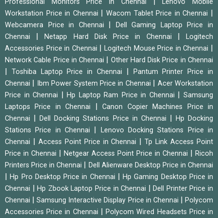
|
Professional Monitors Price in Chennai
Lenovo Mobile
|
|
Workstation Price in Chennai
Wacom Tablet Price in Chennai
|
Webcamera Price in Chennai
Dell Gaming Laptop Price in
|
|
Chennai
Netapp Hard Disk Price in Chennai
Logitech
|
|
Accessories Price in Chennai
Logitech Mouse Price in Chennai
|
Network Cable Price in Chennai
Other Hard Disk Price in Chennai
|
|
Toshiba Laptop Price in Chennai
Pantum Printer Price in
|
|
Chennai
Ibm Power System Price in Chennai
Acer Workstation
|
|
Price in Chennai
Hp Laptop Ram Price in Chennai
Samsung
|
Laptops Price in Chennai
Canon Copier Machines Price in
|
|
Chennai
Dell Docking Stations Price in Chennai
Hp Docking
|
Stations Price in Chennai
Lenovo Docking Stations Price in
|
|
Chennai
Access Point Price in Chennai
Tp Link Access Point
|
|
Price in Chennai
Netgear Access Point Price in Chennai
Ricoh
|
Printers Price in Chennai
Dell Alienware Desktop Price in Chennai
|
|
Hp Pro Desktop Price in Chennai
Hp Gaming Desktop Price in
|
|
Chennai
Hp Zbook Laptop Price in Chennai
Dell Printer Price in
|
|
Chennai
Samsung Interactive Display Price in Chennai
Polycom
|
Accessories Price in Chennai
Polycom Wired Headsets Price in