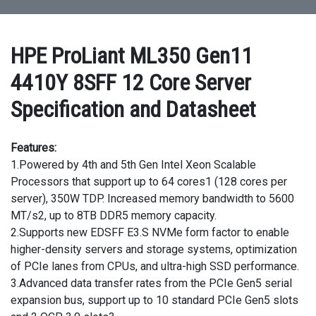
HPE ProLiant ML350 Gen11
4410Y 8SFF 12 Core Server
Specification and Datasheet
Features:
1.Powered by 4th and 5th Gen Intel Xeon Scalable
Processors that support up to 64 cores1 (128 cores per
server), 350W TDP. Increased memory bandwidth to 5600
MT/s2, up to 8TB DDR5 memory capacity.
2.Supports new EDSFF E3.S NVMe form factor to enable
higher-density servers and storage systems, optimization
of PCIe lanes from CPUs, and ultra-high SSD performance.
3.Advanced data transfer rates from the PCIe Gen5 serial
expansion bus, support up to 10 standard PCIe Gen5 slots