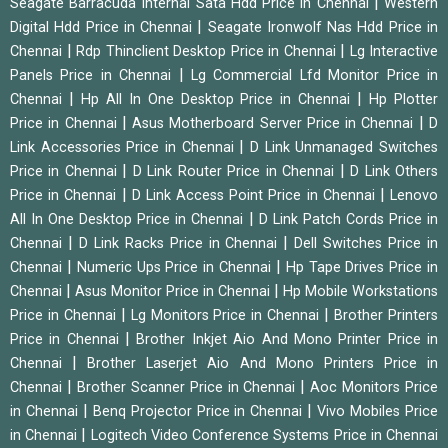
|
Seagate Barracuda Internal Sata Hdd Price in Chennai
Western
|
Digital Hdd Price in Chennai
Seagate Ironwolf Nas Hdd Price in
|
|
Chennai
Rdp Thinclient Desktop Price in Chennai
Lg Interactive
|
Panels Price in Chennai
Lg Commercial Lfd Monitor Price in
|
|
Chennai
Hp All In One Desktop Price in Chennai
Hp Plotter
|
|
Price in Chennai
Asus Motherboard Server Price in Chennai
D
|
Link Accessories Price in Chennai
D Link Unmanaged Switches
|
|
Price in Chennai
D Link Router Price in Chennai
D Link Others
|
|
Price in Chennai
D Link Access Point Price in Chennai
Lenovo
|
All In One Desktop Price in Chennai
D Link Patch Cords Price in
|
|
Chennai
D Link Racks Price in Chennai
Dell Switches Price in
|
|
Chennai
Numeric Ups Price in Chennai
Hp Tape Drives Price in
|
|
Chennai
Asus Monitor Price in Chennai
Hp Mobile Workstations
|
|
Price in Chennai
Lg Monitors Price in Chennai
Brother Printers
|
Price in Chennai
Brother Inkjet Aio And Mono Printer Price in
|
Chennai
Brother Laserjet Aio And Mono Printers Price in
|
|
Chennai
Brother Scanner Price in Chennai
Aoc Monitors Price
|
|
in Chennai
Benq Projector Price in Chennai
Vivo Mobiles Price
|
in Chennai
Logitech Video Conference Systems Price in Chennai