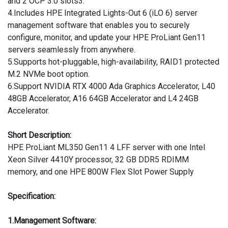
and 2 OCP 3.0 slots3.
4.Includes HPE Integrated Lights-Out 6 (iLO 6) server
management software that enables you to securely
configure, monitor, and update your HPE ProLiant Gen11
servers seamlessly from anywhere.
5.Supports hot-pluggable, high-availability, RAID1 protected
M.2 NVMe boot option.
6.Support NVIDIA RTX 4000 Ada Graphics Accelerator, L40
48GB Accelerator, A16 64GB Accelerator and L4 24GB
Accelerator.
Short Description:
HPE ProLiant ML350 Gen11 4 LFF server with one Intel
Xeon Silver 4410Y processor, 32 GB DDR5 RDIMM
memory, and one HPE 800W Flex Slot Power Supply
Specification:
1.Management Software: