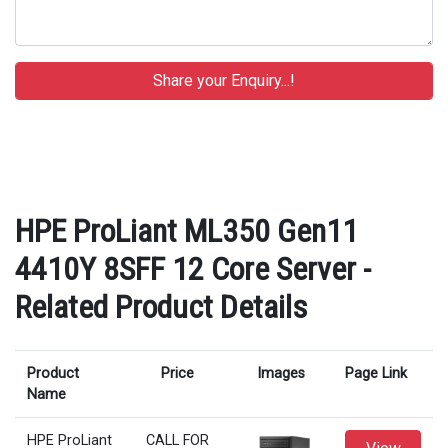
HPE ProLiant ML350 Gen11
4410Y 8SFF 12 Core Server -
Related Product Details
Product
Price
Images
Page Link
Name
HPE ProLiant
CALL FOR