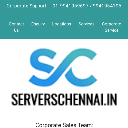
Corporate Support : +91-9941959697 / 9941954195
Contact
Enquiry
Locations
Services
Corporate
Us
Service
Corporate Sales Team: