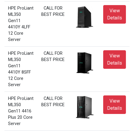
HPE ProLiant
CALL FOR
View
ML350
BEST PRICE
Details
Gen11
4410Y 4LFF
12 Core
Server
HPE ProLiant
CALL FOR
View
ML350
BEST PRICE
Details
Gen11
4410Y 8SFF
12 Core
Server
HPE ProLiant
CALL FOR
View
ML350
BEST PRICE
Details
Gen11 4416
Plus 20 Core
Server