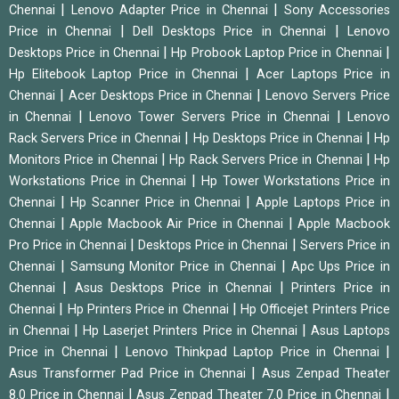
|
|
Chennai
Lenovo Adapter Price in Chennai
Sony Accessories
|
|
Price in Chennai
Dell Desktops Price in Chennai
Lenovo
|
|
Desktops Price in Chennai
Hp Probook Laptop Price in Chennai
|
Hp Elitebook Laptop Price in Chennai
Acer Laptops Price in
|
|
Chennai
Acer Desktops Price in Chennai
Lenovo Servers Price
|
|
in Chennai
Lenovo Tower Servers Price in Chennai
Lenovo
|
|
Rack Servers Price in Chennai
Hp Desktops Price in Chennai
Hp
|
|
Monitors Price in Chennai
Hp Rack Servers Price in Chennai
Hp
|
Workstations Price in Chennai
Hp Tower Workstations Price in
|
|
Chennai
Hp Scanner Price in Chennai
Apple Laptops Price in
|
|
Chennai
Apple Macbook Air Price in Chennai
Apple Macbook
|
|
Pro Price in Chennai
Desktops Price in Chennai
Servers Price in
|
|
Chennai
Samsung Monitor Price in Chennai
Apc Ups Price in
|
|
Chennai
Asus Desktops Price in Chennai
Printers Price in
|
|
Chennai
Hp Printers Price in Chennai
Hp Officejet Printers Price
|
|
in Chennai
Hp Laserjet Printers Price in Chennai
Asus Laptops
|
|
Price in Chennai
Lenovo Thinkpad Laptop Price in Chennai
|
Asus Transformer Pad Price in Chennai
Asus Zenpad Theater
|
|
8.0 Price in Chennai
Asus Zenpad Theater 7.0 Price in Chennai