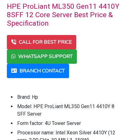
HPE ProLiant ML350 Gen11 4410Y
8SFF 12 Core Server Best Price &
Specification
CALL FOR BEST PRICE
WHATSAPP SUPPORT
BRANCH CONTACT
Brand: Hp
Model: HPE ProLiant ML350 Gen11 4410Y 8
SFF Server
Form factor: 4U Tower Server
Processor name: Intel Xeon Silver 4410Y (12