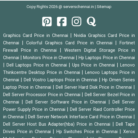
Copy Rights 2026 @ serverschennai.in |
Sitemap
|
Graphics Card Price in Chennai
Nvidia Graphics Card Price in
|
|
Chennai
Colorful Graphics Card Price in Chennai
Fortinet
|
Firewall Price in Chennai
Western Digital Storage Price in
|
|
Chennai
Monitors Price in Chennai
Hp Laptops Price in Chennai
|
|
|
Dell Laptops Price in Chennai
Ups Price in Chennai
Lenovo
|
Thinkcentre Desktop Price in Chennai
Lenovo Laptops Price in
|
|
Chennai
Dell Vostro Laptops Price in Chennai
Hp Omen Series
|
|
Laptop Price in Chennai
Dell Server Hard Disk Price in Chennai
|
Dell Server Processor Price in Chennai
Dell Server Bezel Price in
|
|
Chennai
Dell Server Software Price in Chennai
Dell Server
|
Power Supply Price in Chennai
Dell Server Raid Controller Price
|
|
in Chennai
Dell Server Network Interface Card Price in Chennai
|
Dell Server Host Bus Adapter(hba) Price in Chennai
Dell Tape
|
|
Drives Price in Chennai
Hp Switches Price in Chennai
Xerox