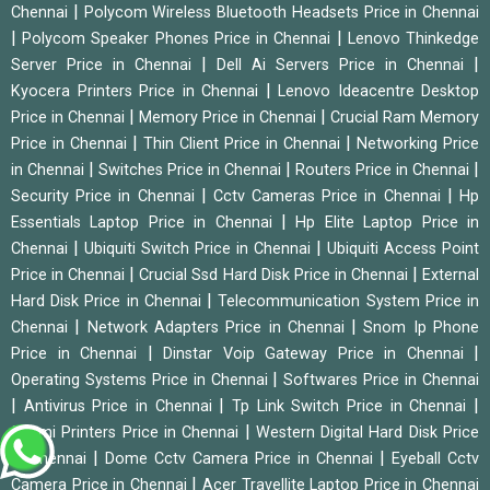
|
Chennai
Polycom Wireless Bluetooth Headsets Price in Chennai
|
|
Polycom Speaker Phones Price in Chennai
Lenovo Thinkedge
|
|
Server Price in Chennai
Dell Ai Servers Price in Chennai
|
Kyocera Printers Price in Chennai
Lenovo Ideacentre Desktop
|
|
Price in Chennai
Memory Price in Chennai
Crucial Ram Memory
|
|
Price in Chennai
Thin Client Price in Chennai
Networking Price
|
|
|
in Chennai
Switches Price in Chennai
Routers Price in Chennai
|
|
Security Price in Chennai
Cctv Cameras Price in Chennai
Hp
|
Essentials Laptop Price in Chennai
Hp Elite Laptop Price in
|
|
Chennai
Ubiquiti Switch Price in Chennai
Ubiquiti Access Point
|
|
Price in Chennai
Crucial Ssd Hard Disk Price in Chennai
External
|
Hard Disk Price in Chennai
Telecommunication System Price in
|
|
Chennai
Network Adapters Price in Chennai
Snom Ip Phone
|
|
Price in Chennai
Dinstar Voip Gateway Price in Chennai
|
Operating Systems Price in Chennai
Softwares Price in Chennai
|
|
|
Antivirus Price in Chennai
Tp Link Switch Price in Chennai
|
Sunmi Printers Price in Chennai
Western Digital Hard Disk Price
|
|
in Chennai
Dome Cctv Camera Price in Chennai
Eyeball Cctv
|
Camera Price in Chennai
Acer Travellite Laptop Price in Chennai