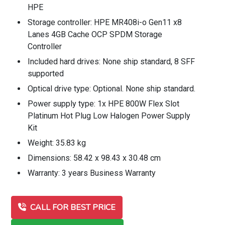
HPE
Storage controller: HPE MR408i-o Gen11 x8
Lanes 4GB Cache OCP SPDM Storage
Controller
Included hard drives: None ship standard, 8 SFF
supported
Optical drive type: Optional. None ship standard.
Power supply type: 1x HPE 800W Flex Slot
Platinum Hot Plug Low Halogen Power Supply
Kit
Weight: 35.83 kg
Dimensions: 58.42 x 98.43 x 30.48 cm
Warranty: 3 years Business Warranty
CALL FOR BEST PRICE