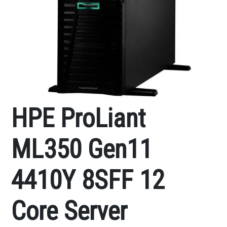
HPE ProLiant
ML350 Gen11
4410Y 8SFF 12
Core Server