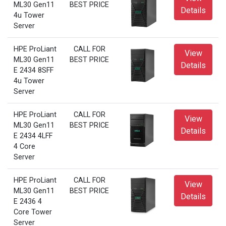
ML30 Gen11
BEST PRICE
Details
4u Tower
Server
HPE ProLiant
CALL FOR
View
ML30 Gen11
BEST PRICE
Details
E 2434 8SFF
4u Tower
Server
HPE ProLiant
CALL FOR
View
ML30 Gen11
BEST PRICE
Details
E 2434 4LFF
4 Core
Server
HPE ProLiant
CALL FOR
View
ML30 Gen11
BEST PRICE
Details
E 2436 4
Core Tower
Server