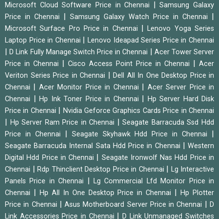
|
Microsoft Cloud Software Price in Chennai
Samsung Galaxy
|
|
Price in Chennai
Samsung Galaxy Watch Price in Chennai
|
Microsoft Surface Pro Price in Chennai
Lenovo Yoga Series
|
Laptop Price in Chennai
Lenovo Ideapad Series Price in Chennai
|
|
D Link Fully Manage Switch Price in Chennai
Acer Tower Server
|
|
Price in Chennai
Cisco Access Point Price in Chennai
Acer
|
Veriton Series Price in Chennai
Dell All In One Desktop Price in
|
|
Chennai
Acer Monitor Price in Chennai
Acer Server Price in
|
|
Chennai
Hp Ink Toner Price in Chennai
Hp Server Hard Disk
|
Price in Chennai
Nvidia Geforce Graphics Cards Price in Chennai
|
|
Hp Server Ram Price in Chennai
Seagate Barracuda Ssd Hdd
|
|
Price in Chennai
Seagate Skyhawk Hdd Price in Chennai
|
Seagate Barracuda Internal Sata Hdd Price in Chennai
Western
|
Digital Hdd Price in Chennai
Seagate Ironwolf Nas Hdd Price in
|
|
Chennai
Rdp Thinclient Desktop Price in Chennai
Lg Interactive
|
Panels Price in Chennai
Lg Commercial Lfd Monitor Price in
|
|
Chennai
Hp All In One Desktop Price in Chennai
Hp Plotter
|
|
Price in Chennai
Asus Motherboard Server Price in Chennai
D
|
Link Accessories Price in Chennai
D Link Unmanaged Switches