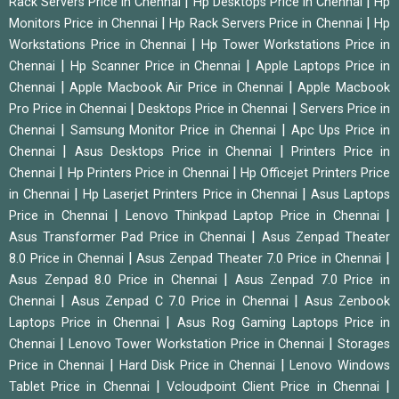
|
|
Rack Servers Price in Chennai
Hp Desktops Price in Chennai
Hp
|
|
Monitors Price in Chennai
Hp Rack Servers Price in Chennai
Hp
|
Workstations Price in Chennai
Hp Tower Workstations Price in
|
|
Chennai
Hp Scanner Price in Chennai
Apple Laptops Price in
|
|
Chennai
Apple Macbook Air Price in Chennai
Apple Macbook
|
|
Pro Price in Chennai
Desktops Price in Chennai
Servers Price in
|
|
Chennai
Samsung Monitor Price in Chennai
Apc Ups Price in
|
|
Chennai
Asus Desktops Price in Chennai
Printers Price in
|
|
Chennai
Hp Printers Price in Chennai
Hp Officejet Printers Price
|
|
in Chennai
Hp Laserjet Printers Price in Chennai
Asus Laptops
|
|
Price in Chennai
Lenovo Thinkpad Laptop Price in Chennai
|
Asus Transformer Pad Price in Chennai
Asus Zenpad Theater
|
|
8.0 Price in Chennai
Asus Zenpad Theater 7.0 Price in Chennai
|
Asus Zenpad 8.0 Price in Chennai
Asus Zenpad 7.0 Price in
|
|
Chennai
Asus Zenpad C 7.0 Price in Chennai
Asus Zenbook
|
Laptops Price in Chennai
Asus Rog Gaming Laptops Price in
|
|
Chennai
Lenovo Tower Workstation Price in Chennai
Storages
|
|
Price in Chennai
Hard Disk Price in Chennai
Lenovo Windows
|
|
Tablet Price in Chennai
Vcloudpoint Client Price in Chennai