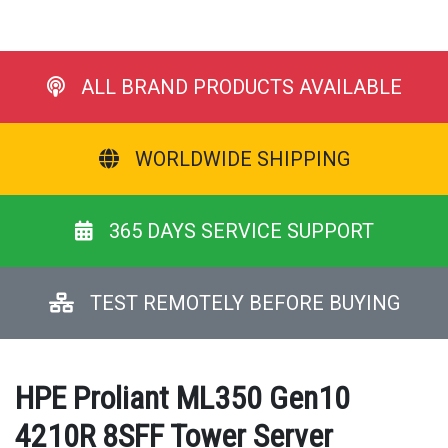
ALL BRAND PRODUCTS AVAILABLE
WORLDWIDE SHIPPING
365 DAYS SERVICE SUPPORT
TEST REMOTELY BEFORE BUYING
HPE Proliant ML350 Gen10
4210R 8SFF Tower Server