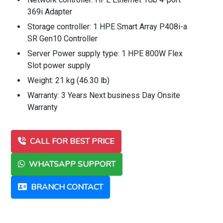
369i Adapter
Storage controller: 1 HPE Smart Array P408i-a
SR Gen10 Controller
Server Power supply type: 1 HPE 800W Flex
Slot power supply
Weight: 21 kg (46.30 lb)
Warranty: 3 Years Next business Day Onsite
Warranty
CALL FOR BEST PRICE
WHATSAPP SUPPORT
BRANCH CONTACT