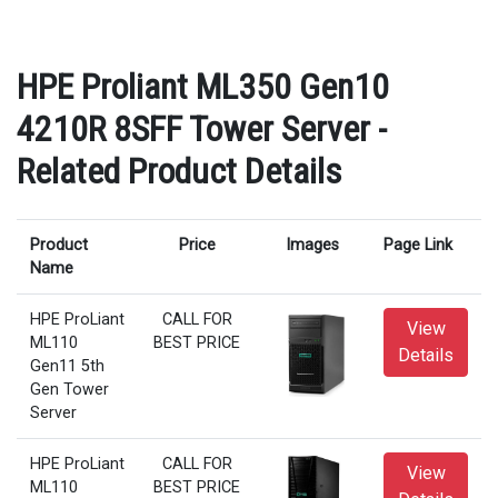
HPE Proliant ML350 Gen10
4210R 8SFF Tower Server -
Related Product Details
Product
Price
Images
Page Link
Name
HPE ProLiant
CALL FOR
View
ML110
BEST PRICE
Details
Gen11 5th
Gen Tower
Server
HPE ProLiant
CALL FOR
View
ML110
BEST PRICE