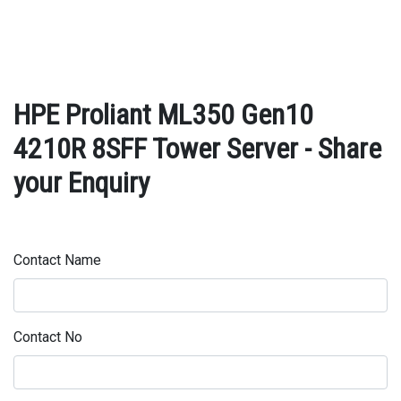
HPE Proliant ML350 Gen10
4210R 8SFF Tower Server - Share
your Enquiry
Contact Name
Contact No