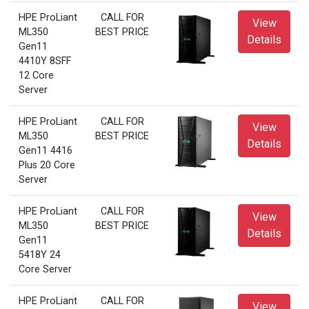
HPE ProLiant
CALL FOR
View
ML350
BEST PRICE
Details
Gen11
4410Y 8SFF
12 Core
Server
HPE ProLiant
CALL FOR
View
ML350
BEST PRICE
Details
Gen11 4416
Plus 20 Core
Server
HPE ProLiant
CALL FOR
View
ML350
BEST PRICE
Details
Gen11
5418Y 24
Core Server
HPE ProLiant
CALL FOR
View