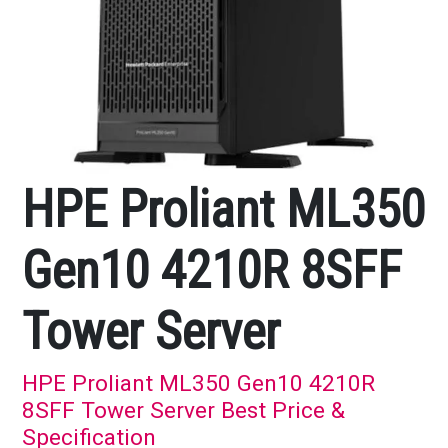
HPE Proliant ML350
Gen10 4210R 8SFF
Tower Server
HPE Proliant ML350 Gen10 4210R
8SFF Tower Server Best Price &
Specification