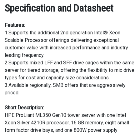
Specification and Datasheet
Features:
1.Supports the additional 2nd generation Intel® Xeon
Scalable Processor offerings delivering exceptional
customer value with increased performance and industry
leading frequency.
2.Supports mixed LFF and SFF drive cages within the same
server for tiered storage, offering the flexibility to mix drive
types for cost and capacity size considerations.
3.Available regionally, SMB offers that are aggressively
priced.
Short Description:
HPE ProLiant ML350 Gen10 tower server with one Intel
Xeon Silver 4210R processor, 16 GB memory, eight small
form factor drive bays, and one 800W power supply