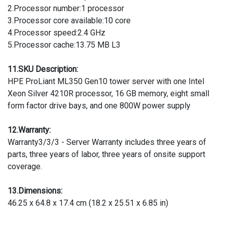
2.Processor number:1 processor
3.Processor core available:10 core
4.Processor speed:2.4 GHz
5.Processor cache:13.75 MB L3
11.SKU Description:
HPE ProLiant ML350 Gen10 tower server with one Intel
Xeon Silver 4210R processor, 16 GB memory, eight small
form factor drive bays, and one 800W power supply
12.Warranty:
Warranty3/3/3 - Server Warranty includes three years of
parts, three years of labor, three years of onsite support
coverage.
13.Dimensions:
46.25 x 64.8 x 17.4 cm (18.2 x 25.51 x 6.85 in)