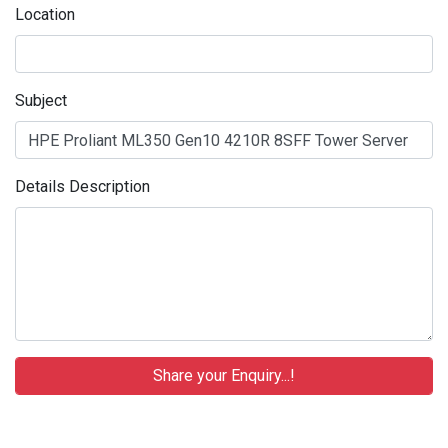
Location
Subject
Details Description