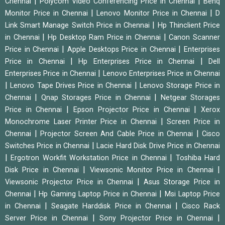
|
|
Chennai
Polycom Video Conferencing Price in Chennai
Benq
|
|
Monitor Price in Chennai
Lenovo Monitor Price in Chennai
D
|
Link Smart Manage Switch Price in Chennai
Hp Thinclient Price
|
|
in Chennai
Hp Desktop Ram Price in Chennai
Canon Scanner
|
|
Price in Chennai
Apple Desktops Price in Chennai
Enterprises
|
|
Price in Chennai
Hp Enterprises Price in Chennai
Dell
|
Enterprises Price in Chennai
Lenovo Enterprises Price in Chennai
|
|
Lenovo Tape Drives Price in Chennai
Lenovo Storage Price in
|
|
Chennai
Qnap Storages Price in Chennai
Netgear Storages
|
|
Price in Chennai
Epson Projector Price in Chennai
Xerox
|
Monochrome Laser Printer Price in Chennai
Screen Price in
|
|
Chennai
Projector Screen And Cable Price in Chennai
Cisco
|
Switches Price in Chennai
Lacie Hard Disk Drive Price in Chennai
|
|
Ergotron Workfit Workstation Price in Chennai
Toshiba Hard
|
|
Disk Price in Chennai
Viewsonic Monitor Price in Chennai
|
Viewsonic Projector Price in Chennai
Asus Storage Price in
|
|
Chennai
Hp Gaming Laptop Price in Chennai
Msi Laptop Price
|
|
in Chennai
Seagate Harddisk Price in Chennai
Cisco Rack
|
|
Server Price in Chennai
Sony Projector Price in Chennai