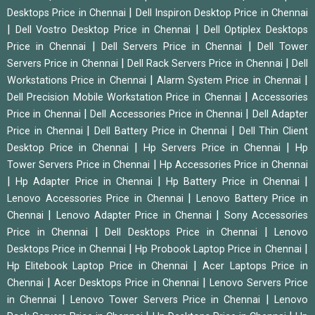
|
Desktops Price in Chennai
Dell Inspiron Desktop Price in Chennai
|
|
Dell Vostro Desktop Price in Chennai
Dell Optiplex Desktops
|
|
Price in Chennai
Dell Servers Price in Chennai
Dell Tower
|
|
Servers Price in Chennai
Dell Rack Servers Price in Chennai
Dell
|
|
Workstations Price in Chennai
Alarm System Price in Chennai
|
Dell Precision Mobile Workstation Price in Chennai
Accessories
|
|
Price in Chennai
Dell Accessories Price in Chennai
Dell Adapter
|
|
Price in Chennai
Dell Battery Price in Chennai
Dell Thin Client
|
|
Desktop Price in Chennai
Hp Servers Price in Chennai
Hp
|
Tower Servers Price in Chennai
Hp Accessories Price in Chennai
|
|
|
Hp Adapter Price in Chennai
Hp Battery Price in Chennai
|
Lenovo Accessories Price in Chennai
Lenovo Battery Price in
|
|
Chennai
Lenovo Adapter Price in Chennai
Sony Accessories
|
|
Price in Chennai
Dell Desktops Price in Chennai
Lenovo
|
|
Desktops Price in Chennai
Hp Probook Laptop Price in Chennai
|
Hp Elitebook Laptop Price in Chennai
Acer Laptops Price in
|
|
Chennai
Acer Desktops Price in Chennai
Lenovo Servers Price
|
|
in Chennai
Lenovo Tower Servers Price in Chennai
Lenovo