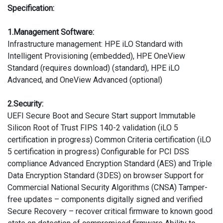
Specification:
1.Management Software:
Infrastructure management: HPE iLO Standard with
Intelligent Provisioning (embedded), HPE OneView
Standard (requires download) (standard), HPE iLO
Advanced, and OneView Advanced (optional)
2.Security:
UEFI Secure Boot and Secure Start support Immutable
Silicon Root of Trust FIPS 140-2 validation (iLO 5
certification in progress) Common Criteria certification (iLO
5 certification in progress) Configurable for PCI DSS
compliance Advanced Encryption Standard (AES) and Triple
Data Encryption Standard (3DES) on browser Support for
Commercial National Security Algorithms (CNSA) Tamper-
free updates – components digitally signed and verified
Secure Recovery – recover critical firmware to known good