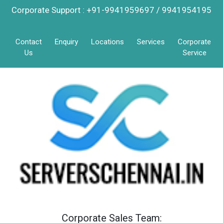
Corporate Support : +91-9941959697 / 9941954195
Contact
Enquiry
Locations
Services
Corporate
Us
Service
Corporate Sales Team: