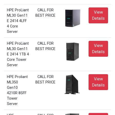
HPE ProLiant
CALL FOR
View
ML30 Gen11
BEST PRICE
Details
E 2414 4LFF
4 Core
Server
HPE ProLiant
CALL FOR
View
ML30 Gen11
BEST PRICE
Details
E 2414 1TB 4
Core Tower
Server
HPE Proliant
CALL FOR
View
ML350
BEST PRICE
Details
Gen10
4210R 8SFF
Tower
Server