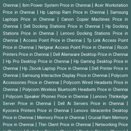
|
|
Chennai
Ibm Power System Price in Chennai
Acer Workstation
|
|
Price in Chennai
Hp Laptop Ram Price in Chennai
Samsung
|
Laptops Price in Chennai
Canon Copier Machines Price in
|
|
Chennai
Dell Docking Stations Price in Chennai
Hp Docking
|
Stations Price in Chennai
Lenovo Docking Stations Price in
|
|
Chennai
Access Point Price in Chennai
Tp Link Access Point
|
|
Price in Chennai
Netgear Access Point Price in Chennai
Ricoh
|
Printers Price in Chennai
Dell Alienware Desktop Price in Chennai
|
|
Hp Pro Desktop Price in Chennai
Hp Gaming Desktop Price in
|
|
Chennai
Hp Zbook Laptop Price in Chennai
Dell Printer Price in
|
|
Chennai
Samsung Interactive Display Price in Chennai
Polycom
|
Accessories Price in Chennai
Polycom Wired Headsets Price in
|
Chennai
Polycom Wireless Bluetooth Headsets Price in Chennai
|
|
Polycom Speaker Phones Price in Chennai
Lenovo Thinkedge
|
|
Server Price in Chennai
Dell Ai Servers Price in Chennai
|
Kyocera Printers Price in Chennai
Lenovo Ideacentre Desktop
|
|
Price in Chennai
Memory Price in Chennai
Crucial Ram Memory
|
|
Price in Chennai
Thin Client Price in Chennai
Networking Price