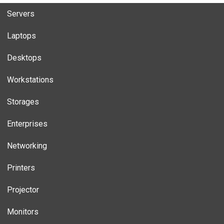
Servers
Laptops
Desktops
Workstations
Storages
Enterprises
Networking
Printers
Projector
Monitors