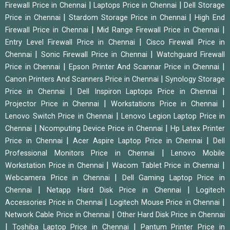
|
|
Firewall Price in Chennai
Laptops Price in Chennai
Dell Storage
|
|
Price in Chennai
Stardom Storage Price in Chennai
High End
|
|
Firewall Price in Chennai
Mid Range Firewall Price in Chennai
|
Entry Level Firewall Price in Chennai
Cisco Firewall Price in
|
|
Chennai
Sonic Firewall Price in Chennai
Watchguard Firewall
|
|
Price in Chennai
Epson Printer And Scannar Price in Chennai
|
Canon Printers And Scanners Price in Chennai
Synology Storage
|
|
Price in Chennai
Dell Inspiron Laptops Price in Chennai
|
|
Projector Price in Chennai
Workstations Price in Chennai
|
Lenovo Switch Price in Chennai
Lenovo Legion Laptop Price in
|
|
Chennai
Ncomputing Device Price in Chennai
Hp Latex Printer
|
|
Price in Chennai
Acer Aspire Laptop Price in Chennai
Dell
|
Professional Monitors Price in Chennai
Lenovo Mobile
|
|
Workstation Price in Chennai
Wacom Tablet Price in Chennai
|
Webcamera Price in Chennai
Dell Gaming Laptop Price in
|
|
Chennai
Netapp Hard Disk Price in Chennai
Logitech
|
|
Accessories Price in Chennai
Logitech Mouse Price in Chennai
|
Network Cable Price in Chennai
Other Hard Disk Price in Chennai
|
|
Toshiba Laptop Price in Chennai
Pantum Printer Price in