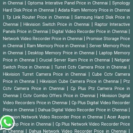
|
|
in Chennai
Optoma Interative Panel Price in Chennai
Synology
|
Hard Disk Price in Chennai
Adata Ram Memory Price in Chennai
|
|
Tp Link Router Price in Chennai
Samsung Hard Disk Price in
|
|
Chennai
Hikvision Switch Price in Chennai
Raptor Interactive
|
|
Panels Price in Chennai
Digital Video Recorder Price in Chennai
|
Network Video Recorder Price in Chennai
Promise Storage Price
|
|
in Chennai
Ram Memory Price in Chennai
Server Memory Price
|
|
in Chennai
Desktop Memory Price in Chennai
Laptop Memory
|
|
Price in Chennai
Crucial Server Ram Price in Chennai
Netgear
|
|
Switch Price in Chennai
Turret Cctv Camera Price in Chennai
|
Hikvision Turret Camera Price in Chennai
Cube Cctv Camera
|
|
Price in Chennai
Hikvision Cube Camera Price in Chennai
Ptz
|
Cctv Camera Price in Chennai
Cp Plus Ptz Camera Price in
|
|
Chennai
Cctv Combo Offers Price in Chennai
Hikvision Digital
|
Video Recorders Price in Chennai
Cp Plus Digital Video Recorder
|
|
Price in Chennai
Dahua Digital Video Recorder Price in Chennai
|
Hikvision Network Video Recorder Price in Chennai
Acer Aspire
|
Desktop Price in Chennai
Cp Plus Network Video Recorder Price
|
|
in Chennai
Dahua Network Video Recorder Price in Chennai