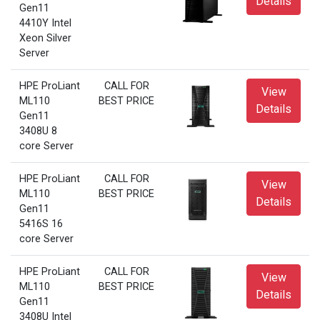
Details
Gen11
4410Y Intel
Xeon Silver
Server
HPE ProLiant
CALL FOR
View
ML110
BEST PRICE
Details
Gen11
3408U 8
core Server
HPE ProLiant
CALL FOR
View
ML110
BEST PRICE
Details
Gen11
5416S 16
core Server
HPE ProLiant
CALL FOR
View
ML110
BEST PRICE
Details
Gen11
3408U Intel