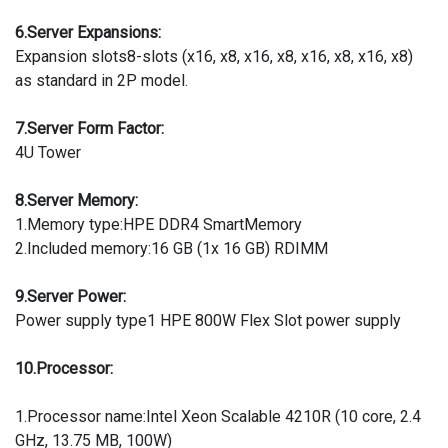
6.Server Expansions:
Expansion slots8-slots (x16, x8, x16, x8, x16, x8, x16, x8)
as standard in 2P model.
7.Server Form Factor:
4U Tower
8.Server Memory:
1.Memory type:HPE DDR4 SmartMemory
2.Included memory:16 GB (1x 16 GB) RDIMM
9.Server Power:
Power supply type1 HPE 800W Flex Slot power supply
10.Processor:
1.Processor name:Intel Xeon Scalable 4210R (10 core, 2.4
GHz, 13.75 MB, 100W)