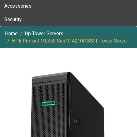
Accessories
Security
Home
Hp Tower Servers
HPE Proliant ML350 Gen10 4210R 8SFF Tower Server