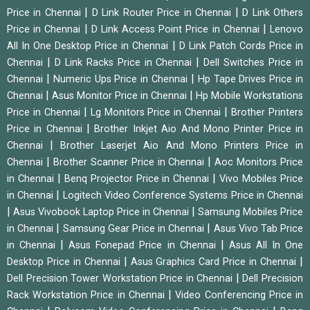
|
|
Price in Chennai
D Link Router Price in Chennai
D Link Others
|
|
Price in Chennai
D Link Access Point Price in Chennai
Lenovo
|
All In One Desktop Price in Chennai
D Link Patch Cords Price in
|
|
Chennai
D Link Racks Price in Chennai
Dell Switches Price in
|
|
Chennai
Numeric Ups Price in Chennai
Hp Tape Drives Price in
|
|
Chennai
Asus Monitor Price in Chennai
Hp Mobile Workstations
|
|
Price in Chennai
Lg Monitors Price in Chennai
Brother Printers
|
Price in Chennai
Brother Inkjet Aio And Mono Printer Price in
|
Chennai
Brother Laserjet Aio And Mono Printers Price in
|
|
Chennai
Brother Scanner Price in Chennai
Aoc Monitors Price
|
|
in Chennai
Benq Projector Price in Chennai
Vivo Mobiles Price
|
in Chennai
Logitech Video Conference Systems Price in Chennai
|
|
Asus Vivobook Laptop Price in Chennai
Samsung Mobiles Price
|
|
in Chennai
Samsung Gear Price in Chennai
Asus Vivo Tab Price
|
|
in Chennai
Asus Fonepad Price in Chennai
Asus All In One
|
|
Desktop Price in Chennai
Asus Graphics Card Price in Chennai
|
Dell Precision Tower Workstation Price in Chennai
Dell Precision
|
Rack Workstation Price in Chennai
Video Conferencing Price in