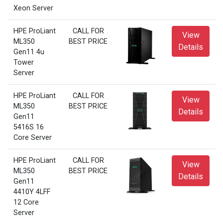
Xeon Server
HPE ProLiant
CALL FOR
View
ML350
BEST PRICE
Details
Gen11 4u
Tower
Server
HPE ProLiant
CALL FOR
View
ML350
BEST PRICE
Details
Gen11
5416S 16
Core Server
HPE ProLiant
CALL FOR
View
ML350
BEST PRICE
Details
Gen11
4410Y 4LFF
12 Core
Server