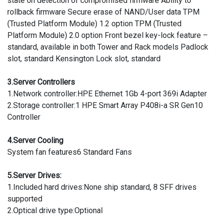
state on detection of compromised firmware Ability to
rollback firmware Secure erase of NAND/User data TPM
(Trusted Platform Module) 1.2 option TPM (Trusted
Platform Module) 2.0 option Front bezel key-lock feature –
standard, available in both Tower and Rack models Padlock
slot, standard Kensington Lock slot, standard
3.Server Controllers
1.Network controller:HPE Ethernet 1Gb 4-port 369i Adapter
2.Storage controller:1 HPE Smart Array P408i-a SR Gen10
Controller
4.Server Cooling
System fan features6 Standard Fans
5.Server Drives:
1.Included hard drives:None ship standard, 8 SFF drives
supported
2.Optical drive type:Optional