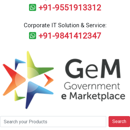
+91-9551913312
Corporate IT Solution & Service:
+91-9841412347
Search