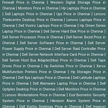
|
Firewall Price in Chennai
Western Digital Storage Price in
|
|
Chennai
Monitors Price in Chennai
Hp Laptops Price in Chennai
|
|
|
Dell Laptops Price in Chennai
Ups Price in Chennai
Lenovo
|
Thinkcentre Desktop Price in Chennai
Lenovo Laptops Price in
|
|
Chennai
Dell Vostro Laptops Price in Chennai
Hp Omen Series
|
|
Laptop Price in Chennai
Dell Server Hard Disk Price in Chennai
|
Dell Server Processor Price in Chennai
Dell Server Bezel Price in
|
|
Chennai
Dell Server Software Price in Chennai
Dell Server
|
Power Supply Price in Chennai
Dell Server Raid Controller Price
|
|
in Chennai
Dell Server Network Interface Card Price in Chennai
|
Dell Server Host Bus Adapter(hba) Price in Chennai
Dell Tape
|
|
Drives Price in Chennai
Hp Switches Price in Chennai
Xerox
|
Multifunction Printers Price in Chennai
Hp Storages Price in
|
|
Chennai
Dell Xps Laptops Price in Chennai
Dell Latitude Laptops
|
|
Price in Chennai
Dell Alienware Laptop Price in Chennai
Dell
|
Optiplex Desktop Price in Chennai
Dell Monitors Price in Chennai
|
|
Lenovo Workstations Price in Chennai
Essl Biometric Security
|
System Price in Chennai
Hikvision Alarm System Price in
|
|
Chennai
Dell Vostro Desktops Price in Chennai
Dell Inspiron