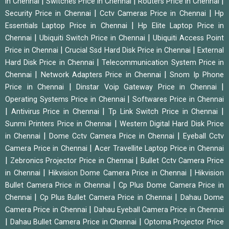
|
|
|
in Chennai
Switches Price in Chennai
Routers Price in Chennai
|
|
Security Price in Chennai
Cctv Cameras Price in Chennai
Hp
|
Essentials Laptop Price in Chennai
Hp Elite Laptop Price in
|
|
Chennai
Ubiquiti Switch Price in Chennai
Ubiquiti Access Point
|
|
Price in Chennai
Crucial Ssd Hard Disk Price in Chennai
External
|
Hard Disk Price in Chennai
Telecommunication System Price in
|
|
Chennai
Network Adapters Price in Chennai
Snom Ip Phone
|
|
Price in Chennai
Dinstar Voip Gateway Price in Chennai
|
Operating Systems Price in Chennai
Softwares Price in Chennai
|
|
|
Antivirus Price in Chennai
Tp Link Switch Price in Chennai
|
Sunmi Printers Price in Chennai
Western Digital Hard Disk Price
|
|
in Chennai
Dome Cctv Camera Price in Chennai
Eyeball Cctv
|
Camera Price in Chennai
Acer Travellite Laptop Price in Chennai
|
|
Zebronics Projector Price in Chennai
Bullet Cctv Camera Price
|
|
in Chennai
Hikvision Dome Camera Price in Chennai
Hikvision
|
Bullet Camera Price in Chennai
Cp Plus Dome Camera Price in
|
|
Chennai
Cp Plus Bullet Camera Price in Chennai
Dahau Dome
|
Camera Price in Chennai
Dahau Eyeball Camera Price in Chennai
|
|
Dahau Bullet Camera Price in Chennai
Optoma Projector Price