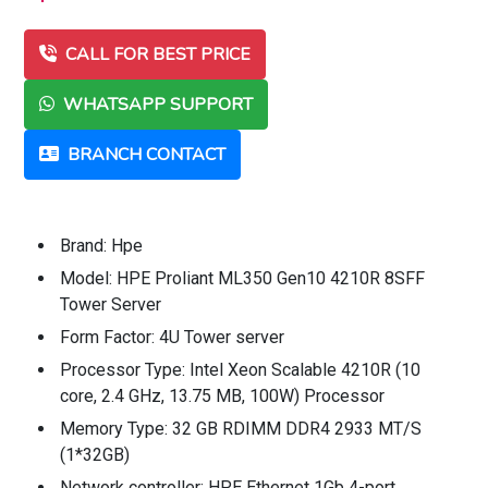
CALL FOR BEST PRICE
WHATSAPP SUPPORT
BRANCH CONTACT
Brand: Hpe
Model: HPE Proliant ML350 Gen10 4210R 8SFF
Tower Server
Form Factor: 4U Tower server
Processor Type: Intel Xeon Scalable 4210R (10
core, 2.4 GHz, 13.75 MB, 100W) Processor
Memory Type: 32 GB RDIMM DDR4 2933 MT/S
(1*32GB)
Network controller: HPE Ethernet 1Gb 4-port