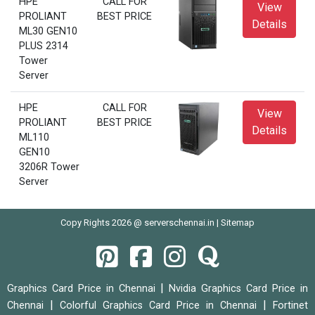
HPE
CALL FOR
View
PROLIANT
BEST PRICE
Details
ML30 GEN10
PLUS 2314
Tower
Server
HPE
CALL FOR
View
PROLIANT
BEST PRICE
Details
ML110
GEN10
3206R Tower
Server
Copy Rights 2026 @ serverschennai.in |
Sitemap
|
Graphics Card Price in Chennai
Nvidia Graphics Card Price in
|
|
Chennai
Colorful Graphics Card Price in Chennai
Fortinet