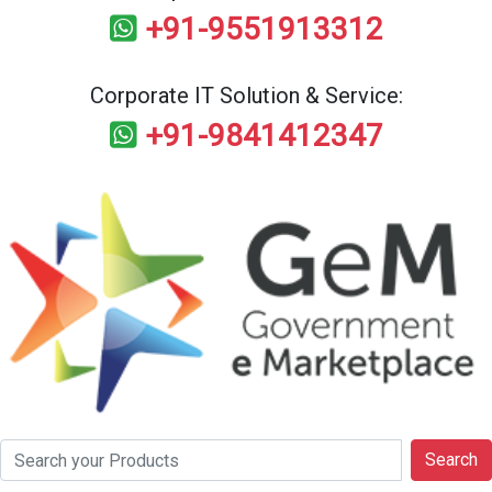
+91-9551913312
Corporate IT Solution & Service:
+91-9841412347
Search