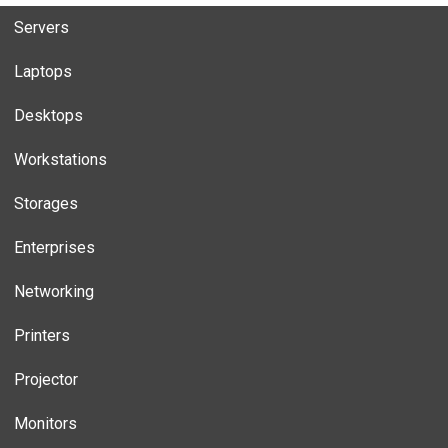
Servers
Laptops
Desktops
Workstations
Storages
Enterprises
Networking
Printers
Projector
Monitors