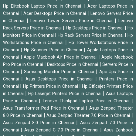
|
Hp Elitebook Laptop Price in Chennai
Acer Laptops Price in
|
|
Chennai
Acer Desktops Price in Chennai
Lenovo Servers Price
|
|
in Chennai
Lenovo Tower Servers Price in Chennai
Lenovo
|
|
Rack Servers Price in Chennai
Hp Desktops Price in Chennai
Hp
|
|
Monitors Price in Chennai
Hp Rack Servers Price in Chennai
Hp
|
Workstations Price in Chennai
Hp Tower Workstations Price in
|
|
Chennai
Hp Scanner Price in Chennai
Apple Laptops Price in
|
|
Chennai
Apple Macbook Air Price in Chennai
Apple Macbook
|
|
Pro Price in Chennai
Desktops Price in Chennai
Servers Price in
|
|
Chennai
Samsung Monitor Price in Chennai
Apc Ups Price in
|
|
Chennai
Asus Desktops Price in Chennai
Printers Price in
|
|
Chennai
Hp Printers Price in Chennai
Hp Officejet Printers Price
|
|
in Chennai
Hp Laserjet Printers Price in Chennai
Asus Laptops
|
|
Price in Chennai
Lenovo Thinkpad Laptop Price in Chennai
|
Asus Transformer Pad Price in Chennai
Asus Zenpad Theater
|
|
8.0 Price in Chennai
Asus Zenpad Theater 7.0 Price in Chennai
|
Asus Zenpad 8.0 Price in Chennai
Asus Zenpad 7.0 Price in
|
|
Chennai
Asus Zenpad C 7.0 Price in Chennai
Asus Zenbook