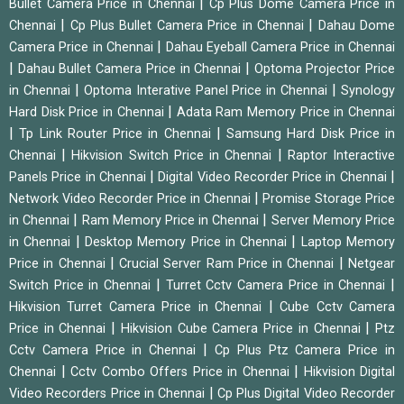
|
Bullet Camera Price in Chennai
Cp Plus Dome Camera Price in
|
|
Chennai
Cp Plus Bullet Camera Price in Chennai
Dahau Dome
|
Camera Price in Chennai
Dahau Eyeball Camera Price in Chennai
|
|
Dahau Bullet Camera Price in Chennai
Optoma Projector Price
|
|
in Chennai
Optoma Interative Panel Price in Chennai
Synology
|
Hard Disk Price in Chennai
Adata Ram Memory Price in Chennai
|
|
Tp Link Router Price in Chennai
Samsung Hard Disk Price in
|
|
Chennai
Hikvision Switch Price in Chennai
Raptor Interactive
|
|
Panels Price in Chennai
Digital Video Recorder Price in Chennai
|
Network Video Recorder Price in Chennai
Promise Storage Price
|
|
in Chennai
Ram Memory Price in Chennai
Server Memory Price
|
|
in Chennai
Desktop Memory Price in Chennai
Laptop Memory
|
|
Price in Chennai
Crucial Server Ram Price in Chennai
Netgear
|
|
Switch Price in Chennai
Turret Cctv Camera Price in Chennai
|
Hikvision Turret Camera Price in Chennai
Cube Cctv Camera
|
|
Price in Chennai
Hikvision Cube Camera Price in Chennai
Ptz
|
Cctv Camera Price in Chennai
Cp Plus Ptz Camera Price in
|
|
Chennai
Cctv Combo Offers Price in Chennai
Hikvision Digital
|
Video Recorders Price in Chennai
Cp Plus Digital Video Recorder