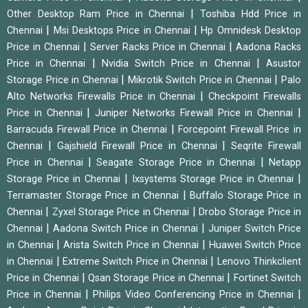
|
Other Desktop Ram Price in Chennai
Toshiba Hdd Price in
|
|
Chennai
Msi Desktops Price in Chennai
Hp Omnidesk Desktop
|
|
Price in Chennai
Server Racks Price in Chennai
Aadona Racks
|
|
Price in Chennai
Nvidia Switch Price in Chennai
Asustor
|
|
Storage Price in Chennai
Mikrotik Switch Price in Chennai
Palo
|
Alto Networks Firewalls Price in Chennai
Checkpoint Firewalls
|
|
Price in Chennai
Juniper Networks Firewall Price in Chennai
|
Barracuda Firewall Price in Chennai
Forcepoint Firewall Price in
|
|
Chennai
Gajshield Firewall Price in Chennai
Seqrite Firewall
|
|
Price in Chennai
Seagate Storage Price in Chennai
Netapp
|
|
Storage Price in Chennai
Ixsystems Storage Price in Chennai
|
Terramaster Storage Price in Chennai
Buffalo Storage Price in
|
|
Chennai
Zyxel Storage Price in Chennai
Drobo Storage Price in
|
|
Chennai
Aadona Switch Price in Chennai
Juniper Switch Price
|
|
in Chennai
Arista Switch Price in Chennai
Huawei Switch Price
|
|
in Chennai
Extreme Switch Price in Chennai
Lenovo Thinkclient
|
|
Price in Chennai
Qsan Storage Price in Chennai
Fortinet Switch
|
|
Price in Chennai
Philips Video Conferencing Price in Chennai