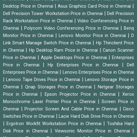
|
|
Desktop Price in Chennai
Asus Graphics Card Price in Chennai
|
Dell Precision Tower Workstation Price in Chennai
Dell Precision
|
Rack Workstation Price in Chennai
Video Conferencing Price in
|
|
Chennai
Polycom Video Conferencing Price in Chennai
Benq
|
|
Monitor Price in Chennai
Lenovo Monitor Price in Chennai
D
|
Link Smart Manage Switch Price in Chennai
Hp Thinclient Price
|
|
in Chennai
Hp Desktop Ram Price in Chennai
Canon Scanner
|
|
Price in Chennai
Apple Desktops Price in Chennai
Enterprises
|
|
Price in Chennai
Hp Enterprises Price in Chennai
Dell
|
Enterprises Price in Chennai
Lenovo Enterprises Price in Chennai
|
|
Lenovo Tape Drives Price in Chennai
Lenovo Storage Price in
|
|
Chennai
Qnap Storages Price in Chennai
Netgear Storages
|
|
Price in Chennai
Epson Projector Price in Chennai
Xerox
|
Monochrome Laser Printer Price in Chennai
Screen Price in
|
|
Chennai
Projector Screen And Cable Price in Chennai
Cisco
|
Switches Price in Chennai
Lacie Hard Disk Drive Price in Chennai
|
|
Ergotron Workfit Workstation Price in Chennai
Toshiba Hard
|
|
Disk Price in Chennai
Viewsonic Monitor Price in Chennai