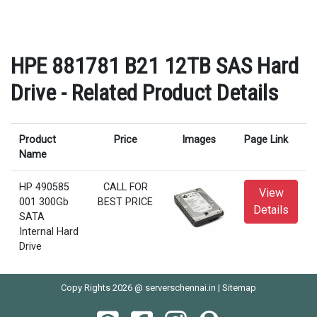
HPE 881781 B21 12TB SAS Hard
Drive - Related Product Details
Product
Price
Images
Page Link
Name
HP 490585
CALL FOR
View
001 300Gb
BEST PRICE
Details
SATA
Internal Hard
Drive
Copy Rights 2026 @ serverschennai.in |
Sitemap