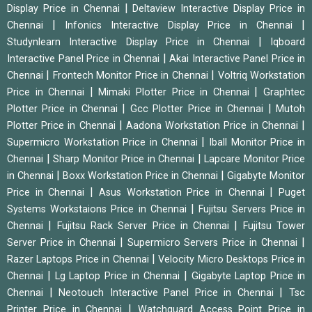
|
Display Price in Chennai
Deltaview Interactive Display Price in
|
|
Chennai
Infonics Interactive Display Price in Chennai
|
Studynlearn Interactive Display Price in Chennai
Iqboard
|
Interactive Panel Price in Chennai
Akai Interactive Panel Price in
|
|
Chennai
Frontech Monitor Price in Chennai
Voltriq Workstation
|
|
Price in Chennai
Mimaki Plotter Price in Chennai
Graphtec
|
|
Plotter Price in Chennai
Gcc Plotter Price in Chennai
Mutoh
|
|
Plotter Price in Chennai
Aadona Workstation Price in Chennai
|
Supermicro Workstation Price in Chennai
Iball Monitor Price in
|
|
Chennai
Sharp Monitor Price in Chennai
Lapcare Monitor Price
|
|
in Chennai
Boxx Workstation Price in Chennai
Gigabyte Monitor
|
|
Price in Chennai
Asus Workstation Price in Chennai
Puget
|
Systems Workstaions Price in Chennai
Fujitsu Servers Price in
|
|
Chennai
Fujitsu Rack Server Price in Chennai
Fujitsu Tower
|
|
Server Price in Chennai
Supermicro Servers Price in Chennai
|
Razer Laptops Price in Chennai
Velocity Micro Desktops Price in
|
|
Chennai
Lg Laptop Price in Chennai
Gigabyte Laptop Price in
|
|
Chennai
Neotouch Interactive Panel Price in Chennai
Tsc
|
Printer Price in Chennai
Watchguard Access Point Price in