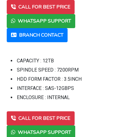
CALL FOR BEST PRICE
WHATSAPP SUPPORT
BRANCH CONTACT
CAPACITY : 12TB
SPINDLE SPEED : 7200RPM
HDD FORM FACTOR : 3.5INCH
INTERFACE : SAS-12GBPS
ENCLOSURE : INTERNAL
CALL FOR BEST PRICE
WHATSAPP SUPPORT