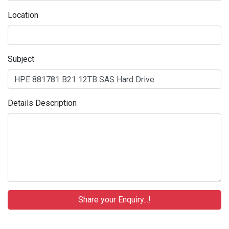
Location
Subject
Details Description