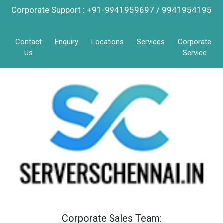
Corporate Support : +91-9941959697 / 9941954195
Contact
Enquiry
Locations
Services
Corporate
Us
Service
Corporate Sales Team: