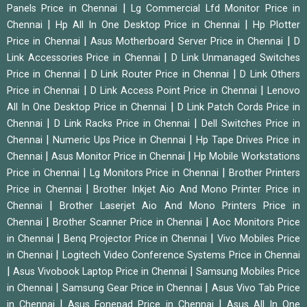
|
Panels Price in Chennai
Lg Commercial Lfd Monitor Price in
|
|
Chennai
Hp All In One Desktop Price in Chennai
Hp Plotter
|
|
Price in Chennai
Asus Motherboard Server Price in Chennai
D
|
Link Accessories Price in Chennai
D Link Unmanaged Switches
|
|
Price in Chennai
D Link Router Price in Chennai
D Link Others
|
|
Price in Chennai
D Link Access Point Price in Chennai
Lenovo
|
All In One Desktop Price in Chennai
D Link Patch Cords Price in
|
|
Chennai
D Link Racks Price in Chennai
Dell Switches Price in
|
|
Chennai
Numeric Ups Price in Chennai
Hp Tape Drives Price in
|
|
Chennai
Asus Monitor Price in Chennai
Hp Mobile Workstations
|
|
Price in Chennai
Lg Monitors Price in Chennai
Brother Printers
|
Price in Chennai
Brother Inkjet Aio And Mono Printer Price in
|
Chennai
Brother Laserjet Aio And Mono Printers Price in
|
|
Chennai
Brother Scanner Price in Chennai
Aoc Monitors Price
|
|
in Chennai
Benq Projector Price in Chennai
Vivo Mobiles Price
|
in Chennai
Logitech Video Conference Systems Price in Chennai
|
|
Asus Vivobook Laptop Price in Chennai
Samsung Mobiles Price
|
|
in Chennai
Samsung Gear Price in Chennai
Asus Vivo Tab Price
|
|
in Chennai
Asus Fonepad Price in Chennai
Asus All In One