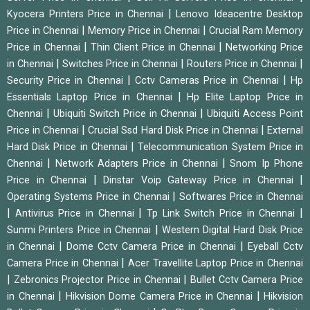
|
Kyocera Printers Price in Chennai
Lenovo Ideacentre Desktop
|
|
Price in Chennai
Memory Price in Chennai
Crucial Ram Memory
|
|
Price in Chennai
Thin Client Price in Chennai
Networking Price
|
|
|
in Chennai
Switches Price in Chennai
Routers Price in Chennai
|
|
Security Price in Chennai
Cctv Cameras Price in Chennai
Hp
|
Essentials Laptop Price in Chennai
Hp Elite Laptop Price in
|
|
Chennai
Ubiquiti Switch Price in Chennai
Ubiquiti Access Point
|
|
Price in Chennai
Crucial Ssd Hard Disk Price in Chennai
External
|
Hard Disk Price in Chennai
Telecommunication System Price in
|
|
Chennai
Network Adapters Price in Chennai
Snom Ip Phone
|
|
Price in Chennai
Dinstar Voip Gateway Price in Chennai
|
Operating Systems Price in Chennai
Softwares Price in Chennai
|
|
|
Antivirus Price in Chennai
Tp Link Switch Price in Chennai
|
Sunmi Printers Price in Chennai
Western Digital Hard Disk Price
|
|
in Chennai
Dome Cctv Camera Price in Chennai
Eyeball Cctv
|
Camera Price in Chennai
Acer Travellite Laptop Price in Chennai
|
|
Zebronics Projector Price in Chennai
Bullet Cctv Camera Price
|
|
in Chennai
Hikvision Dome Camera Price in Chennai
Hikvision