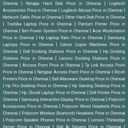
|
|
Chennai
Netapp Hard Disk Price in Chennai
Logitech
|
|
Accessories Price in Chennai
Logitech Mouse Price in Chennai
|
Network Cable Price in Chennai
Other Hard Disk Price in Chennai
|
|
Toshiba Laptop Price in Chennai
Pantum Printer Price in
|
|
Chennai
Ibm Power System Price in Chennai
Acer Workstation
|
|
Price in Chennai
Hp Laptop Ram Price in Chennai
Samsung
|
Laptops Price in Chennai
Canon Copier Machines Price in
|
|
Chennai
Dell Docking Stations Price in Chennai
Hp Docking
|
Stations Price in Chennai
Lenovo Docking Stations Price in
|
|
Chennai
Access Point Price in Chennai
Tp Link Access Point
|
|
Price in Chennai
Netgear Access Point Price in Chennai
Ricoh
|
Printers Price in Chennai
Dell Alienware Desktop Price in Chennai
|
|
Hp Pro Desktop Price in Chennai
Hp Gaming Desktop Price in
|
|
Chennai
Hp Zbook Laptop Price in Chennai
Dell Printer Price in
|
|
Chennai
Samsung Interactive Display Price in Chennai
Polycom
|
Accessories Price in Chennai
Polycom Wired Headsets Price in
|
Chennai
Polycom Wireless Bluetooth Headsets Price in Chennai
|
|
Polycom Speaker Phones Price in Chennai
Lenovo Thinkedge
|
|
Server Price in Chennai
Dell Ai Servers Price in Chennai