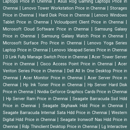
|
Laptops Price in Chennai
Asus Rog Gaming Laptops Price in
|
|
Chennai
Lenovo Tower Workstation Price in Chennai
Storages
|
|
Price in Chennai
Hard Disk Price in Chennai
Lenovo Windows
|
|
Tablet Price in Chennai
Vcloudpoint Client Price in Chennai
|
Microsoft Cloud Software Price in Chennai
Samsung Galaxy
|
|
Price in Chennai
Samsung Galaxy Watch Price in Chennai
|
Microsoft Surface Pro Price in Chennai
Lenovo Yoga Series
|
Laptop Price in Chennai
Lenovo Ideapad Series Price in Chennai
|
|
D Link Fully Manage Switch Price in Chennai
Acer Tower Server
|
|
Price in Chennai
Cisco Access Point Price in Chennai
Acer
|
Veriton Series Price in Chennai
Dell All In One Desktop Price in
|
|
Chennai
Acer Monitor Price in Chennai
Acer Server Price in
|
|
Chennai
Hp Ink Toner Price in Chennai
Hp Server Hard Disk
|
Price in Chennai
Nvidia Geforce Graphics Cards Price in Chennai
|
|
Hp Server Ram Price in Chennai
Seagate Barracuda Ssd Hdd
|
|
Price in Chennai
Seagate Skyhawk Hdd Price in Chennai
|
Seagate Barracuda Internal Sata Hdd Price in Chennai
Western
|
Digital Hdd Price in Chennai
Seagate Ironwolf Nas Hdd Price in
|
|
Chennai
Rdp Thinclient Desktop Price in Chennai
Lg Interactive