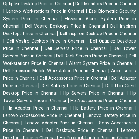
|
Optiplex Desktop Price in Chennai
Dell Monitors Price in Chennai
|
|
Lenovo Workstations Price in Chennai
Essl Biometric Security
|
System Price in Chennai
Hikvision Alarm System Price in
|
|
Chennai
Dell Vostro Desktops Price in Chennai
Dell Inspiron
|
Desktops Price in Chennai
Dell Inspiron Desktop Price in Chennai
|
|
Dell Vostro Desktop Price in Chennai
Dell Optiplex Desktops
|
|
Price in Chennai
Dell Servers Price in Chennai
Dell Tower
|
|
Servers Price in Chennai
Dell Rack Servers Price in Chennai
Dell
|
|
Workstations Price in Chennai
Alarm System Price in Chennai
|
Dell Precision Mobile Workstation Price in Chennai
Accessories
|
|
Price in Chennai
Dell Accessories Price in Chennai
Dell Adapter
|
|
Price in Chennai
Dell Battery Price in Chennai
Dell Thin Client
|
|
Desktop Price in Chennai
Hp Servers Price in Chennai
Hp
|
Tower Servers Price in Chennai
Hp Accessories Price in Chennai
|
|
|
Hp Adapter Price in Chennai
Hp Battery Price in Chennai
|
Lenovo Accessories Price in Chennai
Lenovo Battery Price in
|
|
Chennai
Lenovo Adapter Price in Chennai
Sony Accessories
|
|
Price in Chennai
Dell Desktops Price in Chennai
Lenovo
|
|
Desktops Price in Chennai
Hp Probook Laptop Price in Chennai