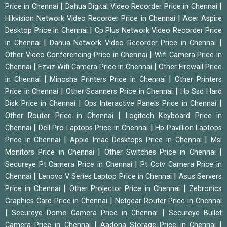
|
|
Price in Chennai
Dahua Digital Video Recorder Price in Chennai
|
Hikvision Network Video Recorder Price in Chennai
Acer Aspire
|
Desktop Price in Chennai
Cp Plus Network Video Recorder Price
|
|
in Chennai
Dahua Network Video Recorder Price in Chennai
|
Other Video Conferencing Price in Chennai
Wifi Camera Price in
|
|
Chennai
Ezviz Wifi Camera Price in Chennai
Other Firewall Price
|
|
in Chennai
Minosha Printers Price in Chennai
Other Printers
|
|
Price in Chennai
Other Scanners Price in Chennai
Hp Ssd Hard
|
|
Disk Price in Chennai
Ops Interactive Panels Price in Chennai
|
Other Router Price in Chennai
Logitech Keyboard Price in
|
|
Chennai
Dell Pro Laptops Price in Chennai
Hp Pavillion Laptops
|
|
Price in Chennai
Apple Imac Desktops Price in Chennai
Msi
|
|
Monitors Price in Chennai
Other Switches Price in Chennai
|
Secureye Pt Camera Price in Chennai
Pt Cctv Camera Price in
|
|
Chennai
Lenovo V Series Laptop Price in Chennai
Asus Servers
|
|
Price in Chennai
Other Projector Price in Chennai
Zebronics
|
Graphics Card Price in Chennai
Netgear Router Price in Chennai
|
|
Secureye Dome Camera Price in Chennai
Secureye Bullet
|
|
Camera Price in Chennai
Aadona Storage Price in Chennai