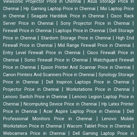
|
Viewsonic Projector Price in Chennai
Asus Storage Price in
|
|
Chennai
Hp Gaming Laptop Price in Chennai
Msi Laptop Price
|
|
in Chennai
Seagate Harddisk Price in Chennai
Cisco Rack
|
|
Server Price in Chennai
Sony Projector Price in Chennai
|
|
Firewall Price in Chennai
Laptops Price in Chennai
Dell Storage
|
|
Price in Chennai
Stardom Storage Price in Chennai
High End
|
|
Firewall Price in Chennai
Mid Range Firewall Price in Chennai
|
Entry Level Firewall Price in Chennai
Cisco Firewall Price in
|
|
Chennai
Sonic Firewall Price in Chennai
Watchguard Firewall
|
|
Price in Chennai
Epson Printer And Scannar Price in Chennai
|
Canon Printers And Scanners Price in Chennai
Synology Storage
|
|
Price in Chennai
Dell Inspiron Laptops Price in Chennai
|
|
Projector Price in Chennai
Workstations Price in Chennai
|
Lenovo Switch Price in Chennai
Lenovo Legion Laptop Price in
|
|
Chennai
Ncomputing Device Price in Chennai
Hp Latex Printer
|
|
Price in Chennai
Acer Aspire Laptop Price in Chennai
Dell
|
Professional Monitors Price in Chennai
Lenovo Mobile
|
|
Workstation Price in Chennai
Wacom Tablet Price in Chennai
|
Webcamera Price in Chennai
Dell Gaming Laptop Price in