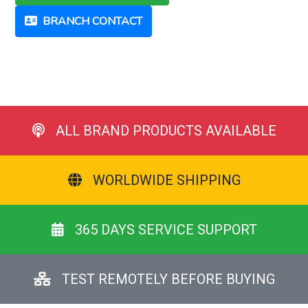
BRANCH CONTACT
ALL BRAND PRODUCTS AVAILABLE
WORLDWIDE SHIPPING
365 DAYS SERVICE SUPPORT
TEST REMOTELY BEFORE BUYING