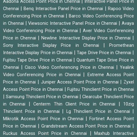
|
Aadona Access Point Price in Chennai
Interactive Panel Price in
|
|
Chennai
Benq Interactive Panel Price in Chennai
Rapoo Video
|
Conferencing Price in Chennai
Barco Video Conferencing Price
|
|
in Chennai
Viewsonic Interactive Panel Price in Chennai
Avaya
|
Video Conferencing Price in Chennai
Aver Video Conferencing
|
|
Price in Chennai
Newline Interactive Display Price in Chennai
|
Sony Interactive Display Price in Chennai
Promethean
|
|
Interactive Display Price in Chennai
Tape Drive Price in Chennai
|
Fujitsu Tape Drive Price in Chennai
Quantum Tape Drive Price in
|
|
Chennai
Cisco Video Conferencing Price in Chennai
Yealink
|
Video Conferencing Price in Chennai
Extreme Access Point
|
|
Price in Chennai
Juniper Access Point Price in Chennai
Zyxel
|
Access Point Price in Chennai
Fujitsu Thinclient Price in Chennai
|
|
Samsung Thinclient Price in Chennai
Clearcube Thinclient Price
|
|
in Chennai
Centerm Thin Client Price in Chennai
10zig
|
|
Thinclient Price in Chennai
Lg Thinclient Price in Chennai
|
Mikrotik Access Point Price in Chennai
Fortinet Access Point
|
|
Price in Chennai
Grandstream Access Point Price in Chennai
|
Ruckus Access Point Price in Chennai
Maxhub Interactive