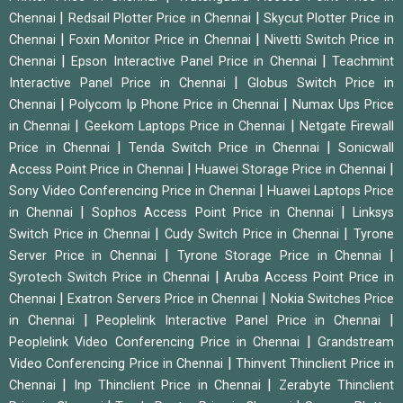
|
|
Chennai
Redsail Plotter Price in Chennai
Skycut Plotter Price in
|
|
Chennai
Foxin Monitor Price in Chennai
Nivetti Switch Price in
|
|
Chennai
Epson Interactive Panel Price in Chennai
Teachmint
|
Interactive Panel Price in Chennai
Globus Switch Price in
|
|
Chennai
Polycom Ip Phone Price in Chennai
Numax Ups Price
|
|
in Chennai
Geekom Laptops Price in Chennai
Netgate Firewall
|
|
Price in Chennai
Tenda Switch Price in Chennai
Sonicwall
|
|
Access Point Price in Chennai
Huawei Storage Price in Chennai
|
Sony Video Conferencing Price in Chennai
Huawei Laptops Price
|
|
in Chennai
Sophos Access Point Price in Chennai
Linksys
|
|
Switch Price in Chennai
Cudy Switch Price in Chennai
Tyrone
|
|
Server Price in Chennai
Tyrone Storage Price in Chennai
|
Syrotech Switch Price in Chennai
Aruba Access Point Price in
|
|
Chennai
Exatron Servers Price in Chennai
Nokia Switches Price
|
|
in Chennai
Peoplelink Interactive Panel Price in Chennai
|
Peoplelink Video Conferencing Price in Chennai
Grandstream
|
Video Conferencing Price in Chennai
Thinvent Thinclient Price in
|
|
Chennai
Inp Thinclient Price in Chennai
Zerabyte Thinclient