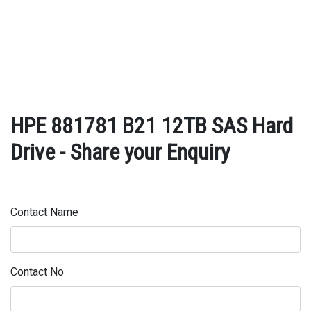
HPE 881781 B21 12TB SAS Hard
Drive - Share your Enquiry
Contact Name
Contact No