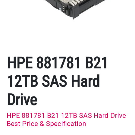
HPE 881781 B21
12TB SAS Hard
Drive
HPE 881781 B21 12TB SAS Hard Drive
Best Price & Specification