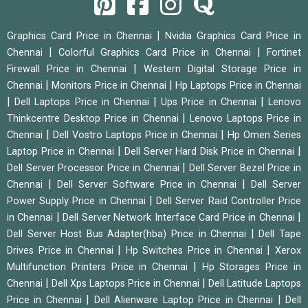
|
Graphics Card Price in Chennai
Nvidia Graphics Card Price in
|
|
Chennai
Colorful Graphics Card Price in Chennai
Fortinet
|
Firewall Price in Chennai
Western Digital Storage Price in
|
|
Chennai
Monitors Price in Chennai
Hp Laptops Price in Chennai
|
|
|
Dell Laptops Price in Chennai
Ups Price in Chennai
Lenovo
|
Thinkcentre Desktop Price in Chennai
Lenovo Laptops Price in
|
|
Chennai
Dell Vostro Laptops Price in Chennai
Hp Omen Series
|
|
Laptop Price in Chennai
Dell Server Hard Disk Price in Chennai
|
Dell Server Processor Price in Chennai
Dell Server Bezel Price in
|
|
Chennai
Dell Server Software Price in Chennai
Dell Server
|
Power Supply Price in Chennai
Dell Server Raid Controller Price
|
|
in Chennai
Dell Server Network Interface Card Price in Chennai
|
Dell Server Host Bus Adapter(hba) Price in Chennai
Dell Tape
|
|
Drives Price in Chennai
Hp Switches Price in Chennai
Xerox
|
Multifunction Printers Price in Chennai
Hp Storages Price in
|
|
Chennai
Dell Xps Laptops Price in Chennai
Dell Latitude Laptops
|
|
Price in Chennai
Dell Alienware Laptop Price in Chennai
Dell