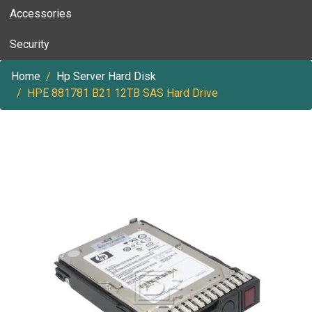
Accessories
Security
Home
Hp Server Hard Disk
HPE 881781 B21 12TB SAS Hard Drive