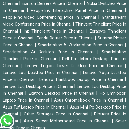
|
|
Chennai
Exatron Servers Price in Chennai
Nokia Switches Price
|
|
in Chennai
Peoplelink Interactive Panel Price in Chennai
|
Peoplelink Video Conferencing Price in Chennai
Grandstream
|
Video Conferencing Price in Chennai
Thinvent Thinclient Price in
|
|
Chennai
Inp Thinclient Price in Chennai
Zerabyte Thinclient
|
|
Price in Chennai
Tenda Router Price in Chennai
Summa Plotter
|
|
Price in Chennai
Smartstation Ai Workstation Price in Chennai
|
Smartstation Ai Desktop Price in Chennai
Smartstation
|
Thinclient Price in Chennai
Dell Pro Micro Desktop Price in
|
|
Chennai
Lenovo Legion Tower Desktop Price in Chennai
|
Lenovo Loq Desktop Price in Chennai
Lenovo Yoga Desktop
|
|
Price in Chennai
Lenovo Thinkbook Laptop Price in Chennai
|
Lenovo Loq Desktop Price in Chennai
Lenovo Loq Desktop Price
|
|
in Chennai
Exatron Desktop Price in Chennai
Hp Omnibook
|
|
Laptop Price in Chennai
Asus Chromebook Price in Chennai
|
Asus Tuf Laptop Price in Chennai
Asus Mini Pc Desktop Price in
|
|
Chennai
Other Storages Price in Chennai
Plotters Price in
|
|
Chennai
Asus Server Motherboard Price in Chennai
Sever
Dealer Price in Chennai