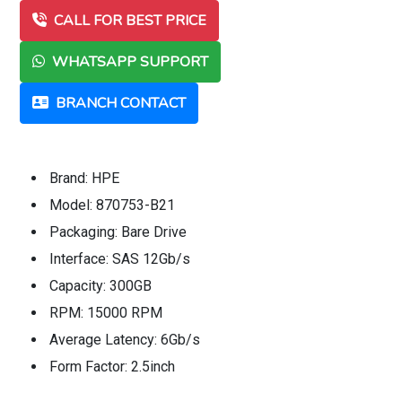
CALL FOR BEST PRICE
WHATSAPP SUPPORT
BRANCH CONTACT
Brand: HPE
Model: 870753-B21
Packaging: Bare Drive
Interface: SAS 12Gb/s
Capacity: 300GB
RPM: 15000 RPM
Average Latency: 6Gb/s
Form Factor: 2.5inch