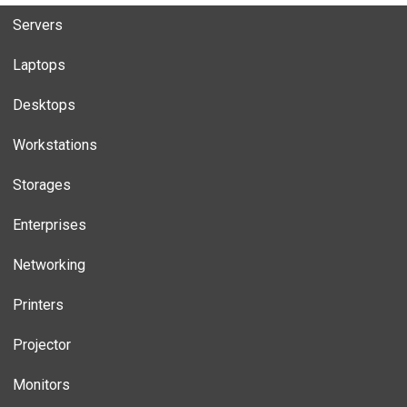
Servers
Laptops
Desktops
Workstations
Storages
Enterprises
Networking
Printers
Projector
Monitors