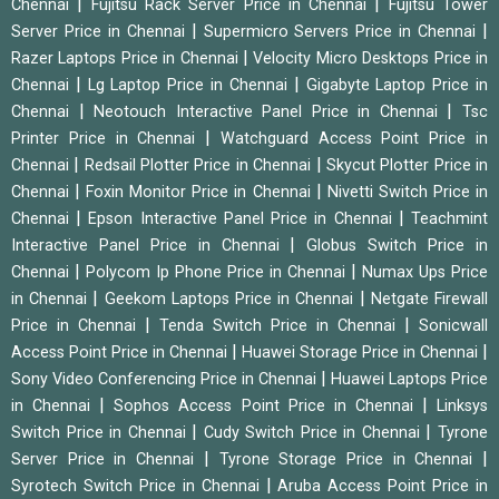
|
|
Chennai
Fujitsu Rack Server Price in Chennai
Fujitsu Tower
|
|
Server Price in Chennai
Supermicro Servers Price in Chennai
|
Razer Laptops Price in Chennai
Velocity Micro Desktops Price in
|
|
Chennai
Lg Laptop Price in Chennai
Gigabyte Laptop Price in
|
|
Chennai
Neotouch Interactive Panel Price in Chennai
Tsc
|
Printer Price in Chennai
Watchguard Access Point Price in
|
|
Chennai
Redsail Plotter Price in Chennai
Skycut Plotter Price in
|
|
Chennai
Foxin Monitor Price in Chennai
Nivetti Switch Price in
|
|
Chennai
Epson Interactive Panel Price in Chennai
Teachmint
|
Interactive Panel Price in Chennai
Globus Switch Price in
|
|
Chennai
Polycom Ip Phone Price in Chennai
Numax Ups Price
|
|
in Chennai
Geekom Laptops Price in Chennai
Netgate Firewall
|
|
Price in Chennai
Tenda Switch Price in Chennai
Sonicwall
|
|
Access Point Price in Chennai
Huawei Storage Price in Chennai
|
Sony Video Conferencing Price in Chennai
Huawei Laptops Price
|
|
in Chennai
Sophos Access Point Price in Chennai
Linksys
|
|
Switch Price in Chennai
Cudy Switch Price in Chennai
Tyrone
|
|
Server Price in Chennai
Tyrone Storage Price in Chennai
|
Syrotech Switch Price in Chennai
Aruba Access Point Price in