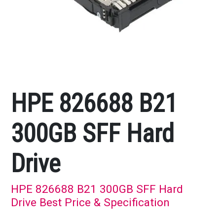
HPE 826688 B21
300GB SFF Hard
Drive
HPE 826688 B21 300GB SFF Hard
Drive Best Price & Specification