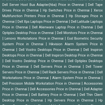
|
Dell Server Host Bus Adapter(hba) Price in Chennai
Dell Tape
|
|
Drives Price in Chennai
Hp Switches Price in Chennai
Xerox
|
Multifunction Printers Price in Chennai
Hp Storages Price in
|
|
Chennai
Dell Xps Laptops Price in Chennai
Dell Latitude Laptops
|
|
Price in Chennai
Dell Alienware Laptop Price in Chennai
Dell
|
Optiplex Desktop Price in Chennai
Dell Monitors Price in Chennai
|
|
Lenovo Workstations Price in Chennai
Essl Biometric Security
|
System Price in Chennai
Hikvision Alarm System Price in
|
|
Chennai
Dell Vostro Desktops Price in Chennai
Dell Inspiron
|
Desktops Price in Chennai
Dell Inspiron Desktop Price in Chennai
|
|
Dell Vostro Desktop Price in Chennai
Dell Optiplex Desktops
|
|
Price in Chennai
Dell Servers Price in Chennai
Dell Tower
|
|
Servers Price in Chennai
Dell Rack Servers Price in Chennai
Dell
|
|
Workstations Price in Chennai
Alarm System Price in Chennai
|
Dell Precision Mobile Workstation Price in Chennai
Accessories
|
|
Price in Chennai
Dell Accessories Price in Chennai
Dell Adapter
|
|
Price in Chennai
Dell Battery Price in Chennai
Dell Thin Client
|
|
Desktop Price in Chennai
Hp Servers Price in Chennai
Hp