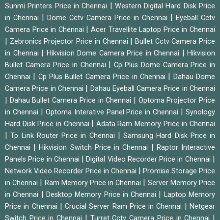
|
Sunmi Printers Price in Chennai
Western Digital Hard Disk Price
|
|
in Chennai
Dome Cctv Camera Price in Chennai
Eyeball Cctv
|
Camera Price in Chennai
Acer Travellite Laptop Price in Chennai
|
|
Zebronics Projector Price in Chennai
Bullet Cctv Camera Price
|
|
in Chennai
Hikvision Dome Camera Price in Chennai
Hikvision
|
Bullet Camera Price in Chennai
Cp Plus Dome Camera Price in
|
|
Chennai
Cp Plus Bullet Camera Price in Chennai
Dahau Dome
|
Camera Price in Chennai
Dahau Eyeball Camera Price in Chennai
|
|
Dahau Bullet Camera Price in Chennai
Optoma Projector Price
|
|
in Chennai
Optoma Interative Panel Price in Chennai
Synology
|
Hard Disk Price in Chennai
Adata Ram Memory Price in Chennai
|
|
Tp Link Router Price in Chennai
Samsung Hard Disk Price in
|
|
Chennai
Hikvision Switch Price in Chennai
Raptor Interactive
|
|
Panels Price in Chennai
Digital Video Recorder Price in Chennai
|
Network Video Recorder Price in Chennai
Promise Storage Price
|
|
in Chennai
Ram Memory Price in Chennai
Server Memory Price
|
|
in Chennai
Desktop Memory Price in Chennai
Laptop Memory
|
|
Price in Chennai
Crucial Server Ram Price in Chennai
Netgear
|
|
Switch Price in Chennai
Turret Cctv Camera Price in Chennai