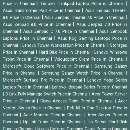
|
|
Price in Chennai
Lenovo Thinkpad Laptop Price in Chennai
|
Asus Transformer Pad Price in Chennai
Asus Zenpad Theater
|
|
8.0 Price in Chennai
Asus Zenpad Theater 7.0 Price in Chennai
|
Asus Zenpad 8.0 Price in Chennai
Asus Zenpad 7.0 Price in
|
|
Chennai
Asus Zenpad C 7.0 Price in Chennai
Asus Zenbook
|
Laptops Price in Chennai
Asus Rog Gaming Laptops Price in
|
|
Chennai
Lenovo Tower Workstation Price in Chennai
Storages
|
|
Price in Chennai
Hard Disk Price in Chennai
Lenovo Windows
|
|
Tablet Price in Chennai
Vcloudpoint Client Price in Chennai
|
Microsoft Cloud Software Price in Chennai
Samsung Galaxy
|
|
Price in Chennai
Samsung Galaxy Watch Price in Chennai
|
Microsoft Surface Pro Price in Chennai
Lenovo Yoga Series
|
Laptop Price in Chennai
Lenovo Ideapad Series Price in Chennai
|
|
D Link Fully Manage Switch Price in Chennai
Acer Tower Server
|
|
Price in Chennai
Cisco Access Point Price in Chennai
Acer
|
Veriton Series Price in Chennai
Dell All In One Desktop Price in
|
|
Chennai
Acer Monitor Price in Chennai
Acer Server Price in
|
|
Chennai
Hp Ink Toner Price in Chennai
Hp Server Hard Disk
|
Price in Chennai
Nvidia Geforce Graphics Cards Price in Chennai