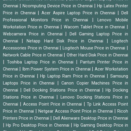
|
|
Chennai
Ncomputing Device Price in Chennai
Hp Latex Printer
|
|
Price in Chennai
Acer Aspire Laptop Price in Chennai
Dell
|
Professional Monitors Price in Chennai
Lenovo Mobile
|
|
Workstation Price in Chennai
Wacom Tablet Price in Chennai
|
Webcamera Price in Chennai
Dell Gaming Laptop Price in
|
|
Chennai
Netapp Hard Disk Price in Chennai
Logitech
|
|
Accessories Price in Chennai
Logitech Mouse Price in Chennai
|
Network Cable Price in Chennai
Other Hard Disk Price in Chennai
|
|
Toshiba Laptop Price in Chennai
Pantum Printer Price in
|
|
Chennai
Ibm Power System Price in Chennai
Acer Workstation
|
|
Price in Chennai
Hp Laptop Ram Price in Chennai
Samsung
|
Laptops Price in Chennai
Canon Copier Machines Price in
|
|
Chennai
Dell Docking Stations Price in Chennai
Hp Docking
|
Stations Price in Chennai
Lenovo Docking Stations Price in
|
|
Chennai
Access Point Price in Chennai
Tp Link Access Point
|
|
Price in Chennai
Netgear Access Point Price in Chennai
Ricoh
|
Printers Price in Chennai
Dell Alienware Desktop Price in Chennai
|
|
Hp Pro Desktop Price in Chennai
Hp Gaming Desktop Price in