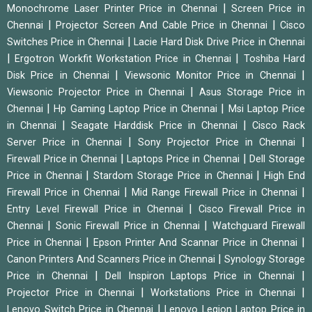
|
Monochrome Laser Printer Price in Chennai
Screen Price in
|
|
Chennai
Projector Screen And Cable Price in Chennai
Cisco
|
Switches Price in Chennai
Lacie Hard Disk Drive Price in Chennai
|
|
Ergotron Workfit Workstation Price in Chennai
Toshiba Hard
|
|
Disk Price in Chennai
Viewsonic Monitor Price in Chennai
|
Viewsonic Projector Price in Chennai
Asus Storage Price in
|
|
Chennai
Hp Gaming Laptop Price in Chennai
Msi Laptop Price
|
|
in Chennai
Seagate Harddisk Price in Chennai
Cisco Rack
|
|
Server Price in Chennai
Sony Projector Price in Chennai
|
|
Firewall Price in Chennai
Laptops Price in Chennai
Dell Storage
|
|
Price in Chennai
Stardom Storage Price in Chennai
High End
|
|
Firewall Price in Chennai
Mid Range Firewall Price in Chennai
|
Entry Level Firewall Price in Chennai
Cisco Firewall Price in
|
|
Chennai
Sonic Firewall Price in Chennai
Watchguard Firewall
|
|
Price in Chennai
Epson Printer And Scannar Price in Chennai
|
Canon Printers And Scanners Price in Chennai
Synology Storage
|
|
Price in Chennai
Dell Inspiron Laptops Price in Chennai
|
|
Projector Price in Chennai
Workstations Price in Chennai
|
Lenovo Switch Price in Chennai
Lenovo Legion Laptop Price in