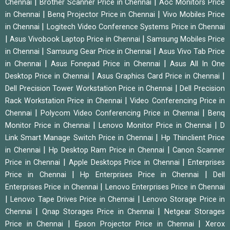
|
|
Chennai
Brother Scanner Price in Chennai
Aoc Monitors Price
|
|
in Chennai
Benq Projector Price in Chennai
Vivo Mobiles Price
|
in Chennai
Logitech Video Conference Systems Price in Chennai
|
|
Asus Vivobook Laptop Price in Chennai
Samsung Mobiles Price
|
|
in Chennai
Samsung Gear Price in Chennai
Asus Vivo Tab Price
|
|
in Chennai
Asus Fonepad Price in Chennai
Asus All In One
|
|
Desktop Price in Chennai
Asus Graphics Card Price in Chennai
|
Dell Precision Tower Workstation Price in Chennai
Dell Precision
|
Rack Workstation Price in Chennai
Video Conferencing Price in
|
|
Chennai
Polycom Video Conferencing Price in Chennai
Benq
|
|
Monitor Price in Chennai
Lenovo Monitor Price in Chennai
D
|
Link Smart Manage Switch Price in Chennai
Hp Thinclient Price
|
|
in Chennai
Hp Desktop Ram Price in Chennai
Canon Scanner
|
|
Price in Chennai
Apple Desktops Price in Chennai
Enterprises
|
|
Price in Chennai
Hp Enterprises Price in Chennai
Dell
|
Enterprises Price in Chennai
Lenovo Enterprises Price in Chennai
|
|
Lenovo Tape Drives Price in Chennai
Lenovo Storage Price in
|
|
Chennai
Qnap Storages Price in Chennai
Netgear Storages
|
|
Price in Chennai
Epson Projector Price in Chennai
Xerox