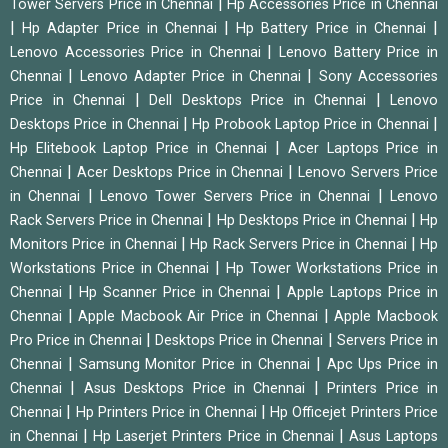
|
Tower Servers Price in Chennai
Hp Accessories Price in Chennai
|
|
|
Hp Adapter Price in Chennai
Hp Battery Price in Chennai
|
Lenovo Accessories Price in Chennai
Lenovo Battery Price in
|
|
Chennai
Lenovo Adapter Price in Chennai
Sony Accessories
|
|
Price in Chennai
Dell Desktops Price in Chennai
Lenovo
|
|
Desktops Price in Chennai
Hp Probook Laptop Price in Chennai
|
Hp Elitebook Laptop Price in Chennai
Acer Laptops Price in
|
|
Chennai
Acer Desktops Price in Chennai
Lenovo Servers Price
|
|
in Chennai
Lenovo Tower Servers Price in Chennai
Lenovo
|
|
Rack Servers Price in Chennai
Hp Desktops Price in Chennai
Hp
|
|
Monitors Price in Chennai
Hp Rack Servers Price in Chennai
Hp
|
Workstations Price in Chennai
Hp Tower Workstations Price in
|
|
Chennai
Hp Scanner Price in Chennai
Apple Laptops Price in
|
|
Chennai
Apple Macbook Air Price in Chennai
Apple Macbook
|
|
Pro Price in Chennai
Desktops Price in Chennai
Servers Price in
|
|
Chennai
Samsung Monitor Price in Chennai
Apc Ups Price in
|
|
Chennai
Asus Desktops Price in Chennai
Printers Price in
|
|
Chennai
Hp Printers Price in Chennai
Hp Officejet Printers Price
|
|
in Chennai
Hp Laserjet Printers Price in Chennai
Asus Laptops