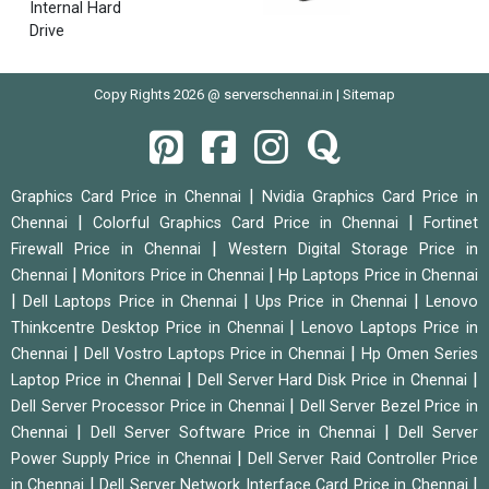
Internal Hard
Drive
Copy Rights 2026 @ serverschennai.in |
Sitemap
|
Graphics Card Price in Chennai
Nvidia Graphics Card Price in
|
|
Chennai
Colorful Graphics Card Price in Chennai
Fortinet
|
Firewall Price in Chennai
Western Digital Storage Price in
|
|
Chennai
Monitors Price in Chennai
Hp Laptops Price in Chennai
|
|
|
Dell Laptops Price in Chennai
Ups Price in Chennai
Lenovo
|
Thinkcentre Desktop Price in Chennai
Lenovo Laptops Price in
|
|
Chennai
Dell Vostro Laptops Price in Chennai
Hp Omen Series
|
|
Laptop Price in Chennai
Dell Server Hard Disk Price in Chennai
|
Dell Server Processor Price in Chennai
Dell Server Bezel Price in
|
|
Chennai
Dell Server Software Price in Chennai
Dell Server
|
Power Supply Price in Chennai
Dell Server Raid Controller Price
|
|
in Chennai
Dell Server Network Interface Card Price in Chennai