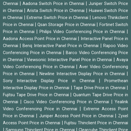
|
|
Chennai
Aadona Switch Price in Chennai
Juniper Switch Price
|
|
in Chennai
Arista Switch Price in Chennai
Huawei Switch Price
|
|
in Chennai
Extreme Switch Price in Chennai
Lenovo Thinkclient
|
|
Price in Chennai
Qsan Storage Price in Chennai
Fortinet Switch
|
|
Price in Chennai
Philips Video Conferencing Price in Chennai
|
Aadona Access Point Price in Chennai
Interactive Panel Price in
|
|
Chennai
Benq Interactive Panel Price in Chennai
Rapoo Video
|
Conferencing Price in Chennai
Barco Video Conferencing Price
|
|
in Chennai
Viewsonic Interactive Panel Price in Chennai
Avaya
|
Video Conferencing Price in Chennai
Aver Video Conferencing
|
|
Price in Chennai
Newline Interactive Display Price in Chennai
|
Sony Interactive Display Price in Chennai
Promethean
|
|
Interactive Display Price in Chennai
Tape Drive Price in Chennai
|
Fujitsu Tape Drive Price in Chennai
Quantum Tape Drive Price in
|
|
Chennai
Cisco Video Conferencing Price in Chennai
Yealink
|
Video Conferencing Price in Chennai
Extreme Access Point
|
|
Price in Chennai
Juniper Access Point Price in Chennai
Zyxel
|
Access Point Price in Chennai
Fujitsu Thinclient Price in Chennai
|
|
Samsung Thinclient Price in Chennai
Clearcube Thinclient Price