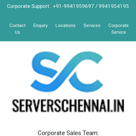
Corporate Support : +91-9941959697 / 9941954195
Contact
Enquiry
Locations
Services
Corporate
Us
Service
Corporate Sales Team: