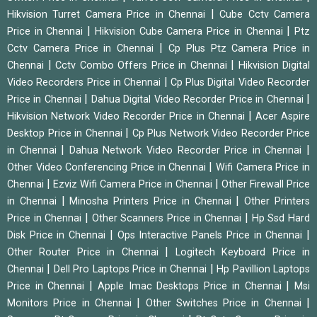
|
Hikvision Turret Camera Price in Chennai
Cube Cctv Camera
|
|
Price in Chennai
Hikvision Cube Camera Price in Chennai
Ptz
|
Cctv Camera Price in Chennai
Cp Plus Ptz Camera Price in
|
|
Chennai
Cctv Combo Offers Price in Chennai
Hikvision Digital
|
Video Recorders Price in Chennai
Cp Plus Digital Video Recorder
|
|
Price in Chennai
Dahua Digital Video Recorder Price in Chennai
|
Hikvision Network Video Recorder Price in Chennai
Acer Aspire
|
Desktop Price in Chennai
Cp Plus Network Video Recorder Price
|
|
in Chennai
Dahua Network Video Recorder Price in Chennai
|
Other Video Conferencing Price in Chennai
Wifi Camera Price in
|
|
Chennai
Ezviz Wifi Camera Price in Chennai
Other Firewall Price
|
|
in Chennai
Minosha Printers Price in Chennai
Other Printers
|
|
Price in Chennai
Other Scanners Price in Chennai
Hp Ssd Hard
|
|
Disk Price in Chennai
Ops Interactive Panels Price in Chennai
|
Other Router Price in Chennai
Logitech Keyboard Price in
|
|
Chennai
Dell Pro Laptops Price in Chennai
Hp Pavillion Laptops
|
|
Price in Chennai
Apple Imac Desktops Price in Chennai
Msi
|
|
Monitors Price in Chennai
Other Switches Price in Chennai