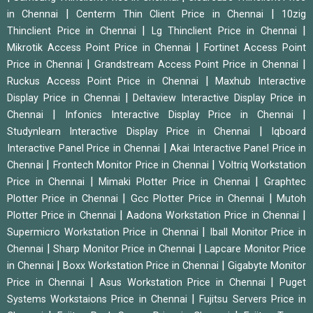
|
|
in Chennai
Centerm Thin Client Price in Chennai
10zig
|
|
Thinclient Price in Chennai
Lg Thinclient Price in Chennai
|
Mikrotik Access Point Price in Chennai
Fortinet Access Point
|
|
Price in Chennai
Grandstream Access Point Price in Chennai
|
Ruckus Access Point Price in Chennai
Maxhub Interactive
|
Display Price in Chennai
Deltaview Interactive Display Price in
|
|
Chennai
Infonics Interactive Display Price in Chennai
|
Studynlearn Interactive Display Price in Chennai
Iqboard
|
Interactive Panel Price in Chennai
Akai Interactive Panel Price in
|
|
Chennai
Frontech Monitor Price in Chennai
Voltriq Workstation
|
|
Price in Chennai
Mimaki Plotter Price in Chennai
Graphtec
|
|
Plotter Price in Chennai
Gcc Plotter Price in Chennai
Mutoh
|
|
Plotter Price in Chennai
Aadona Workstation Price in Chennai
|
Supermicro Workstation Price in Chennai
Iball Monitor Price in
|
|
Chennai
Sharp Monitor Price in Chennai
Lapcare Monitor Price
|
|
in Chennai
Boxx Workstation Price in Chennai
Gigabyte Monitor
|
|
Price in Chennai
Asus Workstation Price in Chennai
Puget
|
Systems Workstaions Price in Chennai
Fujitsu Servers Price in