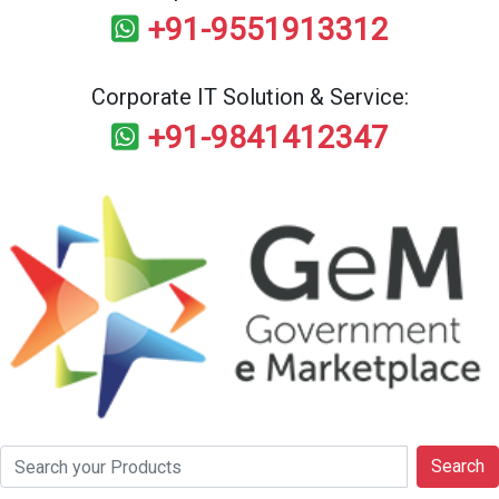
+91-9551913312
Corporate IT Solution & Service:
+91-9841412347
Search