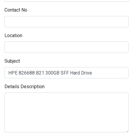
Contact No
Location
Subject
Details Description