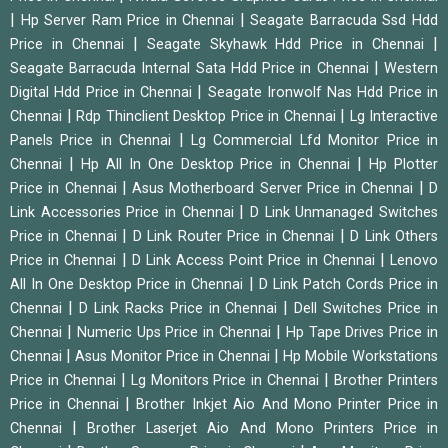
|
|
Hp Server Ram Price in Chennai
Seagate Barracuda Ssd Hdd
|
|
Price in Chennai
Seagate Skyhawk Hdd Price in Chennai
|
Seagate Barracuda Internal Sata Hdd Price in Chennai
Western
|
Digital Hdd Price in Chennai
Seagate Ironwolf Nas Hdd Price in
|
|
Chennai
Rdp Thinclient Desktop Price in Chennai
Lg Interactive
|
Panels Price in Chennai
Lg Commercial Lfd Monitor Price in
|
|
Chennai
Hp All In One Desktop Price in Chennai
Hp Plotter
|
|
Price in Chennai
Asus Motherboard Server Price in Chennai
D
|
Link Accessories Price in Chennai
D Link Unmanaged Switches
|
|
Price in Chennai
D Link Router Price in Chennai
D Link Others
|
|
Price in Chennai
D Link Access Point Price in Chennai
Lenovo
|
All In One Desktop Price in Chennai
D Link Patch Cords Price in
|
|
Chennai
D Link Racks Price in Chennai
Dell Switches Price in
|
|
Chennai
Numeric Ups Price in Chennai
Hp Tape Drives Price in
|
|
Chennai
Asus Monitor Price in Chennai
Hp Mobile Workstations
|
|
Price in Chennai
Lg Monitors Price in Chennai
Brother Printers
|
Price in Chennai
Brother Inkjet Aio And Mono Printer Price in
|
Chennai
Brother Laserjet Aio And Mono Printers Price in