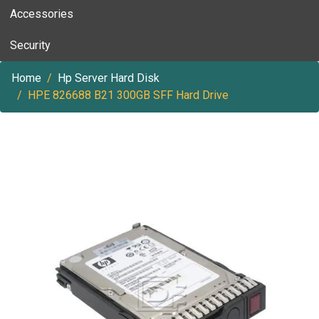
Accessories
Security
Home
Hp Server Hard Disk
HPE 826688 B21 300GB SFF Hard Drive