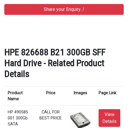
HPE 826688 B21 300GB SFF
Hard Drive - Related Product
Details
Product
Price
Images
Page Link
Name
HP 490585
CALL FOR
View
001 300Gb
BEST PRICE
Details
SATA