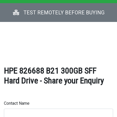
TEST REMOTELY BEFORE BUYING
HPE 826688 B21 300GB SFF
Hard Drive - Share your Enquiry
Contact Name