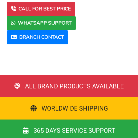
CALL FOR BEST PRICE
WHATSAPP SUPPORT
BRANCH CONTACT
ALL BRAND PRODUCTS AVAILABLE
WORLDWIDE SHIPPING
365 DAYS SERVICE SUPPORT