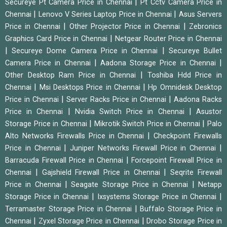
|
Secureye Pt Camera Price in Chennai
Pt Cctv Camera Price in
|
|
Chennai
Lenovo V Series Laptop Price in Chennai
Asus Servers
|
|
Price in Chennai
Other Projector Price in Chennai
Zebronics
|
Graphics Card Price in Chennai
Netgear Router Price in Chennai
|
|
Secureye Dome Camera Price in Chennai
Secureye Bullet
|
|
Camera Price in Chennai
Aadona Storage Price in Chennai
|
Other Desktop Ram Price in Chennai
Toshiba Hdd Price in
|
|
Chennai
Msi Desktops Price in Chennai
Hp Omnidesk Desktop
|
|
Price in Chennai
Server Racks Price in Chennai
Aadona Racks
|
|
Price in Chennai
Nvidia Switch Price in Chennai
Asustor
|
|
Storage Price in Chennai
Mikrotik Switch Price in Chennai
Palo
|
Alto Networks Firewalls Price in Chennai
Checkpoint Firewalls
|
|
Price in Chennai
Juniper Networks Firewall Price in Chennai
|
Barracuda Firewall Price in Chennai
Forcepoint Firewall Price in
|
|
Chennai
Gajshield Firewall Price in Chennai
Seqrite Firewall
|
|
Price in Chennai
Seagate Storage Price in Chennai
Netapp
|
|
Storage Price in Chennai
Ixsystems Storage Price in Chennai
|
Terramaster Storage Price in Chennai
Buffalo Storage Price in
|
|
Chennai
Zyxel Storage Price in Chennai
Drobo Storage Price in