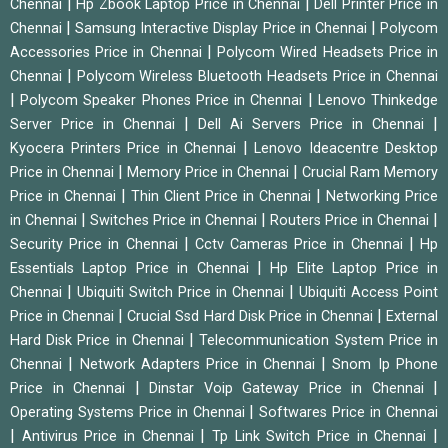
|
|
Chennai
Hp Zbook Laptop Price in Chennai
Dell Printer Price in
|
|
Chennai
Samsung Interactive Display Price in Chennai
Polycom
|
Accessories Price in Chennai
Polycom Wired Headsets Price in
|
Chennai
Polycom Wireless Bluetooth Headsets Price in Chennai
|
|
Polycom Speaker Phones Price in Chennai
Lenovo Thinkedge
|
|
Server Price in Chennai
Dell Ai Servers Price in Chennai
|
Kyocera Printers Price in Chennai
Lenovo Ideacentre Desktop
|
|
Price in Chennai
Memory Price in Chennai
Crucial Ram Memory
|
|
Price in Chennai
Thin Client Price in Chennai
Networking Price
|
|
|
in Chennai
Switches Price in Chennai
Routers Price in Chennai
|
|
Security Price in Chennai
Cctv Cameras Price in Chennai
Hp
|
Essentials Laptop Price in Chennai
Hp Elite Laptop Price in
|
|
Chennai
Ubiquiti Switch Price in Chennai
Ubiquiti Access Point
|
|
Price in Chennai
Crucial Ssd Hard Disk Price in Chennai
External
|
Hard Disk Price in Chennai
Telecommunication System Price in
|
|
Chennai
Network Adapters Price in Chennai
Snom Ip Phone
|
|
Price in Chennai
Dinstar Voip Gateway Price in Chennai
|
Operating Systems Price in Chennai
Softwares Price in Chennai
|
|
|
Antivirus Price in Chennai
Tp Link Switch Price in Chennai