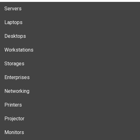
Servers
Laptops
Desktops
Workstations
Storages
Enterprises
Networking
Printers
Projector
Monitors