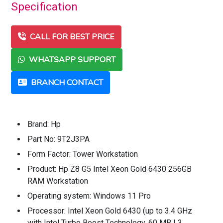
Specification
CALL FOR BEST PRICE
WHATSAPP SUPPORT
BRANCH CONTACT
Brand: Hp
Part No: 9T2J3PA
Form Factor: Tower Workstation
Product: Hp Z8 G5 Intel Xeon Gold 6430 256GB
RAM Workstation
Operating system: Windows 11 Pro
Processor: Intel Xeon Gold 6430 (up to 3.4 GHz
with Intel Turbo Boost Technology, 60 MB L3