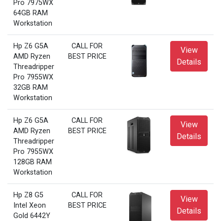
Pro 7975WX
64GB RAM
Workstation
Hp Z6 G5A
CALL FOR
View
AMD Ryzen
BEST PRICE
Details
Threadripper
Pro 7955WX
32GB RAM
Workstation
Hp Z6 G5A
CALL FOR
View
AMD Ryzen
BEST PRICE
Details
Threadripper
Pro 7955WX
128GB RAM
Workstation
Hp Z8 G5
CALL FOR
View
Intel Xeon
BEST PRICE
Details
Gold 6442Y