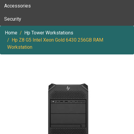
Accessories
Security
Home
Hp Tower Workstations
Hp Z8 G5 Intel Xeon Gold 6430 256GB RAM
Workstation