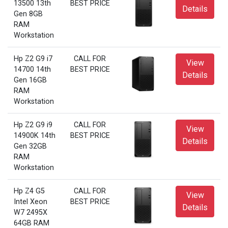
13500 13th
BEST PRICE
Details
Gen 8GB
RAM
Workstation
Hp Z2 G9 i7
CALL FOR
View
14700 14th
BEST PRICE
Details
Gen 16GB
RAM
Workstation
Hp Z2 G9 i9
CALL FOR
View
14900K 14th
BEST PRICE
Details
Gen 32GB
RAM
Workstation
Hp Z4 G5
CALL FOR
View
Intel Xeon
BEST PRICE
Details
W7 2495X
64GB RAM