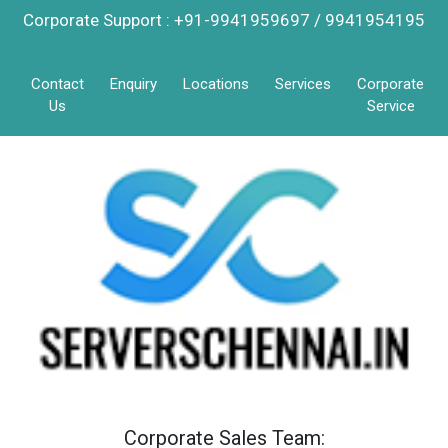
Corporate Support : +91-9941959697 / 9941954195
Contact
Enquiry
Locations
Services
Corporate
Us
Service
Corporate Sales Team: