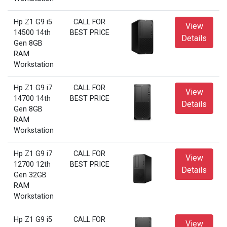
Hp Z1 G9 i5
CALL FOR
View
14500 14th
BEST PRICE
Details
Gen 8GB
RAM
Workstation
Hp Z1 G9 i7
CALL FOR
View
14700 14th
BEST PRICE
Details
Gen 8GB
RAM
Workstation
Hp Z1 G9 i7
CALL FOR
View
12700 12th
BEST PRICE
Details
Gen 32GB
RAM
Workstation
Hp Z1 G9 i5
CALL FOR
View