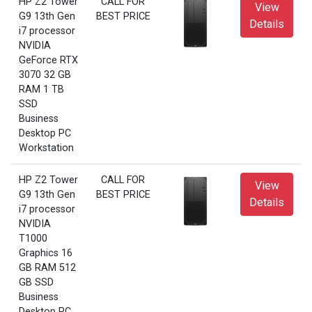
HP Z2 Tower
CALL FOR
View
G9 13th Gen
BEST PRICE
Details
i7 processor
NVIDIA
GeForce RTX
3070 32 GB
RAM 1 TB
SSD
Business
Desktop PC
Workstation
HP Z2 Tower
CALL FOR
View
G9 13th Gen
BEST PRICE
Details
i7 processor
NVIDIA
T1000
Graphics 16
GB RAM 512
GB SSD
Business
Desktop PC