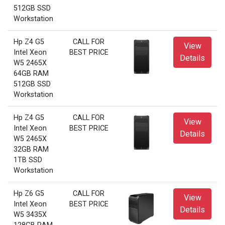
512GB SSD
Workstation
Hp Z4 G5
CALL FOR
View
Intel Xeon
BEST PRICE
Details
W5 2465X
64GB RAM
512GB SSD
Workstation
Hp Z4 G5
CALL FOR
View
Intel Xeon
BEST PRICE
Details
W5 2465X
32GB RAM
1TB SSD
Workstation
Hp Z6 G5
CALL FOR
View
Intel Xeon
BEST PRICE
Details
W5 3435X