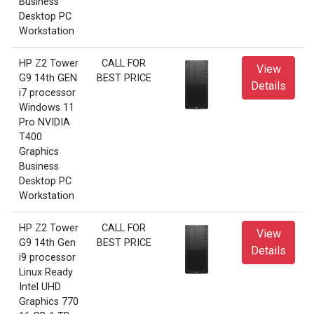
Business
Desktop PC
Workstation
HP Z2 Tower
CALL FOR
View
G9 14th GEN
BEST PRICE
Details
i7 processor
Windows 11
Pro NVIDIA
T400
Graphics
Business
Desktop PC
Workstation
HP Z2 Tower
CALL FOR
View
G9 14th Gen
BEST PRICE
Details
i9 processor
Linux Ready
Intel UHD
Graphics 770