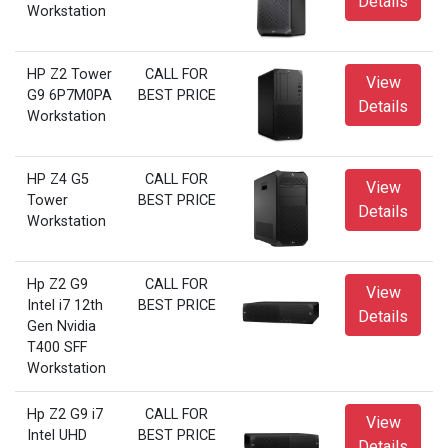
Details
Workstation
HP Z2 Tower
CALL FOR
View
G9 6P7M0PA
BEST PRICE
Details
Workstation
HP Z4 G5
CALL FOR
View
Tower
BEST PRICE
Details
Workstation
Hp Z2 G9
CALL FOR
View
Intel i7 12th
BEST PRICE
Details
Gen Nvidia
T400 SFF
Workstation
Hp Z2 G9 i7
CALL FOR
View
Intel UHD
BEST PRICE
Details