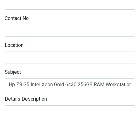
Contact No
Location
Subject
Details Description