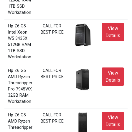
128GB RAM
1TB SSD
Workstation
Hp Z6 G5
CALL FOR
View
Intel Xeon
BEST PRICE
Details
W5 3435X
512GB RAM
1TB SSD
Workstation
Hp Z6 G5
CALL FOR
View
AMD Ryzen
BEST PRICE
Details
Threadripper
Pro 7945WX
32GB RAM
Workstation
Hp Z6 G5
CALL FOR
View
AMD Ryzen
BEST PRICE
Details
Threadripper