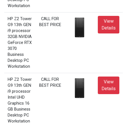
Workstation
HP Z2 Tower
CALL FOR
View
G9 13th GEN
BEST PRICE
Details
i9 processor
32GB NVIDIA
GeForce RTX
3070
Business
Desktop PC
Workstation
HP Z2 Tower
CALL FOR
View
G9 13th GEN
BEST PRICE
Details
i9 processor
Intel UHD
Graphics 16
GB Business
Desktop PC
Workstation