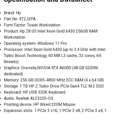
Brand: Hp
Part No: 9T2J3PA
Form Factor: Tower Workstation
Product: Hp Z8 G5 Intel Xeon Gold 6430 256GB RAM
Workstation
Operating system: Windows 11 Pro
Processor: Intel Xeon Gold 6430 (up to 3.4 GHz with Intel
Turbo Boost Technology, 60 MB L3 cache, 32 cores, 64
threads)
Graphics: Discrete,NVIDIA RTX A6000 (48 GB GDDR6
dedicated)
Memory: 256 GB DDR5-4800 MHz ECC RAM (4 x 64 GB)
Storage: 1 TB HP Z Turbo Drive PCIe Gen4 TLC M.2 SSD
Keyboard: HP USB 320K Keyboard
Audio: Realtek ALC3205-CG
Pointing device: HP Wired 320M Mouse
Expansion slots: 1 PCIe 3 x16; 1 PCIe 3 x8; 2 PCIe 3 x4; 1