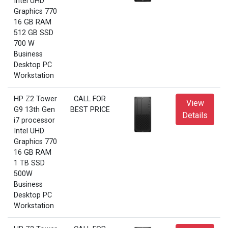
Intel UHD
Graphics 770
16 GB RAM
512 GB SSD
700 W
Business
Desktop PC
Workstation
HP Z2 Tower
CALL FOR
View
G9 13th Gen
BEST PRICE
Details
i7 processor
Intel UHD
Graphics 770
16 GB RAM
1 TB SSD
500W
Business
Desktop PC
Workstation