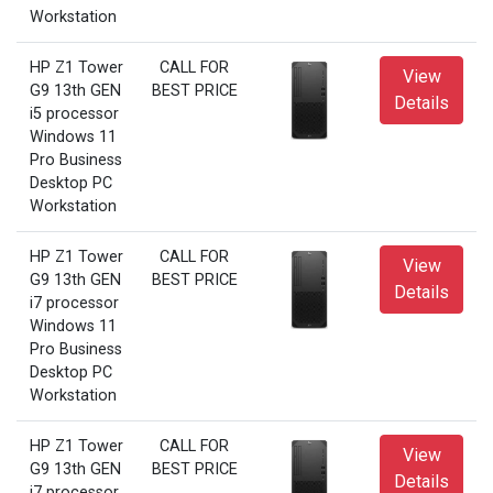
Workstation
HP Z1 Tower
CALL FOR
View
G9 13th GEN
BEST PRICE
Details
i5 processor
Windows 11
Pro Business
Desktop PC
Workstation
HP Z1 Tower
CALL FOR
View
G9 13th GEN
BEST PRICE
Details
i7 processor
Windows 11
Pro Business
Desktop PC
Workstation
HP Z1 Tower
CALL FOR
View
G9 13th GEN
BEST PRICE
Details
i7 processor