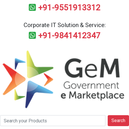
+91-9551913312
Corporate IT Solution & Service:
+91-9841412347
Search