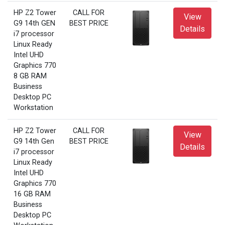
HP Z2 Tower
CALL FOR
View
G9 14th GEN
BEST PRICE
Details
i7 processor
Linux Ready
Intel UHD
Graphics 770
8 GB RAM
Business
Desktop PC
Workstation
HP Z2 Tower
CALL FOR
View
G9 14th Gen
BEST PRICE
Details
i7 processor
Linux Ready
Intel UHD
Graphics 770
16 GB RAM
Business
Desktop PC