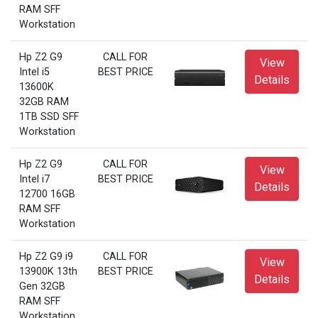
RAM SFF
Workstation
Hp Z2 G9
CALL FOR
View
Intel i5
BEST PRICE
Details
13600K
32GB RAM
1TB SSD SFF
Workstation
Hp Z2 G9
CALL FOR
View
Intel i7
BEST PRICE
Details
12700 16GB
RAM SFF
Workstation
Hp Z2 G9 i9
CALL FOR
View
13900K 13th
BEST PRICE
Details
Gen 32GB
RAM SFF
Workstation