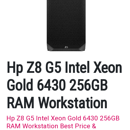
Hp Z8 G5 Intel Xeon
Gold 6430 256GB
RAM Workstation
Hp Z8 G5 Intel Xeon Gold 6430 256GB
RAM Workstation Best Price &