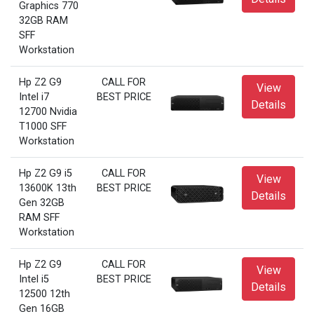
Graphics 770
32GB RAM
SFF
Workstation
Hp Z2 G9
CALL FOR
View
Intel i7
BEST PRICE
Details
12700 Nvidia
T1000 SFF
Workstation
Hp Z2 G9 i5
CALL FOR
View
13600K 13th
BEST PRICE
Details
Gen 32GB
RAM SFF
Workstation
Hp Z2 G9
CALL FOR
View
Intel i5
BEST PRICE
Details
12500 12th
Gen 16GB