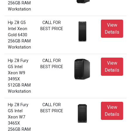
256GB RAM
Workstation
Hp Z8 G5
CALL FOR
View
Intel Xeon
BEST PRICE
Details
Gold 6430
256GB RAM
Workstation
Hp Z8 Fury
CALL FOR
View
G5 Intel
BEST PRICE
Details
Xeon W9
3495X
512GB RAM
Workstation
Hp Z8 Fury
CALL FOR
View
G5 Intel
BEST PRICE
Details
Xeon W7
3465X
256GB RAM