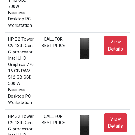
1 TB SSD
700W
Business
Desktop PC
Workstation
HP Z2 Tower
CALL FOR
View
G9 13th Gen
BEST PRICE
Details
i7 processor
Intel UHD
Graphics 770
16 GB RAM
512 GB SSD
500 W
Business
Desktop PC
Workstation
HP Z2 Tower
CALL FOR
View
G9 13th Gen
BEST PRICE
Details
i7 processor