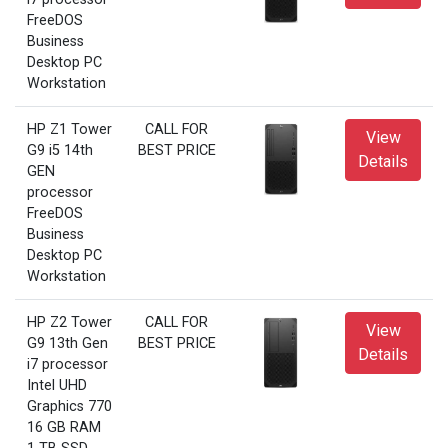
FreeDOS
Business
Desktop PC
Workstation
HP Z1 Tower
CALL FOR
View
G9 i5 14th
BEST PRICE
Details
GEN
processor
FreeDOS
Business
Desktop PC
Workstation
HP Z2 Tower
CALL FOR
View
G9 13th Gen
BEST PRICE
Details
i7 processor
Intel UHD
Graphics 770
16 GB RAM