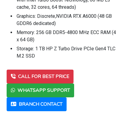
cache, 32 cores, 64 threads)
Graphics: Discrete,NVIDIA RTX A6000 (48 GB
GDDR6 dedicated)
Memory: 256 GB DDR5-4800 MHz ECC RAM (4
x 64 GB)
Storage: 1 TB HP Z Turbo Drive PCIe Gen4 TLC
M.2 SSD
CALL FOR BEST PRICE
WHATSAPP SUPPORT
BRANCH CONTACT