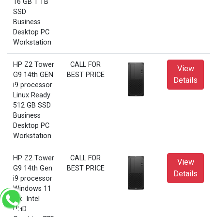
16 GB 1 TB
SSD
Business
Desktop PC
Workstation
HP Z2 Tower
CALL FOR
View
G9 14th GEN
BEST PRICE
Details
i9 processor
Linux Ready
512 GB SSD
Business
Desktop PC
Workstation
HP Z2 Tower
CALL FOR
View
G9 14th Gen
BEST PRICE
Details
i9 processor
Windows 11
Pro Intel
UHD