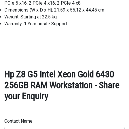
PCIe 5 x16; 2 PCIe 4 x16; 2 PCIe 4 x8
Dimensions (W x D x H): 21.59 x 55.12 x 44.45 cm
Weight: Starting at 22.5 kg
Warranty: 1 Year onsite Support
Hp Z8 G5 Intel Xeon Gold 6430
256GB RAM Workstation - Share
your Enquiry
Contact Name