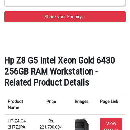
Hp Z8 G5 Intel Xeon Gold 6430
256GB RAM Workstation -
Related Product Details
Product
Price
Images
Page Link
Name
HP Z4 G4
Rs.
View
2H7Z2PA
221,790.00/-