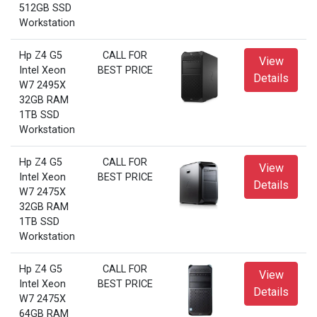
512GB SSD
Workstation
Hp Z4 G5
CALL FOR
View
Intel Xeon
BEST PRICE
Details
W7 2495X
32GB RAM
1TB SSD
Workstation
Hp Z4 G5
CALL FOR
View
Intel Xeon
BEST PRICE
Details
W7 2475X
32GB RAM
1TB SSD
Workstation
Hp Z4 G5
CALL FOR
View
Intel Xeon
BEST PRICE
Details
W7 2475X
64GB RAM