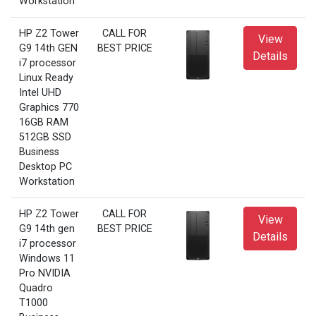
Workstation
HP Z2 Tower
CALL FOR
View
G9 14th GEN
BEST PRICE
Details
i7 processor
Linux Ready
Intel UHD
Graphics 770
16GB RAM
512GB SSD
Business
Desktop PC
Workstation
HP Z2 Tower
CALL FOR
View
G9 14th gen
BEST PRICE
Details
i7 processor
Windows 11
Pro NVIDIA
Quadro
T1000