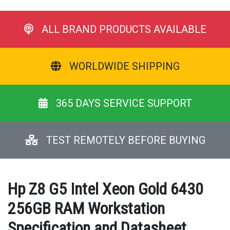
ALL BRAND PRODUCTS AVAILABLE
WORLDWIDE SHIPPING
365 DAYS SERVICE SUPPORT
TEST REMOTELY BEFORE BUYING
Hp Z8 G5 Intel Xeon Gold 6430
256GB RAM Workstation
Specification and Datasheet