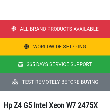
ALL BRAND PRODUCTS AVAILABLE
WORLDWIDE SHIPPING
365 DAYS SERVICE SUPPORT
TEST REMOTELY BEFORE BUYING
Hp Z4 G5 Intel Xeon W7 2475X