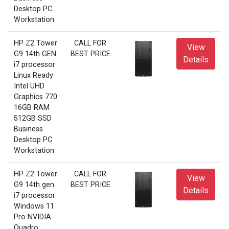
Desktop PC
Workstation
HP Z2 Tower
CALL FOR
View
G9 14th GEN
BEST PRICE
Details
i7 processor
Linux Ready
Intel UHD
Graphics 770
16GB RAM
512GB SSD
Business
Desktop PC
Workstation
HP Z2 Tower
CALL FOR
View
G9 14th gen
BEST PRICE
Details
i7 processor
Windows 11
Pro NVIDIA
Quadro