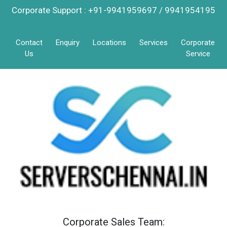
Corporate Support : +91-9941959697 / 9941954195
Contact
Enquiry
Locations
Services
Corporate
Us
Service
Corporate Sales Team: