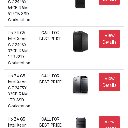
W7 2495X
64GB RAM
512GB SSD
Workstation
Hp Z4 G5
CALL FOR
View
Intel Xeon
BEST PRICE
Details
W7 2495X
32GB RAM
1TB SSD
Workstation
Hp Z4 G5
CALL FOR
View
Intel Xeon
BEST PRICE
Details
W7 2475X
32GB RAM
1TB SSD
Workstation
Hp Z4 G5
CALL FOR
View
Intel Xeon
BEST PRICE