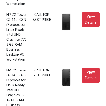
Workstation
HP Z2 Tower
CALL FOR
View
G9 14th GEN
BEST PRICE
Details
i7 processor
Linux Ready
Intel UHD
Graphics 770
8 GB RAM
Business
Desktop PC
Workstation
HP Z2 Tower
CALL FOR
View
G9 14th Gen
BEST PRICE
Details
i7 processor
Linux Ready
Intel UHD
Graphics 770
16 GB RAM
Business