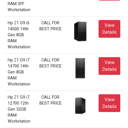
RAM SFF
Workstation
Hp Z1 G9 i5
CALL FOR
View
14500 14th
BEST PRICE
Details
Gen 8GB
RAM
Workstation
Hp Z1 G9 i7
CALL FOR
View
14700 14th
BEST PRICE
Details
Gen 8GB
RAM
Workstation
Hp Z1 G9 i7
CALL FOR
View
12700 12th
BEST PRICE
Details
Gen 32GB
RAM
Workstation