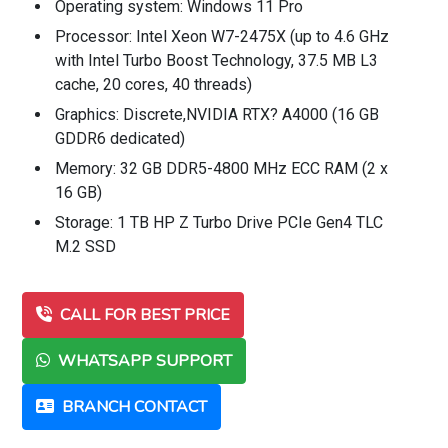
Operating system: Windows 11 Pro
Processor: Intel Xeon W7-2475X (up to 4.6 GHz
with Intel Turbo Boost Technology, 37.5 MB L3
cache, 20 cores, 40 threads)
Graphics: Discrete,NVIDIA RTX? A4000 (16 GB
GDDR6 dedicated)
Memory: 32 GB DDR5-4800 MHz ECC RAM (2 x
16 GB)
Storage: 1 TB HP Z Turbo Drive PCIe Gen4 TLC
M.2 SSD
CALL FOR BEST PRICE
WHATSAPP SUPPORT
BRANCH CONTACT