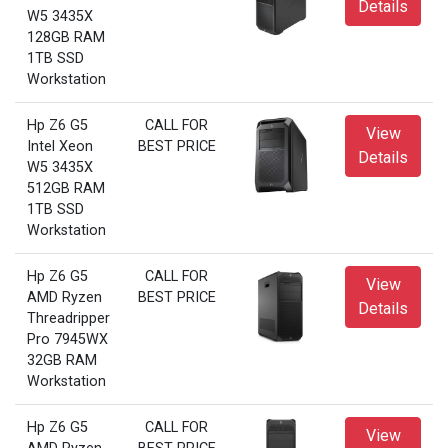
Details
W5 3435X
128GB RAM
1TB SSD
Workstation
Hp Z6 G5
CALL FOR
View
Intel Xeon
BEST PRICE
Details
W5 3435X
512GB RAM
1TB SSD
Workstation
Hp Z6 G5
CALL FOR
View
AMD Ryzen
BEST PRICE
Details
Threadripper
Pro 7945WX
32GB RAM
Workstation
Hp Z6 G5
CALL FOR
View