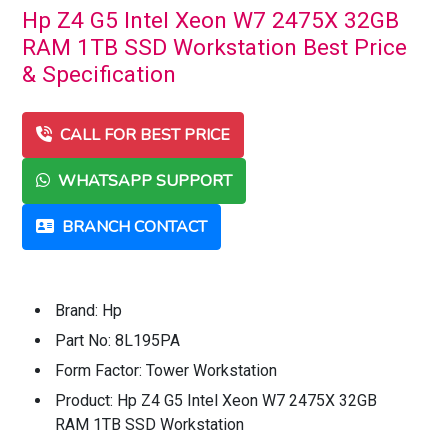
Hp Z4 G5 Intel Xeon W7 2475X 32GB
RAM 1TB SSD Workstation Best Price
& Specification
CALL FOR BEST PRICE
WHATSAPP SUPPORT
BRANCH CONTACT
Brand: Hp
Part No: 8L195PA
Form Factor: Tower Workstation
Product: Hp Z4 G5 Intel Xeon W7 2475X 32GB
RAM 1TB SSD Workstation