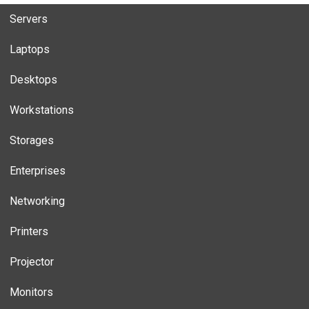
Servers
Laptops
Desktops
Workstations
Storages
Enterprises
Networking
Printers
Projector
Monitors