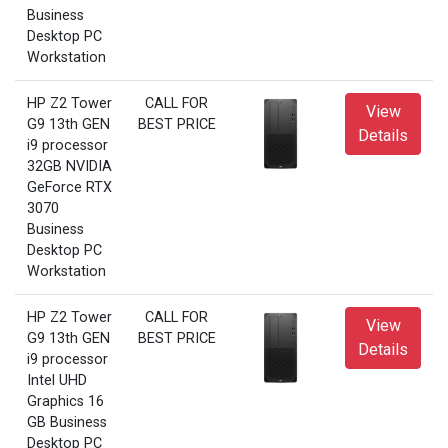
Business
Desktop PC
Workstation
HP Z2 Tower
CALL FOR
View
G9 13th GEN
BEST PRICE
Details
i9 processor
32GB NVIDIA
GeForce RTX
3070
Business
Desktop PC
Workstation
HP Z2 Tower
CALL FOR
View
G9 13th GEN
BEST PRICE
Details
i9 processor
Intel UHD
Graphics 16
GB Business
Desktop PC