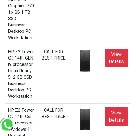
Graphics 770
16 GB 1 TB
SSD
Business
Desktop PC
Workstation
HP Z2 Tower
CALL FOR
View
G9 14th GEN
BEST PRICE
Details
i9 processor
Linux Ready
512 GB SSD
Business
Desktop PC
Workstation
HP Z2 Tower
CALL FOR
View
G9 14th Gen
BEST PRICE
Details
i9 processor
Windows 11
Pro Intel