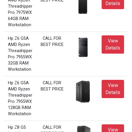
AMD Ryzen
BEST PRICE
Details
Threadripper
Pro 7975WX
64GB RAM
Workstation
Hp Z6 G5A
CALL FOR
View
AMD Ryzen
BEST PRICE
Details
Threadripper
Pro 7955WX
32GB RAM
Workstation
Hp Z6 G5A
CALL FOR
View
AMD Ryzen
BEST PRICE
Details
Threadripper
Pro 7955WX
128GB RAM
Workstation
Hp Z8 G5
CALL FOR
View