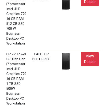
Details
i7 processor
Intel UHD
Graphics 770
16 GB RAM
512 GB SSD
700 W
Business
Desktop PC
Workstation
HP Z2 Tower
CALL FOR
View
G9 13th Gen
BEST PRICE
Details
i7 processor
Intel UHD
Graphics 770
16 GB RAM
1 TB SSD
500W
Business
Desktop PC
Workstation