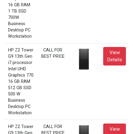
16 GB RAM
1 TB SSD
700W
Business
Desktop PC
Workstation
HP Z2 Tower
CALL FOR
View
G9 13th Gen
BEST PRICE
Details
i7 processor
Intel UHD
Graphics 770
16 GB RAM
512 GB SSD
500 W
Business
Desktop PC
Workstation
HP Z2 Tower
CALL FOR
View
G9 13th Gen
BEST PRICE