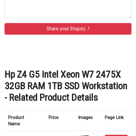
Hp Z4 G5 Intel Xeon W7 2475X
32GB RAM 1TB SSD Workstation
- Related Product Details
Product
Price
Images
Page Link
Name