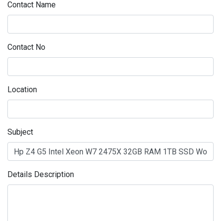
Contact Name
Contact No
Location
Subject
Details Description