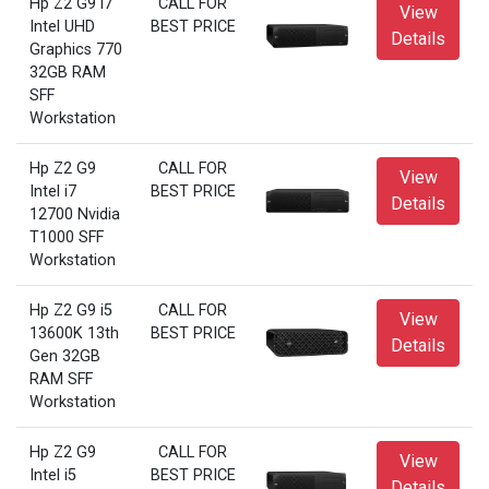
Hp Z2 G9 i7
CALL FOR
View
Intel UHD
BEST PRICE
Details
Graphics 770
32GB RAM
SFF
Workstation
Hp Z2 G9
CALL FOR
View
Intel i7
BEST PRICE
Details
12700 Nvidia
T1000 SFF
Workstation
Hp Z2 G9 i5
CALL FOR
View
13600K 13th
BEST PRICE
Details
Gen 32GB
RAM SFF
Workstation
Hp Z2 G9
CALL FOR
View
Intel i5
BEST PRICE
Details