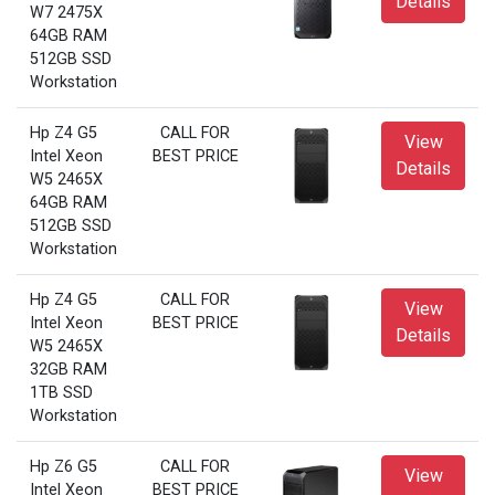
Details
W7 2475X
64GB RAM
512GB SSD
Workstation
Hp Z4 G5
CALL FOR
View
Intel Xeon
BEST PRICE
Details
W5 2465X
64GB RAM
512GB SSD
Workstation
Hp Z4 G5
CALL FOR
View
Intel Xeon
BEST PRICE
Details
W5 2465X
32GB RAM
1TB SSD
Workstation
Hp Z6 G5
CALL FOR
View
Intel Xeon
BEST PRICE