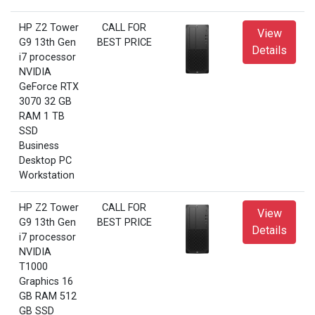
HP Z2 Tower
CALL FOR
View
G9 13th Gen
BEST PRICE
Details
i7 processor
NVIDIA
GeForce RTX
3070 32 GB
RAM 1 TB
SSD
Business
Desktop PC
Workstation
HP Z2 Tower
CALL FOR
View
G9 13th Gen
BEST PRICE
Details
i7 processor
NVIDIA
T1000
Graphics 16
GB RAM 512
GB SSD