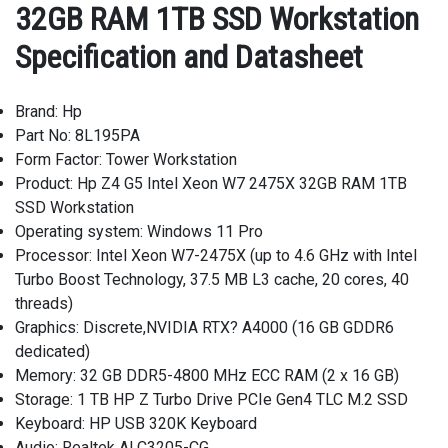
32GB RAM 1TB SSD Workstation
Specification and Datasheet
Brand: Hp
Part No: 8L195PA
Form Factor: Tower Workstation
Product: Hp Z4 G5 Intel Xeon W7 2475X 32GB RAM 1TB
SSD Workstation
Operating system: Windows 11 Pro
Processor: Intel Xeon W7-2475X (up to 4.6 GHz with Intel
Turbo Boost Technology, 37.5 MB L3 cache, 20 cores, 40
threads)
Graphics: Discrete,NVIDIA RTX? A4000 (16 GB GDDR6
dedicated)
Memory: 32 GB DDR5-4800 MHz ECC RAM (2 x 16 GB)
Storage: 1 TB HP Z Turbo Drive PCIe Gen4 TLC M.2 SSD
Keyboard: HP USB 320K Keyboard
Audio: Realtek ALC3205-CG