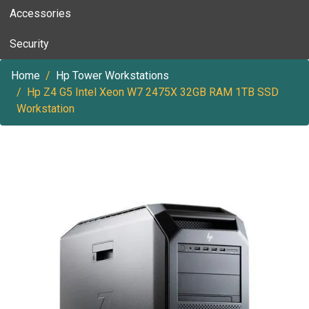
Accessories
Security
Home
Hp Tower Workstations
Hp Z4 G5 Intel Xeon W7 2475X 32GB RAM 1TB SSD
Workstation