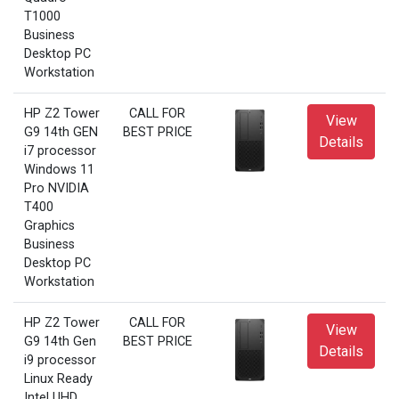
T1000
Business
Desktop PC
Workstation
HP Z2 Tower
CALL FOR
View
G9 14th GEN
BEST PRICE
Details
i7 processor
Windows 11
Pro NVIDIA
T400
Graphics
Business
Desktop PC
Workstation
HP Z2 Tower
CALL FOR
View
G9 14th Gen
BEST PRICE
Details
i9 processor
Linux Ready
Intel UHD