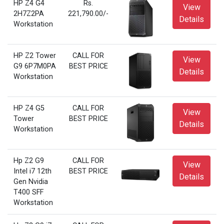
HP Z4 G4
Rs.
View
2H7Z2PA
221,790.00/-
Details
Workstation
HP Z2 Tower
CALL FOR
View
G9 6P7M0PA
BEST PRICE
Details
Workstation
HP Z4 G5
CALL FOR
View
Tower
BEST PRICE
Details
Workstation
Hp Z2 G9
CALL FOR
View
Intel i7 12th
BEST PRICE
Details
Gen Nvidia
T400 SFF
Workstation