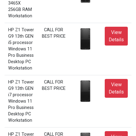
3465X
256GB RAM
Workstation
HP Z1 Tower
CALL FOR
View
G9 13th GEN
BEST PRICE
Details
i5 processor
Windows 11
Pro Business
Desktop PC
Workstation
HP Z1 Tower
CALL FOR
View
G9 13th GEN
BEST PRICE
Details
i7 processor
Windows 11
Pro Business
Desktop PC
Workstation
HP Z1 Tower
CALL FOR