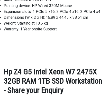
Pointing device: HP Wired 320M Mouse
Expansion slots: 1 PCIe 5 x16; 2 PCIe 4 x16; 2 PCIe 4 x4
Dimensions (W x D x H): 16.89 x 44.45 x 38.61 cm
Weight: Starting at 10.5 kg
Warranty: 1 Year onsite Support
Hp Z4 G5 Intel Xeon W7 2475X
32GB RAM 1TB SSD Workstation
- Share your Enquiry