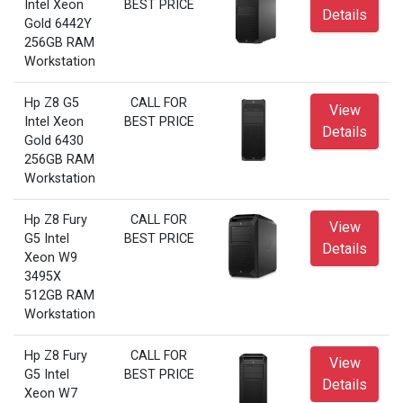
Intel Xeon
BEST PRICE
Details
Gold 6442Y
256GB RAM
Workstation
Hp Z8 G5
CALL FOR
View
Intel Xeon
BEST PRICE
Details
Gold 6430
256GB RAM
Workstation
Hp Z8 Fury
CALL FOR
View
G5 Intel
BEST PRICE
Details
Xeon W9
3495X
512GB RAM
Workstation
Hp Z8 Fury
CALL FOR
View
G5 Intel
BEST PRICE
Details
Xeon W7