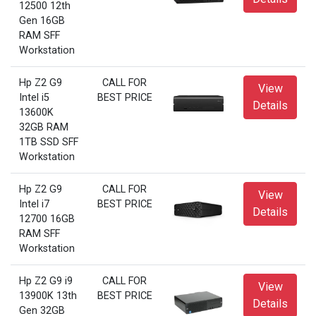
12500 12th
Gen 16GB
RAM SFF
Workstation
Hp Z2 G9
CALL FOR
View
Intel i5
BEST PRICE
Details
13600K
32GB RAM
1TB SSD SFF
Workstation
Hp Z2 G9
CALL FOR
View
Intel i7
BEST PRICE
Details
12700 16GB
RAM SFF
Workstation
Hp Z2 G9 i9
CALL FOR
View
13900K 13th
BEST PRICE
Details
Gen 32GB