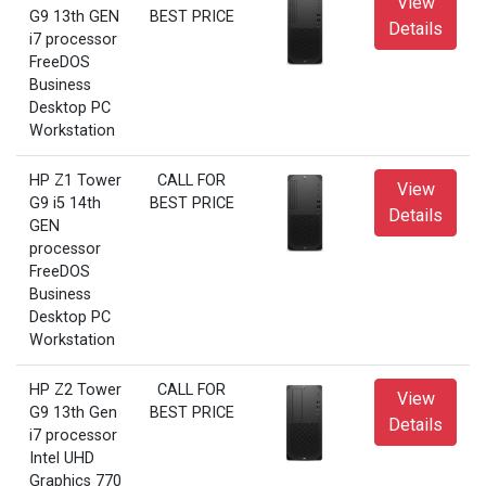
View
G9 13th GEN
BEST PRICE
Details
i7 processor
FreeDOS
Business
Desktop PC
Workstation
HP Z1 Tower
CALL FOR
View
G9 i5 14th
BEST PRICE
Details
GEN
processor
FreeDOS
Business
Desktop PC
Workstation
HP Z2 Tower
CALL FOR
View
G9 13th Gen
BEST PRICE
Details
i7 processor
Intel UHD
Graphics 770