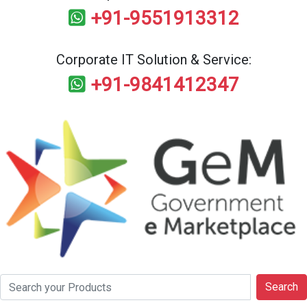
+91-9551913312
Corporate IT Solution & Service:
+91-9841412347
Search