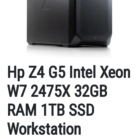
Hp Z4 G5 Intel Xeon
W7 2475X 32GB
RAM 1TB SSD
Workstation