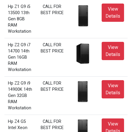
Hp Z1 G9 i5
CALL FOR
View
13500 13th
BEST PRICE
Details
Gen 8GB
RAM
Workstation
Hp Z2 G9 i7
CALL FOR
View
14700 14th
BEST PRICE
Details
Gen 16GB
RAM
Workstation
Hp Z2 G9 i9
CALL FOR
View
14900K 14th
BEST PRICE
Details
Gen 32GB
RAM
Workstation
Hp Z4 G5
CALL FOR
View
Intel Xeon
BEST PRICE
Details