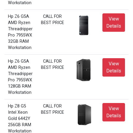
Workstation
Hp Z6 G5A
CALL FOR
View
AMD Ryzen
BEST PRICE
Details
Threadripper
Pro 7955WX
32GB RAM
Workstation
Hp Z6 G5A
CALL FOR
View
AMD Ryzen
BEST PRICE
Details
Threadripper
Pro 7955WX
128GB RAM
Workstation
Hp Z8 G5
CALL FOR
View
Intel Xeon
BEST PRICE
Details
Gold 6442Y
256GB RAM
Workstation