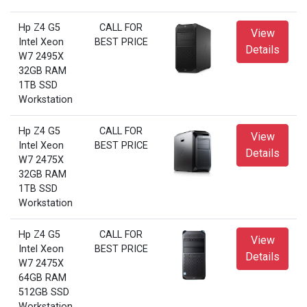
Hp Z4 G5
CALL FOR
View
Intel Xeon
BEST PRICE
Details
W7 2495X
32GB RAM
1TB SSD
Workstation
Hp Z4 G5
CALL FOR
View
Intel Xeon
BEST PRICE
Details
W7 2475X
32GB RAM
1TB SSD
Workstation
Hp Z4 G5
CALL FOR
View
Intel Xeon
BEST PRICE
Details
W7 2475X
64GB RAM
512GB SSD
Workstation