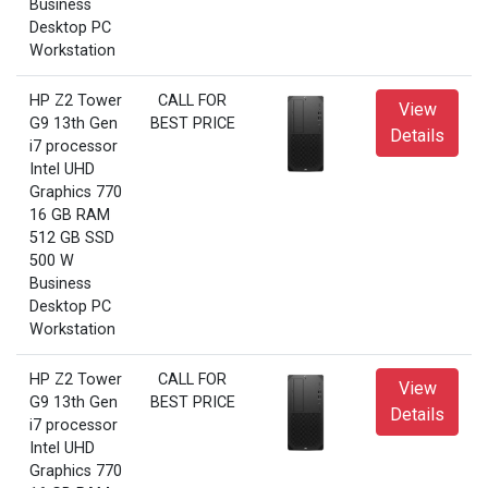
Business
Desktop PC
Workstation
HP Z2 Tower
CALL FOR
View
G9 13th Gen
BEST PRICE
Details
i7 processor
Intel UHD
Graphics 770
16 GB RAM
512 GB SSD
500 W
Business
Desktop PC
Workstation
HP Z2 Tower
CALL FOR
View
G9 13th Gen
BEST PRICE
Details
i7 processor
Intel UHD
Graphics 770