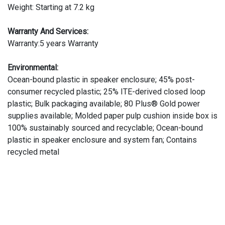
Weight: Starting at 7.2 kg
Warranty And Services:
Warranty:5 years Warranty
Environmental:
Ocean-bound plastic in speaker enclosure; 45% post-
consumer recycled plastic; 25% ITE-derived closed loop
plastic; Bulk packaging available; 80 Plus® Gold power
supplies available; Molded paper pulp cushion inside box is
100% sustainably sourced and recyclable; Ocean-bound
plastic in speaker enclosure and system fan; Contains
recycled metal