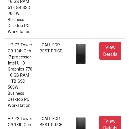
16 GB RAM
512 GB SSD
700 W
Business
Desktop PC
Workstation
HP Z2 Tower
CALL FOR
View
G9 13th Gen
BEST PRICE
Details
i7 processor
Intel UHD
Graphics 770
16 GB RAM
1 TB SSD
500W
Business
Desktop PC
Workstation
HP Z2 Tower
CALL FOR
View
G9 13th Gen
BEST PRICE
Details