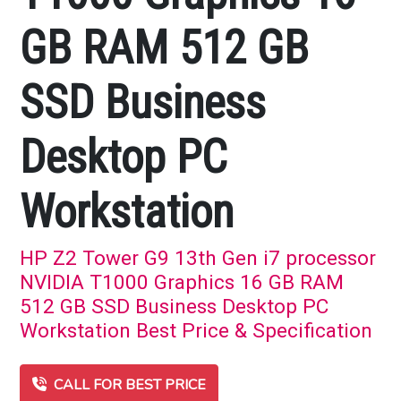
GB RAM 512 GB
SSD Business
Desktop PC
Workstation
HP Z2 Tower G9 13th Gen i7 processor
NVIDIA T1000 Graphics 16 GB RAM
512 GB SSD Business Desktop PC
Workstation Best Price & Specification
CALL FOR BEST PRICE