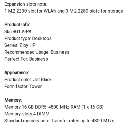
Expansion slots note:
1 M.2 2230 slot for WLAN and 3 M.2 2280 slots for storage
Product Info:
Sku:8G1J9PA
Product type: Desktops
Series: Z by HP
Recommended Usage: Business
Perfect For: Business
Appearance:
Product color: Jet Black
Form factor: Tower
Memory:
Memory:16 GB DDR5-4800 MHz RAM (1 x 16 GB)
Memory slots:4 DIMM
Standard memory note: Transfer rates up to 4800 MT/s.