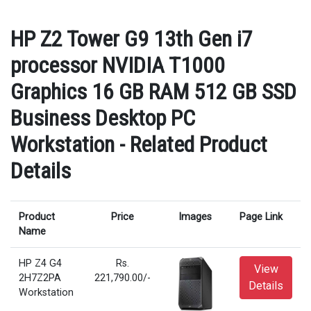
HP Z2 Tower G9 13th Gen i7
processor NVIDIA T1000
Graphics 16 GB RAM 512 GB SSD
Business Desktop PC
Workstation - Related Product
Details
Product
Price
Images
Page Link
Name
HP Z4 G4
Rs.
View
2H7Z2PA
221,790.00/-
Details
Workstation