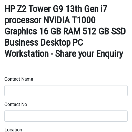
HP Z2 Tower G9 13th Gen i7
processor NVIDIA T1000
Graphics 16 GB RAM 512 GB SSD
Business Desktop PC
Workstation - Share your Enquiry
Contact Name
Contact No
Location