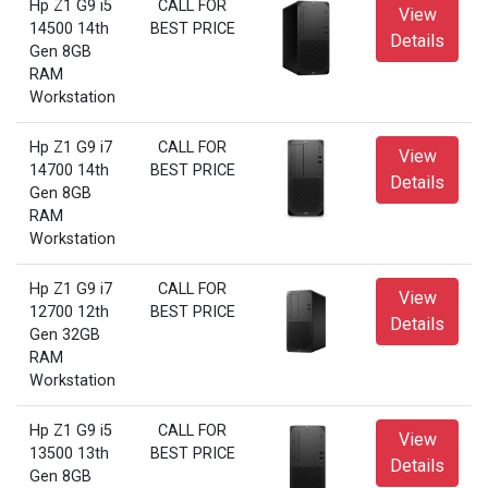
Hp Z1 G9 i5
CALL FOR
View
14500 14th
BEST PRICE
Details
Gen 8GB
RAM
Workstation
Hp Z1 G9 i7
CALL FOR
View
14700 14th
BEST PRICE
Details
Gen 8GB
RAM
Workstation
Hp Z1 G9 i7
CALL FOR
View
12700 12th
BEST PRICE
Details
Gen 32GB
RAM
Workstation
Hp Z1 G9 i5
CALL FOR
View
13500 13th
BEST PRICE
Details
Gen 8GB