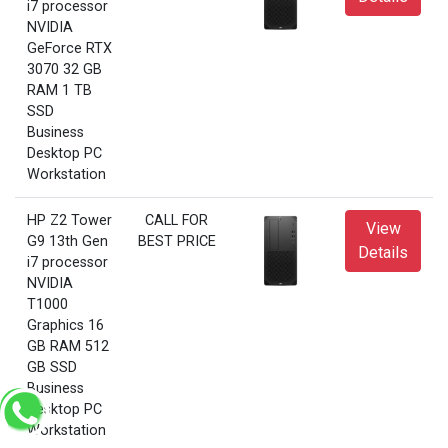
i7 processor
NVIDIA
GeForce RTX
3070 32 GB
RAM 1 TB
SSD
Business
Desktop PC
Workstation
HP Z2 Tower
CALL FOR
View
G9 13th Gen
BEST PRICE
Details
i7 processor
NVIDIA
T1000
Graphics 16
GB RAM 512
GB SSD
Business
Desktop PC
Workstation