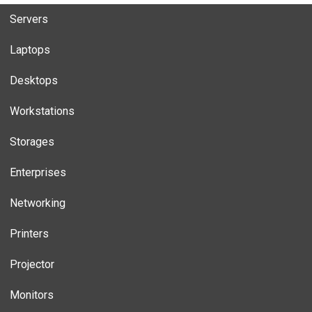
Servers
Laptops
Desktops
Workstations
Storages
Enterprises
Networking
Printers
Projector
Monitors