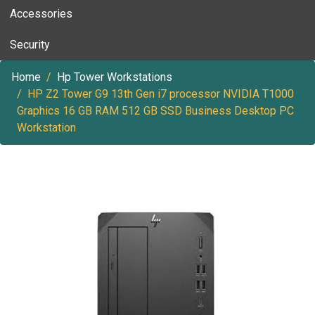
Accessories
Security
Home
Hp Tower Workstations
HP Z2 Tower G9 13th Gen i7 processor NVIDIA T1000
Graphics 16 GB RAM 512 GB SSD Business Desktop PC
Workstation