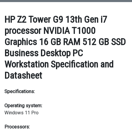
HP Z2 Tower G9 13th Gen i7
processor NVIDIA T1000
Graphics 16 GB RAM 512 GB SSD
Business Desktop PC
Workstation Specification and
Datasheet
Specifications:
Operating system:
Windows 11 Pro
Processors: