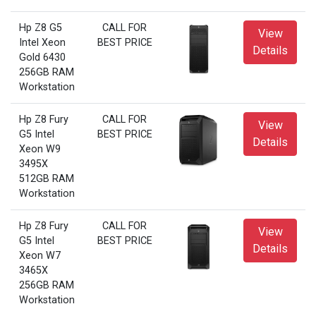
Hp Z8 G5
CALL FOR
View
Intel Xeon
BEST PRICE
Details
Gold 6430
256GB RAM
Workstation
Hp Z8 Fury
CALL FOR
View
G5 Intel
BEST PRICE
Details
Xeon W9
3495X
512GB RAM
Workstation
Hp Z8 Fury
CALL FOR
View
G5 Intel
BEST PRICE
Details
Xeon W7
3465X
256GB RAM
Workstation