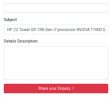
Subject
Details Description