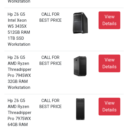
Workstation
Hp Z6 G5
CALL FOR
View
Intel Xeon
BEST PRICE
Details
W5 3435X
512GB RAM
1TB SSD
Workstation
Hp Z6 G5
CALL FOR
View
AMD Ryzen
BEST PRICE
Details
Threadripper
Pro 7945WX
32GB RAM
Workstation
Hp Z6 G5
CALL FOR
View
AMD Ryzen
BEST PRICE
Details
Threadripper
Pro 7975WX
64GB RAM