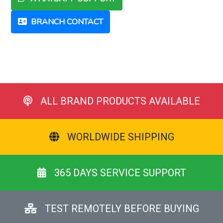
BRANCH CONTACT
ALL BRAND PRODUCTS AVAILABLE
WORLDWIDE SHIPPING
365 DAYS SERVICE SUPPORT
TEST REMOTELY BEFORE BUYING