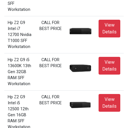
SFF
Workstation
Hp Z2 G9
CALL FOR
View
Intel i7
BEST PRICE
Details
12700 Nvidia
T1000 SFF
Workstation
Hp Z2 G9 i5
CALL FOR
View
13600K 13th
BEST PRICE
Details
Gen 32GB
RAM SFF
Workstation
Hp Z2 G9
CALL FOR
View
Intel i5
BEST PRICE
Details
12500 12th
Gen 16GB
RAM SFF
Workstation