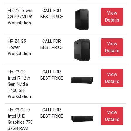
HP Z2 Tower
CALL FOR
View
G9 6P7M0PA
BEST PRICE
Details
Workstation
HP Z4 G5
CALL FOR
View
Tower
BEST PRICE
Details
Workstation
Hp Z2 G9
CALL FOR
View
Intel i7 12th
BEST PRICE
Details
Gen Nvidia
T400 SFF
Workstation
Hp Z2 G9 i7
CALL FOR
View
Intel UHD
BEST PRICE
Details
Graphics 770
32GB RAM