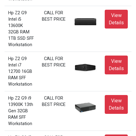
Hp Z2 G9
CALL FOR
View
Intel i5
BEST PRICE
Details
13600K
32GB RAM
1TB SSD SFF
Workstation
Hp Z2 G9
CALL FOR
View
Intel i7
BEST PRICE
Details
12700 16GB
RAM SFF
Workstation
Hp Z2 G9 i9
CALL FOR
View
13900K 13th
BEST PRICE
Details
Gen 32GB
RAM SFF
Workstation