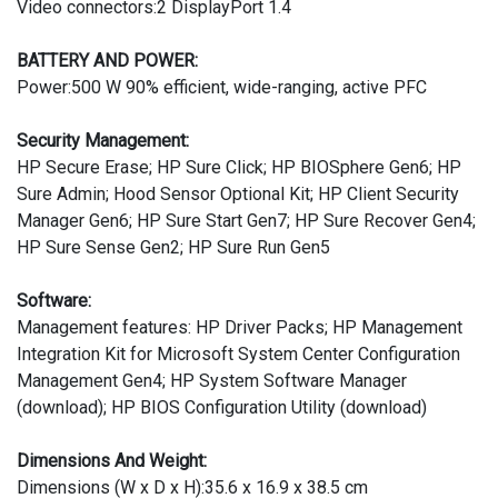
Video connectors:2 DisplayPort 1.4
BATTERY AND POWER:
Power:500 W 90% efficient, wide-ranging, active PFC
Security Management:
HP Secure Erase; HP Sure Click; HP BIOSphere Gen6; HP
Sure Admin; Hood Sensor Optional Kit; HP Client Security
Manager Gen6; HP Sure Start Gen7; HP Sure Recover Gen4;
HP Sure Sense Gen2; HP Sure Run Gen5
Software:
Management features: HP Driver Packs; HP Management
Integration Kit for Microsoft System Center Configuration
Management Gen4; HP System Software Manager
(download); HP BIOS Configuration Utility (download)
Dimensions And Weight:
Dimensions (W x D x H):35.6 x 16.9 x 38.5 cm