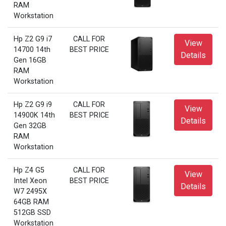
RAM
Workstation
Hp Z2 G9 i7
CALL FOR
View
14700 14th
BEST PRICE
Details
Gen 16GB
RAM
Workstation
Hp Z2 G9 i9
CALL FOR
View
14900K 14th
BEST PRICE
Details
Gen 32GB
RAM
Workstation
Hp Z4 G5
CALL FOR
View
Intel Xeon
BEST PRICE
Details
W7 2495X
64GB RAM
512GB SSD
Workstation