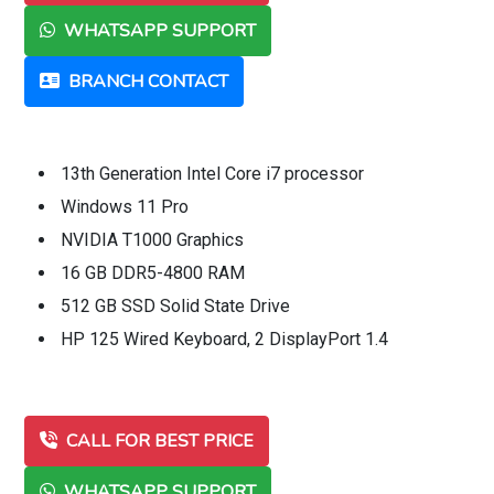
WHATSAPP SUPPORT
BRANCH CONTACT
13th Generation Intel Core i7 processor
Windows 11 Pro
NVIDIA T1000 Graphics
16 GB DDR5-4800 RAM
512 GB SSD Solid State Drive
HP 125 Wired Keyboard, 2 DisplayPort 1.4
CALL FOR BEST PRICE
WHATSAPP SUPPORT