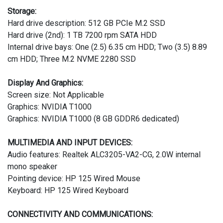
Storage:
Hard drive description: 512 GB PCIe M.2 SSD
Hard drive (2nd): 1 TB 7200 rpm SATA HDD
Internal drive bays: One (2.5) 6.35 cm HDD; Two (3.5) 8.89
cm HDD; Three M.2 NVME 2280 SSD
Display And Graphics:
Screen size: Not Applicable
Graphics: NVIDIA T1000
Graphics: NVIDIA T1000 (8 GB GDDR6 dedicated)
MULTIMEDIA AND INPUT DEVICES:
Audio features: Realtek ALC3205-VA2-CG, 2.0W internal
mono speaker
Pointing device: HP 125 Wired Mouse
Keyboard: HP 125 Wired Keyboard
CONNECTIVITY AND COMMUNICATIONS: