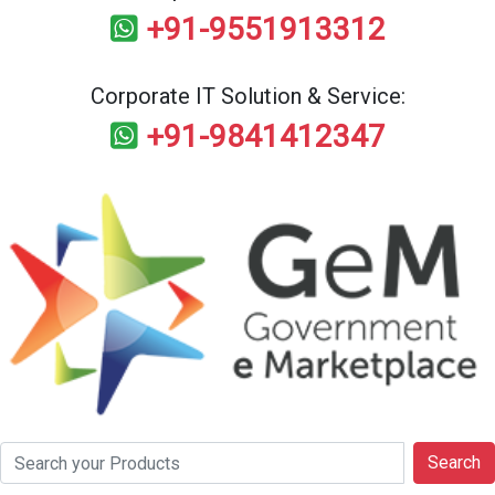
+91-9551913312
Corporate IT Solution & Service:
+91-9841412347
Search