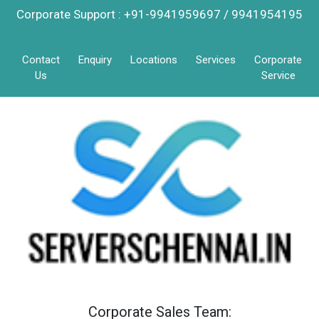
Corporate Support : +91-9941959697 / 9941954195
Contact
Enquiry
Locations
Services
Corporate
Us
Service
Corporate Sales Team: