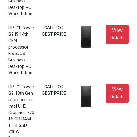
Business
Desktop PC
Workstation
HP Z1 Tower
CALL FOR
View
G9 i5 14th
BEST PRICE
Details
GEN
processor
FreeDOS
Business
Desktop PC
Workstation
HP Z2 Tower
CALL FOR
View
G9 13th Gen
BEST PRICE
Details
i7 processor
Intel UHD
Graphics 770
16 GB RAM
1 TB SSD
700W