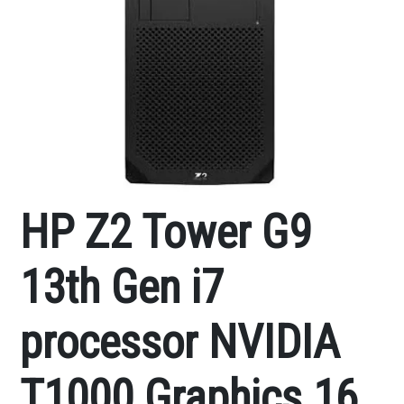
HP Z2 Tower G9
13th Gen i7
processor NVIDIA
T1000 Graphics 16