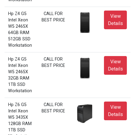
Hp Z4 G5
CALL FOR
View
Intel Xeon
BEST PRICE
Details
W5 2465X
64GB RAM
512GB SSD
Workstation
Hp Z4 G5
CALL FOR
View
Intel Xeon
BEST PRICE
Details
W5 2465X
32GB RAM
1TB SSD
Workstation
Hp Z6 G5
CALL FOR
View
Intel Xeon
BEST PRICE
Details
W5 3435X
128GB RAM
1TB SSD