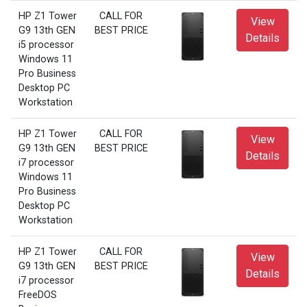
HP Z1 Tower
CALL FOR
View
G9 13th GEN
BEST PRICE
Details
i5 processor
Windows 11
Pro Business
Desktop PC
Workstation
HP Z1 Tower
CALL FOR
View
G9 13th GEN
BEST PRICE
Details
i7 processor
Windows 11
Pro Business
Desktop PC
Workstation
HP Z1 Tower
CALL FOR
View
G9 13th GEN
BEST PRICE
Details
i7 processor
FreeDOS