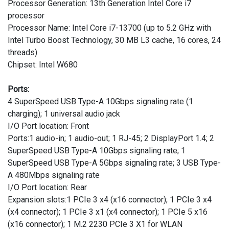
Processor Generation: 13th Generation Intel Core i7
processor
Processor Name: Intel Core i7-13700 (up to 5.2 GHz with
Intel Turbo Boost Technology, 30 MB L3 cache, 16 cores, 24
threads)
Chipset: Intel W680
Ports:
4 SuperSpeed USB Type-A 10Gbps signaling rate (1
charging); 1 universal audio jack
I/O Port location: Front
Ports:1 audio-in; 1 audio-out; 1 RJ-45; 2 DisplayPort 1.4; 2
SuperSpeed USB Type-A 10Gbps signaling rate; 1
SuperSpeed USB Type-A 5Gbps signaling rate; 3 USB Type-
A 480Mbps signaling rate
I/O Port location: Rear
Expansion slots:1 PCIe 3 x4 (x16 connector); 1 PCIe 3 x4
(x4 connector); 1 PCIe 3 x1 (x4 connector); 1 PCIe 5 x16
(x16 connector); 1 M.2 2230 PCIe 3 X1 for WLAN