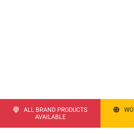
ALL BRAND PRODUCTS
WO
AVAILABLE