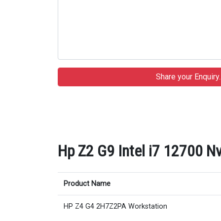
Hp Z2 G9 Intel i7 12700 Nv
Product Name
HP Z4 G4 2H7Z2PA Workstation