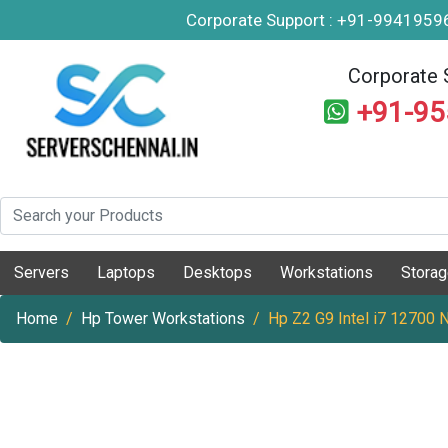
Corporate Support : +91-994195
Corporate 
+91-9
Servers
Laptops
Desktops
Workstations
Stora
Home
Hp Tower Workstations
Hp Z2 G9 Intel i7 12700 