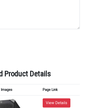
d Product Details
Images
Page Link
View Details