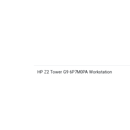
HP Z2 Tower G9 6P7M0PA Workstation