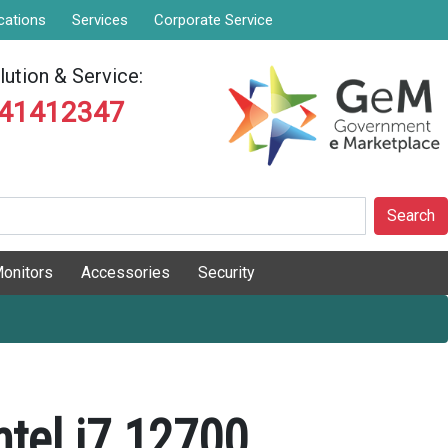
cations
Services
Corporate Service
ution & Service:
841412347
Search
onitors
Accessories
Security
ntel i7 12700