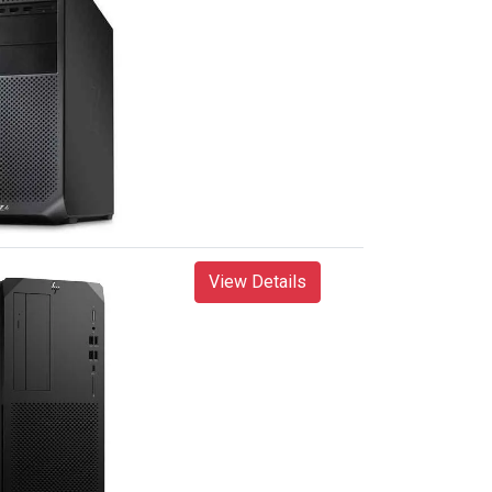
View Details