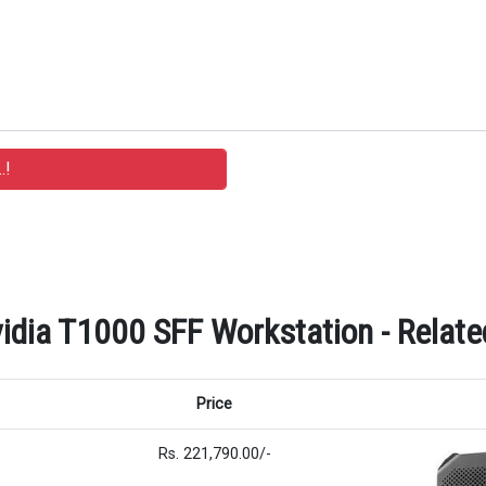
idia T1000 SFF Workstation - Relate
Price
Rs. 221,790.00/-