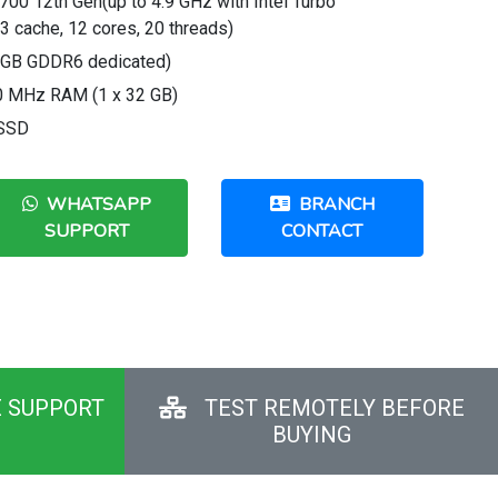
700 12th Gen(up to 4.9 GHz with Intel Turbo
 cache, 12 cores, 20 threads)
8 GB GDDR6 dedicated)
 MHz RAM (1 x 32 GB)
 SSD
WHATSAPP
BRANCH
SUPPORT
CONTACT
E SUPPORT
TEST REMOTELY BEFORE
BUYING