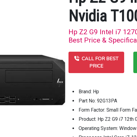
Nvidia T10
Hp Z2 G9 Intel i7 12
Best Price & Specifica
CALL FOR BEST
PRICE
Brand: Hp
Part No: 92G13PA
Form Factor: Small Form Fa
Product: Hp Z2 G9 i7 12th 
Operating System: Window