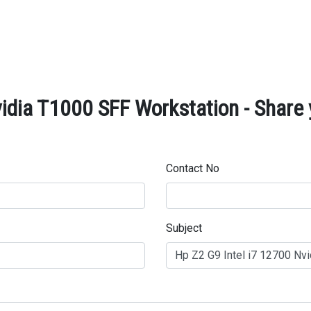
idia T1000 SFF Workstation - Share 
Contact No
Subject