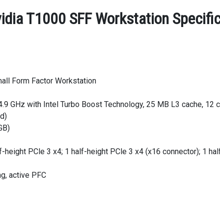
vidia T1000 SFF Workstation Specifi
all Form Factor Workstation
4.9 GHz with Intel Turbo Boost Technology, 25 MB L3 cache, 12 c
ed)
GB)
f-height PCle 3 x4; 1 half-height PCle 3 x4 (x16 connector); 1 hal
ng, active PFC