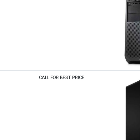
CALL FOR BEST PRICE