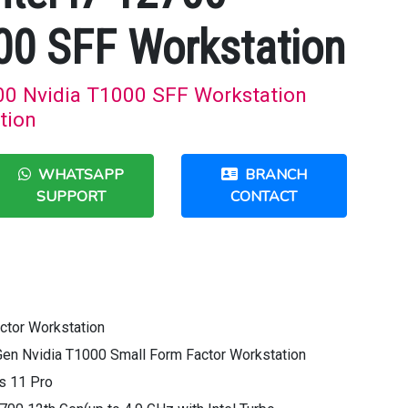
00 SFF Workstation
700 Nvidia T1000 SFF Workstation
tion
WHATSAPP
BRANCH
SUPPORT
CONTACT
ctor Workstation
Gen Nvidia T1000 Small Form Factor Workstation
s 11 Pro