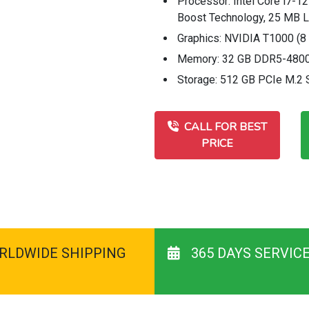
Processor: Intel Core i7-12
Boost Technology, 25 MB L3
Graphics: NVIDIA T1000 (
Memory: 32 GB DDR5-4800
Storage: 512 GB PCIe M.2
CALL FOR BEST
PRICE
RLDWIDE SHIPPING
365 DAYS SERVIC