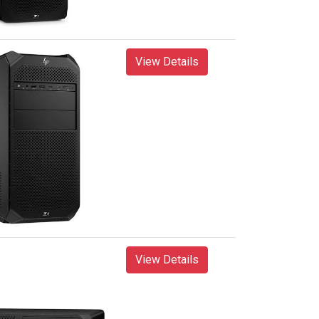
View Details
View Details