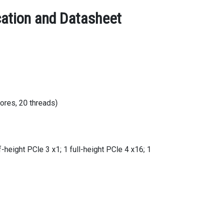
cation and Datasheet
ores, 20 threads)
f-height PCle 3 x1; 1 full-height PCle 4 x16; 1