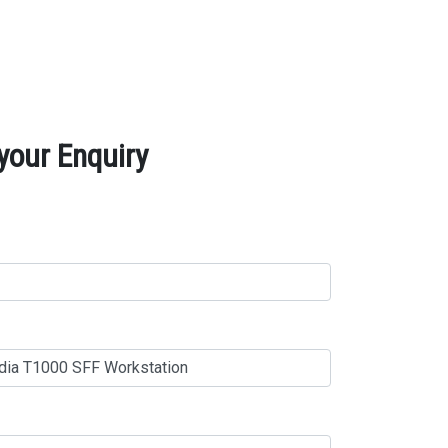
your Enquiry