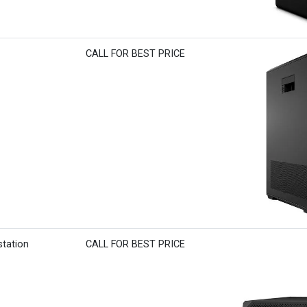
CALL FOR BEST PRICE
station
CALL FOR BEST PRICE