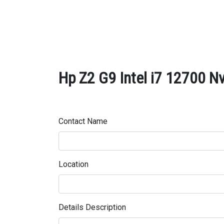
Hp Z2 G9 Intel i7 12700 Nv
Contact Name
Location
Details Description