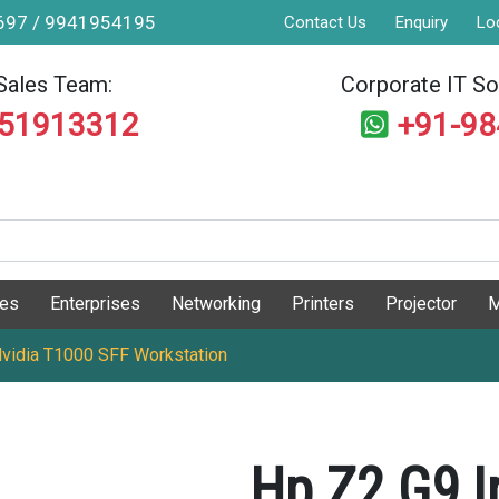
9697 / 9941954195
Contact Us
Enquiry
Lo
Sales Team:
Corporate IT Sol
551913312
+91-9
ges
Enterprises
Networking
Printers
Projector
M
Nvidia T1000 SFF Workstation
Hp Z2 G9 I