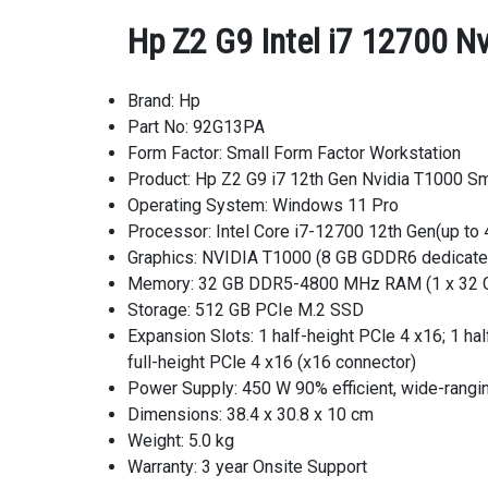
Hp Z2 G9 Intel i7 12700 N
Brand: Hp
Part No: 92G13PA
Form Factor: Small Form Factor Workstation
Product: Hp Z2 G9 i7 12th Gen Nvidia T1000 Sm
Operating System: Windows 11 Pro
Processor: Intel Core i7-12700 12th Gen(up to 
Graphics: NVIDIA T1000 (8 GB GDDR6 dedicat
Memory: 32 GB DDR5-4800 MHz RAM (1 x 32 
Storage: 512 GB PCIe M.2 SSD
Expansion Slots: 1 half-height PCle 4 x16; 1 hal
full-height PCle 4 x16 (x16 connector)
Power Supply: 450 W 90% efficient, wide-rangi
Dimensions: 38.4 x 30.8 x 10 cm
Weight: 5.0 kg
Warranty: 3 year Onsite Support