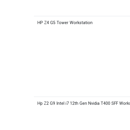
HP Z4 G5 Tower Workstation
Hp Z2 G9 Intel i7 12th Gen Nvidia T400 SFF Work