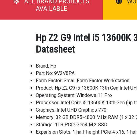
ALL BRAND PRODUCTS
WO
AVAILABLE
Hp Z2 G9 Intel i5 13600K
Datasheet
Brand: Hp
Part No: 9V2V8PA
Form Factor: Small Form Factor Workstation
Product: Hp Z2 G9 i5 13600K 13th Gen Intel U
Operating System: Windows 11 Pro
Processor: Intel Core i5 13600K 13th Gen (up t
Graphics: Intel UHD Graphics 770
Memory: 32 GB DDR5-4800 MHz RAM (1 x 32 
Storage: 1TB PCIe Gen4 M.2 SSD
Expansion Slots: 1 half-height PCle 4 x16; 1 hal