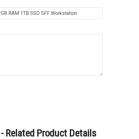
 Related Product Details