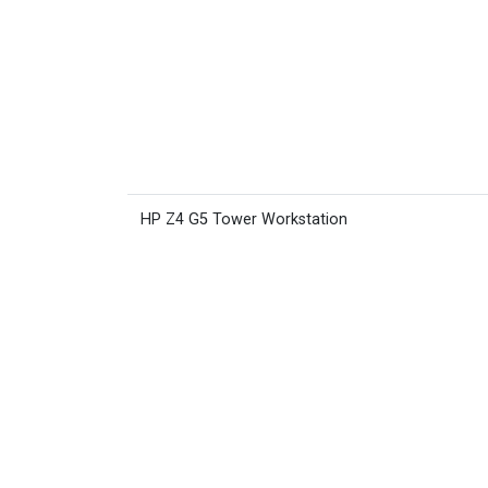
HP Z4 G5 Tower Workstation