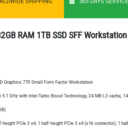
RLDWIDE SHIPPING
365 DAYS SERVIC
 32GB RAM 1TB SSD SFF Workstation 
HD Graphics 770 Small Form Factor Workstation
o 5.1 GHz with Intel Turbo Boost Technology, 24 MB L3 cache, 14
GB)
f-height PCle 3 x4; 1 half-height PCle 3 x4 (x16 connector); 1 hal