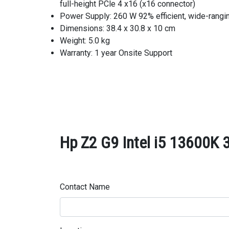
full-height PCle 4 x16 (x16 connector)
Power Supply: 260 W 92% efficient, wide-rangi
Dimensions: 38.4 x 30.8 x 10 cm
Weight: 5.0 kg
Warranty: 1 year Onsite Support
Hp Z2 G9 Intel i5 13600K 
Contact Name