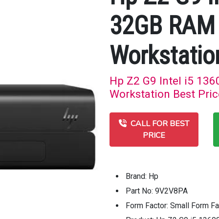
32GB RAM 
Workstatio
Hp Z2 G9 Intel i5 1
Workstation Best Pric
CALL FOR BEST
PRICE
Brand: Hp
Part No: 9V2V8PA
Form Factor: Small Form Fa