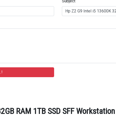
Subject
32GB RAM 1TB SSD SFF Workstation -