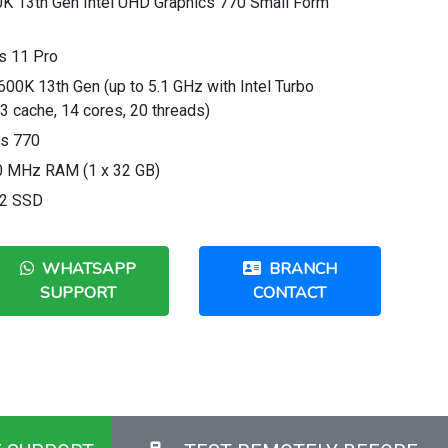
0K 13th Gen Intel UHD Graphics 770 Small Form
s 11 Pro
600K 13th Gen (up to 5.1 GHz with Intel Turbo
3 cache, 14 cores, 20 threads)
cs 770
 MHz RAM (1 x 32 GB)
.2 SSD
WHATSAPP
BRANCH
SUPPORT
CONTACT