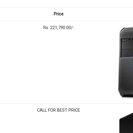
Price
Rs. 221,790.00/-
CALL FOR BEST PRICE