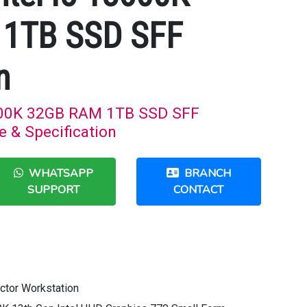
1TB SSD SFF
n
3600K 32GB RAM 1TB SSD SFF
e & Specification
WHATSAPP
BRANCH
SUPPORT
CONTACT
ctor Workstation