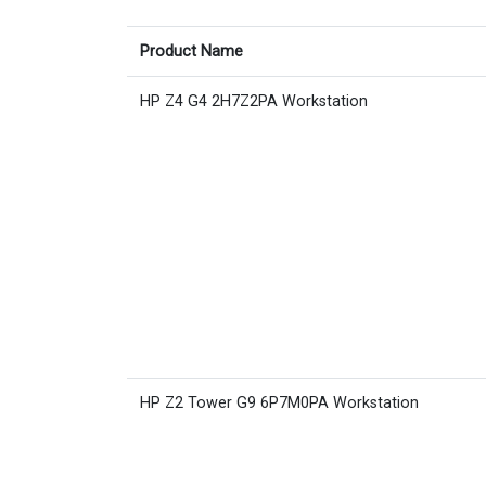
Product Name
HP Z4 G4 2H7Z2PA Workstation
HP Z2 Tower G9 6P7M0PA Workstation