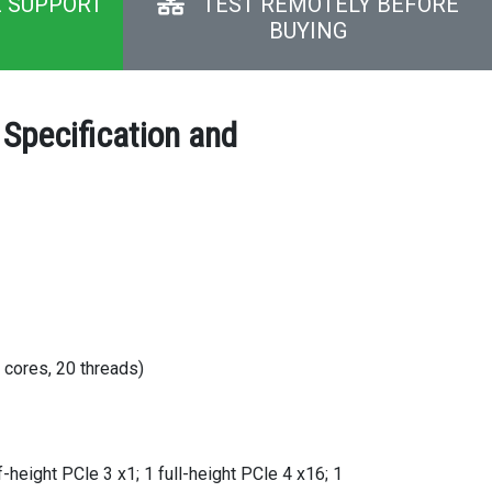
E SUPPORT
TEST REMOTELY BEFORE
BUYING
Specification and
 cores, 20 threads)
f-height PCle 3 x1; 1 full-height PCle 4 x16; 1