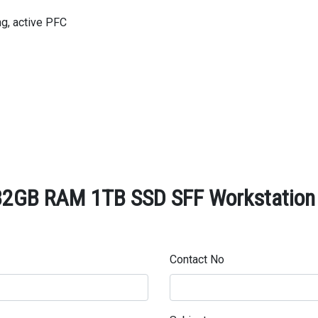
ng, active PFC
32GB RAM 1TB SSD SFF Workstation -
Contact No