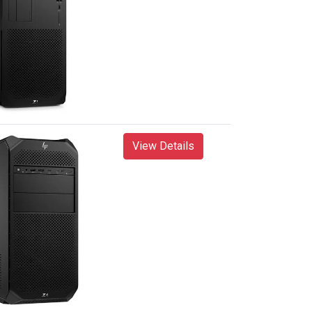
View Details