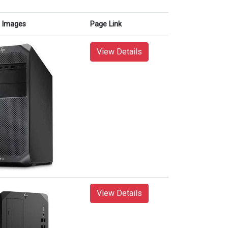
Images
Page Link
View Details
View Details