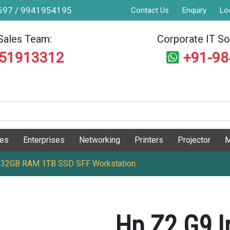
9697 / 9941954195
Contact Us
Enquiry
Lo
Sales Team:
Corporate IT Sol
551913312
+91-9
ges
Enterprises
Networking
Printers
Projector
M
K 32GB RAM 1TB SSD SFF Workstation
Hp Z2 G9 I