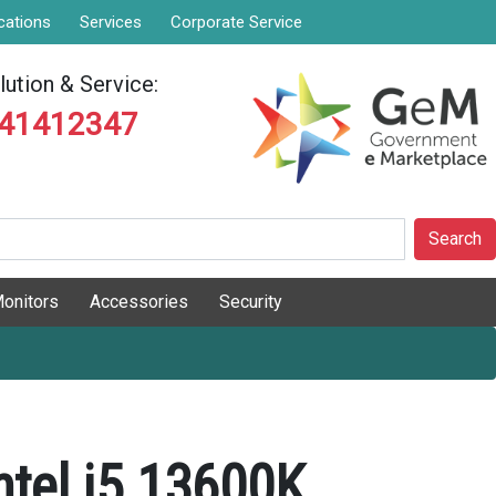
cations
Services
Corporate Service
ution & Service:
841412347
Search
onitors
Accessories
Security
ntel i5 13600K