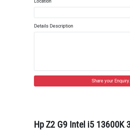
Location
Details Description
Hp Z2 G9 Intel i5 13600K 