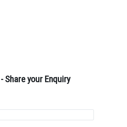
 Share your Enquiry