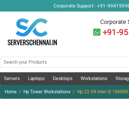
Corporate Support : +91-994195
Corporate 
+91-9
Servers
Laptops
Desktops
Workstations
Stora
Home
Hp Tower Workstations
Hp Z2 G9 Intel i5 13600