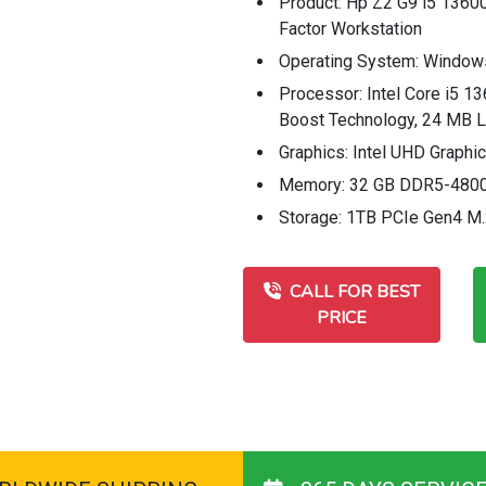
Product: Hp Z2 G9 i5 1360
Factor Workstation
Operating System: Window
Processor: Intel Core i5 13
Boost Technology, 24 MB L
Graphics: Intel UHD Graphi
Memory: 32 GB DDR5-4800
Storage: 1TB PCIe Gen4 M
CALL FOR BEST
PRICE