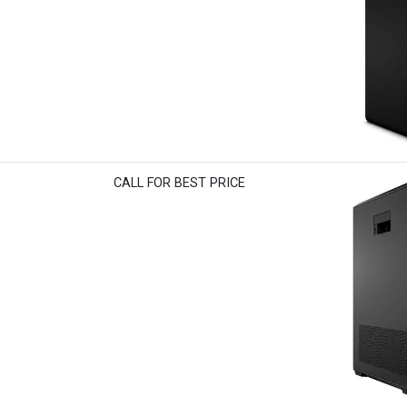
CALL FOR BEST PRICE