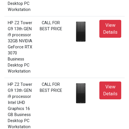
Desktop PC
Workstation
HP Z2 Tower
CALL FOR
View
G9 13th GEN
BEST PRICE
Details
i9 processor
32GB NVIDIA
GeForce RTX
3070
Business
Desktop PC
Workstation
HP Z2 Tower
CALL FOR
View
G9 13th GEN
BEST PRICE
Details
i9 processor
Intel UHD
Graphics 16
GB Business
Desktop PC
Workstation