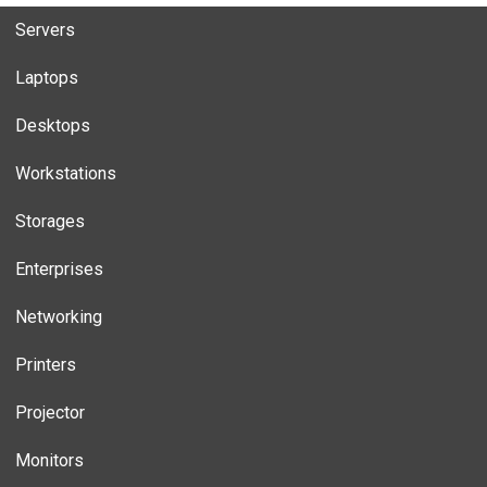
Servers
Laptops
Desktops
Workstations
Storages
Enterprises
Networking
Printers
Projector
Monitors