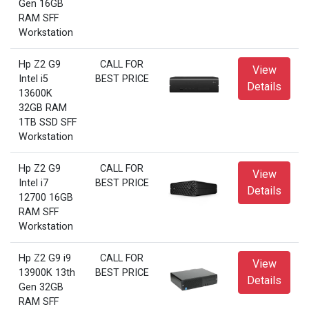
Gen 16GB
RAM SFF
Workstation
Hp Z2 G9
CALL FOR
View
Intel i5
BEST PRICE
Details
13600K
32GB RAM
1TB SSD SFF
Workstation
Hp Z2 G9
CALL FOR
View
Intel i7
BEST PRICE
Details
12700 16GB
RAM SFF
Workstation
Hp Z2 G9 i9
CALL FOR
View
13900K 13th
BEST PRICE
Details
Gen 32GB
RAM SFF