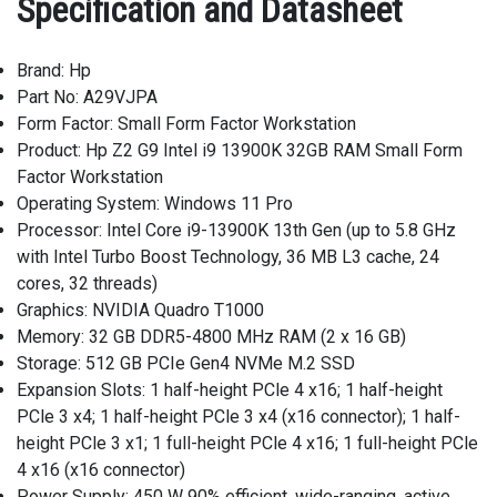
Specification and Datasheet
Brand: Hp
Part No: A29VJPA
Form Factor: Small Form Factor Workstation
Product: Hp Z2 G9 Intel i9 13900K 32GB RAM Small Form
Factor Workstation
Operating System: Windows 11 Pro
Processor: Intel Core i9-13900K 13th Gen (up to 5.8 GHz
with Intel Turbo Boost Technology, 36 MB L3 cache, 24
cores, 32 threads)
Graphics: NVIDIA Quadro T1000
Memory: 32 GB DDR5-4800 MHz RAM (2 x 16 GB)
Storage: 512 GB PCIe Gen4 NVMe M.2 SSD
Expansion Slots: 1 half-height PCle 4 x16; 1 half-height
PCle 3 x4; 1 half-height PCle 3 x4 (x16 connector); 1 half-
height PCle 3 x1; 1 full-height PCle 4 x16; 1 full-height PCle
4 x16 (x16 connector)
Power Supply: 450 W 90% efficient, wide-ranging, active