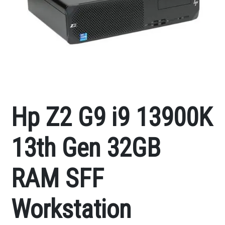
Hp Z2 G9 i9 13900K
13th Gen 32GB
RAM SFF
Workstation