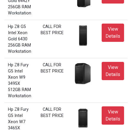
Gold 6442Y
256GB RAM
Workstation
Hp Z8 G5
CALL FOR
View
Intel Xeon
BEST PRICE
Details
Gold 6430
256GB RAM
Workstation
Hp Z8 Fury
CALL FOR
View
G5 Intel
BEST PRICE
Details
Xeon W9
3495X
512GB RAM
Workstation
Hp Z8 Fury
CALL FOR
View
G5 Intel
BEST PRICE
Details
Xeon W7
3465X