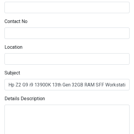
Contact No
Location
Subject
Details Description