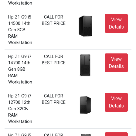
Workstation
Hp Z1 G9 i5
CALL FOR
View
14500 14th
BEST PRICE
Details
Gen 8GB
RAM
Workstation
Hp Z1 G9 i7
CALL FOR
View
14700 14th
BEST PRICE
Details
Gen 8GB
RAM
Workstation
Hp Z1 G9 i7
CALL FOR
View
12700 12th
BEST PRICE
Details
Gen 32GB
RAM
Workstation
Hp Z1 G9 i5
CALL FOR