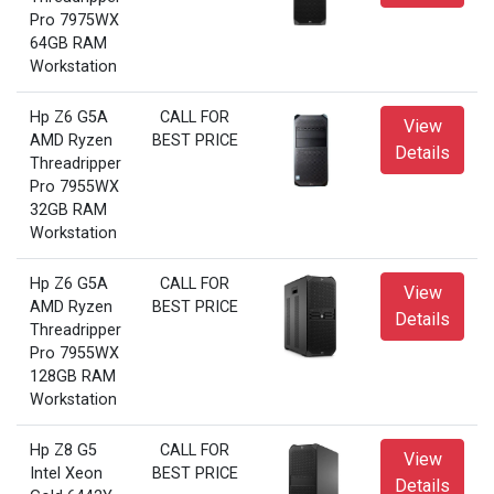
Pro 7975WX
64GB RAM
Workstation
Hp Z6 G5A
CALL FOR
View
AMD Ryzen
BEST PRICE
Details
Threadripper
Pro 7955WX
32GB RAM
Workstation
Hp Z6 G5A
CALL FOR
View
AMD Ryzen
BEST PRICE
Details
Threadripper
Pro 7955WX
128GB RAM
Workstation
Hp Z8 G5
CALL FOR
View
Intel Xeon
BEST PRICE
Details