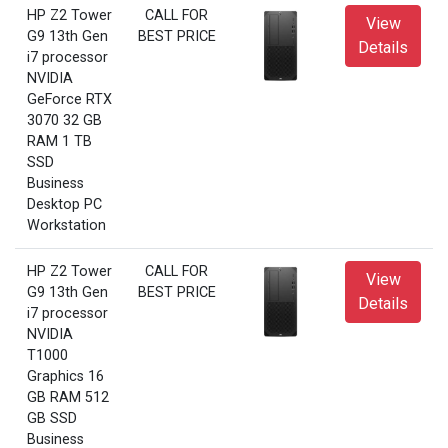
HP Z2 Tower
CALL FOR
View
G9 13th Gen
BEST PRICE
Details
i7 processor
NVIDIA
GeForce RTX
3070 32 GB
RAM 1 TB
SSD
Business
Desktop PC
Workstation
HP Z2 Tower
CALL FOR
View
G9 13th Gen
BEST PRICE
Details
i7 processor
NVIDIA
T1000
Graphics 16
GB RAM 512
GB SSD
Business