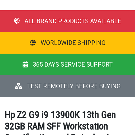
ALL BRAND PRODUCTS AVAILABLE
WORLDWIDE SHIPPING
365 DAYS SERVICE SUPPORT
TEST REMOTELY BEFORE BUYING
Hp Z2 G9 i9 13900K 13th Gen
32GB RAM SFF Workstation