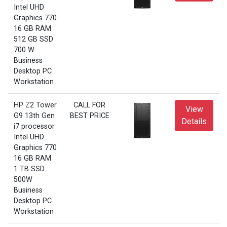
Intel UHD
Graphics 770
16 GB RAM
512 GB SSD
700 W
Business
Desktop PC
Workstation
HP Z2 Tower
CALL FOR
View
G9 13th Gen
BEST PRICE
Details
i7 processor
Intel UHD
Graphics 770
16 GB RAM
1 TB SSD
500W
Business
Desktop PC
Workstation