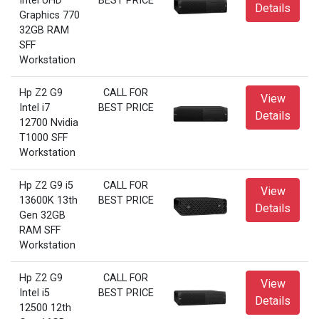
Intel UHD
BEST PRICE
Details
Graphics 770
32GB RAM
SFF
Workstation
Hp Z2 G9
CALL FOR
View
Intel i7
BEST PRICE
Details
12700 Nvidia
T1000 SFF
Workstation
Hp Z2 G9 i5
CALL FOR
View
13600K 13th
BEST PRICE
Details
Gen 32GB
RAM SFF
Workstation
Hp Z2 G9
CALL FOR
View
Intel i5
BEST PRICE
Details
12500 12th