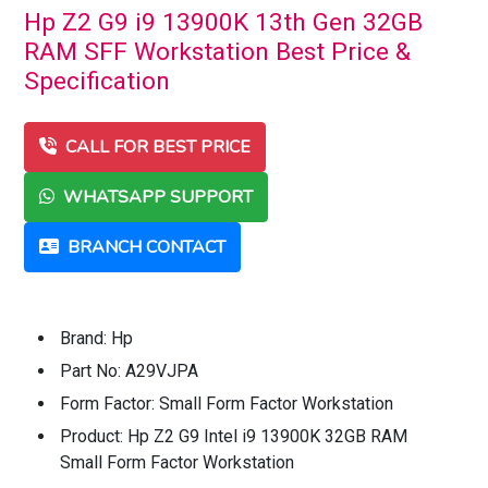
Hp Z2 G9 i9 13900K 13th Gen 32GB
RAM SFF Workstation Best Price &
Specification
CALL FOR BEST PRICE
WHATSAPP SUPPORT
BRANCH CONTACT
Brand: Hp
Part No: A29VJPA
Form Factor: Small Form Factor Workstation
Product: Hp Z2 G9 Intel i9 13900K 32GB RAM
Small Form Factor Workstation