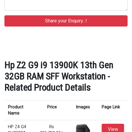
Hp Z2 G9 i9 13900K 13th Gen
32GB RAM SFF Workstation -
Related Product Details
Product
Price
Images
Page Link
Name
HP Z4 G4
Rs.
View