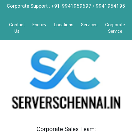
Corporate Support : +91-9941959697 / 9941954195
Contact
Enquiry
Locations
Services
Corporate
Us
Service
Corporate Sales Team: