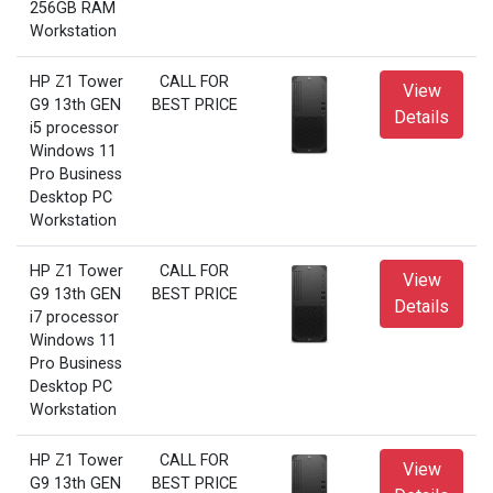
256GB RAM
Workstation
HP Z1 Tower
CALL FOR
View
G9 13th GEN
BEST PRICE
Details
i5 processor
Windows 11
Pro Business
Desktop PC
Workstation
HP Z1 Tower
CALL FOR
View
G9 13th GEN
BEST PRICE
Details
i7 processor
Windows 11
Pro Business
Desktop PC
Workstation
HP Z1 Tower
CALL FOR
View
G9 13th GEN
BEST PRICE