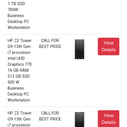
1 TB SSD
700W
Business
Desktop PC
Workstation
HP Z2 Tower
CALL FOR
View
G9 13th Gen
BEST PRICE
Details
i7 processor
Intel UHD
Graphics 770
16 GB RAM
512 GB SSD
500 W
Business
Desktop PC
Workstation
HP Z2 Tower
CALL FOR
View
G9 13th Gen
BEST PRICE
Details
i7 processor