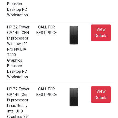
Business
Desktop PC
Workstation
HP Z2 Tower
CALL FOR
View
G9 14th GEN
BEST PRICE
Details
i7 processor
Windows 11
Pro NVIDIA
T400
Graphics
Business
Desktop PC
Workstation
HP Z2 Tower
CALL FOR
View
G9 14th Gen
BEST PRICE
Details
i9 processor
Linux Ready
Intel UHD
Graphics 770