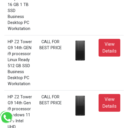
16 GB 1 TB
SSD
Business
Desktop PC
Workstation
HP Z2 Tower
CALL FOR
View
G9 14th GEN
BEST PRICE
Details
i9 processor
Linux Ready
512 GB SSD
Business
Desktop PC
Workstation
HP Z2 Tower
CALL FOR
View
G9 14th Gen
BEST PRICE
Details
i9 processor
Windows 11
Pro Intel
UHD