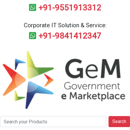
+91-9551913312
Corporate IT Solution & Service:
+91-9841412347
Search