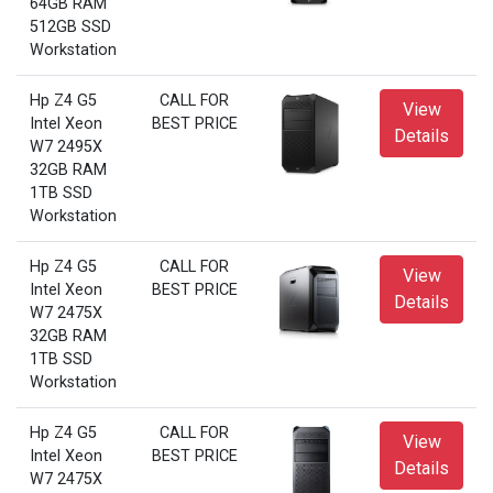
64GB RAM
512GB SSD
Workstation
Hp Z4 G5
CALL FOR
View
Intel Xeon
BEST PRICE
Details
W7 2495X
32GB RAM
1TB SSD
Workstation
Hp Z4 G5
CALL FOR
View
Intel Xeon
BEST PRICE
Details
W7 2475X
32GB RAM
1TB SSD
Workstation
Hp Z4 G5
CALL FOR
View
Intel Xeon
BEST PRICE
Details
W7 2475X