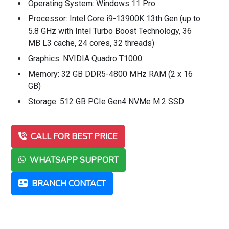
Operating System: Windows 11 Pro
Processor: Intel Core i9-13900K 13th Gen (up to
5.8 GHz with Intel Turbo Boost Technology, 36
MB L3 cache, 24 cores, 32 threads)
Graphics: NVIDIA Quadro T1000
Memory: 32 GB DDR5-4800 MHz RAM (2 x 16
GB)
Storage: 512 GB PCIe Gen4 NVMe M.2 SSD
CALL FOR BEST PRICE
WHATSAPP SUPPORT
BRANCH CONTACT