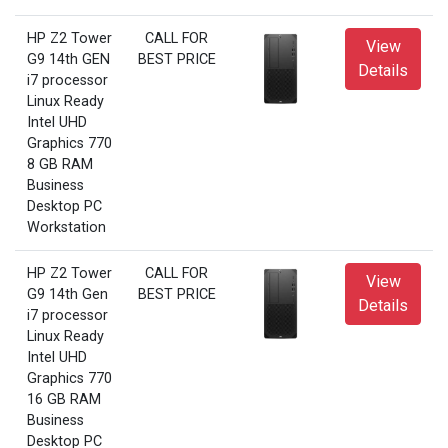
HP Z2 Tower
CALL FOR
View
G9 14th GEN
BEST PRICE
Details
i7 processor
Linux Ready
Intel UHD
Graphics 770
8 GB RAM
Business
Desktop PC
Workstation
HP Z2 Tower
CALL FOR
View
G9 14th Gen
BEST PRICE
Details
i7 processor
Linux Ready
Intel UHD
Graphics 770
16 GB RAM
Business
Desktop PC