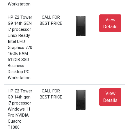
Workstation
HP Z2 Tower
CALL FOR
View
G9 14th GEN
BEST PRICE
Details
i7 processor
Linux Ready
Intel UHD
Graphics 770
16GB RAM
512GB SSD
Business
Desktop PC
Workstation
HP Z2 Tower
CALL FOR
View
G9 14th gen
BEST PRICE
Details
i7 processor
Windows 11
Pro NVIDIA
Quadro
T1000