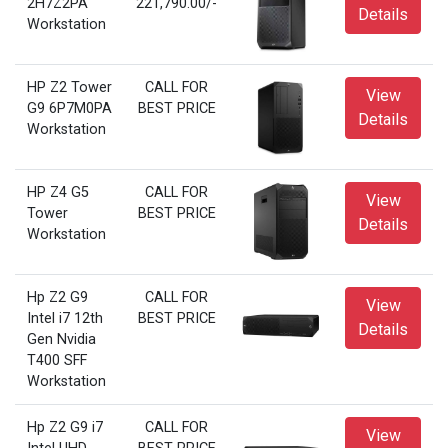
2H7Z2PA
221,790.00/-
Details
Workstation
HP Z2 Tower
CALL FOR
View
G9 6P7M0PA
BEST PRICE
Details
Workstation
HP Z4 G5
CALL FOR
View
Tower
BEST PRICE
Details
Workstation
Hp Z2 G9
CALL FOR
View
Intel i7 12th
BEST PRICE
Details
Gen Nvidia
T400 SFF
Workstation
Hp Z2 G9 i7
CALL FOR
View