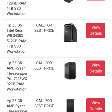
128GB RAM
1TB SSD
Workstation
Hp Z6 G5
CALL FOR
View
Intel Xeon
BEST PRICE
Details
W5 3435X
512GB RAM
1TB SSD
Workstation
Hp Z6 G5
CALL FOR
View
AMD Ryzen
BEST PRICE
Details
Threadripper
Pro 7945WX
32GB RAM
Workstation
Hp Z6 G5
CALL FOR
View
AMD Ryzen
BEST PRICE
Details
Threadripper