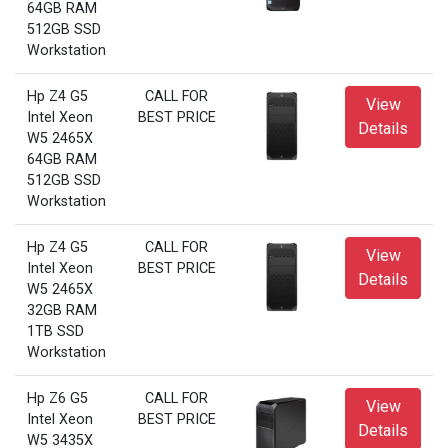
64GB RAM
512GB SSD
Workstation
Hp Z4 G5
CALL FOR
View
Intel Xeon
BEST PRICE
Details
W5 2465X
64GB RAM
512GB SSD
Workstation
Hp Z4 G5
CALL FOR
View
Intel Xeon
BEST PRICE
Details
W5 2465X
32GB RAM
1TB SSD
Workstation
Hp Z6 G5
CALL FOR
View
Intel Xeon
BEST PRICE
Details
W5 3435X