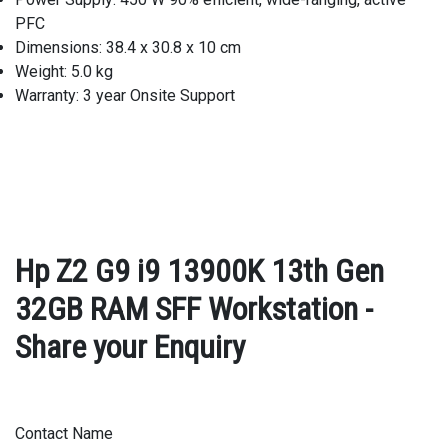
PFC
Dimensions: 38.4 x 30.8 x 10 cm
Weight: 5.0 kg
Warranty: 3 year Onsite Support
Hp Z2 G9 i9 13900K 13th Gen
32GB RAM SFF Workstation -
Share your Enquiry
Contact Name