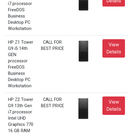
Details
i7 processor
FreeDOS
Business
Desktop PC
Workstation
HP Z1 Tower
CALL FOR
View
G9 i5 14th
BEST PRICE
Details
GEN
processor
FreeDOS
Business
Desktop PC
Workstation
HP Z2 Tower
CALL FOR
View
G9 13th Gen
BEST PRICE
Details
i7 processor
Intel UHD
Graphics 770
16 GB RAM