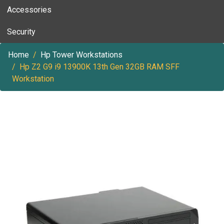
Accessories
Security
Home
Hp Tower Workstations
Hp Z2 G9 i9 13900K 13th Gen 32GB RAM SFF
Workstation