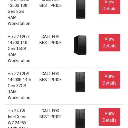
View
13500 13th
BEST PRICE
Details
Gen 8GB
RAM
Workstation
Hp Z2 G9 i7
CALL FOR
View
14700 14th
BEST PRICE
Details
Gen 16GB
RAM
Workstation
Hp Z2 G9 i9
CALL FOR
View
14900K 14th
BEST PRICE
Details
Gen 32GB
RAM
Workstation
Hp Z4 G5
CALL FOR
View
Intel Xeon
BEST PRICE
Details
W7 2495X