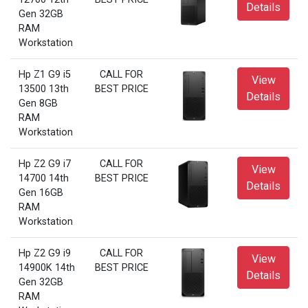
Details
Gen 32GB
RAM
Workstation
Hp Z1 G9 i5
CALL FOR
View
13500 13th
BEST PRICE
Details
Gen 8GB
RAM
Workstation
Hp Z2 G9 i7
CALL FOR
View
14700 14th
BEST PRICE
Details
Gen 16GB
RAM
Workstation
Hp Z2 G9 i9
CALL FOR
View
14900K 14th
BEST PRICE
Details
Gen 32GB
RAM