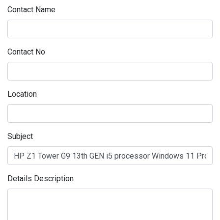
Contact Name
Contact No
Location
Subject
Details Description