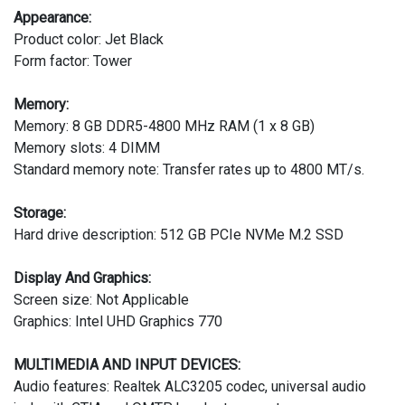
Appearance:
Product color: Jet Black
Form factor: Tower
Memory:
Memory: 8 GB DDR5-4800 MHz RAM (1 x 8 GB)
Memory slots: 4 DIMM
Standard memory note: Transfer rates up to 4800 MT/s.
Storage:
Hard drive description: 512 GB PCIe NVMe M.2 SSD
Display And Graphics:
Screen size: Not Applicable
Graphics: Intel UHD Graphics 770
MULTIMEDIA AND INPUT DEVICES:
Audio features: Realtek ALC3205 codec, universal audio