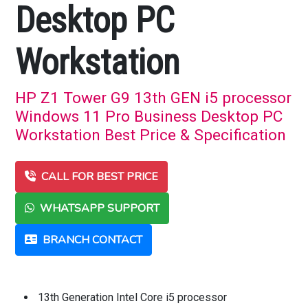
Desktop PC
Workstation
HP Z1 Tower G9 13th GEN i5 processor
Windows 11 Pro Business Desktop PC
Workstation Best Price & Specification
CALL FOR BEST PRICE
WHATSAPP SUPPORT
BRANCH CONTACT
13th Generation Intel Core i5 processor