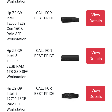
Workstation
Hp Z2 G9
CALL FOR
View
Intel i5
BEST PRICE
Details
12500 12th
Gen 16GB
RAM SFF
Workstation
Hp Z2 G9
CALL FOR
View
Intel i5
BEST PRICE
Details
13600K
32GB RAM
1TB SSD SFF
Workstation
Hp Z2 G9
CALL FOR
View
Intel i7
BEST PRICE
Details
12700 16GB
RAM SFF
Workstation