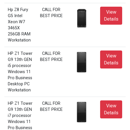
Hp Z8 Fury
CALL FOR
View
G5 Intel
BEST PRICE
Details
Xeon W7
3465X
256GB RAM
Workstation
HP Z1 Tower
CALL FOR
View
G9 13th GEN
BEST PRICE
Details
i5 processor
Windows 11
Pro Business
Desktop PC
Workstation
HP Z1 Tower
CALL FOR
View
G9 13th GEN
BEST PRICE
Details
i7 processor
Windows 11
Pro Business