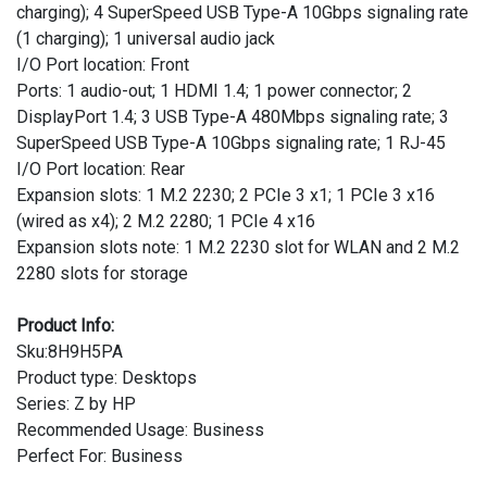
charging); 4 SuperSpeed USB Type-A 10Gbps signaling rate
(1 charging); 1 universal audio jack
I/O Port location: Front
Ports: 1 audio-out; 1 HDMI 1.4; 1 power connector; 2
DisplayPort 1.4; 3 USB Type-A 480Mbps signaling rate; 3
SuperSpeed USB Type-A 10Gbps signaling rate; 1 RJ-45
I/O Port location: Rear
Expansion slots: 1 M.2 2230; 2 PCIe 3 x1; 1 PCIe 3 x16
(wired as x4); 2 M.2 2280; 1 PCIe 4 x16
Expansion slots note: 1 M.2 2230 slot for WLAN and 2 M.2
2280 slots for storage
Product Info:
Sku:8H9H5PA
Product type: Desktops
Series: Z by HP
Recommended Usage: Business
Perfect For: Business