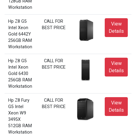
128GB RAM
Workstation
Hp Z8 G5
CALL FOR
View
Intel Xeon
BEST PRICE
Details
Gold 6442Y
256GB RAM
Workstation
Hp Z8 G5
CALL FOR
View
Intel Xeon
BEST PRICE
Details
Gold 6430
256GB RAM
Workstation
Hp Z8 Fury
CALL FOR
View
G5 Intel
BEST PRICE
Details
Xeon W9
3495X
512GB RAM
Workstation