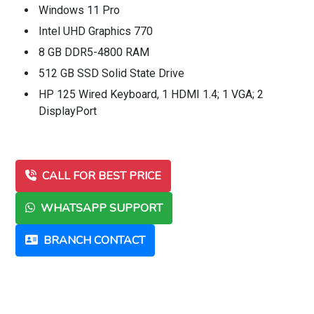
Windows 11 Pro
Intel UHD Graphics 770
8 GB DDR5-4800 RAM
512 GB SSD Solid State Drive
HP 125 Wired Keyboard, 1 HDMI 1.4; 1 VGA; 2
DisplayPort
CALL FOR BEST PRICE
WHATSAPP SUPPORT
BRANCH CONTACT