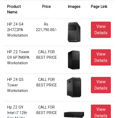
Product
Price
Images
Page Link
Name
HP Z4 G4
Rs.
View
2H7Z2PA
221,790.00/-
Details
Workstation
HP Z2 Tower
CALL FOR
View
G9 6P7M0PA
BEST PRICE
Details
Workstation
HP Z4 G5
CALL FOR
View
Tower
BEST PRICE
Details
Workstation
Hp Z2 G9
CALL FOR
View
Intel i7 12th
BEST PRICE
Details