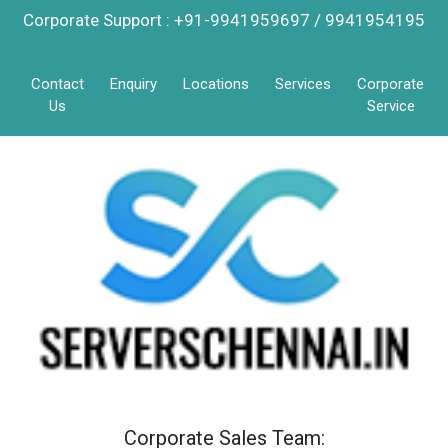
Corporate Support : +91-9941959697 / 9941954195
Contact
Enquiry
Locations
Services
Corporate
Us
Service
Corporate Sales Team: