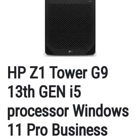
HP Z1 Tower G9
13th GEN i5
processor Windows
11 Pro Business