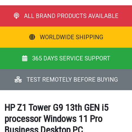
ALL BRAND PRODUCTS AVAILABLE
WORLDWIDE SHIPPING
365 DAYS SERVICE SUPPORT
TEST REMOTELY BEFORE BUYING
HP Z1 Tower G9 13th GEN i5
processor Windows 11 Pro
Business Desktop PC