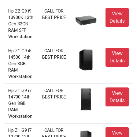
Hp Z2 G9 i9
CALL FOR
View
13900K 13th
BEST PRICE
Details
Gen 32GB
RAM SFF
Workstation
Hp Z1 G9 i5
CALL FOR
View
14500 14th
BEST PRICE
Details
Gen 8GB
RAM
Workstation
Hp Z1 G9 i7
CALL FOR
View
14700 14th
BEST PRICE
Details
Gen 8GB
RAM
Workstation
Hp Z1 G9 i7
CALL FOR
View
12700 12th
BEST PRICE