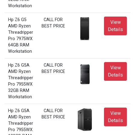
Workstation
Hp Z6 G5
CALL FOR
View
AMD Ryzen
BEST PRICE
Details
Threadripper
Pro 7975WX
64GB RAM
Workstation
Hp Z6 G5A
CALL FOR
View
AMD Ryzen
BEST PRICE
Details
Threadripper
Pro 7955WX
32GB RAM
Workstation
Hp Z6 G5A
CALL FOR
View
AMD Ryzen
BEST PRICE
Details
Threadripper
Pro 7955WX