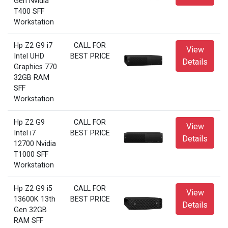
Gen Nvidia
T400 SFF
Workstation
Hp Z2 G9 i7
CALL FOR
View
Intel UHD
BEST PRICE
Details
Graphics 770
32GB RAM
SFF
Workstation
Hp Z2 G9
CALL FOR
View
Intel i7
BEST PRICE
Details
12700 Nvidia
T1000 SFF
Workstation
Hp Z2 G9 i5
CALL FOR
View
13600K 13th
BEST PRICE
Details
Gen 32GB
RAM SFF