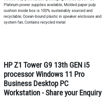
Platinum power supplies available; Molded paper pulp
cushion inside box is 100% sustainably sourced and
recyclable; Ocean-bound plastic in speaker enclosure and
system fan; Contains recycled metal
HP Z1 Tower G9 13th GEN i5
processor Windows 11 Pro
Business Desktop PC
Workstation - Share your Enquiry