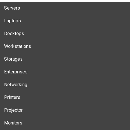
Servers
Laptops
Desktops
Workstations
Storages
Enterprises
Networking
Printers
Projector
Monitors