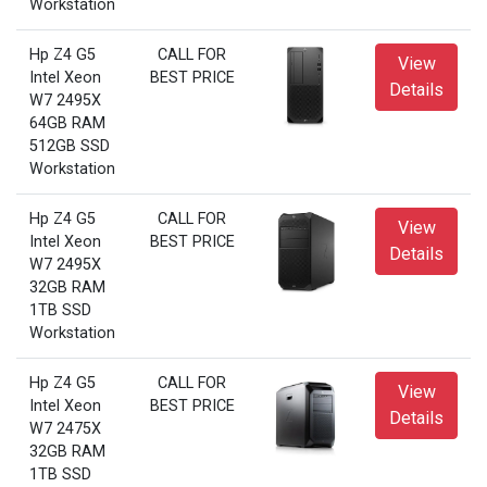
Workstation
Hp Z4 G5
CALL FOR
View
Intel Xeon
BEST PRICE
Details
W7 2495X
64GB RAM
512GB SSD
Workstation
Hp Z4 G5
CALL FOR
View
Intel Xeon
BEST PRICE
Details
W7 2495X
32GB RAM
1TB SSD
Workstation
Hp Z4 G5
CALL FOR
View
Intel Xeon
BEST PRICE
Details
W7 2475X
32GB RAM
1TB SSD