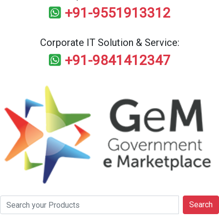
+91-9551913312
Corporate IT Solution & Service:
+91-9841412347
Search