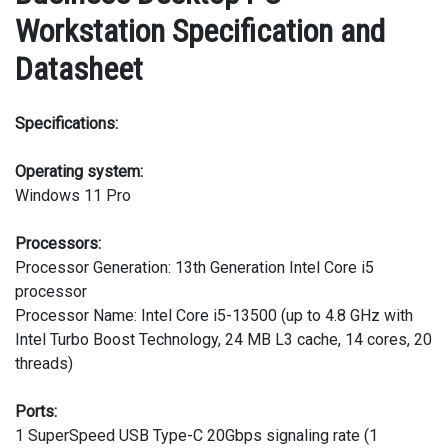
Workstation Specification and
Datasheet
Specifications:
Operating system:
Windows 11 Pro
Processors:
Processor Generation: 13th Generation Intel Core i5
processor
Processor Name: Intel Core i5-13500 (up to 4.8 GHz with
Intel Turbo Boost Technology, 24 MB L3 cache, 14 cores, 20
threads)
Ports:
1 SuperSpeed USB Type-C 20Gbps signaling rate (1