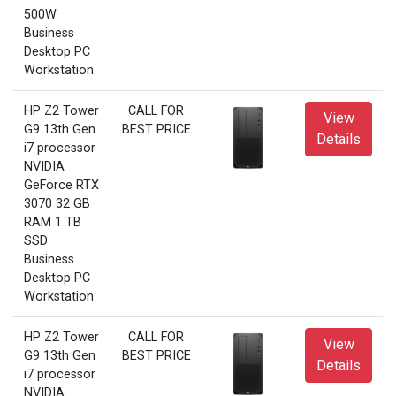
500W
Business
Desktop PC
Workstation
HP Z2 Tower
CALL FOR
View
G9 13th Gen
BEST PRICE
Details
i7 processor
NVIDIA
GeForce RTX
3070 32 GB
RAM 1 TB
SSD
Business
Desktop PC
Workstation
HP Z2 Tower
CALL FOR
View
G9 13th Gen
BEST PRICE
Details
i7 processor
NVIDIA