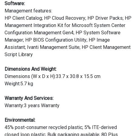
Software:
Management features:
HP Client Catalog; HP Cloud Recovery; HP Driver Packs; HP
Management Integration Kit for Microsoft System Center
Configuration Management Gen4; HP System Software
Manager; HP BIOS Configuration Utility; HP Image
Assistant; Ivanti Management Suite; HP Client Management
Script Library
Dimensions And Weight:
Dimensions (W x D x H):33.7 x 30.8 x 15.5 cm
Weight:5.7 kg
Warranty And Services:
Warranty:3 years Warranty
Environmental:
45% post-consumer recycled plastic; 5% ITE-derived
closed loop plastic; Bulk packaging available; 80 Plus