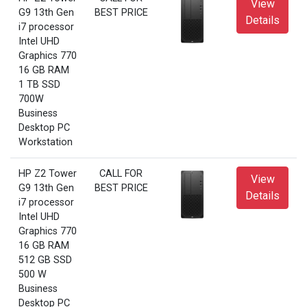
View
G9 13th Gen
BEST PRICE
Details
i7 processor
Intel UHD
Graphics 770
16 GB RAM
1 TB SSD
700W
Business
Desktop PC
Workstation
HP Z2 Tower
CALL FOR
View
G9 13th Gen
BEST PRICE
Details
i7 processor
Intel UHD
Graphics 770
16 GB RAM
512 GB SSD
500 W
Business
Desktop PC