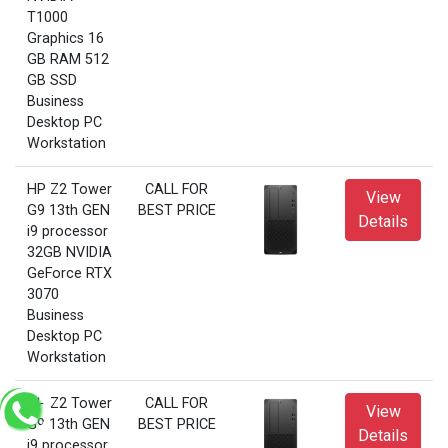
T1000
Graphics 16
GB RAM 512
GB SSD
Business
Desktop PC
Workstation
HP Z2 Tower
CALL FOR
View
G9 13th GEN
BEST PRICE
Details
i9 processor
32GB NVIDIA
GeForce RTX
3070
Business
Desktop PC
Workstation
HP Z2 Tower
CALL FOR
View
G9 13th GEN
BEST PRICE
Details
i9 processor