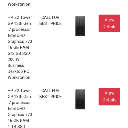
Workstation
HP Z2 Tower
CALL FOR
View
G9 13th Gen
BEST PRICE
Details
i7 processor
Intel UHD
Graphics 770
16 GB RAM
512 GB SSD
700 W
Business
Desktop PC
Workstation
HP Z2 Tower
CALL FOR
View
G9 13th Gen
BEST PRICE
Details
i7 processor
Intel UHD
Graphics 770
16 GB RAM
1 TB SSD