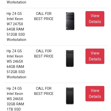
Workstation
Hp Z4 G5
CALL FOR
View
Intel Xeon
BEST PRICE
Details
W7 2475X
64GB RAM
512GB SSD
Workstation
Hp Z4 G5
CALL FOR
View
Intel Xeon
BEST PRICE
Details
W5 2465X
64GB RAM
512GB SSD
Workstation
Hp Z4 G5
CALL FOR
View
Intel Xeon
BEST PRICE
Details
W5 2465X
32GB RAM
1TB SSD