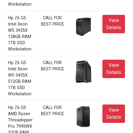
Workstation
Hp Z6 G5
CALL FOR
View
Intel Xeon
BEST PRICE
Details
W5 3435X
128GB RAM
1TB SSD
Workstation
Hp Z6 G5
CALL FOR
View
Intel Xeon
BEST PRICE
Details
W5 3435X
512GB RAM
1TB SSD
Workstation
Hp Z6 G5
CALL FOR
View
AMD Ryzen
BEST PRICE
Details
Threadripper
Pro 7945WX
32GB RAM