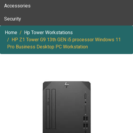
Accessories
Security
Home
Hp Tower Workstations
HP Z1 Tower G9 13th GEN i5 processor Windows 11
Pro Business Desktop PC Workstation