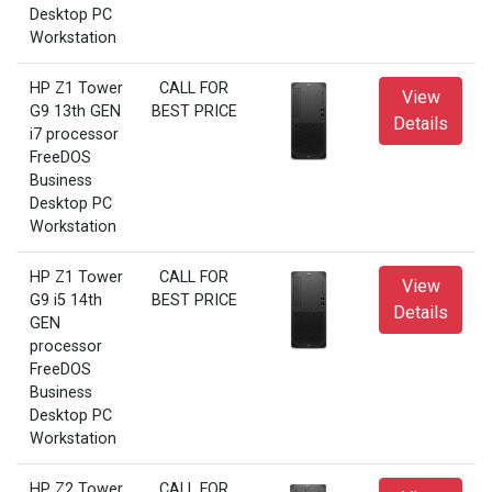
Desktop PC
Workstation
HP Z1 Tower
CALL FOR
View
G9 13th GEN
BEST PRICE
Details
i7 processor
FreeDOS
Business
Desktop PC
Workstation
HP Z1 Tower
CALL FOR
View
G9 i5 14th
BEST PRICE
Details
GEN
processor
FreeDOS
Business
Desktop PC
Workstation
HP Z2 Tower
CALL FOR