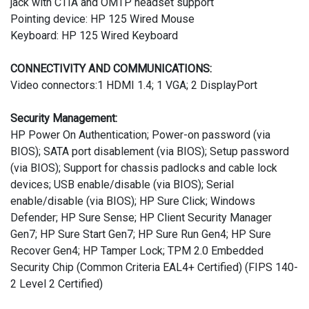
jack with CTIA and OMTP headset support
Pointing device: HP 125 Wired Mouse
Keyboard: HP 125 Wired Keyboard
CONNECTIVITY AND COMMUNICATIONS:
Video connectors:1 HDMI 1.4; 1 VGA; 2 DisplayPort
Security Management:
HP Power On Authentication; Power-on password (via
BIOS); SATA port disablement (via BIOS); Setup password
(via BIOS); Support for chassis padlocks and cable lock
devices; USB enable/disable (via BIOS); Serial
enable/disable (via BIOS); HP Sure Click; Windows
Defender; HP Sure Sense; HP Client Security Manager
Gen7; HP Sure Start Gen7; HP Sure Run Gen4; HP Sure
Recover Gen4; HP Tamper Lock; TPM 2.0 Embedded
Security Chip (Common Criteria EAL4+ Certified) (FIPS 140-
2 Level 2 Certified)