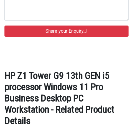
HP Z1 Tower G9 13th GEN i5
processor Windows 11 Pro
Business Desktop PC
Workstation - Related Product
Details