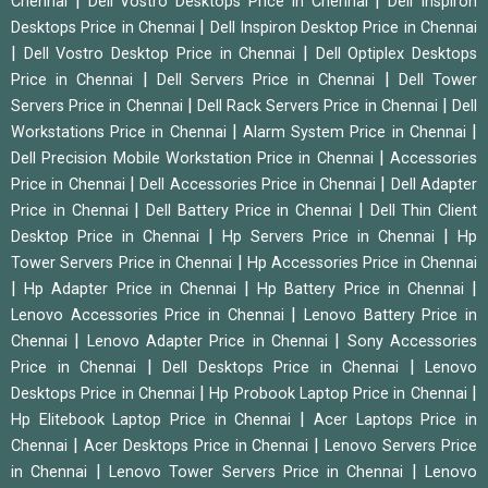
|
|
Chennai
Dell Vostro Desktops Price in Chennai
Dell Inspiron
|
Desktops Price in Chennai
Dell Inspiron Desktop Price in Chennai
|
|
Dell Vostro Desktop Price in Chennai
Dell Optiplex Desktops
|
|
Price in Chennai
Dell Servers Price in Chennai
Dell Tower
|
|
Servers Price in Chennai
Dell Rack Servers Price in Chennai
Dell
|
|
Workstations Price in Chennai
Alarm System Price in Chennai
|
Dell Precision Mobile Workstation Price in Chennai
Accessories
|
|
Price in Chennai
Dell Accessories Price in Chennai
Dell Adapter
|
|
Price in Chennai
Dell Battery Price in Chennai
Dell Thin Client
|
|
Desktop Price in Chennai
Hp Servers Price in Chennai
Hp
|
Tower Servers Price in Chennai
Hp Accessories Price in Chennai
|
|
|
Hp Adapter Price in Chennai
Hp Battery Price in Chennai
|
Lenovo Accessories Price in Chennai
Lenovo Battery Price in
|
|
Chennai
Lenovo Adapter Price in Chennai
Sony Accessories
|
|
Price in Chennai
Dell Desktops Price in Chennai
Lenovo
|
|
Desktops Price in Chennai
Hp Probook Laptop Price in Chennai
|
Hp Elitebook Laptop Price in Chennai
Acer Laptops Price in
|
|
Chennai
Acer Desktops Price in Chennai
Lenovo Servers Price
|
|
in Chennai
Lenovo Tower Servers Price in Chennai
Lenovo