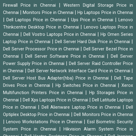
|
Firewall Price in Chennai
Western Digital Storage Price in
|
|
Chennai
Monitors Price in Chennai
Hp Laptops Price in Chennai
|
|
|
Dell Laptops Price in Chennai
Ups Price in Chennai
Lenovo
|
Thinkcentre Desktop Price in Chennai
Lenovo Laptops Price in
|
|
Chennai
Dell Vostro Laptops Price in Chennai
Hp Omen Series
|
|
Laptop Price in Chennai
Dell Server Hard Disk Price in Chennai
|
Dell Server Processor Price in Chennai
Dell Server Bezel Price in
|
|
Chennai
Dell Server Software Price in Chennai
Dell Server
|
Power Supply Price in Chennai
Dell Server Raid Controller Price
|
|
in Chennai
Dell Server Network Interface Card Price in Chennai
|
Dell Server Host Bus Adapter(hba) Price in Chennai
Dell Tape
|
|
Drives Price in Chennai
Hp Switches Price in Chennai
Xerox
|
Multifunction Printers Price in Chennai
Hp Storages Price in
|
|
Chennai
Dell Xps Laptops Price in Chennai
Dell Latitude Laptops
|
|
Price in Chennai
Dell Alienware Laptop Price in Chennai
Dell
|
Optiplex Desktop Price in Chennai
Dell Monitors Price in Chennai
|
|
Lenovo Workstations Price in Chennai
Essl Biometric Security
|
System Price in Chennai
Hikvision Alarm System Price in