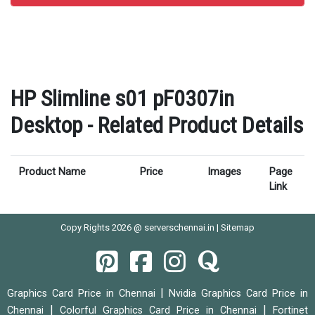
HP Slimline s01 pF0307in
Desktop - Related Product Details
Product Name
Price
Images
Page
Link
Copy Rights 2026 @ serverschennai.in |
Sitemap
|
Graphics Card Price in Chennai
Nvidia Graphics Card Price in
|
|
Chennai
Colorful Graphics Card Price in Chennai
Fortinet