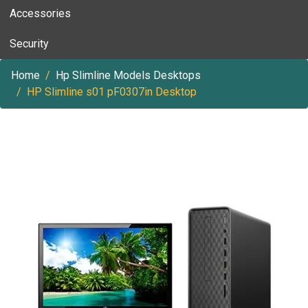
Accessories
Security
Home
Hp Slimline Models Desktops
HP Slimline s01 pF0307in Desktop