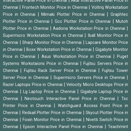
|
Interactive Panel Price in Chennai
Akai Interactive Panel Price in
|
|
Chennai
Frontech Monitor Price in Chennai
Voltriq Workstation
|
|
Price in Chennai
Mimaki Plotter Price in Chennai
Graphtec
|
|
Plotter Price in Chennai
Gcc Plotter Price in Chennai
Mutoh
|
|
Plotter Price in Chennai
Aadona Workstation Price in Chennai
|
Supermicro Workstation Price in Chennai
Iball Monitor Price in
|
|
Chennai
Sharp Monitor Price in Chennai
Lapcare Monitor Price
|
|
in Chennai
Boxx Workstation Price in Chennai
Gigabyte Monitor
|
|
Price in Chennai
Asus Workstation Price in Chennai
Puget
|
Systems Workstaions Price in Chennai
Fujitsu Servers Price in
|
|
Chennai
Fujitsu Rack Server Price in Chennai
Fujitsu Tower
|
|
Server Price in Chennai
Supermicro Servers Price in Chennai
|
Razer Laptops Price in Chennai
Velocity Micro Desktops Price in
|
|
Chennai
Lg Laptop Price in Chennai
Gigabyte Laptop Price in
|
|
Chennai
Neotouch Interactive Panel Price in Chennai
Tsc
|
Printer Price in Chennai
Watchguard Access Point Price in
|
|
Chennai
Redsail Plotter Price in Chennai
Skycut Plotter Price in
|
|
Chennai
Foxin Monitor Price in Chennai
Nivetti Switch Price in
|
|
Chennai
Epson Interactive Panel Price in Chennai
Teachmint