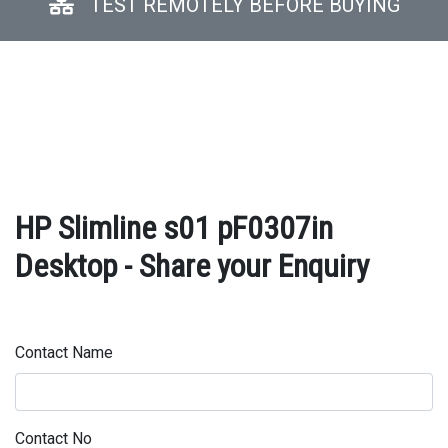
TEST REMOTELY BEFORE BUYING
HP Slimline s01 pF0307in
Desktop - Share your Enquiry
Contact Name
Contact No