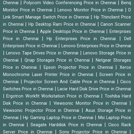
|
|
Chennai
Polycom Video Conferencing Price in Chennai
Benq
|
|
Monitor Price in Chennai
Lenovo Monitor Price in Chennai
D
|
Link Smart Manage Switch Price in Chennai
Hp Thinclient Price
|
|
in Chennai
Hp Desktop Ram Price in Chennai
Canon Scanner
|
|
Price in Chennai
Apple Desktops Price in Chennai
Enterprises
|
|
Price in Chennai
Hp Enterprises Price in Chennai
Dell
|
Enterprises Price in Chennai
Lenovo Enterprises Price in Chennai
|
|
Lenovo Tape Drives Price in Chennai
Lenovo Storage Price in
|
|
Chennai
Qnap Storages Price in Chennai
Netgear Storages
|
|
Price in Chennai
Epson Projector Price in Chennai
Xerox
|
Monochrome Laser Printer Price in Chennai
Screen Price in
|
|
Chennai
Projector Screen And Cable Price in Chennai
Cisco
|
Switches Price in Chennai
Lacie Hard Disk Drive Price in Chennai
|
|
Ergotron Workfit Workstation Price in Chennai
Toshiba Hard
|
|
Disk Price in Chennai
Viewsonic Monitor Price in Chennai
|
Viewsonic Projector Price in Chennai
Asus Storage Price in
|
|
Chennai
Hp Gaming Laptop Price in Chennai
Msi Laptop Price
|
|
in Chennai
Seagate Harddisk Price in Chennai
Cisco Rack
|
|
Server Price in Chennai
Sony Projector Price in Chennai