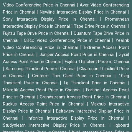
|
Video Conferencing Price in Chennai
Aver Video Conferencing
|
|
Price in Chennai
Newline Interactive Display Price in Chennai
|
Sony Interactive Display Price in Chennai
Promethean
|
|
Interactive Display Price in Chennai
Tape Drive Price in Chennai
|
Fujitsu Tape Drive Price in Chennai
Quantum Tape Drive Price in
|
|
Chennai
Cisco Video Conferencing Price in Chennai
Yealink
|
Video Conferencing Price in Chennai
Extreme Access Point
|
|
Price in Chennai
Juniper Access Point Price in Chennai
Zyxel
|
Access Point Price in Chennai
Fujitsu Thinclient Price in Chennai
|
|
Samsung Thinclient Price in Chennai
Clearcube Thinclient Price
|
|
in Chennai
Centerm Thin Client Price in Chennai
10zig
|
|
Thinclient Price in Chennai
Lg Thinclient Price in Chennai
|
Mikrotik Access Point Price in Chennai
Fortinet Access Point
|
|
Price in Chennai
Grandstream Access Point Price in Chennai
|
Ruckus Access Point Price in Chennai
Maxhub Interactive
|
Display Price in Chennai
Deltaview Interactive Display Price in
|
|
Chennai
Infonics Interactive Display Price in Chennai
|
Studynlearn Interactive Display Price in Chennai
Iqboard