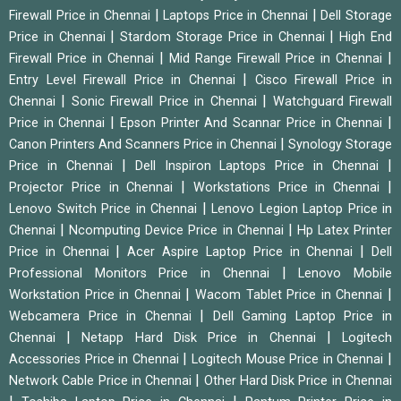
|
|
Firewall Price in Chennai
Laptops Price in Chennai
Dell Storage
|
|
Price in Chennai
Stardom Storage Price in Chennai
High End
|
|
Firewall Price in Chennai
Mid Range Firewall Price in Chennai
|
Entry Level Firewall Price in Chennai
Cisco Firewall Price in
|
|
Chennai
Sonic Firewall Price in Chennai
Watchguard Firewall
|
|
Price in Chennai
Epson Printer And Scannar Price in Chennai
|
Canon Printers And Scanners Price in Chennai
Synology Storage
|
|
Price in Chennai
Dell Inspiron Laptops Price in Chennai
|
|
Projector Price in Chennai
Workstations Price in Chennai
|
Lenovo Switch Price in Chennai
Lenovo Legion Laptop Price in
|
|
Chennai
Ncomputing Device Price in Chennai
Hp Latex Printer
|
|
Price in Chennai
Acer Aspire Laptop Price in Chennai
Dell
|
Professional Monitors Price in Chennai
Lenovo Mobile
|
|
Workstation Price in Chennai
Wacom Tablet Price in Chennai
|
Webcamera Price in Chennai
Dell Gaming Laptop Price in
|
|
Chennai
Netapp Hard Disk Price in Chennai
Logitech
|
|
Accessories Price in Chennai
Logitech Mouse Price in Chennai
|
Network Cable Price in Chennai
Other Hard Disk Price in Chennai