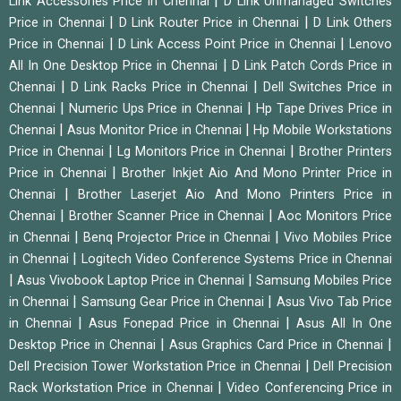
|
Link Accessories Price in Chennai
D Link Unmanaged Switches
|
|
Price in Chennai
D Link Router Price in Chennai
D Link Others
|
|
Price in Chennai
D Link Access Point Price in Chennai
Lenovo
|
All In One Desktop Price in Chennai
D Link Patch Cords Price in
|
|
Chennai
D Link Racks Price in Chennai
Dell Switches Price in
|
|
Chennai
Numeric Ups Price in Chennai
Hp Tape Drives Price in
|
|
Chennai
Asus Monitor Price in Chennai
Hp Mobile Workstations
|
|
Price in Chennai
Lg Monitors Price in Chennai
Brother Printers
|
Price in Chennai
Brother Inkjet Aio And Mono Printer Price in
|
Chennai
Brother Laserjet Aio And Mono Printers Price in
|
|
Chennai
Brother Scanner Price in Chennai
Aoc Monitors Price
|
|
in Chennai
Benq Projector Price in Chennai
Vivo Mobiles Price
|
in Chennai
Logitech Video Conference Systems Price in Chennai
|
|
Asus Vivobook Laptop Price in Chennai
Samsung Mobiles Price
|
|
in Chennai
Samsung Gear Price in Chennai
Asus Vivo Tab Price
|
|
in Chennai
Asus Fonepad Price in Chennai
Asus All In One
|
|
Desktop Price in Chennai
Asus Graphics Card Price in Chennai
|
Dell Precision Tower Workstation Price in Chennai
Dell Precision
|
Rack Workstation Price in Chennai
Video Conferencing Price in