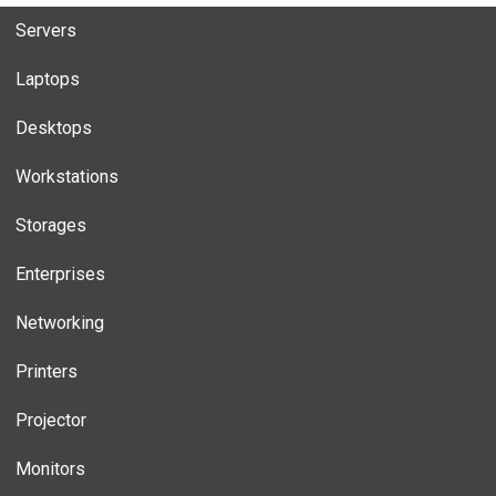
Servers
Laptops
Desktops
Workstations
Storages
Enterprises
Networking
Printers
Projector
Monitors