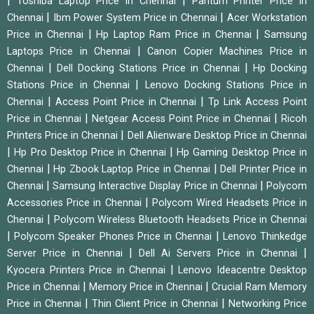
|
|
Toshiba Laptop Price in Chennai
Pantum Printer Price in
|
|
Chennai
Ibm Power System Price in Chennai
Acer Workstation
|
|
Price in Chennai
Hp Laptop Ram Price in Chennai
Samsung
|
Laptops Price in Chennai
Canon Copier Machines Price in
|
|
Chennai
Dell Docking Stations Price in Chennai
Hp Docking
|
Stations Price in Chennai
Lenovo Docking Stations Price in
|
|
Chennai
Access Point Price in Chennai
Tp Link Access Point
|
|
Price in Chennai
Netgear Access Point Price in Chennai
Ricoh
|
Printers Price in Chennai
Dell Alienware Desktop Price in Chennai
|
|
Hp Pro Desktop Price in Chennai
Hp Gaming Desktop Price in
|
|
Chennai
Hp Zbook Laptop Price in Chennai
Dell Printer Price in
|
|
Chennai
Samsung Interactive Display Price in Chennai
Polycom
|
Accessories Price in Chennai
Polycom Wired Headsets Price in
|
Chennai
Polycom Wireless Bluetooth Headsets Price in Chennai
|
|
Polycom Speaker Phones Price in Chennai
Lenovo Thinkedge
|
|
Server Price in Chennai
Dell Ai Servers Price in Chennai
|
Kyocera Printers Price in Chennai
Lenovo Ideacentre Desktop
|
|
Price in Chennai
Memory Price in Chennai
Crucial Ram Memory
|
|
Price in Chennai
Thin Client Price in Chennai
Networking Price