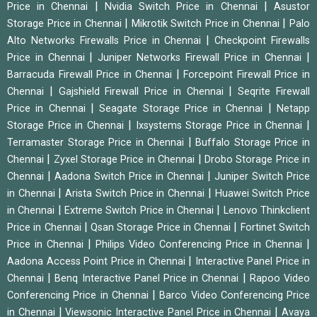
|
|
Price in Chennai
Nvidia Switch Price in Chennai
Asustor
|
|
Storage Price in Chennai
Mikrotik Switch Price in Chennai
Palo
|
Alto Networks Firewalls Price in Chennai
Checkpoint Firewalls
|
|
Price in Chennai
Juniper Networks Firewall Price in Chennai
|
Barracuda Firewall Price in Chennai
Forcepoint Firewall Price in
|
|
Chennai
Gajshield Firewall Price in Chennai
Seqrite Firewall
|
|
Price in Chennai
Seagate Storage Price in Chennai
Netapp
|
|
Storage Price in Chennai
Ixsystems Storage Price in Chennai
|
Terramaster Storage Price in Chennai
Buffalo Storage Price in
|
|
Chennai
Zyxel Storage Price in Chennai
Drobo Storage Price in
|
|
Chennai
Aadona Switch Price in Chennai
Juniper Switch Price
|
|
in Chennai
Arista Switch Price in Chennai
Huawei Switch Price
|
|
in Chennai
Extreme Switch Price in Chennai
Lenovo Thinkclient
|
|
Price in Chennai
Qsan Storage Price in Chennai
Fortinet Switch
|
|
Price in Chennai
Philips Video Conferencing Price in Chennai
|
Aadona Access Point Price in Chennai
Interactive Panel Price in
|
|
Chennai
Benq Interactive Panel Price in Chennai
Rapoo Video
|
Conferencing Price in Chennai
Barco Video Conferencing Price
|
|
in Chennai
Viewsonic Interactive Panel Price in Chennai
Avaya