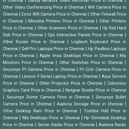
|
|
in Chennai
Dahua Network Video Recorder Price in Chennai
|
Other Video Conferencing Price in Chennai
Wifi Camera Price in
|
|
Chennai
Ezviz Wifi Camera Price in Chennai
Other Firewall Price
|
|
in Chennai
Minosha Printers Price in Chennai
Other Printers
|
|
Price in Chennai
Other Scanners Price in Chennai
Hp Ssd Hard
|
|
Disk Price in Chennai
Ops Interactive Panels Price in Chennai
|
Other Router Price in Chennai
Logitech Keyboard Price in
|
|
Chennai
Dell Pro Laptops Price in Chennai
Hp Pavillion Laptops
|
|
Price in Chennai
Apple Imac Desktops Price in Chennai
Msi
|
|
Monitors Price in Chennai
Other Switches Price in Chennai
|
Secureye Pt Camera Price in Chennai
Pt Cctv Camera Price in
|
|
Chennai
Lenovo V Series Laptop Price in Chennai
Asus Servers
|
|
Price in Chennai
Other Projector Price in Chennai
Zebronics
|
Graphics Card Price in Chennai
Netgear Router Price in Chennai
|
|
Secureye Dome Camera Price in Chennai
Secureye Bullet
|
|
Camera Price in Chennai
Aadona Storage Price in Chennai
|
Other Desktop Ram Price in Chennai
Toshiba Hdd Price in
|
|
Chennai
Msi Desktops Price in Chennai
Hp Omnidesk Desktop
|
|
Price in Chennai
Server Racks Price in Chennai
Aadona Racks