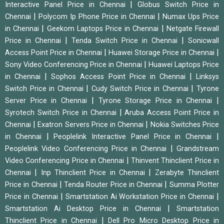
|
Interactive Panel Price in Chennai
Globus Switch Price in
|
|
Chennai
Polycom Ip Phone Price in Chennai
Numax Ups Price
|
|
in Chennai
Geekom Laptops Price in Chennai
Netgate Firewall
|
|
Price in Chennai
Tenda Switch Price in Chennai
Sonicwall
|
|
Access Point Price in Chennai
Huawei Storage Price in Chennai
|
Sony Video Conferencing Price in Chennai
Huawei Laptops Price
|
|
in Chennai
Sophos Access Point Price in Chennai
Linksys
|
|
Switch Price in Chennai
Cudy Switch Price in Chennai
Tyrone
|
|
Server Price in Chennai
Tyrone Storage Price in Chennai
|
Syrotech Switch Price in Chennai
Aruba Access Point Price in
|
|
Chennai
Exatron Servers Price in Chennai
Nokia Switches Price
|
|
in Chennai
Peoplelink Interactive Panel Price in Chennai
|
Peoplelink Video Conferencing Price in Chennai
Grandstream
|
Video Conferencing Price in Chennai
Thinvent Thinclient Price in
|
|
Chennai
Inp Thinclient Price in Chennai
Zerabyte Thinclient
|
|
Price in Chennai
Tenda Router Price in Chennai
Summa Plotter
|
|
Price in Chennai
Smartstation Ai Workstation Price in Chennai
|
Smartstation Ai Desktop Price in Chennai
Smartstation
|
Thinclient Price in Chennai
Dell Pro Micro Desktop Price in