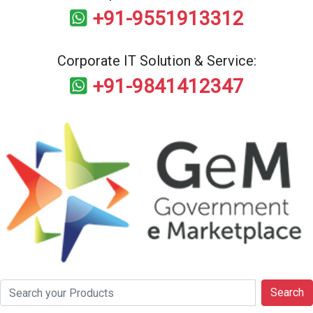
+91-9551913312
Corporate IT Solution & Service:
+91-9841412347
Search