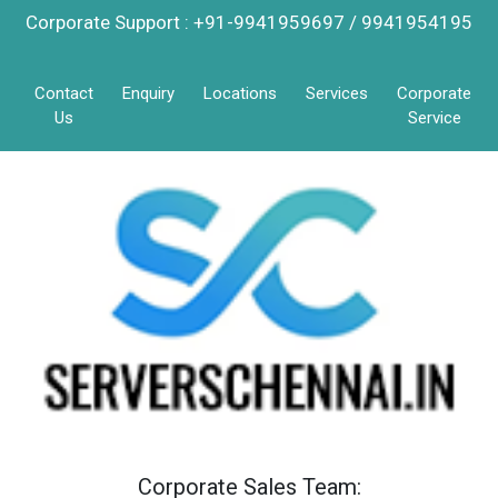
Corporate Support : +91-9941959697 / 9941954195
Contact
Enquiry
Locations
Services
Corporate
Us
Service
Corporate Sales Team: