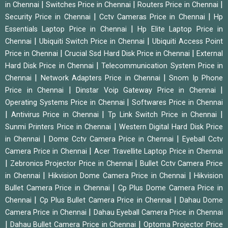
|
|
|
in Chennai
Switches Price in Chennai
Routers Price in Chennai
|
|
Security Price in Chennai
Cctv Cameras Price in Chennai
Hp
|
Essentials Laptop Price in Chennai
Hp Elite Laptop Price in
|
|
Chennai
Ubiquiti Switch Price in Chennai
Ubiquiti Access Point
|
|
Price in Chennai
Crucial Ssd Hard Disk Price in Chennai
External
|
Hard Disk Price in Chennai
Telecommunication System Price in
|
|
Chennai
Network Adapters Price in Chennai
Snom Ip Phone
|
|
Price in Chennai
Dinstar Voip Gateway Price in Chennai
|
Operating Systems Price in Chennai
Softwares Price in Chennai
|
|
|
Antivirus Price in Chennai
Tp Link Switch Price in Chennai
|
Sunmi Printers Price in Chennai
Western Digital Hard Disk Price
|
|
in Chennai
Dome Cctv Camera Price in Chennai
Eyeball Cctv
|
Camera Price in Chennai
Acer Travellite Laptop Price in Chennai
|
|
Zebronics Projector Price in Chennai
Bullet Cctv Camera Price
|
|
in Chennai
Hikvision Dome Camera Price in Chennai
Hikvision
|
Bullet Camera Price in Chennai
Cp Plus Dome Camera Price in
|
|
Chennai
Cp Plus Bullet Camera Price in Chennai
Dahau Dome
|
Camera Price in Chennai
Dahau Eyeball Camera Price in Chennai
|
|
Dahau Bullet Camera Price in Chennai
Optoma Projector Price