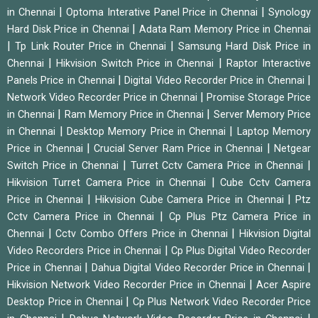
|
|
in Chennai
Optoma Interative Panel Price in Chennai
Synology
|
Hard Disk Price in Chennai
Adata Ram Memory Price in Chennai
|
|
Tp Link Router Price in Chennai
Samsung Hard Disk Price in
|
|
Chennai
Hikvision Switch Price in Chennai
Raptor Interactive
|
|
Panels Price in Chennai
Digital Video Recorder Price in Chennai
|
Network Video Recorder Price in Chennai
Promise Storage Price
|
|
in Chennai
Ram Memory Price in Chennai
Server Memory Price
|
|
in Chennai
Desktop Memory Price in Chennai
Laptop Memory
|
|
Price in Chennai
Crucial Server Ram Price in Chennai
Netgear
|
|
Switch Price in Chennai
Turret Cctv Camera Price in Chennai
|
Hikvision Turret Camera Price in Chennai
Cube Cctv Camera
|
|
Price in Chennai
Hikvision Cube Camera Price in Chennai
Ptz
|
Cctv Camera Price in Chennai
Cp Plus Ptz Camera Price in
|
|
Chennai
Cctv Combo Offers Price in Chennai
Hikvision Digital
|
Video Recorders Price in Chennai
Cp Plus Digital Video Recorder
|
|
Price in Chennai
Dahua Digital Video Recorder Price in Chennai
|
Hikvision Network Video Recorder Price in Chennai
Acer Aspire
|
Desktop Price in Chennai
Cp Plus Network Video Recorder Price