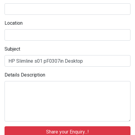
Location
Subject
Details Description