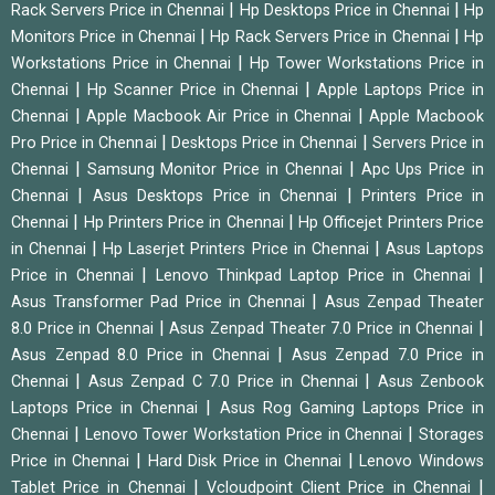
|
|
Rack Servers Price in Chennai
Hp Desktops Price in Chennai
Hp
|
|
Monitors Price in Chennai
Hp Rack Servers Price in Chennai
Hp
|
Workstations Price in Chennai
Hp Tower Workstations Price in
|
|
Chennai
Hp Scanner Price in Chennai
Apple Laptops Price in
|
|
Chennai
Apple Macbook Air Price in Chennai
Apple Macbook
|
|
Pro Price in Chennai
Desktops Price in Chennai
Servers Price in
|
|
Chennai
Samsung Monitor Price in Chennai
Apc Ups Price in
|
|
Chennai
Asus Desktops Price in Chennai
Printers Price in
|
|
Chennai
Hp Printers Price in Chennai
Hp Officejet Printers Price
|
|
in Chennai
Hp Laserjet Printers Price in Chennai
Asus Laptops
|
|
Price in Chennai
Lenovo Thinkpad Laptop Price in Chennai
|
Asus Transformer Pad Price in Chennai
Asus Zenpad Theater
|
|
8.0 Price in Chennai
Asus Zenpad Theater 7.0 Price in Chennai
|
Asus Zenpad 8.0 Price in Chennai
Asus Zenpad 7.0 Price in
|
|
Chennai
Asus Zenpad C 7.0 Price in Chennai
Asus Zenbook
|
Laptops Price in Chennai
Asus Rog Gaming Laptops Price in
|
|
Chennai
Lenovo Tower Workstation Price in Chennai
Storages
|
|
Price in Chennai
Hard Disk Price in Chennai
Lenovo Windows
|
|
Tablet Price in Chennai
Vcloudpoint Client Price in Chennai