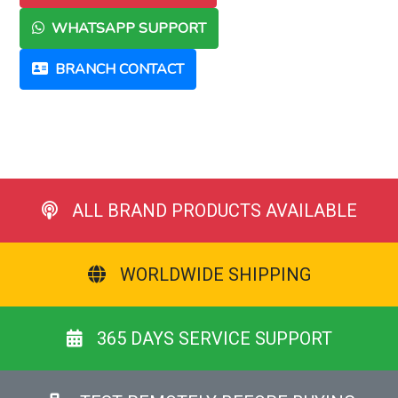
WHATSAPP SUPPORT
BRANCH CONTACT
ALL BRAND PRODUCTS AVAILABLE
WORLDWIDE SHIPPING
365 DAYS SERVICE SUPPORT