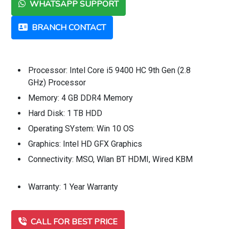
WHATSAPP SUPPORT
BRANCH CONTACT
Processor: Intel Core i5 9400 HC 9th Gen (2.8
GHz) Processor
Memory: 4 GB DDR4 Memory
Hard Disk: 1 TB HDD
Operating SYstem: Win 10 OS
Graphics: Intel HD GFX Graphics
Connectivity: MSO, Wlan BT HDMI, Wired KBM
Warranty: 1 Year Warranty
CALL FOR BEST PRICE