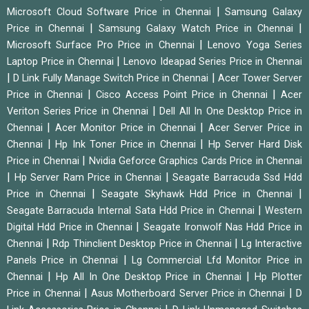
|
Microsoft Cloud Software Price in Chennai
Samsung Galaxy
|
|
Price in Chennai
Samsung Galaxy Watch Price in Chennai
|
Microsoft Surface Pro Price in Chennai
Lenovo Yoga Series
|
Laptop Price in Chennai
Lenovo Ideapad Series Price in Chennai
|
|
D Link Fully Manage Switch Price in Chennai
Acer Tower Server
|
|
Price in Chennai
Cisco Access Point Price in Chennai
Acer
|
Veriton Series Price in Chennai
Dell All In One Desktop Price in
|
|
Chennai
Acer Monitor Price in Chennai
Acer Server Price in
|
|
Chennai
Hp Ink Toner Price in Chennai
Hp Server Hard Disk
|
Price in Chennai
Nvidia Geforce Graphics Cards Price in Chennai
|
|
Hp Server Ram Price in Chennai
Seagate Barracuda Ssd Hdd
|
|
Price in Chennai
Seagate Skyhawk Hdd Price in Chennai
|
Seagate Barracuda Internal Sata Hdd Price in Chennai
Western
|
Digital Hdd Price in Chennai
Seagate Ironwolf Nas Hdd Price in
|
|
Chennai
Rdp Thinclient Desktop Price in Chennai
Lg Interactive
|
Panels Price in Chennai
Lg Commercial Lfd Monitor Price in
|
|
Chennai
Hp All In One Desktop Price in Chennai
Hp Plotter
|
|
Price in Chennai
Asus Motherboard Server Price in Chennai
D