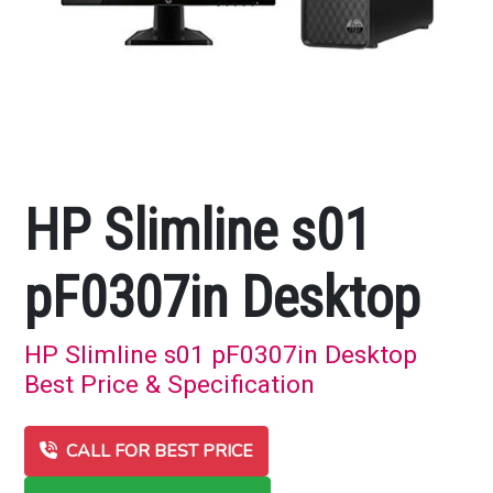
HP Slimline s01
pF0307in Desktop
HP Slimline s01 pF0307in Desktop
Best Price & Specification
CALL FOR BEST PRICE