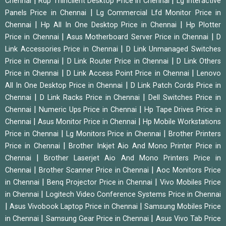
|
|
Chennai
Rdp Thinclient Desktop Price in Chennai
Lg Interactive
|
Panels Price in Chennai
Lg Commercial Lfd Monitor Price in
|
|
Chennai
Hp All In One Desktop Price in Chennai
Hp Plotter
|
|
Price in Chennai
Asus Motherboard Server Price in Chennai
D
|
Link Accessories Price in Chennai
D Link Unmanaged Switches
|
|
Price in Chennai
D Link Router Price in Chennai
D Link Others
|
|
Price in Chennai
D Link Access Point Price in Chennai
Lenovo
|
All In One Desktop Price in Chennai
D Link Patch Cords Price in
|
|
Chennai
D Link Racks Price in Chennai
Dell Switches Price in
|
|
Chennai
Numeric Ups Price in Chennai
Hp Tape Drives Price in
|
|
Chennai
Asus Monitor Price in Chennai
Hp Mobile Workstations
|
|
Price in Chennai
Lg Monitors Price in Chennai
Brother Printers
|
Price in Chennai
Brother Inkjet Aio And Mono Printer Price in
|
Chennai
Brother Laserjet Aio And Mono Printers Price in
|
|
Chennai
Brother Scanner Price in Chennai
Aoc Monitors Price
|
|
in Chennai
Benq Projector Price in Chennai
Vivo Mobiles Price
|
in Chennai
Logitech Video Conference Systems Price in Chennai
|
|
Asus Vivobook Laptop Price in Chennai
Samsung Mobiles Price
|
|
in Chennai
Samsung Gear Price in Chennai
Asus Vivo Tab Price