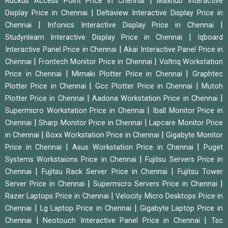
|
Ruckus Access Point Price in Chennai
Maxhub Interactive
|
Display Price in Chennai
Deltaview Interactive Display Price in
|
|
Chennai
Infonics Interactive Display Price in Chennai
|
Studynlearn Interactive Display Price in Chennai
Iqboard
|
Interactive Panel Price in Chennai
Akai Interactive Panel Price in
|
|
Chennai
Frontech Monitor Price in Chennai
Voltriq Workstation
|
|
Price in Chennai
Mimaki Plotter Price in Chennai
Graphtec
|
|
Plotter Price in Chennai
Gcc Plotter Price in Chennai
Mutoh
|
|
Plotter Price in Chennai
Aadona Workstation Price in Chennai
|
Supermicro Workstation Price in Chennai
Iball Monitor Price in
|
|
Chennai
Sharp Monitor Price in Chennai
Lapcare Monitor Price
|
|
in Chennai
Boxx Workstation Price in Chennai
Gigabyte Monitor
|
|
Price in Chennai
Asus Workstation Price in Chennai
Puget
|
Systems Workstaions Price in Chennai
Fujitsu Servers Price in
|
|
Chennai
Fujitsu Rack Server Price in Chennai
Fujitsu Tower
|
|
Server Price in Chennai
Supermicro Servers Price in Chennai
|
Razer Laptops Price in Chennai
Velocity Micro Desktops Price in
|
|
Chennai
Lg Laptop Price in Chennai
Gigabyte Laptop Price in
|
|
Chennai
Neotouch Interactive Panel Price in Chennai
Tsc