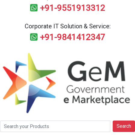
+91-9551913312
Corporate IT Solution & Service:
+91-9841412347
Search