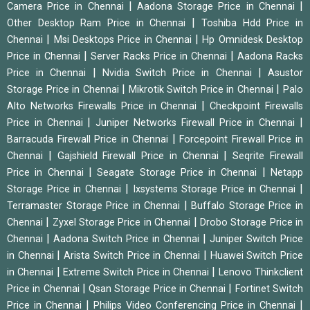
|
|
Camera Price in Chennai
Aadona Storage Price in Chennai
|
Other Desktop Ram Price in Chennai
Toshiba Hdd Price in
|
|
Chennai
Msi Desktops Price in Chennai
Hp Omnidesk Desktop
|
|
Price in Chennai
Server Racks Price in Chennai
Aadona Racks
|
|
Price in Chennai
Nvidia Switch Price in Chennai
Asustor
|
|
Storage Price in Chennai
Mikrotik Switch Price in Chennai
Palo
|
Alto Networks Firewalls Price in Chennai
Checkpoint Firewalls
|
|
Price in Chennai
Juniper Networks Firewall Price in Chennai
|
Barracuda Firewall Price in Chennai
Forcepoint Firewall Price in
|
|
Chennai
Gajshield Firewall Price in Chennai
Seqrite Firewall
|
|
Price in Chennai
Seagate Storage Price in Chennai
Netapp
|
|
Storage Price in Chennai
Ixsystems Storage Price in Chennai
|
Terramaster Storage Price in Chennai
Buffalo Storage Price in
|
|
Chennai
Zyxel Storage Price in Chennai
Drobo Storage Price in
|
|
Chennai
Aadona Switch Price in Chennai
Juniper Switch Price
|
|
in Chennai
Arista Switch Price in Chennai
Huawei Switch Price
|
|
in Chennai
Extreme Switch Price in Chennai
Lenovo Thinkclient
|
|
Price in Chennai
Qsan Storage Price in Chennai
Fortinet Switch
|
|
Price in Chennai
Philips Video Conferencing Price in Chennai