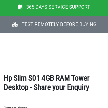
365 DAYS SERVICE SUPPORT
TEST REMOTELY BEFORE BUYING
Hp Slim S01 4GB RAM Tower
Desktop - Share your Enquiry