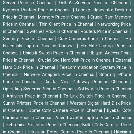
|
|
Server Price in Chennai
Dell Ai Servers Price in Chennai
|
Kyocera Printers Price in Chennai
Lenovo Ideacentre Desktop
|
|
Price in Chennai
Memory Price in Chennai
Crucial Ram Memory
|
|
Price in Chennai
Thin Client Price in Chennai
Networking Price
|
|
|
in Chennai
Switches Price in Chennai
Routers Price in Chennai
|
|
Security Price in Chennai
Cctv Cameras Price in Chennai
Hp
|
Essentials Laptop Price in Chennai
Hp Elite Laptop Price in
|
|
Chennai
Ubiquiti Switch Price in Chennai
Ubiquiti Access Point
|
|
Price in Chennai
Crucial Ssd Hard Disk Price in Chennai
External
|
Hard Disk Price in Chennai
Telecommunication System Price in
|
|
Chennai
Network Adapters Price in Chennai
Snom Ip Phone
|
|
Price in Chennai
Dinstar Voip Gateway Price in Chennai
|
Operating Systems Price in Chennai
Softwares Price in Chennai
|
|
|
Antivirus Price in Chennai
Tp Link Switch Price in Chennai
|
Sunmi Printers Price in Chennai
Western Digital Hard Disk Price
|
|
in Chennai
Dome Cctv Camera Price in Chennai
Eyeball Cctv
|
Camera Price in Chennai
Acer Travellite Laptop Price in Chennai
|
|
Zebronics Projector Price in Chennai
Bullet Cctv Camera Price
|
|
in Chennai
Hikvision Dome Camera Price in Chennai
Hikvision