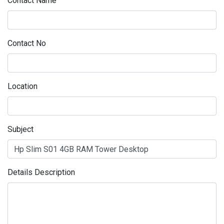
Contact Name
Contact No
Location
Subject
Details Description