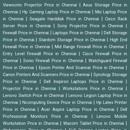
|
Viewsonic Projector Price in Chennai
Asus Storage Price in
|
|
Chennai
Hp Gaming Laptop Price in Chennai
Msi Laptop Price
|
|
in Chennai
Seagate Harddisk Price in Chennai
Cisco Rack
|
|
Server Price in Chennai
Sony Projector Price in Chennai
|
|
Firewall Price in Chennai
Laptops Price in Chennai
Dell Storage
|
|
Price in Chennai
Stardom Storage Price in Chennai
High End
|
|
Firewall Price in Chennai
Mid Range Firewall Price in Chennai
|
Entry Level Firewall Price in Chennai
Cisco Firewall Price in
|
|
Chennai
Sonic Firewall Price in Chennai
Watchguard Firewall
|
|
Price in Chennai
Epson Printer And Scannar Price in Chennai
|
Canon Printers And Scanners Price in Chennai
Synology Storage
|
|
Price in Chennai
Dell Inspiron Laptops Price in Chennai
|
|
Projector Price in Chennai
Workstations Price in Chennai
|
Lenovo Switch Price in Chennai
Lenovo Legion Laptop Price in
|
|
Chennai
Ncomputing Device Price in Chennai
Hp Latex Printer
|
|
Price in Chennai
Acer Aspire Laptop Price in Chennai
Dell
|
Professional Monitors Price in Chennai
Lenovo Mobile
|
|
Workstation Price in Chennai
Wacom Tablet Price in Chennai