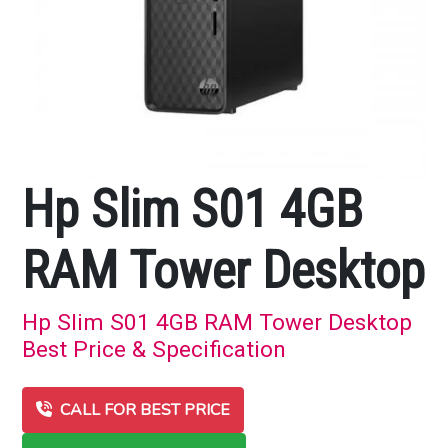
Hp Slim S01 4GB
RAM Tower Desktop
Hp Slim S01 4GB RAM Tower Desktop
Best Price & Specification
CALL FOR BEST PRICE