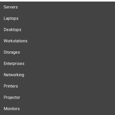
Servers
Laptops
Desktops
Workstations
Storages
Enterprises
Networking
Printers
Projector
Monitors