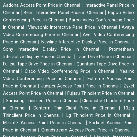
|
Aadona Access Point Price in Chennai
Interactive Panel Price in
|
|
Chennai
Benq Interactive Panel Price in Chennai
Rapoo Video
|
Conferencing Price in Chennai
Barco Video Conferencing Price
|
|
in Chennai
Viewsonic Interactive Panel Price in Chennai
Avaya
|
Video Conferencing Price in Chennai
Aver Video Conferencing
|
|
Price in Chennai
Newline Interactive Display Price in Chennai
|
Sony Interactive Display Price in Chennai
Promethean
|
|
Interactive Display Price in Chennai
Tape Drive Price in Chennai
|
Fujitsu Tape Drive Price in Chennai
Quantum Tape Drive Price in
|
|
Chennai
Cisco Video Conferencing Price in Chennai
Yealink
|
Video Conferencing Price in Chennai
Extreme Access Point
|
|
Price in Chennai
Juniper Access Point Price in Chennai
Zyxel
|
Access Point Price in Chennai
Fujitsu Thinclient Price in Chennai
|
|
Samsung Thinclient Price in Chennai
Clearcube Thinclient Price
|
|
in Chennai
Centerm Thin Client Price in Chennai
10zig
|
|
Thinclient Price in Chennai
Lg Thinclient Price in Chennai
|
Mikrotik Access Point Price in Chennai
Fortinet Access Point
|
|
Price in Chennai
Grandstream Access Point Price in Chennai