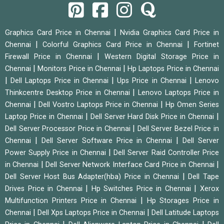
|
Graphics Card Price in Chennai
Nvidia Graphics Card Price in
|
|
Chennai
Colorful Graphics Card Price in Chennai
Fortinet
|
Firewall Price in Chennai
Western Digital Storage Price in
|
|
Chennai
Monitors Price in Chennai
Hp Laptops Price in Chennai
|
|
|
Dell Laptops Price in Chennai
Ups Price in Chennai
Lenovo
|
Thinkcentre Desktop Price in Chennai
Lenovo Laptops Price in
|
|
Chennai
Dell Vostro Laptops Price in Chennai
Hp Omen Series
|
|
Laptop Price in Chennai
Dell Server Hard Disk Price in Chennai
|
Dell Server Processor Price in Chennai
Dell Server Bezel Price in
|
|
Chennai
Dell Server Software Price in Chennai
Dell Server
|
Power Supply Price in Chennai
Dell Server Raid Controller Price
|
|
in Chennai
Dell Server Network Interface Card Price in Chennai
|
Dell Server Host Bus Adapter(hba) Price in Chennai
Dell Tape
|
|
Drives Price in Chennai
Hp Switches Price in Chennai
Xerox
|
Multifunction Printers Price in Chennai
Hp Storages Price in
|
|
Chennai
Dell Xps Laptops Price in Chennai
Dell Latitude Laptops