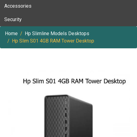
Accessories
Security
Home
Hp Slimline Models Desktops
Hp Slim S01 4GB RAM Tower Desktop