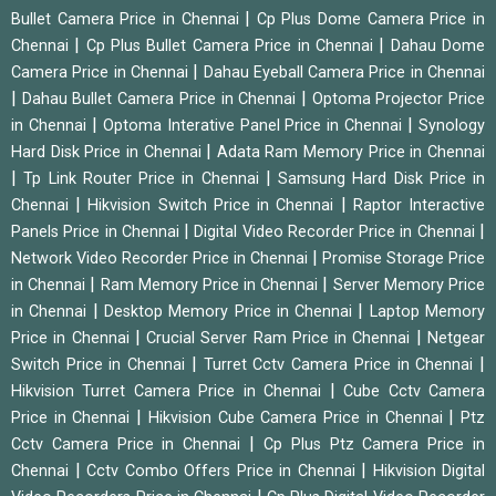
|
Bullet Camera Price in Chennai
Cp Plus Dome Camera Price in
|
|
Chennai
Cp Plus Bullet Camera Price in Chennai
Dahau Dome
|
Camera Price in Chennai
Dahau Eyeball Camera Price in Chennai
|
|
Dahau Bullet Camera Price in Chennai
Optoma Projector Price
|
|
in Chennai
Optoma Interative Panel Price in Chennai
Synology
|
Hard Disk Price in Chennai
Adata Ram Memory Price in Chennai
|
|
Tp Link Router Price in Chennai
Samsung Hard Disk Price in
|
|
Chennai
Hikvision Switch Price in Chennai
Raptor Interactive
|
|
Panels Price in Chennai
Digital Video Recorder Price in Chennai
|
Network Video Recorder Price in Chennai
Promise Storage Price
|
|
in Chennai
Ram Memory Price in Chennai
Server Memory Price
|
|
in Chennai
Desktop Memory Price in Chennai
Laptop Memory
|
|
Price in Chennai
Crucial Server Ram Price in Chennai
Netgear
|
|
Switch Price in Chennai
Turret Cctv Camera Price in Chennai
|
Hikvision Turret Camera Price in Chennai
Cube Cctv Camera
|
|
Price in Chennai
Hikvision Cube Camera Price in Chennai
Ptz
|
Cctv Camera Price in Chennai
Cp Plus Ptz Camera Price in
|
|
Chennai
Cctv Combo Offers Price in Chennai
Hikvision Digital