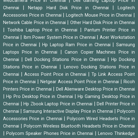
|
Webcamera Price in Chennai
Dell Gaming Laptop Price in
|
|
Chennai
Netapp Hard Disk Price in Chennai
Logitech
|
|
Accessories Price in Chennai
Logitech Mouse Price in Chennai
|
Network Cable Price in Chennai
Other Hard Disk Price in Chennai
|
|
Toshiba Laptop Price in Chennai
Pantum Printer Price in
|
|
Chennai
Ibm Power System Price in Chennai
Acer Workstation
|
|
Price in Chennai
Hp Laptop Ram Price in Chennai
Samsung
|
Laptops Price in Chennai
Canon Copier Machines Price in
|
|
Chennai
Dell Docking Stations Price in Chennai
Hp Docking
|
Stations Price in Chennai
Lenovo Docking Stations Price in
|
|
Chennai
Access Point Price in Chennai
Tp Link Access Point
|
|
Price in Chennai
Netgear Access Point Price in Chennai
Ricoh
|
Printers Price in Chennai
Dell Alienware Desktop Price in Chennai
|
|
Hp Pro Desktop Price in Chennai
Hp Gaming Desktop Price in
|
|
Chennai
Hp Zbook Laptop Price in Chennai
Dell Printer Price in
|
|
Chennai
Samsung Interactive Display Price in Chennai
Polycom
|
Accessories Price in Chennai
Polycom Wired Headsets Price in
|
Chennai
Polycom Wireless Bluetooth Headsets Price in Chennai
|
|
Polycom Speaker Phones Price in Chennai
Lenovo Thinkedge