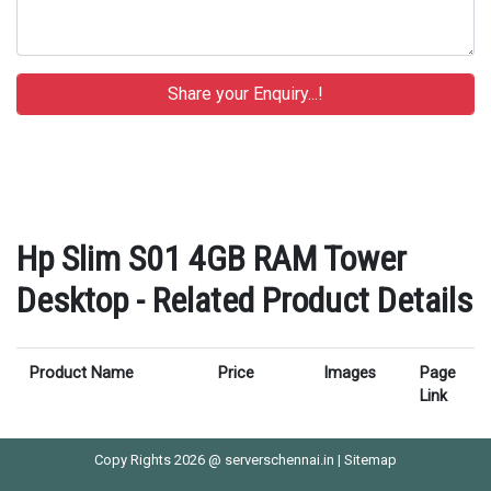
Hp Slim S01 4GB RAM Tower
Desktop - Related Product Details
Product Name
Price
Images
Page
Link
Copy Rights 2026 @ serverschennai.in |
Sitemap