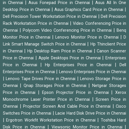
|
|
in Chennai
Asus Fonepad Price in Chennai
Asus All In One
|
|
Desktop Price in Chennai
Asus Graphics Card Price in Chennai
|
Dell Precision Tower Workstation Price in Chennai
Dell Precision
|
Rack Workstation Price in Chennai
Video Conferencing Price in
|
|
Chennai
Polycom Video Conferencing Price in Chennai
Benq
|
|
Monitor Price in Chennai
Lenovo Monitor Price in Chennai
D
|
Link Smart Manage Switch Price in Chennai
Hp Thinclient Price
|
|
in Chennai
Hp Desktop Ram Price in Chennai
Canon Scanner
|
|
Price in Chennai
Apple Desktops Price in Chennai
Enterprises
|
|
Price in Chennai
Hp Enterprises Price in Chennai
Dell
|
Enterprises Price in Chennai
Lenovo Enterprises Price in Chennai
|
|
Lenovo Tape Drives Price in Chennai
Lenovo Storage Price in
|
|
Chennai
Qnap Storages Price in Chennai
Netgear Storages
|
|
Price in Chennai
Epson Projector Price in Chennai
Xerox
|
Monochrome Laser Printer Price in Chennai
Screen Price in
|
|
Chennai
Projector Screen And Cable Price in Chennai
Cisco
|
Switches Price in Chennai
Lacie Hard Disk Drive Price in Chennai
|
|
Ergotron Workfit Workstation Price in Chennai
Toshiba Hard
|
|
Disk Price in Chennai
Viewsonic Monitor Price in Chennai