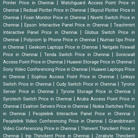
|
Printer Price in Chennai
Watchguard Access Point Price in
|
|
Chennai
Redsail Plotter Price in Chennai
Skycut Plotter Price in
|
|
Chennai
Foxin Monitor Price in Chennai
Nivetti Switch Price in
|
|
Chennai
Epson Interactive Panel Price in Chennai
Teachmint
|
Interactive Panel Price in Chennai
Globus Switch Price in
|
|
Chennai
Polycom Ip Phone Price in Chennai
Numax Ups Price
|
|
in Chennai
Geekom Laptops Price in Chennai
Netgate Firewall
|
|
Price in Chennai
Tenda Switch Price in Chennai
Sonicwall
|
|
Access Point Price in Chennai
Huawei Storage Price in Chennai
|
Sony Video Conferencing Price in Chennai
Huawei Laptops Price
|
|
in Chennai
Sophos Access Point Price in Chennai
Linksys
|
|
Switch Price in Chennai
Cudy Switch Price in Chennai
Tyrone
|
|
Server Price in Chennai
Tyrone Storage Price in Chennai
|
Syrotech Switch Price in Chennai
Aruba Access Point Price in
|
|
Chennai
Exatron Servers Price in Chennai
Nokia Switches Price
|
|
in Chennai
Peoplelink Interactive Panel Price in Chennai
|
Peoplelink Video Conferencing Price in Chennai
Grandstream
|
Video Conferencing Price in Chennai
Thinvent Thinclient Price in
|
|
Chennai
Inp Thinclient Price in Chennai
Zerabyte Thinclient