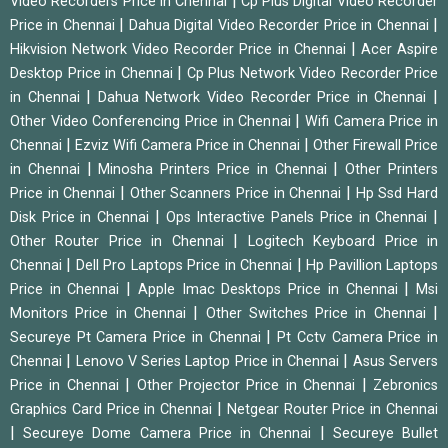
|
Video Recorders Price in Chennai
Cp Plus Digital Video Recorder
|
|
Price in Chennai
Dahua Digital Video Recorder Price in Chennai
|
Hikvision Network Video Recorder Price in Chennai
Acer Aspire
|
Desktop Price in Chennai
Cp Plus Network Video Recorder Price
|
|
in Chennai
Dahua Network Video Recorder Price in Chennai
|
Other Video Conferencing Price in Chennai
Wifi Camera Price in
|
|
Chennai
Ezviz Wifi Camera Price in Chennai
Other Firewall Price
|
|
in Chennai
Minosha Printers Price in Chennai
Other Printers
|
|
Price in Chennai
Other Scanners Price in Chennai
Hp Ssd Hard
|
|
Disk Price in Chennai
Ops Interactive Panels Price in Chennai
|
Other Router Price in Chennai
Logitech Keyboard Price in
|
|
Chennai
Dell Pro Laptops Price in Chennai
Hp Pavillion Laptops
|
|
Price in Chennai
Apple Imac Desktops Price in Chennai
Msi
|
|
Monitors Price in Chennai
Other Switches Price in Chennai
|
Secureye Pt Camera Price in Chennai
Pt Cctv Camera Price in
|
|
Chennai
Lenovo V Series Laptop Price in Chennai
Asus Servers
|
|
Price in Chennai
Other Projector Price in Chennai
Zebronics
|
Graphics Card Price in Chennai
Netgear Router Price in Chennai
|
|
Secureye Dome Camera Price in Chennai
Secureye Bullet