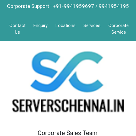
Corporate Support : +91-9941959697 / 9941954195
Contact
Enquiry
Locations
Services
Corporate
Us
Service
Corporate Sales Team: