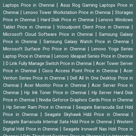
|
Laptops Price in Chennai
Asus Rog Gaming Laptops Price in
|
|
Chennai
Lenovo Tower Workstation Price in Chennai
Storages
|
|
Price in Chennai
Hard Disk Price in Chennai
Lenovo Windows
|
|
Tablet Price in Chennai
Vcloudpoint Client Price in Chennai
|
Microsoft Cloud Software Price in Chennai
Samsung Galaxy
|
|
Price in Chennai
Samsung Galaxy Watch Price in Chennai
|
Microsoft Surface Pro Price in Chennai
Lenovo Yoga Series
|
Laptop Price in Chennai
Lenovo Ideapad Series Price in Chennai
|
|
D Link Fully Manage Switch Price in Chennai
Acer Tower Server
|
|
Price in Chennai
Cisco Access Point Price in Chennai
Acer
|
Veriton Series Price in Chennai
Dell All In One Desktop Price in
|
|
Chennai
Acer Monitor Price in Chennai
Acer Server Price in
|
|
Chennai
Hp Ink Toner Price in Chennai
Hp Server Hard Disk
|
Price in Chennai
Nvidia Geforce Graphics Cards Price in Chennai
|
|
Hp Server Ram Price in Chennai
Seagate Barracuda Ssd Hdd
|
|
Price in Chennai
Seagate Skyhawk Hdd Price in Chennai
|
Seagate Barracuda Internal Sata Hdd Price in Chennai
Western
|
Digital Hdd Price in Chennai
Seagate Ironwolf Nas Hdd Price in