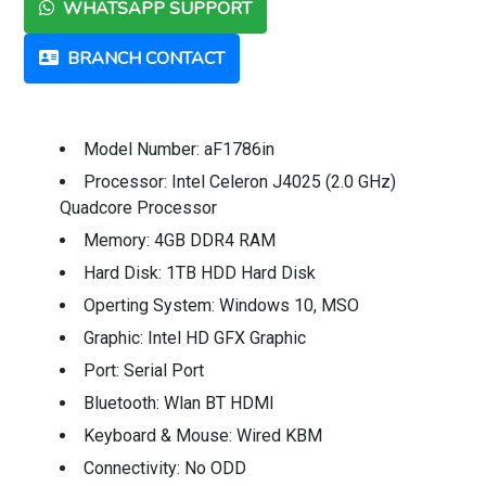
WHATSAPP SUPPORT
BRANCH CONTACT
Model Number: aF1786in
Processor: Intel Celeron J4025 (2.0 GHz)
Quadcore Processor
Memory: 4GB DDR4 RAM
Hard Disk: 1TB HDD Hard Disk
Operting System: Windows 10, MSO
Graphic: Intel HD GFX Graphic
Port: Serial Port
Bluetooth: Wlan BT HDMI
Keyboard & Mouse: Wired KBM
Connectivity: No ODD