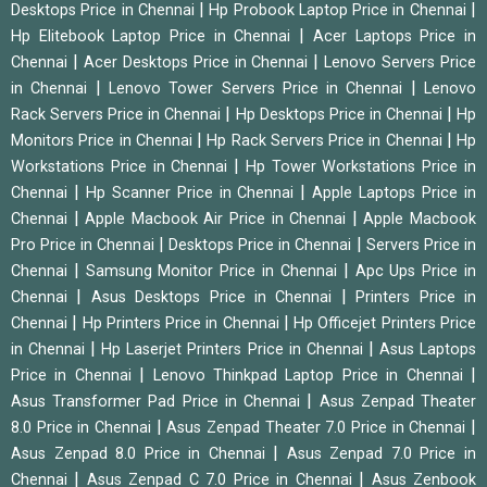
|
|
Desktops Price in Chennai
Hp Probook Laptop Price in Chennai
|
Hp Elitebook Laptop Price in Chennai
Acer Laptops Price in
|
|
Chennai
Acer Desktops Price in Chennai
Lenovo Servers Price
|
|
in Chennai
Lenovo Tower Servers Price in Chennai
Lenovo
|
|
Rack Servers Price in Chennai
Hp Desktops Price in Chennai
Hp
|
|
Monitors Price in Chennai
Hp Rack Servers Price in Chennai
Hp
|
Workstations Price in Chennai
Hp Tower Workstations Price in
|
|
Chennai
Hp Scanner Price in Chennai
Apple Laptops Price in
|
|
Chennai
Apple Macbook Air Price in Chennai
Apple Macbook
|
|
Pro Price in Chennai
Desktops Price in Chennai
Servers Price in
|
|
Chennai
Samsung Monitor Price in Chennai
Apc Ups Price in
|
|
Chennai
Asus Desktops Price in Chennai
Printers Price in
|
|
Chennai
Hp Printers Price in Chennai
Hp Officejet Printers Price
|
|
in Chennai
Hp Laserjet Printers Price in Chennai
Asus Laptops
|
|
Price in Chennai
Lenovo Thinkpad Laptop Price in Chennai
|
Asus Transformer Pad Price in Chennai
Asus Zenpad Theater
|
|
8.0 Price in Chennai
Asus Zenpad Theater 7.0 Price in Chennai
|
Asus Zenpad 8.0 Price in Chennai
Asus Zenpad 7.0 Price in
|
|
Chennai
Asus Zenpad C 7.0 Price in Chennai
Asus Zenbook