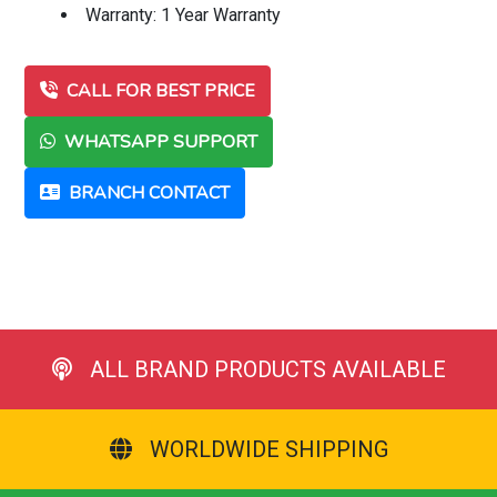
Warranty: 1 Year Warranty
CALL FOR BEST PRICE
WHATSAPP SUPPORT
BRANCH CONTACT
ALL BRAND PRODUCTS AVAILABLE
WORLDWIDE SHIPPING