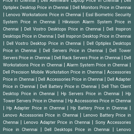
|
|
Price in Chennai
Dell Alienware Laptop Price in Chennai
Dell
|
Optiplex Desktop Price in Chennai
Dell Monitors Price in Chennai
|
|
Lenovo Workstations Price in Chennai
Essl Biometric Security
|
System Price in Chennai
Hikvision Alarm System Price in
|
|
Chennai
Dell Vostro Desktops Price in Chennai
Dell Inspiron
|
Desktops Price in Chennai
Dell Inspiron Desktop Price in Chennai
|
|
Dell Vostro Desktop Price in Chennai
Dell Optiplex Desktops
|
|
Price in Chennai
Dell Servers Price in Chennai
Dell Tower
|
|
Servers Price in Chennai
Dell Rack Servers Price in Chennai
Dell
|
|
Workstations Price in Chennai
Alarm System Price in Chennai
|
Dell Precision Mobile Workstation Price in Chennai
Accessories
|
|
Price in Chennai
Dell Accessories Price in Chennai
Dell Adapter
|
|
Price in Chennai
Dell Battery Price in Chennai
Dell Thin Client
|
|
Desktop Price in Chennai
Hp Servers Price in Chennai
Hp
|
Tower Servers Price in Chennai
Hp Accessories Price in Chennai
|
|
|
Hp Adapter Price in Chennai
Hp Battery Price in Chennai
|
Lenovo Accessories Price in Chennai
Lenovo Battery Price in
|
|
Chennai
Lenovo Adapter Price in Chennai
Sony Accessories
|
|
Price in Chennai
Dell Desktops Price in Chennai
Lenovo