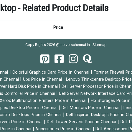
op - Related Product Details
Price
Copy Rights 2026 @ serverschennai.in |
Sitemap
|
|
ennai
Colorful Graphics Card Price in Chennai
Fortinet Firewall Pr
|
|
 in Chennai
Ups Price in Chennai
Lenovo Thinkcentre Desktop Price
|
rver Hard Disk Price in Chennai
Dell Server Processor Price in Chenn
|
id Controller Price in Chennai
Dell Server Network Interface Card Pr
|
Xerox Multifunction Printers Price in Chennai
Hp Storages Price i
|
|
tiplex Desktop Price in Chennai
Dell Monitors Price in Chennai
Leno
|
Vostro Desktops Price in Chennai
Dell Inspiron Desktops Price in C
|
|
ervers Price in Chennai
Dell Tower Servers Price in Chennai
Dell 
|
|
 Price in Chennai
Accessories Price in Chennai
Dell Accessories P