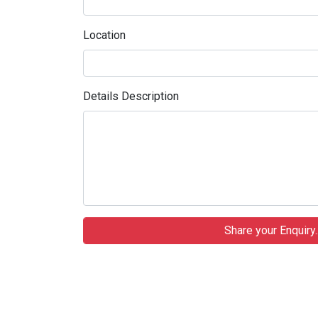
Location
Details Description