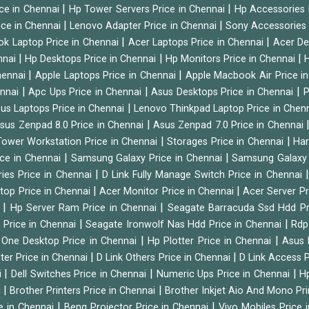
|
|
ice in Chennai
Hp Tower Servers Price in Chennai
Hp Accessories 
|
|
ice in Chennai
Lenovo Adapter Price in Chennai
Sony Accessories 
|
|
ok Laptop Price in Chennai
Acer Laptops Price in Chennai
Acer De
|
|
|
nnai
Hp Desktops Price in Chennai
Hp Monitors Price in Chennai
H
|
|
hennai
Apple Laptops Price in Chennai
Apple Macbook Air Price i
|
|
|
ennai
Apc Ups Price in Chennai
Asus Desktops Price in Chennai
P
|
us Laptops Price in Chennai
Lenovo Thinkpad Laptop Price in Chen
|
sus Zenpad 8.0 Price in Chennai
Asus Zenpad 7.0 Price in Chennai
|
|
ower Workstation Price in Chennai
Storages Price in Chennai
Har
|
|
ice in Chennai
Samsung Galaxy Price in Chennai
Samsung Galaxy 
|
ies Price in Chennai
D Link Fully Manage Switch Price in Chennai
|
|
ktop Price in Chennai
Acer Monitor Price in Chennai
Acer Server Pr
|
|
i
Hp Server Ram Price in Chennai
Seagate Barracuda Ssd Hdd Pr
|
|
d Price in Chennai
Seagate Ironwolf Nas Hdd Price in Chennai
Rdp
|
|
n One Desktop Price in Chennai
Hp Plotter Price in Chennai
Asus 
|
|
ter Price in Chennai
D Link Others Price in Chennai
D Link Access P
|
|
|
i
Dell Switches Price in Chennai
Numeric Ups Price in Chennai
Hp
|
|
i
Brother Printers Price in Chennai
Brother Inkjet Aio And Mono Pri
|
|
e in Chennai
Benq Projector Price in Chennai
Vivo Mobiles Price 