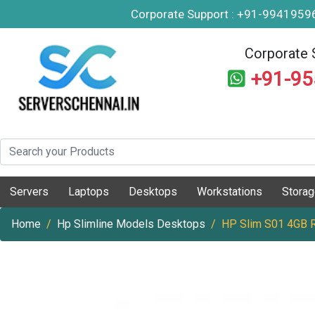
Corporate Support : +91-994195
Corporate 
+91-9
Servers
Laptops
Desktops
Workstations
Stora
Home
Hp Slimline Models Desktops
HP Slim S01 4GB 