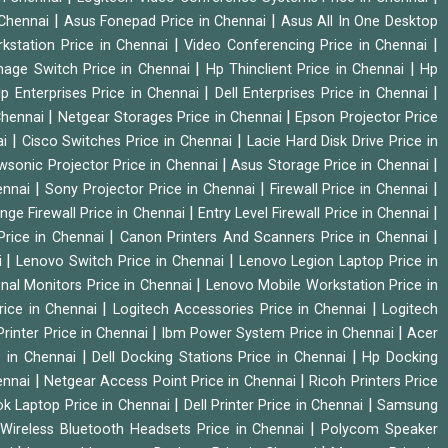
|
|
 Chennai
Asus Fonepad Price in Chennai
Asus All In One Desktop
|
|
rkstation Price in Chennai
Video Conferencing Price in Chennai
|
|
nage Switch Price in Chennai
Hp Thinclient Price in Chennai
Hp
|
|
p Enterprises Price in Chennai
Dell Enterprises Price in Chennai
|
|
Chennai
Netgear Storages Price in Chennai
Epson Projector Price
|
|
ai
Cisco Switches Price in Chennai
Lacie Hard Disk Drive Price in
|
|
wsonic Projector Price in Chennai
Asus Storage Price in Chennai
|
|
|
hennai
Sony Projector Price in Chennai
Firewall Price in Chennai
|
|
nge Firewall Price in Chennai
Entry Level Firewall Price in Chennai
|
|
Price in Chennai
Canon Printers And Scanners Price in Chennai
|
|
i
Lenovo Switch Price in Chennai
Lenovo Legion Laptop Price in
|
onal Monitors Price in Chennai
Lenovo Mobile Workstation Price in
|
|
rice in Chennai
Logitech Accessories Price in Chennai
Logitech
|
|
rinter Price in Chennai
Ibm Power System Price in Chennai
Acer
|
|
e in Chennai
Dell Docking Stations Price in Chennai
Hp Docking
|
|
hennai
Netgear Access Point Price in Chennai
Ricoh Printers Price
|
|
k Laptop Price in Chennai
Dell Printer Price in Chennai
Samsung
|
Wireless Bluetooth Headsets Price in Chennai
Polycom Speaker