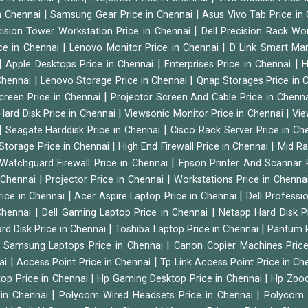
|
|
n Chennai
Samsung Gear Price in Chennai
Asus Vivo Tab Price in
|
cision Tower Workstation Price in Chennai
Dell Precision Rack Wo
|
|
ce in Chennai
Lenovo Monitor Price in Chennai
D Link Smart Ma
|
|
|
Apple Desktops Price in Chennai
Enterprises Price in Chennai
H
|
|
 Chennai
Lenovo Storage Price in Chennai
Qnap Storages Price in 
|
creen Price in Chennai
Projector Screen And Cable Price in Chenn
|
|
Hard Disk Price in Chennai
Viewsonic Monitor Price in Chennai
Vie
|
|
Seagate Harddisk Price in Chennai
Cisco Rack Server Price in C
|
|
Storage Price in Chennai
High End Firewall Price in Chennai
Mid Ra
|
Watchguard Firewall Price in Chennai
Epson Printer And Scannar 
|
|
n Chennai
Projector Price in Chennai
Workstations Price in Chenna
|
|
rice in Chennai
Acer Aspire Laptop Price in Chennai
Dell Professi
|
|
Chennai
Dell Gaming Laptop Price in Chennai
Netapp Hard Disk P
|
|
rd Disk Price in Chennai
Toshiba Laptop Price in Chennai
Pantum P
|
|
Samsung Laptops Price in Chennai
Canon Copier Machines Pric
|
|
nai
Access Point Price in Chennai
Tp Link Access Point Price in C
|
|
op Price in Chennai
Hp Gaming Desktop Price in Chennai
Hp Zboo
|
|
 in Chennai
Polycom Wired Headsets Price in Chennai
Polycom 