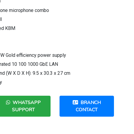
0
dphone microphone combo
I
red KBM
 W Gold efficiency power supply
egrated 10 100 1000 GbE LAN
d (W X D X H): 9.5 x 30.3 x 27 cm
y
WHATSAPP
BRANCH
SUPPORT
CONTACT