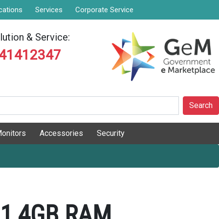
cations
Services
Corporate Service
ution & Service:
841412347
Search
onitors
Accessories
Security
01 4GB RAM