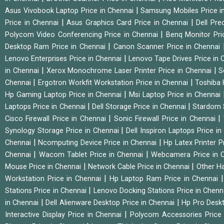
|
Asus Vivobook Laptop Price in Chennai
Samsung Mobiles Price i
|
|
Price in Chennai
Asus Graphics Card Price in Chennai
Dell Pre
|
Polycom Video Conferencing Price in Chennai
Benq Monitor Pri
|
Desktop Ram Price in Chennai
Canon Scanner Price in Chennai
|
Lenovo Enterprises Price in Chennai
Lenovo Tape Drives Price in
|
|
in Chennai
Xerox Monochrome Laser Printer Price in Chennai
S
|
|
Chennai
Ergotron Workfit Workstation Price in Chennai
Toshiba 
|
Hp Gaming Laptop Price in Chennai
Msi Laptop Price in Chennai
|
|
Laptops Price in Chennai
Dell Storage Price in Chennai
Stardom 
|
|
Cisco Firewall Price in Chennai
Sonic Firewall Price in Chennai
|
Synology Storage Price in Chennai
Dell Inspiron Laptops Price i
|
|
Chennai
Ncomputing Device Price in Chennai
Hp Latex Printer P
|
|
Chennai
Wacom Tablet Price in Chennai
Webcamera Price in 
|
|
Mouse Price in Chennai
Network Cable Price in Chennai
Other Ha
|
Workstation Price in Chennai
Hp Laptop Ram Price in Chennai
|
Stations Price in Chennai
Lenovo Docking Stations Price in Chen
|
|
in Chennai
Dell Alienware Desktop Price in Chennai
Hp Pro Deskt
|
Interactive Display Price in Chennai
Polycom Accessories Price