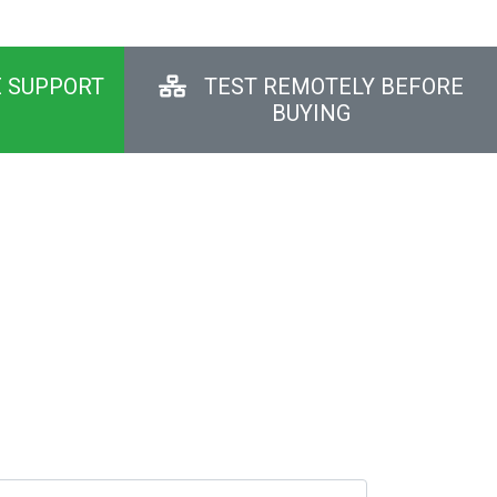
E SUPPORT
TEST REMOTELY BEFORE
BUYING