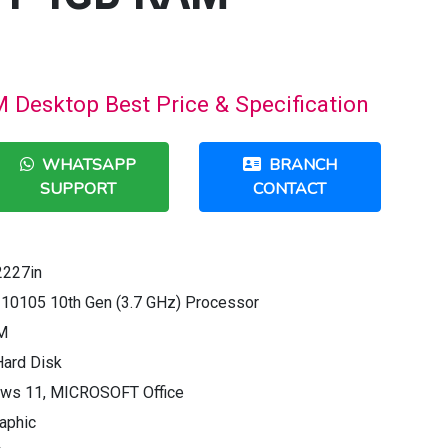
Desktop Best Price & Specification
WHATSAPP
BRANCH
SUPPORT
CONTACT
2227in
3 10105 10th Gen (3.7 GHz) Processor
M
Hard Disk
ows 11, MICROSOFT Office
raphic