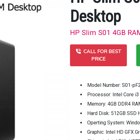
Desktop
HP Slim S01 4GB RAM 
CALL FOR BEST
PRICE
Model Number: S01-pF
Processor: Intel Core i
Memory: 4GB DDR4 RA
Hard Disk: 512GB SSD 
Operting System: Wind
Graphic: Intel HD GFX G