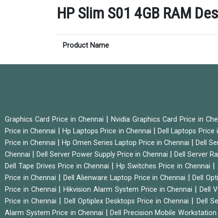
HP Slim S01 4GB RAM Deskt
Product Name
|
Graphics Card Price in Chennai
Nvidia Graphics Card Price in Ch
|
|
Price in Chennai
Hp Laptops Price in Chennai
Dell Laptops Price
|
|
Price in Chennai
Hp Omen Series Laptop Price in Chennai
Dell Se
|
|
Chennai
Dell Server Power Supply Price in Chennai
Dell Server Ra
|
|
Dell Tape Drives Price in Chennai
Hp Switches Price in Chennai
|
|
Price in Chennai
Dell Alienware Laptop Price in Chennai
Dell Op
|
|
Price in Chennai
Hikvision Alarm System Price in Chennai
Dell 
|
|
Price in Chennai
Dell Optiplex Desktops Price in Chennai
Dell S
|
Alarm System Price in Chennai
Dell Precision Mobile Workstation