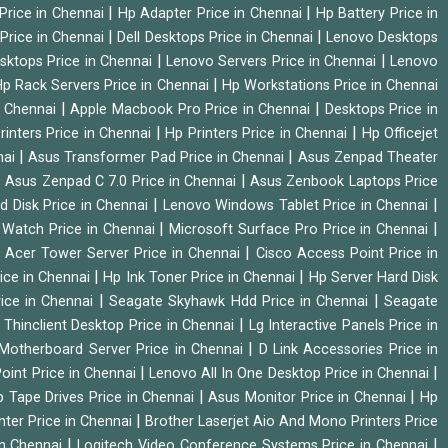
|
|
Price in Chennai
Hp Adapter Price in Chennai
Hp Battery Price in
|
|
Price in Chennai
Dell Desktops Price in Chennai
Lenovo Desktops
|
|
sktops Price in Chennai
Lenovo Servers Price in Chennai
Lenovo
|
p Rack Servers Price in Chennai
Hp Workstations Price in Chennai
|
|
n Chennai
Apple Macbook Pro Price in Chennai
Desktops Price in
|
|
rinters Price in Chennai
Hp Printers Price in Chennai
Hp Officejet
|
|
nai
Asus Transformer Pad Price in Chennai
Asus Zenpad Theater
|
|
Asus Zenpad C 7.0 Price in Chennai
Asus Zenbook Laptops Price
|
|
d Disk Price in Chennai
Lenovo Windows Tablet Price in Chennai
|
|
Watch Price in Chennai
Microsoft Surface Pro Price in Chennai
|
|
Acer Tower Server Price in Chennai
Cisco Access Point Price in
|
|
ice in Chennai
Hp Ink Toner Price in Chennai
Hp Server Hard Disk
|
|
ice in Chennai
Seagate Skyhawk Hdd Price in Chennai
Seagate
|
 Thinclient Desktop Price in Chennai
Lg Interactive Panels Price in
|
Motherboard Server Price in Chennai
D Link Accessories Price in
|
|
oint Price in Chennai
Lenovo All In One Desktop Price in Chennai
|
|
 Tape Drives Price in Chennai
Asus Monitor Price in Chennai
Hp
|
nter Price in Chennai
Brother Laserjet Aio And Mono Printers Price
|
|
in Chennai
Logitech Video Conference Systems Price in Chennai