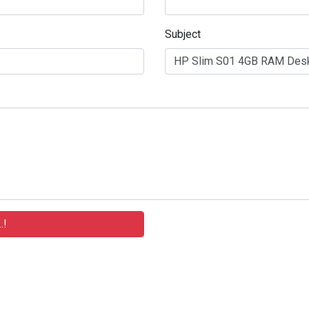
Subject