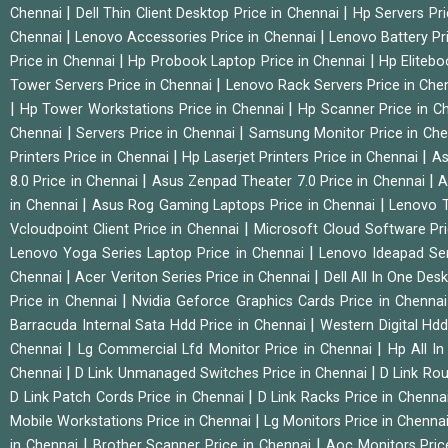
|
|
Chennai
Dell Thin Client Desktop Price in Chennai
Hp Servers Pr
|
|
Chennai
Lenovo Accessories Price in Chennai
Lenovo Battery Pr
|
|
Price in Chennai
Hp Probook Laptop Price in Chennai
Hp Elitebo
|
Tower Servers Price in Chennai
Lenovo Rack Servers Price in Che
|
|
Hp Tower Workstations Price in Chennai
Hp Scanner Price in C
|
|
Chennai
Servers Price in Chennai
Samsung Monitor Price in Ch
|
|
Printers Price in Chennai
Hp Laserjet Printers Price in Chennai
As
|
|
8.0 Price in Chennai
Asus Zenpad Theater 7.0 Price in Chennai
A
|
|
in Chennai
Asus Rog Gaming Laptops Price in Chennai
Lenovo T
|
Vcloudpoint Client Price in Chennai
Microsoft Cloud Software Pr
|
Lenovo Yoga Series Laptop Price in Chennai
Lenovo Ideapad Ser
|
|
Chennai
Acer Veriton Series Price in Chennai
Dell All In One Des
|
Price in Chennai
Nvidia Geforce Graphics Cards Price in Chenna
|
Barracuda Internal Sata Hdd Price in Chennai
Western Digital Hd
|
|
Chennai
Lg Commercial Lfd Monitor Price in Chennai
Hp All I
|
|
Chennai
D Link Unmanaged Switches Price in Chennai
D Link Rou
|
D Link Patch Cords Price in Chennai
D Link Racks Price in Chenna
|
Mobile Workstations Price in Chennai
Lg Monitors Price in Chenna
|
|
in Chennai
Brother Scanner Price in Chennai
Aoc Monitors Pric