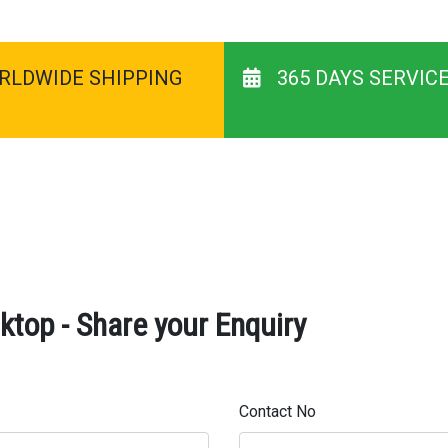
RLDWIDE SHIPPING
365 DAYS SERVIC
top - Share your Enquiry
Contact No