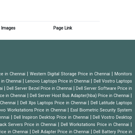
Images
Page Link
|
|
ice in Chennai
Western Digital Storage Price in Chennai
Monitors
|
|
 in Chennai
Lenovo Laptops Price in Chennai
Dell Vostro Laptops
|
|
ai
Dell Server Bezel Price in Chennai
Dell Server Software Price in
|
|
ice in Chennai
Dell Server Host Bus Adapter(hba) Price in Chennai
|
|
n Chennai
Dell Xps Laptops Price in Chennai
Dell Latitude Laptops
|
vo Workstations Price in Chennai
Essl Biometric Security System
|
|
hennai
Dell Inspiron Desktop Price in Chennai
Dell Vostro Desktop
|
|
Rack Servers Price in Chennai
Dell Workstations Price in Chennai
|
|
rice in Chennai
Dell Adapter Price in Chennai
Dell Battery Price in