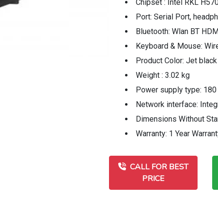
Chipset : Intel RKL H57
Port: Serial Port, hea
Bluetooth: Wlan BT HDM
Keyboard & Mouse: Wi
Product Color: Jet black
Weight : 3.02 kg
Power supply type: 180
Network interface: Int
Dimensions Without Stan
Warranty: 1 Year Warrant
CALL FOR BEST
PRICE