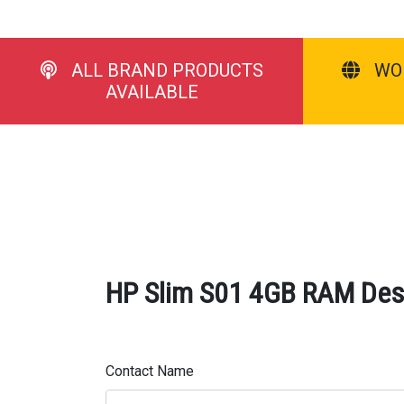
ALL BRAND PRODUCTS
WO
AVAILABLE
HP Slim S01 4GB RAM Desk
Contact Name