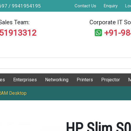
9697 / 9941954195
Contact Us
Enquiry
Lo
Sales Team:
Corporate IT Sol
551913312
+91-9
ges
Enterprises
Networking
Printers
Projector
M
RAM Desktop
HP Slim S