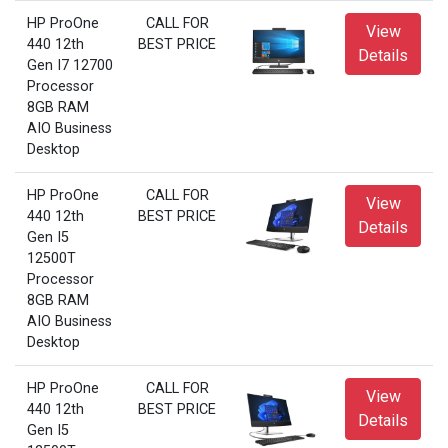
HP ProOne
CALL FOR
View
440 12th
BEST PRICE
Details
Gen I7 12700
Processor
8GB RAM
AIO Business
Desktop
HP ProOne
CALL FOR
View
440 12th
BEST PRICE
Details
Gen I5
12500T
Processor
8GB RAM
AIO Business
Desktop
HP ProOne
CALL FOR
View
440 12th
BEST PRICE
Details
Gen I5