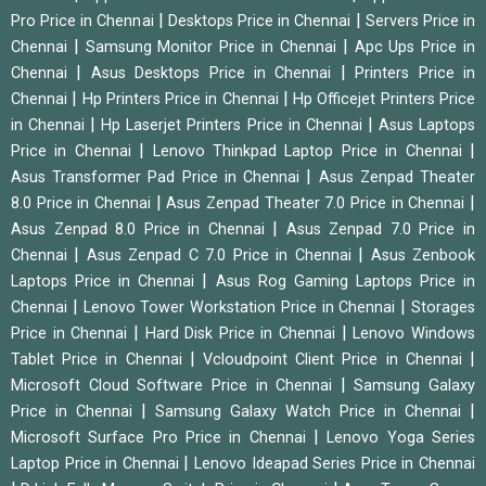
|
|
Pro Price in Chennai
Desktops Price in Chennai
Servers Price in
|
|
Chennai
Samsung Monitor Price in Chennai
Apc Ups Price in
|
|
Chennai
Asus Desktops Price in Chennai
Printers Price in
|
|
Chennai
Hp Printers Price in Chennai
Hp Officejet Printers Price
|
|
in Chennai
Hp Laserjet Printers Price in Chennai
Asus Laptops
|
|
Price in Chennai
Lenovo Thinkpad Laptop Price in Chennai
|
Asus Transformer Pad Price in Chennai
Asus Zenpad Theater
|
|
8.0 Price in Chennai
Asus Zenpad Theater 7.0 Price in Chennai
|
Asus Zenpad 8.0 Price in Chennai
Asus Zenpad 7.0 Price in
|
|
Chennai
Asus Zenpad C 7.0 Price in Chennai
Asus Zenbook
|
Laptops Price in Chennai
Asus Rog Gaming Laptops Price in
|
|
Chennai
Lenovo Tower Workstation Price in Chennai
Storages
|
|
Price in Chennai
Hard Disk Price in Chennai
Lenovo Windows
|
|
Tablet Price in Chennai
Vcloudpoint Client Price in Chennai
|
Microsoft Cloud Software Price in Chennai
Samsung Galaxy
|
|
Price in Chennai
Samsung Galaxy Watch Price in Chennai
|
Microsoft Surface Pro Price in Chennai
Lenovo Yoga Series
|
Laptop Price in Chennai
Lenovo Ideapad Series Price in Chennai