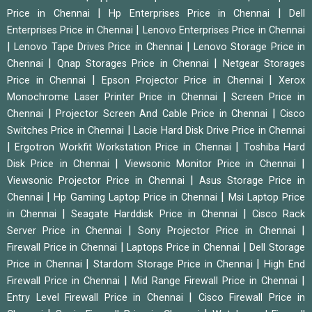
|
|
Price in Chennai
Hp Enterprises Price in Chennai
Dell
|
Enterprises Price in Chennai
Lenovo Enterprises Price in Chennai
|
|
Lenovo Tape Drives Price in Chennai
Lenovo Storage Price in
|
|
Chennai
Qnap Storages Price in Chennai
Netgear Storages
|
|
Price in Chennai
Epson Projector Price in Chennai
Xerox
|
Monochrome Laser Printer Price in Chennai
Screen Price in
|
|
Chennai
Projector Screen And Cable Price in Chennai
Cisco
|
Switches Price in Chennai
Lacie Hard Disk Drive Price in Chennai
|
|
Ergotron Workfit Workstation Price in Chennai
Toshiba Hard
|
|
Disk Price in Chennai
Viewsonic Monitor Price in Chennai
|
Viewsonic Projector Price in Chennai
Asus Storage Price in
|
|
Chennai
Hp Gaming Laptop Price in Chennai
Msi Laptop Price
|
|
in Chennai
Seagate Harddisk Price in Chennai
Cisco Rack
|
|
Server Price in Chennai
Sony Projector Price in Chennai
|
|
Firewall Price in Chennai
Laptops Price in Chennai
Dell Storage
|
|
Price in Chennai
Stardom Storage Price in Chennai
High End
|
|
Firewall Price in Chennai
Mid Range Firewall Price in Chennai
|
Entry Level Firewall Price in Chennai
Cisco Firewall Price in