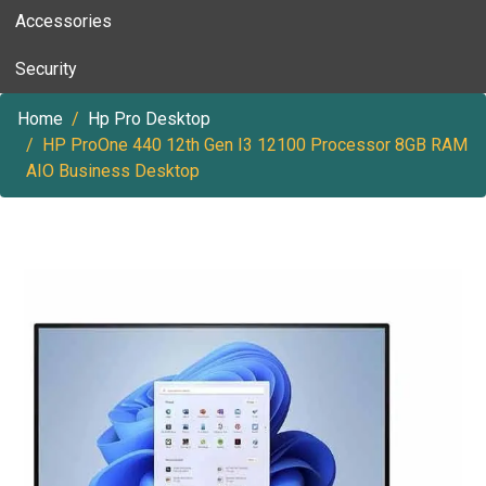
Accessories
Security
Home
Hp Pro Desktop
HP ProOne 440 12th Gen I3 12100 Processor 8GB RAM
AIO Business Desktop