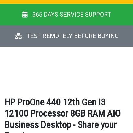
365 DAYS SERVICE SUPPORT
TEST REMOTELY BEFORE BUYING
HP ProOne 440 12th Gen I3
12100 Processor 8GB RAM AIO
Business Desktop - Share your