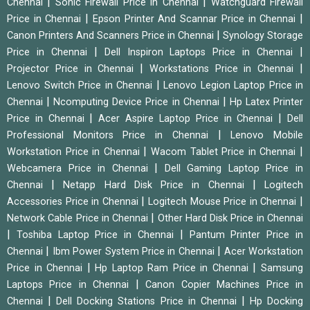
|
|
Chennai
Sonic Firewall Price in Chennai
Watchguard Firewall
|
|
Price in Chennai
Epson Printer And Scannar Price in Chennai
|
Canon Printers And Scanners Price in Chennai
Synology Storage
|
|
Price in Chennai
Dell Inspiron Laptops Price in Chennai
|
|
Projector Price in Chennai
Workstations Price in Chennai
|
Lenovo Switch Price in Chennai
Lenovo Legion Laptop Price in
|
|
Chennai
Ncomputing Device Price in Chennai
Hp Latex Printer
|
|
Price in Chennai
Acer Aspire Laptop Price in Chennai
Dell
|
Professional Monitors Price in Chennai
Lenovo Mobile
|
|
Workstation Price in Chennai
Wacom Tablet Price in Chennai
|
Webcamera Price in Chennai
Dell Gaming Laptop Price in
|
|
Chennai
Netapp Hard Disk Price in Chennai
Logitech
|
|
Accessories Price in Chennai
Logitech Mouse Price in Chennai
|
Network Cable Price in Chennai
Other Hard Disk Price in Chennai
|
|
Toshiba Laptop Price in Chennai
Pantum Printer Price in
|
|
Chennai
Ibm Power System Price in Chennai
Acer Workstation
|
|
Price in Chennai
Hp Laptop Ram Price in Chennai
Samsung
|
Laptops Price in Chennai
Canon Copier Machines Price in
|
|
Chennai
Dell Docking Stations Price in Chennai
Hp Docking