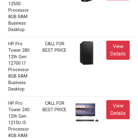
12500
Processor
8GB RAM
Business
Desktop
HP Pro
CALL FOR
View
Tower 280
BEST PRICE
Details
12th Gen
12700 I7
Processor
8GB RAM
Business
Desktop
HP Pro
CALL FOR
View
Tower 240
BEST PRICE
Details
12th Gen
1215U I3
Processor
8GB RAM