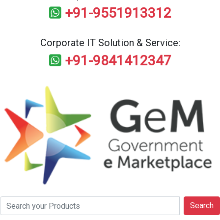
+91-9551913312
Corporate IT Solution & Service:
+91-9841412347
Search