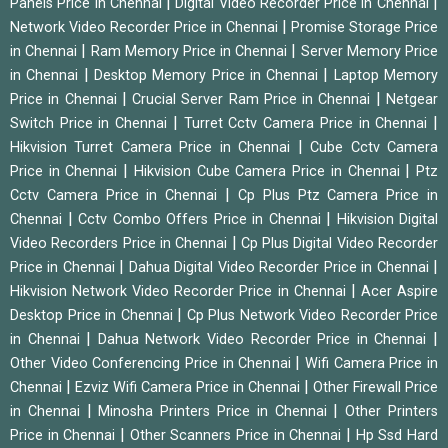
|
|
Panels Price in Chennai
Digital Video Recorder Price in Chennai
|
Network Video Recorder Price in Chennai
Promise Storage Price
|
|
in Chennai
Ram Memory Price in Chennai
Server Memory Price
|
|
in Chennai
Desktop Memory Price in Chennai
Laptop Memory
|
|
Price in Chennai
Crucial Server Ram Price in Chennai
Netgear
|
|
Switch Price in Chennai
Turret Cctv Camera Price in Chennai
|
Hikvision Turret Camera Price in Chennai
Cube Cctv Camera
|
|
Price in Chennai
Hikvision Cube Camera Price in Chennai
Ptz
|
Cctv Camera Price in Chennai
Cp Plus Ptz Camera Price in
|
|
Chennai
Cctv Combo Offers Price in Chennai
Hikvision Digital
|
Video Recorders Price in Chennai
Cp Plus Digital Video Recorder
|
|
Price in Chennai
Dahua Digital Video Recorder Price in Chennai
|
Hikvision Network Video Recorder Price in Chennai
Acer Aspire
|
Desktop Price in Chennai
Cp Plus Network Video Recorder Price
|
|
in Chennai
Dahua Network Video Recorder Price in Chennai
|
Other Video Conferencing Price in Chennai
Wifi Camera Price in
|
|
Chennai
Ezviz Wifi Camera Price in Chennai
Other Firewall Price
|
|
in Chennai
Minosha Printers Price in Chennai
Other Printers
|
|
Price in Chennai
Other Scanners Price in Chennai
Hp Ssd Hard