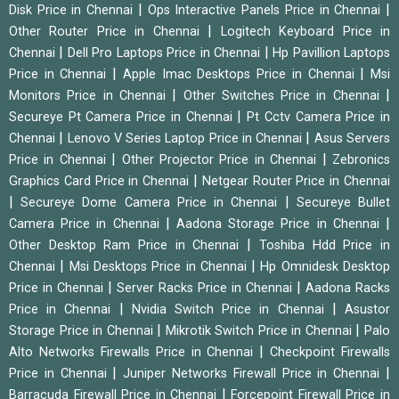
|
|
Disk Price in Chennai
Ops Interactive Panels Price in Chennai
|
Other Router Price in Chennai
Logitech Keyboard Price in
|
|
Chennai
Dell Pro Laptops Price in Chennai
Hp Pavillion Laptops
|
|
Price in Chennai
Apple Imac Desktops Price in Chennai
Msi
|
|
Monitors Price in Chennai
Other Switches Price in Chennai
|
Secureye Pt Camera Price in Chennai
Pt Cctv Camera Price in
|
|
Chennai
Lenovo V Series Laptop Price in Chennai
Asus Servers
|
|
Price in Chennai
Other Projector Price in Chennai
Zebronics
|
Graphics Card Price in Chennai
Netgear Router Price in Chennai
|
|
Secureye Dome Camera Price in Chennai
Secureye Bullet
|
|
Camera Price in Chennai
Aadona Storage Price in Chennai
|
Other Desktop Ram Price in Chennai
Toshiba Hdd Price in
|
|
Chennai
Msi Desktops Price in Chennai
Hp Omnidesk Desktop
|
|
Price in Chennai
Server Racks Price in Chennai
Aadona Racks
|
|
Price in Chennai
Nvidia Switch Price in Chennai
Asustor
|
|
Storage Price in Chennai
Mikrotik Switch Price in Chennai
Palo
|
Alto Networks Firewalls Price in Chennai
Checkpoint Firewalls
|
|
Price in Chennai
Juniper Networks Firewall Price in Chennai
|
Barracuda Firewall Price in Chennai
Forcepoint Firewall Price in