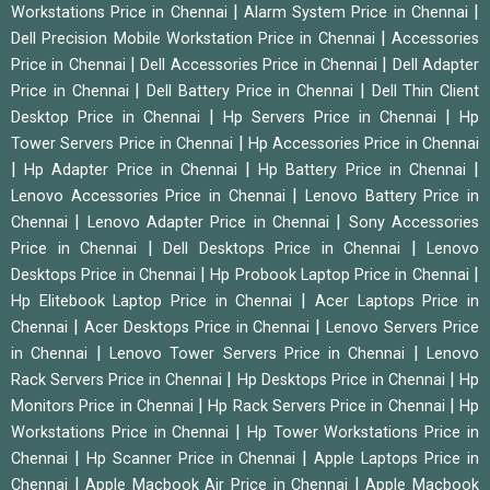
|
|
Workstations Price in Chennai
Alarm System Price in Chennai
|
Dell Precision Mobile Workstation Price in Chennai
Accessories
|
|
Price in Chennai
Dell Accessories Price in Chennai
Dell Adapter
|
|
Price in Chennai
Dell Battery Price in Chennai
Dell Thin Client
|
|
Desktop Price in Chennai
Hp Servers Price in Chennai
Hp
|
Tower Servers Price in Chennai
Hp Accessories Price in Chennai
|
|
|
Hp Adapter Price in Chennai
Hp Battery Price in Chennai
|
Lenovo Accessories Price in Chennai
Lenovo Battery Price in
|
|
Chennai
Lenovo Adapter Price in Chennai
Sony Accessories
|
|
Price in Chennai
Dell Desktops Price in Chennai
Lenovo
|
|
Desktops Price in Chennai
Hp Probook Laptop Price in Chennai
|
Hp Elitebook Laptop Price in Chennai
Acer Laptops Price in
|
|
Chennai
Acer Desktops Price in Chennai
Lenovo Servers Price
|
|
in Chennai
Lenovo Tower Servers Price in Chennai
Lenovo
|
|
Rack Servers Price in Chennai
Hp Desktops Price in Chennai
Hp
|
|
Monitors Price in Chennai
Hp Rack Servers Price in Chennai
Hp
|
Workstations Price in Chennai
Hp Tower Workstations Price in
|
|
Chennai
Hp Scanner Price in Chennai
Apple Laptops Price in
|
|
Chennai
Apple Macbook Air Price in Chennai
Apple Macbook