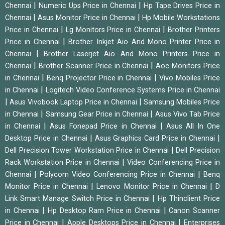
|
|
Chennai
Numeric Ups Price in Chennai
Hp Tape Drives Price in
|
|
Chennai
Asus Monitor Price in Chennai
Hp Mobile Workstations
|
|
Price in Chennai
Lg Monitors Price in Chennai
Brother Printers
|
Price in Chennai
Brother Inkjet Aio And Mono Printer Price in
|
Chennai
Brother Laserjet Aio And Mono Printers Price in
|
|
Chennai
Brother Scanner Price in Chennai
Aoc Monitors Price
|
|
in Chennai
Benq Projector Price in Chennai
Vivo Mobiles Price
|
in Chennai
Logitech Video Conference Systems Price in Chennai
|
|
Asus Vivobook Laptop Price in Chennai
Samsung Mobiles Price
|
|
in Chennai
Samsung Gear Price in Chennai
Asus Vivo Tab Price
|
|
in Chennai
Asus Fonepad Price in Chennai
Asus All In One
|
|
Desktop Price in Chennai
Asus Graphics Card Price in Chennai
|
Dell Precision Tower Workstation Price in Chennai
Dell Precision
|
Rack Workstation Price in Chennai
Video Conferencing Price in
|
|
Chennai
Polycom Video Conferencing Price in Chennai
Benq
|
|
Monitor Price in Chennai
Lenovo Monitor Price in Chennai
D
|
Link Smart Manage Switch Price in Chennai
Hp Thinclient Price
|
|
in Chennai
Hp Desktop Ram Price in Chennai
Canon Scanner
|
|
Price in Chennai
Apple Desktops Price in Chennai
Enterprises