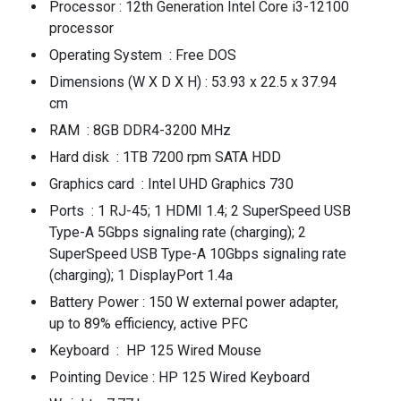
Processor : 12th Generation Intel Core i3-12100
processor
Operating System : Free DOS
Dimensions (W X D X H) : 53.93 x 22.5 x 37.94
cm
RAM : 8GB DDR4-3200 MHz
Hard disk : 1TB 7200 rpm SATA HDD
Graphics card : Intel UHD Graphics 730
Ports : 1 RJ-45; 1 HDMI 1.4; 2 SuperSpeed USB
Type-A 5Gbps signaling rate (charging); 2
SuperSpeed USB Type-A 10Gbps signaling rate
(charging); 1 DisplayPort 1.4a
Battery Power : 150 W external power adapter,
up to 89% efficiency, active PFC
Keyboard : HP 125 Wired Mouse
Pointing Device : HP 125 Wired Keyboard