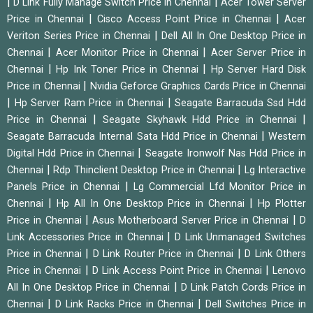
|
|
D Link Fully Manage Switch Price in Chennai
Acer Tower Server
|
|
Price in Chennai
Cisco Access Point Price in Chennai
Acer
|
Veriton Series Price in Chennai
Dell All In One Desktop Price in
|
|
Chennai
Acer Monitor Price in Chennai
Acer Server Price in
|
|
Chennai
Hp Ink Toner Price in Chennai
Hp Server Hard Disk
|
Price in Chennai
Nvidia Geforce Graphics Cards Price in Chennai
|
|
Hp Server Ram Price in Chennai
Seagate Barracuda Ssd Hdd
|
|
Price in Chennai
Seagate Skyhawk Hdd Price in Chennai
|
Seagate Barracuda Internal Sata Hdd Price in Chennai
Western
|
Digital Hdd Price in Chennai
Seagate Ironwolf Nas Hdd Price in
|
|
Chennai
Rdp Thinclient Desktop Price in Chennai
Lg Interactive
|
Panels Price in Chennai
Lg Commercial Lfd Monitor Price in
|
|
Chennai
Hp All In One Desktop Price in Chennai
Hp Plotter
|
|
Price in Chennai
Asus Motherboard Server Price in Chennai
D
|
Link Accessories Price in Chennai
D Link Unmanaged Switches
|
|
Price in Chennai
D Link Router Price in Chennai
D Link Others
|
|
Price in Chennai
D Link Access Point Price in Chennai
Lenovo
|
All In One Desktop Price in Chennai
D Link Patch Cords Price in
|
|
Chennai
D Link Racks Price in Chennai
Dell Switches Price in