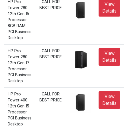
HP Pro
CALL FOR
View
Tower 280
BEST PRICE
Details
12th Gen I5
Processor
8GB RAM
PCI Business
Desktop
HP Pro
CALL FOR
View
Tower 280
BEST PRICE
Details
12th Gen I7
Processor
PCI Business
Desktop
HP Pro
CALL FOR
View
Tower 400
BEST PRICE
Details
12th Gen I5
Processor
PCI Business
Desktop