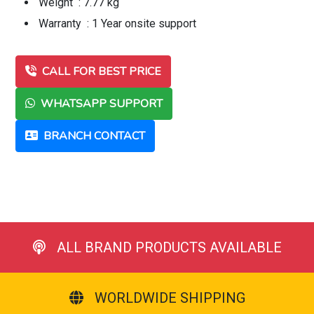
Weight : 7.77 kg
Warranty : 1 Year onsite support
CALL FOR BEST PRICE
WHATSAPP SUPPORT
BRANCH CONTACT
ALL BRAND PRODUCTS AVAILABLE
WORLDWIDE SHIPPING