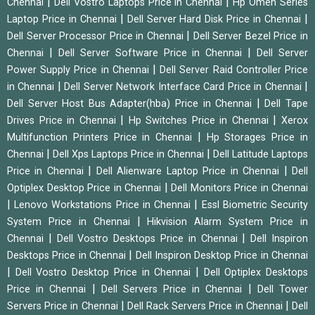
|
|
Chennai
Dell Vostro Laptops Price in Chennai
Hp Omen Series
|
|
Laptop Price in Chennai
Dell Server Hard Disk Price in Chennai
|
Dell Server Processor Price in Chennai
Dell Server Bezel Price in
|
|
Chennai
Dell Server Software Price in Chennai
Dell Server
|
Power Supply Price in Chennai
Dell Server Raid Controller Price
|
|
in Chennai
Dell Server Network Interface Card Price in Chennai
|
Dell Server Host Bus Adapter(hba) Price in Chennai
Dell Tape
|
|
Drives Price in Chennai
Hp Switches Price in Chennai
Xerox
|
Multifunction Printers Price in Chennai
Hp Storages Price in
|
|
Chennai
Dell Xps Laptops Price in Chennai
Dell Latitude Laptops
|
|
Price in Chennai
Dell Alienware Laptop Price in Chennai
Dell
|
Optiplex Desktop Price in Chennai
Dell Monitors Price in Chennai
|
|
Lenovo Workstations Price in Chennai
Essl Biometric Security
|
System Price in Chennai
Hikvision Alarm System Price in
|
|
Chennai
Dell Vostro Desktops Price in Chennai
Dell Inspiron
|
Desktops Price in Chennai
Dell Inspiron Desktop Price in Chennai
|
|
Dell Vostro Desktop Price in Chennai
Dell Optiplex Desktops
|
|
Price in Chennai
Dell Servers Price in Chennai
Dell Tower
|
|
Servers Price in Chennai
Dell Rack Servers Price in Chennai
Dell