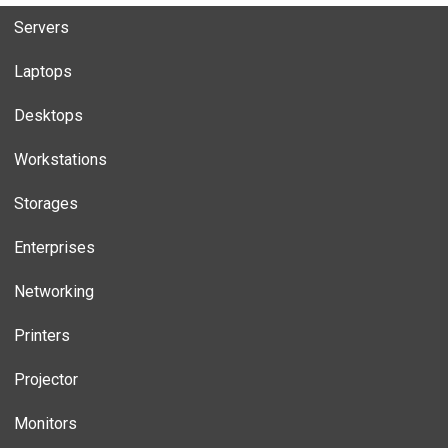
Servers
Laptops
Desktops
Workstations
Storages
Enterprises
Networking
Printers
Projector
Monitors