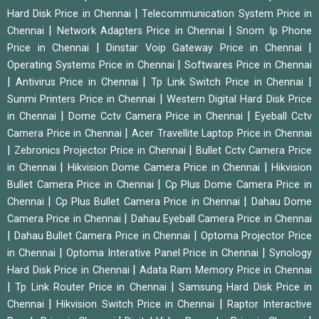
|
Hard Disk Price in Chennai
Telecommunication System Price in
|
|
Chennai
Network Adapters Price in Chennai
Snom Ip Phone
|
|
Price in Chennai
Dinstar Voip Gateway Price in Chennai
|
Operating Systems Price in Chennai
Softwares Price in Chennai
|
|
|
Antivirus Price in Chennai
Tp Link Switch Price in Chennai
|
Sunmi Printers Price in Chennai
Western Digital Hard Disk Price
|
|
in Chennai
Dome Cctv Camera Price in Chennai
Eyeball Cctv
|
Camera Price in Chennai
Acer Travellite Laptop Price in Chennai
|
|
Zebronics Projector Price in Chennai
Bullet Cctv Camera Price
|
|
in Chennai
Hikvision Dome Camera Price in Chennai
Hikvision
|
Bullet Camera Price in Chennai
Cp Plus Dome Camera Price in
|
|
Chennai
Cp Plus Bullet Camera Price in Chennai
Dahau Dome
|
Camera Price in Chennai
Dahau Eyeball Camera Price in Chennai
|
|
Dahau Bullet Camera Price in Chennai
Optoma Projector Price
|
|
in Chennai
Optoma Interative Panel Price in Chennai
Synology
|
Hard Disk Price in Chennai
Adata Ram Memory Price in Chennai
|
|
Tp Link Router Price in Chennai
Samsung Hard Disk Price in
|
|
Chennai
Hikvision Switch Price in Chennai
Raptor Interactive