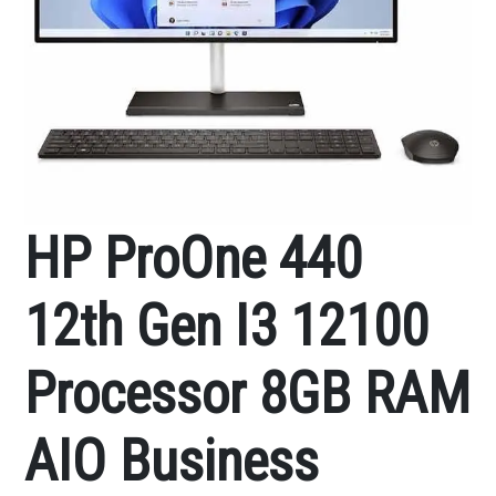
HP ProOne 440
12th Gen I3 12100
Processor 8GB RAM
AIO Business