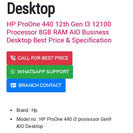
Desktop
HP ProOne 440 12th Gen I3 12100
Processor 8GB RAM AIO Business
Desktop Best Price & Specification
CALL FOR BEST PRICE
WHATSAPP SUPPORT
BRANCH CONTACT
Brand : Hp
Model no : HP ProOne 440 i3 processor Gen9
AIO Desktop