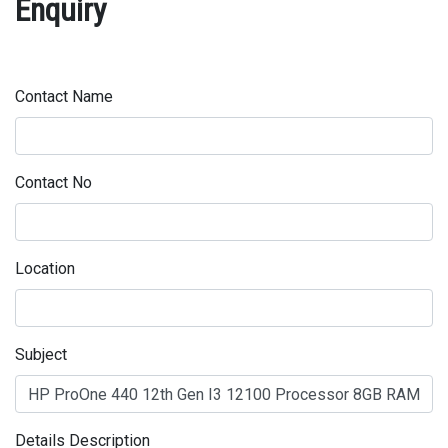
Enquiry
Contact Name
Contact No
Location
Subject
Details Description