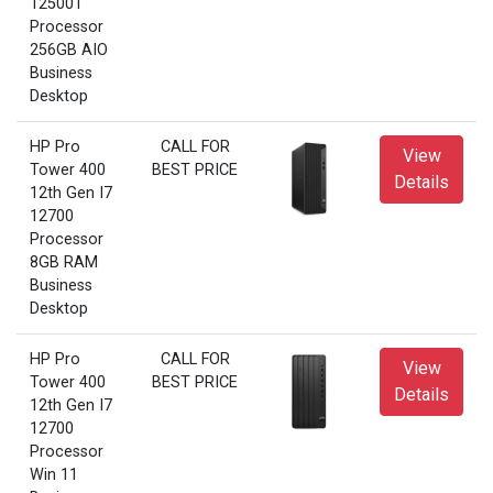
12500T
Processor
256GB AIO
Business
Desktop
HP Pro
CALL FOR
View
Tower 400
BEST PRICE
Details
12th Gen I7
12700
Processor
8GB RAM
Business
Desktop
HP Pro
CALL FOR
View
Tower 400
BEST PRICE
Details
12th Gen I7
12700
Processor
Win 11