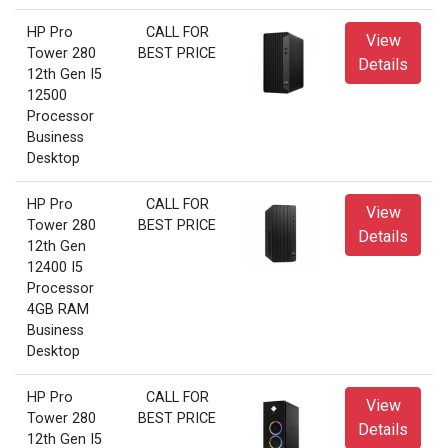
HP Pro
CALL FOR
View
Tower 280
BEST PRICE
Details
12th Gen I5
12500
Processor
Business
Desktop
HP Pro
CALL FOR
View
Tower 280
BEST PRICE
Details
12th Gen
12400 I5
Processor
4GB RAM
Business
Desktop
HP Pro
CALL FOR
View
Tower 280
BEST PRICE
Details
12th Gen I5