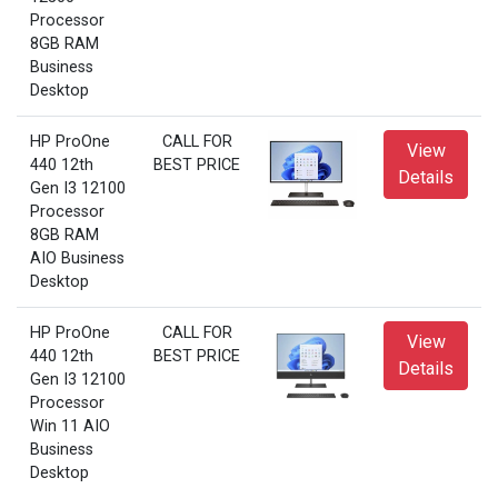
Processor
8GB RAM
Business
Desktop
HP ProOne
CALL FOR
View
440 12th
BEST PRICE
Details
Gen I3 12100
Processor
8GB RAM
AIO Business
Desktop
HP ProOne
CALL FOR
View
440 12th
BEST PRICE
Details
Gen I3 12100
Processor
Win 11 AIO
Business
Desktop