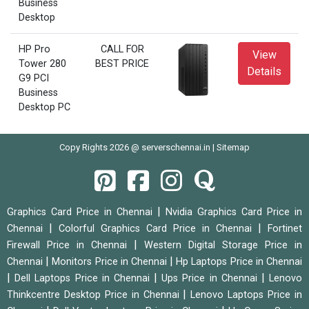
Business
Desktop
HP Pro
CALL FOR
View
Tower 280
BEST PRICE
Details
G9 PCI
Business
Desktop PC
Copy Rights 2026 @ serverschennai.in |
Sitemap
|
Graphics Card Price in Chennai
Nvidia Graphics Card Price in
|
|
Chennai
Colorful Graphics Card Price in Chennai
Fortinet
|
Firewall Price in Chennai
Western Digital Storage Price in
|
|
Chennai
Monitors Price in Chennai
Hp Laptops Price in Chennai
|
|
|
Dell Laptops Price in Chennai
Ups Price in Chennai
Lenovo
|
Thinkcentre Desktop Price in Chennai
Lenovo Laptops Price in