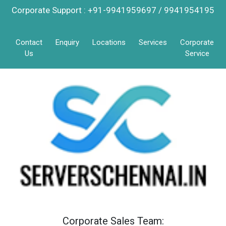
Corporate Support : +91-9941959697 / 9941954195
Contact
Enquiry
Locations
Services
Corporate
Us
Service
Corporate Sales Team: