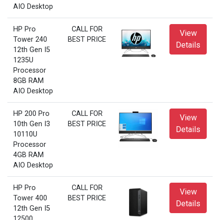
AIO Desktop
HP Pro
CALL FOR
View
Tower 240
BEST PRICE
Details
12th Gen I5
1235U
Processor
8GB RAM
AIO Desktop
HP 200 Pro
CALL FOR
View
10th Gen I3
BEST PRICE
Details
10110U
Processor
4GB RAM
AIO Desktop
HP Pro
CALL FOR
View
Tower 400
BEST PRICE
Details
12th Gen I5
12500