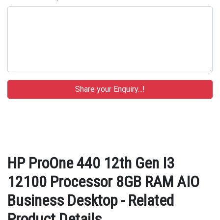
HP ProOne 440 12th Gen I3
12100 Processor 8GB RAM AIO
Business Desktop - Related
Product Details