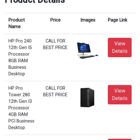
Product
Price
Images
Page Link
Name
HP Pro 240
CALL FOR
View
12th Gen I5
BEST PRICE
Details
Processor
8GB RAM
Business
Desktop
HP Pro
CALL FOR
View
Tower 280
BEST PRICE
Details
12th Gen I3
Processor
4GB RAM
PCI Business
Desktop