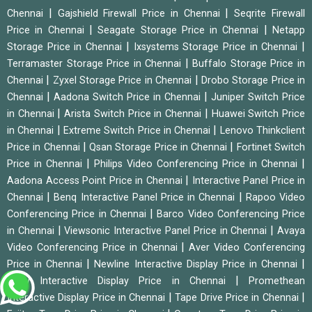
|
|
Chennai
Gajshield Firewall Price in Chennai
Seqrite Firewall
|
|
Price in Chennai
Seagate Storage Price in Chennai
Netapp
|
|
Storage Price in Chennai
Ixsystems Storage Price in Chennai
|
Terramaster Storage Price in Chennai
Buffalo Storage Price in
|
|
Chennai
Zyxel Storage Price in Chennai
Drobo Storage Price in
|
|
Chennai
Aadona Switch Price in Chennai
Juniper Switch Price
|
|
in Chennai
Arista Switch Price in Chennai
Huawei Switch Price
|
|
in Chennai
Extreme Switch Price in Chennai
Lenovo Thinkclient
|
|
Price in Chennai
Qsan Storage Price in Chennai
Fortinet Switch
|
|
Price in Chennai
Philips Video Conferencing Price in Chennai
|
Aadona Access Point Price in Chennai
Interactive Panel Price in
|
|
Chennai
Benq Interactive Panel Price in Chennai
Rapoo Video
|
Conferencing Price in Chennai
Barco Video Conferencing Price
|
|
in Chennai
Viewsonic Interactive Panel Price in Chennai
Avaya
|
Video Conferencing Price in Chennai
Aver Video Conferencing
|
|
Price in Chennai
Newline Interactive Display Price in Chennai
|
Sony Interactive Display Price in Chennai
Promethean
|
|
Interactive Display Price in Chennai
Tape Drive Price in Chennai