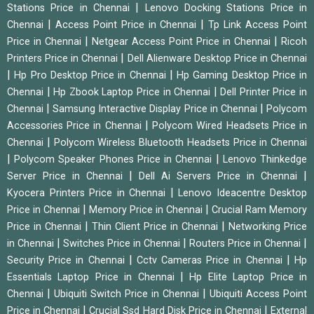
|
Stations Price in Chennai
Lenovo Docking Stations Price in
|
|
Chennai
Access Point Price in Chennai
Tp Link Access Point
|
|
Price in Chennai
Netgear Access Point Price in Chennai
Ricoh
|
Printers Price in Chennai
Dell Alienware Desktop Price in Chennai
|
|
Hp Pro Desktop Price in Chennai
Hp Gaming Desktop Price in
|
|
Chennai
Hp Zbook Laptop Price in Chennai
Dell Printer Price in
|
|
Chennai
Samsung Interactive Display Price in Chennai
Polycom
|
Accessories Price in Chennai
Polycom Wired Headsets Price in
|
Chennai
Polycom Wireless Bluetooth Headsets Price in Chennai
|
|
Polycom Speaker Phones Price in Chennai
Lenovo Thinkedge
|
|
Server Price in Chennai
Dell Ai Servers Price in Chennai
|
Kyocera Printers Price in Chennai
Lenovo Ideacentre Desktop
|
|
Price in Chennai
Memory Price in Chennai
Crucial Ram Memory
|
|
Price in Chennai
Thin Client Price in Chennai
Networking Price
|
|
|
in Chennai
Switches Price in Chennai
Routers Price in Chennai
|
|
Security Price in Chennai
Cctv Cameras Price in Chennai
Hp
|
Essentials Laptop Price in Chennai
Hp Elite Laptop Price in
|
|
Chennai
Ubiquiti Switch Price in Chennai
Ubiquiti Access Point
|
|
Price in Chennai
Crucial Ssd Hard Disk Price in Chennai
External