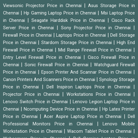
|
Viewsonic Projector Price in Chennai
Asus Storage Price in
|
|
Chennai
Hp Gaming Laptop Price in Chennai
Msi Laptop Price
|
|
in Chennai
Seagate Harddisk Price in Chennai
Cisco Rack
|
|
Server Price in Chennai
Sony Projector Price in Chennai
|
|
Firewall Price in Chennai
Laptops Price in Chennai
Dell Storage
|
|
Price in Chennai
Stardom Storage Price in Chennai
High End
|
|
Firewall Price in Chennai
Mid Range Firewall Price in Chennai
|
Entry Level Firewall Price in Chennai
Cisco Firewall Price in
|
|
Chennai
Sonic Firewall Price in Chennai
Watchguard Firewall
|
|
Price in Chennai
Epson Printer And Scannar Price in Chennai
|
Canon Printers And Scanners Price in Chennai
Synology Storage
|
|
Price in Chennai
Dell Inspiron Laptops Price in Chennai
|
|
Projector Price in Chennai
Workstations Price in Chennai
|
Lenovo Switch Price in Chennai
Lenovo Legion Laptop Price in
|
|
Chennai
Ncomputing Device Price in Chennai
Hp Latex Printer
|
|
Price in Chennai
Acer Aspire Laptop Price in Chennai
Dell
|
Professional Monitors Price in Chennai
Lenovo Mobile
|
|
Workstation Price in Chennai
Wacom Tablet Price in Chennai