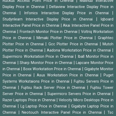
|
Ruckus Access Point Price in Chennai
Maxhub Interactive
|
Display Price in Chennai
Deltaview Interactive Display Price in
|
|
Chennai
Infonics Interactive Display Price in Chennai
|
Studynlearn Interactive Display Price in Chennai
Iqboard
|
Interactive Panel Price in Chennai
Akai Interactive Panel Price in
|
|
Chennai
Frontech Monitor Price in Chennai
Voltriq Workstation
|
|
Price in Chennai
Mimaki Plotter Price in Chennai
Graphtec
|
|
Plotter Price in Chennai
Gcc Plotter Price in Chennai
Mutoh
|
|
Plotter Price in Chennai
Aadona Workstation Price in Chennai
|
Supermicro Workstation Price in Chennai
Iball Monitor Price in
|
|
Chennai
Sharp Monitor Price in Chennai
Lapcare Monitor Price
|
|
in Chennai
Boxx Workstation Price in Chennai
Gigabyte Monitor
|
|
Price in Chennai
Asus Workstation Price in Chennai
Puget
|
Systems Workstaions Price in Chennai
Fujitsu Servers Price in
|
|
Chennai
Fujitsu Rack Server Price in Chennai
Fujitsu Tower
|
|
Server Price in Chennai
Supermicro Servers Price in Chennai
|
Razer Laptops Price in Chennai
Velocity Micro Desktops Price in
|
|
Chennai
Lg Laptop Price in Chennai
Gigabyte Laptop Price in
|
|
Chennai
Neotouch Interactive Panel Price in Chennai
Tsc