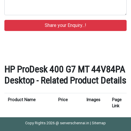
HP ProDesk 400 G7 MT 44V84PA
Desktop - Related Product Details
Product Name
Price
Images
Page
Link
Copy Rights 2026 @ serverschennai.in |
Sitemap