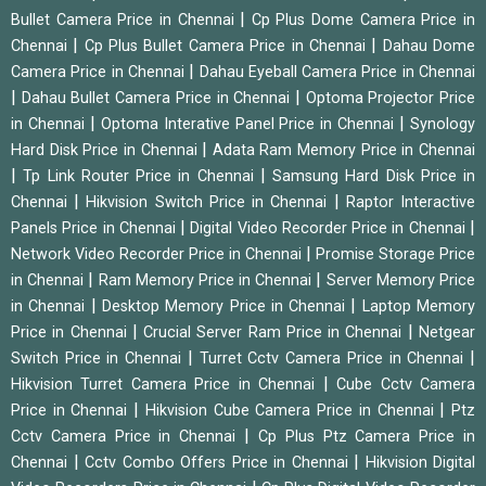
|
Bullet Camera Price in Chennai
Cp Plus Dome Camera Price in
|
|
Chennai
Cp Plus Bullet Camera Price in Chennai
Dahau Dome
|
Camera Price in Chennai
Dahau Eyeball Camera Price in Chennai
|
|
Dahau Bullet Camera Price in Chennai
Optoma Projector Price
|
|
in Chennai
Optoma Interative Panel Price in Chennai
Synology
|
Hard Disk Price in Chennai
Adata Ram Memory Price in Chennai
|
|
Tp Link Router Price in Chennai
Samsung Hard Disk Price in
|
|
Chennai
Hikvision Switch Price in Chennai
Raptor Interactive
|
|
Panels Price in Chennai
Digital Video Recorder Price in Chennai
|
Network Video Recorder Price in Chennai
Promise Storage Price
|
|
in Chennai
Ram Memory Price in Chennai
Server Memory Price
|
|
in Chennai
Desktop Memory Price in Chennai
Laptop Memory
|
|
Price in Chennai
Crucial Server Ram Price in Chennai
Netgear
|
|
Switch Price in Chennai
Turret Cctv Camera Price in Chennai
|
Hikvision Turret Camera Price in Chennai
Cube Cctv Camera
|
|
Price in Chennai
Hikvision Cube Camera Price in Chennai
Ptz
|
Cctv Camera Price in Chennai
Cp Plus Ptz Camera Price in
|
|
Chennai
Cctv Combo Offers Price in Chennai
Hikvision Digital