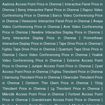
|
Aadona Access Point Price in Chennai
Interactive Panel Price in
|
|
Chennai
Benq Interactive Panel Price in Chennai
Rapoo Video
|
Conferencing Price in Chennai
Barco Video Conferencing Price
|
|
in Chennai
Viewsonic Interactive Panel Price in Chennai
Avaya
|
Video Conferencing Price in Chennai
Aver Video Conferencing
|
|
Price in Chennai
Newline Interactive Display Price in Chennai
|
Sony Interactive Display Price in Chennai
Promethean
|
|
Interactive Display Price in Chennai
Tape Drive Price in Chennai
|
Fujitsu Tape Drive Price in Chennai
Quantum Tape Drive Price in
|
|
Chennai
Cisco Video Conferencing Price in Chennai
Yealink
|
Video Conferencing Price in Chennai
Extreme Access Point
|
|
Price in Chennai
Juniper Access Point Price in Chennai
Zyxel
|
Access Point Price in Chennai
Fujitsu Thinclient Price in Chennai
|
|
Samsung Thinclient Price in Chennai
Clearcube Thinclient Price
|
|
in Chennai
Centerm Thin Client Price in Chennai
10zig
|
|
Thinclient Price in Chennai
Lg Thinclient Price in Chennai
|
Mikrotik Access Point Price in Chennai
Fortinet Access Point
|
|
Price in Chennai
Grandstream Access Point Price in Chennai