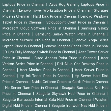
|
Laptops Price in Chennai
Asus Rog Gaming Laptops Price in
|
|
Chennai
Lenovo Tower Workstation Price in Chennai
Storages
|
|
Price in Chennai
Hard Disk Price in Chennai
Lenovo Windows
|
|
Tablet Price in Chennai
Vcloudpoint Client Price in Chennai
|
Microsoft Cloud Software Price in Chennai
Samsung Galaxy
|
|
Price in Chennai
Samsung Galaxy Watch Price in Chennai
|
Microsoft Surface Pro Price in Chennai
Lenovo Yoga Series
|
Laptop Price in Chennai
Lenovo Ideapad Series Price in Chennai
|
|
D Link Fully Manage Switch Price in Chennai
Acer Tower Server
|
|
Price in Chennai
Cisco Access Point Price in Chennai
Acer
|
Veriton Series Price in Chennai
Dell All In One Desktop Price in
|
|
Chennai
Acer Monitor Price in Chennai
Acer Server Price in
|
|
Chennai
Hp Ink Toner Price in Chennai
Hp Server Hard Disk
|
Price in Chennai
Nvidia Geforce Graphics Cards Price in Chennai
|
|
Hp Server Ram Price in Chennai
Seagate Barracuda Ssd Hdd
|
|
Price in Chennai
Seagate Skyhawk Hdd Price in Chennai
|
Seagate Barracuda Internal Sata Hdd Price in Chennai
Western
|
Digital Hdd Price in Chennai
Seagate Ironwolf Nas Hdd Price in