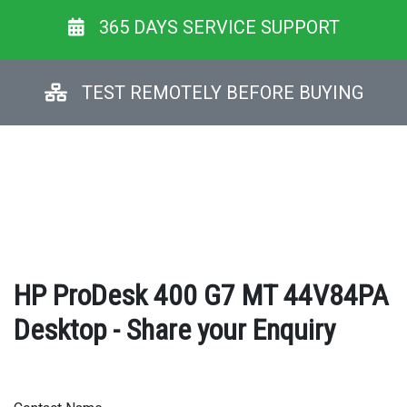
365 DAYS SERVICE SUPPORT
TEST REMOTELY BEFORE BUYING
HP ProDesk 400 G7 MT 44V84PA
Desktop - Share your Enquiry