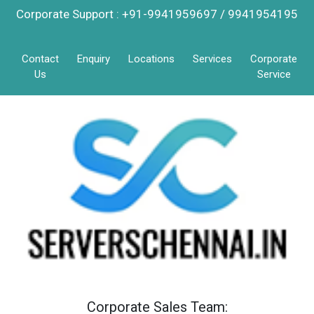
Corporate Support : +91-9941959697 / 9941954195
Contact
Enquiry
Locations
Services
Corporate
Us
Service
Corporate Sales Team: