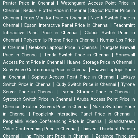
|
Printer Price in Chennai
Watchguard Access Point Price in
|
|
Chennai
Redsail Plotter Price in Chennai
Skycut Plotter Price in
|
|
Chennai
Foxin Monitor Price in Chennai
Nivetti Switch Price in
|
|
Chennai
Epson Interactive Panel Price in Chennai
Teachmint
|
Interactive Panel Price in Chennai
Globus Switch Price in
|
|
Chennai
Polycom Ip Phone Price in Chennai
Numax Ups Price
|
|
in Chennai
Geekom Laptops Price in Chennai
Netgate Firewall
|
|
Price in Chennai
Tenda Switch Price in Chennai
Sonicwall
|
|
Access Point Price in Chennai
Huawei Storage Price in Chennai
|
Sony Video Conferencing Price in Chennai
Huawei Laptops Price
|
|
in Chennai
Sophos Access Point Price in Chennai
Linksys
|
|
Switch Price in Chennai
Cudy Switch Price in Chennai
Tyrone
|
|
Server Price in Chennai
Tyrone Storage Price in Chennai
|
Syrotech Switch Price in Chennai
Aruba Access Point Price in
|
|
Chennai
Exatron Servers Price in Chennai
Nokia Switches Price
|
|
in Chennai
Peoplelink Interactive Panel Price in Chennai
|
Peoplelink Video Conferencing Price in Chennai
Grandstream
|
Video Conferencing Price in Chennai
Thinvent Thinclient Price in
|
|
Chennai
Inp Thinclient Price in Chennai
Zerabyte Thinclient