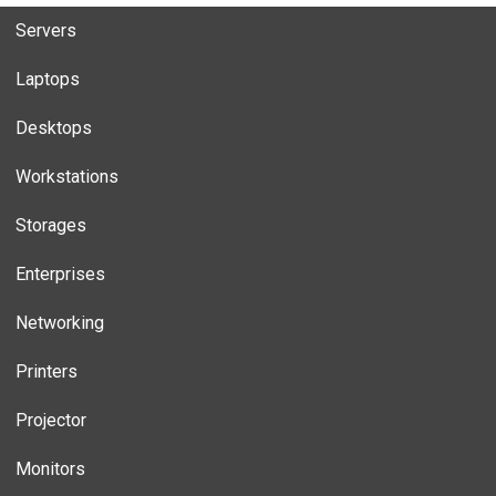
Servers
Laptops
Desktops
Workstations
Storages
Enterprises
Networking
Printers
Projector
Monitors