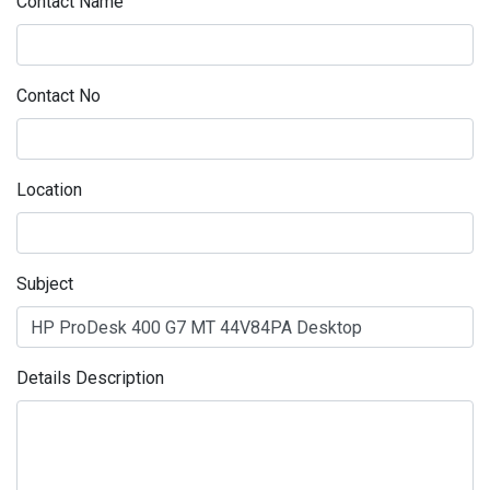
Contact Name
Contact No
Location
Subject
Details Description