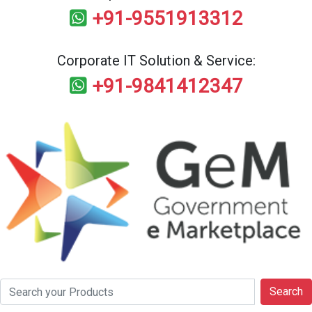
+91-9551913312
Corporate IT Solution & Service:
+91-9841412347
Search