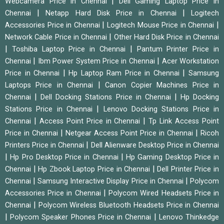
|
Webcamera Price in Chennai
Dell Gaming Laptop Price in
|
|
Chennai
Netapp Hard Disk Price in Chennai
Logitech
|
|
Accessories Price in Chennai
Logitech Mouse Price in Chennai
|
Network Cable Price in Chennai
Other Hard Disk Price in Chennai
|
|
Toshiba Laptop Price in Chennai
Pantum Printer Price in
|
|
Chennai
Ibm Power System Price in Chennai
Acer Workstation
|
|
Price in Chennai
Hp Laptop Ram Price in Chennai
Samsung
|
Laptops Price in Chennai
Canon Copier Machines Price in
|
|
Chennai
Dell Docking Stations Price in Chennai
Hp Docking
|
Stations Price in Chennai
Lenovo Docking Stations Price in
|
|
Chennai
Access Point Price in Chennai
Tp Link Access Point
|
|
Price in Chennai
Netgear Access Point Price in Chennai
Ricoh
|
Printers Price in Chennai
Dell Alienware Desktop Price in Chennai
|
|
Hp Pro Desktop Price in Chennai
Hp Gaming Desktop Price in
|
|
Chennai
Hp Zbook Laptop Price in Chennai
Dell Printer Price in
|
|
Chennai
Samsung Interactive Display Price in Chennai
Polycom
|
Accessories Price in Chennai
Polycom Wired Headsets Price in
|
Chennai
Polycom Wireless Bluetooth Headsets Price in Chennai
|
|
Polycom Speaker Phones Price in Chennai
Lenovo Thinkedge