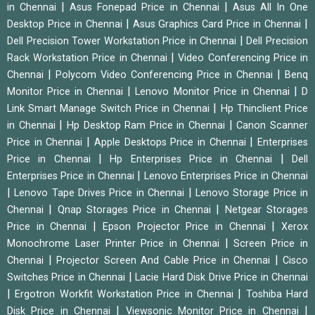
|
|
in Chennai
Asus Fonepad Price in Chennai
Asus All In One
|
|
Desktop Price in Chennai
Asus Graphics Card Price in Chennai
|
Dell Precision Tower Workstation Price in Chennai
Dell Precision
|
Rack Workstation Price in Chennai
Video Conferencing Price in
|
|
Chennai
Polycom Video Conferencing Price in Chennai
Benq
|
|
Monitor Price in Chennai
Lenovo Monitor Price in Chennai
D
|
Link Smart Manage Switch Price in Chennai
Hp Thinclient Price
|
|
in Chennai
Hp Desktop Ram Price in Chennai
Canon Scanner
|
|
Price in Chennai
Apple Desktops Price in Chennai
Enterprises
|
|
Price in Chennai
Hp Enterprises Price in Chennai
Dell
|
Enterprises Price in Chennai
Lenovo Enterprises Price in Chennai
|
|
Lenovo Tape Drives Price in Chennai
Lenovo Storage Price in
|
|
Chennai
Qnap Storages Price in Chennai
Netgear Storages
|
|
Price in Chennai
Epson Projector Price in Chennai
Xerox
|
Monochrome Laser Printer Price in Chennai
Screen Price in
|
|
Chennai
Projector Screen And Cable Price in Chennai
Cisco
|
Switches Price in Chennai
Lacie Hard Disk Drive Price in Chennai
|
|
Ergotron Workfit Workstation Price in Chennai
Toshiba Hard
|
|
Disk Price in Chennai
Viewsonic Monitor Price in Chennai