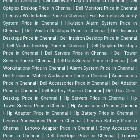
|
|
Price in Chennai
Dell Alienware Laptop Price in Chennai
Dell
|
Optiplex Desktop Price in Chennai
Dell Monitors Price in Chennai
|
|
Lenovo Workstations Price in Chennai
Essl Biometric Security
|
System Price in Chennai
Hikvision Alarm System Price in
|
|
Chennai
Dell Vostro Desktops Price in Chennai
Dell Inspiron
|
Desktops Price in Chennai
Dell Inspiron Desktop Price in Chennai
|
|
Dell Vostro Desktop Price in Chennai
Dell Optiplex Desktops
|
|
Price in Chennai
Dell Servers Price in Chennai
Dell Tower
|
|
Servers Price in Chennai
Dell Rack Servers Price in Chennai
Dell
|
|
Workstations Price in Chennai
Alarm System Price in Chennai
|
Dell Precision Mobile Workstation Price in Chennai
Accessories
|
|
Price in Chennai
Dell Accessories Price in Chennai
Dell Adapter
|
|
Price in Chennai
Dell Battery Price in Chennai
Dell Thin Client
|
|
Desktop Price in Chennai
Hp Servers Price in Chennai
Hp
|
Tower Servers Price in Chennai
Hp Accessories Price in Chennai
|
|
|
Hp Adapter Price in Chennai
Hp Battery Price in Chennai
|
Lenovo Accessories Price in Chennai
Lenovo Battery Price in
|
|
Chennai
Lenovo Adapter Price in Chennai
Sony Accessories
|
|
Price in Chennai
Dell Desktops Price in Chennai
Lenovo