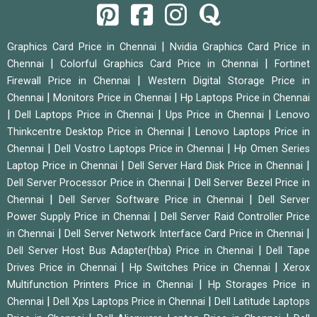
|
Graphics Card Price in Chennai
Nvidia Graphics Card Price in
|
|
Chennai
Colorful Graphics Card Price in Chennai
Fortinet
|
Firewall Price in Chennai
Western Digital Storage Price in
|
|
Chennai
Monitors Price in Chennai
Hp Laptops Price in Chennai
|
|
|
Dell Laptops Price in Chennai
Ups Price in Chennai
Lenovo
|
Thinkcentre Desktop Price in Chennai
Lenovo Laptops Price in
|
|
Chennai
Dell Vostro Laptops Price in Chennai
Hp Omen Series
|
|
Laptop Price in Chennai
Dell Server Hard Disk Price in Chennai
|
Dell Server Processor Price in Chennai
Dell Server Bezel Price in
|
|
Chennai
Dell Server Software Price in Chennai
Dell Server
|
Power Supply Price in Chennai
Dell Server Raid Controller Price
|
|
in Chennai
Dell Server Network Interface Card Price in Chennai
|
Dell Server Host Bus Adapter(hba) Price in Chennai
Dell Tape
|
|
Drives Price in Chennai
Hp Switches Price in Chennai
Xerox
|
Multifunction Printers Price in Chennai
Hp Storages Price in
|
|
Chennai
Dell Xps Laptops Price in Chennai
Dell Latitude Laptops