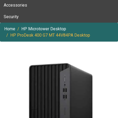
Accessories
Security
Home
HP Microtower Desktop
HP ProDesk 400 G7 MT 44V84PA Desktop