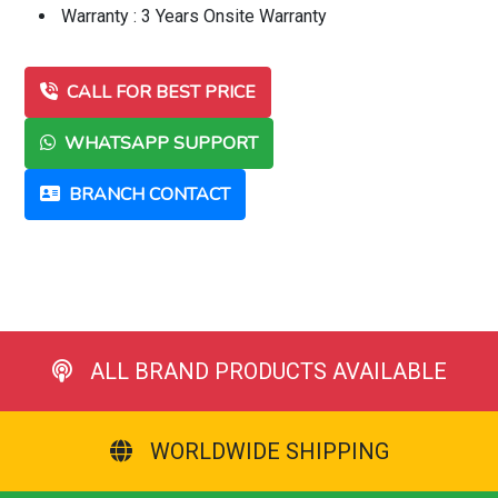
Warranty : 3 Years Onsite Warranty
CALL FOR BEST PRICE
WHATSAPP SUPPORT
BRANCH CONTACT
ALL BRAND PRODUCTS AVAILABLE
WORLDWIDE SHIPPING