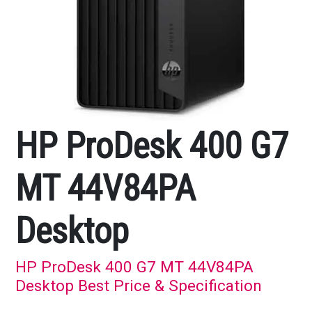
HP ProDesk 400 G7
MT 44V84PA
Desktop
HP ProDesk 400 G7 MT 44V84PA
Desktop Best Price & Specification