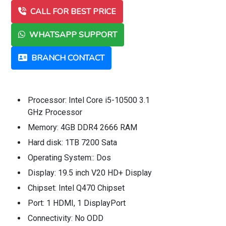
CALL FOR BEST PRICE
WHATSAPP SUPPORT
BRANCH CONTACT
Processor: Intel Core i5-10500 3.1
GHz Processor
Memory: 4GB DDR4 2666 RAM
Hard disk: 1TB 7200 Sata
Operating System:: Dos
Display: 19.5 inch V20 HD+ Display
Chipset: Intel Q470 Chipset
Port: 1 HDMI, 1 DisplayPort
Connectivity: No ODD