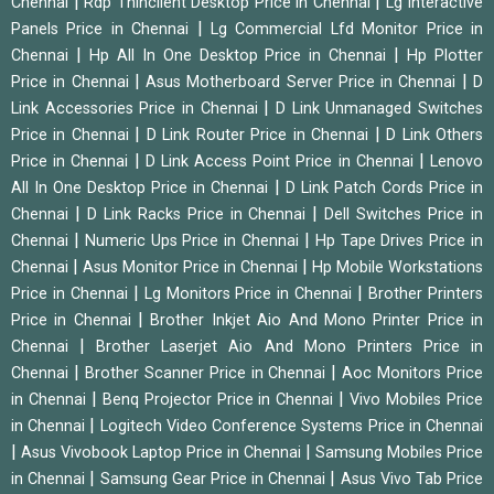
|
|
Chennai
Rdp Thinclient Desktop Price in Chennai
Lg Interactive
|
Panels Price in Chennai
Lg Commercial Lfd Monitor Price in
|
|
Chennai
Hp All In One Desktop Price in Chennai
Hp Plotter
|
|
Price in Chennai
Asus Motherboard Server Price in Chennai
D
|
Link Accessories Price in Chennai
D Link Unmanaged Switches
|
|
Price in Chennai
D Link Router Price in Chennai
D Link Others
|
|
Price in Chennai
D Link Access Point Price in Chennai
Lenovo
|
All In One Desktop Price in Chennai
D Link Patch Cords Price in
|
|
Chennai
D Link Racks Price in Chennai
Dell Switches Price in
|
|
Chennai
Numeric Ups Price in Chennai
Hp Tape Drives Price in
|
|
Chennai
Asus Monitor Price in Chennai
Hp Mobile Workstations
|
|
Price in Chennai
Lg Monitors Price in Chennai
Brother Printers
|
Price in Chennai
Brother Inkjet Aio And Mono Printer Price in
|
Chennai
Brother Laserjet Aio And Mono Printers Price in
|
|
Chennai
Brother Scanner Price in Chennai
Aoc Monitors Price
|
|
in Chennai
Benq Projector Price in Chennai
Vivo Mobiles Price
|
in Chennai
Logitech Video Conference Systems Price in Chennai
|
|
Asus Vivobook Laptop Price in Chennai
Samsung Mobiles Price
|
|
in Chennai
Samsung Gear Price in Chennai
Asus Vivo Tab Price