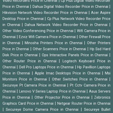
|
Video Recorders Price in Chennai
Cp Plus Digital Video Recorder
|
|
Price in Chennai
Dahua Digital Video Recorder Price in Chennai
|
Hikvision Network Video Recorder Price in Chennai
Acer Aspire
|
Desktop Price in Chennai
Cp Plus Network Video Recorder Price
|
|
in Chennai
Dahua Network Video Recorder Price in Chennai
|
Other Video Conferencing Price in Chennai
Wifi Camera Price in
|
|
Chennai
Ezviz Wifi Camera Price in Chennai
Other Firewall Price
|
|
in Chennai
Minosha Printers Price in Chennai
Other Printers
|
|
Price in Chennai
Other Scanners Price in Chennai
Hp Ssd Hard
|
|
Disk Price in Chennai
Ops Interactive Panels Price in Chennai
|
Other Router Price in Chennai
Logitech Keyboard Price in
|
|
Chennai
Dell Pro Laptops Price in Chennai
Hp Pavillion Laptops
|
|
Price in Chennai
Apple Imac Desktops Price in Chennai
Msi
|
|
Monitors Price in Chennai
Other Switches Price in Chennai
|
Secureye Pt Camera Price in Chennai
Pt Cctv Camera Price in
|
|
Chennai
Lenovo V Series Laptop Price in Chennai
Asus Servers
|
|
Price in Chennai
Other Projector Price in Chennai
Zebronics
|
Graphics Card Price in Chennai
Netgear Router Price in Chennai
|
|
Secureye Dome Camera Price in Chennai
Secureye Bullet