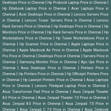
|
|
Desktops Price in Chennai
Hp Probook Laptop Price in Chennai
|
Hp Elitebook Laptop Price in Chennai
Acer Laptops Price in
|
|
Chennai
Acer Desktops Price in Chennai
Lenovo Servers Price
|
|
in Chennai
Lenovo Tower Servers Price in Chennai
Lenovo
|
|
Rack Servers Price in Chennai
Hp Desktops Price in Chennai
Hp
|
|
Monitors Price in Chennai
Hp Rack Servers Price in Chennai
Hp
|
Workstations Price in Chennai
Hp Tower Workstations Price in
|
|
Chennai
Hp Scanner Price in Chennai
Apple Laptops Price in
|
|
Chennai
Apple Macbook Air Price in Chennai
Apple Macbook
|
|
Pro Price in Chennai
Desktops Price in Chennai
Servers Price in
|
|
Chennai
Samsung Monitor Price in Chennai
Apc Ups Price in
|
|
Chennai
Asus Desktops Price in Chennai
Printers Price in
|
|
Chennai
Hp Printers Price in Chennai
Hp Officejet Printers Price
|
|
in Chennai
Hp Laserjet Printers Price in Chennai
Asus Laptops
|
|
Price in Chennai
Lenovo Thinkpad Laptop Price in Chennai
|
Asus Transformer Pad Price in Chennai
Asus Zenpad Theater
|
|
8.0 Price in Chennai
Asus Zenpad Theater 7.0 Price in Chennai
|
Asus Zenpad 8.0 Price in Chennai
Asus Zenpad 7.0 Price in
|
|
Chennai
Asus Zenpad C 7.0 Price in Chennai
Asus Zenbook