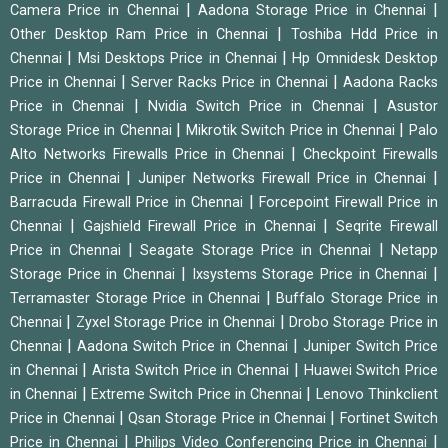
|
|
Camera Price in Chennai
Aadona Storage Price in Chennai
|
Other Desktop Ram Price in Chennai
Toshiba Hdd Price in
|
|
Chennai
Msi Desktops Price in Chennai
Hp Omnidesk Desktop
|
|
Price in Chennai
Server Racks Price in Chennai
Aadona Racks
|
|
Price in Chennai
Nvidia Switch Price in Chennai
Asustor
|
|
Storage Price in Chennai
Mikrotik Switch Price in Chennai
Palo
|
Alto Networks Firewalls Price in Chennai
Checkpoint Firewalls
|
|
Price in Chennai
Juniper Networks Firewall Price in Chennai
|
Barracuda Firewall Price in Chennai
Forcepoint Firewall Price in
|
|
Chennai
Gajshield Firewall Price in Chennai
Seqrite Firewall
|
|
Price in Chennai
Seagate Storage Price in Chennai
Netapp
|
|
Storage Price in Chennai
Ixsystems Storage Price in Chennai
|
Terramaster Storage Price in Chennai
Buffalo Storage Price in
|
|
Chennai
Zyxel Storage Price in Chennai
Drobo Storage Price in
|
|
Chennai
Aadona Switch Price in Chennai
Juniper Switch Price
|
|
in Chennai
Arista Switch Price in Chennai
Huawei Switch Price
|
|
in Chennai
Extreme Switch Price in Chennai
Lenovo Thinkclient
|
|
Price in Chennai
Qsan Storage Price in Chennai
Fortinet Switch
|
|
Price in Chennai
Philips Video Conferencing Price in Chennai