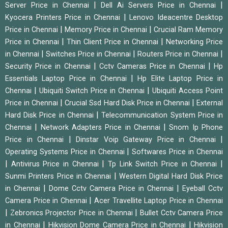
|
|
Server Price in Chennai
Dell Ai Servers Price in Chennai
|
Kyocera Printers Price in Chennai
Lenovo Ideacentre Desktop
|
|
Price in Chennai
Memory Price in Chennai
Crucial Ram Memory
|
|
Price in Chennai
Thin Client Price in Chennai
Networking Price
|
|
|
in Chennai
Switches Price in Chennai
Routers Price in Chennai
|
|
Security Price in Chennai
Cctv Cameras Price in Chennai
Hp
|
Essentials Laptop Price in Chennai
Hp Elite Laptop Price in
|
|
Chennai
Ubiquiti Switch Price in Chennai
Ubiquiti Access Point
|
|
Price in Chennai
Crucial Ssd Hard Disk Price in Chennai
External
|
Hard Disk Price in Chennai
Telecommunication System Price in
|
|
Chennai
Network Adapters Price in Chennai
Snom Ip Phone
|
|
Price in Chennai
Dinstar Voip Gateway Price in Chennai
|
Operating Systems Price in Chennai
Softwares Price in Chennai
|
|
|
Antivirus Price in Chennai
Tp Link Switch Price in Chennai
|
Sunmi Printers Price in Chennai
Western Digital Hard Disk Price
|
|
in Chennai
Dome Cctv Camera Price in Chennai
Eyeball Cctv
|
Camera Price in Chennai
Acer Travellite Laptop Price in Chennai
|
|
Zebronics Projector Price in Chennai
Bullet Cctv Camera Price
|
|
in Chennai
Hikvision Dome Camera Price in Chennai
Hikvision