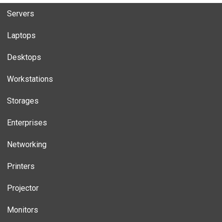
Servers
Laptops
Desktops
Workstations
Storages
Enterprises
Networking
Printers
Projector
Monitors