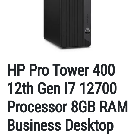
HP Pro Tower 400
12th Gen I7 12700
Processor 8GB RAM
Business Desktop