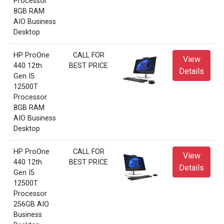
Processor
8GB RAM
AIO Business
Desktop
HP ProOne
CALL FOR
View
440 12th
BEST PRICE
Details
Gen I5
12500T
Processor
8GB RAM
AIO Business
Desktop
HP ProOne
CALL FOR
View
440 12th
BEST PRICE
Details
Gen I5
12500T
Processor
256GB AIO
Business