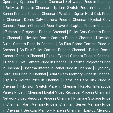
|
Operating Systems Price in Chennai
Softwares Price in Chennai
|
|
|
Antivirus Price in Chennai
Tp Link Switch Price in Chennai
|
Sunmi Printers Price in Chennai
Western Digital Hard Disk Price
|
|
in Chennai
Dome Cctv Camera Price in Chennai
Eyeball Cctv
|
Camera Price in Chennai
Acer Travellite Laptop Price in Chennai
|
|
Zebronics Projector Price in Chennai
Bullet Cctv Camera Price
|
|
in Chennai
Hikvision Dome Camera Price in Chennai
Hikvision
|
Bullet Camera Price in Chennai
Cp Plus Dome Camera Price in
|
|
Chennai
Cp Plus Bullet Camera Price in Chennai
Dahau Dome
|
Camera Price in Chennai
Dahau Eyeball Camera Price in Chennai
|
|
Dahau Bullet Camera Price in Chennai
Optoma Projector Price
|
|
in Chennai
Optoma Interative Panel Price in Chennai
Synology
|
Hard Disk Price in Chennai
Adata Ram Memory Price in Chennai
|
|
Tp Link Router Price in Chennai
Samsung Hard Disk Price in
|
|
Chennai
Hikvision Switch Price in Chennai
Raptor Interactive
|
|
Panels Price in Chennai
Digital Video Recorder Price in Chennai
|
Network Video Recorder Price in Chennai
Promise Storage Price
|
|
in Chennai
Ram Memory Price in Chennai
Server Memory Price
|
|
in Chennai
Desktop Memory Price in Chennai
Laptop Memory