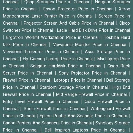
|
|
Chennai
Qnap Storages Price in Chennai
Netgear Storages
|
|
Price in Chennai
Epson Projector Price in Chennai
Xerox
|
Monochrome Laser Printer Price in Chennai
Screen Price in
|
|
Chennai
Projector Screen And Cable Price in Chennai
Cisco
|
Switches Price in Chennai
Lacie Hard Disk Drive Price in Chennai
|
|
Ergotron Workfit Workstation Price in Chennai
Toshiba Hard
|
|
Disk Price in Chennai
Viewsonic Monitor Price in Chennai
|
Viewsonic Projector Price in Chennai
Asus Storage Price in
|
|
Chennai
Hp Gaming Laptop Price in Chennai
Msi Laptop Price
|
|
in Chennai
Seagate Harddisk Price in Chennai
Cisco Rack
|
|
Server Price in Chennai
Sony Projector Price in Chennai
|
|
Firewall Price in Chennai
Laptops Price in Chennai
Dell Storage
|
|
Price in Chennai
Stardom Storage Price in Chennai
High End
|
|
Firewall Price in Chennai
Mid Range Firewall Price in Chennai
|
Entry Level Firewall Price in Chennai
Cisco Firewall Price in
|
|
Chennai
Sonic Firewall Price in Chennai
Watchguard Firewall
|
|
Price in Chennai
Epson Printer And Scannar Price in Chennai
|
Canon Printers And Scanners Price in Chennai
Synology Storage
|
|
Price in Chennai
Dell Inspiron Laptops Price in Chennai