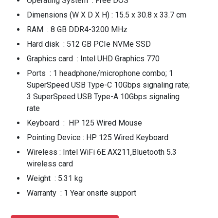
Operating System : Free DOS
Dimensions (W X D X H) : 15.5 x 30.8 x 33.7 cm
RAM : 8 GB DDR4-3200 MHz
Hard disk : 512 GB PCIe NVMe SSD
Graphics card : Intel UHD Graphics 770
Ports : 1 headphone/microphone combo; 1
SuperSpeed USB Type-C 10Gbps signaling rate;
3 SuperSpeed USB Type-A 10Gbps signaling
rate
Keyboard : HP 125 Wired Mouse
Pointing Device : HP 125 Wired Keyboard
Wireless : Intel WiFi 6E AX211,Bluetooth 5.3
wireless card
Weight : 5.31 kg
Warranty : 1 Year onsite support