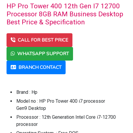
HP Pro Tower 400 12th Gen I7 12700
Processor 8GB RAM Business Desktop
Best Price & Specification
CALL FOR BEST PRICE
WHATSAPP SUPPORT
BRANCH CONTACT
Brand : Hp
Model no : HP Pro Tower 400 i7 processor
Gen9 Desktop
Processor : 12th Generation Intel Core i7-12700
processor