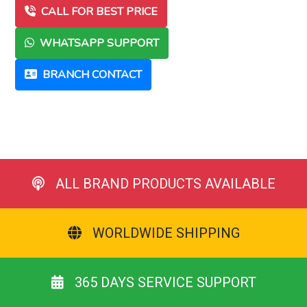
CALL FOR BEST PRICE
WHATSAPP SUPPORT
BRANCH CONTACT
ALL BRAND PRODUCTS AVAILABLE
WORLDWIDE SHIPPING
365 DAYS SERVICE SUPPORT