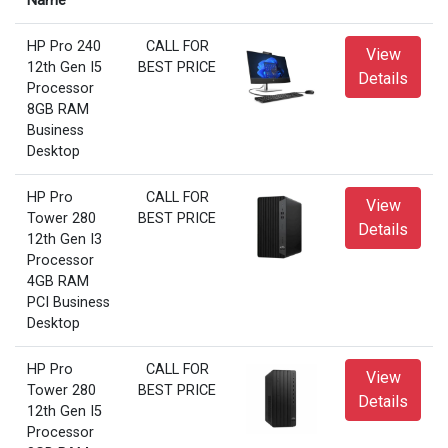
Name
HP Pro 240
CALL FOR
View
12th Gen I5
BEST PRICE
Details
Processor
8GB RAM
Business
Desktop
HP Pro
CALL FOR
View
Tower 280
BEST PRICE
Details
12th Gen I3
Processor
4GB RAM
PCI Business
Desktop
HP Pro
CALL FOR
View
Tower 280
BEST PRICE
Details
12th Gen I5
Processor