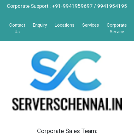
Corporate Support : +91-9941959697 / 9941954195
Contact
Enquiry
Locations
Services
Corporate
Us
Service
Corporate Sales Team: