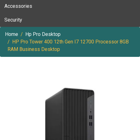
Accessories
Security
Home
Hp Pro Desktop
HP Pro Tower 400 12th Gen I7 12700 Processor 8GB
RAM Business Desktop