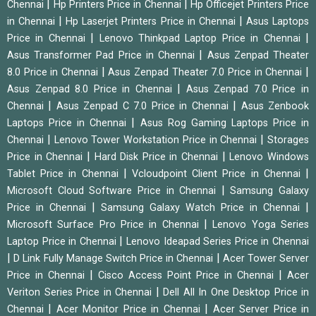
|
|
Chennai
Hp Printers Price in Chennai
Hp Officejet Printers Price
|
|
in Chennai
Hp Laserjet Printers Price in Chennai
Asus Laptops
|
|
Price in Chennai
Lenovo Thinkpad Laptop Price in Chennai
|
Asus Transformer Pad Price in Chennai
Asus Zenpad Theater
|
|
8.0 Price in Chennai
Asus Zenpad Theater 7.0 Price in Chennai
|
Asus Zenpad 8.0 Price in Chennai
Asus Zenpad 7.0 Price in
|
|
Chennai
Asus Zenpad C 7.0 Price in Chennai
Asus Zenbook
|
Laptops Price in Chennai
Asus Rog Gaming Laptops Price in
|
|
Chennai
Lenovo Tower Workstation Price in Chennai
Storages
|
|
Price in Chennai
Hard Disk Price in Chennai
Lenovo Windows
|
|
Tablet Price in Chennai
Vcloudpoint Client Price in Chennai
|
Microsoft Cloud Software Price in Chennai
Samsung Galaxy
|
|
Price in Chennai
Samsung Galaxy Watch Price in Chennai
|
Microsoft Surface Pro Price in Chennai
Lenovo Yoga Series
|
Laptop Price in Chennai
Lenovo Ideapad Series Price in Chennai
|
|
D Link Fully Manage Switch Price in Chennai
Acer Tower Server
|
|
Price in Chennai
Cisco Access Point Price in Chennai
Acer
|
Veriton Series Price in Chennai
Dell All In One Desktop Price in
|
|
Chennai
Acer Monitor Price in Chennai
Acer Server Price in