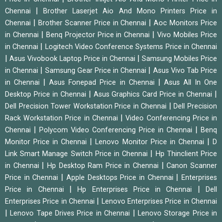
|
Chennai
Brother Laserjet Aio And Mono Printers Price in
|
|
Chennai
Brother Scanner Price in Chennai
Aoc Monitors Price
|
|
in Chennai
Benq Projector Price in Chennai
Vivo Mobiles Price
|
in Chennai
Logitech Video Conference Systems Price in Chennai
|
|
Asus Vivobook Laptop Price in Chennai
Samsung Mobiles Price
|
|
in Chennai
Samsung Gear Price in Chennai
Asus Vivo Tab Price
|
|
in Chennai
Asus Fonepad Price in Chennai
Asus All In One
|
|
Desktop Price in Chennai
Asus Graphics Card Price in Chennai
|
Dell Precision Tower Workstation Price in Chennai
Dell Precision
|
Rack Workstation Price in Chennai
Video Conferencing Price in
|
|
Chennai
Polycom Video Conferencing Price in Chennai
Benq
|
|
Monitor Price in Chennai
Lenovo Monitor Price in Chennai
D
|
Link Smart Manage Switch Price in Chennai
Hp Thinclient Price
|
|
in Chennai
Hp Desktop Ram Price in Chennai
Canon Scanner
|
|
Price in Chennai
Apple Desktops Price in Chennai
Enterprises
|
|
Price in Chennai
Hp Enterprises Price in Chennai
Dell
|
Enterprises Price in Chennai
Lenovo Enterprises Price in Chennai
|
|
Lenovo Tape Drives Price in Chennai
Lenovo Storage Price in