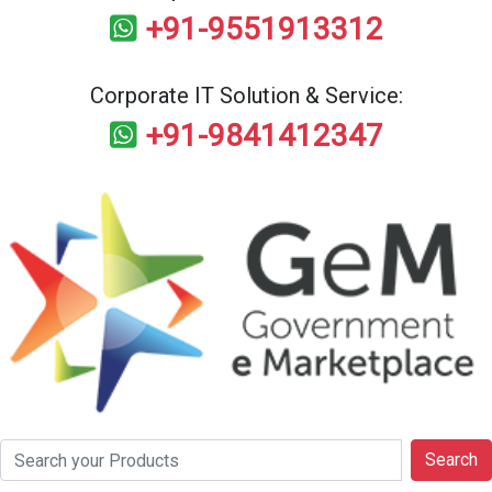
+91-9551913312
Corporate IT Solution & Service:
+91-9841412347
Search