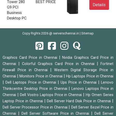
Tower 280
BEST PRICE
Details
G9 PCI
Business
Desktop PC
Copy Rights 2026 @ serverschennai.in |
Sitemap
|
Graphics Card Price in Chennai
Nvidia Graphics Card Price in
|
|
Chennai
Colorful Graphics Card Price in Chennai
Fortinet
|
Firewall Price in Chennai
Western Digital Storage Price in
|
|
Chennai
Monitors Price in Chennai
Hp Laptops Price in Chennai
|
|
|
Dell Laptops Price in Chennai
Ups Price in Chennai
Lenovo
|
Thinkcentre Desktop Price in Chennai
Lenovo Laptops Price in
|
|
Chennai
Dell Vostro Laptops Price in Chennai
Hp Omen Series
|
|
Laptop Price in Chennai
Dell Server Hard Disk Price in Chennai
|
Dell Server Processor Price in Chennai
Dell Server Bezel Price in
|
|
Chennai
Dell Server Software Price in Chennai
Dell Server