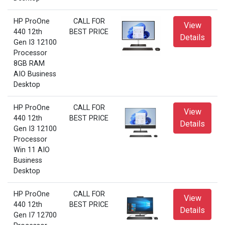
HP ProOne
CALL FOR
View
440 12th
BEST PRICE
Details
Gen I3 12100
Processor
8GB RAM
AIO Business
Desktop
HP ProOne
CALL FOR
View
440 12th
BEST PRICE
Details
Gen I3 12100
Processor
Win 11 AIO
Business
Desktop
HP ProOne
CALL FOR
View
440 12th
BEST PRICE
Details
Gen I7 12700