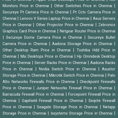
|
|
Monitors Price in Chennai
Other Switches Price in Chennai
|
Secureye Pt Camera Price in Chennai
Pt Cctv Camera Price in
|
|
Chennai
Lenovo V Series Laptop Price in Chennai
Asus Servers
|
|
Price in Chennai
Other Projector Price in Chennai
Zebronics
|
Graphics Card Price in Chennai
Netgear Router Price in Chennai
|
|
Secureye Dome Camera Price in Chennai
Secureye Bullet
|
|
Camera Price in Chennai
Aadona Storage Price in Chennai
|
Other Desktop Ram Price in Chennai
Toshiba Hdd Price in
|
|
Chennai
Msi Desktops Price in Chennai
Hp Omnidesk Desktop
|
|
Price in Chennai
Server Racks Price in Chennai
Aadona Racks
|
|
Price in Chennai
Nvidia Switch Price in Chennai
Asustor
|
|
Storage Price in Chennai
Mikrotik Switch Price in Chennai
Palo
|
Alto Networks Firewalls Price in Chennai
Checkpoint Firewalls
|
|
Price in Chennai
Juniper Networks Firewall Price in Chennai
|
Barracuda Firewall Price in Chennai
Forcepoint Firewall Price in
|
|
Chennai
Gajshield Firewall Price in Chennai
Seqrite Firewall
|
|
Price in Chennai
Seagate Storage Price in Chennai
Netapp
|
|
Storage Price in Chennai
Ixsystems Storage Price in Chennai