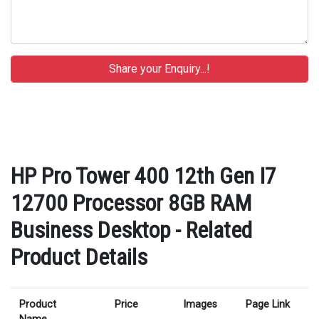
HP Pro Tower 400 12th Gen I7
12700 Processor 8GB RAM
Business Desktop - Related
Product Details
Product
Price
Images
Page Link