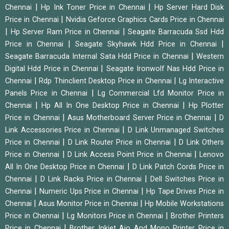
|
|
Chennai
Hp Ink Toner Price in Chennai
Hp Server Hard Disk
|
Price in Chennai
Nvidia Geforce Graphics Cards Price in Chennai
|
|
Hp Server Ram Price in Chennai
Seagate Barracuda Ssd Hdd
|
|
Price in Chennai
Seagate Skyhawk Hdd Price in Chennai
|
Seagate Barracuda Internal Sata Hdd Price in Chennai
Western
|
Digital Hdd Price in Chennai
Seagate Ironwolf Nas Hdd Price in
|
|
Chennai
Rdp Thinclient Desktop Price in Chennai
Lg Interactive
|
Panels Price in Chennai
Lg Commercial Lfd Monitor Price in
|
|
Chennai
Hp All In One Desktop Price in Chennai
Hp Plotter
|
|
Price in Chennai
Asus Motherboard Server Price in Chennai
D
|
Link Accessories Price in Chennai
D Link Unmanaged Switches
|
|
Price in Chennai
D Link Router Price in Chennai
D Link Others
|
|
Price in Chennai
D Link Access Point Price in Chennai
Lenovo
|
All In One Desktop Price in Chennai
D Link Patch Cords Price in
|
|
Chennai
D Link Racks Price in Chennai
Dell Switches Price in
|
|
Chennai
Numeric Ups Price in Chennai
Hp Tape Drives Price in
|
|
Chennai
Asus Monitor Price in Chennai
Hp Mobile Workstations
|
|
Price in Chennai
Lg Monitors Price in Chennai
Brother Printers
|
Price in Chennai
Brother Inkjet Aio And Mono Printer Price in