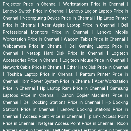
|
|
Projector Price in Chennai
Workstations Price in Chennai
|
Lenovo Switch Price in Chennai
Lenovo Legion Laptop Price in
|
|
Chennai
Ncomputing Device Price in Chennai
Hp Latex Printer
|
|
Price in Chennai
Acer Aspire Laptop Price in Chennai
Dell
|
Professional Monitors Price in Chennai
Lenovo Mobile
|
|
Workstation Price in Chennai
Wacom Tablet Price in Chennai
|
Webcamera Price in Chennai
Dell Gaming Laptop Price in
|
|
Chennai
Netapp Hard Disk Price in Chennai
Logitech
|
|
Accessories Price in Chennai
Logitech Mouse Price in Chennai
|
Network Cable Price in Chennai
Other Hard Disk Price in Chennai
|
|
Toshiba Laptop Price in Chennai
Pantum Printer Price in
|
|
Chennai
Ibm Power System Price in Chennai
Acer Workstation
|
|
Price in Chennai
Hp Laptop Ram Price in Chennai
Samsung
|
Laptops Price in Chennai
Canon Copier Machines Price in
|
|
Chennai
Dell Docking Stations Price in Chennai
Hp Docking
|
Stations Price in Chennai
Lenovo Docking Stations Price in
|
|
Chennai
Access Point Price in Chennai
Tp Link Access Point
|
|
Price in Chennai
Netgear Access Point Price in Chennai
Ricoh
|
Printers Price in Chennai
Dell Alienware Desktop Price in Chennai