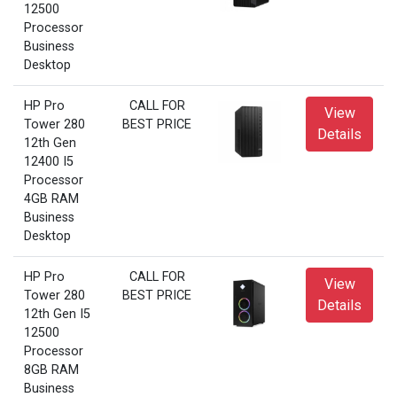
12500
Processor
Business
Desktop
HP Pro
CALL FOR
View
Tower 280
BEST PRICE
Details
12th Gen
12400 I5
Processor
4GB RAM
Business
Desktop
HP Pro
CALL FOR
View
Tower 280
BEST PRICE
Details
12th Gen I5
12500
Processor
8GB RAM
Business