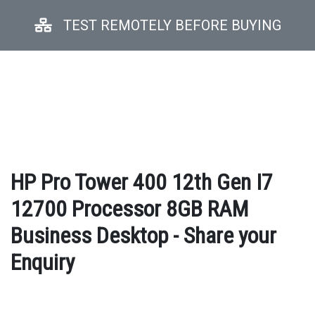
TEST REMOTELY BEFORE BUYING
HP Pro Tower 400 12th Gen I7
12700 Processor 8GB RAM
Business Desktop - Share your
Enquiry