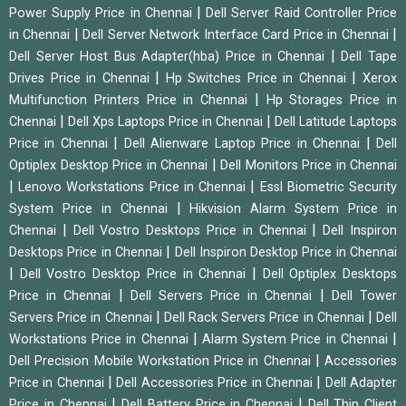
|
Power Supply Price in Chennai
Dell Server Raid Controller Price
|
|
in Chennai
Dell Server Network Interface Card Price in Chennai
|
Dell Server Host Bus Adapter(hba) Price in Chennai
Dell Tape
|
|
Drives Price in Chennai
Hp Switches Price in Chennai
Xerox
|
Multifunction Printers Price in Chennai
Hp Storages Price in
|
|
Chennai
Dell Xps Laptops Price in Chennai
Dell Latitude Laptops
|
|
Price in Chennai
Dell Alienware Laptop Price in Chennai
Dell
|
Optiplex Desktop Price in Chennai
Dell Monitors Price in Chennai
|
|
Lenovo Workstations Price in Chennai
Essl Biometric Security
|
System Price in Chennai
Hikvision Alarm System Price in
|
|
Chennai
Dell Vostro Desktops Price in Chennai
Dell Inspiron
|
Desktops Price in Chennai
Dell Inspiron Desktop Price in Chennai
|
|
Dell Vostro Desktop Price in Chennai
Dell Optiplex Desktops
|
|
Price in Chennai
Dell Servers Price in Chennai
Dell Tower
|
|
Servers Price in Chennai
Dell Rack Servers Price in Chennai
Dell
|
|
Workstations Price in Chennai
Alarm System Price in Chennai
|
Dell Precision Mobile Workstation Price in Chennai
Accessories
|
|
Price in Chennai
Dell Accessories Price in Chennai
Dell Adapter
|
|
Price in Chennai
Dell Battery Price in Chennai
Dell Thin Client