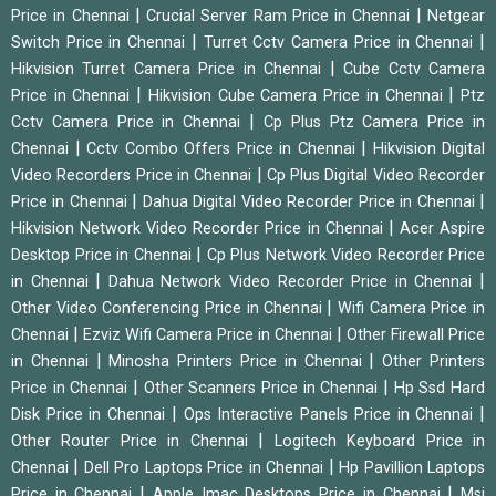
|
|
Price in Chennai
Crucial Server Ram Price in Chennai
Netgear
|
|
Switch Price in Chennai
Turret Cctv Camera Price in Chennai
|
Hikvision Turret Camera Price in Chennai
Cube Cctv Camera
|
|
Price in Chennai
Hikvision Cube Camera Price in Chennai
Ptz
|
Cctv Camera Price in Chennai
Cp Plus Ptz Camera Price in
|
|
Chennai
Cctv Combo Offers Price in Chennai
Hikvision Digital
|
Video Recorders Price in Chennai
Cp Plus Digital Video Recorder
|
|
Price in Chennai
Dahua Digital Video Recorder Price in Chennai
|
Hikvision Network Video Recorder Price in Chennai
Acer Aspire
|
Desktop Price in Chennai
Cp Plus Network Video Recorder Price
|
|
in Chennai
Dahua Network Video Recorder Price in Chennai
|
Other Video Conferencing Price in Chennai
Wifi Camera Price in
|
|
Chennai
Ezviz Wifi Camera Price in Chennai
Other Firewall Price
|
|
in Chennai
Minosha Printers Price in Chennai
Other Printers
|
|
Price in Chennai
Other Scanners Price in Chennai
Hp Ssd Hard
|
|
Disk Price in Chennai
Ops Interactive Panels Price in Chennai
|
Other Router Price in Chennai
Logitech Keyboard Price in
|
|
Chennai
Dell Pro Laptops Price in Chennai
Hp Pavillion Laptops
|
|
Price in Chennai
Apple Imac Desktops Price in Chennai
Msi