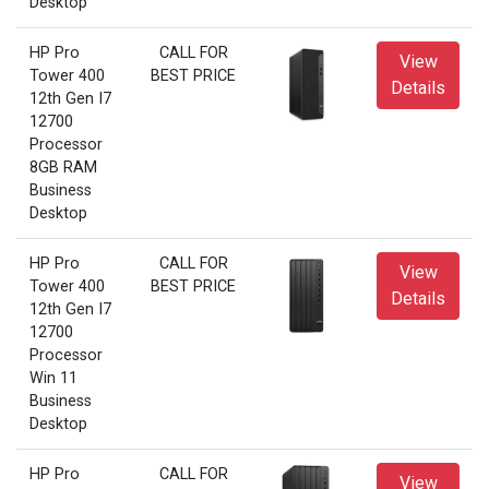
Desktop
HP Pro
CALL FOR
View
Tower 400
BEST PRICE
Details
12th Gen I7
12700
Processor
8GB RAM
Business
Desktop
HP Pro
CALL FOR
View
Tower 400
BEST PRICE
Details
12th Gen I7
12700
Processor
Win 11
Business
Desktop
HP Pro
CALL FOR
View