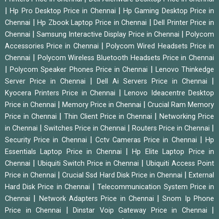
|
|
Hp Pro Desktop Price in Chennai
Hp Gaming Desktop Price in
|
|
Chennai
Hp Zbook Laptop Price in Chennai
Dell Printer Price in
|
|
Chennai
Samsung Interactive Display Price in Chennai
Polycom
|
Accessories Price in Chennai
Polycom Wired Headsets Price in
|
Chennai
Polycom Wireless Bluetooth Headsets Price in Chennai
|
|
Polycom Speaker Phones Price in Chennai
Lenovo Thinkedge
|
|
Server Price in Chennai
Dell Ai Servers Price in Chennai
|
Kyocera Printers Price in Chennai
Lenovo Ideacentre Desktop
|
|
Price in Chennai
Memory Price in Chennai
Crucial Ram Memory
|
|
Price in Chennai
Thin Client Price in Chennai
Networking Price
|
|
|
in Chennai
Switches Price in Chennai
Routers Price in Chennai
|
|
Security Price in Chennai
Cctv Cameras Price in Chennai
Hp
|
Essentials Laptop Price in Chennai
Hp Elite Laptop Price in
|
|
Chennai
Ubiquiti Switch Price in Chennai
Ubiquiti Access Point
|
|
Price in Chennai
Crucial Ssd Hard Disk Price in Chennai
External
|
Hard Disk Price in Chennai
Telecommunication System Price in
|
|
Chennai
Network Adapters Price in Chennai
Snom Ip Phone
|
|
Price in Chennai
Dinstar Voip Gateway Price in Chennai