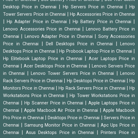
|
|
Desktop Price in Chennai
Hp Servers Price in Chennai
Hp
|
Tower Servers Price in Chennai
Hp Accessories Price in Chennai
|
|
|
Hp Adapter Price in Chennai
Hp Battery Price in Chennai
|
Lenovo Accessories Price in Chennai
Lenovo Battery Price in
|
|
Chennai
Lenovo Adapter Price in Chennai
Sony Accessories
|
|
Price in Chennai
Dell Desktops Price in Chennai
Lenovo
|
|
Desktops Price in Chennai
Hp Probook Laptop Price in Chennai
|
Hp Elitebook Laptop Price in Chennai
Acer Laptops Price in
|
|
Chennai
Acer Desktops Price in Chennai
Lenovo Servers Price
|
|
in Chennai
Lenovo Tower Servers Price in Chennai
Lenovo
|
|
Rack Servers Price in Chennai
Hp Desktops Price in Chennai
Hp
|
|
Monitors Price in Chennai
Hp Rack Servers Price in Chennai
Hp
|
Workstations Price in Chennai
Hp Tower Workstations Price in
|
|
Chennai
Hp Scanner Price in Chennai
Apple Laptops Price in
|
|
Chennai
Apple Macbook Air Price in Chennai
Apple Macbook
|
|
Pro Price in Chennai
Desktops Price in Chennai
Servers Price in
|
|
Chennai
Samsung Monitor Price in Chennai
Apc Ups Price in
|
|
Chennai
Asus Desktops Price in Chennai
Printers Price in