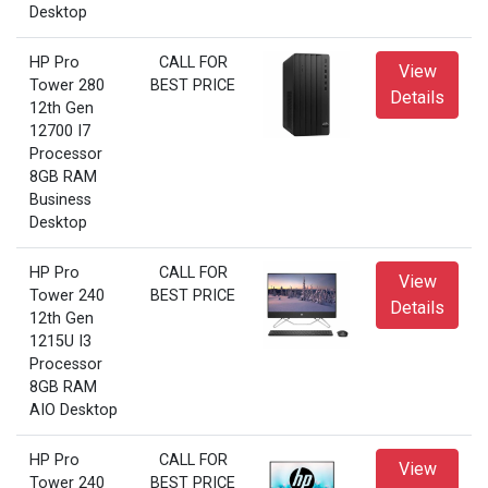
Desktop
HP Pro
CALL FOR
View
Tower 280
BEST PRICE
Details
12th Gen
12700 I7
Processor
8GB RAM
Business
Desktop
HP Pro
CALL FOR
View
Tower 240
BEST PRICE
Details
12th Gen
1215U I3
Processor
8GB RAM
AIO Desktop
HP Pro
CALL FOR
View
Tower 240
BEST PRICE