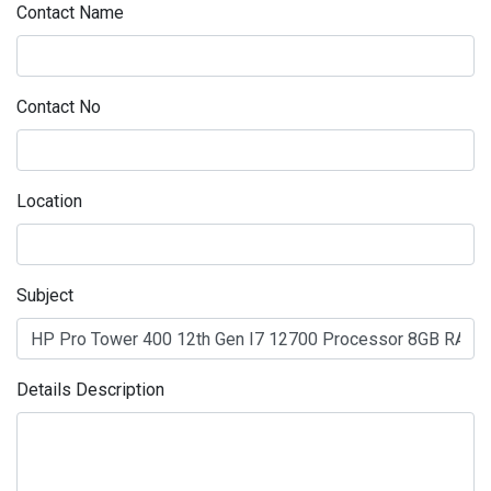
Contact Name
Contact No
Location
Subject
Details Description