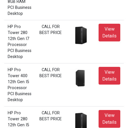
8GB RAM
PCI Business
Desktop
HP Pro
CALL FOR
View
Tower 280
BEST PRICE
Details
12th Gen I7
Processor
PCI Business
Desktop
HP Pro
CALL FOR
View
Tower 400
BEST PRICE
Details
12th Gen I5
Processor
PCI Business
Desktop
HP Pro
CALL FOR
View
Tower 280
BEST PRICE
Details
12th Gen I5