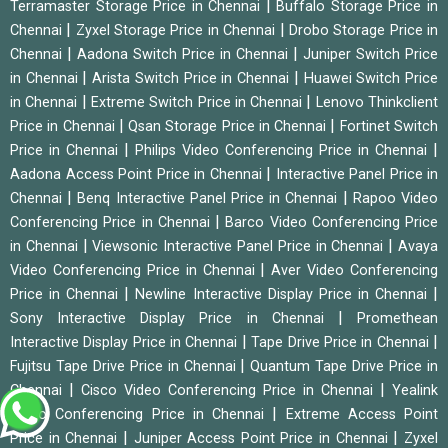
|
Terramaster Storage Price in Chennai
Buffalo Storage Price in
|
|
Chennai
Zyxel Storage Price in Chennai
Drobo Storage Price in
|
|
Chennai
Aadona Switch Price in Chennai
Juniper Switch Price
|
|
in Chennai
Arista Switch Price in Chennai
Huawei Switch Price
|
|
in Chennai
Extreme Switch Price in Chennai
Lenovo Thinkclient
|
|
Price in Chennai
Qsan Storage Price in Chennai
Fortinet Switch
|
|
Price in Chennai
Philips Video Conferencing Price in Chennai
|
Aadona Access Point Price in Chennai
Interactive Panel Price in
|
|
Chennai
Benq Interactive Panel Price in Chennai
Rapoo Video
|
Conferencing Price in Chennai
Barco Video Conferencing Price
|
|
in Chennai
Viewsonic Interactive Panel Price in Chennai
Avaya
|
Video Conferencing Price in Chennai
Aver Video Conferencing
|
|
Price in Chennai
Newline Interactive Display Price in Chennai
|
Sony Interactive Display Price in Chennai
Promethean
|
|
Interactive Display Price in Chennai
Tape Drive Price in Chennai
|
Fujitsu Tape Drive Price in Chennai
Quantum Tape Drive Price in
|
|
Chennai
Cisco Video Conferencing Price in Chennai
Yealink
|
Video Conferencing Price in Chennai
Extreme Access Point
|
|
Price in Chennai
Juniper Access Point Price in Chennai
Zyxel