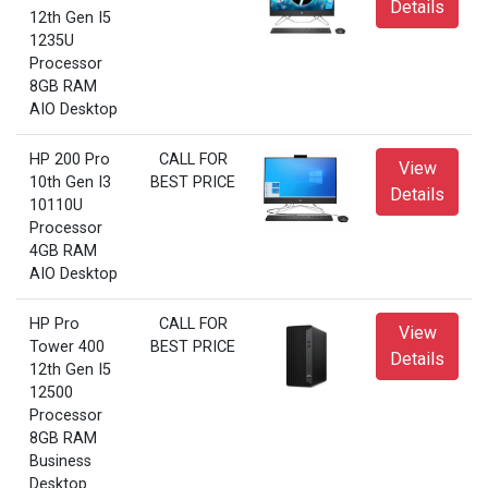
Details
12th Gen I5
1235U
Processor
8GB RAM
AIO Desktop
HP 200 Pro
CALL FOR
View
10th Gen I3
BEST PRICE
Details
10110U
Processor
4GB RAM
AIO Desktop
HP Pro
CALL FOR
View
Tower 400
BEST PRICE
Details
12th Gen I5
12500
Processor
8GB RAM
Business
Desktop