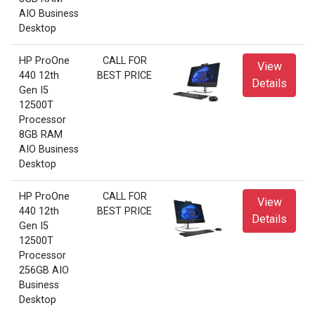
AIO Business
Desktop
HP ProOne
CALL FOR
View
440 12th
BEST PRICE
Details
Gen I5
12500T
Processor
8GB RAM
AIO Business
Desktop
HP ProOne
CALL FOR
View
440 12th
BEST PRICE
Details
Gen I5
12500T
Processor
256GB AIO
Business
Desktop