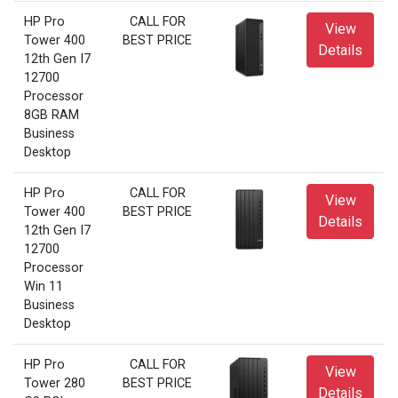
HP Pro
CALL FOR
View
Tower 400
BEST PRICE
Details
12th Gen I7
12700
Processor
8GB RAM
Business
Desktop
HP Pro
CALL FOR
View
Tower 400
BEST PRICE
Details
12th Gen I7
12700
Processor
Win 11
Business
Desktop
HP Pro
CALL FOR
View
Tower 280
BEST PRICE
Details