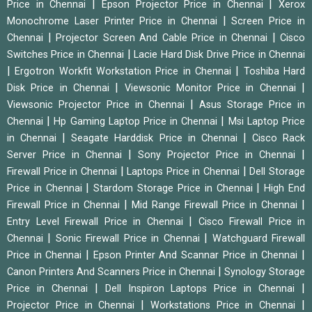
|
|
Price in Chennai
Epson Projector Price in Chennai
Xerox
|
Monochrome Laser Printer Price in Chennai
Screen Price in
|
|
Chennai
Projector Screen And Cable Price in Chennai
Cisco
|
Switches Price in Chennai
Lacie Hard Disk Drive Price in Chennai
|
|
Ergotron Workfit Workstation Price in Chennai
Toshiba Hard
|
|
Disk Price in Chennai
Viewsonic Monitor Price in Chennai
|
Viewsonic Projector Price in Chennai
Asus Storage Price in
|
|
Chennai
Hp Gaming Laptop Price in Chennai
Msi Laptop Price
|
|
in Chennai
Seagate Harddisk Price in Chennai
Cisco Rack
|
|
Server Price in Chennai
Sony Projector Price in Chennai
|
|
Firewall Price in Chennai
Laptops Price in Chennai
Dell Storage
|
|
Price in Chennai
Stardom Storage Price in Chennai
High End
|
|
Firewall Price in Chennai
Mid Range Firewall Price in Chennai
|
Entry Level Firewall Price in Chennai
Cisco Firewall Price in
|
|
Chennai
Sonic Firewall Price in Chennai
Watchguard Firewall
|
|
Price in Chennai
Epson Printer And Scannar Price in Chennai
|
Canon Printers And Scanners Price in Chennai
Synology Storage
|
|
Price in Chennai
Dell Inspiron Laptops Price in Chennai
|
|
Projector Price in Chennai
Workstations Price in Chennai