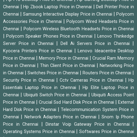
|
|
Chennai
Hp Zbook Laptop Price in Chennai
Dell Printer Price in
|
|
Chennai
Samsung Interactive Display Price in Chennai
Polycom
|
Accessories Price in Chennai
Polycom Wired Headsets Price in
|
Chennai
Polycom Wireless Bluetooth Headsets Price in Chennai
|
|
Polycom Speaker Phones Price in Chennai
Lenovo Thinkedge
|
|
Server Price in Chennai
Dell Ai Servers Price in Chennai
|
Kyocera Printers Price in Chennai
Lenovo Ideacentre Desktop
|
|
Price in Chennai
Memory Price in Chennai
Crucial Ram Memory
|
|
Price in Chennai
Thin Client Price in Chennai
Networking Price
|
|
|
in Chennai
Switches Price in Chennai
Routers Price in Chennai
|
|
Security Price in Chennai
Cctv Cameras Price in Chennai
Hp
|
Essentials Laptop Price in Chennai
Hp Elite Laptop Price in
|
|
Chennai
Ubiquiti Switch Price in Chennai
Ubiquiti Access Point
|
|
Price in Chennai
Crucial Ssd Hard Disk Price in Chennai
External
|
Hard Disk Price in Chennai
Telecommunication System Price in
|
|
Chennai
Network Adapters Price in Chennai
Snom Ip Phone
|
|
Price in Chennai
Dinstar Voip Gateway Price in Chennai
|
Operating Systems Price in Chennai
Softwares Price in Chennai