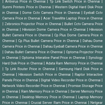
|
|
|
Antivirus Price in Chennai
Tp Link Switch Price in Chennai
|
Sunmi Printers Price in Chennai
Western Digital Hard Disk Price
|
|
in Chennai
Dome Cctv Camera Price in Chennai
Eyeball Cctv
|
Camera Price in Chennai
Acer Travellite Laptop Price in Chennai
|
|
Zebronics Projector Price in Chennai
Bullet Cctv Camera Price
|
|
in Chennai
Hikvision Dome Camera Price in Chennai
Hikvision
|
Bullet Camera Price in Chennai
Cp Plus Dome Camera Price in
|
|
Chennai
Cp Plus Bullet Camera Price in Chennai
Dahau Dome
|
Camera Price in Chennai
Dahau Eyeball Camera Price in Chennai
|
|
Dahau Bullet Camera Price in Chennai
Optoma Projector Price
|
|
in Chennai
Optoma Interative Panel Price in Chennai
Synology
|
Hard Disk Price in Chennai
Adata Ram Memory Price in Chennai
|
|
Tp Link Router Price in Chennai
Samsung Hard Disk Price in
|
|
Chennai
Hikvision Switch Price in Chennai
Raptor Interactive
|
|
Panels Price in Chennai
Digital Video Recorder Price in Chennai
|
Network Video Recorder Price in Chennai
Promise Storage Price
|
|
in Chennai
Ram Memory Price in Chennai
Server Memory Price
|
|
in Chennai
Desktop Memory Price in Chennai
Laptop Memory
|
|
Price in Chennai
Crucial Server Ram Price in Chennai
Netgear