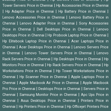
|
Tower Servers Price in Chennai
Hp Accessories Price in Chennai
|
|
|
Hp Adapter Price in Chennai
Hp Battery Price in Chennai
|
Lenovo Accessories Price in Chennai
Lenovo Battery Price in
|
|
Chennai
Lenovo Adapter Price in Chennai
Sony Accessories
|
|
Price in Chennai
Dell Desktops Price in Chennai
Lenovo
|
|
Desktops Price in Chennai
Hp Probook Laptop Price in Chennai
|
Hp Elitebook Laptop Price in Chennai
Acer Laptops Price in
|
|
Chennai
Acer Desktops Price in Chennai
Lenovo Servers Price
|
|
in Chennai
Lenovo Tower Servers Price in Chennai
Lenovo
|
|
Rack Servers Price in Chennai
Hp Desktops Price in Chennai
Hp
|
|
Monitors Price in Chennai
Hp Rack Servers Price in Chennai
Hp
|
Workstations Price in Chennai
Hp Tower Workstations Price in
|
|
Chennai
Hp Scanner Price in Chennai
Apple Laptops Price in
|
|
Chennai
Apple Macbook Air Price in Chennai
Apple Macbook
|
|
Pro Price in Chennai
Desktops Price in Chennai
Servers Price in
|
|
Chennai
Samsung Monitor Price in Chennai
Apc Ups Price in
|
|
Chennai
Asus Desktops Price in Chennai
Printers Price in
|
|
Chennai
Hp Printers Price in Chennai
Hp Officejet Printers Price