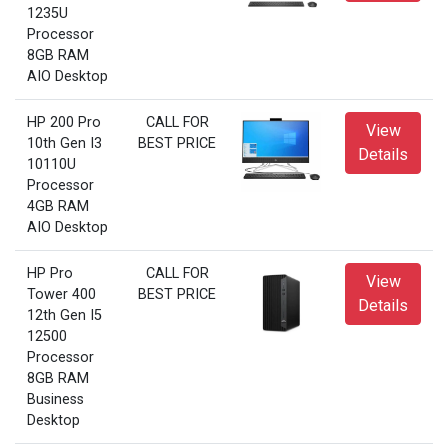
1235U
Processor
8GB RAM
AIO Desktop
HP 200 Pro
CALL FOR
View
10th Gen I3
BEST PRICE
Details
10110U
Processor
4GB RAM
AIO Desktop
HP Pro
CALL FOR
View
Tower 400
BEST PRICE
Details
12th Gen I5
12500
Processor
8GB RAM
Business
Desktop