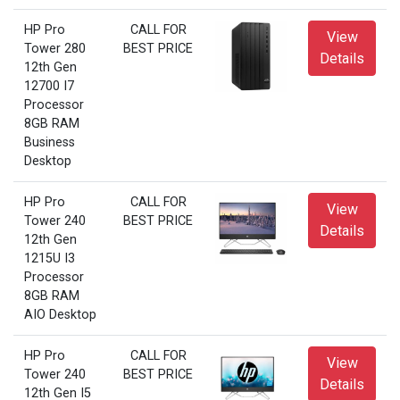
HP Pro
CALL FOR
View
Tower 280
BEST PRICE
Details
12th Gen
12700 I7
Processor
8GB RAM
Business
Desktop
HP Pro
CALL FOR
View
Tower 240
BEST PRICE
Details
12th Gen
1215U I3
Processor
8GB RAM
AIO Desktop
HP Pro
CALL FOR
View
Tower 240
BEST PRICE
Details
12th Gen I5