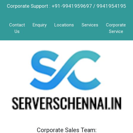
Corporate Support : +91-9941959697 / 9941954195
Contact
Enquiry
Locations
Services
Corporate
Us
Service
Corporate Sales Team: