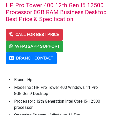
HP Pro Tower 400 12th Gen I5 12500
Processor 8GB RAM Business Desktop
Best Price & Specification
CALL FOR BEST PRICE
WHATSAPP SUPPORT
BRANCH CONTACT
Brand : Hp
Model no : HP Pro Tower 400 Windows 11 Pro
8GB Gen9 Desktop
Processor : 12th Generation Intel Core i5-12500
processor