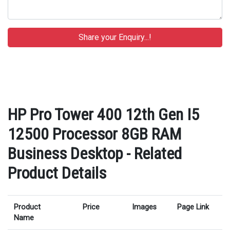
HP Pro Tower 400 12th Gen I5
12500 Processor 8GB RAM
Business Desktop - Related
Product Details
Product
Price
Images
Page Link
Name