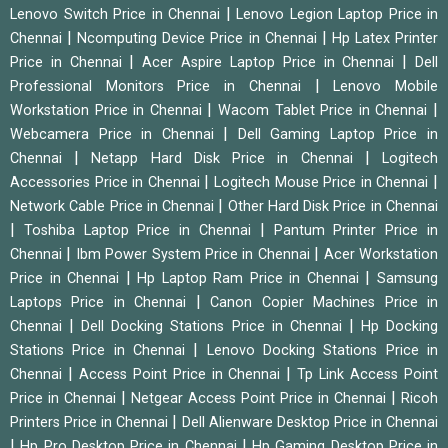
|
Lenovo Switch Price in Chennai
Lenovo Legion Laptop Price in
|
|
Chennai
Ncomputing Device Price in Chennai
Hp Latex Printer
|
|
Price in Chennai
Acer Aspire Laptop Price in Chennai
Dell
|
Professional Monitors Price in Chennai
Lenovo Mobile
|
|
Workstation Price in Chennai
Wacom Tablet Price in Chennai
|
Webcamera Price in Chennai
Dell Gaming Laptop Price in
|
|
Chennai
Netapp Hard Disk Price in Chennai
Logitech
|
|
Accessories Price in Chennai
Logitech Mouse Price in Chennai
|
Network Cable Price in Chennai
Other Hard Disk Price in Chennai
|
|
Toshiba Laptop Price in Chennai
Pantum Printer Price in
|
|
Chennai
Ibm Power System Price in Chennai
Acer Workstation
|
|
Price in Chennai
Hp Laptop Ram Price in Chennai
Samsung
|
Laptops Price in Chennai
Canon Copier Machines Price in
|
|
Chennai
Dell Docking Stations Price in Chennai
Hp Docking
|
Stations Price in Chennai
Lenovo Docking Stations Price in
|
|
Chennai
Access Point Price in Chennai
Tp Link Access Point
|
|
Price in Chennai
Netgear Access Point Price in Chennai
Ricoh
|
Printers Price in Chennai
Dell Alienware Desktop Price in Chennai
|
|
Hp Pro Desktop Price in Chennai
Hp Gaming Desktop Price in