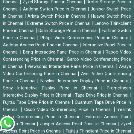
|
|
Chennai
Zyxel Storage Price in Chennai
Drobo Storage Price in
|
|
Chennai
Aadona Switch Price in Chennai
Juniper Switch Price
|
|
in Chennai
Arista Switch Price in Chennai
Huawei Switch Price
|
|
in Chennai
Extreme Switch Price in Chennai
Lenovo Thinkclient
|
|
Price in Chennai
Qsan Storage Price in Chennai
Fortinet Switch
|
|
Price in Chennai
Philips Video Conferencing Price in Chennai
|
Aadona Access Point Price in Chennai
Interactive Panel Price in
|
|
Chennai
Benq Interactive Panel Price in Chennai
Rapoo Video
|
Conferencing Price in Chennai
Barco Video Conferencing Price
|
|
in Chennai
Viewsonic Interactive Panel Price in Chennai
Avaya
|
Video Conferencing Price in Chennai
Aver Video Conferencing
|
|
Price in Chennai
Newline Interactive Display Price in Chennai
|
Sony Interactive Display Price in Chennai
Promethean
|
|
Interactive Display Price in Chennai
Tape Drive Price in Chennai
|
Fujitsu Tape Drive Price in Chennai
Quantum Tape Drive Price in
|
|
Chennai
Cisco Video Conferencing Price in Chennai
Yealink
|
Video Conferencing Price in Chennai
Extreme Access Point
|
|
Price in Chennai
Juniper Access Point Price in Chennai
Zyxel
|
Access Point Price in Chennai
Fujitsu Thinclient Price in Chennai