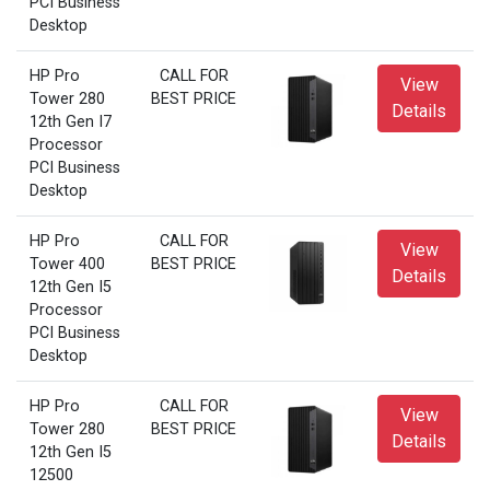
PCI Business
Desktop
HP Pro
CALL FOR
View
Tower 280
BEST PRICE
Details
12th Gen I7
Processor
PCI Business
Desktop
HP Pro
CALL FOR
View
Tower 400
BEST PRICE
Details
12th Gen I5
Processor
PCI Business
Desktop
HP Pro
CALL FOR
View
Tower 280
BEST PRICE
Details
12th Gen I5
12500