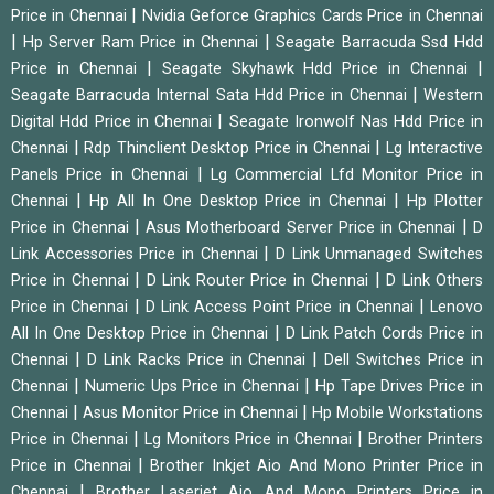
|
Price in Chennai
Nvidia Geforce Graphics Cards Price in Chennai
|
|
Hp Server Ram Price in Chennai
Seagate Barracuda Ssd Hdd
|
|
Price in Chennai
Seagate Skyhawk Hdd Price in Chennai
|
Seagate Barracuda Internal Sata Hdd Price in Chennai
Western
|
Digital Hdd Price in Chennai
Seagate Ironwolf Nas Hdd Price in
|
|
Chennai
Rdp Thinclient Desktop Price in Chennai
Lg Interactive
|
Panels Price in Chennai
Lg Commercial Lfd Monitor Price in
|
|
Chennai
Hp All In One Desktop Price in Chennai
Hp Plotter
|
|
Price in Chennai
Asus Motherboard Server Price in Chennai
D
|
Link Accessories Price in Chennai
D Link Unmanaged Switches
|
|
Price in Chennai
D Link Router Price in Chennai
D Link Others
|
|
Price in Chennai
D Link Access Point Price in Chennai
Lenovo
|
All In One Desktop Price in Chennai
D Link Patch Cords Price in
|
|
Chennai
D Link Racks Price in Chennai
Dell Switches Price in
|
|
Chennai
Numeric Ups Price in Chennai
Hp Tape Drives Price in
|
|
Chennai
Asus Monitor Price in Chennai
Hp Mobile Workstations
|
|
Price in Chennai
Lg Monitors Price in Chennai
Brother Printers
|
Price in Chennai
Brother Inkjet Aio And Mono Printer Price in
|
Chennai
Brother Laserjet Aio And Mono Printers Price in