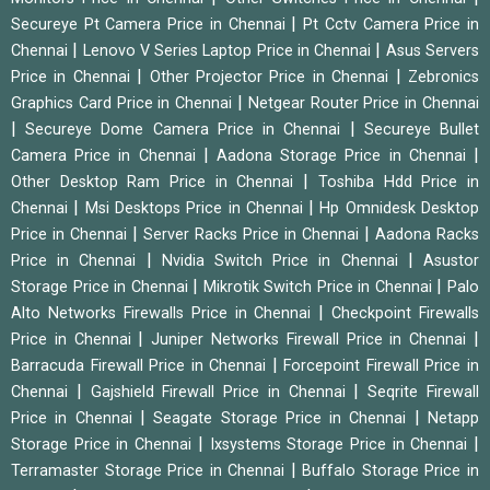
|
Secureye Pt Camera Price in Chennai
Pt Cctv Camera Price in
|
|
Chennai
Lenovo V Series Laptop Price in Chennai
Asus Servers
|
|
Price in Chennai
Other Projector Price in Chennai
Zebronics
|
Graphics Card Price in Chennai
Netgear Router Price in Chennai
|
|
Secureye Dome Camera Price in Chennai
Secureye Bullet
|
|
Camera Price in Chennai
Aadona Storage Price in Chennai
|
Other Desktop Ram Price in Chennai
Toshiba Hdd Price in
|
|
Chennai
Msi Desktops Price in Chennai
Hp Omnidesk Desktop
|
|
Price in Chennai
Server Racks Price in Chennai
Aadona Racks
|
|
Price in Chennai
Nvidia Switch Price in Chennai
Asustor
|
|
Storage Price in Chennai
Mikrotik Switch Price in Chennai
Palo
|
Alto Networks Firewalls Price in Chennai
Checkpoint Firewalls
|
|
Price in Chennai
Juniper Networks Firewall Price in Chennai
|
Barracuda Firewall Price in Chennai
Forcepoint Firewall Price in
|
|
Chennai
Gajshield Firewall Price in Chennai
Seqrite Firewall
|
|
Price in Chennai
Seagate Storage Price in Chennai
Netapp
|
|
Storage Price in Chennai
Ixsystems Storage Price in Chennai
|
Terramaster Storage Price in Chennai
Buffalo Storage Price in