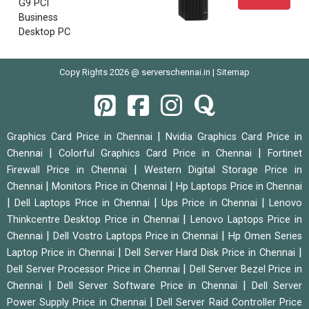
G9 PCI
Business
Desktop PC
Copy Rights 2026 @ serverschennai.in |
Sitemap
|
Graphics Card Price in Chennai
Nvidia Graphics Card Price in
|
|
Chennai
Colorful Graphics Card Price in Chennai
Fortinet
|
Firewall Price in Chennai
Western Digital Storage Price in
|
|
Chennai
Monitors Price in Chennai
Hp Laptops Price in Chennai
|
|
|
Dell Laptops Price in Chennai
Ups Price in Chennai
Lenovo
|
Thinkcentre Desktop Price in Chennai
Lenovo Laptops Price in
|
|
Chennai
Dell Vostro Laptops Price in Chennai
Hp Omen Series
|
|
Laptop Price in Chennai
Dell Server Hard Disk Price in Chennai
|
Dell Server Processor Price in Chennai
Dell Server Bezel Price in
|
|
Chennai
Dell Server Software Price in Chennai
Dell Server
|
Power Supply Price in Chennai
Dell Server Raid Controller Price