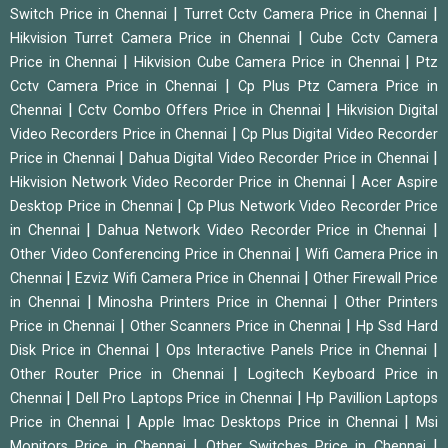
|
|
Switch Price in Chennai
Turret Cctv Camera Price in Chennai
|
Hikvision Turret Camera Price in Chennai
Cube Cctv Camera
|
|
Price in Chennai
Hikvision Cube Camera Price in Chennai
Ptz
|
Cctv Camera Price in Chennai
Cp Plus Ptz Camera Price in
|
|
Chennai
Cctv Combo Offers Price in Chennai
Hikvision Digital
|
Video Recorders Price in Chennai
Cp Plus Digital Video Recorder
|
|
Price in Chennai
Dahua Digital Video Recorder Price in Chennai
|
Hikvision Network Video Recorder Price in Chennai
Acer Aspire
|
Desktop Price in Chennai
Cp Plus Network Video Recorder Price
|
|
in Chennai
Dahua Network Video Recorder Price in Chennai
|
Other Video Conferencing Price in Chennai
Wifi Camera Price in
|
|
Chennai
Ezviz Wifi Camera Price in Chennai
Other Firewall Price
|
|
in Chennai
Minosha Printers Price in Chennai
Other Printers
|
|
Price in Chennai
Other Scanners Price in Chennai
Hp Ssd Hard
|
|
Disk Price in Chennai
Ops Interactive Panels Price in Chennai
|
Other Router Price in Chennai
Logitech Keyboard Price in
|
|
Chennai
Dell Pro Laptops Price in Chennai
Hp Pavillion Laptops
|
|
Price in Chennai
Apple Imac Desktops Price in Chennai
Msi
|
|
Monitors Price in Chennai
Other Switches Price in Chennai