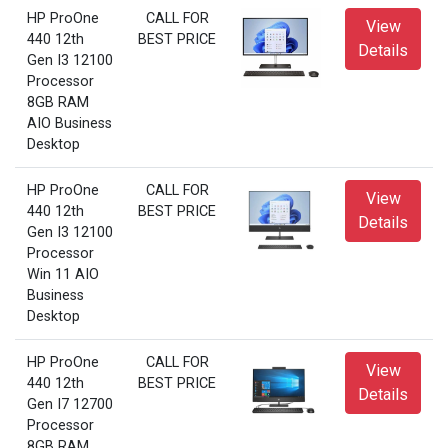
HP ProOne
CALL FOR
View
440 12th
BEST PRICE
Details
Gen I3 12100
Processor
8GB RAM
AIO Business
Desktop
HP ProOne
CALL FOR
View
440 12th
BEST PRICE
Details
Gen I3 12100
Processor
Win 11 AIO
Business
Desktop
HP ProOne
CALL FOR
View
440 12th
BEST PRICE
Details
Gen I7 12700
Processor
8GB RAM