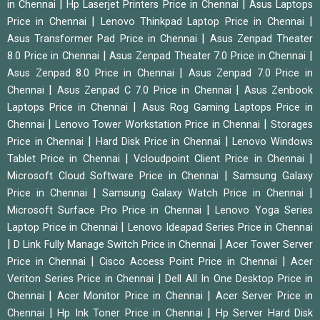
|
|
in Chennai
Hp Laserjet Printers Price in Chennai
Asus Laptops
|
|
Price in Chennai
Lenovo Thinkpad Laptop Price in Chennai
|
Asus Transformer Pad Price in Chennai
Asus Zenpad Theater
|
|
8.0 Price in Chennai
Asus Zenpad Theater 7.0 Price in Chennai
|
Asus Zenpad 8.0 Price in Chennai
Asus Zenpad 7.0 Price in
|
|
Chennai
Asus Zenpad C 7.0 Price in Chennai
Asus Zenbook
|
Laptops Price in Chennai
Asus Rog Gaming Laptops Price in
|
|
Chennai
Lenovo Tower Workstation Price in Chennai
Storages
|
|
Price in Chennai
Hard Disk Price in Chennai
Lenovo Windows
|
|
Tablet Price in Chennai
Vcloudpoint Client Price in Chennai
|
Microsoft Cloud Software Price in Chennai
Samsung Galaxy
|
|
Price in Chennai
Samsung Galaxy Watch Price in Chennai
|
Microsoft Surface Pro Price in Chennai
Lenovo Yoga Series
|
Laptop Price in Chennai
Lenovo Ideapad Series Price in Chennai
|
|
D Link Fully Manage Switch Price in Chennai
Acer Tower Server
|
|
Price in Chennai
Cisco Access Point Price in Chennai
Acer
|
Veriton Series Price in Chennai
Dell All In One Desktop Price in
|
|
Chennai
Acer Monitor Price in Chennai
Acer Server Price in
|
|
Chennai
Hp Ink Toner Price in Chennai
Hp Server Hard Disk