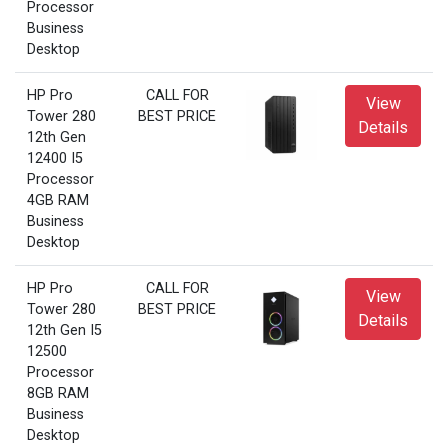
Processor
Business
Desktop
HP Pro
CALL FOR
View
Tower 280
BEST PRICE
Details
12th Gen
12400 I5
Processor
4GB RAM
Business
Desktop
HP Pro
CALL FOR
View
Tower 280
BEST PRICE
Details
12th Gen I5
12500
Processor
8GB RAM
Business
Desktop