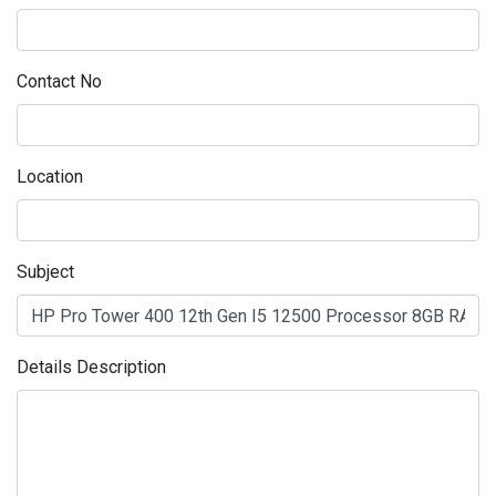
Contact No
Location
Subject
Details Description