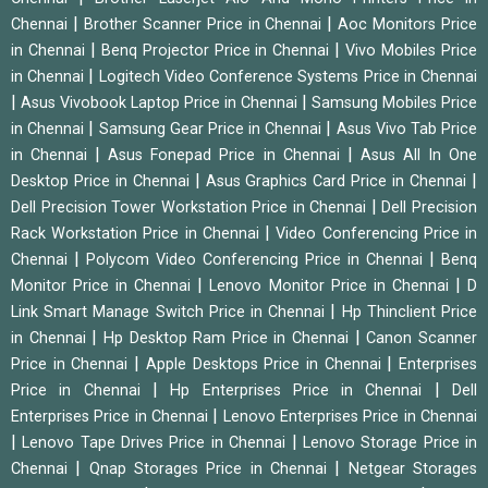
|
|
Chennai
Brother Scanner Price in Chennai
Aoc Monitors Price
|
|
in Chennai
Benq Projector Price in Chennai
Vivo Mobiles Price
|
in Chennai
Logitech Video Conference Systems Price in Chennai
|
|
Asus Vivobook Laptop Price in Chennai
Samsung Mobiles Price
|
|
in Chennai
Samsung Gear Price in Chennai
Asus Vivo Tab Price
|
|
in Chennai
Asus Fonepad Price in Chennai
Asus All In One
|
|
Desktop Price in Chennai
Asus Graphics Card Price in Chennai
|
Dell Precision Tower Workstation Price in Chennai
Dell Precision
|
Rack Workstation Price in Chennai
Video Conferencing Price in
|
|
Chennai
Polycom Video Conferencing Price in Chennai
Benq
|
|
Monitor Price in Chennai
Lenovo Monitor Price in Chennai
D
|
Link Smart Manage Switch Price in Chennai
Hp Thinclient Price
|
|
in Chennai
Hp Desktop Ram Price in Chennai
Canon Scanner
|
|
Price in Chennai
Apple Desktops Price in Chennai
Enterprises
|
|
Price in Chennai
Hp Enterprises Price in Chennai
Dell
|
Enterprises Price in Chennai
Lenovo Enterprises Price in Chennai
|
|
Lenovo Tape Drives Price in Chennai
Lenovo Storage Price in
|
|
Chennai
Qnap Storages Price in Chennai
Netgear Storages