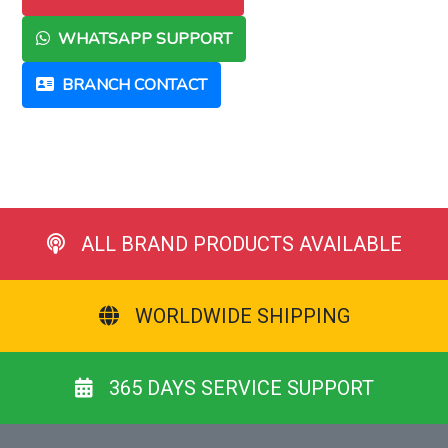
WHATSAPP SUPPORT
BRANCH CONTACT
ALL BRAND PRODUCTS AVAILABLE
WORLDWIDE SHIPPING
365 DAYS SERVICE SUPPORT