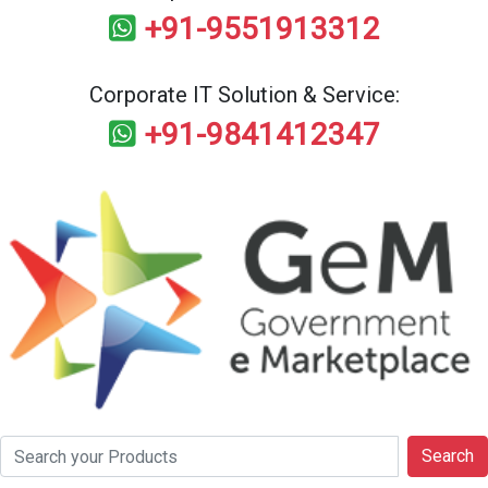
+91-9551913312
Corporate IT Solution & Service:
+91-9841412347
Search