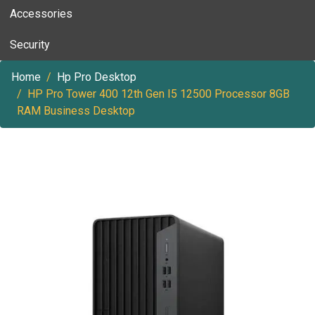
Accessories
Security
Home
Hp Pro Desktop
HP Pro Tower 400 12th Gen I5 12500 Processor 8GB
RAM Business Desktop