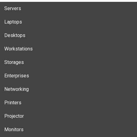
Servers
Laptops
Desktops
Workstations
Storages
Enterprises
Networking
Printers
Projector
Monitors