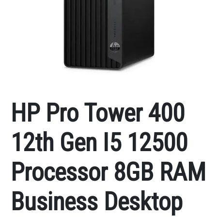
HP Pro Tower 400
12th Gen I5 12500
Processor 8GB RAM
Business Desktop