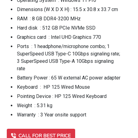
Operating System : Windows 11 Pro
Dimensions (W X D X H) : 15.5 x 30.8 x 33.7 cm
RAM : 8 GB DDR4-3200 MHz
Hard disk : 512 GB PCIe NVMe SSD
Graphics card : Intel UHD Graphics 770
Ports : 1 headphone/microphone combo; 1
SuperSpeed USB Type-C 10Gbps signaling rate;
3 SuperSpeed USB Type-A 10Gbps signaling
rate
Battery Power : 65 W external AC power adapter
Keyboard : HP 125 Wired Mouse
Pointing Device : HP 125 Wired Keyboard
Weight : 5.31 kg
Warranty : 3 Year onsite support
CALL FOR BEST PRICE