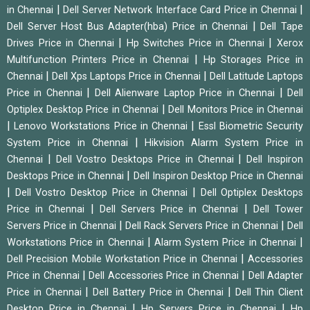
|
|
in Chennai
Dell Server Network Interface Card Price in Chennai
|
Dell Server Host Bus Adapter(hba) Price in Chennai
Dell Tape
|
|
Drives Price in Chennai
Hp Switches Price in Chennai
Xerox
|
Multifunction Printers Price in Chennai
Hp Storages Price in
|
|
Chennai
Dell Xps Laptops Price in Chennai
Dell Latitude Laptops
|
|
Price in Chennai
Dell Alienware Laptop Price in Chennai
Dell
|
Optiplex Desktop Price in Chennai
Dell Monitors Price in Chennai
|
|
Lenovo Workstations Price in Chennai
Essl Biometric Security
|
System Price in Chennai
Hikvision Alarm System Price in
|
|
Chennai
Dell Vostro Desktops Price in Chennai
Dell Inspiron
|
Desktops Price in Chennai
Dell Inspiron Desktop Price in Chennai
|
|
Dell Vostro Desktop Price in Chennai
Dell Optiplex Desktops
|
|
Price in Chennai
Dell Servers Price in Chennai
Dell Tower
|
|
Servers Price in Chennai
Dell Rack Servers Price in Chennai
Dell
|
|
Workstations Price in Chennai
Alarm System Price in Chennai
|
Dell Precision Mobile Workstation Price in Chennai
Accessories
|
|
Price in Chennai
Dell Accessories Price in Chennai
Dell Adapter
|
|
Price in Chennai
Dell Battery Price in Chennai
Dell Thin Client
|
|
Desktop Price in Chennai
Hp Servers Price in Chennai
Hp