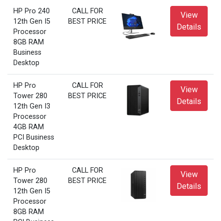
HP Pro 240
CALL FOR
View
12th Gen I5
BEST PRICE
Details
Processor
8GB RAM
Business
Desktop
HP Pro
CALL FOR
View
Tower 280
BEST PRICE
Details
12th Gen I3
Processor
4GB RAM
PCI Business
Desktop
HP Pro
CALL FOR
View
Tower 280
BEST PRICE
Details
12th Gen I5
Processor
8GB RAM