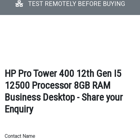
TEST REMOTELY BEFORE BUYING
HP Pro Tower 400 12th Gen I5
12500 Processor 8GB RAM
Business Desktop - Share your
Enquiry
Contact Name