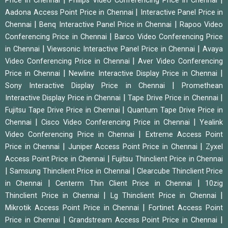
Price in Chennai
Philips Video Conferencing Price in Chennai
|
Aadona Access Point Price in Chennai
Interactive Panel Price in
|
|
Chennai
Benq Interactive Panel Price in Chennai
Rapoo Video
|
Conferencing Price in Chennai
Barco Video Conferencing Price
|
|
in Chennai
Viewsonic Interactive Panel Price in Chennai
Avaya
|
Video Conferencing Price in Chennai
Aver Video Conferencing
|
|
Price in Chennai
Newline Interactive Display Price in Chennai
|
Sony Interactive Display Price in Chennai
Promethean
|
|
Interactive Display Price in Chennai
Tape Drive Price in Chennai
|
Fujitsu Tape Drive Price in Chennai
Quantum Tape Drive Price in
|
|
Chennai
Cisco Video Conferencing Price in Chennai
Yealink
|
Video Conferencing Price in Chennai
Extreme Access Point
|
|
Price in Chennai
Juniper Access Point Price in Chennai
Zyxel
|
Access Point Price in Chennai
Fujitsu Thinclient Price in Chennai
|
|
Samsung Thinclient Price in Chennai
Clearcube Thinclient Price
|
|
in Chennai
Centerm Thin Client Price in Chennai
10zig
|
|
Thinclient Price in Chennai
Lg Thinclient Price in Chennai
|
Mikrotik Access Point Price in Chennai
Fortinet Access Point
|
|
Price in Chennai
Grandstream Access Point Price in Chennai