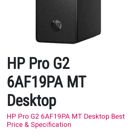
HP Pro G2
6AF19PA MT
Desktop
HP Pro G2 6AF19PA MT Desktop Best
Price & Specification