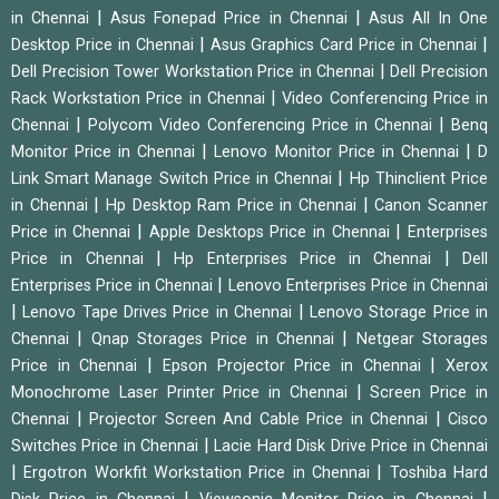
|
|
in Chennai
Asus Fonepad Price in Chennai
Asus All In One
|
|
Desktop Price in Chennai
Asus Graphics Card Price in Chennai
|
Dell Precision Tower Workstation Price in Chennai
Dell Precision
|
Rack Workstation Price in Chennai
Video Conferencing Price in
|
|
Chennai
Polycom Video Conferencing Price in Chennai
Benq
|
|
Monitor Price in Chennai
Lenovo Monitor Price in Chennai
D
|
Link Smart Manage Switch Price in Chennai
Hp Thinclient Price
|
|
in Chennai
Hp Desktop Ram Price in Chennai
Canon Scanner
|
|
Price in Chennai
Apple Desktops Price in Chennai
Enterprises
|
|
Price in Chennai
Hp Enterprises Price in Chennai
Dell
|
Enterprises Price in Chennai
Lenovo Enterprises Price in Chennai
|
|
Lenovo Tape Drives Price in Chennai
Lenovo Storage Price in
|
|
Chennai
Qnap Storages Price in Chennai
Netgear Storages
|
|
Price in Chennai
Epson Projector Price in Chennai
Xerox
|
Monochrome Laser Printer Price in Chennai
Screen Price in
|
|
Chennai
Projector Screen And Cable Price in Chennai
Cisco
|
Switches Price in Chennai
Lacie Hard Disk Drive Price in Chennai
|
|
Ergotron Workfit Workstation Price in Chennai
Toshiba Hard
|
|