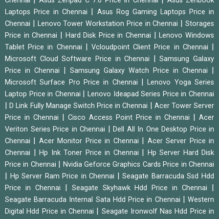
Chennai
Asus Zenpad C 7.0 Price in Chennai
Asus Zenbook
|
Laptops Price in Chennai
Asus Rog Gaming Laptops Price in
|
|
Chennai
Lenovo Tower Workstation Price in Chennai
Storages
|
|
Price in Chennai
Hard Disk Price in Chennai
Lenovo Windows
|
|
Tablet Price in Chennai
Vcloudpoint Client Price in Chennai
|
Microsoft Cloud Software Price in Chennai
Samsung Galaxy
|
|
Price in Chennai
Samsung Galaxy Watch Price in Chennai
|
Microsoft Surface Pro Price in Chennai
Lenovo Yoga Series
|
Laptop Price in Chennai
Lenovo Ideapad Series Price in Chennai
|
|
D Link Fully Manage Switch Price in Chennai
Acer Tower Server
|
|
Price in Chennai
Cisco Access Point Price in Chennai
Acer
|
Veriton Series Price in Chennai
Dell All In One Desktop Price in
|
|
Chennai
Acer Monitor Price in Chennai
Acer Server Price in
|
|
Chennai
Hp Ink Toner Price in Chennai
Hp Server Hard Disk
|
Price in Chennai
Nvidia Geforce Graphics Cards Price in Chennai
|
|
Hp Server Ram Price in Chennai
Seagate Barracuda Ssd Hdd
|
|
Price in Chennai
Seagate Skyhawk Hdd Price in Chennai
|
Seagate Barracuda Internal Sata Hdd Price in Chennai
Western
|
Digital Hdd Price in Chennai
Seagate Ironwolf Nas Hdd Price in