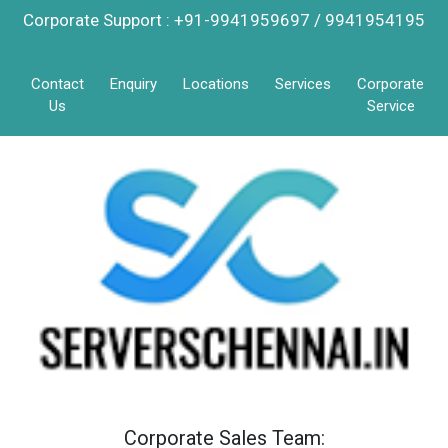
Corporate Support : +91-9941959697 / 9941954195
Contact
Enquiry
Locations
Services
Corporate
Us
Service
Corporate Sales Team: