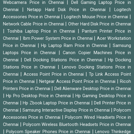
|
Webcamera Price in Chennai
Dell Gaming Laptop Price in
|
|
Chennai
Netapp Hard Disk Price in Chennai
Logitech
|
|
Accessories Price in Chennai
Logitech Mouse Price in Chennai
|
Network Cable Price in Chennai
Other Hard Disk Price in Chennai
|
|
Toshiba Laptop Price in Chennai
Pantum Printer Price in
|
|
Chennai
Ibm Power System Price in Chennai
Acer Workstation
|
|
Price in Chennai
Hp Laptop Ram Price in Chennai
Samsung
|
Laptops Price in Chennai
Canon Copier Machines Price in
|
|
Chennai
Dell Docking Stations Price in Chennai
Hp Docking
|
Stations Price in Chennai
Lenovo Docking Stations Price in
|
|
Chennai
Access Point Price in Chennai
Tp Link Access Point
|
|
Price in Chennai
Netgear Access Point Price in Chennai
Ricoh
|
Printers Price in Chennai
Dell Alienware Desktop Price in Chennai
|
|
Hp Pro Desktop Price in Chennai
Hp Gaming Desktop Price in
|
|
Chennai
Hp Zbook Laptop Price in Chennai
Dell Printer Price in
|
|
Chennai
Samsung Interactive Display Price in Chennai
Polycom
|
Accessories Price in Chennai
Polycom Wired Headsets Price in
|
Chennai
Polycom Wireless Bluetooth Headsets Price in Chennai
|
|
Polycom Speaker Phones Price in Chennai
Lenovo Thinkedge