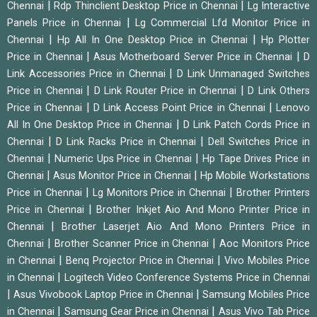
|
|
Chennai
Rdp Thinclient Desktop Price in Chennai
Lg Interactive
|
Panels Price in Chennai
Lg Commercial Lfd Monitor Price in
|
|
Chennai
Hp All In One Desktop Price in Chennai
Hp Plotter
|
|
Price in Chennai
Asus Motherboard Server Price in Chennai
D
|
Link Accessories Price in Chennai
D Link Unmanaged Switches
|
|
Price in Chennai
D Link Router Price in Chennai
D Link Others
|
|
Price in Chennai
D Link Access Point Price in Chennai
Lenovo
|
All In One Desktop Price in Chennai
D Link Patch Cords Price in
|
|
Chennai
D Link Racks Price in Chennai
Dell Switches Price in
|
|
Chennai
Numeric Ups Price in Chennai
Hp Tape Drives Price in
|
|
Chennai
Asus Monitor Price in Chennai
Hp Mobile Workstations
|
|
Price in Chennai
Lg Monitors Price in Chennai
Brother Printers
|
Price in Chennai
Brother Inkjet Aio And Mono Printer Price in
|
Chennai
Brother Laserjet Aio And Mono Printers Price in
|
|
Chennai
Brother Scanner Price in Chennai
Aoc Monitors Price
|
|
in Chennai
Benq Projector Price in Chennai
Vivo Mobiles Price
|
in Chennai
Logitech Video Conference Systems Price in Chennai
|
|
Asus Vivobook Laptop Price in Chennai
Samsung Mobiles Price
|
|
in Chennai
Samsung Gear Price in Chennai
Asus Vivo Tab Price