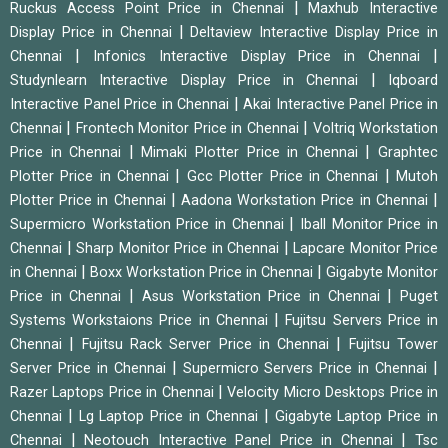
|
Ruckus Access Point Price in Chennai
Maxhub Interactive
|
Display Price in Chennai
Deltaview Interactive Display Price in
|
|
Chennai
Infonics Interactive Display Price in Chennai
|
Studynlearn Interactive Display Price in Chennai
Iqboard
|
Interactive Panel Price in Chennai
Akai Interactive Panel Price in
|
|
Chennai
Frontech Monitor Price in Chennai
Voltriq Workstation
|
|
Price in Chennai
Mimaki Plotter Price in Chennai
Graphtec
|
|
Plotter Price in Chennai
Gcc Plotter Price in Chennai
Mutoh
|
|
Plotter Price in Chennai
Aadona Workstation Price in Chennai
|
Supermicro Workstation Price in Chennai
Iball Monitor Price in
|
|
Chennai
Sharp Monitor Price in Chennai
Lapcare Monitor Price
|
|
in Chennai
Boxx Workstation Price in Chennai
Gigabyte Monitor
|
|
Price in Chennai
Asus Workstation Price in Chennai
Puget
|
Systems Workstaions Price in Chennai
Fujitsu Servers Price in
|
|
Chennai
Fujitsu Rack Server Price in Chennai
Fujitsu Tower
|
|
Server Price in Chennai
Supermicro Servers Price in Chennai
|
Razer Laptops Price in Chennai
Velocity Micro Desktops Price in
|
|
Chennai
Lg Laptop Price in Chennai
Gigabyte Laptop Price in
|
|
Chennai
Neotouch Interactive Panel Price in Chennai
Tsc