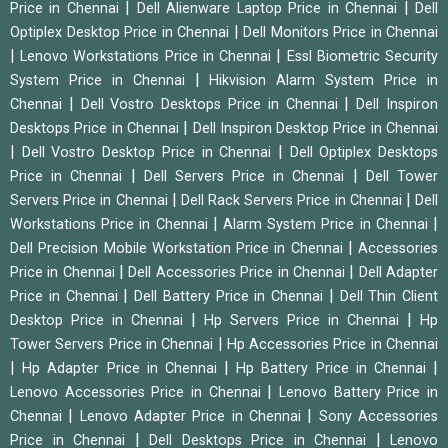
|
|
Price in Chennai
Dell Alienware Laptop Price in Chennai
Dell
|
Optiplex Desktop Price in Chennai
Dell Monitors Price in Chennai
|
|
Lenovo Workstations Price in Chennai
Essl Biometric Security
|
System Price in Chennai
Hikvision Alarm System Price in
|
|
Chennai
Dell Vostro Desktops Price in Chennai
Dell Inspiron
|
Desktops Price in Chennai
Dell Inspiron Desktop Price in Chennai
|
|
Dell Vostro Desktop Price in Chennai
Dell Optiplex Desktops
|
|
Price in Chennai
Dell Servers Price in Chennai
Dell Tower
|
|
Servers Price in Chennai
Dell Rack Servers Price in Chennai
Dell
|
|
Workstations Price in Chennai
Alarm System Price in Chennai
|
Dell Precision Mobile Workstation Price in Chennai
Accessories
|
|
Price in Chennai
Dell Accessories Price in Chennai
Dell Adapter
|
|
Price in Chennai
Dell Battery Price in Chennai
Dell Thin Client
|
|
Desktop Price in Chennai
Hp Servers Price in Chennai
Hp
|
Tower Servers Price in Chennai
Hp Accessories Price in Chennai
|
|
|
Hp Adapter Price in Chennai
Hp Battery Price in Chennai
|
Lenovo Accessories Price in Chennai
Lenovo Battery Price in
|
|
Chennai
Lenovo Adapter Price in Chennai
Sony Accessories
|
|
Price in Chennai
Dell Desktops Price in Chennai
Lenovo