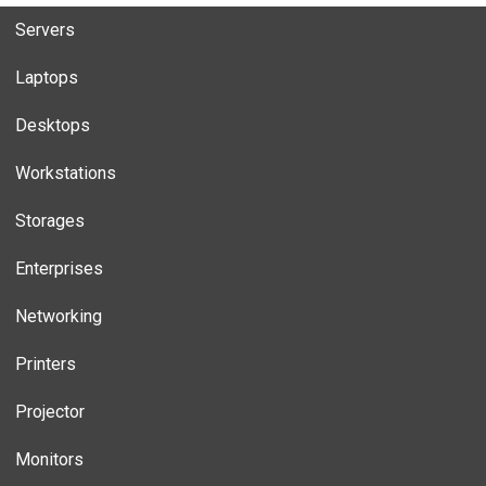
Servers
Laptops
Desktops
Workstations
Storages
Enterprises
Networking
Printers
Projector
Monitors