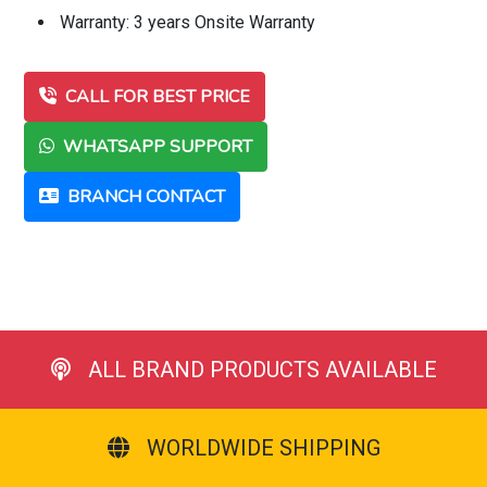
Warranty: 3 years Onsite Warranty
CALL FOR BEST PRICE
WHATSAPP SUPPORT
BRANCH CONTACT
ALL BRAND PRODUCTS AVAILABLE
WORLDWIDE SHIPPING