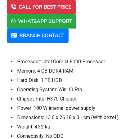
CALL FOR BEST PRICE
WHATSAPP SUPPORT
BRANCH CONTACT
Processor: Intel Core i3 8100 Processor
Memory: 4 GB DDR4 RAM
Hard Disk: 1 TB HDD
Operating System: Win 10 Pro
Chipset: Intel H370 Chipset
Power: 180 W internal power supply
Dimensions: 13.6 x 26.18 x 31 cm (With bezel.)
Weight: 4.32 kg
Connectivity: No ODD