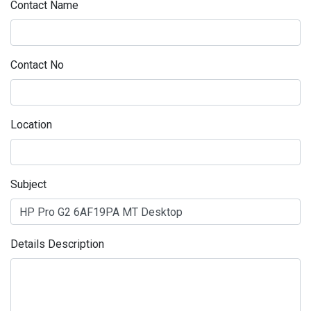
Contact Name
Contact No
Location
Subject
Details Description