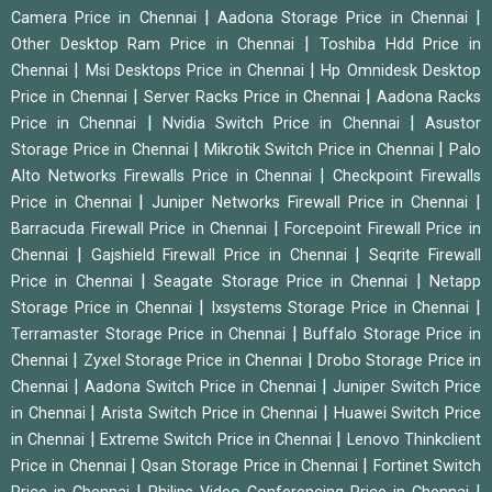
|
|
Camera Price in Chennai
Aadona Storage Price in Chennai
|
Other Desktop Ram Price in Chennai
Toshiba Hdd Price in
|
|
Chennai
Msi Desktops Price in Chennai
Hp Omnidesk Desktop
|
|
Price in Chennai
Server Racks Price in Chennai
Aadona Racks
|
|
Price in Chennai
Nvidia Switch Price in Chennai
Asustor
|
|
Storage Price in Chennai
Mikrotik Switch Price in Chennai
Palo
|
Alto Networks Firewalls Price in Chennai
Checkpoint Firewalls
|
|
Price in Chennai
Juniper Networks Firewall Price in Chennai
|
Barracuda Firewall Price in Chennai
Forcepoint Firewall Price in
|
|
Chennai
Gajshield Firewall Price in Chennai
Seqrite Firewall
|
|
Price in Chennai
Seagate Storage Price in Chennai
Netapp
|
|
Storage Price in Chennai
Ixsystems Storage Price in Chennai
|
Terramaster Storage Price in Chennai
Buffalo Storage Price in
|
|
Chennai
Zyxel Storage Price in Chennai
Drobo Storage Price in
|
|
Chennai
Aadona Switch Price in Chennai
Juniper Switch Price
|
|
in Chennai
Arista Switch Price in Chennai
Huawei Switch Price
|
|
in Chennai
Extreme Switch Price in Chennai
Lenovo Thinkclient
|
|
Price in Chennai
Qsan Storage Price in Chennai
Fortinet Switch
|
|