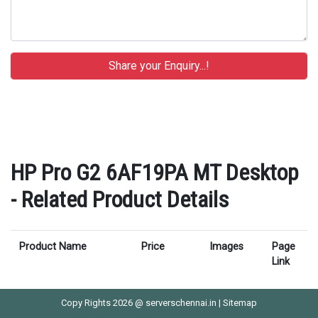
HP Pro G2 6AF19PA MT Desktop
- Related Product Details
Product Name
Price
Images
Page
Link
Copy Rights 2026 @ serverschennai.in |
Sitemap