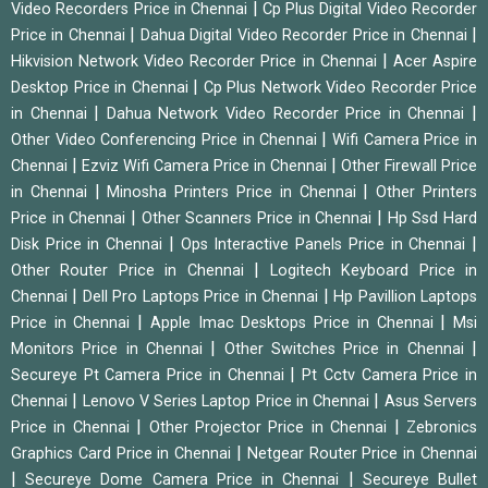
|
Video Recorders Price in Chennai
Cp Plus Digital Video Recorder
|
|
Price in Chennai
Dahua Digital Video Recorder Price in Chennai
|
Hikvision Network Video Recorder Price in Chennai
Acer Aspire
|
Desktop Price in Chennai
Cp Plus Network Video Recorder Price
|
|
in Chennai
Dahua Network Video Recorder Price in Chennai
|
Other Video Conferencing Price in Chennai
Wifi Camera Price in
|
|
Chennai
Ezviz Wifi Camera Price in Chennai
Other Firewall Price
|
|
in Chennai
Minosha Printers Price in Chennai
Other Printers
|
|
Price in Chennai
Other Scanners Price in Chennai
Hp Ssd Hard
|
|
Disk Price in Chennai
Ops Interactive Panels Price in Chennai
|
Other Router Price in Chennai
Logitech Keyboard Price in
|
|
Chennai
Dell Pro Laptops Price in Chennai
Hp Pavillion Laptops
|
|
Price in Chennai
Apple Imac Desktops Price in Chennai
Msi
|
|
Monitors Price in Chennai
Other Switches Price in Chennai
|
Secureye Pt Camera Price in Chennai
Pt Cctv Camera Price in
|
|
Chennai
Lenovo V Series Laptop Price in Chennai
Asus Servers
|
|
Price in Chennai
Other Projector Price in Chennai
Zebronics
|
Graphics Card Price in Chennai
Netgear Router Price in Chennai
|
|
Secureye Dome Camera Price in Chennai
Secureye Bullet