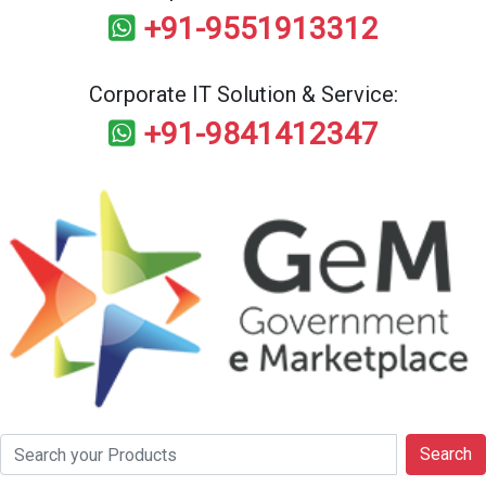
+91-9551913312
Corporate IT Solution & Service:
+91-9841412347
Search