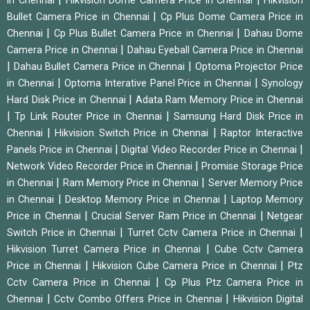
in Chennai
Hikvision Dome Camera Price in Chennai
Hikvision
|
Bullet Camera Price in Chennai
Cp Plus Dome Camera Price in
|
|
Chennai
Cp Plus Bullet Camera Price in Chennai
Dahau Dome
|
Camera Price in Chennai
Dahau Eyeball Camera Price in Chennai
|
|
Dahau Bullet Camera Price in Chennai
Optoma Projector Price
|
|
in Chennai
Optoma Interative Panel Price in Chennai
Synology
|
Hard Disk Price in Chennai
Adata Ram Memory Price in Chennai
|
|
Tp Link Router Price in Chennai
Samsung Hard Disk Price in
|
|
Chennai
Hikvision Switch Price in Chennai
Raptor Interactive
|
|
Panels Price in Chennai
Digital Video Recorder Price in Chennai
|
Network Video Recorder Price in Chennai
Promise Storage Price
|
|
in Chennai
Ram Memory Price in Chennai
Server Memory Price
|
|
in Chennai
Desktop Memory Price in Chennai
Laptop Memory
|
|
Price in Chennai
Crucial Server Ram Price in Chennai
Netgear
|
|
Switch Price in Chennai
Turret Cctv Camera Price in Chennai
|
Hikvision Turret Camera Price in Chennai
Cube Cctv Camera
|
|
Price in Chennai
Hikvision Cube Camera Price in Chennai
Ptz
|
Cctv Camera Price in Chennai
Cp Plus Ptz Camera Price in
|
|
Chennai
Cctv Combo Offers Price in Chennai
Hikvision Digital