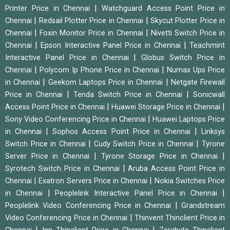
|
Printer Price in Chennai
Watchguard Access Point Price in
|
|
Chennai
Redsail Plotter Price in Chennai
Skycut Plotter Price in
|
|
Chennai
Foxin Monitor Price in Chennai
Nivetti Switch Price in
|
|
Chennai
Epson Interactive Panel Price in Chennai
Teachmint
|
Interactive Panel Price in Chennai
Globus Switch Price in
|
|
Chennai
Polycom Ip Phone Price in Chennai
Numax Ups Price
|
|
in Chennai
Geekom Laptops Price in Chennai
Netgate Firewall
|
|
Price in Chennai
Tenda Switch Price in Chennai
Sonicwall
|
|
Access Point Price in Chennai
Huawei Storage Price in Chennai
|
Sony Video Conferencing Price in Chennai
Huawei Laptops Price
|
|
in Chennai
Sophos Access Point Price in Chennai
Linksys
|
|
Switch Price in Chennai
Cudy Switch Price in Chennai
Tyrone
|
|
Server Price in Chennai
Tyrone Storage Price in Chennai
|
Syrotech Switch Price in Chennai
Aruba Access Point Price in
|
|
Chennai
Exatron Servers Price in Chennai
Nokia Switches Price
|
|
in Chennai
Peoplelink Interactive Panel Price in Chennai
|
Peoplelink Video Conferencing Price in Chennai
Grandstream
|
Video Conferencing Price in Chennai
Thinvent Thinclient Price in
|
|