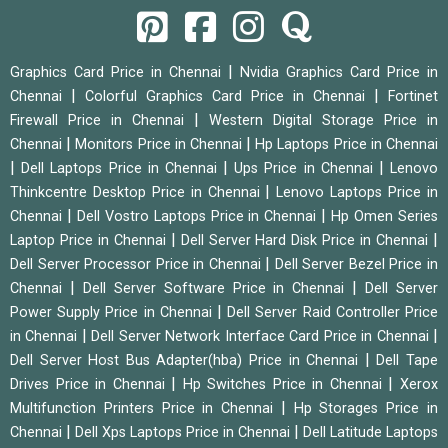
|
Graphics Card Price in Chennai
Nvidia Graphics Card Price in
|
|
Chennai
Colorful Graphics Card Price in Chennai
Fortinet
|
Firewall Price in Chennai
Western Digital Storage Price in
|
|
Chennai
Monitors Price in Chennai
Hp Laptops Price in Chennai
|
|
|
Dell Laptops Price in Chennai
Ups Price in Chennai
Lenovo
|
Thinkcentre Desktop Price in Chennai
Lenovo Laptops Price in
|
|
Chennai
Dell Vostro Laptops Price in Chennai
Hp Omen Series
|
|
Laptop Price in Chennai
Dell Server Hard Disk Price in Chennai
|
Dell Server Processor Price in Chennai
Dell Server Bezel Price in
|
|
Chennai
Dell Server Software Price in Chennai
Dell Server
|
Power Supply Price in Chennai
Dell Server Raid Controller Price
|
|
in Chennai
Dell Server Network Interface Card Price in Chennai
|
Dell Server Host Bus Adapter(hba) Price in Chennai
Dell Tape
|
|
Drives Price in Chennai
Hp Switches Price in Chennai
Xerox
|
Multifunction Printers Price in Chennai
Hp Storages Price in
|
|
Chennai
Dell Xps Laptops Price in Chennai
Dell Latitude Laptops