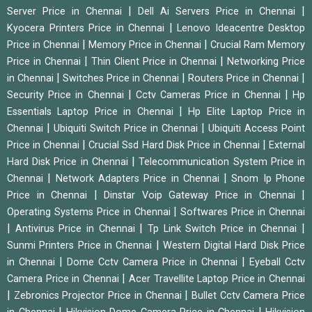
|
|
Server Price in Chennai
Dell Ai Servers Price in Chennai
|
Kyocera Printers Price in Chennai
Lenovo Ideacentre Desktop
|
|
Price in Chennai
Memory Price in Chennai
Crucial Ram Memory
|
|
Price in Chennai
Thin Client Price in Chennai
Networking Price
|
|
|
in Chennai
Switches Price in Chennai
Routers Price in Chennai
|
|
Security Price in Chennai
Cctv Cameras Price in Chennai
Hp
|
Essentials Laptop Price in Chennai
Hp Elite Laptop Price in
|
|
Chennai
Ubiquiti Switch Price in Chennai
Ubiquiti Access Point
|
|
Price in Chennai
Crucial Ssd Hard Disk Price in Chennai
External
|
Hard Disk Price in Chennai
Telecommunication System Price in
|
|
Chennai
Network Adapters Price in Chennai
Snom Ip Phone
|
|
Price in Chennai
Dinstar Voip Gateway Price in Chennai
|
Operating Systems Price in Chennai
Softwares Price in Chennai
|
|
|
Antivirus Price in Chennai
Tp Link Switch Price in Chennai
|
Sunmi Printers Price in Chennai
Western Digital Hard Disk Price
|
|
in Chennai
Dome Cctv Camera Price in Chennai
Eyeball Cctv
|
Camera Price in Chennai
Acer Travellite Laptop Price in Chennai
|
|
Zebronics Projector Price in Chennai
Bullet Cctv Camera Price
|
|