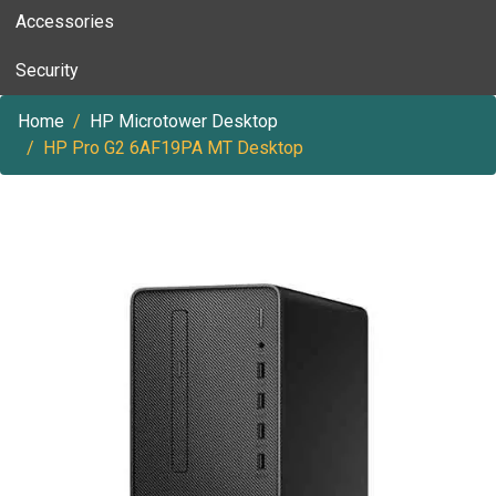
Accessories
Security
Home
HP Microtower Desktop
HP Pro G2 6AF19PA MT Desktop