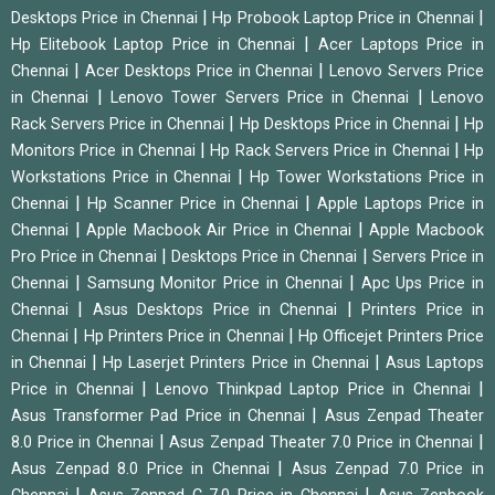
|
|
Desktops Price in Chennai
Hp Probook Laptop Price in Chennai
|
Hp Elitebook Laptop Price in Chennai
Acer Laptops Price in
|
|
Chennai
Acer Desktops Price in Chennai
Lenovo Servers Price
|
|
in Chennai
Lenovo Tower Servers Price in Chennai
Lenovo
|
|
Rack Servers Price in Chennai
Hp Desktops Price in Chennai
Hp
|
|
Monitors Price in Chennai
Hp Rack Servers Price in Chennai
Hp
|
Workstations Price in Chennai
Hp Tower Workstations Price in
|
|
Chennai
Hp Scanner Price in Chennai
Apple Laptops Price in
|
|
Chennai
Apple Macbook Air Price in Chennai
Apple Macbook
|
|
Pro Price in Chennai
Desktops Price in Chennai
Servers Price in
|
|
Chennai
Samsung Monitor Price in Chennai
Apc Ups Price in
|
|
Chennai
Asus Desktops Price in Chennai
Printers Price in
|
|
Chennai
Hp Printers Price in Chennai
Hp Officejet Printers Price
|
|
in Chennai
Hp Laserjet Printers Price in Chennai
Asus Laptops
|
|
Price in Chennai
Lenovo Thinkpad Laptop Price in Chennai
|
Asus Transformer Pad Price in Chennai
Asus Zenpad Theater
|
|
8.0 Price in Chennai
Asus Zenpad Theater 7.0 Price in Chennai
|
Asus Zenpad 8.0 Price in Chennai
Asus Zenpad 7.0 Price in
|
|