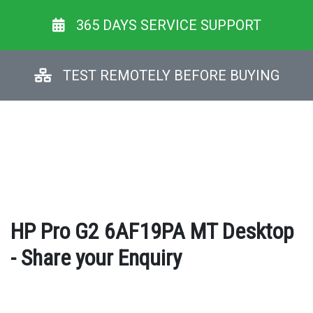
365 DAYS SERVICE SUPPORT
TEST REMOTELY BEFORE BUYING
HP Pro G2 6AF19PA MT Desktop
- Share your Enquiry