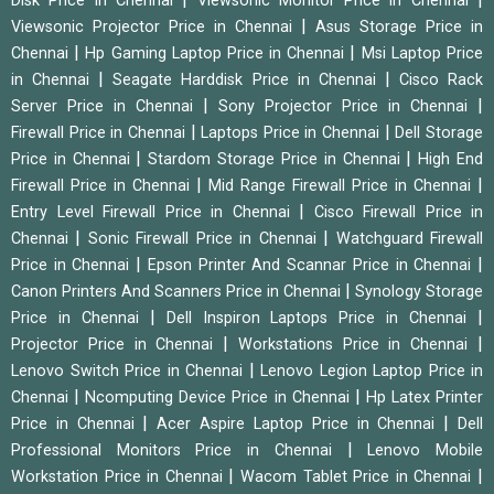
Disk Price in Chennai
Viewsonic Monitor Price in Chennai
|
Viewsonic Projector Price in Chennai
Asus Storage Price in
|
|
Chennai
Hp Gaming Laptop Price in Chennai
Msi Laptop Price
|
|
in Chennai
Seagate Harddisk Price in Chennai
Cisco Rack
|
|
Server Price in Chennai
Sony Projector Price in Chennai
|
|
Firewall Price in Chennai
Laptops Price in Chennai
Dell Storage
|
|
Price in Chennai
Stardom Storage Price in Chennai
High End
|
|
Firewall Price in Chennai
Mid Range Firewall Price in Chennai
|
Entry Level Firewall Price in Chennai
Cisco Firewall Price in
|
|
Chennai
Sonic Firewall Price in Chennai
Watchguard Firewall
|
|
Price in Chennai
Epson Printer And Scannar Price in Chennai
|
Canon Printers And Scanners Price in Chennai
Synology Storage
|
|
Price in Chennai
Dell Inspiron Laptops Price in Chennai
|
|
Projector Price in Chennai
Workstations Price in Chennai
|
Lenovo Switch Price in Chennai
Lenovo Legion Laptop Price in
|
|
Chennai
Ncomputing Device Price in Chennai
Hp Latex Printer
|
|
Price in Chennai
Acer Aspire Laptop Price in Chennai
Dell
|
Professional Monitors Price in Chennai
Lenovo Mobile
|
|
Workstation Price in Chennai
Wacom Tablet Price in Chennai