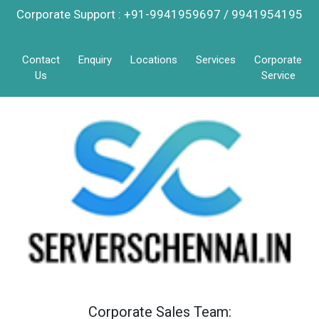
Corporate Support : +91-9941959697 / 9941954195
Contact
Enquiry
Locations
Services
Corporate
Us
Service
Corporate Sales Team: