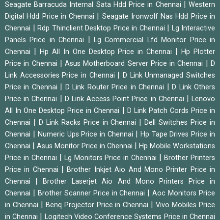
|
Seagate Barracuda Internal Sata Hdd Price in Chennai
Western
|
Digital Hdd Price in Chennai
Seagate Ironwolf Nas Hdd Price in
|
|
Chennai
Rdp Thinclient Desktop Price in Chennai
Lg Interactive
|
Panels Price in Chennai
Lg Commercial Lfd Monitor Price in
|
|
Chennai
Hp All In One Desktop Price in Chennai
Hp Plotter
|
|
Price in Chennai
Asus Motherboard Server Price in Chennai
D
|
Link Accessories Price in Chennai
D Link Unmanaged Switches
|
|
Price in Chennai
D Link Router Price in Chennai
D Link Others
|
|
Price in Chennai
D Link Access Point Price in Chennai
Lenovo
|
All In One Desktop Price in Chennai
D Link Patch Cords Price in
|
|
Chennai
D Link Racks Price in Chennai
Dell Switches Price in
|
|
Chennai
Numeric Ups Price in Chennai
Hp Tape Drives Price in
|
|
Chennai
Asus Monitor Price in Chennai
Hp Mobile Workstations
|
|
Price in Chennai
Lg Monitors Price in Chennai
Brother Printers
|
Price in Chennai
Brother Inkjet Aio And Mono Printer Price in
|
Chennai
Brother Laserjet Aio And Mono Printers Price in
|
|
Chennai
Brother Scanner Price in Chennai
Aoc Monitors Price
|
|
in Chennai
Benq Projector Price in Chennai
Vivo Mobiles Price
|
in Chennai
Logitech Video Conference Systems Price in Chennai