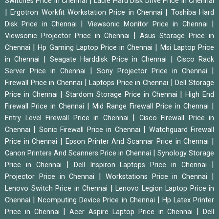
|
Switches Price in Chennai
Lacie Hard Disk Drive Price in Chennai
|
|
Ergotron Workfit Workstation Price in Chennai
Toshiba Hard
|
|
Disk Price in Chennai
Viewsonic Monitor Price in Chennai
|
Viewsonic Projector Price in Chennai
Asus Storage Price in
|
|
Chennai
Hp Gaming Laptop Price in Chennai
Msi Laptop Price
|
|
in Chennai
Seagate Harddisk Price in Chennai
Cisco Rack
|
|
Server Price in Chennai
Sony Projector Price in Chennai
|
|
Firewall Price in Chennai
Laptops Price in Chennai
Dell Storage
|
|
Price in Chennai
Stardom Storage Price in Chennai
High End
|
|
Firewall Price in Chennai
Mid Range Firewall Price in Chennai
|
Entry Level Firewall Price in Chennai
Cisco Firewall Price in
|
|
Chennai
Sonic Firewall Price in Chennai
Watchguard Firewall
|
|
Price in Chennai
Epson Printer And Scannar Price in Chennai
|
Canon Printers And Scanners Price in Chennai
Synology Storage
|
|
Price in Chennai
Dell Inspiron Laptops Price in Chennai
|
|
Projector Price in Chennai
Workstations Price in Chennai
|
Lenovo Switch Price in Chennai
Lenovo Legion Laptop Price in
|
|
Chennai
Ncomputing Device Price in Chennai
Hp Latex Printer
|
|
Price in Chennai
Acer Aspire Laptop Price in Chennai
Dell