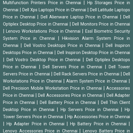
|
Multifunction Printers Price in Chennai
Hp Storages Price in
|
|
Chennai
Dell Xps Laptops Price in Chennai
Dell Latitude Laptops
|
|
Price in Chennai
Dell Alienware Laptop Price in Chennai
Dell
|
Optiplex Desktop Price in Chennai
Dell Monitors Price in Chennai
|
|
Lenovo Workstations Price in Chennai
Essl Biometric Security
|
System Price in Chennai
Hikvision Alarm System Price in
|
|
Chennai
Dell Vostro Desktops Price in Chennai
Dell Inspiron
|
Desktops Price in Chennai
Dell Inspiron Desktop Price in Chennai
|
|
Dell Vostro Desktop Price in Chennai
Dell Optiplex Desktops
|
|
Price in Chennai
Dell Servers Price in Chennai
Dell Tower
|
|
Servers Price in Chennai
Dell Rack Servers Price in Chennai
Dell
|
|
Workstations Price in Chennai
Alarm System Price in Chennai
|
Dell Precision Mobile Workstation Price in Chennai
Accessories
|
|
Price in Chennai
Dell Accessories Price in Chennai
Dell Adapter
|
|
Price in Chennai
Dell Battery Price in Chennai
Dell Thin Client
|
|
Desktop Price in Chennai
Hp Servers Price in Chennai
Hp
|
Tower Servers Price in Chennai
Hp Accessories Price in Chennai
|
|
|
Hp Adapter Price in Chennai
Hp Battery Price in Chennai
|
Lenovo Accessories Price in Chennai
Lenovo Battery Price in