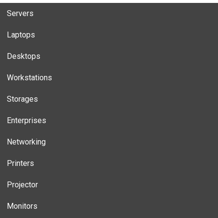
Servers
Laptops
Desktops
Workstations
Storages
Enterprises
Networking
Printers
Projector
Monitors