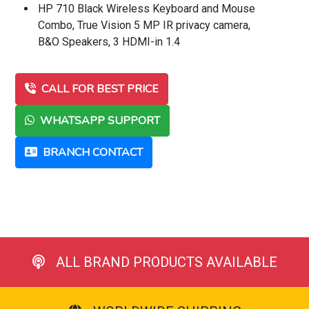
HP 710 Black Wireless Keyboard and Mouse
Combo, True Vision 5 MP IR privacy camera,
B&O Speakers, 3 HDMI-in 1.4
CALL FOR BEST PRICE
WHATSAPP SUPPORT
BRANCH CONTACT
ALL BRAND PRODUCTS AVAILABLE