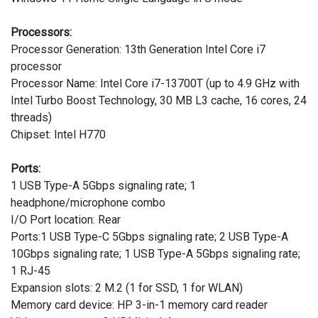
Processors:
Processor Generation: 13th Generation Intel Core i7
processor
Processor Name: Intel Core i7-13700T (up to 4.9 GHz with
Intel Turbo Boost Technology, 30 MB L3 cache, 16 cores, 24
threads)
Chipset: Intel H770
Ports:
1 USB Type-A 5Gbps signaling rate; 1
headphone/microphone combo
I/O Port location: Rear
Ports:1 USB Type-C 5Gbps signaling rate; 2 USB Type-A
10Gbps signaling rate; 1 USB Type-A 5Gbps signaling rate;
1 RJ-45
Expansion slots: 2 M.2 (1 for SSD, 1 for WLAN)
Memory card device: HP 3-in-1 memory card reader