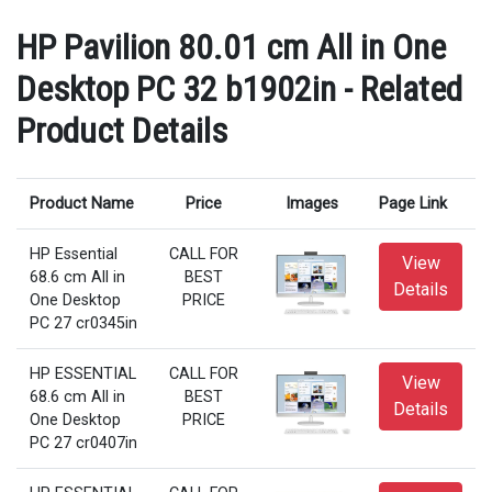
HP Pavilion 80.01 cm All in One
Desktop PC 32 b1902in - Related
Product Details
Product Name
Price
Images
Page Link
HP Essential
CALL FOR
View
68.6 cm All in
BEST
Details
One Desktop
PRICE
PC 27 cr0345in
HP ESSENTIAL
CALL FOR
View
68.6 cm All in
BEST
Details
One Desktop
PRICE
PC 27 cr0407in