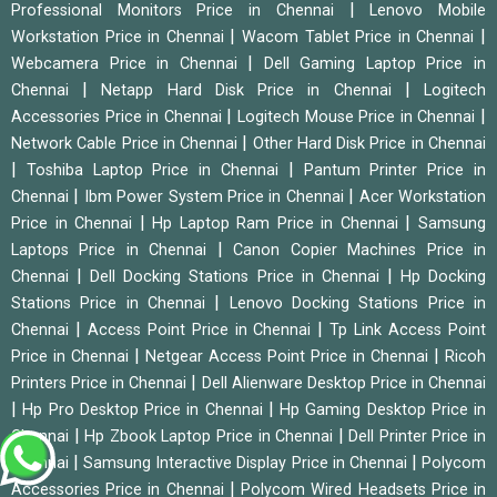
|
Professional Monitors Price in Chennai
Lenovo Mobile
|
|
Workstation Price in Chennai
Wacom Tablet Price in Chennai
|
Webcamera Price in Chennai
Dell Gaming Laptop Price in
|
|
Chennai
Netapp Hard Disk Price in Chennai
Logitech
|
|
Accessories Price in Chennai
Logitech Mouse Price in Chennai
|
Network Cable Price in Chennai
Other Hard Disk Price in Chennai
|
|
Toshiba Laptop Price in Chennai
Pantum Printer Price in
|
|
Chennai
Ibm Power System Price in Chennai
Acer Workstation
|
|
Price in Chennai
Hp Laptop Ram Price in Chennai
Samsung
|
Laptops Price in Chennai
Canon Copier Machines Price in
|
|
Chennai
Dell Docking Stations Price in Chennai
Hp Docking
|
Stations Price in Chennai
Lenovo Docking Stations Price in
|
|
Chennai
Access Point Price in Chennai
Tp Link Access Point
|
|
Price in Chennai
Netgear Access Point Price in Chennai
Ricoh
|
Printers Price in Chennai
Dell Alienware Desktop Price in Chennai
|
|
Hp Pro Desktop Price in Chennai
Hp Gaming Desktop Price in
|
|
Chennai
Hp Zbook Laptop Price in Chennai
Dell Printer Price in
|
|
Chennai
Samsung Interactive Display Price in Chennai
Polycom
|
Accessories Price in Chennai
Polycom Wired Headsets Price in