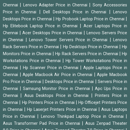
|
|
Chennai
Lenovo Adapter Price in Chennai
Sony Accessories
|
|
Price in Chennai
Dell Desktops Price in Chennai
Lenovo
|
|
Desktops Price in Chennai
Hp Probook Laptop Price in Chennai
|
Hp Elitebook Laptop Price in Chennai
Acer Laptops Price in
|
|
Chennai
Acer Desktops Price in Chennai
Lenovo Servers Price
|
|
in Chennai
Lenovo Tower Servers Price in Chennai
Lenovo
|
|
Rack Servers Price in Chennai
Hp Desktops Price in Chennai
Hp
|
|
Monitors Price in Chennai
Hp Rack Servers Price in Chennai
Hp
|
Workstations Price in Chennai
Hp Tower Workstations Price in
|
|
Chennai
Hp Scanner Price in Chennai
Apple Laptops Price in
|
|
Chennai
Apple Macbook Air Price in Chennai
Apple Macbook
|
|
Pro Price in Chennai
Desktops Price in Chennai
Servers Price in
|
|
Chennai
Samsung Monitor Price in Chennai
Apc Ups Price in
|
|
Chennai
Asus Desktops Price in Chennai
Printers Price in
|
|
Chennai
Hp Printers Price in Chennai
Hp Officejet Printers Price
|
|
in Chennai
Hp Laserjet Printers Price in Chennai
Asus Laptops
|
|
Price in Chennai
Lenovo Thinkpad Laptop Price in Chennai
|
Asus Transformer Pad Price in Chennai
Asus Zenpad Theater