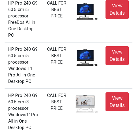
HP Pro 240 G9
CALL FOR
View
60.5 cm i5
BEST
Details
processor
PRICE
FreeDos All in
One Desktop
PC
HP Pro 240 G9
CALL FOR
View
60.5 cm i5
BEST
Details
processor
PRICE
Windows 11
Pro All in One
Desktop PC
HP Pro 240 G9
CALL FOR
View
60.5 cm i3
BEST
Details
processor
PRICE
Windows11Pro
All in One
Desktop PC