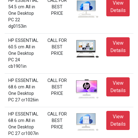
HP ESSENTIAL
CALL FOR
View
54.5 cm All in
BEST
Details
One Desktop
PRICE
PC 22
dg0153in
HP ESSENTIAL
CALL FOR
View
60.5 cm All in
BEST
Details
One Desktop
PRICE
PC 24
cb1901in
HP ESSENTIAL
CALL FOR
View
68.6 cm All in
BEST
Details
One Desktop
PRICE
PC 27 cr1026in
HP ESSENTIAL
CALL FOR
View
68.6 cm All in
BEST
Details
One Desktop
PRICE
PC 27 cr1007in