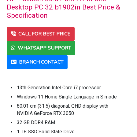
Desktop PC 32 b1902in Best Price &
Specification
CALL FOR BEST PRICE
WHATSAPP SUPPORT
BRANCH CONTACT
13th Generation Intel Core i7 processor
Windows 11 Home Single Language in S mode
80.01 cm (31.5) diagonal, QHD display with
NVIDIA GeForce RTX 3050
32 GB DDR4 RAM
1 TB SSD Solid State Drive