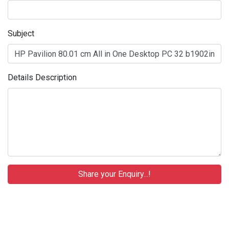
Subject
Details Description