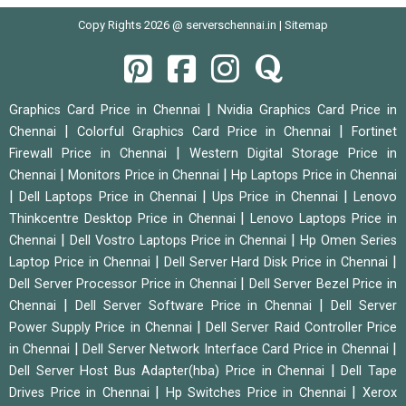
Copy Rights 2026 @ serverschennai.in |
Sitemap
|
Graphics Card Price in Chennai
Nvidia Graphics Card Price in
|
|
Chennai
Colorful Graphics Card Price in Chennai
Fortinet
|
Firewall Price in Chennai
Western Digital Storage Price in
|
|
Chennai
Monitors Price in Chennai
Hp Laptops Price in Chennai
|
|
|
Dell Laptops Price in Chennai
Ups Price in Chennai
Lenovo
|
Thinkcentre Desktop Price in Chennai
Lenovo Laptops Price in
|
|
Chennai
Dell Vostro Laptops Price in Chennai
Hp Omen Series
|
|
Laptop Price in Chennai
Dell Server Hard Disk Price in Chennai
|
Dell Server Processor Price in Chennai
Dell Server Bezel Price in
|
|
Chennai
Dell Server Software Price in Chennai
Dell Server
|
Power Supply Price in Chennai
Dell Server Raid Controller Price
|
|
in Chennai
Dell Server Network Interface Card Price in Chennai
|
Dell Server Host Bus Adapter(hba) Price in Chennai
Dell Tape
|
|
Drives Price in Chennai
Hp Switches Price in Chennai
Xerox