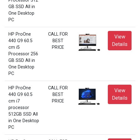
Processor 512
GB SSD All in
One Desktop
PC
HP ProOne
CALL FOR
View
440 G9 60.5
BEST
Details
cm i5
PRICE
Processor 256
GB SSD All in
One Desktop
PC
HP ProOne
CALL FOR
View
440 G9 60.5
BEST
Details
cm i7
PRICE
processor
512GB SSD All
in One Desktop
PC