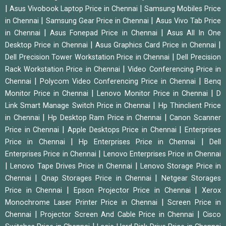
|
|
Asus Vivobook Laptop Price in Chennai
Samsung Mobiles Price
|
|
in Chennai
Samsung Gear Price in Chennai
Asus Vivo Tab Price
|
|
in Chennai
Asus Fonepad Price in Chennai
Asus All In One
|
|
Desktop Price in Chennai
Asus Graphics Card Price in Chennai
|
Dell Precision Tower Workstation Price in Chennai
Dell Precision
|
Rack Workstation Price in Chennai
Video Conferencing Price in
|
|
Chennai
Polycom Video Conferencing Price in Chennai
Benq
|
|
Monitor Price in Chennai
Lenovo Monitor Price in Chennai
D
|
Link Smart Manage Switch Price in Chennai
Hp Thinclient Price
|
|
in Chennai
Hp Desktop Ram Price in Chennai
Canon Scanner
|
|
Price in Chennai
Apple Desktops Price in Chennai
Enterprises
|
|
Price in Chennai
Hp Enterprises Price in Chennai
Dell
|
Enterprises Price in Chennai
Lenovo Enterprises Price in Chennai
|
|
Lenovo Tape Drives Price in Chennai
Lenovo Storage Price in
|
|
Chennai
Qnap Storages Price in Chennai
Netgear Storages
|
|
Price in Chennai
Epson Projector Price in Chennai
Xerox
|
Monochrome Laser Printer Price in Chennai
Screen Price in
|
|
Chennai
Projector Screen And Cable Price in Chennai
Cisco