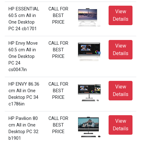
HP ESSENTIAL
CALL FOR
View
60.5 cm All in
BEST
Details
One Desktop
PRICE
PC 24 cb1701
HP Envy Move
CALL FOR
View
60.5 cm All in
BEST
Details
One Desktop
PRICE
PC 24
cs0047in
HP ENVY 86.36
CALL FOR
View
cm All in One
BEST
Details
Desktop PC 34
PRICE
c1786in
HP Pavilion 80
CALL FOR
View
cm All in One
BEST
Details
Desktop PC 32
PRICE
b1901