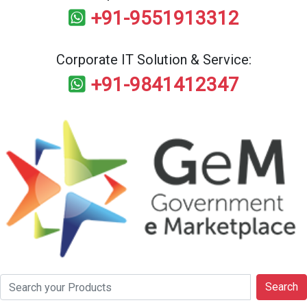
+91-9551913312
Corporate IT Solution & Service:
+91-9841412347
Search