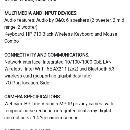
MULTIMEDIA AND INPUT DEVICES:
Audio features: Audio by B&O; 6 speakers (2 tweeter, 2 mid
range, 2 woofer)
Keyboard: HP 710 Black Wireless Keyboard and Mouse
Combo
CONNECTIVITY AND COMMUNICATIONS:
Network interface: Integrated 10/100/1000 GbE LAN
Wireless: Intel Wi-Fi 6E AX211 (2x2) and Bluetooth 5.3
wireless card (supporting gigabit data rate)
I/O Port location: Side
CAMERA SPECIFICATIONS:
Webcam: HP True Vision 5 MP IR privacy camera with
temporal noise reduction integrated dual array digital
microphones, 1.4 ?m camera sensor