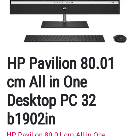
HP Pavilion 80.01
cm All in One
Desktop PC 32
b1902in
HP Pavilion 80.01 cm All in One