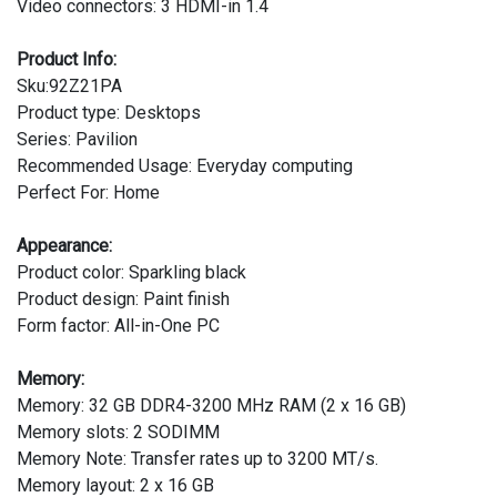
Video connectors: 3 HDMI-in 1.4
Product Info:
Sku:92Z21PA
Product type: Desktops
Series: Pavilion
Recommended Usage: Everyday computing
Perfect For: Home
Appearance:
Product color: Sparkling black
Product design: Paint finish
Form factor: All-in-One PC
Memory:
Memory: 32 GB DDR4-3200 MHz RAM (2 x 16 GB)
Memory slots: 2 SODIMM
Memory Note: Transfer rates up to 3200 MT/s.
Memory layout: 2 x 16 GB