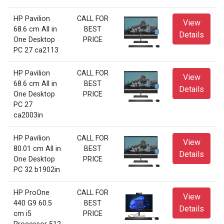
HP Pavilion
CALL FOR
View
68.6 cm All in
BEST
Details
One Desktop
PRICE
PC 27 ca2113
HP Pavilion
CALL FOR
View
68.6 cm All in
BEST
Details
One Desktop
PRICE
PC 27
ca2003in
HP Pavilion
CALL FOR
View
80.01 cm All in
BEST
Details
One Desktop
PRICE
PC 32 b1902in
HP ProOne
CALL FOR
View
440 G9 60.5
BEST
Details
cm i5
PRICE