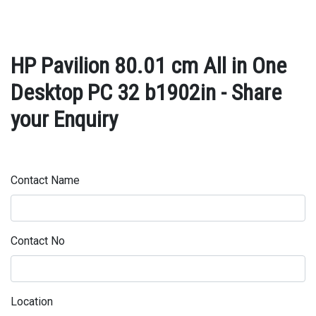
HP Pavilion 80.01 cm All in One
Desktop PC 32 b1902in - Share
your Enquiry
Contact Name
Contact No
Location