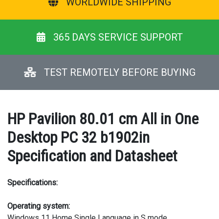
WORLDWIDE SHIPPING
365 DAYS SERVICE SUPPORT
TEST REMOTELY BEFORE BUYING
HP Pavilion 80.01 cm All in One
Desktop PC 32 b1902in
Specification and Datasheet
Specifications:
Operating system:
Windows 11 Home Single Language in S mode