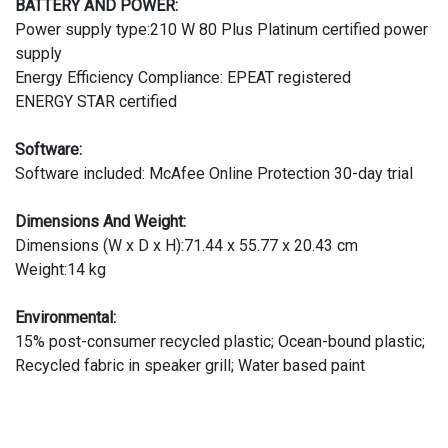
BATTERY AND POWER:
Power supply type:210 W 80 Plus Platinum certified power
supply
Energy Efficiency Compliance: EPEAT registered
ENERGY STAR certified
Software:
Software included: McAfee Online Protection 30-day trial
Dimensions And Weight:
Dimensions (W x D x H):71.44 x 55.77 x 20.43 cm
Weight:14 kg
Environmental:
15% post-consumer recycled plastic; Ocean-bound plastic;
Recycled fabric in speaker grill; Water based paint