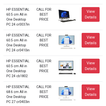
HP ESSENTIAL
CALL FOR
View
60.5 cm All in
BEST
Details
One Desktop
PRICE
PC 24 cr0037in
HP ESSENTIAL
CALL FOR
View
60.5 cm All in
BEST
Details
One Desktop
PRICE
PC 24 cr0410in
HP ESSENTIAL
CALL FOR
View
60.5 cm All in
BEST
Details
One Desktop
PRICE
PC 24 cb1802
HP ESSENTIAL
CALL FOR
View
68.6 cm All in
BEST
Details
One Desktop
PRICE
PC 27 cr0403in