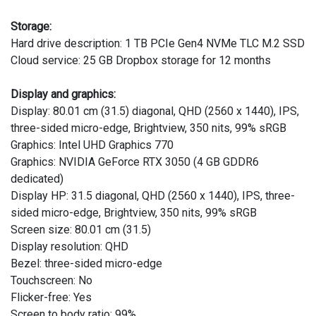
Storage:
Hard drive description: 1 TB PCIe Gen4 NVMe TLC M.2 SSD
Cloud service: 25 GB Dropbox storage for 12 months
Display and graphics:
Display: 80.01 cm (31.5) diagonal, QHD (2560 x 1440), IPS,
three-sided micro-edge, Brightview, 350 nits, 99% sRGB
Graphics: Intel UHD Graphics 770
Graphics: NVIDIA GeForce RTX 3050 (4 GB GDDR6
dedicated)
Display HP: 31.5 diagonal, QHD (2560 x 1440), IPS, three-
sided micro-edge, Brightview, 350 nits, 99% sRGB
Screen size: 80.01 cm (31.5)
Display resolution: QHD
Bezel: three-sided micro-edge
Touchscreen: No
Flicker-free: Yes
Screen to body ratio: 99%