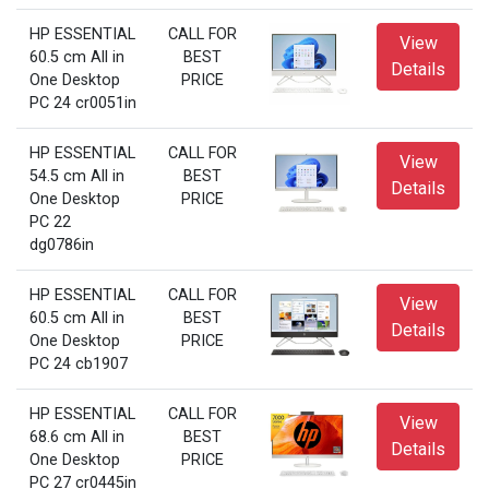
HP ESSENTIAL
CALL FOR
View
60.5 cm All in
BEST
Details
One Desktop
PRICE
PC 24 cr0051in
HP ESSENTIAL
CALL FOR
View
54.5 cm All in
BEST
Details
One Desktop
PRICE
PC 22
dg0786in
HP ESSENTIAL
CALL FOR
View
60.5 cm All in
BEST
Details
One Desktop
PRICE
PC 24 cb1907
HP ESSENTIAL
CALL FOR
View
68.6 cm All in
BEST
Details
One Desktop
PRICE
PC 27 cr0445in