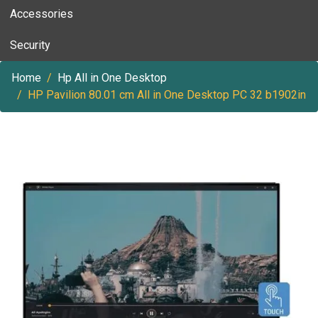
Accessories
Security
Home
Hp All in One Desktop
HP Pavilion 80.01 cm All in One Desktop PC 32 b1902in