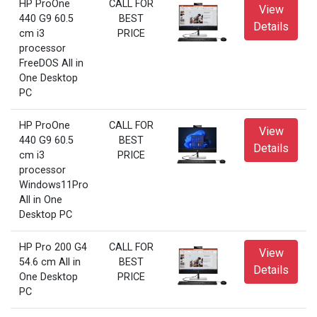
HP ProOne
CALL FOR
View
440 G9 60.5
BEST
Details
cm i3
PRICE
processor
FreeDOS All in
One Desktop
PC
HP ProOne
CALL FOR
View
440 G9 60.5
BEST
Details
cm i3
PRICE
processor
Windows11Pro
All in One
Desktop PC
HP Pro 200 G4
CALL FOR
View
54.6 cm All in
BEST
Details
One Desktop
PRICE
PC