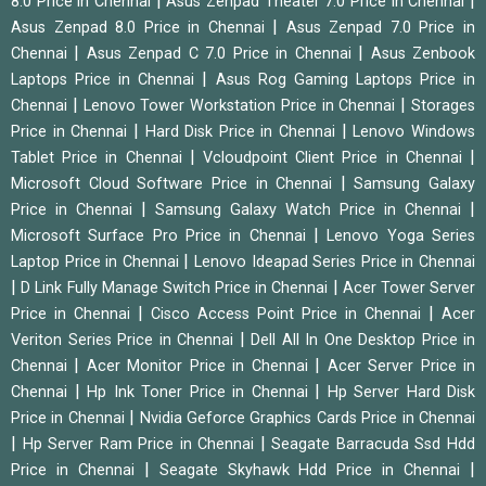
|
|
8.0 Price in Chennai
Asus Zenpad Theater 7.0 Price in Chennai
|
Asus Zenpad 8.0 Price in Chennai
Asus Zenpad 7.0 Price in
|
|
Chennai
Asus Zenpad C 7.0 Price in Chennai
Asus Zenbook
|
Laptops Price in Chennai
Asus Rog Gaming Laptops Price in
|
|
Chennai
Lenovo Tower Workstation Price in Chennai
Storages
|
|
Price in Chennai
Hard Disk Price in Chennai
Lenovo Windows
|
|
Tablet Price in Chennai
Vcloudpoint Client Price in Chennai
|
Microsoft Cloud Software Price in Chennai
Samsung Galaxy
|
|
Price in Chennai
Samsung Galaxy Watch Price in Chennai
|
Microsoft Surface Pro Price in Chennai
Lenovo Yoga Series
|
Laptop Price in Chennai
Lenovo Ideapad Series Price in Chennai
|
|
D Link Fully Manage Switch Price in Chennai
Acer Tower Server
|
|
Price in Chennai
Cisco Access Point Price in Chennai
Acer
|
Veriton Series Price in Chennai
Dell All In One Desktop Price in
|
|
Chennai
Acer Monitor Price in Chennai
Acer Server Price in
|
|
Chennai
Hp Ink Toner Price in Chennai
Hp Server Hard Disk
|
Price in Chennai
Nvidia Geforce Graphics Cards Price in Chennai
|
|
Hp Server Ram Price in Chennai
Seagate Barracuda Ssd Hdd
|
|
Price in Chennai
Seagate Skyhawk Hdd Price in Chennai