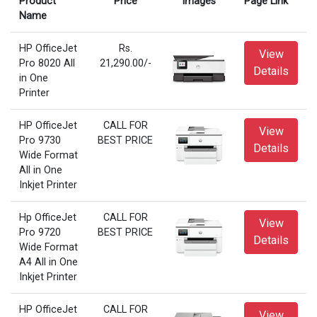
Product
Price
Images
Page Link
Name
HP OfficeJet
Rs.
View
Pro 8020 All
21,290.00/-
Details
in One
Printer
HP OfficeJet
CALL FOR
View
Pro 9730
BEST PRICE
Details
Wide Format
All in One
Inkjet Printer
Hp OfficeJet
CALL FOR
View
Pro 9720
BEST PRICE
Details
Wide Format
A4 All in One
Inkjet Printer
HP OfficeJet
CALL FOR
View