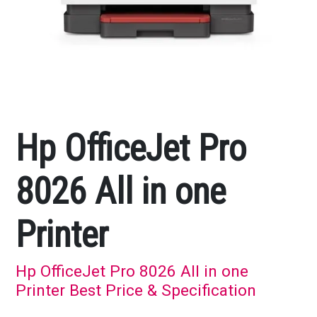
Hp OfficeJet Pro
8026 All in one
Printer
Hp OfficeJet Pro 8026 All in one
Printer Best Price & Specification