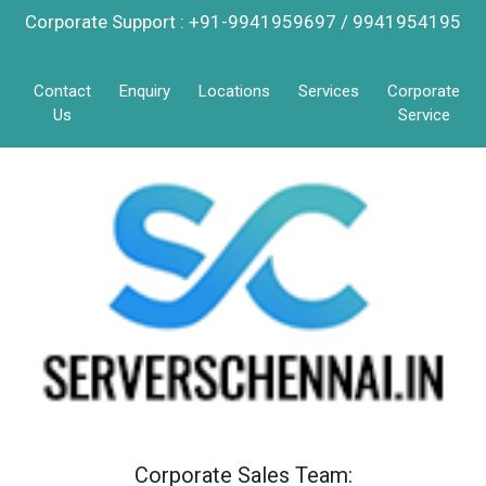
Corporate Support : +91-9941959697 / 9941954195
Contact
Enquiry
Locations
Services
Corporate
Us
Service
Corporate Sales Team: