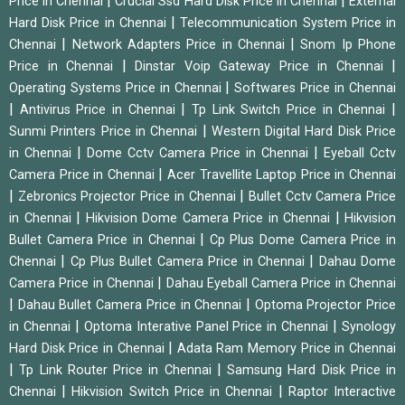
|
|
Price in Chennai
Crucial Ssd Hard Disk Price in Chennai
External
|
Hard Disk Price in Chennai
Telecommunication System Price in
|
|
Chennai
Network Adapters Price in Chennai
Snom Ip Phone
|
|
Price in Chennai
Dinstar Voip Gateway Price in Chennai
|
Operating Systems Price in Chennai
Softwares Price in Chennai
|
|
|
Antivirus Price in Chennai
Tp Link Switch Price in Chennai
|
Sunmi Printers Price in Chennai
Western Digital Hard Disk Price
|
|
in Chennai
Dome Cctv Camera Price in Chennai
Eyeball Cctv
|
Camera Price in Chennai
Acer Travellite Laptop Price in Chennai
|
|
Zebronics Projector Price in Chennai
Bullet Cctv Camera Price
|
|
in Chennai
Hikvision Dome Camera Price in Chennai
Hikvision
|
Bullet Camera Price in Chennai
Cp Plus Dome Camera Price in
|
|
Chennai
Cp Plus Bullet Camera Price in Chennai
Dahau Dome
|
Camera Price in Chennai
Dahau Eyeball Camera Price in Chennai
|
|
Dahau Bullet Camera Price in Chennai
Optoma Projector Price
|
|
in Chennai
Optoma Interative Panel Price in Chennai
Synology
|
Hard Disk Price in Chennai
Adata Ram Memory Price in Chennai
|
|
Tp Link Router Price in Chennai
Samsung Hard Disk Price in
|
|
Chennai
Hikvision Switch Price in Chennai
Raptor Interactive