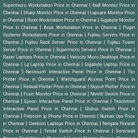
|
Supermicro Workstation Price in Chennai
Iball Monitor Price in
|
|
Chennai
Sharp Monitor Price in Chennai
Lapcare Monitor Price
|
|
in Chennai
Boxx Workstation Price in Chennai
Gigabyte Monitor
|
|
Price in Chennai
Asus Workstation Price in Chennai
Puget
|
Systems Workstaions Price in Chennai
Fujitsu Servers Price in
|
|
Chennai
Fujitsu Rack Server Price in Chennai
Fujitsu Tower
|
|
Server Price in Chennai
Supermicro Servers Price in Chennai
|
Razer Laptops Price in Chennai
Velocity Micro Desktops Price in
|
|
Chennai
Lg Laptop Price in Chennai
Gigabyte Laptop Price in
|
|
Chennai
Neotouch Interactive Panel Price in Chennai
Tsc
|
Printer Price in Chennai
Watchguard Access Point Price in
|
|
Chennai
Redsail Plotter Price in Chennai
Skycut Plotter Price in
|
|
Chennai
Foxin Monitor Price in Chennai
Nivetti Switch Price in
|
|
Chennai
Epson Interactive Panel Price in Chennai
Teachmint
|
Interactive Panel Price in Chennai
Globus Switch Price in
|
|
Chennai
Polycom Ip Phone Price in Chennai
Numax Ups Price
|
|
in Chennai
Geekom Laptops Price in Chennai
Netgate Firewall
|
|
Price in Chennai
Tenda Switch Price in Chennai
Sonicwall