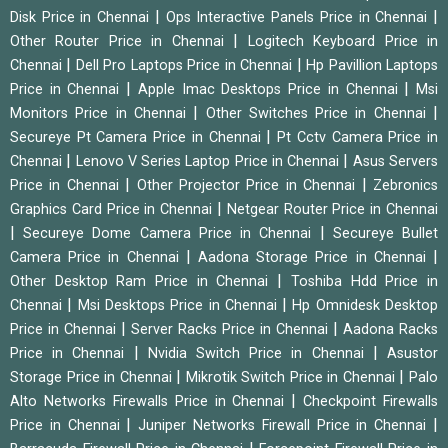
|
|
Disk Price in Chennai
Ops Interactive Panels Price in Chennai
|
Other Router Price in Chennai
Logitech Keyboard Price in
|
|
Chennai
Dell Pro Laptops Price in Chennai
Hp Pavillion Laptops
|
|
Price in Chennai
Apple Imac Desktops Price in Chennai
Msi
|
|
Monitors Price in Chennai
Other Switches Price in Chennai
|
Secureye Pt Camera Price in Chennai
Pt Cctv Camera Price in
|
|
Chennai
Lenovo V Series Laptop Price in Chennai
Asus Servers
|
|
Price in Chennai
Other Projector Price in Chennai
Zebronics
|
Graphics Card Price in Chennai
Netgear Router Price in Chennai
|
|
Secureye Dome Camera Price in Chennai
Secureye Bullet
|
|
Camera Price in Chennai
Aadona Storage Price in Chennai
|
Other Desktop Ram Price in Chennai
Toshiba Hdd Price in
|
|
Chennai
Msi Desktops Price in Chennai
Hp Omnidesk Desktop
|
|
Price in Chennai
Server Racks Price in Chennai
Aadona Racks
|
|
Price in Chennai
Nvidia Switch Price in Chennai
Asustor
|
|
Storage Price in Chennai
Mikrotik Switch Price in Chennai
Palo
|
Alto Networks Firewalls Price in Chennai
Checkpoint Firewalls
|
|
Price in Chennai
Juniper Networks Firewall Price in Chennai