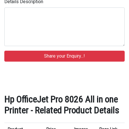
Details Description
Hp OfficeJet Pro 8026 All in one
Printer - Related Product Details