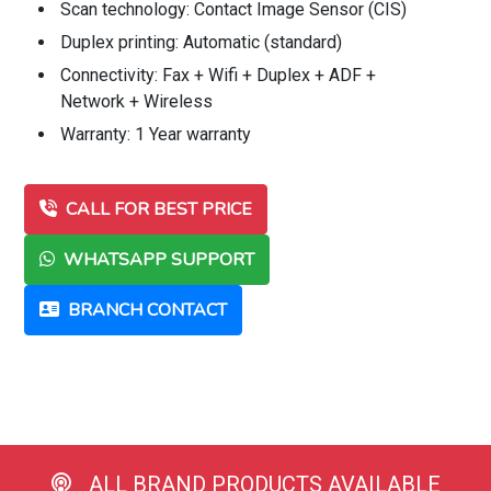
Scan technology: Contact Image Sensor (CIS)
Duplex printing: Automatic (standard)
Connectivity: Fax + Wifi + Duplex + ADF +
Network + Wireless
Warranty: 1 Year warranty
CALL FOR BEST PRICE
WHATSAPP SUPPORT
BRANCH CONTACT
ALL BRAND PRODUCTS AVAILABLE