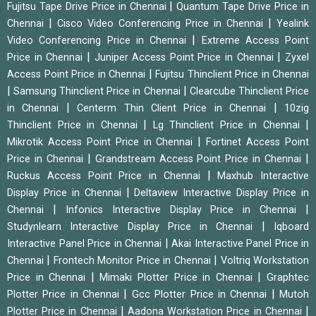
|
Fujitsu Tape Drive Price in Chennai
Quantum Tape Drive Price in
|
|
Chennai
Cisco Video Conferencing Price in Chennai
Yealink
|
Video Conferencing Price in Chennai
Extreme Access Point
|
|
Price in Chennai
Juniper Access Point Price in Chennai
Zyxel
|
Access Point Price in Chennai
Fujitsu Thinclient Price in Chennai
|
|
Samsung Thinclient Price in Chennai
Clearcube Thinclient Price
|
|
in Chennai
Centerm Thin Client Price in Chennai
10zig
|
|
Thinclient Price in Chennai
Lg Thinclient Price in Chennai
|
Mikrotik Access Point Price in Chennai
Fortinet Access Point
|
|
Price in Chennai
Grandstream Access Point Price in Chennai
|
Ruckus Access Point Price in Chennai
Maxhub Interactive
|
Display Price in Chennai
Deltaview Interactive Display Price in
|
|
Chennai
Infonics Interactive Display Price in Chennai
|
Studynlearn Interactive Display Price in Chennai
Iqboard
|
Interactive Panel Price in Chennai
Akai Interactive Panel Price in
|
|
Chennai
Frontech Monitor Price in Chennai
Voltriq Workstation
|
|
Price in Chennai
Mimaki Plotter Price in Chennai
Graphtec
|
|
Plotter Price in Chennai
Gcc Plotter Price in Chennai
Mutoh
|
|
Plotter Price in Chennai
Aadona Workstation Price in Chennai