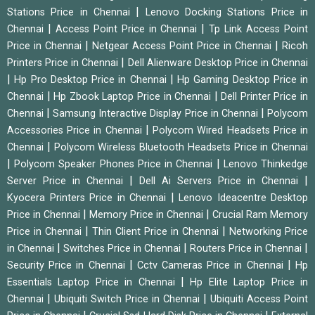
|
Stations Price in Chennai
Lenovo Docking Stations Price in
|
|
Chennai
Access Point Price in Chennai
Tp Link Access Point
|
|
Price in Chennai
Netgear Access Point Price in Chennai
Ricoh
|
Printers Price in Chennai
Dell Alienware Desktop Price in Chennai
|
|
Hp Pro Desktop Price in Chennai
Hp Gaming Desktop Price in
|
|
Chennai
Hp Zbook Laptop Price in Chennai
Dell Printer Price in
|
|
Chennai
Samsung Interactive Display Price in Chennai
Polycom
|
Accessories Price in Chennai
Polycom Wired Headsets Price in
|
Chennai
Polycom Wireless Bluetooth Headsets Price in Chennai
|
|
Polycom Speaker Phones Price in Chennai
Lenovo Thinkedge
|
|
Server Price in Chennai
Dell Ai Servers Price in Chennai
|
Kyocera Printers Price in Chennai
Lenovo Ideacentre Desktop
|
|
Price in Chennai
Memory Price in Chennai
Crucial Ram Memory
|
|
Price in Chennai
Thin Client Price in Chennai
Networking Price
|
|
|
in Chennai
Switches Price in Chennai
Routers Price in Chennai
|
|
Security Price in Chennai
Cctv Cameras Price in Chennai
Hp
|
Essentials Laptop Price in Chennai
Hp Elite Laptop Price in
|
|
Chennai
Ubiquiti Switch Price in Chennai
Ubiquiti Access Point