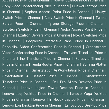
|
|
Access Point Price in Chennai
Huawei Storage Price in Chennai
|
Sony Video Conferencing Price in Chennai
Huawei Laptops Price
|
|
in Chennai
Sophos Access Point Price in Chennai
Linksys
|
|
Switch Price in Chennai
Cudy Switch Price in Chennai
Tyrone
|
|
Server Price in Chennai
Tyrone Storage Price in Chennai
|
Syrotech Switch Price in Chennai
Aruba Access Point Price in
|
|
Chennai
Exatron Servers Price in Chennai
Nokia Switches Price
|
|
in Chennai
Peoplelink Interactive Panel Price in Chennai
|
Peoplelink Video Conferencing Price in Chennai
Grandstream
|
Video Conferencing Price in Chennai
Thinvent Thinclient Price in
|
|
Chennai
Inp Thinclient Price in Chennai
Zerabyte Thinclient
|
|
Price in Chennai
Tenda Router Price in Chennai
Summa Plotter
|
|
Price in Chennai
Smartstation Ai Workstation Price in Chennai
|
Smartstation Ai Desktop Price in Chennai
Smartstation
|
Thinclient Price in Chennai
Dell Pro Micro Desktop Price in
|
|
Chennai
Lenovo Legion Tower Desktop Price in Chennai
|
Lenovo Loq Desktop Price in Chennai
Lenovo Yoga Desktop
|
|
Price in Chennai
Lenovo Thinkbook Laptop Price in Chennai
|
Lenovo Loq Desktop Price in Chennai
Lenovo Loq Desktop Price