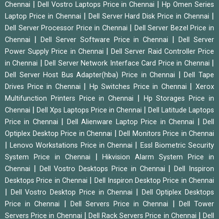
|
|
Chennai
Dell Vostro Laptops Price in Chennai
Hp Omen Series
|
|
Laptop Price in Chennai
Dell Server Hard Disk Price in Chennai
|
Dell Server Processor Price in Chennai
Dell Server Bezel Price in
|
|
Chennai
Dell Server Software Price in Chennai
Dell Server
|
Power Supply Price in Chennai
Dell Server Raid Controller Price
|
|
in Chennai
Dell Server Network Interface Card Price in Chennai
|
Dell Server Host Bus Adapter(hba) Price in Chennai
Dell Tape
|
|
Drives Price in Chennai
Hp Switches Price in Chennai
Xerox
|
Multifunction Printers Price in Chennai
Hp Storages Price in
|
|
Chennai
Dell Xps Laptops Price in Chennai
Dell Latitude Laptops
|
|
Price in Chennai
Dell Alienware Laptop Price in Chennai
Dell
|
Optiplex Desktop Price in Chennai
Dell Monitors Price in Chennai
|
|
Lenovo Workstations Price in Chennai
Essl Biometric Security
|
System Price in Chennai
Hikvision Alarm System Price in
|
|
Chennai
Dell Vostro Desktops Price in Chennai
Dell Inspiron
|
Desktops Price in Chennai
Dell Inspiron Desktop Price in Chennai
|
|
Dell Vostro Desktop Price in Chennai
Dell Optiplex Desktops
|
|
Price in Chennai
Dell Servers Price in Chennai
Dell Tower
|
|
Servers Price in Chennai
Dell Rack Servers Price in Chennai
Dell