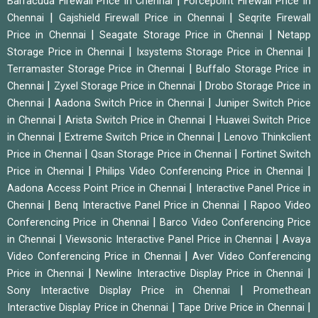
|
Barracuda Firewall Price in Chennai
Forcepoint Firewall Price in
|
|
Chennai
Gajshield Firewall Price in Chennai
Seqrite Firewall
|
|
Price in Chennai
Seagate Storage Price in Chennai
Netapp
|
|
Storage Price in Chennai
Ixsystems Storage Price in Chennai
|
Terramaster Storage Price in Chennai
Buffalo Storage Price in
|
|
Chennai
Zyxel Storage Price in Chennai
Drobo Storage Price in
|
|
Chennai
Aadona Switch Price in Chennai
Juniper Switch Price
|
|
in Chennai
Arista Switch Price in Chennai
Huawei Switch Price
|
|
in Chennai
Extreme Switch Price in Chennai
Lenovo Thinkclient
|
|
Price in Chennai
Qsan Storage Price in Chennai
Fortinet Switch
|
|
Price in Chennai
Philips Video Conferencing Price in Chennai
|
Aadona Access Point Price in Chennai
Interactive Panel Price in
|
|
Chennai
Benq Interactive Panel Price in Chennai
Rapoo Video
|
Conferencing Price in Chennai
Barco Video Conferencing Price
|
|
in Chennai
Viewsonic Interactive Panel Price in Chennai
Avaya
|
Video Conferencing Price in Chennai
Aver Video Conferencing
|
|
Price in Chennai
Newline Interactive Display Price in Chennai
|
Sony Interactive Display Price in Chennai
Promethean
|
|
Interactive Display Price in Chennai
Tape Drive Price in Chennai