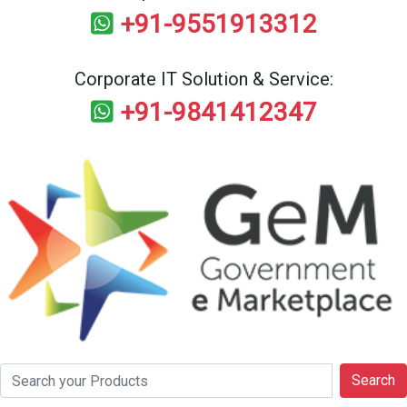
+91-9551913312
Corporate IT Solution & Service:
+91-9841412347
Search