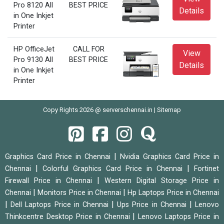
Pro 8120 All
BEST PRICE
Details
in One Inkjet
Printer
HP OfficeJet
CALL FOR
View
Pro 9130 All
BEST PRICE
Details
in One Inkjet
Printer
Copy Rights 2026 @ serverschennai.in |
Sitemap
|
Graphics Card Price in Chennai
Nvidia Graphics Card Price in
|
|
Chennai
Colorful Graphics Card Price in Chennai
Fortinet
|
Firewall Price in Chennai
Western Digital Storage Price in
|
|
Chennai
Monitors Price in Chennai
Hp Laptops Price in Chennai
|
|
|
Dell Laptops Price in Chennai
Ups Price in Chennai
Lenovo
|
Thinkcentre Desktop Price in Chennai
Lenovo Laptops Price in