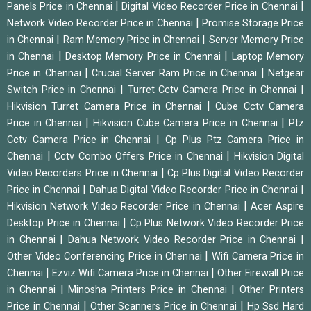
|
|
Panels Price in Chennai
Digital Video Recorder Price in Chennai
|
Network Video Recorder Price in Chennai
Promise Storage Price
|
|
in Chennai
Ram Memory Price in Chennai
Server Memory Price
|
|
in Chennai
Desktop Memory Price in Chennai
Laptop Memory
|
|
Price in Chennai
Crucial Server Ram Price in Chennai
Netgear
|
|
Switch Price in Chennai
Turret Cctv Camera Price in Chennai
|
Hikvision Turret Camera Price in Chennai
Cube Cctv Camera
|
|
Price in Chennai
Hikvision Cube Camera Price in Chennai
Ptz
|
Cctv Camera Price in Chennai
Cp Plus Ptz Camera Price in
|
|
Chennai
Cctv Combo Offers Price in Chennai
Hikvision Digital
|
Video Recorders Price in Chennai
Cp Plus Digital Video Recorder
|
|
Price in Chennai
Dahua Digital Video Recorder Price in Chennai
|
Hikvision Network Video Recorder Price in Chennai
Acer Aspire
|
Desktop Price in Chennai
Cp Plus Network Video Recorder Price
|
|
in Chennai
Dahua Network Video Recorder Price in Chennai
|
Other Video Conferencing Price in Chennai
Wifi Camera Price in
|
|
Chennai
Ezviz Wifi Camera Price in Chennai
Other Firewall Price
|
|
in Chennai
Minosha Printers Price in Chennai
Other Printers
|
|
Price in Chennai
Other Scanners Price in Chennai
Hp Ssd Hard