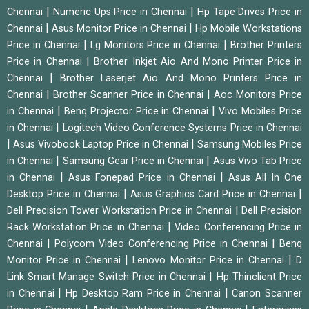
|
|
Chennai
Numeric Ups Price in Chennai
Hp Tape Drives Price in
|
|
Chennai
Asus Monitor Price in Chennai
Hp Mobile Workstations
|
|
Price in Chennai
Lg Monitors Price in Chennai
Brother Printers
|
Price in Chennai
Brother Inkjet Aio And Mono Printer Price in
|
Chennai
Brother Laserjet Aio And Mono Printers Price in
|
|
Chennai
Brother Scanner Price in Chennai
Aoc Monitors Price
|
|
in Chennai
Benq Projector Price in Chennai
Vivo Mobiles Price
|
in Chennai
Logitech Video Conference Systems Price in Chennai
|
|
Asus Vivobook Laptop Price in Chennai
Samsung Mobiles Price
|
|
in Chennai
Samsung Gear Price in Chennai
Asus Vivo Tab Price
|
|
in Chennai
Asus Fonepad Price in Chennai
Asus All In One
|
|
Desktop Price in Chennai
Asus Graphics Card Price in Chennai
|
Dell Precision Tower Workstation Price in Chennai
Dell Precision
|
Rack Workstation Price in Chennai
Video Conferencing Price in
|
|
Chennai
Polycom Video Conferencing Price in Chennai
Benq
|
|
Monitor Price in Chennai
Lenovo Monitor Price in Chennai
D
|
Link Smart Manage Switch Price in Chennai
Hp Thinclient Price
|
|
in Chennai
Hp Desktop Ram Price in Chennai
Canon Scanner