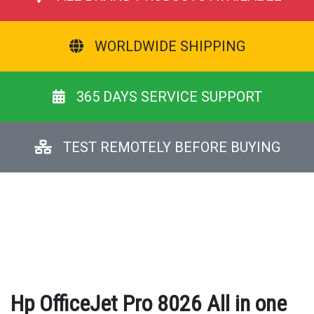
WORLDWIDE SHIPPING
365 DAYS SERVICE SUPPORT
TEST REMOTELY BEFORE BUYING
Hp OfficeJet Pro 8026 All in one