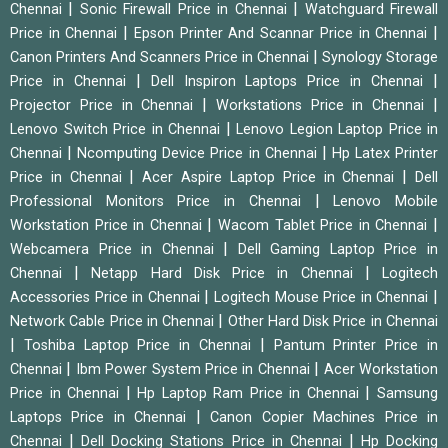
|
|
Chennai
Sonic Firewall Price in Chennai
Watchguard Firewall
|
|
Price in Chennai
Epson Printer And Scannar Price in Chennai
|
Canon Printers And Scanners Price in Chennai
Synology Storage
|
|
Price in Chennai
Dell Inspiron Laptops Price in Chennai
|
|
Projector Price in Chennai
Workstations Price in Chennai
|
Lenovo Switch Price in Chennai
Lenovo Legion Laptop Price in
|
|
Chennai
Ncomputing Device Price in Chennai
Hp Latex Printer
|
|
Price in Chennai
Acer Aspire Laptop Price in Chennai
Dell
|
Professional Monitors Price in Chennai
Lenovo Mobile
|
|
Workstation Price in Chennai
Wacom Tablet Price in Chennai
|
Webcamera Price in Chennai
Dell Gaming Laptop Price in
|
|
Chennai
Netapp Hard Disk Price in Chennai
Logitech
|
|
Accessories Price in Chennai
Logitech Mouse Price in Chennai
|
Network Cable Price in Chennai
Other Hard Disk Price in Chennai
|
|
Toshiba Laptop Price in Chennai
Pantum Printer Price in
|
|
Chennai
Ibm Power System Price in Chennai
Acer Workstation
|
|
Price in Chennai
Hp Laptop Ram Price in Chennai
Samsung
|
Laptops Price in Chennai
Canon Copier Machines Price in
|
|
Chennai
Dell Docking Stations Price in Chennai
Hp Docking