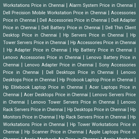
|
|
Workstations Price in Chennai
Alarm System Price in Chennai
|
Dell Precision Mobile Workstation Price in Chennai
Accessories
|
|
Price in Chennai
Dell Accessories Price in Chennai
Dell Adapter
|
|
Price in Chennai
Dell Battery Price in Chennai
Dell Thin Client
|
|
Desktop Price in Chennai
Hp Servers Price in Chennai
Hp
|
Tower Servers Price in Chennai
Hp Accessories Price in Chennai
|
|
|
Hp Adapter Price in Chennai
Hp Battery Price in Chennai
|
Lenovo Accessories Price in Chennai
Lenovo Battery Price in
|
|
Chennai
Lenovo Adapter Price in Chennai
Sony Accessories
|
|
Price in Chennai
Dell Desktops Price in Chennai
Lenovo
|
|
Desktops Price in Chennai
Hp Probook Laptop Price in Chennai
|
Hp Elitebook Laptop Price in Chennai
Acer Laptops Price in
|
|
Chennai
Acer Desktops Price in Chennai
Lenovo Servers Price
|
|
in Chennai
Lenovo Tower Servers Price in Chennai
Lenovo
|
|
Rack Servers Price in Chennai
Hp Desktops Price in Chennai
Hp
|
|
Monitors Price in Chennai
Hp Rack Servers Price in Chennai
Hp
|
Workstations Price in Chennai
Hp Tower Workstations Price in
|
|
Chennai
Hp Scanner Price in Chennai
Apple Laptops Price in