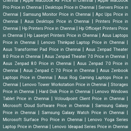
|
|
Chennai
Apple Macbook Air Price in Chennai
Apple Macbook
|
|
Pro Price in Chennai
Desktops Price in Chennai
Servers Price in
|
|
Chennai
Samsung Monitor Price in Chennai
Apc Ups Price in
|
|
Chennai
Asus Desktops Price in Chennai
Printers Price in
|
|
Chennai
Hp Printers Price in Chennai
Hp Officejet Printers Price
|
|
in Chennai
Hp Laserjet Printers Price in Chennai
Asus Laptops
|
|
Price in Chennai
Lenovo Thinkpad Laptop Price in Chennai
|
Asus Transformer Pad Price in Chennai
Asus Zenpad Theater
|
|
8.0 Price in Chennai
Asus Zenpad Theater 7.0 Price in Chennai
|
Asus Zenpad 8.0 Price in Chennai
Asus Zenpad 7.0 Price in
|
|
Chennai
Asus Zenpad C 7.0 Price in Chennai
Asus Zenbook
|
Laptops Price in Chennai
Asus Rog Gaming Laptops Price in
|
|
Chennai
Lenovo Tower Workstation Price in Chennai
Storages
|
|
Price in Chennai
Hard Disk Price in Chennai
Lenovo Windows
|
|
Tablet Price in Chennai
Vcloudpoint Client Price in Chennai
|
Microsoft Cloud Software Price in Chennai
Samsung Galaxy
|
|
Price in Chennai
Samsung Galaxy Watch Price in Chennai
|
Microsoft Surface Pro Price in Chennai
Lenovo Yoga Series
|
Laptop Price in Chennai
Lenovo Ideapad Series Price in Chennai