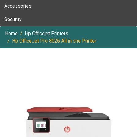
Accessories
Security
Home
Hp Officejet Printers
Hp OfficeJet Pro 8026 All in one Printer