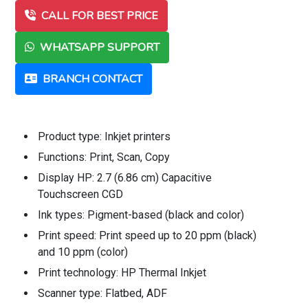
CALL FOR BEST PRICE
WHATSAPP SUPPORT
BRANCH CONTACT
Product type: Inkjet printers
Functions: Print, Scan, Copy
Display HP: 2.7 (6.86 cm) Capacitive
Touchscreen CGD
Ink types: Pigment-based (black and color)
Print speed: Print speed up to 20 ppm (black)
and 10 ppm (color)
Print technology: HP Thermal Inkjet
Scanner type: Flatbed, ADF