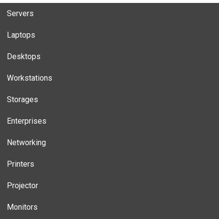
Servers
Laptops
Desktops
Workstations
Storages
Enterprises
Networking
Printers
Projector
Monitors