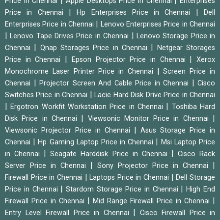
|
|
Price in Chennai
Apple Desktops Price in Chennai
Enterprises
|
|
Price in Chennai
Hp Enterprises Price in Chennai
Dell
|
Enterprises Price in Chennai
Lenovo Enterprises Price in Chennai
|
|
Lenovo Tape Drives Price in Chennai
Lenovo Storage Price in
|
|
Chennai
Qnap Storages Price in Chennai
Netgear Storages
|
|
Price in Chennai
Epson Projector Price in Chennai
Xerox
|
Monochrome Laser Printer Price in Chennai
Screen Price in
|
|
Chennai
Projector Screen And Cable Price in Chennai
Cisco
|
Switches Price in Chennai
Lacie Hard Disk Drive Price in Chennai
|
|
Ergotron Workfit Workstation Price in Chennai
Toshiba Hard
|
|
Disk Price in Chennai
Viewsonic Monitor Price in Chennai
|
Viewsonic Projector Price in Chennai
Asus Storage Price in
|
|
Chennai
Hp Gaming Laptop Price in Chennai
Msi Laptop Price
|
|
in Chennai
Seagate Harddisk Price in Chennai
Cisco Rack
|
|
Server Price in Chennai
Sony Projector Price in Chennai
|
|
Firewall Price in Chennai
Laptops Price in Chennai
Dell Storage
|
|
Price in Chennai
Stardom Storage Price in Chennai
High End
|
|
Firewall Price in Chennai
Mid Range Firewall Price in Chennai
|
Entry Level Firewall Price in Chennai
Cisco Firewall Price in