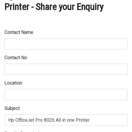
Printer - Share your Enquiry
Contact Name
Contact No
Location
Subject