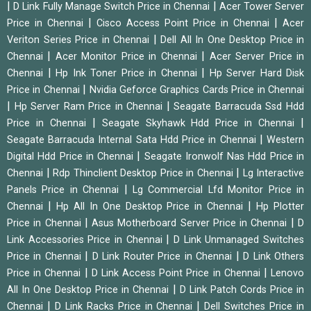
|
|
D Link Fully Manage Switch Price in Chennai
Acer Tower Server
|
|
Price in Chennai
Cisco Access Point Price in Chennai
Acer
|
Veriton Series Price in Chennai
Dell All In One Desktop Price in
|
|
Chennai
Acer Monitor Price in Chennai
Acer Server Price in
|
|
Chennai
Hp Ink Toner Price in Chennai
Hp Server Hard Disk
|
Price in Chennai
Nvidia Geforce Graphics Cards Price in Chennai
|
|
Hp Server Ram Price in Chennai
Seagate Barracuda Ssd Hdd
|
|
Price in Chennai
Seagate Skyhawk Hdd Price in Chennai
|
Seagate Barracuda Internal Sata Hdd Price in Chennai
Western
|
Digital Hdd Price in Chennai
Seagate Ironwolf Nas Hdd Price in
|
|
Chennai
Rdp Thinclient Desktop Price in Chennai
Lg Interactive
|
Panels Price in Chennai
Lg Commercial Lfd Monitor Price in
|
|
Chennai
Hp All In One Desktop Price in Chennai
Hp Plotter
|
|
Price in Chennai
Asus Motherboard Server Price in Chennai
D
|
Link Accessories Price in Chennai
D Link Unmanaged Switches
|
|
Price in Chennai
D Link Router Price in Chennai
D Link Others
|
|
Price in Chennai
D Link Access Point Price in Chennai
Lenovo
|
All In One Desktop Price in Chennai
D Link Patch Cords Price in
|
|
Chennai
D Link Racks Price in Chennai
Dell Switches Price in