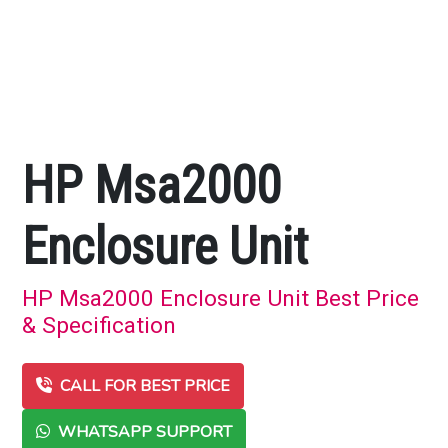
HP Msa2000
Enclosure Unit
HP Msa2000 Enclosure Unit Best Price
& Specification
CALL FOR BEST PRICE
WHATSAPP SUPPORT