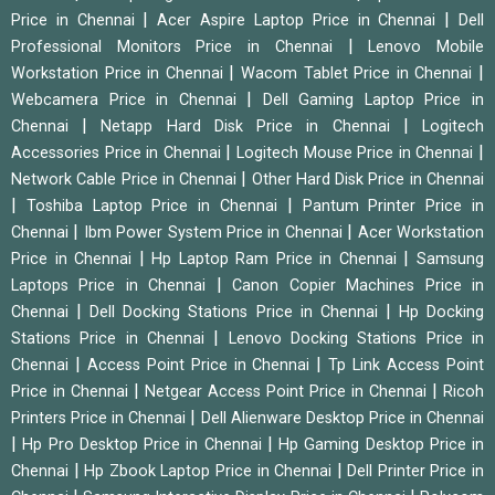
|
|
Price in Chennai
Acer Aspire Laptop Price in Chennai
Dell
|
Professional Monitors Price in Chennai
Lenovo Mobile
|
|
Workstation Price in Chennai
Wacom Tablet Price in Chennai
|
Webcamera Price in Chennai
Dell Gaming Laptop Price in
|
|
Chennai
Netapp Hard Disk Price in Chennai
Logitech
|
|
Accessories Price in Chennai
Logitech Mouse Price in Chennai
|
Network Cable Price in Chennai
Other Hard Disk Price in Chennai
|
|
Toshiba Laptop Price in Chennai
Pantum Printer Price in
|
|
Chennai
Ibm Power System Price in Chennai
Acer Workstation
|
|
Price in Chennai
Hp Laptop Ram Price in Chennai
Samsung
|
Laptops Price in Chennai
Canon Copier Machines Price in
|
|
Chennai
Dell Docking Stations Price in Chennai
Hp Docking
|
Stations Price in Chennai
Lenovo Docking Stations Price in
|
|
Chennai
Access Point Price in Chennai
Tp Link Access Point
|
|
Price in Chennai
Netgear Access Point Price in Chennai
Ricoh
|
Printers Price in Chennai
Dell Alienware Desktop Price in Chennai
|
|
Hp Pro Desktop Price in Chennai
Hp Gaming Desktop Price in
|
|
Chennai
Hp Zbook Laptop Price in Chennai
Dell Printer Price in