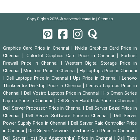
Copy Rights 2026 @ serverschennai.in |
Sitemap
|
Graphics Card Price in Chennai
Nvidia Graphics Card Price in
|
|
Chennai
Colorful Graphics Card Price in Chennai
Fortinet
|
Firewall Price in Chennai
Western Digital Storage Price in
|
|
Chennai
Monitors Price in Chennai
Hp Laptops Price in Chennai
|
|
|
Dell Laptops Price in Chennai
Ups Price in Chennai
Lenovo
|
Thinkcentre Desktop Price in Chennai
Lenovo Laptops Price in
|
|
Chennai
Dell Vostro Laptops Price in Chennai
Hp Omen Series
|
|
Laptop Price in Chennai
Dell Server Hard Disk Price in Chennai
|
Dell Server Processor Price in Chennai
Dell Server Bezel Price in
|
|
Chennai
Dell Server Software Price in Chennai
Dell Server
|
Power Supply Price in Chennai
Dell Server Raid Controller Price
|
|
in Chennai
Dell Server Network Interface Card Price in Chennai
|
Dell Server Host Bus Adapter(hba) Price in Chennai
Dell Tape