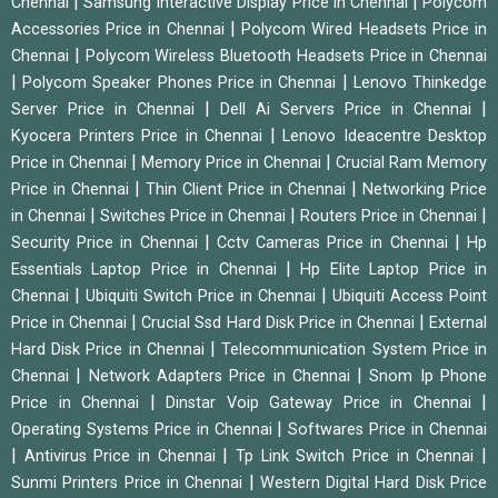
|
|
Chennai
Samsung Interactive Display Price in Chennai
Polycom
|
Accessories Price in Chennai
Polycom Wired Headsets Price in
|
Chennai
Polycom Wireless Bluetooth Headsets Price in Chennai
|
|
Polycom Speaker Phones Price in Chennai
Lenovo Thinkedge
|
|
Server Price in Chennai
Dell Ai Servers Price in Chennai
|
Kyocera Printers Price in Chennai
Lenovo Ideacentre Desktop
|
|
Price in Chennai
Memory Price in Chennai
Crucial Ram Memory
|
|
Price in Chennai
Thin Client Price in Chennai
Networking Price
|
|
|
in Chennai
Switches Price in Chennai
Routers Price in Chennai
|
|
Security Price in Chennai
Cctv Cameras Price in Chennai
Hp
|
Essentials Laptop Price in Chennai
Hp Elite Laptop Price in
|
|
Chennai
Ubiquiti Switch Price in Chennai
Ubiquiti Access Point
|
|
Price in Chennai
Crucial Ssd Hard Disk Price in Chennai
External
|
Hard Disk Price in Chennai
Telecommunication System Price in
|
|
Chennai
Network Adapters Price in Chennai
Snom Ip Phone
|
|
Price in Chennai
Dinstar Voip Gateway Price in Chennai
|
Operating Systems Price in Chennai
Softwares Price in Chennai
|
|
|
Antivirus Price in Chennai
Tp Link Switch Price in Chennai
|
Sunmi Printers Price in Chennai
Western Digital Hard Disk Price