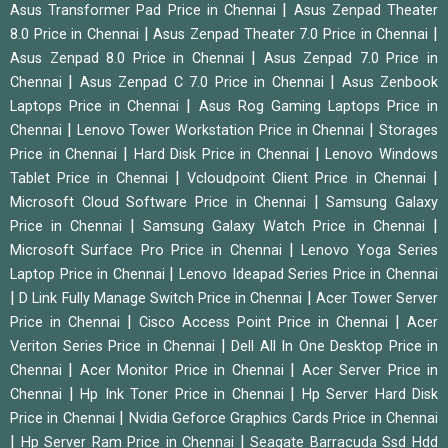
|
Asus Transformer Pad Price in Chennai
Asus Zenpad Theater
|
|
8.0 Price in Chennai
Asus Zenpad Theater 7.0 Price in Chennai
|
Asus Zenpad 8.0 Price in Chennai
Asus Zenpad 7.0 Price in
|
|
Chennai
Asus Zenpad C 7.0 Price in Chennai
Asus Zenbook
|
Laptops Price in Chennai
Asus Rog Gaming Laptops Price in
|
|
Chennai
Lenovo Tower Workstation Price in Chennai
Storages
|
|
Price in Chennai
Hard Disk Price in Chennai
Lenovo Windows
|
|
Tablet Price in Chennai
Vcloudpoint Client Price in Chennai
|
Microsoft Cloud Software Price in Chennai
Samsung Galaxy
|
|
Price in Chennai
Samsung Galaxy Watch Price in Chennai
|
Microsoft Surface Pro Price in Chennai
Lenovo Yoga Series
|
Laptop Price in Chennai
Lenovo Ideapad Series Price in Chennai
|
|
D Link Fully Manage Switch Price in Chennai
Acer Tower Server
|
|
Price in Chennai
Cisco Access Point Price in Chennai
Acer
|
Veriton Series Price in Chennai
Dell All In One Desktop Price in
|
|
Chennai
Acer Monitor Price in Chennai
Acer Server Price in
|
|
Chennai
Hp Ink Toner Price in Chennai
Hp Server Hard Disk
|
Price in Chennai
Nvidia Geforce Graphics Cards Price in Chennai
|
|
Hp Server Ram Price in Chennai
Seagate Barracuda Ssd Hdd