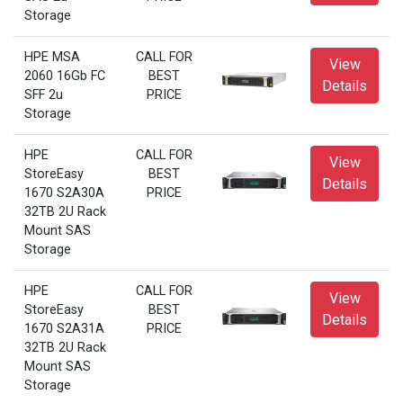
Storage
HPE MSA
CALL FOR
View
2060 16Gb FC
BEST
Details
SFF 2u
PRICE
Storage
HPE
CALL FOR
View
StoreEasy
BEST
Details
1670 S2A30A
PRICE
32TB 2U Rack
Mount SAS
Storage
HPE
CALL FOR
View
StoreEasy
BEST
Details
1670 S2A31A
PRICE
32TB 2U Rack
Mount SAS
Storage