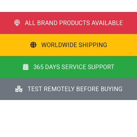
ALL BRAND PRODUCTS AVAILABLE
WORLDWIDE SHIPPING
365 DAYS SERVICE SUPPORT
TEST REMOTELY BEFORE BUYING