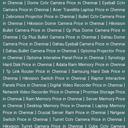
|
|
in Chennai
Dome Cctv Camera Price in Chennai
Eyeball Cctv
|
Camera Price in Chennai
Acer Travellite Laptop Price in Chennai
|
|
Zebronics Projector Price in Chennai
Bullet Cctv Camera Price
|
|
in Chennai
Hikvision Dome Camera Price in Chennai
Hikvision
|
Bullet Camera Price in Chennai
Cp Plus Dome Camera Price in
|
|
Chennai
Cp Plus Bullet Camera Price in Chennai
Dahau Dome
|
Camera Price in Chennai
Dahau Eyeball Camera Price in Chennai
|
|
Dahau Bullet Camera Price in Chennai
Optoma Projector Price
|
|
in Chennai
Optoma Interative Panel Price in Chennai
Synology
|
Hard Disk Price in Chennai
Adata Ram Memory Price in Chennai
|
|
Tp Link Router Price in Chennai
Samsung Hard Disk Price in
|
|
Chennai
Hikvision Switch Price in Chennai
Raptor Interactive
|
|
Panels Price in Chennai
Digital Video Recorder Price in Chennai
|
Network Video Recorder Price in Chennai
Promise Storage Price
|
|
in Chennai
Ram Memory Price in Chennai
Server Memory Price
|
|
in Chennai
Desktop Memory Price in Chennai
Laptop Memory
|
|
Price in Chennai
Crucial Server Ram Price in Chennai
Netgear
|
|
Switch Price in Chennai
Turret Cctv Camera Price in Chennai
|
Hikvision Turret Camera Price in Chennai
Cube Cctv Camera