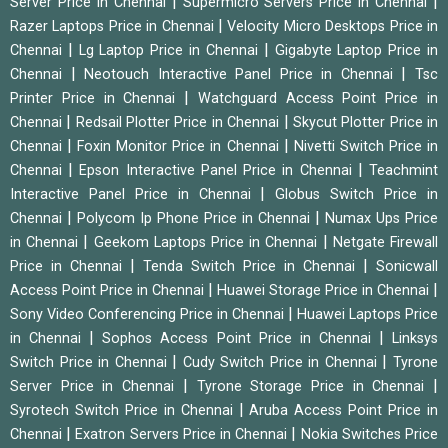
|
|
Server Price in Chennai
Supermicro Servers Price in Chennai
|
Razer Laptops Price in Chennai
Velocity Micro Desktops Price in
|
|
Chennai
Lg Laptop Price in Chennai
Gigabyte Laptop Price in
|
|
Chennai
Neotouch Interactive Panel Price in Chennai
Tsc
|
Printer Price in Chennai
Watchguard Access Point Price in
|
|
Chennai
Redsail Plotter Price in Chennai
Skycut Plotter Price in
|
|
Chennai
Foxin Monitor Price in Chennai
Nivetti Switch Price in
|
|
Chennai
Epson Interactive Panel Price in Chennai
Teachmint
|
Interactive Panel Price in Chennai
Globus Switch Price in
|
|
Chennai
Polycom Ip Phone Price in Chennai
Numax Ups Price
|
|
in Chennai
Geekom Laptops Price in Chennai
Netgate Firewall
|
|
Price in Chennai
Tenda Switch Price in Chennai
Sonicwall
|
|
Access Point Price in Chennai
Huawei Storage Price in Chennai
|
Sony Video Conferencing Price in Chennai
Huawei Laptops Price
|
|
in Chennai
Sophos Access Point Price in Chennai
Linksys
|
|
Switch Price in Chennai
Cudy Switch Price in Chennai
Tyrone
|
|
Server Price in Chennai
Tyrone Storage Price in Chennai
|
Syrotech Switch Price in Chennai
Aruba Access Point Price in
|
|
Chennai
Exatron Servers Price in Chennai
Nokia Switches Price