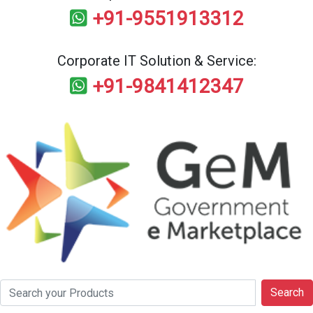
+91-9551913312
Corporate IT Solution & Service:
+91-9841412347
Search