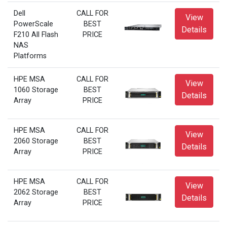
Dell
CALL FOR
View
PowerScale
BEST
Details
F210 All Flash
PRICE
NAS
Platforms
HPE MSA
CALL FOR
View
1060 Storage
BEST
Details
Array
PRICE
HPE MSA
CALL FOR
View
2060 Storage
BEST
Details
Array
PRICE
HPE MSA
CALL FOR
View
2062 Storage
BEST
Details
Array
PRICE