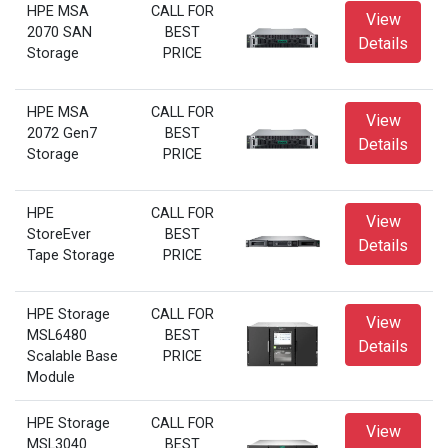
HPE MSA
CALL FOR
View
2070 SAN
BEST
Details
Storage
PRICE
HPE MSA
CALL FOR
View
2072 Gen7
BEST
Details
Storage
PRICE
HPE
CALL FOR
View
StoreEver
BEST
Details
Tape Storage
PRICE
HPE Storage
CALL FOR
View
MSL6480
BEST
Details
Scalable Base
PRICE
Module
HPE Storage
CALL FOR
View
MSL3040
BEST