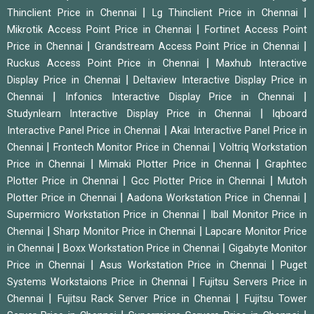
|
|
Thinclient Price in Chennai
Lg Thinclient Price in Chennai
|
Mikrotik Access Point Price in Chennai
Fortinet Access Point
|
|
Price in Chennai
Grandstream Access Point Price in Chennai
|
Ruckus Access Point Price in Chennai
Maxhub Interactive
|
Display Price in Chennai
Deltaview Interactive Display Price in
|
|
Chennai
Infonics Interactive Display Price in Chennai
|
Studynlearn Interactive Display Price in Chennai
Iqboard
|
Interactive Panel Price in Chennai
Akai Interactive Panel Price in
|
|
Chennai
Frontech Monitor Price in Chennai
Voltriq Workstation
|
|
Price in Chennai
Mimaki Plotter Price in Chennai
Graphtec
|
|
Plotter Price in Chennai
Gcc Plotter Price in Chennai
Mutoh
|
|
Plotter Price in Chennai
Aadona Workstation Price in Chennai
|
Supermicro Workstation Price in Chennai
Iball Monitor Price in
|
|
Chennai
Sharp Monitor Price in Chennai
Lapcare Monitor Price
|
|
in Chennai
Boxx Workstation Price in Chennai
Gigabyte Monitor
|
|
Price in Chennai
Asus Workstation Price in Chennai
Puget
|
Systems Workstaions Price in Chennai
Fujitsu Servers Price in
|
|
Chennai
Fujitsu Rack Server Price in Chennai
Fujitsu Tower