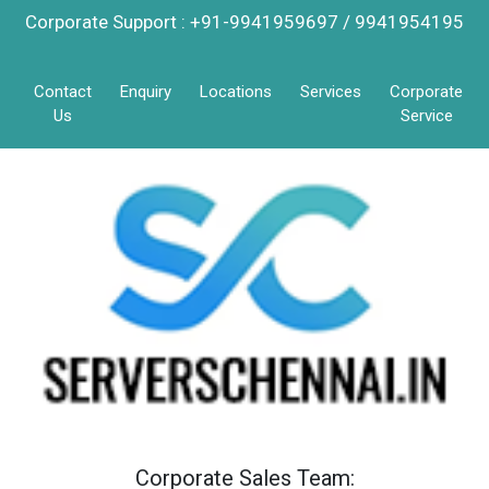
Corporate Support : +91-9941959697 / 9941954195
Contact
Enquiry
Locations
Services
Corporate
Us
Service
Corporate Sales Team: