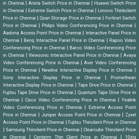
|
|
in Chennai
Arista Switch Price in Chennai
Huawei Switch Price
|
|
in Chennai
Extreme Switch Price in Chennai
Lenovo Thinkclient
|
|
Price in Chennai
Qsan Storage Price in Chennai
Fortinet Switch
|
|
Price in Chennai
Philips Video Conferencing Price in Chennai
|
Aadona Access Point Price in Chennai
Interactive Panel Price in
|
|
Chennai
Benq Interactive Panel Price in Chennai
Rapoo Video
|
Conferencing Price in Chennai
Barco Video Conferencing Price
|
|
in Chennai
Viewsonic Interactive Panel Price in Chennai
Avaya
|
Video Conferencing Price in Chennai
Aver Video Conferencing
|
|
Price in Chennai
Newline Interactive Display Price in Chennai
|
Sony Interactive Display Price in Chennai
Promethean
|
|
Interactive Display Price in Chennai
Tape Drive Price in Chennai
|
Fujitsu Tape Drive Price in Chennai
Quantum Tape Drive Price in
|
|
Chennai
Cisco Video Conferencing Price in Chennai
Yealink
|
Video Conferencing Price in Chennai
Extreme Access Point
|
|
Price in Chennai
Juniper Access Point Price in Chennai
Zyxel
|
Access Point Price in Chennai
Fujitsu Thinclient Price in Chennai
|
|
Samsung Thinclient Price in Chennai
Clearcube Thinclient Price
|
|
in Chennai
Centerm Thin Client Price in Chennai
10zig