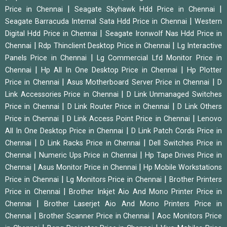
|
|
Price in Chennai
Seagate Skyhawk Hdd Price in Chennai
|
Seagate Barracuda Internal Sata Hdd Price in Chennai
Western
|
Digital Hdd Price in Chennai
Seagate Ironwolf Nas Hdd Price in
|
|
Chennai
Rdp Thinclient Desktop Price in Chennai
Lg Interactive
|
Panels Price in Chennai
Lg Commercial Lfd Monitor Price in
|
|
Chennai
Hp All In One Desktop Price in Chennai
Hp Plotter
|
|
Price in Chennai
Asus Motherboard Server Price in Chennai
D
|
Link Accessories Price in Chennai
D Link Unmanaged Switches
|
|
Price in Chennai
D Link Router Price in Chennai
D Link Others
|
|
Price in Chennai
D Link Access Point Price in Chennai
Lenovo
|
All In One Desktop Price in Chennai
D Link Patch Cords Price in
|
|
Chennai
D Link Racks Price in Chennai
Dell Switches Price in
|
|
Chennai
Numeric Ups Price in Chennai
Hp Tape Drives Price in
|
|
Chennai
Asus Monitor Price in Chennai
Hp Mobile Workstations
|
|
Price in Chennai
Lg Monitors Price in Chennai
Brother Printers
|
Price in Chennai
Brother Inkjet Aio And Mono Printer Price in
|
Chennai
Brother Laserjet Aio And Mono Printers Price in
|
|
Chennai
Brother Scanner Price in Chennai
Aoc Monitors Price