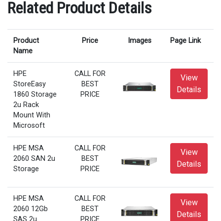
Related Product Details
Product
Price
Images
Page Link
Name
HPE
CALL FOR
View
StoreEasy
BEST
Details
1860 Storage
PRICE
2u Rack
Mount With
Microsoft
HPE MSA
CALL FOR
View
2060 SAN 2u
BEST
Details
Storage
PRICE
HPE MSA
CALL FOR
View
2060 12Gb
BEST
Details
SAS 2u
PRICE