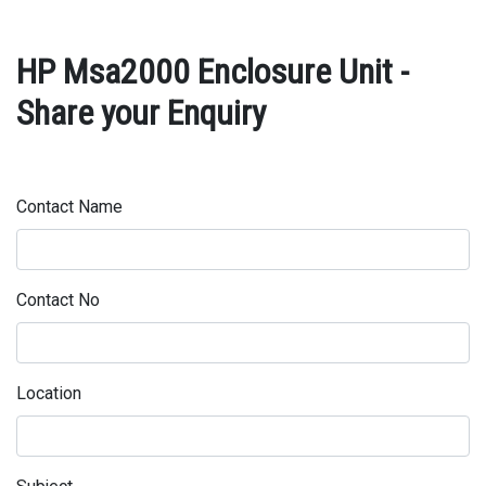
HP Msa2000 Enclosure Unit -
Share your Enquiry
Contact Name
Contact No
Location