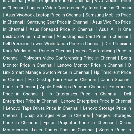
|
|
in Chennai
Benq Projector Price in Chennai
Vivo Mobiles Price
|
in Chennai
Logitech Video Conference Systems Price in Chennai
|
|
Asus Vivobook Laptop Price in Chennai
Samsung Mobiles Price
|
|
in Chennai
Samsung Gear Price in Chennai
Asus Vivo Tab Price
|
|
in Chennai
Asus Fonepad Price in Chennai
Asus All In One
|
|
Desktop Price in Chennai
Asus Graphics Card Price in Chennai
|
Dell Precision Tower Workstation Price in Chennai
Dell Precision
|
Rack Workstation Price in Chennai
Video Conferencing Price in
|
|
Chennai
Polycom Video Conferencing Price in Chennai
Benq
|
|
Monitor Price in Chennai
Lenovo Monitor Price in Chennai
D
|
Link Smart Manage Switch Price in Chennai
Hp Thinclient Price
|
|
in Chennai
Hp Desktop Ram Price in Chennai
Canon Scanner
|
|
Price in Chennai
Apple Desktops Price in Chennai
Enterprises
|
|
Price in Chennai
Hp Enterprises Price in Chennai
Dell
|
Enterprises Price in Chennai
Lenovo Enterprises Price in Chennai
|
|
Lenovo Tape Drives Price in Chennai
Lenovo Storage Price in
|
|
Chennai
Qnap Storages Price in Chennai
Netgear Storages
|
|
Price in Chennai
Epson Projector Price in Chennai
Xerox
|
Monochrome Laser Printer Price in Chennai
Screen Price in