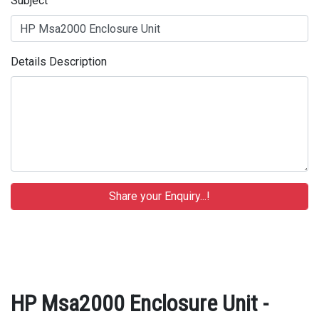
Subject
Details Description
HP Msa2000 Enclosure Unit -