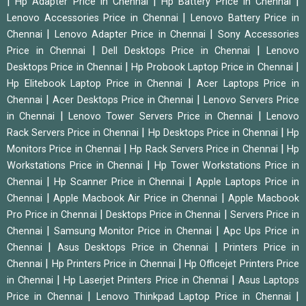
|
|
|
Hp Adapter Price in Chennai
Hp Battery Price in Chennai
|
Lenovo Accessories Price in Chennai
Lenovo Battery Price in
|
|
Chennai
Lenovo Adapter Price in Chennai
Sony Accessories
|
|
Price in Chennai
Dell Desktops Price in Chennai
Lenovo
|
|
Desktops Price in Chennai
Hp Probook Laptop Price in Chennai
|
Hp Elitebook Laptop Price in Chennai
Acer Laptops Price in
|
|
Chennai
Acer Desktops Price in Chennai
Lenovo Servers Price
|
|
in Chennai
Lenovo Tower Servers Price in Chennai
Lenovo
|
|
Rack Servers Price in Chennai
Hp Desktops Price in Chennai
Hp
|
|
Monitors Price in Chennai
Hp Rack Servers Price in Chennai
Hp
|
Workstations Price in Chennai
Hp Tower Workstations Price in
|
|
Chennai
Hp Scanner Price in Chennai
Apple Laptops Price in
|
|
Chennai
Apple Macbook Air Price in Chennai
Apple Macbook
|
|
Pro Price in Chennai
Desktops Price in Chennai
Servers Price in
|
|
Chennai
Samsung Monitor Price in Chennai
Apc Ups Price in
|
|
Chennai
Asus Desktops Price in Chennai
Printers Price in
|
|
Chennai
Hp Printers Price in Chennai
Hp Officejet Printers Price
|
|
in Chennai
Hp Laserjet Printers Price in Chennai
Asus Laptops
|
|
Price in Chennai
Lenovo Thinkpad Laptop Price in Chennai