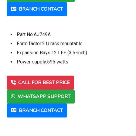
BRANCH CONTACT
Part No:AJ749A
Form factor:2 U rack mountable
Expansion Bays:12 LFF (3.5-inch)
Power supply:595 watts
CALL FOR BEST PRICE
WHATSAPP SUPPORT
BRANCH CONTACT