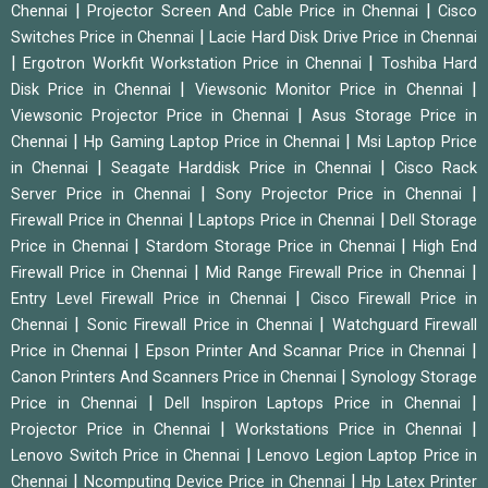
|
|
Chennai
Projector Screen And Cable Price in Chennai
Cisco
|
Switches Price in Chennai
Lacie Hard Disk Drive Price in Chennai
|
|
Ergotron Workfit Workstation Price in Chennai
Toshiba Hard
|
|
Disk Price in Chennai
Viewsonic Monitor Price in Chennai
|
Viewsonic Projector Price in Chennai
Asus Storage Price in
|
|
Chennai
Hp Gaming Laptop Price in Chennai
Msi Laptop Price
|
|
in Chennai
Seagate Harddisk Price in Chennai
Cisco Rack
|
|
Server Price in Chennai
Sony Projector Price in Chennai
|
|
Firewall Price in Chennai
Laptops Price in Chennai
Dell Storage
|
|
Price in Chennai
Stardom Storage Price in Chennai
High End
|
|
Firewall Price in Chennai
Mid Range Firewall Price in Chennai
|
Entry Level Firewall Price in Chennai
Cisco Firewall Price in
|
|
Chennai
Sonic Firewall Price in Chennai
Watchguard Firewall
|
|
Price in Chennai
Epson Printer And Scannar Price in Chennai
|
Canon Printers And Scanners Price in Chennai
Synology Storage
|
|
Price in Chennai
Dell Inspiron Laptops Price in Chennai
|
|
Projector Price in Chennai
Workstations Price in Chennai
|
Lenovo Switch Price in Chennai
Lenovo Legion Laptop Price in
|
|
Chennai
Ncomputing Device Price in Chennai
Hp Latex Printer