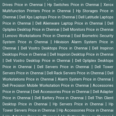
|
|
Drives Price in Chennai
Hp Switches Price in Chennai
Xerox
|
Multifunction Printers Price in Chennai
Hp Storages Price in
|
|
Chennai
Dell Xps Laptops Price in Chennai
Dell Latitude Laptops
|
|
Price in Chennai
Dell Alienware Laptop Price in Chennai
Dell
|
Optiplex Desktop Price in Chennai
Dell Monitors Price in Chennai
|
|
Lenovo Workstations Price in Chennai
Essl Biometric Security
|
System Price in Chennai
Hikvision Alarm System Price in
|
|
Chennai
Dell Vostro Desktops Price in Chennai
Dell Inspiron
|
Desktops Price in Chennai
Dell Inspiron Desktop Price in Chennai
|
|
Dell Vostro Desktop Price in Chennai
Dell Optiplex Desktops
|
|
Price in Chennai
Dell Servers Price in Chennai
Dell Tower
|
|
Servers Price in Chennai
Dell Rack Servers Price in Chennai
Dell
|
|
Workstations Price in Chennai
Alarm System Price in Chennai
|
Dell Precision Mobile Workstation Price in Chennai
Accessories
|
|
Price in Chennai
Dell Accessories Price in Chennai
Dell Adapter
|
|
Price in Chennai
Dell Battery Price in Chennai
Dell Thin Client
|
|
Desktop Price in Chennai
Hp Servers Price in Chennai
Hp
|
Tower Servers Price in Chennai
Hp Accessories Price in Chennai