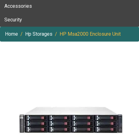
Accessories
Security
Home
Hp Storages
HP Msa2000 Enclosure Unit