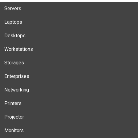
Servers
Laptops
Desktops
Workstations
Storages
Enterprises
Networking
Printers
Projector
Monitors