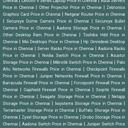
|
|
Chennai
Lenovo V Series Laptop Price in Chennai
Asus Servers
|
|
Price in Chennai
Other Projector Price in Chennai
Zebronics
|
Graphics Card Price in Chennai
Netgear Router Price in Chennai
|
|
Secureye Dome Camera Price in Chennai
Secureye Bullet
|
|
Camera Price in Chennai
Aadona Storage Price in Chennai
|
Other Desktop Ram Price in Chennai
Toshiba Hdd Price in
|
|
Chennai
Msi Desktops Price in Chennai
Hp Omnidesk Desktop
|
|
Price in Chennai
Server Racks Price in Chennai
Aadona Racks
|
|
Price in Chennai
Nvidia Switch Price in Chennai
Asustor
|
|
Storage Price in Chennai
Mikrotik Switch Price in Chennai
Palo
|
Alto Networks Firewalls Price in Chennai
Checkpoint Firewalls
|
|
Price in Chennai
Juniper Networks Firewall Price in Chennai
|
Barracuda Firewall Price in Chennai
Forcepoint Firewall Price in
|
|
Chennai
Gajshield Firewall Price in Chennai
Seqrite Firewall
|
|
Price in Chennai
Seagate Storage Price in Chennai
Netapp
|
|
Storage Price in Chennai
Ixsystems Storage Price in Chennai
|
Terramaster Storage Price in Chennai
Buffalo Storage Price in
|
|
Chennai
Zyxel Storage Price in Chennai
Drobo Storage Price in
|
|
Chennai
Aadona Switch Price in Chennai
Juniper Switch Price