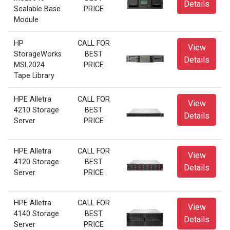
Details
Scalable Base
PRICE
Module
HP
CALL FOR
View
StorageWorks
BEST
Details
MSL2024
PRICE
Tape Library
HPE Alletra
CALL FOR
View
4210 Storage
BEST
Details
Server
PRICE
HPE Alletra
CALL FOR
View
4120 Storage
BEST
Details
Server
PRICE
HPE Alletra
CALL FOR
View
4140 Storage
BEST
Details
Server
PRICE