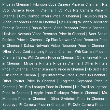
|
|
Price in Chennai
Hikvision Cube Camera Price in Chennai
Ptz
|
Cctv Camera Price in Chennai
Cp Plus Ptz Camera Price in
|
|
Chennai
Cctv Combo Offers Price in Chennai
Hikvision Digital
|
Video Recorders Price in Chennai
Cp Plus Digital Video Recorder
|
|
Price in Chennai
Dahua Digital Video Recorder Price in Chennai
|
Hikvision Network Video Recorder Price in Chennai
Acer Aspire
|
Desktop Price in Chennai
Cp Plus Network Video Recorder Price
|
|
in Chennai
Dahua Network Video Recorder Price in Chennai
|
Other Video Conferencing Price in Chennai
Wifi Camera Price in
|
|
Chennai
Ezviz Wifi Camera Price in Chennai
Other Firewall Price
|
|
in Chennai
Minosha Printers Price in Chennai
Other Printers
|
|
Price in Chennai
Other Scanners Price in Chennai
Hp Ssd Hard
|
|
Disk Price in Chennai
Ops Interactive Panels Price in Chennai
|
Other Router Price in Chennai
Logitech Keyboard Price in
|
|
Chennai
Dell Pro Laptops Price in Chennai
Hp Pavillion Laptops
|
|
Price in Chennai
Apple Imac Desktops Price in Chennai
Msi
|
|
Monitors Price in Chennai
Other Switches Price in Chennai
|
Secureye Pt Camera Price in Chennai
Pt Cctv Camera Price in