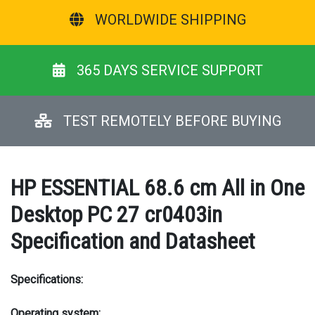
WORLDWIDE SHIPPING
365 DAYS SERVICE SUPPORT
TEST REMOTELY BEFORE BUYING
HP ESSENTIAL 68.6 cm All in One
Desktop PC 27 cr0403in
Specification and Datasheet
Specifications:
Operating system: