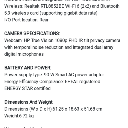
Wireless: Realtek RTL8852BE Wi-Fi 6 (2x2) and Bluetooth
5.3 wireless card (supporting gigabit data rate)
I/O Port location: Rear
CAMERA SPECIFICATIONS:
Webcam: HP True Vision 1080p FHD IR tilt privacy camera
with temporal noise reduction and integrated dual array
digital microphones
BATTERY AND POWER:
Power supply type: 90 W Smart AC power adapter
Energy Efficiency Compliance: EPEAT registered
ENERGY STAR certified
Dimensions And Weight:
Dimensions (W x D x H):61.25 x 18.63 x 51.68 cm
Weight:6.72 kg