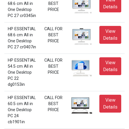
68.6 cm All in
BEST
Details
One Desktop
PRICE
PC 27 cr0345in
HP ESSENTIAL
CALL FOR
View
68.6 cm All in
BEST
Details
One Desktop
PRICE
PC 27 cr0407in
HP ESSENTIAL
CALL FOR
View
54.5 cm All in
BEST
Details
One Desktop
PRICE
PC 22
dg0153in
HP ESSENTIAL
CALL FOR
View
60.5 cm All in
BEST
Details
One Desktop
PRICE
PC 24
cb1901in