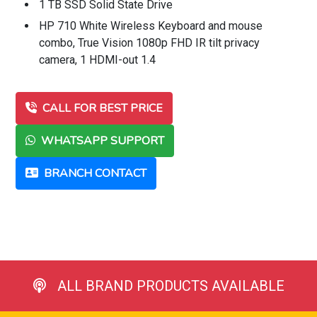
1 TB SSD Solid State Drive
HP 710 White Wireless Keyboard and mouse
combo, True Vision 1080p FHD IR tilt privacy
camera, 1 HDMI-out 1.4
CALL FOR BEST PRICE
WHATSAPP SUPPORT
BRANCH CONTACT
ALL BRAND PRODUCTS AVAILABLE