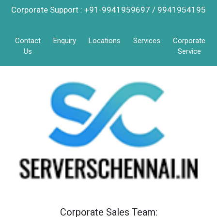
Corporate Support : +91-9941959697 / 9941954195
Contact
Enquiry
Locations
Services
Corporate
Us
Service
Corporate Sales Team: