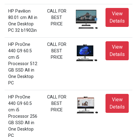
HP Pavilion
CALL FOR
View
80.01 cm All in
BEST
Details
One Desktop
PRICE
PC 32 b1902in
HP ProOne
CALL FOR
View
440 G9 60.5
BEST
Details
cm i5
PRICE
Processor 512
GB SSD All in
One Desktop
PC
HP ProOne
CALL FOR
View
440 G9 60.5
BEST
Details
cm i5
PRICE
Processor 256
GB SSD All in
One Desktop
PC