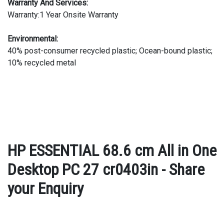
Warranty And Services:
Warranty:1 Year Onsite Warranty
Environmental:
40% post-consumer recycled plastic; Ocean-bound plastic;
10% recycled metal
HP ESSENTIAL 68.6 cm All in One
Desktop PC 27 cr0403in - Share
your Enquiry