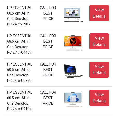
HP ESSENTIAL
CALL FOR
View
60.5 cm All in
BEST
Details
One Desktop
PRICE
PC 24 cb1907
HP ESSENTIAL
CALL FOR
View
68.6 cm All in
BEST
Details
One Desktop
PRICE
PC 27 cr0445in
HP ESSENTIAL
CALL FOR
View
60.5 cm All in
BEST
Details
One Desktop
PRICE
PC 24 cr0037in
HP ESSENTIAL
CALL FOR
View
60.5 cm All in
BEST
Details
One Desktop
PRICE
PC 24 cr0410in