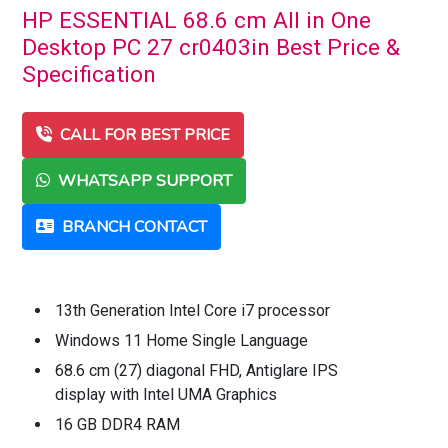
HP ESSENTIAL 68.6 cm All in One
Desktop PC 27 cr0403in Best Price &
Specification
CALL FOR BEST PRICE
WHATSAPP SUPPORT
BRANCH CONTACT
13th Generation Intel Core i7 processor
Windows 11 Home Single Language
68.6 cm (27) diagonal FHD, Antiglare IPS
display with Intel UMA Graphics
16 GB DDR4 RAM