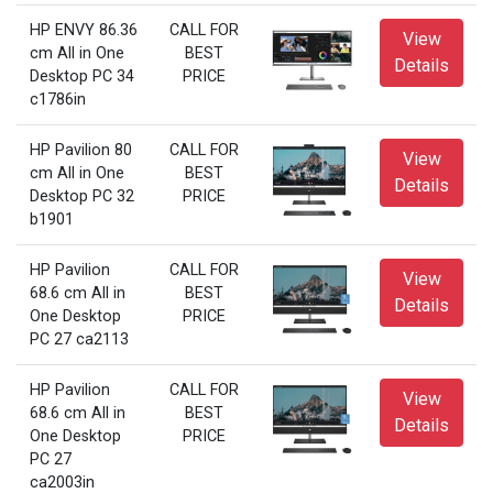
HP ENVY 86.36
CALL FOR
View
cm All in One
BEST
Details
Desktop PC 34
PRICE
c1786in
HP Pavilion 80
CALL FOR
View
cm All in One
BEST
Details
Desktop PC 32
PRICE
b1901
HP Pavilion
CALL FOR
View
68.6 cm All in
BEST
Details
One Desktop
PRICE
PC 27 ca2113
HP Pavilion
CALL FOR
View
68.6 cm All in
BEST
Details
One Desktop
PRICE
PC 27
ca2003in