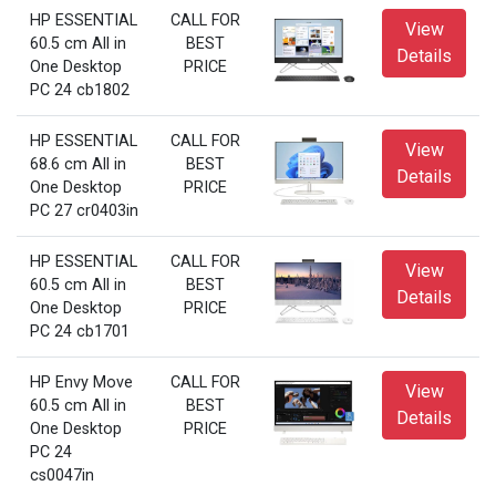
HP ESSENTIAL
CALL FOR
View
60.5 cm All in
BEST
Details
One Desktop
PRICE
PC 24 cb1802
HP ESSENTIAL
CALL FOR
View
68.6 cm All in
BEST
Details
One Desktop
PRICE
PC 27 cr0403in
HP ESSENTIAL
CALL FOR
View
60.5 cm All in
BEST
Details
One Desktop
PRICE
PC 24 cb1701
HP Envy Move
CALL FOR
View
60.5 cm All in
BEST
Details
One Desktop
PRICE
PC 24
cs0047in