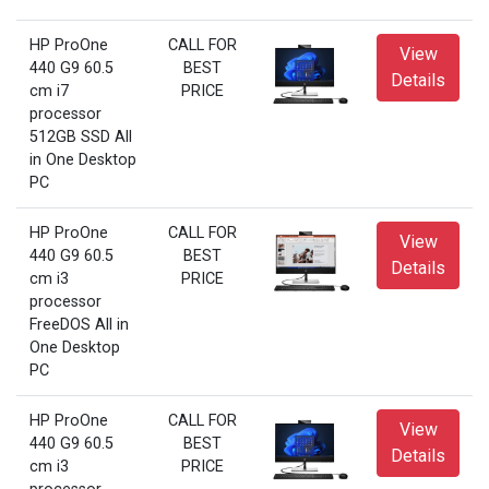
HP ProOne
CALL FOR
View
440 G9 60.5
BEST
Details
cm i7
PRICE
processor
512GB SSD All
in One Desktop
PC
HP ProOne
CALL FOR
View
440 G9 60.5
BEST
Details
cm i3
PRICE
processor
FreeDOS All in
One Desktop
PC
HP ProOne
CALL FOR
View
440 G9 60.5
BEST
Details
cm i3
PRICE