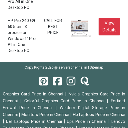
Pro All in One
Desktop PC
HP Pro 240 G9
CALL FOR
View
60.5 cm i3
BEST
Details
processor
PRICE
Windows11Pro
All in One
Desktop PC
Copy Rights 2026 @ serverschennai.in |
Sitemap
|
Graphics Card Price in Chennai
Nvidia Graphics Card Price in
|
|
Chennai
Colorful Graphics Card Price in Chennai
Fortinet
|
Firewall Price in Chennai
Western Digital Storage Price in
|
|
Chennai
Monitors Price in Chennai
Hp Laptops Price in Chennai
|
|
|
Dell Laptops Price in Chennai
Ups Price in Chennai
Lenovo