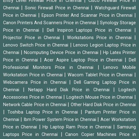
|
Entry Level Firewall Price in Chennai
Cisco Firewall Price in
|
|
Chennai
Sonic Firewall Price in Chennai
Watchguard Firewall
|
|
Price in Chennai
Epson Printer And Scannar Price in Chennai
|
Canon Printers And Scanners Price in Chennai
Synology Storage
|
|
Price in Chennai
Dell Inspiron Laptops Price in Chennai
|
|
Projector Price in Chennai
Workstations Price in Chennai
|
Lenovo Switch Price in Chennai
Lenovo Legion Laptop Price in
|
|
Chennai
Ncomputing Device Price in Chennai
Hp Latex Printer
|
|
Price in Chennai
Acer Aspire Laptop Price in Chennai
Dell
|
Professional Monitors Price in Chennai
Lenovo Mobile
|
|
Workstation Price in Chennai
Wacom Tablet Price in Chennai
|
Webcamera Price in Chennai
Dell Gaming Laptop Price in
|
|
Chennai
Netapp Hard Disk Price in Chennai
Logitech
|
|
Accessories Price in Chennai
Logitech Mouse Price in Chennai
|
Network Cable Price in Chennai
Other Hard Disk Price in Chennai
|
|
Toshiba Laptop Price in Chennai
Pantum Printer Price in
|
|
Chennai
Ibm Power System Price in Chennai
Acer Workstation
|
|
Price in Chennai
Hp Laptop Ram Price in Chennai
Samsung
|
Laptops Price in Chennai
Canon Copier Machines Price in