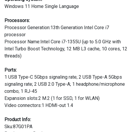
Windows 11 Home Single Language
Processors:
Processor Generation:13th Generation Intel Core i7
processor
Processor Name:Intel Core i7-1355U (up to 5.0 GHz with
Intel Turbo Boost Technology, 12 MB L3 cache, 10 cores, 12
threads)
Ports:
1 USB Type-C 5Gbps signaling rate; 2 USB Type-A 5Gbps
signaling rate; 2 USB 2.0 Type-A; 1 headphone/microphone
combo; 1 RJ-45
Expansion slots:2 M.2 (1 for SSD, 1 for WLAN)
Video connectors:1 HDMI-out 1.4
Product Info:
Sku:87G01PA