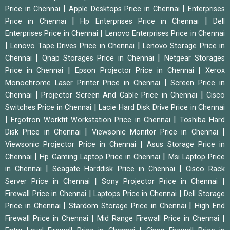
|
|
Price in Chennai
Apple Desktops Price in Chennai
Enterprises
|
|
Price in Chennai
Hp Enterprises Price in Chennai
Dell
|
Enterprises Price in Chennai
Lenovo Enterprises Price in Chennai
|
|
Lenovo Tape Drives Price in Chennai
Lenovo Storage Price in
|
|
Chennai
Qnap Storages Price in Chennai
Netgear Storages
|
|
Price in Chennai
Epson Projector Price in Chennai
Xerox
|
Monochrome Laser Printer Price in Chennai
Screen Price in
|
|
Chennai
Projector Screen And Cable Price in Chennai
Cisco
|
Switches Price in Chennai
Lacie Hard Disk Drive Price in Chennai
|
|
Ergotron Workfit Workstation Price in Chennai
Toshiba Hard
|
|
Disk Price in Chennai
Viewsonic Monitor Price in Chennai
|
Viewsonic Projector Price in Chennai
Asus Storage Price in
|
|
Chennai
Hp Gaming Laptop Price in Chennai
Msi Laptop Price
|
|
in Chennai
Seagate Harddisk Price in Chennai
Cisco Rack
|
|
Server Price in Chennai
Sony Projector Price in Chennai
|
|
Firewall Price in Chennai
Laptops Price in Chennai
Dell Storage
|
|
Price in Chennai
Stardom Storage Price in Chennai
High End
|
|
Firewall Price in Chennai
Mid Range Firewall Price in Chennai