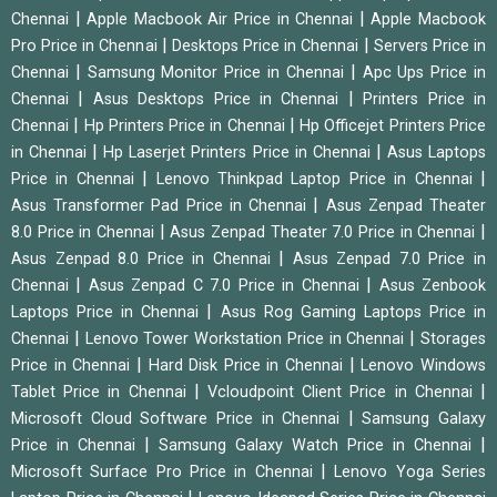
|
|
Chennai
Apple Macbook Air Price in Chennai
Apple Macbook
|
|
Pro Price in Chennai
Desktops Price in Chennai
Servers Price in
|
|
Chennai
Samsung Monitor Price in Chennai
Apc Ups Price in
|
|
Chennai
Asus Desktops Price in Chennai
Printers Price in
|
|
Chennai
Hp Printers Price in Chennai
Hp Officejet Printers Price
|
|
in Chennai
Hp Laserjet Printers Price in Chennai
Asus Laptops
|
|
Price in Chennai
Lenovo Thinkpad Laptop Price in Chennai
|
Asus Transformer Pad Price in Chennai
Asus Zenpad Theater
|
|
8.0 Price in Chennai
Asus Zenpad Theater 7.0 Price in Chennai
|
Asus Zenpad 8.0 Price in Chennai
Asus Zenpad 7.0 Price in
|
|
Chennai
Asus Zenpad C 7.0 Price in Chennai
Asus Zenbook
|
Laptops Price in Chennai
Asus Rog Gaming Laptops Price in
|
|
Chennai
Lenovo Tower Workstation Price in Chennai
Storages
|
|
Price in Chennai
Hard Disk Price in Chennai
Lenovo Windows
|
|
Tablet Price in Chennai
Vcloudpoint Client Price in Chennai
|
Microsoft Cloud Software Price in Chennai
Samsung Galaxy
|
|
Price in Chennai
Samsung Galaxy Watch Price in Chennai
|
Microsoft Surface Pro Price in Chennai
Lenovo Yoga Series