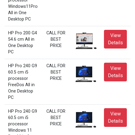
processor
Windows11Pro
All in One
Desktop PC
HP Pro 200 G4
CALL FOR
View
54.6 cm All in
BEST
Details
One Desktop
PRICE
PC
HP Pro 240 G9
CALL FOR
View
60.5 cm i5
BEST
Details
processor
PRICE
FreeDos All in
One Desktop
PC
HP Pro 240 G9
CALL FOR
View
60.5 cm i5
BEST
Details
processor
PRICE
Windows 11