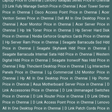
|
Laptop Price in Chennai
Lenovo Ideapad Series Price in Chennai
|
|
D Link Fully Manage Switch Price in Chennai
Acer Tower Server
|
|
Price in Chennai
Cisco Access Point Price in Chennai
Acer
|
Veriton Series Price in Chennai
Dell All In One Desktop Price in
|
|
Chennai
Acer Monitor Price in Chennai
Acer Server Price in
|
|
Chennai
Hp Ink Toner Price in Chennai
Hp Server Hard Disk
|
Price in Chennai
Nvidia Geforce Graphics Cards Price in Chennai
|
|
Hp Server Ram Price in Chennai
Seagate Barracuda Ssd Hdd
|
|
Price in Chennai
Seagate Skyhawk Hdd Price in Chennai
|
Seagate Barracuda Internal Sata Hdd Price in Chennai
Western
|
Digital Hdd Price in Chennai
Seagate Ironwolf Nas Hdd Price in
|
|
Chennai
Rdp Thinclient Desktop Price in Chennai
Lg Interactive
|
Panels Price in Chennai
Lg Commercial Lfd Monitor Price in
|
|
Chennai
Hp All In One Desktop Price in Chennai
Hp Plotter
|
|
Price in Chennai
Asus Motherboard Server Price in Chennai
D
|
Link Accessories Price in Chennai
D Link Unmanaged Switches
|
|
Price in Chennai
D Link Router Price in Chennai
D Link Others
|
|
Price in Chennai
D Link Access Point Price in Chennai
Lenovo
|
All In One Desktop Price in Chennai
D Link Patch Cords Price in