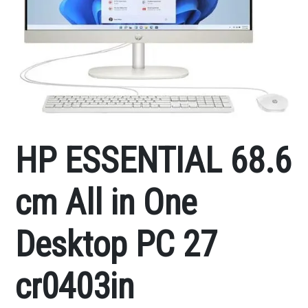
HP ESSENTIAL 68.6
cm All in One
Desktop PC 27
cr0403in