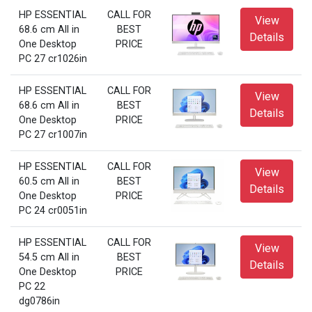
HP ESSENTIAL
CALL FOR
View
68.6 cm All in
BEST
Details
One Desktop
PRICE
PC 27 cr1026in
HP ESSENTIAL
CALL FOR
View
68.6 cm All in
BEST
Details
One Desktop
PRICE
PC 27 cr1007in
HP ESSENTIAL
CALL FOR
View
60.5 cm All in
BEST
Details
One Desktop
PRICE
PC 24 cr0051in
HP ESSENTIAL
CALL FOR
View
54.5 cm All in
BEST
Details
One Desktop
PRICE
PC 22
dg0786in