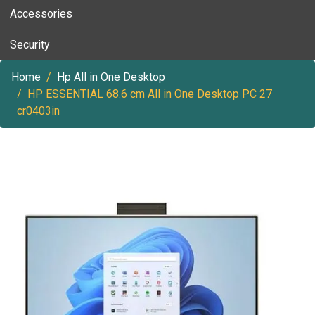
Accessories
Security
Home
Hp All in One Desktop
HP ESSENTIAL 68.6 cm All in One Desktop PC 27
cr0403in