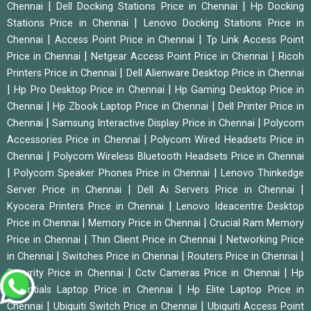
|
|
Chennai
Dell Docking Stations Price in Chennai
Hp Docking
|
Stations Price in Chennai
Lenovo Docking Stations Price in
|
|
Chennai
Access Point Price in Chennai
Tp Link Access Point
|
|
Price in Chennai
Netgear Access Point Price in Chennai
Ricoh
|
Printers Price in Chennai
Dell Alienware Desktop Price in Chennai
|
|
Hp Pro Desktop Price in Chennai
Hp Gaming Desktop Price in
|
|
Chennai
Hp Zbook Laptop Price in Chennai
Dell Printer Price in
|
|
Chennai
Samsung Interactive Display Price in Chennai
Polycom
|
Accessories Price in Chennai
Polycom Wired Headsets Price in
|
Chennai
Polycom Wireless Bluetooth Headsets Price in Chennai
|
|
Polycom Speaker Phones Price in Chennai
Lenovo Thinkedge
|
|
Server Price in Chennai
Dell Ai Servers Price in Chennai
|
Kyocera Printers Price in Chennai
Lenovo Ideacentre Desktop
|
|
Price in Chennai
Memory Price in Chennai
Crucial Ram Memory
|
|
Price in Chennai
Thin Client Price in Chennai
Networking Price
|
|
|
in Chennai
Switches Price in Chennai
Routers Price in Chennai
|
|
Security Price in Chennai
Cctv Cameras Price in Chennai
Hp
|
Essentials Laptop Price in Chennai
Hp Elite Laptop Price in
|
|
Chennai
Ubiquiti Switch Price in Chennai
Ubiquiti Access Point