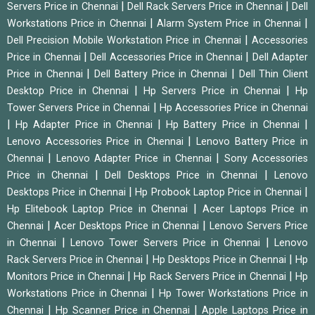
|
|
Servers Price in Chennai
Dell Rack Servers Price in Chennai
Dell
|
|
Workstations Price in Chennai
Alarm System Price in Chennai
|
Dell Precision Mobile Workstation Price in Chennai
Accessories
|
|
Price in Chennai
Dell Accessories Price in Chennai
Dell Adapter
|
|
Price in Chennai
Dell Battery Price in Chennai
Dell Thin Client
|
|
Desktop Price in Chennai
Hp Servers Price in Chennai
Hp
|
Tower Servers Price in Chennai
Hp Accessories Price in Chennai
|
|
|
Hp Adapter Price in Chennai
Hp Battery Price in Chennai
|
Lenovo Accessories Price in Chennai
Lenovo Battery Price in
|
|
Chennai
Lenovo Adapter Price in Chennai
Sony Accessories
|
|
Price in Chennai
Dell Desktops Price in Chennai
Lenovo
|
|
Desktops Price in Chennai
Hp Probook Laptop Price in Chennai
|
Hp Elitebook Laptop Price in Chennai
Acer Laptops Price in
|
|
Chennai
Acer Desktops Price in Chennai
Lenovo Servers Price
|
|
in Chennai
Lenovo Tower Servers Price in Chennai
Lenovo
|
|
Rack Servers Price in Chennai
Hp Desktops Price in Chennai
Hp
|
|
Monitors Price in Chennai
Hp Rack Servers Price in Chennai
Hp
|
Workstations Price in Chennai
Hp Tower Workstations Price in
|
|
Chennai
Hp Scanner Price in Chennai
Apple Laptops Price in