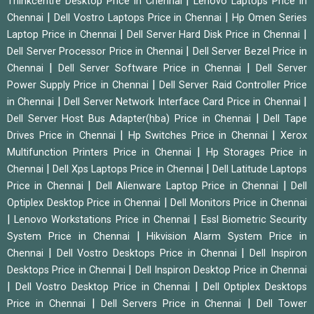
|
Thinkcentre Desktop Price in Chennai
Lenovo Laptops Price in
|
|
Chennai
Dell Vostro Laptops Price in Chennai
Hp Omen Series
|
|
Laptop Price in Chennai
Dell Server Hard Disk Price in Chennai
|
Dell Server Processor Price in Chennai
Dell Server Bezel Price in
|
|
Chennai
Dell Server Software Price in Chennai
Dell Server
|
Power Supply Price in Chennai
Dell Server Raid Controller Price
|
|
in Chennai
Dell Server Network Interface Card Price in Chennai
|
Dell Server Host Bus Adapter(hba) Price in Chennai
Dell Tape
|
|
Drives Price in Chennai
Hp Switches Price in Chennai
Xerox
|
Multifunction Printers Price in Chennai
Hp Storages Price in
|
|
Chennai
Dell Xps Laptops Price in Chennai
Dell Latitude Laptops
|
|
Price in Chennai
Dell Alienware Laptop Price in Chennai
Dell
|
Optiplex Desktop Price in Chennai
Dell Monitors Price in Chennai
|
|
Lenovo Workstations Price in Chennai
Essl Biometric Security
|
System Price in Chennai
Hikvision Alarm System Price in
|
|
Chennai
Dell Vostro Desktops Price in Chennai
Dell Inspiron
|
Desktops Price in Chennai
Dell Inspiron Desktop Price in Chennai
|
|
Dell Vostro Desktop Price in Chennai
Dell Optiplex Desktops
|
|
Price in Chennai
Dell Servers Price in Chennai
Dell Tower