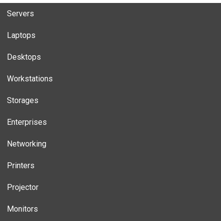
Servers
Laptops
Desktops
Workstations
Storages
Enterprises
Networking
Printers
Projector
Monitors