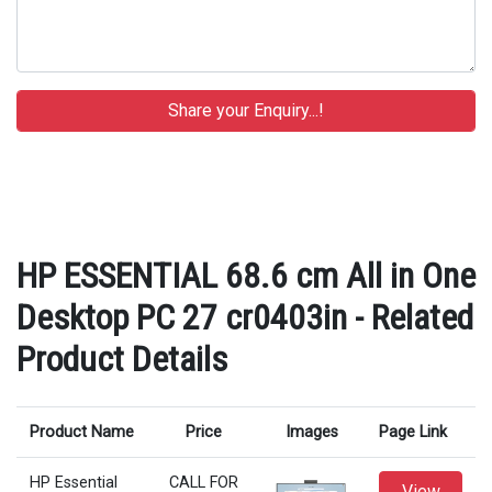
HP ESSENTIAL 68.6 cm All in One
Desktop PC 27 cr0403in - Related
Product Details
Product Name
Price
Images
Page Link
HP Essential
CALL FOR
View