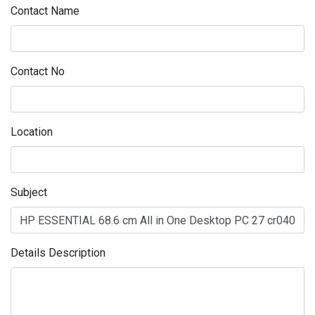
Contact Name
Contact No
Location
Subject
Details Description