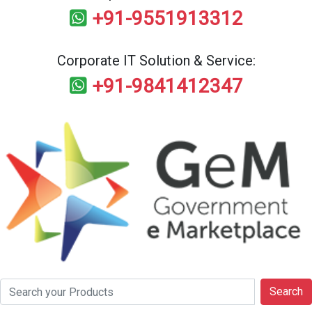
+91-9551913312
Corporate IT Solution & Service:
+91-9841412347
Search