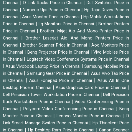
|
|
Chennai
D Link Racks Price in Chennai
Dell Switches Price in
|
|
Chennai
Numeric Ups Price in Chennai
Hp Tape Drives Price in
|
|
Chennai
Asus Monitor Price in Chennai
Hp Mobile Workstations
|
|
Price in Chennai
Lg Monitors Price in Chennai
Brother Printers
|
Price in Chennai
Brother Inkjet Aio And Mono Printer Price in
|
Chennai
Brother Laserjet Aio And Mono Printers Price in
|
|
Chennai
Brother Scanner Price in Chennai
Aoc Monitors Price
|
|
in Chennai
Benq Projector Price in Chennai
Vivo Mobiles Price
|
in Chennai
Logitech Video Conference Systems Price in Chennai
|
|
Asus Vivobook Laptop Price in Chennai
Samsung Mobiles Price
|
|
in Chennai
Samsung Gear Price in Chennai
Asus Vivo Tab Price
|
|
in Chennai
Asus Fonepad Price in Chennai
Asus All In One
|
|
Desktop Price in Chennai
Asus Graphics Card Price in Chennai
|
Dell Precision Tower Workstation Price in Chennai
Dell Precision
|
Rack Workstation Price in Chennai
Video Conferencing Price in
|
|
Chennai
Polycom Video Conferencing Price in Chennai
Benq
|
|
Monitor Price in Chennai
Lenovo Monitor Price in Chennai
D
|
Link Smart Manage Switch Price in Chennai
Hp Thinclient Price
|
|
in Chennai
Hp Desktop Ram Price in Chennai
Canon Scanner