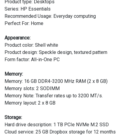
Product type: Desktops
Series: HP Essentials
Recommended Usage: Everyday computing
Perfect For: Home
Appearance:
Product color: Shell white
Product design: Speckle design, textured pattern
Form factor: All-in-One PC
Memory:
Memory: 16 GB DDR4-3200 MHz RAM (2 x 8 GB)
Memory slots: 2 SODIMM
Memory Note: Transfer rates up to 3200 MT/s.
Memory layout: 2 x 8 GB
Storage:
Hard drive description: 1 TB PCIe NVMe M.2 SSD
Cloud service: 25 GB Dropbox storage for 12 months