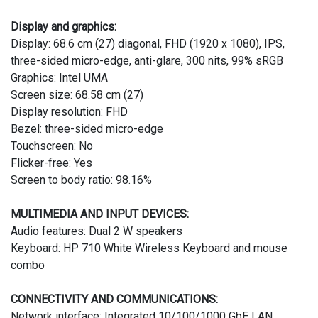
Display and graphics:
Display: 68.6 cm (27) diagonal, FHD (1920 x 1080), IPS,
three-sided micro-edge, anti-glare, 300 nits, 99% sRGB
Graphics: Intel UMA
Screen size: 68.58 cm (27)
Display resolution: FHD
Bezel: three-sided micro-edge
Touchscreen: No
Flicker-free: Yes
Screen to body ratio: 98.16%
MULTIMEDIA AND INPUT DEVICES:
Audio features: Dual 2 W speakers
Keyboard: HP 710 White Wireless Keyboard and mouse
combo
CONNECTIVITY AND COMMUNICATIONS:
Network interface: Integrated 10/100/1000 GbE LAN