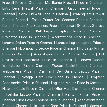
|
|
Firewall Price in Chennai
Mid Range Firewall Price in Chennai
|
Entry Level Firewall Price in Chennai
Cisco Firewall Price in
|
|
Chennai
Sonic Firewall Price in Chennai
Watchguard Firewall
|
|
Price in Chennai
Epson Printer And Scannar Price in Chennai
|
Canon Printers And Scanners Price in Chennai
Synology Storage
|
|
Price in Chennai
Dell Inspiron Laptops Price in Chennai
|
|
Projector Price in Chennai
Workstations Price in Chennai
|
Lenovo Switch Price in Chennai
Lenovo Legion Laptop Price in
|
|
Chennai
Ncomputing Device Price in Chennai
Hp Latex Printer
|
|
Price in Chennai
Acer Aspire Laptop Price in Chennai
Dell
|
Professional Monitors Price in Chennai
Lenovo Mobile
|
|
Workstation Price in Chennai
Wacom Tablet Price in Chennai
|
Webcamera Price in Chennai
Dell Gaming Laptop Price in
|
|
Chennai
Netapp Hard Disk Price in Chennai
Logitech
|
|
Accessories Price in Chennai
Logitech Mouse Price in Chennai
|
Network Cable Price in Chennai
Other Hard Disk Price in Chennai
|
|
Toshiba Laptop Price in Chennai
Pantum Printer Price in
|
|
Chennai
Ibm Power System Price in Chennai
Acer Workstation
|
|
Price in Chennai
Hp Laptop Ram Price in Chennai
Samsung