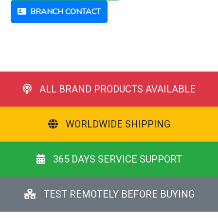
BRANCH CONTACT
ALL BRAND PRODUCTS AVAILABLE
WORLDWIDE SHIPPING
365 DAYS SERVICE SUPPORT
TEST REMOTELY BEFORE BUYING