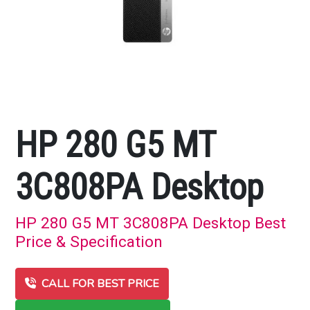
HP 280 G5 MT
3C808PA Desktop
HP 280 G5 MT 3C808PA Desktop Best
Price & Specification
CALL FOR BEST PRICE