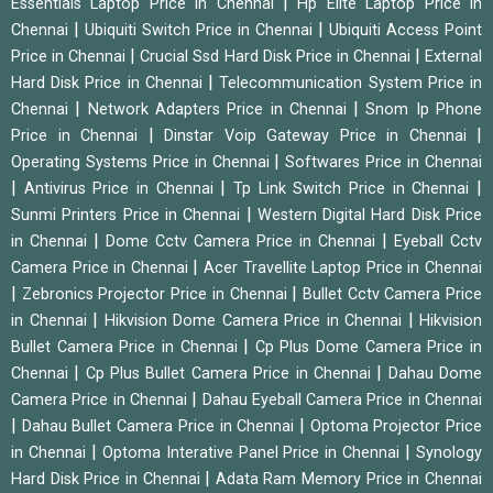
|
Essentials Laptop Price in Chennai
Hp Elite Laptop Price in
|
|
Chennai
Ubiquiti Switch Price in Chennai
Ubiquiti Access Point
|
|
Price in Chennai
Crucial Ssd Hard Disk Price in Chennai
External
|
Hard Disk Price in Chennai
Telecommunication System Price in
|
|
Chennai
Network Adapters Price in Chennai
Snom Ip Phone
|
|
Price in Chennai
Dinstar Voip Gateway Price in Chennai
|
Operating Systems Price in Chennai
Softwares Price in Chennai
|
|
|
Antivirus Price in Chennai
Tp Link Switch Price in Chennai
|
Sunmi Printers Price in Chennai
Western Digital Hard Disk Price
|
|
in Chennai
Dome Cctv Camera Price in Chennai
Eyeball Cctv
|
Camera Price in Chennai
Acer Travellite Laptop Price in Chennai
|
|
Zebronics Projector Price in Chennai
Bullet Cctv Camera Price
|
|
in Chennai
Hikvision Dome Camera Price in Chennai
Hikvision
|
Bullet Camera Price in Chennai
Cp Plus Dome Camera Price in
|
|
Chennai
Cp Plus Bullet Camera Price in Chennai
Dahau Dome
|
Camera Price in Chennai
Dahau Eyeball Camera Price in Chennai
|
|
Dahau Bullet Camera Price in Chennai
Optoma Projector Price
|
|
in Chennai
Optoma Interative Panel Price in Chennai
Synology
|
Hard Disk Price in Chennai
Adata Ram Memory Price in Chennai