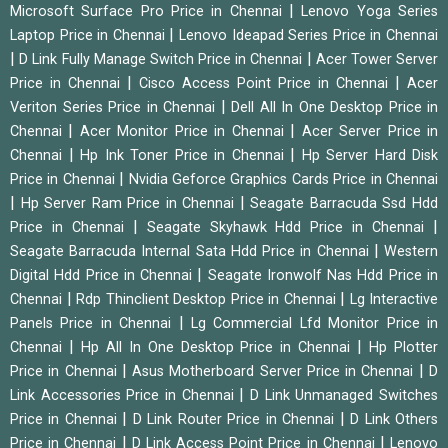
|
Microsoft Surface Pro Price in Chennai
Lenovo Yoga Series
|
Laptop Price in Chennai
Lenovo Ideapad Series Price in Chennai
|
|
D Link Fully Manage Switch Price in Chennai
Acer Tower Server
|
|
Price in Chennai
Cisco Access Point Price in Chennai
Acer
|
Veriton Series Price in Chennai
Dell All In One Desktop Price in
|
|
Chennai
Acer Monitor Price in Chennai
Acer Server Price in
|
|
Chennai
Hp Ink Toner Price in Chennai
Hp Server Hard Disk
|
Price in Chennai
Nvidia Geforce Graphics Cards Price in Chennai
|
|
Hp Server Ram Price in Chennai
Seagate Barracuda Ssd Hdd
|
|
Price in Chennai
Seagate Skyhawk Hdd Price in Chennai
|
Seagate Barracuda Internal Sata Hdd Price in Chennai
Western
|
Digital Hdd Price in Chennai
Seagate Ironwolf Nas Hdd Price in
|
|
Chennai
Rdp Thinclient Desktop Price in Chennai
Lg Interactive
|
Panels Price in Chennai
Lg Commercial Lfd Monitor Price in
|
|
Chennai
Hp All In One Desktop Price in Chennai
Hp Plotter
|
|
Price in Chennai
Asus Motherboard Server Price in Chennai
D
|
Link Accessories Price in Chennai
D Link Unmanaged Switches
|
|
Price in Chennai
D Link Router Price in Chennai
D Link Others
|
|
Price in Chennai
D Link Access Point Price in Chennai
Lenovo