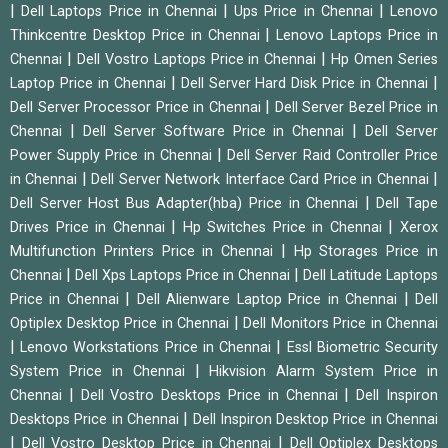
|
|
|
Dell Laptops Price in Chennai
Ups Price in Chennai
Lenovo
|
Thinkcentre Desktop Price in Chennai
Lenovo Laptops Price in
|
|
Chennai
Dell Vostro Laptops Price in Chennai
Hp Omen Series
|
|
Laptop Price in Chennai
Dell Server Hard Disk Price in Chennai
|
Dell Server Processor Price in Chennai
Dell Server Bezel Price in
|
|
Chennai
Dell Server Software Price in Chennai
Dell Server
|
Power Supply Price in Chennai
Dell Server Raid Controller Price
|
|
in Chennai
Dell Server Network Interface Card Price in Chennai
|
Dell Server Host Bus Adapter(hba) Price in Chennai
Dell Tape
|
|
Drives Price in Chennai
Hp Switches Price in Chennai
Xerox
|
Multifunction Printers Price in Chennai
Hp Storages Price in
|
|
Chennai
Dell Xps Laptops Price in Chennai
Dell Latitude Laptops
|
|
Price in Chennai
Dell Alienware Laptop Price in Chennai
Dell
|
Optiplex Desktop Price in Chennai
Dell Monitors Price in Chennai
|
|
Lenovo Workstations Price in Chennai
Essl Biometric Security
|
System Price in Chennai
Hikvision Alarm System Price in
|
|
Chennai
Dell Vostro Desktops Price in Chennai
Dell Inspiron
|
Desktops Price in Chennai
Dell Inspiron Desktop Price in Chennai
|
|
Dell Vostro Desktop Price in Chennai
Dell Optiplex Desktops