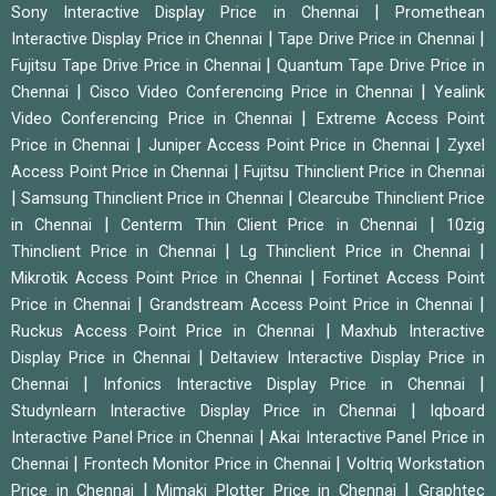
|
Sony Interactive Display Price in Chennai
Promethean
|
|
Interactive Display Price in Chennai
Tape Drive Price in Chennai
|
Fujitsu Tape Drive Price in Chennai
Quantum Tape Drive Price in
|
|
Chennai
Cisco Video Conferencing Price in Chennai
Yealink
|
Video Conferencing Price in Chennai
Extreme Access Point
|
|
Price in Chennai
Juniper Access Point Price in Chennai
Zyxel
|
Access Point Price in Chennai
Fujitsu Thinclient Price in Chennai
|
|
Samsung Thinclient Price in Chennai
Clearcube Thinclient Price
|
|
in Chennai
Centerm Thin Client Price in Chennai
10zig
|
|
Thinclient Price in Chennai
Lg Thinclient Price in Chennai
|
Mikrotik Access Point Price in Chennai
Fortinet Access Point
|
|
Price in Chennai
Grandstream Access Point Price in Chennai
|
Ruckus Access Point Price in Chennai
Maxhub Interactive
|
Display Price in Chennai
Deltaview Interactive Display Price in
|
|
Chennai
Infonics Interactive Display Price in Chennai
|
Studynlearn Interactive Display Price in Chennai
Iqboard
|
Interactive Panel Price in Chennai
Akai Interactive Panel Price in
|
|
Chennai
Frontech Monitor Price in Chennai
Voltriq Workstation
|
|
Price in Chennai
Mimaki Plotter Price in Chennai
Graphtec