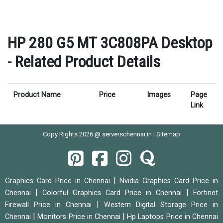
HP 280 G5 MT 3C808PA Desktop
- Related Product Details
Product Name
Price
Images
Page
Link
Copy Rights 2026 @ serverschennai.in |
Sitemap
|
Graphics Card Price in Chennai
Nvidia Graphics Card Price in
|
|
Chennai
Colorful Graphics Card Price in Chennai
Fortinet
|
Firewall Price in Chennai
Western Digital Storage Price in
|
|
Chennai
Monitors Price in Chennai
Hp Laptops Price in Chennai