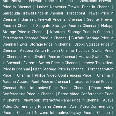
|
Alto Networks Firewalls Price in Chennai
Checkpoint Firewalls
|
|
Price in Chennai
Juniper Networks Firewall Price in Chennai
|
Barracuda Firewall Price in Chennai
Forcepoint Firewall Price in
|
|
Chennai
Gajshield Firewall Price in Chennai
Seqrite Firewall
|
|
Price in Chennai
Seagate Storage Price in Chennai
Netapp
|
|
Storage Price in Chennai
Ixsystems Storage Price in Chennai
|
Terramaster Storage Price in Chennai
Buffalo Storage Price in
|
|
Chennai
Zyxel Storage Price in Chennai
Drobo Storage Price in
|
|
Chennai
Aadona Switch Price in Chennai
Juniper Switch Price
|
|
in Chennai
Arista Switch Price in Chennai
Huawei Switch Price
|
|
in Chennai
Extreme Switch Price in Chennai
Lenovo Thinkclient
|
|
Price in Chennai
Qsan Storage Price in Chennai
Fortinet Switch
|
|
Price in Chennai
Philips Video Conferencing Price in Chennai
|
Aadona Access Point Price in Chennai
Interactive Panel Price in
|
|
Chennai
Benq Interactive Panel Price in Chennai
Rapoo Video
|
Conferencing Price in Chennai
Barco Video Conferencing Price
|
|
in Chennai
Viewsonic Interactive Panel Price in Chennai
Avaya
|
Video Conferencing Price in Chennai
Aver Video Conferencing
|
|
Price in Chennai
Newline Interactive Display Price in Chennai