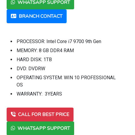
WHATSAPP SUPPORT
BRANCH CONTACT
PROCESSOR: Intel Core i7 9700 9th Gen
MEMORY: 8 GB DDR4 RAM
HARD DISK: 1TB
DVD: DVDRW
OPERATING SYSTEM: WIN 10 PROFESSIONAL
OS
WARRANTY: 3YEARS
CALL FOR BEST PRICE
WHATSAPP SUPPORT