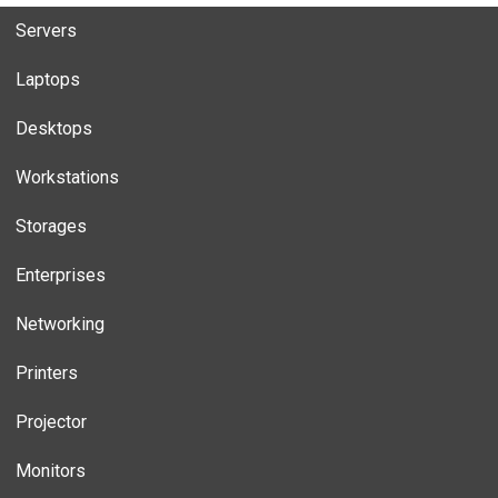
Servers
Laptops
Desktops
Workstations
Storages
Enterprises
Networking
Printers
Projector
Monitors