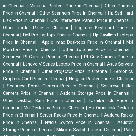
|
|
in Chennai
Minosha Printers Price in Chennai
Other Printers
|
|
Price in Chennai
Other Scanners Price in Chennai
Hp Ssd Hard
|
|
Disk Price in Chennai
Ops Interactive Panels Price in Chennai
|
Other Router Price in Chennai
Logitech Keyboard Price in
|
|
Chennai
Dell Pro Laptops Price in Chennai
Hp Pavillion Laptops
|
|
Price in Chennai
Apple Imac Desktops Price in Chennai
Msi
|
|
Monitors Price in Chennai
Other Switches Price in Chennai
|
Secureye Pt Camera Price in Chennai
Pt Cctv Camera Price in
|
|
Chennai
Lenovo V Series Laptop Price in Chennai
Asus Servers
|
|
Price in Chennai
Other Projector Price in Chennai
Zebronics
|
Graphics Card Price in Chennai
Netgear Router Price in Chennai
|
|
Secureye Dome Camera Price in Chennai
Secureye Bullet
|
|
Camera Price in Chennai
Aadona Storage Price in Chennai
|
Other Desktop Ram Price in Chennai
Toshiba Hdd Price in
|
|
Chennai
Msi Desktops Price in Chennai
Hp Omnidesk Desktop
|
|
Price in Chennai
Server Racks Price in Chennai
Aadona Racks
|
|
Price in Chennai
Nvidia Switch Price in Chennai
Asustor
|
|
Storage Price in Chennai
Mikrotik Switch Price in Chennai
Palo