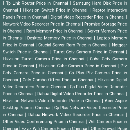
|
|
Tp Link Router Price in Chennai
Samsung Hard Disk Price in
|
|
Chennai
Hikvision Switch Price in Chennai
Raptor Interactive
|
|
Panels Price in Chennai
Digital Video Recorder Price in Chennai
|
Network Video Recorder Price in Chennai
Promise Storage Price
|
|
in Chennai
Ram Memory Price in Chennai
Server Memory Price
|
|
in Chennai
Desktop Memory Price in Chennai
Laptop Memory
|
|
Price in Chennai
Crucial Server Ram Price in Chennai
Netgear
|
|
Switch Price in Chennai
Turret Cctv Camera Price in Chennai
|
Hikvision Turret Camera Price in Chennai
Cube Cctv Camera
|
|
Price in Chennai
Hikvision Cube Camera Price in Chennai
Ptz
|
Cctv Camera Price in Chennai
Cp Plus Ptz Camera Price in
|
|
Chennai
Cctv Combo Offers Price in Chennai
Hikvision Digital
|
Video Recorders Price in Chennai
Cp Plus Digital Video Recorder
|
|
Price in Chennai
Dahua Digital Video Recorder Price in Chennai
|
Hikvision Network Video Recorder Price in Chennai
Acer Aspire
|
Desktop Price in Chennai
Cp Plus Network Video Recorder Price
|
|
in Chennai
Dahua Network Video Recorder Price in Chennai
|
Other Video Conferencing Price in Chennai
Wifi Camera Price in
|
|
Chennai
Ezviz Wifi Camera Price in Chennai
Other Firewall Price