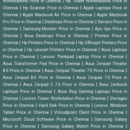
|
Workstations Price in Chennai
Hp Tower Workstations Price in
|
|
Chennai
Hp Scanner Price in Chennai
Apple Laptops Price in
|
|
Chennai
Apple Macbook Air Price in Chennai
Apple Macbook
|
|
Pro Price in Chennai
Desktops Price in Chennai
Servers Price in
|
|
Chennai
Samsung Monitor Price in Chennai
Apc Ups Price in
|
|
Chennai
Asus Desktops Price in Chennai
Printers Price in
|
|
Chennai
Hp Printers Price in Chennai
Hp Officejet Printers Price
|
|
in Chennai
Hp Laserjet Printers Price in Chennai
Asus Laptops
|
|
Price in Chennai
Lenovo Thinkpad Laptop Price in Chennai
|
Asus Transformer Pad Price in Chennai
Asus Zenpad Theater
|
|
8.0 Price in Chennai
Asus Zenpad Theater 7.0 Price in Chennai
|
Asus Zenpad 8.0 Price in Chennai
Asus Zenpad 7.0 Price in
|
|
Chennai
Asus Zenpad C 7.0 Price in Chennai
Asus Zenbook
|
Laptops Price in Chennai
Asus Rog Gaming Laptops Price in
|
|
Chennai
Lenovo Tower Workstation Price in Chennai
Storages
|
|
Price in Chennai
Hard Disk Price in Chennai
Lenovo Windows
|
|
Tablet Price in Chennai
Vcloudpoint Client Price in Chennai
|
Microsoft Cloud Software Price in Chennai
Samsung Galaxy
|
|
Price in Chennai
Samsung Galaxy Watch Price in Chennai