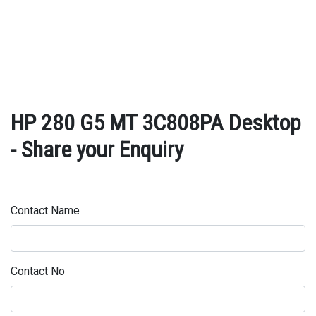
HP 280 G5 MT 3C808PA Desktop
- Share your Enquiry
Contact Name
Contact No