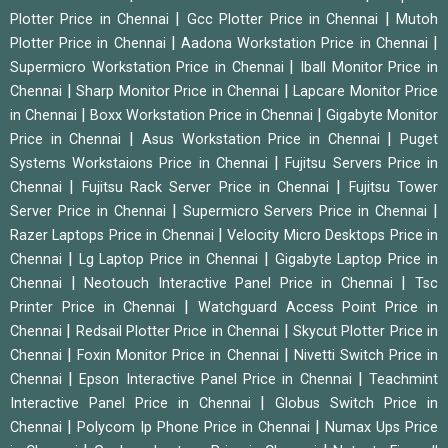
|
|
Plotter Price in Chennai
Gcc Plotter Price in Chennai
Mutoh
|
|
Plotter Price in Chennai
Aadona Workstation Price in Chennai
|
Supermicro Workstation Price in Chennai
Iball Monitor Price in
|
|
Chennai
Sharp Monitor Price in Chennai
Lapcare Monitor Price
|
|
in Chennai
Boxx Workstation Price in Chennai
Gigabyte Monitor
|
|
Price in Chennai
Asus Workstation Price in Chennai
Puget
|
Systems Workstaions Price in Chennai
Fujitsu Servers Price in
|
|
Chennai
Fujitsu Rack Server Price in Chennai
Fujitsu Tower
|
|
Server Price in Chennai
Supermicro Servers Price in Chennai
|
Razer Laptops Price in Chennai
Velocity Micro Desktops Price in
|
|
Chennai
Lg Laptop Price in Chennai
Gigabyte Laptop Price in
|
|
Chennai
Neotouch Interactive Panel Price in Chennai
Tsc
|
Printer Price in Chennai
Watchguard Access Point Price in
|
|
Chennai
Redsail Plotter Price in Chennai
Skycut Plotter Price in
|
|
Chennai
Foxin Monitor Price in Chennai
Nivetti Switch Price in
|
|
Chennai
Epson Interactive Panel Price in Chennai
Teachmint
|
Interactive Panel Price in Chennai
Globus Switch Price in
|
|
Chennai
Polycom Ip Phone Price in Chennai
Numax Ups Price