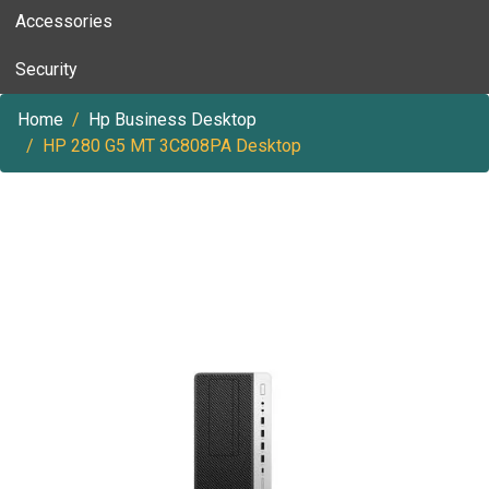
Accessories
Security
Home
Hp Business Desktop
HP 280 G5 MT 3C808PA Desktop