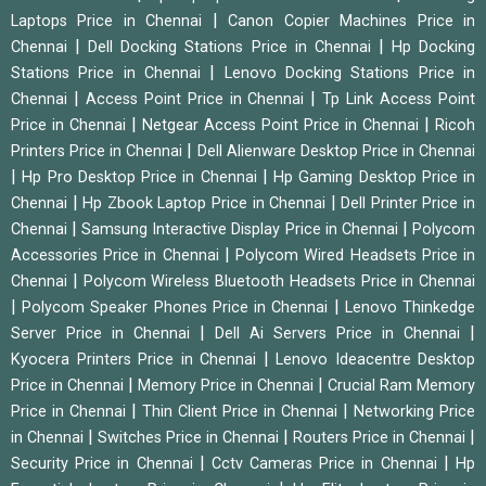
|
Laptops Price in Chennai
Canon Copier Machines Price in
|
|
Chennai
Dell Docking Stations Price in Chennai
Hp Docking
|
Stations Price in Chennai
Lenovo Docking Stations Price in
|
|
Chennai
Access Point Price in Chennai
Tp Link Access Point
|
|
Price in Chennai
Netgear Access Point Price in Chennai
Ricoh
|
Printers Price in Chennai
Dell Alienware Desktop Price in Chennai
|
|
Hp Pro Desktop Price in Chennai
Hp Gaming Desktop Price in
|
|
Chennai
Hp Zbook Laptop Price in Chennai
Dell Printer Price in
|
|
Chennai
Samsung Interactive Display Price in Chennai
Polycom
|
Accessories Price in Chennai
Polycom Wired Headsets Price in
|
Chennai
Polycom Wireless Bluetooth Headsets Price in Chennai
|
|
Polycom Speaker Phones Price in Chennai
Lenovo Thinkedge
|
|
Server Price in Chennai
Dell Ai Servers Price in Chennai
|
Kyocera Printers Price in Chennai
Lenovo Ideacentre Desktop
|
|
Price in Chennai
Memory Price in Chennai
Crucial Ram Memory
|
|
Price in Chennai
Thin Client Price in Chennai
Networking Price
|
|
|
in Chennai
Switches Price in Chennai
Routers Price in Chennai
|
|
Security Price in Chennai
Cctv Cameras Price in Chennai
Hp