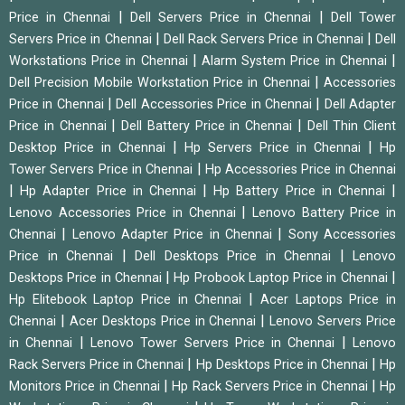
|
|
Price in Chennai
Dell Servers Price in Chennai
Dell Tower
|
|
Servers Price in Chennai
Dell Rack Servers Price in Chennai
Dell
|
|
Workstations Price in Chennai
Alarm System Price in Chennai
|
Dell Precision Mobile Workstation Price in Chennai
Accessories
|
|
Price in Chennai
Dell Accessories Price in Chennai
Dell Adapter
|
|
Price in Chennai
Dell Battery Price in Chennai
Dell Thin Client
|
|
Desktop Price in Chennai
Hp Servers Price in Chennai
Hp
|
Tower Servers Price in Chennai
Hp Accessories Price in Chennai
|
|
|
Hp Adapter Price in Chennai
Hp Battery Price in Chennai
|
Lenovo Accessories Price in Chennai
Lenovo Battery Price in
|
|
Chennai
Lenovo Adapter Price in Chennai
Sony Accessories
|
|
Price in Chennai
Dell Desktops Price in Chennai
Lenovo
|
|
Desktops Price in Chennai
Hp Probook Laptop Price in Chennai
|
Hp Elitebook Laptop Price in Chennai
Acer Laptops Price in
|
|
Chennai
Acer Desktops Price in Chennai
Lenovo Servers Price
|
|
in Chennai
Lenovo Tower Servers Price in Chennai
Lenovo
|
|
Rack Servers Price in Chennai
Hp Desktops Price in Chennai
Hp
|
|
Monitors Price in Chennai
Hp Rack Servers Price in Chennai
Hp