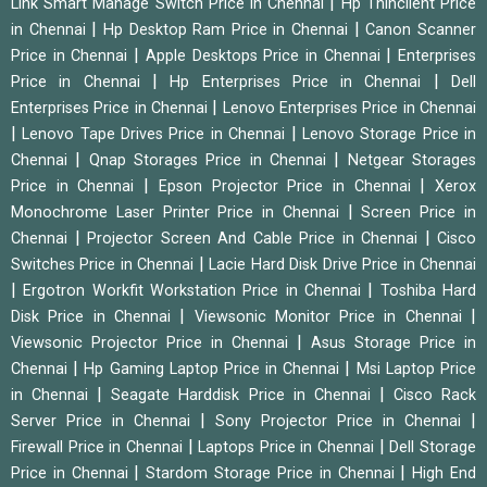
|
Link Smart Manage Switch Price in Chennai
Hp Thinclient Price
|
|
in Chennai
Hp Desktop Ram Price in Chennai
Canon Scanner
|
|
Price in Chennai
Apple Desktops Price in Chennai
Enterprises
|
|
Price in Chennai
Hp Enterprises Price in Chennai
Dell
|
Enterprises Price in Chennai
Lenovo Enterprises Price in Chennai
|
|
Lenovo Tape Drives Price in Chennai
Lenovo Storage Price in
|
|
Chennai
Qnap Storages Price in Chennai
Netgear Storages
|
|
Price in Chennai
Epson Projector Price in Chennai
Xerox
|
Monochrome Laser Printer Price in Chennai
Screen Price in
|
|
Chennai
Projector Screen And Cable Price in Chennai
Cisco
|
Switches Price in Chennai
Lacie Hard Disk Drive Price in Chennai
|
|
Ergotron Workfit Workstation Price in Chennai
Toshiba Hard
|
|
Disk Price in Chennai
Viewsonic Monitor Price in Chennai
|
Viewsonic Projector Price in Chennai
Asus Storage Price in
|
|
Chennai
Hp Gaming Laptop Price in Chennai
Msi Laptop Price
|
|
in Chennai
Seagate Harddisk Price in Chennai
Cisco Rack
|
|
Server Price in Chennai
Sony Projector Price in Chennai
|
|
Firewall Price in Chennai
Laptops Price in Chennai
Dell Storage
|
|
Price in Chennai
Stardom Storage Price in Chennai
High End