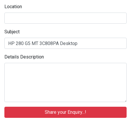
Location
Subject
Details Description