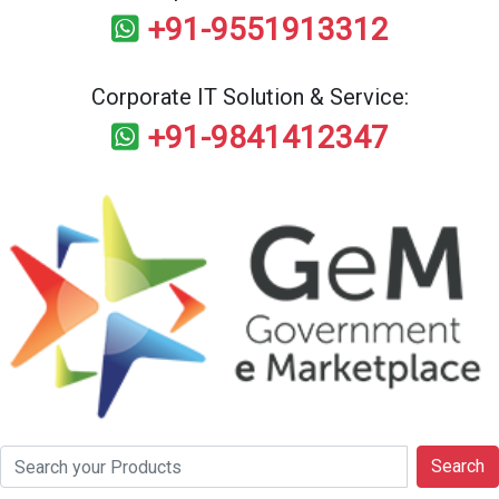
+91-9551913312
Corporate IT Solution & Service:
+91-9841412347
Search