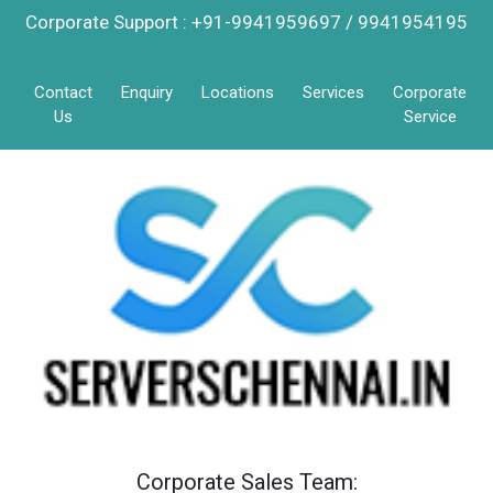
Corporate Support : +91-9941959697 / 9941954195
Contact
Enquiry
Locations
Services
Corporate
Us
Service
Corporate Sales Team: