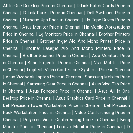
|
All In One Desktop Price in Chennai
D Link Patch Cords Price in
|
|
Chennai
D Link Racks Price in Chennai
Dell Switches Price in
|
|
Chennai
Numeric Ups Price in Chennai
Hp Tape Drives Price in
|
|
Chennai
Asus Monitor Price in Chennai
Hp Mobile Workstations
|
|
Price in Chennai
Lg Monitors Price in Chennai
Brother Printers
|
Price in Chennai
Brother Inkjet Aio And Mono Printer Price in
|
Chennai
Brother Laserjet Aio And Mono Printers Price in
|
|
Chennai
Brother Scanner Price in Chennai
Aoc Monitors Price
|
|
in Chennai
Benq Projector Price in Chennai
Vivo Mobiles Price
|
in Chennai
Logitech Video Conference Systems Price in Chennai
|
|
Asus Vivobook Laptop Price in Chennai
Samsung Mobiles Price
|
|
in Chennai
Samsung Gear Price in Chennai
Asus Vivo Tab Price
|
|
in Chennai
Asus Fonepad Price in Chennai
Asus All In One
|
|
Desktop Price in Chennai
Asus Graphics Card Price in Chennai
|
Dell Precision Tower Workstation Price in Chennai
Dell Precision
|
Rack Workstation Price in Chennai
Video Conferencing Price in
|
|
Chennai
Polycom Video Conferencing Price in Chennai
Benq
|
|
Monitor Price in Chennai
Lenovo Monitor Price in Chennai
D