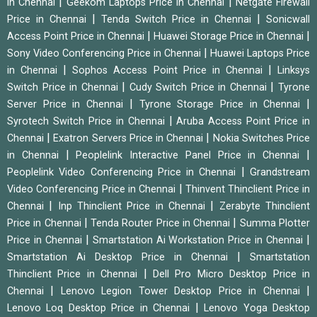
|
|
in Chennai
Geekom Laptops Price in Chennai
Netgate Firewall
|
|
Price in Chennai
Tenda Switch Price in Chennai
Sonicwall
|
|
Access Point Price in Chennai
Huawei Storage Price in Chennai
|
Sony Video Conferencing Price in Chennai
Huawei Laptops Price
|
|
in Chennai
Sophos Access Point Price in Chennai
Linksys
|
|
Switch Price in Chennai
Cudy Switch Price in Chennai
Tyrone
|
|
Server Price in Chennai
Tyrone Storage Price in Chennai
|
Syrotech Switch Price in Chennai
Aruba Access Point Price in
|
|
Chennai
Exatron Servers Price in Chennai
Nokia Switches Price
|
|
in Chennai
Peoplelink Interactive Panel Price in Chennai
|
Peoplelink Video Conferencing Price in Chennai
Grandstream
|
Video Conferencing Price in Chennai
Thinvent Thinclient Price in
|
|
Chennai
Inp Thinclient Price in Chennai
Zerabyte Thinclient
|
|
Price in Chennai
Tenda Router Price in Chennai
Summa Plotter
|
|
Price in Chennai
Smartstation Ai Workstation Price in Chennai
|
Smartstation Ai Desktop Price in Chennai
Smartstation
|
Thinclient Price in Chennai
Dell Pro Micro Desktop Price in
|
|
Chennai
Lenovo Legion Tower Desktop Price in Chennai
|
Lenovo Loq Desktop Price in Chennai
Lenovo Yoga Desktop