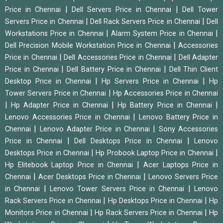
|
|
Price in Chennai
Dell Servers Price in Chennai
Dell Tower
|
|
Servers Price in Chennai
Dell Rack Servers Price in Chennai
Dell
|
|
Workstations Price in Chennai
Alarm System Price in Chennai
|
Dell Precision Mobile Workstation Price in Chennai
Accessories
|
|
Price in Chennai
Dell Accessories Price in Chennai
Dell Adapter
|
|
Price in Chennai
Dell Battery Price in Chennai
Dell Thin Client
|
|
Desktop Price in Chennai
Hp Servers Price in Chennai
Hp
|
Tower Servers Price in Chennai
Hp Accessories Price in Chennai
|
|
|
Hp Adapter Price in Chennai
Hp Battery Price in Chennai
|
Lenovo Accessories Price in Chennai
Lenovo Battery Price in
|
|
Chennai
Lenovo Adapter Price in Chennai
Sony Accessories
|
|
Price in Chennai
Dell Desktops Price in Chennai
Lenovo
|
|
Desktops Price in Chennai
Hp Probook Laptop Price in Chennai
|
Hp Elitebook Laptop Price in Chennai
Acer Laptops Price in
|
|
Chennai
Acer Desktops Price in Chennai
Lenovo Servers Price
|
|
in Chennai
Lenovo Tower Servers Price in Chennai
Lenovo
|
|
Rack Servers Price in Chennai
Hp Desktops Price in Chennai
Hp
|
|
Monitors Price in Chennai
Hp Rack Servers Price in Chennai
Hp