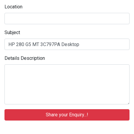
Location
Subject
Details Description