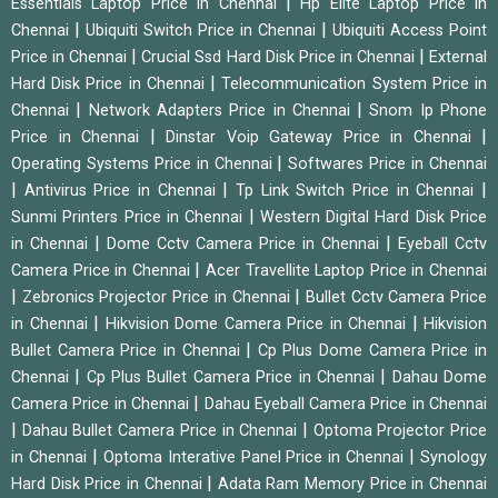
|
Essentials Laptop Price in Chennai
Hp Elite Laptop Price in
|
|
Chennai
Ubiquiti Switch Price in Chennai
Ubiquiti Access Point
|
|
Price in Chennai
Crucial Ssd Hard Disk Price in Chennai
External
|
Hard Disk Price in Chennai
Telecommunication System Price in
|
|
Chennai
Network Adapters Price in Chennai
Snom Ip Phone
|
|
Price in Chennai
Dinstar Voip Gateway Price in Chennai
|
Operating Systems Price in Chennai
Softwares Price in Chennai
|
|
|
Antivirus Price in Chennai
Tp Link Switch Price in Chennai
|
Sunmi Printers Price in Chennai
Western Digital Hard Disk Price
|
|
in Chennai
Dome Cctv Camera Price in Chennai
Eyeball Cctv
|
Camera Price in Chennai
Acer Travellite Laptop Price in Chennai
|
|
Zebronics Projector Price in Chennai
Bullet Cctv Camera Price
|
|
in Chennai
Hikvision Dome Camera Price in Chennai
Hikvision
|
Bullet Camera Price in Chennai
Cp Plus Dome Camera Price in
|
|
Chennai
Cp Plus Bullet Camera Price in Chennai
Dahau Dome
|
Camera Price in Chennai
Dahau Eyeball Camera Price in Chennai
|
|
Dahau Bullet Camera Price in Chennai
Optoma Projector Price
|
|
in Chennai
Optoma Interative Panel Price in Chennai
Synology
|
Hard Disk Price in Chennai
Adata Ram Memory Price in Chennai