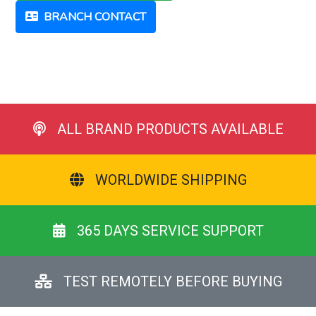
BRANCH CONTACT
ALL BRAND PRODUCTS AVAILABLE
WORLDWIDE SHIPPING
365 DAYS SERVICE SUPPORT
TEST REMOTELY BEFORE BUYING