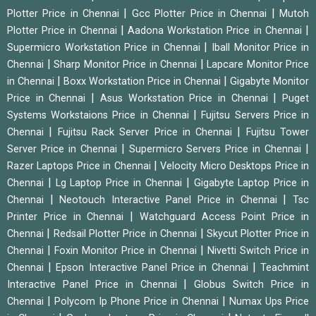
|
|
Plotter Price in Chennai
Gcc Plotter Price in Chennai
Mutoh
|
|
Plotter Price in Chennai
Aadona Workstation Price in Chennai
|
Supermicro Workstation Price in Chennai
Iball Monitor Price in
|
|
Chennai
Sharp Monitor Price in Chennai
Lapcare Monitor Price
|
|
in Chennai
Boxx Workstation Price in Chennai
Gigabyte Monitor
|
|
Price in Chennai
Asus Workstation Price in Chennai
Puget
|
Systems Workstaions Price in Chennai
Fujitsu Servers Price in
|
|
Chennai
Fujitsu Rack Server Price in Chennai
Fujitsu Tower
|
|
Server Price in Chennai
Supermicro Servers Price in Chennai
|
Razer Laptops Price in Chennai
Velocity Micro Desktops Price in
|
|
Chennai
Lg Laptop Price in Chennai
Gigabyte Laptop Price in
|
|
Chennai
Neotouch Interactive Panel Price in Chennai
Tsc
|
Printer Price in Chennai
Watchguard Access Point Price in
|
|
Chennai
Redsail Plotter Price in Chennai
Skycut Plotter Price in
|
|
Chennai
Foxin Monitor Price in Chennai
Nivetti Switch Price in
|
|
Chennai
Epson Interactive Panel Price in Chennai
Teachmint
|
Interactive Panel Price in Chennai
Globus Switch Price in
|
|
Chennai
Polycom Ip Phone Price in Chennai
Numax Ups Price