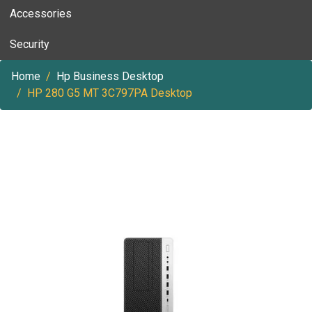
Accessories
Security
Home
Hp Business Desktop
HP 280 G5 MT 3C797PA Desktop