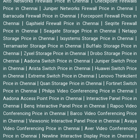
|
Alto Networks Firewalls Price in Chennai
Checkpoint Firewalls
|
|
Price in Chennai
Juniper Networks Firewall Price in Chennai
|
Barracuda Firewall Price in Chennai
Forcepoint Firewall Price in
|
|
Chennai
Gajshield Firewall Price in Chennai
Seqrite Firewall
|
|
Price in Chennai
Seagate Storage Price in Chennai
Netapp
|
|
Storage Price in Chennai
Ixsystems Storage Price in Chennai
|
Terramaster Storage Price in Chennai
Buffalo Storage Price in
|
|
Chennai
Zyxel Storage Price in Chennai
Drobo Storage Price in
|
|
Chennai
Aadona Switch Price in Chennai
Juniper Switch Price
|
|
in Chennai
Arista Switch Price in Chennai
Huawei Switch Price
|
|
in Chennai
Extreme Switch Price in Chennai
Lenovo Thinkclient
|
|
Price in Chennai
Qsan Storage Price in Chennai
Fortinet Switch
|
|
Price in Chennai
Philips Video Conferencing Price in Chennai
|
Aadona Access Point Price in Chennai
Interactive Panel Price in
|
|
Chennai
Benq Interactive Panel Price in Chennai
Rapoo Video
|
Conferencing Price in Chennai
Barco Video Conferencing Price
|
|
in Chennai
Viewsonic Interactive Panel Price in Chennai
Avaya
|
Video Conferencing Price in Chennai
Aver Video Conferencing
|
|
Price in Chennai
Newline Interactive Display Price in Chennai