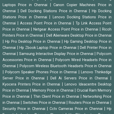
|
Laptops Price in Chennai
Canon Copier Machines Price in
|
|
Chennai
Dell Docking Stations Price in Chennai
Hp Docking
|
Stations Price in Chennai
Lenovo Docking Stations Price in
|
|
Chennai
Access Point Price in Chennai
Tp Link Access Point
|
|
Price in Chennai
Netgear Access Point Price in Chennai
Ricoh
|
Printers Price in Chennai
Dell Alienware Desktop Price in Chennai
|
|
Hp Pro Desktop Price in Chennai
Hp Gaming Desktop Price in
|
|
Chennai
Hp Zbook Laptop Price in Chennai
Dell Printer Price in
|
|
Chennai
Samsung Interactive Display Price in Chennai
Polycom
|
Accessories Price in Chennai
Polycom Wired Headsets Price in
|
Chennai
Polycom Wireless Bluetooth Headsets Price in Chennai
|
|
Polycom Speaker Phones Price in Chennai
Lenovo Thinkedge
|
|
Server Price in Chennai
Dell Ai Servers Price in Chennai
|
Kyocera Printers Price in Chennai
Lenovo Ideacentre Desktop
|
|
Price in Chennai
Memory Price in Chennai
Crucial Ram Memory
|
|
Price in Chennai
Thin Client Price in Chennai
Networking Price
|
|
|
in Chennai
Switches Price in Chennai
Routers Price in Chennai
|
|
Security Price in Chennai
Cctv Cameras Price in Chennai
Hp