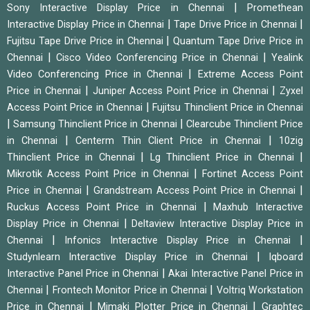
|
Sony Interactive Display Price in Chennai
Promethean
|
|
Interactive Display Price in Chennai
Tape Drive Price in Chennai
|
Fujitsu Tape Drive Price in Chennai
Quantum Tape Drive Price in
|
|
Chennai
Cisco Video Conferencing Price in Chennai
Yealink
|
Video Conferencing Price in Chennai
Extreme Access Point
|
|
Price in Chennai
Juniper Access Point Price in Chennai
Zyxel
|
Access Point Price in Chennai
Fujitsu Thinclient Price in Chennai
|
|
Samsung Thinclient Price in Chennai
Clearcube Thinclient Price
|
|
in Chennai
Centerm Thin Client Price in Chennai
10zig
|
|
Thinclient Price in Chennai
Lg Thinclient Price in Chennai
|
Mikrotik Access Point Price in Chennai
Fortinet Access Point
|
|
Price in Chennai
Grandstream Access Point Price in Chennai
|
Ruckus Access Point Price in Chennai
Maxhub Interactive
|
Display Price in Chennai
Deltaview Interactive Display Price in
|
|
Chennai
Infonics Interactive Display Price in Chennai
|
Studynlearn Interactive Display Price in Chennai
Iqboard
|
Interactive Panel Price in Chennai
Akai Interactive Panel Price in
|
|
Chennai
Frontech Monitor Price in Chennai
Voltriq Workstation
|
|
Price in Chennai
Mimaki Plotter Price in Chennai
Graphtec