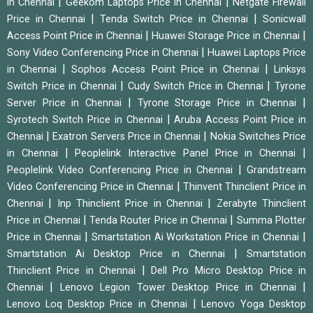
|
|
in Chennai
Geekom Laptops Price in Chennai
Netgate Firewall
|
|
Price in Chennai
Tenda Switch Price in Chennai
Sonicwall
|
|
Access Point Price in Chennai
Huawei Storage Price in Chennai
|
Sony Video Conferencing Price in Chennai
Huawei Laptops Price
|
|
in Chennai
Sophos Access Point Price in Chennai
Linksys
|
|
Switch Price in Chennai
Cudy Switch Price in Chennai
Tyrone
|
|
Server Price in Chennai
Tyrone Storage Price in Chennai
|
Syrotech Switch Price in Chennai
Aruba Access Point Price in
|
|
Chennai
Exatron Servers Price in Chennai
Nokia Switches Price
|
|
in Chennai
Peoplelink Interactive Panel Price in Chennai
|
Peoplelink Video Conferencing Price in Chennai
Grandstream
|
Video Conferencing Price in Chennai
Thinvent Thinclient Price in
|
|
Chennai
Inp Thinclient Price in Chennai
Zerabyte Thinclient
|
|
Price in Chennai
Tenda Router Price in Chennai
Summa Plotter
|
|
Price in Chennai
Smartstation Ai Workstation Price in Chennai
|
Smartstation Ai Desktop Price in Chennai
Smartstation
|
Thinclient Price in Chennai
Dell Pro Micro Desktop Price in
|
|
Chennai
Lenovo Legion Tower Desktop Price in Chennai
|
Lenovo Loq Desktop Price in Chennai
Lenovo Yoga Desktop