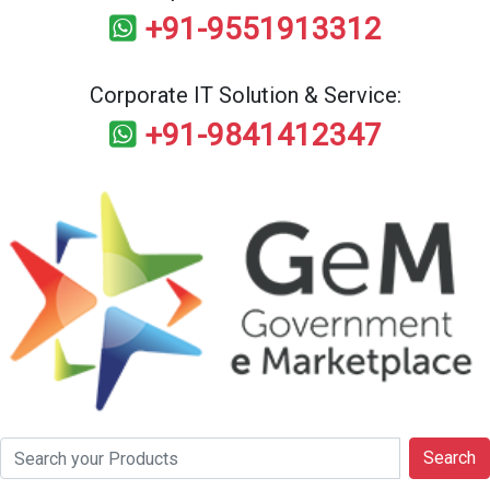
+91-9551913312
Corporate IT Solution & Service:
+91-9841412347
Search