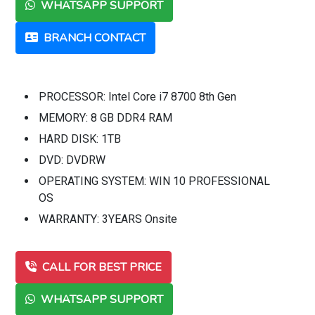
WHATSAPP SUPPORT
BRANCH CONTACT
PROCESSOR: Intel Core i7 8700 8th Gen
MEMORY: 8 GB DDR4 RAM
HARD DISK: 1TB
DVD: DVDRW
OPERATING SYSTEM: WIN 10 PROFESSIONAL
OS
WARRANTY: 3YEARS Onsite
CALL FOR BEST PRICE
WHATSAPP SUPPORT