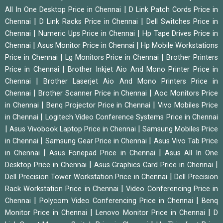
|
All In One Desktop Price in Chennai
D Link Patch Cords Price in
|
|
Chennai
D Link Racks Price in Chennai
Dell Switches Price in
|
|
Chennai
Numeric Ups Price in Chennai
Hp Tape Drives Price in
|
|
Chennai
Asus Monitor Price in Chennai
Hp Mobile Workstations
|
|
Price in Chennai
Lg Monitors Price in Chennai
Brother Printers
|
Price in Chennai
Brother Inkjet Aio And Mono Printer Price in
|
Chennai
Brother Laserjet Aio And Mono Printers Price in
|
|
Chennai
Brother Scanner Price in Chennai
Aoc Monitors Price
|
|
in Chennai
Benq Projector Price in Chennai
Vivo Mobiles Price
|
in Chennai
Logitech Video Conference Systems Price in Chennai
|
|
Asus Vivobook Laptop Price in Chennai
Samsung Mobiles Price
|
|
in Chennai
Samsung Gear Price in Chennai
Asus Vivo Tab Price
|
|
in Chennai
Asus Fonepad Price in Chennai
Asus All In One
|
|
Desktop Price in Chennai
Asus Graphics Card Price in Chennai
|
Dell Precision Tower Workstation Price in Chennai
Dell Precision
|
Rack Workstation Price in Chennai
Video Conferencing Price in
|
|
Chennai
Polycom Video Conferencing Price in Chennai
Benq
|
|
Monitor Price in Chennai
Lenovo Monitor Price in Chennai
D