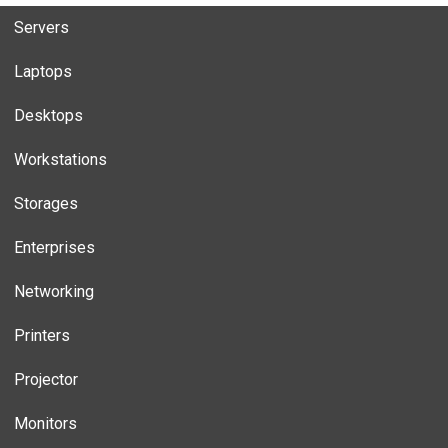
Servers
Laptops
Desktops
Workstations
Storages
Enterprises
Networking
Printers
Projector
Monitors