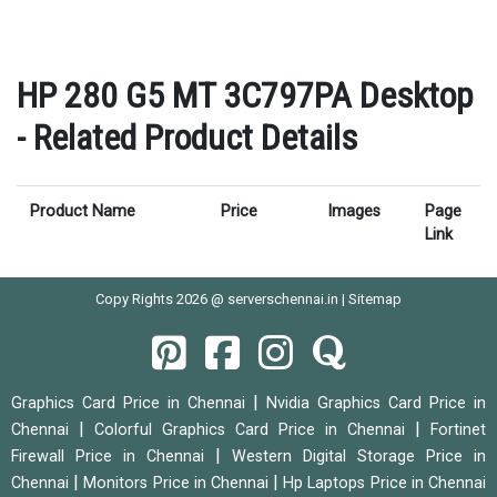
HP 280 G5 MT 3C797PA Desktop
- Related Product Details
Product Name
Price
Images
Page
Link
Copy Rights 2026 @ serverschennai.in |
Sitemap
|
Graphics Card Price in Chennai
Nvidia Graphics Card Price in
|
|
Chennai
Colorful Graphics Card Price in Chennai
Fortinet
|
Firewall Price in Chennai
Western Digital Storage Price in
|
|
Chennai
Monitors Price in Chennai
Hp Laptops Price in Chennai