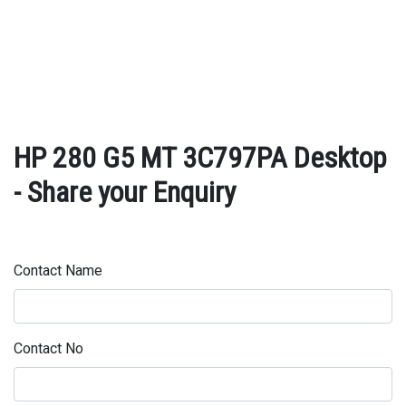
HP 280 G5 MT 3C797PA Desktop
- Share your Enquiry
Contact Name
Contact No