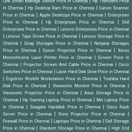
|
Link Smart Manage Switch Price in Chennai
Hp Thinclient Price
|
|
in Chennai
Hp Desktop Ram Price in Chennai
Canon Scanner
|
|
Price in Chennai
Apple Desktops Price in Chennai
Enterprises
|
|
Price in Chennai
Hp Enterprises Price in Chennai
Dell
|
Enterprises Price in Chennai
Lenovo Enterprises Price in Chennai
|
|
Lenovo Tape Drives Price in Chennai
Lenovo Storage Price in
|
|
Chennai
Qnap Storages Price in Chennai
Netgear Storages
|
|
Price in Chennai
Epson Projector Price in Chennai
Xerox
|
Monochrome Laser Printer Price in Chennai
Screen Price in
|
|
Chennai
Projector Screen And Cable Price in Chennai
Cisco
|
Switches Price in Chennai
Lacie Hard Disk Drive Price in Chennai
|
|
Ergotron Workfit Workstation Price in Chennai
Toshiba Hard
|
|
Disk Price in Chennai
Viewsonic Monitor Price in Chennai
|
Viewsonic Projector Price in Chennai
Asus Storage Price in
|
|
Chennai
Hp Gaming Laptop Price in Chennai
Msi Laptop Price
|
|
in Chennai
Seagate Harddisk Price in Chennai
Cisco Rack
|
|
Server Price in Chennai
Sony Projector Price in Chennai
|
|
Firewall Price in Chennai
Laptops Price in Chennai
Dell Storage
|
|
Price in Chennai
Stardom Storage Price in Chennai
High End