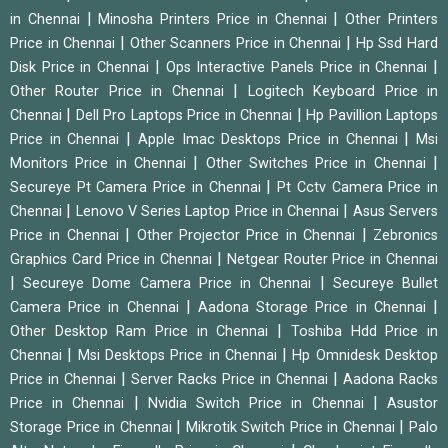
|
|
in Chennai
Minosha Printers Price in Chennai
Other Printers
|
|
Price in Chennai
Other Scanners Price in Chennai
Hp Ssd Hard
|
|
Disk Price in Chennai
Ops Interactive Panels Price in Chennai
|
Other Router Price in Chennai
Logitech Keyboard Price in
|
|
Chennai
Dell Pro Laptops Price in Chennai
Hp Pavillion Laptops
|
|
Price in Chennai
Apple Imac Desktops Price in Chennai
Msi
|
|
Monitors Price in Chennai
Other Switches Price in Chennai
|
Secureye Pt Camera Price in Chennai
Pt Cctv Camera Price in
|
|
Chennai
Lenovo V Series Laptop Price in Chennai
Asus Servers
|
|
Price in Chennai
Other Projector Price in Chennai
Zebronics
|
Graphics Card Price in Chennai
Netgear Router Price in Chennai
|
|
Secureye Dome Camera Price in Chennai
Secureye Bullet
|
|
Camera Price in Chennai
Aadona Storage Price in Chennai
|
Other Desktop Ram Price in Chennai
Toshiba Hdd Price in
|
|
Chennai
Msi Desktops Price in Chennai
Hp Omnidesk Desktop
|
|
Price in Chennai
Server Racks Price in Chennai
Aadona Racks
|
|
Price in Chennai
Nvidia Switch Price in Chennai
Asustor
|
|
Storage Price in Chennai
Mikrotik Switch Price in Chennai
Palo