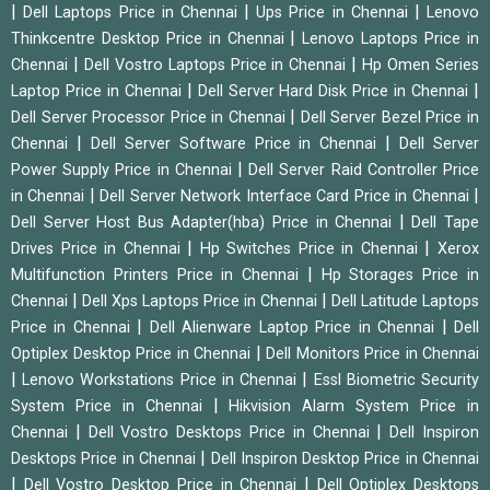
|
|
|
Dell Laptops Price in Chennai
Ups Price in Chennai
Lenovo
|
Thinkcentre Desktop Price in Chennai
Lenovo Laptops Price in
|
|
Chennai
Dell Vostro Laptops Price in Chennai
Hp Omen Series
|
|
Laptop Price in Chennai
Dell Server Hard Disk Price in Chennai
|
Dell Server Processor Price in Chennai
Dell Server Bezel Price in
|
|
Chennai
Dell Server Software Price in Chennai
Dell Server
|
Power Supply Price in Chennai
Dell Server Raid Controller Price
|
|
in Chennai
Dell Server Network Interface Card Price in Chennai
|
Dell Server Host Bus Adapter(hba) Price in Chennai
Dell Tape
|
|
Drives Price in Chennai
Hp Switches Price in Chennai
Xerox
|
Multifunction Printers Price in Chennai
Hp Storages Price in
|
|
Chennai
Dell Xps Laptops Price in Chennai
Dell Latitude Laptops
|
|
Price in Chennai
Dell Alienware Laptop Price in Chennai
Dell
|
Optiplex Desktop Price in Chennai
Dell Monitors Price in Chennai
|
|
Lenovo Workstations Price in Chennai
Essl Biometric Security
|
System Price in Chennai
Hikvision Alarm System Price in
|
|
Chennai
Dell Vostro Desktops Price in Chennai
Dell Inspiron
|
Desktops Price in Chennai
Dell Inspiron Desktop Price in Chennai
|
|
Dell Vostro Desktop Price in Chennai
Dell Optiplex Desktops