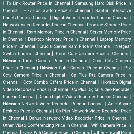
|
|
Tp Link Router Price in Chennai
Samsung Hard Disk Price in
|
|
Chennai
Hikvision Switch Price in Chennai
Raptor Interactive
|
|
Panels Price in Chennai
Digital Video Recorder Price in Chennai
|
Network Video Recorder Price in Chennai
Promise Storage Price
|
|
in Chennai
Ram Memory Price in Chennai
Server Memory Price
|
|
in Chennai
Desktop Memory Price in Chennai
Laptop Memory
|
|
Price in Chennai
Crucial Server Ram Price in Chennai
Netgear
|
|
Switch Price in Chennai
Turret Cctv Camera Price in Chennai
|
Hikvision Turret Camera Price in Chennai
Cube Cctv Camera
|
|
Price in Chennai
Hikvision Cube Camera Price in Chennai
Ptz
|
Cctv Camera Price in Chennai
Cp Plus Ptz Camera Price in
|
|
Chennai
Cctv Combo Offers Price in Chennai
Hikvision Digital
|
Video Recorders Price in Chennai
Cp Plus Digital Video Recorder
|
|
Price in Chennai
Dahua Digital Video Recorder Price in Chennai
|
Hikvision Network Video Recorder Price in Chennai
Acer Aspire
|
Desktop Price in Chennai
Cp Plus Network Video Recorder Price
|
|
in Chennai
Dahua Network Video Recorder Price in Chennai
|
Other Video Conferencing Price in Chennai
Wifi Camera Price in
|
|
Chennai
Ezviz Wifi Camera Price in Chennai
Other Firewall Price