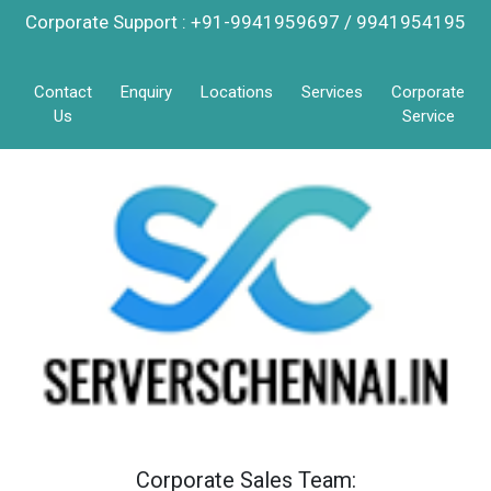
Corporate Support : +91-9941959697 / 9941954195
Contact
Enquiry
Locations
Services
Corporate
Us
Service
Corporate Sales Team: