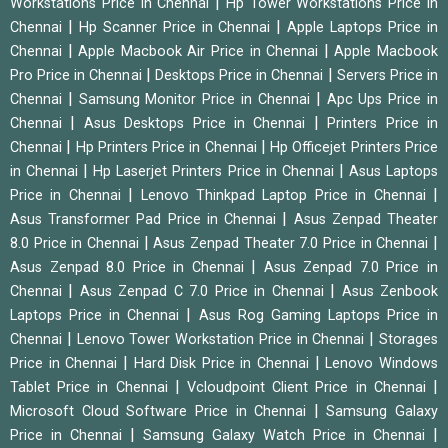
|
Workstations Price in Chennai
Hp Tower Workstations Price in
|
|
Chennai
Hp Scanner Price in Chennai
Apple Laptops Price in
|
|
Chennai
Apple Macbook Air Price in Chennai
Apple Macbook
|
|
Pro Price in Chennai
Desktops Price in Chennai
Servers Price in
|
|
Chennai
Samsung Monitor Price in Chennai
Apc Ups Price in
|
|
Chennai
Asus Desktops Price in Chennai
Printers Price in
|
|
Chennai
Hp Printers Price in Chennai
Hp Officejet Printers Price
|
|
in Chennai
Hp Laserjet Printers Price in Chennai
Asus Laptops
|
|
Price in Chennai
Lenovo Thinkpad Laptop Price in Chennai
|
Asus Transformer Pad Price in Chennai
Asus Zenpad Theater
|
|
8.0 Price in Chennai
Asus Zenpad Theater 7.0 Price in Chennai
|
Asus Zenpad 8.0 Price in Chennai
Asus Zenpad 7.0 Price in
|
|
Chennai
Asus Zenpad C 7.0 Price in Chennai
Asus Zenbook
|
Laptops Price in Chennai
Asus Rog Gaming Laptops Price in
|
|
Chennai
Lenovo Tower Workstation Price in Chennai
Storages
|
|
Price in Chennai
Hard Disk Price in Chennai
Lenovo Windows
|
|
Tablet Price in Chennai
Vcloudpoint Client Price in Chennai
|
Microsoft Cloud Software Price in Chennai
Samsung Galaxy
|
|
Price in Chennai
Samsung Galaxy Watch Price in Chennai