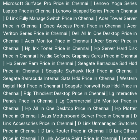
|
Microsoft Surface Pro Price in Chennai
Lenovo Yoga Series
|
Laptop Price in Chennai
Lenovo Ideapad Series Price in Chennai
|
|
D Link Fully Manage Switch Price in Chennai
Acer Tower Server
|
|
Price in Chennai
Cisco Access Point Price in Chennai
Acer
|
Veriton Series Price in Chennai
Dell All In One Desktop Price in
|
|
Chennai
Acer Monitor Price in Chennai
Acer Server Price in
|
|
Chennai
Hp Ink Toner Price in Chennai
Hp Server Hard Disk
|
Price in Chennai
Nvidia Geforce Graphics Cards Price in Chennai
|
|
Hp Server Ram Price in Chennai
Seagate Barracuda Ssd Hdd
|
|
Price in Chennai
Seagate Skyhawk Hdd Price in Chennai
|
Seagate Barracuda Internal Sata Hdd Price in Chennai
Western
|
Digital Hdd Price in Chennai
Seagate Ironwolf Nas Hdd Price in
|
|
Chennai
Rdp Thinclient Desktop Price in Chennai
Lg Interactive
|
Panels Price in Chennai
Lg Commercial Lfd Monitor Price in
|
|
Chennai
Hp All In One Desktop Price in Chennai
Hp Plotter
|
|
Price in Chennai
Asus Motherboard Server Price in Chennai
D
|
Link Accessories Price in Chennai
D Link Unmanaged Switches
|
|
Price in Chennai
D Link Router Price in Chennai
D Link Others
|
|
Price in Chennai
D Link Access Point Price in Chennai
Lenovo