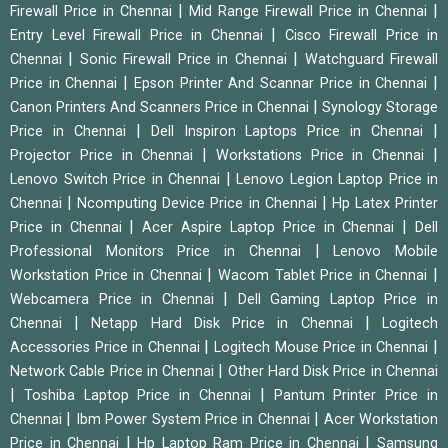
|
|
Firewall Price in Chennai
Mid Range Firewall Price in Chennai
|
Entry Level Firewall Price in Chennai
Cisco Firewall Price in
|
|
Chennai
Sonic Firewall Price in Chennai
Watchguard Firewall
|
|
Price in Chennai
Epson Printer And Scannar Price in Chennai
|
Canon Printers And Scanners Price in Chennai
Synology Storage
|
|
Price in Chennai
Dell Inspiron Laptops Price in Chennai
|
|
Projector Price in Chennai
Workstations Price in Chennai
|
Lenovo Switch Price in Chennai
Lenovo Legion Laptop Price in
|
|
Chennai
Ncomputing Device Price in Chennai
Hp Latex Printer
|
|
Price in Chennai
Acer Aspire Laptop Price in Chennai
Dell
|
Professional Monitors Price in Chennai
Lenovo Mobile
|
|
Workstation Price in Chennai
Wacom Tablet Price in Chennai
|
Webcamera Price in Chennai
Dell Gaming Laptop Price in
|
|
Chennai
Netapp Hard Disk Price in Chennai
Logitech
|
|
Accessories Price in Chennai
Logitech Mouse Price in Chennai
|
Network Cable Price in Chennai
Other Hard Disk Price in Chennai
|
|
Toshiba Laptop Price in Chennai
Pantum Printer Price in
|
|
Chennai
Ibm Power System Price in Chennai
Acer Workstation
|
|
Price in Chennai
Hp Laptop Ram Price in Chennai
Samsung