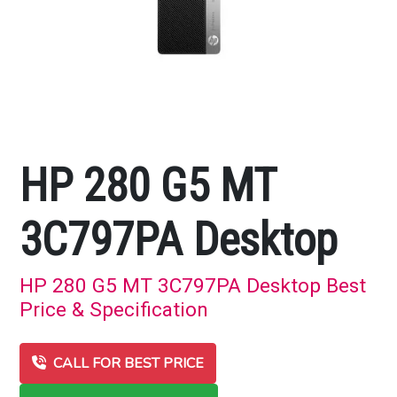
HP 280 G5 MT
3C797PA Desktop
HP 280 G5 MT 3C797PA Desktop Best
Price & Specification
CALL FOR BEST PRICE