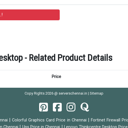
ktop - Related Product Details
Price
Copy Rights 2026 @ serverschennai.in |
Sitemap
|
|
ennai
Colorful Graphics Card Price in Chennai
Fortinet Firewall Pr
|
|
 in Chennai
Ups Price in Chennai
Lenovo Thinkcentre Desktop Price