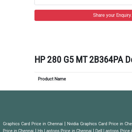
HP 280 G5 MT 2B364PA Des
Product Name
|
Graphics Card Price in Chennai
Nvidia Graphics Card Price in Ch
|
|
Price in Chennai
Hp Laptops Price in Chennai
Dell Laptops Price