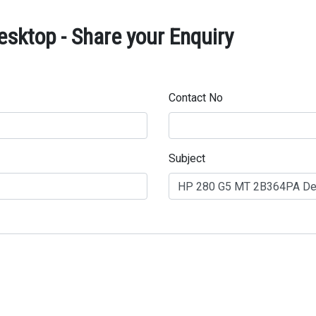
ktop - Share your Enquiry
Contact No
Subject