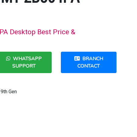
A Desktop Best Price &
WHATSAPP
BRANCH
SUPPORT
CONTACT
9th Gen