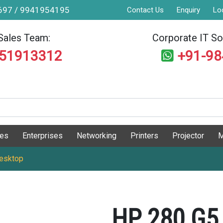
9697 / 9941954195
Contact Us
Enquiry
Lo
Sales Team:
Corporate IT Sol
551913312
+91-9
ges
Enterprises
Networking
Printers
Projector
M
esktop
HP 280 G5