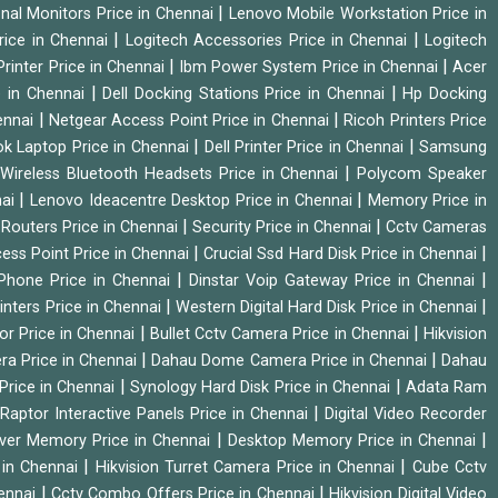
|
onal Monitors Price in Chennai
Lenovo Mobile Workstation Price in
|
|
rice in Chennai
Logitech Accessories Price in Chennai
Logitech
|
|
rinter Price in Chennai
Ibm Power System Price in Chennai
Acer
|
|
e in Chennai
Dell Docking Stations Price in Chennai
Hp Docking
|
|
hennai
Netgear Access Point Price in Chennai
Ricoh Printers Price
|
|
k Laptop Price in Chennai
Dell Printer Price in Chennai
Samsung
|
Wireless Bluetooth Headsets Price in Chennai
Polycom Speaker
|
|
nai
Lenovo Ideacentre Desktop Price in Chennai
Memory Price in
|
|
|
Routers Price in Chennai
Security Price in Chennai
Cctv Cameras
|
|
cess Point Price in Chennai
Crucial Ssd Hard Disk Price in Chennai
|
|
Phone Price in Chennai
Dinstar Voip Gateway Price in Chennai
|
|
inters Price in Chennai
Western Digital Hard Disk Price in Chennai
|
|
or Price in Chennai
Bullet Cctv Camera Price in Chennai
Hikvision
|
|
ra Price in Chennai
Dahau Dome Camera Price in Chennai
Dahau
|
|
Price in Chennai
Synology Hard Disk Price in Chennai
Adata Ram
|
|
Raptor Interactive Panels Price in Chennai
Digital Video Recorder
|
|
ver Memory Price in Chennai
Desktop Memory Price in Chennai
|
|
 in Chennai
Hikvision Turret Camera Price in Chennai
Cube Cctv
|
|
hennai
Cctv Combo Offers Price in Chennai
Hikvision Digital Video