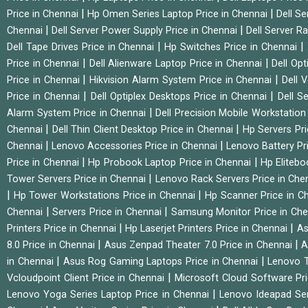
|
|
Price in Chennai
Hp Omen Series Laptop Price in Chennai
Dell Se
|
|
Chennai
Dell Server Power Supply Price in Chennai
Dell Server Ra
|
|
Dell Tape Drives Price in Chennai
Hp Switches Price in Chennai
|
|
Price in Chennai
Dell Alienware Laptop Price in Chennai
Dell Op
|
|
Price in Chennai
Hikvision Alarm System Price in Chennai
Dell 
|
|
Price in Chennai
Dell Optiplex Desktops Price in Chennai
Dell S
|
Alarm System Price in Chennai
Dell Precision Mobile Workstation
|
|
Chennai
Dell Thin Client Desktop Price in Chennai
Hp Servers Pr
|
|
Chennai
Lenovo Accessories Price in Chennai
Lenovo Battery Pr
|
|
Price in Chennai
Hp Probook Laptop Price in Chennai
Hp Elitebo
|
Tower Servers Price in Chennai
Lenovo Rack Servers Price in Che
|
|
Hp Tower Workstations Price in Chennai
Hp Scanner Price in C
|
|
Chennai
Servers Price in Chennai
Samsung Monitor Price in Ch
|
|
Printers Price in Chennai
Hp Laserjet Printers Price in Chennai
As
|
|
8.0 Price in Chennai
Asus Zenpad Theater 7.0 Price in Chennai
A
|
|
in Chennai
Asus Rog Gaming Laptops Price in Chennai
Lenovo T
|
Vcloudpoint Client Price in Chennai
Microsoft Cloud Software Pr
|
Lenovo Yoga Series Laptop Price in Chennai
Lenovo Ideapad Ser