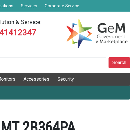
cations
Services
Corporate Service
ution & Service:
841412347
Search
onitors
Accessories
Security
 MT 2B364PA