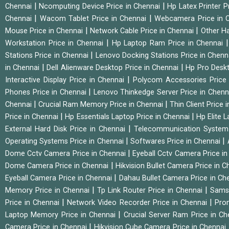
|
|
Chennai
Ncomputing Device Price in Chennai
Hp Latex Printer P
|
|
Chennai
Wacom Tablet Price in Chennai
Webcamera Price in 
|
|
Mouse Price in Chennai
Network Cable Price in Chennai
Other Ha
|
Workstation Price in Chennai
Hp Laptop Ram Price in Chennai
|
Stations Price in Chennai
Lenovo Docking Stations Price in Chen
|
|
in Chennai
Dell Alienware Desktop Price in Chennai
Hp Pro Deskt
|
Interactive Display Price in Chennai
Polycom Accessories Price
|
Phones Price in Chennai
Lenovo Thinkedge Server Price in Chen
|
|
Chennai
Crucial Ram Memory Price in Chennai
Thin Client Price
|
|
Price in Chennai
Hp Essentials Laptop Price in Chennai
Hp Elite 
|
External Hard Disk Price in Chennai
Telecommunication System
|
|
Operating Systems Price in Chennai
Softwares Price in Chennai
|
Dome Cctv Camera Price in Chennai
Eyeball Cctv Camera Price i
|
Dome Camera Price in Chennai
Hikvision Bullet Camera Price in 
|
Eyeball Camera Price in Chennai
Dahau Bullet Camera Price in Ch
|
|
Memory Price in Chennai
Tp Link Router Price in Chennai
Samsu
|
|
Price in Chennai
Network Video Recorder Price in Chennai
Pro
|
Laptop Memory Price in Chennai
Crucial Server Ram Price in C
|
Camera Price in Chennai
Hikvision Cube Camera Price in Chennai