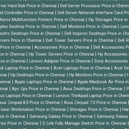
|
rver Hard Disk Price in Chennai
Dell Server Processor Price in Chenn
|
id Controller Price in Chennai
Dell Server Network Interface Card Pr
|
Xerox Multifunction Printers Price in Chennai
Hp Storages Price i
|
|
tiplex Desktop Price in Chennai
Dell Monitors Price in Chennai
Leno
|
Vostro Desktops Price in Chennai
Dell Inspiron Desktops Price in C
|
|
ervers Price in Chennai
Dell Tower Servers Price in Chennai
Dell 
|
|
 Price in Chennai
Accessories Price in Chennai
Dell Accessories P
|
|
ice in Chennai
Hp Tower Servers Price in Chennai
Hp Accessories 
|
|
ice in Chennai
Lenovo Adapter Price in Chennai
Sony Accessories 
|
|
ok Laptop Price in Chennai
Acer Laptops Price in Chennai
Acer De
|
|
|
nnai
Hp Desktops Price in Chennai
Hp Monitors Price in Chennai
H
|
|
hennai
Apple Laptops Price in Chennai
Apple Macbook Air Price i
|
|
|
ennai
Apc Ups Price in Chennai
Asus Desktops Price in Chennai
P
|
us Laptops Price in Chennai
Lenovo Thinkpad Laptop Price in Chen
|
sus Zenpad 8.0 Price in Chennai
Asus Zenpad 7.0 Price in Chennai
|
|
ower Workstation Price in Chennai
Storages Price in Chennai
Har
|
|
ice in Chennai
Samsung Galaxy Price in Chennai
Samsung Galaxy 
|
ies Price in Chennai
D Link Fully Manage Switch Price in Chennai