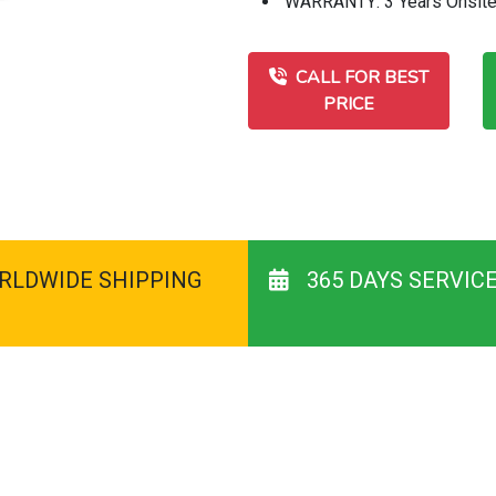
WARRANTY: 3 Years Onsit
CALL FOR BEST
PRICE
RLDWIDE SHIPPING
365 DAYS SERVIC