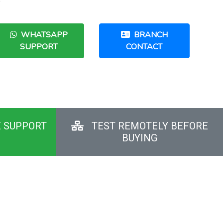
e
WHATSAPP
BRANCH
SUPPORT
CONTACT
E SUPPORT
TEST REMOTELY BEFORE
BUYING