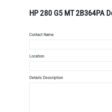
HP 280 G5 MT 2B364PA Des
Contact Name
Location
Details Description