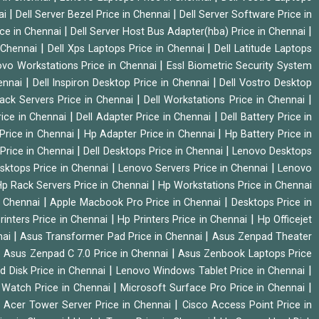
|
|
ai
Dell Server Bezel Price in Chennai
Dell Server Software Price in
|
|
ice in Chennai
Dell Server Host Bus Adapter(hba) Price in Chennai
|
|
n Chennai
Dell Xps Laptops Price in Chennai
Dell Latitude Laptops
|
vo Workstations Price in Chennai
Essl Biometric Security System
|
|
hennai
Dell Inspiron Desktop Price in Chennai
Dell Vostro Desktop
|
|
Rack Servers Price in Chennai
Dell Workstations Price in Chennai
|
|
rice in Chennai
Dell Adapter Price in Chennai
Dell Battery Price in
|
|
Price in Chennai
Hp Adapter Price in Chennai
Hp Battery Price in
|
|
Price in Chennai
Dell Desktops Price in Chennai
Lenovo Desktops
|
|
sktops Price in Chennai
Lenovo Servers Price in Chennai
Lenovo
|
p Rack Servers Price in Chennai
Hp Workstations Price in Chennai
|
|
n Chennai
Apple Macbook Pro Price in Chennai
Desktops Price in
|
|
rinters Price in Chennai
Hp Printers Price in Chennai
Hp Officejet
|
|
nai
Asus Transformer Pad Price in Chennai
Asus Zenpad Theater
|
|
Asus Zenpad C 7.0 Price in Chennai
Asus Zenbook Laptops Price
|
|
d Disk Price in Chennai
Lenovo Windows Tablet Price in Chennai
|
|
Watch Price in Chennai
Microsoft Surface Pro Price in Chennai
|
|
Acer Tower Server Price in Chennai
Cisco Access Point Price in