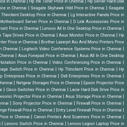
|
|
ice in Chennai
Hp Ink Toner Price in Chennai
Hp Server Hard Disk
|
|
ice in Chennai
Seagate Skyhawk Hdd Price in Chennai
Seagate
|
 Thinclient Desktop Price in Chennai
Lg Interactive Panels Price in
|
Motherboard Server Price in Chennai
D Link Accessories Price in
|
|
oint Price in Chennai
Lenovo All In One Desktop Price in Chennai
|
|
 Tape Drives Price in Chennai
Asus Monitor Price in Chennai
Hp
|
nter Price in Chennai
Brother Laserjet Aio And Mono Printers Price
|
|
in Chennai
Logitech Video Conference Systems Price in Chennai
|
|
 Chennai
Asus Fonepad Price in Chennai
Asus All In One Desktop
|
|
rkstation Price in Chennai
Video Conferencing Price in Chennai
|
|
nage Switch Price in Chennai
Hp Thinclient Price in Chennai
Hp
|
|
p Enterprises Price in Chennai
Dell Enterprises Price in Chennai
|
|
Chennai
Netgear Storages Price in Chennai
Epson Projector Price
|
|
ai
Cisco Switches Price in Chennai
Lacie Hard Disk Drive Price in
|
|
wsonic Projector Price in Chennai
Asus Storage Price in Chennai
|
|
|
hennai
Sony Projector Price in Chennai
Firewall Price in Chennai
|
|
nge Firewall Price in Chennai
Entry Level Firewall Price in Chennai
|
|
Price in Chennai
Canon Printers And Scanners Price in Chennai
|
|
i
Lenovo Switch Price in Chennai
Lenovo Legion Laptop Price in