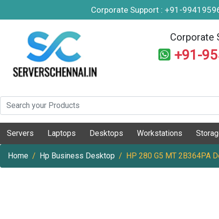
Corporate Support : +91-994195
Corporate 
+91-9
Servers
Laptops
Desktops
Workstations
Stora
Home
Hp Business Desktop
HP 280 G5 MT 2B364PA D