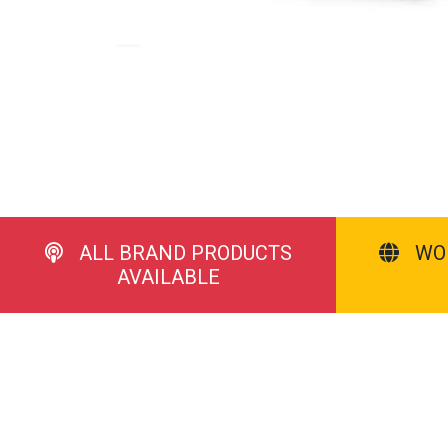
ALL BRAND PRODUCTS
WO
AVAILABLE