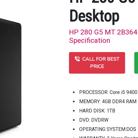
Desktop
HP 280 G5 MT 2B364P
Specification
CALL FOR BEST
PRICE
PROCESSOR: Core i5 9400 
MEMORY: 4GB DDR4 RAM
HARD DISK: 1TB
DVD: DVDRW
OPERATING SYSTEM:DOS