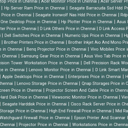
|
|
ktop Price in Chennai
Acer Monitor Price in Chennai
Acer Server Pr
|
|
i
Hp Server Ram Price in Chennai
Seagate Barracuda Ssd Hdd Pr
|
|
d Price in Chennai
Seagate Ironwolf Nas Hdd Price in Chennai
Rdp
|
|
n One Desktop Price in Chennai
Hp Plotter Price in Chennai
Asus 
|
|
ter Price in Chennai
D Link Others Price in Chennai
D Link Access P
|
|
|
i
Dell Switches Price in Chennai
Numeric Ups Price in Chennai
Hp
|
|
i
Brother Printers Price in Chennai
Brother Inkjet Aio And Mono Pri
|
|
e in Chennai
Benq Projector Price in Chennai
Vivo Mobiles Price 
|
|
n Chennai
Samsung Gear Price in Chennai
Asus Vivo Tab Price in
|
cision Tower Workstation Price in Chennai
Dell Precision Rack Wo
|
|
ce in Chennai
Lenovo Monitor Price in Chennai
D Link Smart Ma
|
|
|
Apple Desktops Price in Chennai
Enterprises Price in Chennai
H
|
|
 Chennai
Lenovo Storage Price in Chennai
Qnap Storages Price in 
|
creen Price in Chennai
Projector Screen And Cable Price in Chenn
|
|
Hard Disk Price in Chennai
Viewsonic Monitor Price in Chennai
Vie
|
|
Seagate Harddisk Price in Chennai
Cisco Rack Server Price in C
|
|
Storage Price in Chennai
High End Firewall Price in Chennai
Mid Ra
|
Watchguard Firewall Price in Chennai
Epson Printer And Scannar 
|
|
n Chennai
Projector Price in Chennai
Workstations Price in Chenna