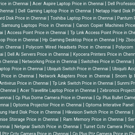
|
|
rice in Chennai
Acer Aspire Laptop Price in Chennai
Dell Professi
|
|
Chennai
Dell Gaming Laptop Price in Chennai
Netapp Hard Disk P
|
|
rd Disk Price in Chennai
Toshiba Laptop Price in Chennai
Pantum P
|
|
Samsung Laptops Price in Chennai
Canon Copier Machines Pric
|
|
nai
Access Point Price in Chennai
Tp Link Access Point Price in C
|
|
op Price in Chennai
Hp Gaming Desktop Price in Chennai
Hp Zboo
|
|
 in Chennai
Polycom Wired Headsets Price in Chennai
Polycom 
|
|
nai
Dell Ai Servers Price in Chennai
Kyocera Printers Price in Chen
|
|
 in Chennai
Networking Price in Chennai
Switches Price in Chennai
|
|
Laptop Price in Chennai
Ubiquiti Switch Price in Chennai
Ubiquiti Ac
|
|
 Price in Chennai
Network Adapters Price in Chennai
Snom Ip 
|
|
Antivirus Price in Chennai
Tp Link Switch Price in Chennai
Sunmi Pr
|
|
n Chennai
Acer Travellite Laptop Price in Chennai
Zebronics Project
|
|
Chennai
Cp Plus Dome Camera Price in Chennai
Cp Plus Bullet Came
|
|
ennai
Optoma Projector Price in Chennai
Optoma Interative Panel 
|
ng Hard Disk Price in Chennai
Hikvision Switch Price in Chennai
|
|
mise Storage Price in Chennai
Ram Memory Price in Chennai
Ser
|
|
hennai
Netgear Switch Price in Chennai
Turret Cctv Camera Price
|
|
Ptz Cctv Camera Price in Chennai
Cp Plus Ptz Camera Price in C