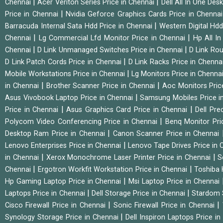
|
|
Chennai
Acer Veriton Series Price in Chennai
Dell All In One Des
|
Price in Chennai
Nvidia Geforce Graphics Cards Price in Chenna
|
Barracuda Internal Sata Hdd Price in Chennai
Western Digital Hd
|
|
Chennai
Lg Commercial Lfd Monitor Price in Chennai
Hp All I
|
|
Chennai
D Link Unmanaged Switches Price in Chennai
D Link Rou
|
D Link Patch Cords Price in Chennai
D Link Racks Price in Chenna
|
Mobile Workstations Price in Chennai
Lg Monitors Price in Chenna
|
|
in Chennai
Brother Scanner Price in Chennai
Aoc Monitors Pric
|
Asus Vivobook Laptop Price in Chennai
Samsung Mobiles Price i
|
|
Price in Chennai
Asus Graphics Card Price in Chennai
Dell Pre
|
Polycom Video Conferencing Price in Chennai
Benq Monitor Pri
|
Desktop Ram Price in Chennai
Canon Scanner Price in Chennai
|
Lenovo Enterprises Price in Chennai
Lenovo Tape Drives Price in
|
|
in Chennai
Xerox Monochrome Laser Printer Price in Chennai
S
|
|
Chennai
Ergotron Workfit Workstation Price in Chennai
Toshiba 
|
Hp Gaming Laptop Price in Chennai
Msi Laptop Price in Chennai
|
|
Laptops Price in Chennai
Dell Storage Price in Chennai
Stardom 
|
|
Cisco Firewall Price in Chennai
Sonic Firewall Price in Chennai
|
Synology Storage Price in Chennai
Dell Inspiron Laptops Price i