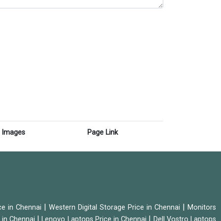
Images
Page Link
|
|
ice in Chennai
Western Digital Storage Price in Chennai
Monitors
|
|
 in Chennai
Lenovo Laptops Price in Chennai
Dell Vostro Laptops