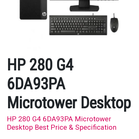
HP 280 G4
6DA93PA
Microtower Desktop
HP 280 G4 6DA93PA Microtower
Desktop Best Price & Specification