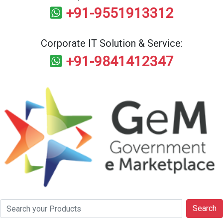
+91-9551913312
Corporate IT Solution & Service:
+91-9841412347
Search