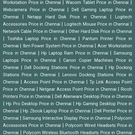
|
|
Workstation Price in Chennai
Wacom Tablet Price in Chennai
|
Webcamera Price in Chennai
Dell Gaming Laptop Price in
|
|
Chennai
Netapp Hard Disk Price in Chennai
Logitech
|
|
Accessories Price in Chennai
Logitech Mouse Price in Chennai
|
Network Cable Price in Chennai
Other Hard Disk Price in Chennai
|
|
Toshiba Laptop Price in Chennai
Pantum Printer Price in
|
|
Chennai
Ibm Power System Price in Chennai
Acer Workstation
|
|
Price in Chennai
Hp Laptop Ram Price in Chennai
Samsung
|
Laptops Price in Chennai
Canon Copier Machines Price in
|
|
Chennai
Dell Docking Stations Price in Chennai
Hp Docking
|
Stations Price in Chennai
Lenovo Docking Stations Price in
|
|
Chennai
Access Point Price in Chennai
Tp Link Access Point
|
|
Price in Chennai
Netgear Access Point Price in Chennai
Ricoh
|
Printers Price in Chennai
Dell Alienware Desktop Price in Chennai
|
|
Hp Pro Desktop Price in Chennai
Hp Gaming Desktop Price in
|
|
Chennai
Hp Zbook Laptop Price in Chennai
Dell Printer Price in
|
|
Chennai
Samsung Interactive Display Price in Chennai
Polycom
|
Accessories Price in Chennai
Polycom Wired Headsets Price in
|
Chennai
Polycom Wireless Bluetooth Headsets Price in Chennai