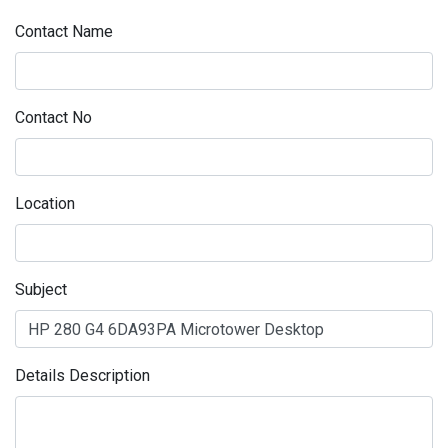
Contact Name
Contact No
Location
Subject
Details Description