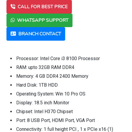
CALL FOR BEST PRICE
WHATSAPP SUPPORT
BRANCH CONTACT
Processor: Intel Core i3 8100 Processor
RAM: upto 32GB RAM DDR4
Memory: 4 GB DDR4 2400 Memory
Hard Disk: 1TB HDD
Operating System: Win 10 Pro OS
Display: 18.5 inch Monitor
Chipset: Intel H370 Chipset
Port: 8 USB Port, HDMI Port, VGA Port
Connectivity: 1 full height PCI , 1 x PCIe x16 (1)