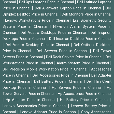
|
|
Chennai
Dell Xps Laptops Price in Chennai
Dell Latitude Laptops
|
|
Price in Chennai
Dell Alienware Laptop Price in Chennai
Dell
|
Optiplex Desktop Price in Chennai
Dell Monitors Price in Chennai
|
|
Lenovo Workstations Price in Chennai
Essl Biometric Security
|
System Price in Chennai
Hikvision Alarm System Price in
|
|
Chennai
Dell Vostro Desktops Price in Chennai
Dell Inspiron
|
Desktops Price in Chennai
Dell Inspiron Desktop Price in Chennai
|
|
Dell Vostro Desktop Price in Chennai
Dell Optiplex Desktops
|
|
Price in Chennai
Dell Servers Price in Chennai
Dell Tower
|
|
Servers Price in Chennai
Dell Rack Servers Price in Chennai
Dell
|
|
Workstations Price in Chennai
Alarm System Price in Chennai
|
Dell Precision Mobile Workstation Price in Chennai
Accessories
|
|
Price in Chennai
Dell Accessories Price in Chennai
Dell Adapter
|
|
Price in Chennai
Dell Battery Price in Chennai
Dell Thin Client
|
|
Desktop Price in Chennai
Hp Servers Price in Chennai
Hp
|
Tower Servers Price in Chennai
Hp Accessories Price in Chennai
|
|
|
Hp Adapter Price in Chennai
Hp Battery Price in Chennai
|
Lenovo Accessories Price in Chennai
Lenovo Battery Price in
|
|
Chennai
Lenovo Adapter Price in Chennai
Sony Accessories