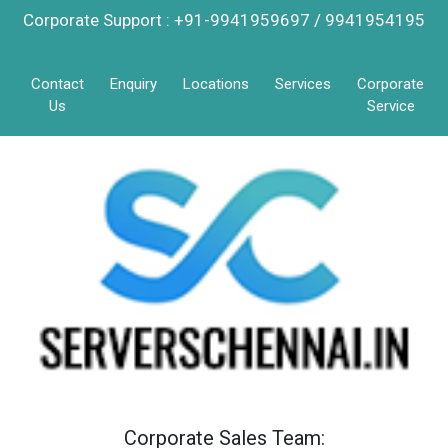
Corporate Support : +91-9941959697 / 9941954195
Contact
Enquiry
Locations
Services
Corporate
Us
Service
Corporate Sales Team: