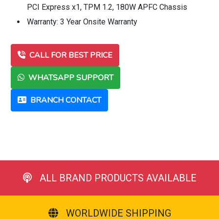
PCI Express x1, TPM 1.2, 180W APFC Chassis
Warranty: 3 Year Onsite Warranty
CALL FOR BEST PRICE
WHATSAPP SUPPORT
BRANCH CONTACT
ALL BRAND PRODUCTS AVAILABLE
WORLDWIDE SHIPPING