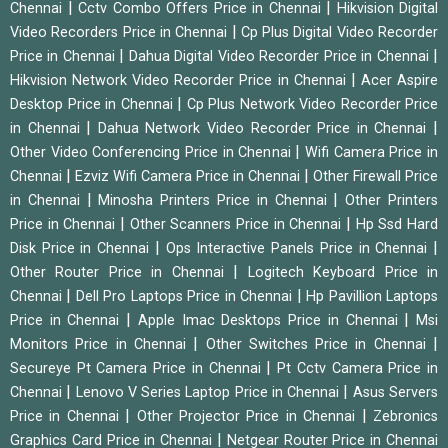
|
|
Chennai
Cctv Combo Offers Price in Chennai
Hikvision Digital
|
Video Recorders Price in Chennai
Cp Plus Digital Video Recorder
|
|
Price in Chennai
Dahua Digital Video Recorder Price in Chennai
|
Hikvision Network Video Recorder Price in Chennai
Acer Aspire
|
Desktop Price in Chennai
Cp Plus Network Video Recorder Price
|
|
in Chennai
Dahua Network Video Recorder Price in Chennai
|
Other Video Conferencing Price in Chennai
Wifi Camera Price in
|
|
Chennai
Ezviz Wifi Camera Price in Chennai
Other Firewall Price
|
|
in Chennai
Minosha Printers Price in Chennai
Other Printers
|
|
Price in Chennai
Other Scanners Price in Chennai
Hp Ssd Hard
|
|
Disk Price in Chennai
Ops Interactive Panels Price in Chennai
|
Other Router Price in Chennai
Logitech Keyboard Price in
|
|
Chennai
Dell Pro Laptops Price in Chennai
Hp Pavillion Laptops
|
|
Price in Chennai
Apple Imac Desktops Price in Chennai
Msi
|
|
Monitors Price in Chennai
Other Switches Price in Chennai
|
Secureye Pt Camera Price in Chennai
Pt Cctv Camera Price in
|
|
Chennai
Lenovo V Series Laptop Price in Chennai
Asus Servers
|
|
Price in Chennai
Other Projector Price in Chennai
Zebronics
|
Graphics Card Price in Chennai
Netgear Router Price in Chennai