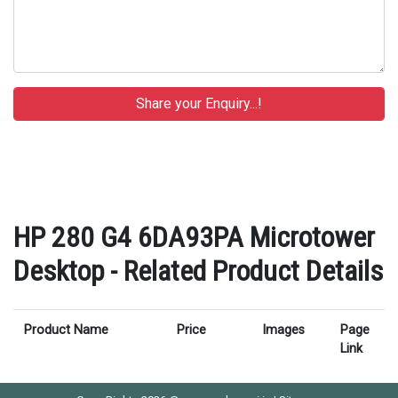
HP 280 G4 6DA93PA Microtower
Desktop - Related Product Details
Product Name
Price
Images
Page
Link