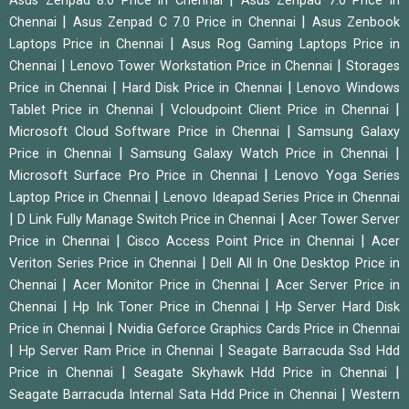
Asus Zenpad 8.0 Price in Chennai
Asus Zenpad 7.0 Price in
|
|
Chennai
Asus Zenpad C 7.0 Price in Chennai
Asus Zenbook
|
Laptops Price in Chennai
Asus Rog Gaming Laptops Price in
|
|
Chennai
Lenovo Tower Workstation Price in Chennai
Storages
|
|
Price in Chennai
Hard Disk Price in Chennai
Lenovo Windows
|
|
Tablet Price in Chennai
Vcloudpoint Client Price in Chennai
|
Microsoft Cloud Software Price in Chennai
Samsung Galaxy
|
|
Price in Chennai
Samsung Galaxy Watch Price in Chennai
|
Microsoft Surface Pro Price in Chennai
Lenovo Yoga Series
|
Laptop Price in Chennai
Lenovo Ideapad Series Price in Chennai
|
|
D Link Fully Manage Switch Price in Chennai
Acer Tower Server
|
|
Price in Chennai
Cisco Access Point Price in Chennai
Acer
|
Veriton Series Price in Chennai
Dell All In One Desktop Price in
|
|
Chennai
Acer Monitor Price in Chennai
Acer Server Price in
|
|
Chennai
Hp Ink Toner Price in Chennai
Hp Server Hard Disk
|
Price in Chennai
Nvidia Geforce Graphics Cards Price in Chennai
|
|
Hp Server Ram Price in Chennai
Seagate Barracuda Ssd Hdd
|
|
Price in Chennai
Seagate Skyhawk Hdd Price in Chennai
|
Seagate Barracuda Internal Sata Hdd Price in Chennai
Western