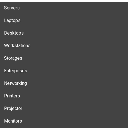
Servers
Laptops
Desktops
Workstations
Storages
Enterprises
Networking
Printers
Projector
Monitors