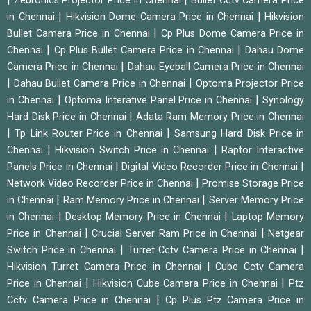
Zebronics Projector Price in Chennai
Bullet Cctv Camera Price
|
|
in Chennai
Hikvision Dome Camera Price in Chennai
Hikvision
|
Bullet Camera Price in Chennai
Cp Plus Dome Camera Price in
|
|
Chennai
Cp Plus Bullet Camera Price in Chennai
Dahau Dome
|
Camera Price in Chennai
Dahau Eyeball Camera Price in Chennai
|
|
Dahau Bullet Camera Price in Chennai
Optoma Projector Price
|
|
in Chennai
Optoma Interative Panel Price in Chennai
Synology
|
Hard Disk Price in Chennai
Adata Ram Memory Price in Chennai
|
|
Tp Link Router Price in Chennai
Samsung Hard Disk Price in
|
|
Chennai
Hikvision Switch Price in Chennai
Raptor Interactive
|
|
Panels Price in Chennai
Digital Video Recorder Price in Chennai
|
Network Video Recorder Price in Chennai
Promise Storage Price
|
|
in Chennai
Ram Memory Price in Chennai
Server Memory Price
|
|
in Chennai
Desktop Memory Price in Chennai
Laptop Memory
|
|
Price in Chennai
Crucial Server Ram Price in Chennai
Netgear
|
|
Switch Price in Chennai
Turret Cctv Camera Price in Chennai
|
Hikvision Turret Camera Price in Chennai
Cube Cctv Camera
|
|
Price in Chennai
Hikvision Cube Camera Price in Chennai
Ptz
|
Cctv Camera Price in Chennai
Cp Plus Ptz Camera Price in