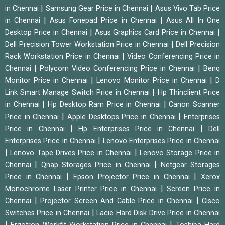
|
|
in Chennai
Samsung Gear Price in Chennai
Asus Vivo Tab Price
|
|
in Chennai
Asus Fonepad Price in Chennai
Asus All In One
|
|
Desktop Price in Chennai
Asus Graphics Card Price in Chennai
|
Dell Precision Tower Workstation Price in Chennai
Dell Precision
|
Rack Workstation Price in Chennai
Video Conferencing Price in
|
|
Chennai
Polycom Video Conferencing Price in Chennai
Benq
|
|
Monitor Price in Chennai
Lenovo Monitor Price in Chennai
D
|
Link Smart Manage Switch Price in Chennai
Hp Thinclient Price
|
|
in Chennai
Hp Desktop Ram Price in Chennai
Canon Scanner
|
|
Price in Chennai
Apple Desktops Price in Chennai
Enterprises
|
|
Price in Chennai
Hp Enterprises Price in Chennai
Dell
|
Enterprises Price in Chennai
Lenovo Enterprises Price in Chennai
|
|
Lenovo Tape Drives Price in Chennai
Lenovo Storage Price in
|
|
Chennai
Qnap Storages Price in Chennai
Netgear Storages
|
|
Price in Chennai
Epson Projector Price in Chennai
Xerox
|
Monochrome Laser Printer Price in Chennai
Screen Price in
|
|
Chennai
Projector Screen And Cable Price in Chennai
Cisco
|
Switches Price in Chennai
Lacie Hard Disk Drive Price in Chennai
|
|