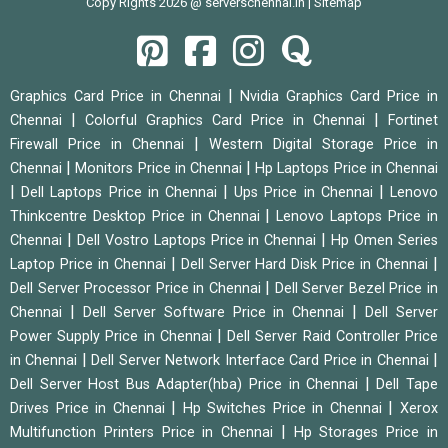
Copy Rights 2026 @ serverschennai.in |
Sitemap
|
Graphics Card Price in Chennai
Nvidia Graphics Card Price in
|
|
Chennai
Colorful Graphics Card Price in Chennai
Fortinet
|
Firewall Price in Chennai
Western Digital Storage Price in
|
|
Chennai
Monitors Price in Chennai
Hp Laptops Price in Chennai
|
|
|
Dell Laptops Price in Chennai
Ups Price in Chennai
Lenovo
|
Thinkcentre Desktop Price in Chennai
Lenovo Laptops Price in
|
|
Chennai
Dell Vostro Laptops Price in Chennai
Hp Omen Series
|
|
Laptop Price in Chennai
Dell Server Hard Disk Price in Chennai
|
Dell Server Processor Price in Chennai
Dell Server Bezel Price in
|
|
Chennai
Dell Server Software Price in Chennai
Dell Server
|
Power Supply Price in Chennai
Dell Server Raid Controller Price
|
|
in Chennai
Dell Server Network Interface Card Price in Chennai
|
Dell Server Host Bus Adapter(hba) Price in Chennai
Dell Tape
|
|
Drives Price in Chennai
Hp Switches Price in Chennai
Xerox
|
Multifunction Printers Price in Chennai
Hp Storages Price in