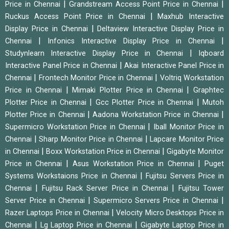
|
|
Price in Chennai
Grandstream Access Point Price in Chennai
|
Ruckus Access Point Price in Chennai
Maxhub Interactive
|
Display Price in Chennai
Deltaview Interactive Display Price in
|
|
Chennai
Infonics Interactive Display Price in Chennai
|
Studynlearn Interactive Display Price in Chennai
Iqboard
|
Interactive Panel Price in Chennai
Akai Interactive Panel Price in
|
|
Chennai
Frontech Monitor Price in Chennai
Voltriq Workstation
|
|
Price in Chennai
Mimaki Plotter Price in Chennai
Graphtec
|
|
Plotter Price in Chennai
Gcc Plotter Price in Chennai
Mutoh
|
|
Plotter Price in Chennai
Aadona Workstation Price in Chennai
|
Supermicro Workstation Price in Chennai
Iball Monitor Price in
|
|
Chennai
Sharp Monitor Price in Chennai
Lapcare Monitor Price
|
|
in Chennai
Boxx Workstation Price in Chennai
Gigabyte Monitor
|
|
Price in Chennai
Asus Workstation Price in Chennai
Puget
|
Systems Workstaions Price in Chennai
Fujitsu Servers Price in
|
|
Chennai
Fujitsu Rack Server Price in Chennai
Fujitsu Tower
|
|
Server Price in Chennai
Supermicro Servers Price in Chennai
|
Razer Laptops Price in Chennai
Velocity Micro Desktops Price in
|
|
Chennai
Lg Laptop Price in Chennai
Gigabyte Laptop Price in