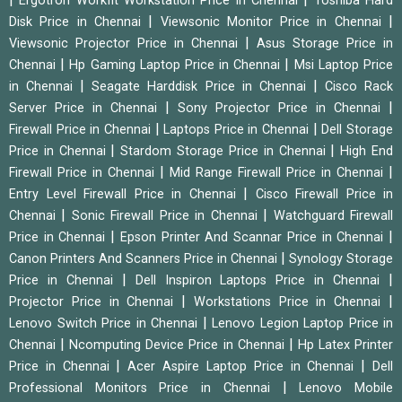
Ergotron Workfit Workstation Price in Chennai
Toshiba Hard
|
|
Disk Price in Chennai
Viewsonic Monitor Price in Chennai
|
Viewsonic Projector Price in Chennai
Asus Storage Price in
|
|
Chennai
Hp Gaming Laptop Price in Chennai
Msi Laptop Price
|
|
in Chennai
Seagate Harddisk Price in Chennai
Cisco Rack
|
|
Server Price in Chennai
Sony Projector Price in Chennai
|
|
Firewall Price in Chennai
Laptops Price in Chennai
Dell Storage
|
|
Price in Chennai
Stardom Storage Price in Chennai
High End
|
|
Firewall Price in Chennai
Mid Range Firewall Price in Chennai
|
Entry Level Firewall Price in Chennai
Cisco Firewall Price in
|
|
Chennai
Sonic Firewall Price in Chennai
Watchguard Firewall
|
|
Price in Chennai
Epson Printer And Scannar Price in Chennai
|
Canon Printers And Scanners Price in Chennai
Synology Storage
|
|
Price in Chennai
Dell Inspiron Laptops Price in Chennai
|
|
Projector Price in Chennai
Workstations Price in Chennai
|
Lenovo Switch Price in Chennai
Lenovo Legion Laptop Price in
|
|
Chennai
Ncomputing Device Price in Chennai
Hp Latex Printer
|
|
Price in Chennai
Acer Aspire Laptop Price in Chennai
Dell
|
Professional Monitors Price in Chennai
Lenovo Mobile