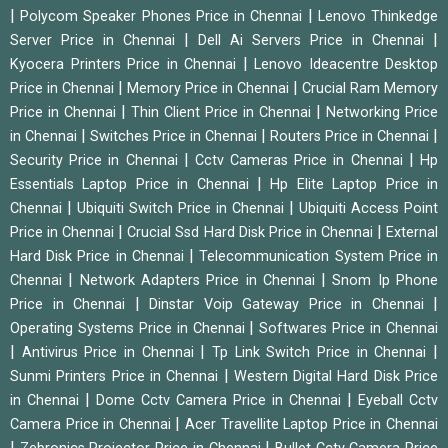
|
|
Polycom Speaker Phones Price in Chennai
Lenovo Thinkedge
|
|
Server Price in Chennai
Dell Ai Servers Price in Chennai
|
Kyocera Printers Price in Chennai
Lenovo Ideacentre Desktop
|
|
Price in Chennai
Memory Price in Chennai
Crucial Ram Memory
|
|
Price in Chennai
Thin Client Price in Chennai
Networking Price
|
|
|
in Chennai
Switches Price in Chennai
Routers Price in Chennai
|
|
Security Price in Chennai
Cctv Cameras Price in Chennai
Hp
|
Essentials Laptop Price in Chennai
Hp Elite Laptop Price in
|
|
Chennai
Ubiquiti Switch Price in Chennai
Ubiquiti Access Point
|
|
Price in Chennai
Crucial Ssd Hard Disk Price in Chennai
External
|
Hard Disk Price in Chennai
Telecommunication System Price in
|
|
Chennai
Network Adapters Price in Chennai
Snom Ip Phone
|
|
Price in Chennai
Dinstar Voip Gateway Price in Chennai
|
Operating Systems Price in Chennai
Softwares Price in Chennai
|
|
|
Antivirus Price in Chennai
Tp Link Switch Price in Chennai
|
Sunmi Printers Price in Chennai
Western Digital Hard Disk Price
|
|
in Chennai
Dome Cctv Camera Price in Chennai
Eyeball Cctv
|
Camera Price in Chennai
Acer Travellite Laptop Price in Chennai
|
|