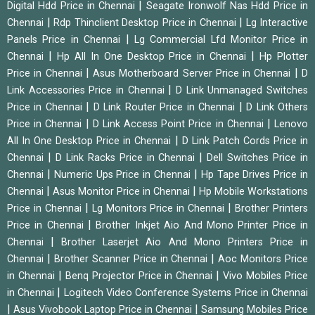
|
Digital Hdd Price in Chennai
Seagate Ironwolf Nas Hdd Price in
|
|
Chennai
Rdp Thinclient Desktop Price in Chennai
Lg Interactive
|
Panels Price in Chennai
Lg Commercial Lfd Monitor Price in
|
|
Chennai
Hp All In One Desktop Price in Chennai
Hp Plotter
|
|
Price in Chennai
Asus Motherboard Server Price in Chennai
D
|
Link Accessories Price in Chennai
D Link Unmanaged Switches
|
|
Price in Chennai
D Link Router Price in Chennai
D Link Others
|
|
Price in Chennai
D Link Access Point Price in Chennai
Lenovo
|
All In One Desktop Price in Chennai
D Link Patch Cords Price in
|
|
Chennai
D Link Racks Price in Chennai
Dell Switches Price in
|
|
Chennai
Numeric Ups Price in Chennai
Hp Tape Drives Price in
|
|
Chennai
Asus Monitor Price in Chennai
Hp Mobile Workstations
|
|
Price in Chennai
Lg Monitors Price in Chennai
Brother Printers
|
Price in Chennai
Brother Inkjet Aio And Mono Printer Price in
|
Chennai
Brother Laserjet Aio And Mono Printers Price in
|
|
Chennai
Brother Scanner Price in Chennai
Aoc Monitors Price
|
|
in Chennai
Benq Projector Price in Chennai
Vivo Mobiles Price
|
in Chennai
Logitech Video Conference Systems Price in Chennai
|
|
Asus Vivobook Laptop Price in Chennai
Samsung Mobiles Price