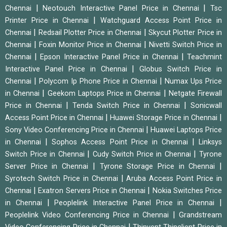
|
|
Chennai
Neotouch Interactive Panel Price in Chennai
Tsc
|
Printer Price in Chennai
Watchguard Access Point Price in
|
|
Chennai
Redsail Plotter Price in Chennai
Skycut Plotter Price in
|
|
Chennai
Foxin Monitor Price in Chennai
Nivetti Switch Price in
|
|
Chennai
Epson Interactive Panel Price in Chennai
Teachmint
|
Interactive Panel Price in Chennai
Globus Switch Price in
|
|
Chennai
Polycom Ip Phone Price in Chennai
Numax Ups Price
|
|
in Chennai
Geekom Laptops Price in Chennai
Netgate Firewall
|
|
Price in Chennai
Tenda Switch Price in Chennai
Sonicwall
|
|
Access Point Price in Chennai
Huawei Storage Price in Chennai
|
Sony Video Conferencing Price in Chennai
Huawei Laptops Price
|
|
in Chennai
Sophos Access Point Price in Chennai
Linksys
|
|
Switch Price in Chennai
Cudy Switch Price in Chennai
Tyrone
|
|
Server Price in Chennai
Tyrone Storage Price in Chennai
|
Syrotech Switch Price in Chennai
Aruba Access Point Price in
|
|
Chennai
Exatron Servers Price in Chennai
Nokia Switches Price
|
|
in Chennai
Peoplelink Interactive Panel Price in Chennai
|
Peoplelink Video Conferencing Price in Chennai
Grandstream
|