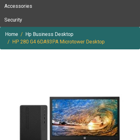
Accessories
Security
Home
Hp Business Desktop
HP 280 G4 6DA93PA Microtower Desktop