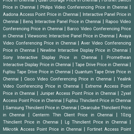
Price in Chennai
Qsan Storage Price in Chennai
Fortinet Switch
|
|
Price in Chennai
Philips Video Conferencing Price in Chennai
|
Aadona Access Point Price in Chennai
Interactive Panel Price in
|
|
Chennai
Benq Interactive Panel Price in Chennai
Rapoo Video
|
Conferencing Price in Chennai
Barco Video Conferencing Price
|
|
in Chennai
Viewsonic Interactive Panel Price in Chennai
Avaya
|
Video Conferencing Price in Chennai
Aver Video Conferencing
|
|
Price in Chennai
Newline Interactive Display Price in Chennai
|
Sony Interactive Display Price in Chennai
Promethean
|
|
Interactive Display Price in Chennai
Tape Drive Price in Chennai
|
Fujitsu Tape Drive Price in Chennai
Quantum Tape Drive Price in
|
|
Chennai
Cisco Video Conferencing Price in Chennai
Yealink
|
Video Conferencing Price in Chennai
Extreme Access Point
|
|
Price in Chennai
Juniper Access Point Price in Chennai
Zyxel
|
Access Point Price in Chennai
Fujitsu Thinclient Price in Chennai
|
|
Samsung Thinclient Price in Chennai
Clearcube Thinclient Price
|
|
in Chennai
Centerm Thin Client Price in Chennai
10zig
|
|
Thinclient Price in Chennai
Lg Thinclient Price in Chennai
|
Mikrotik Access Point Price in Chennai
Fortinet Access Point