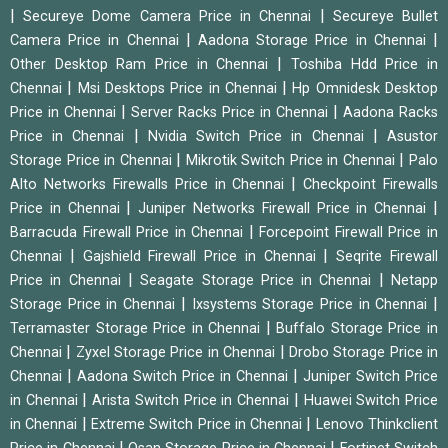
|
|
Secureye Dome Camera Price in Chennai
Secureye Bullet
|
|
Camera Price in Chennai
Aadona Storage Price in Chennai
|
Other Desktop Ram Price in Chennai
Toshiba Hdd Price in
|
|
Chennai
Msi Desktops Price in Chennai
Hp Omnidesk Desktop
|
|
Price in Chennai
Server Racks Price in Chennai
Aadona Racks
|
|
Price in Chennai
Nvidia Switch Price in Chennai
Asustor
|
|
Storage Price in Chennai
Mikrotik Switch Price in Chennai
Palo
|
Alto Networks Firewalls Price in Chennai
Checkpoint Firewalls
|
|
Price in Chennai
Juniper Networks Firewall Price in Chennai
|
Barracuda Firewall Price in Chennai
Forcepoint Firewall Price in
|
|
Chennai
Gajshield Firewall Price in Chennai
Seqrite Firewall
|
|
Price in Chennai
Seagate Storage Price in Chennai
Netapp
|
|
Storage Price in Chennai
Ixsystems Storage Price in Chennai
|
Terramaster Storage Price in Chennai
Buffalo Storage Price in
|
|
Chennai
Zyxel Storage Price in Chennai
Drobo Storage Price in
|
|
Chennai
Aadona Switch Price in Chennai
Juniper Switch Price
|
|
in Chennai
Arista Switch Price in Chennai
Huawei Switch Price
|
|
in Chennai
Extreme Switch Price in Chennai
Lenovo Thinkclient
|
|