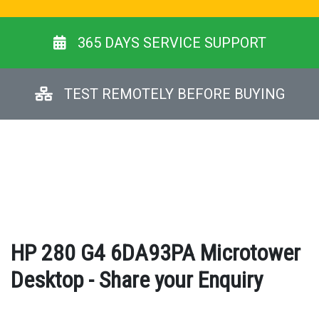
365 DAYS SERVICE SUPPORT
TEST REMOTELY BEFORE BUYING
HP 280 G4 6DA93PA Microtower
Desktop - Share your Enquiry