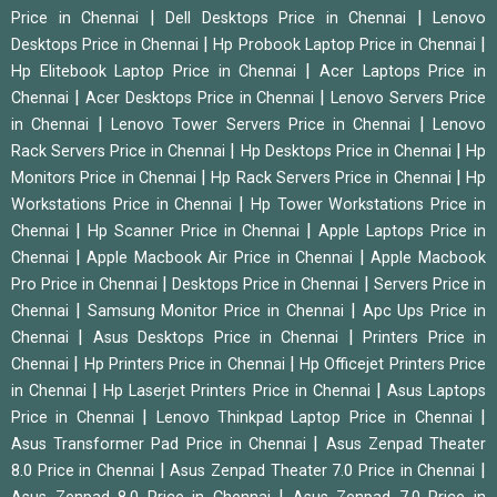
|
|
Price in Chennai
Dell Desktops Price in Chennai
Lenovo
|
|
Desktops Price in Chennai
Hp Probook Laptop Price in Chennai
|
Hp Elitebook Laptop Price in Chennai
Acer Laptops Price in
|
|
Chennai
Acer Desktops Price in Chennai
Lenovo Servers Price
|
|
in Chennai
Lenovo Tower Servers Price in Chennai
Lenovo
|
|
Rack Servers Price in Chennai
Hp Desktops Price in Chennai
Hp
|
|
Monitors Price in Chennai
Hp Rack Servers Price in Chennai
Hp
|
Workstations Price in Chennai
Hp Tower Workstations Price in
|
|
Chennai
Hp Scanner Price in Chennai
Apple Laptops Price in
|
|
Chennai
Apple Macbook Air Price in Chennai
Apple Macbook
|
|
Pro Price in Chennai
Desktops Price in Chennai
Servers Price in
|
|
Chennai
Samsung Monitor Price in Chennai
Apc Ups Price in
|
|
Chennai
Asus Desktops Price in Chennai
Printers Price in
|
|
Chennai
Hp Printers Price in Chennai
Hp Officejet Printers Price
|
|
in Chennai
Hp Laserjet Printers Price in Chennai
Asus Laptops
|
|
Price in Chennai
Lenovo Thinkpad Laptop Price in Chennai
|
Asus Transformer Pad Price in Chennai
Asus Zenpad Theater
|
|
8.0 Price in Chennai
Asus Zenpad Theater 7.0 Price in Chennai
|