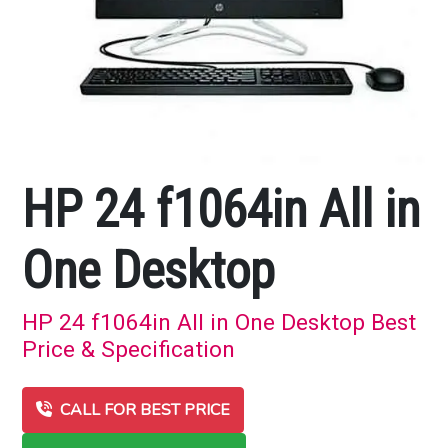
HP 24 f1064in All in
One Desktop
HP 24 f1064in All in One Desktop Best
Price & Specification
CALL FOR BEST PRICE