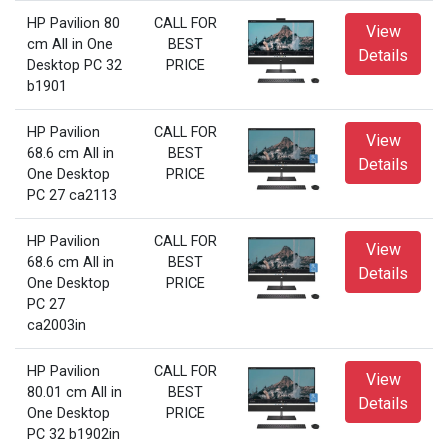
HP Pavilion 80
CALL FOR
View
cm All in One
BEST
Details
Desktop PC 32
PRICE
b1901
HP Pavilion
CALL FOR
View
68.6 cm All in
BEST
Details
One Desktop
PRICE
PC 27 ca2113
HP Pavilion
CALL FOR
View
68.6 cm All in
BEST
Details
One Desktop
PRICE
PC 27
ca2003in
HP Pavilion
CALL FOR
View
80.01 cm All in
BEST
Details
One Desktop
PRICE
PC 32 b1902in