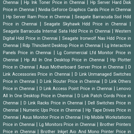
|
|
Chennai
Hp Ink Toner Price in Chennai
Hp Server Hard Disk
|
Price in Chennai
Nvidia Geforce Graphics Cards Price in Chennai
|
|
Hp Server Ram Price in Chennai
Seagate Barracuda Ssd Hdd
|
|
Price in Chennai
Seagate Skyhawk Hdd Price in Chennai
|
Seagate Barracuda Internal Sata Hdd Price in Chennai
Western
|
Digital Hdd Price in Chennai
Seagate Ironwolf Nas Hdd Price in
|
|
Chennai
Rdp Thinclient Desktop Price in Chennai
Lg Interactive
|
Panels Price in Chennai
Lg Commercial Lfd Monitor Price in
|
|
Chennai
Hp All In One Desktop Price in Chennai
Hp Plotter
|
|
Price in Chennai
Asus Motherboard Server Price in Chennai
D
|
Link Accessories Price in Chennai
D Link Unmanaged Switches
|
|
Price in Chennai
D Link Router Price in Chennai
D Link Others
|
|
Price in Chennai
D Link Access Point Price in Chennai
Lenovo
|
All In One Desktop Price in Chennai
D Link Patch Cords Price in
|
|
Chennai
D Link Racks Price in Chennai
Dell Switches Price in
|
|
Chennai
Numeric Ups Price in Chennai
Hp Tape Drives Price in
|
|
Chennai
Asus Monitor Price in Chennai
Hp Mobile Workstations
|
|
Price in Chennai
Lg Monitors Price in Chennai
Brother Printers
|
Price in Chennai
Brother Inkjet Aio And Mono Printer Price in