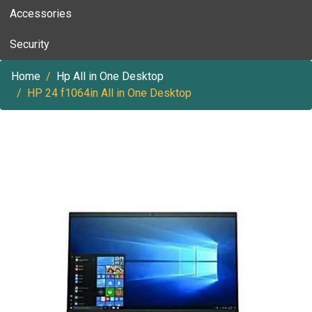
Accessories
Security
Home
Hp All in One Desktop
HP 24 f1064in All in One Desktop