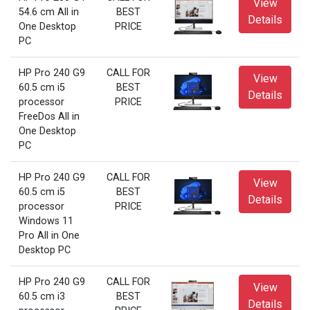
View
54.6 cm All in
BEST
Details
One Desktop
PRICE
PC
HP Pro 240 G9
CALL FOR
View
60.5 cm i5
BEST
Details
processor
PRICE
FreeDos All in
One Desktop
PC
HP Pro 240 G9
CALL FOR
View
60.5 cm i5
BEST
Details
processor
PRICE
Windows 11
Pro All in One
Desktop PC
HP Pro 240 G9
CALL FOR
View
60.5 cm i3
BEST
Details