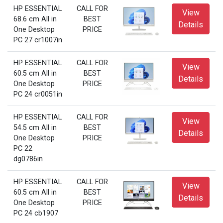
HP ESSENTIAL
CALL FOR
View
68.6 cm All in
BEST
Details
One Desktop
PRICE
PC 27 cr1007in
HP ESSENTIAL
CALL FOR
View
60.5 cm All in
BEST
Details
One Desktop
PRICE
PC 24 cr0051in
HP ESSENTIAL
CALL FOR
View
54.5 cm All in
BEST
Details
One Desktop
PRICE
PC 22
dg0786in
HP ESSENTIAL
CALL FOR
View
60.5 cm All in
BEST
Details
One Desktop
PRICE
PC 24 cb1907