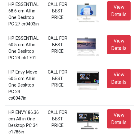
HP ESSENTIAL
CALL FOR
View
68.6 cm All in
BEST
Details
One Desktop
PRICE
PC 27 cr0403in
HP ESSENTIAL
CALL FOR
View
60.5 cm All in
BEST
Details
One Desktop
PRICE
PC 24 cb1701
HP Envy Move
CALL FOR
View
60.5 cm All in
BEST
Details
One Desktop
PRICE
PC 24
cs0047in
HP ENVY 86.36
CALL FOR
View
cm All in One
BEST
Details
Desktop PC 34
PRICE
c1786in