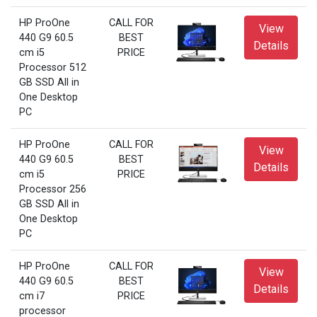
HP ProOne
CALL FOR
View
440 G9 60.5
BEST
Details
cm i5
PRICE
Processor 512
GB SSD All in
One Desktop
PC
HP ProOne
CALL FOR
View
440 G9 60.5
BEST
Details
cm i5
PRICE
Processor 256
GB SSD All in
One Desktop
PC
HP ProOne
CALL FOR
View
440 G9 60.5
BEST
Details
cm i7
PRICE
processor