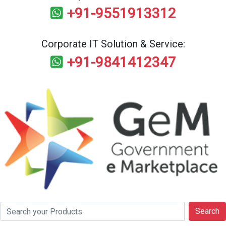
+91-9551913312
Corporate IT Solution & Service:
+91-9841412347
Search