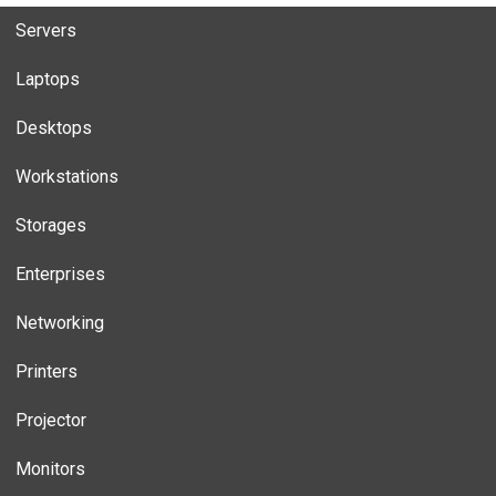
Servers
Laptops
Desktops
Workstations
Storages
Enterprises
Networking
Printers
Projector
Monitors