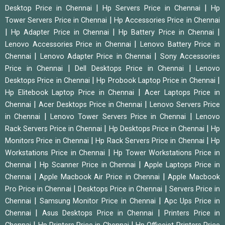
|
|
Desktop Price in Chennai
Hp Servers Price in Chennai
Hp
|
Tower Servers Price in Chennai
Hp Accessories Price in Chennai
|
|
|
Hp Adapter Price in Chennai
Hp Battery Price in Chennai
|
Lenovo Accessories Price in Chennai
Lenovo Battery Price in
|
|
Chennai
Lenovo Adapter Price in Chennai
Sony Accessories
|
|
Price in Chennai
Dell Desktops Price in Chennai
Lenovo
|
|
Desktops Price in Chennai
Hp Probook Laptop Price in Chennai
|
Hp Elitebook Laptop Price in Chennai
Acer Laptops Price in
|
|
Chennai
Acer Desktops Price in Chennai
Lenovo Servers Price
|
|
in Chennai
Lenovo Tower Servers Price in Chennai
Lenovo
|
|
Rack Servers Price in Chennai
Hp Desktops Price in Chennai
Hp
|
|
Monitors Price in Chennai
Hp Rack Servers Price in Chennai
Hp
|
Workstations Price in Chennai
Hp Tower Workstations Price in
|
|
Chennai
Hp Scanner Price in Chennai
Apple Laptops Price in
|
|
Chennai
Apple Macbook Air Price in Chennai
Apple Macbook
|
|
Pro Price in Chennai
Desktops Price in Chennai
Servers Price in
|
|
Chennai
Samsung Monitor Price in Chennai
Apc Ups Price in
|
|
Chennai
Asus Desktops Price in Chennai
Printers Price in
|
|