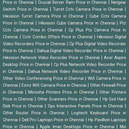
|
|
Price in Chennai
Crucial Server Ram Price in Chennai
Netgear
|
|
Switch Price in Chennai
Turret Cctv Camera Price in Chennai
|
Hikvision Turret Camera Price in Chennai
Cube Cctv Camera
|
|
Price in Chennai
Hikvision Cube Camera Price in Chennai
Ptz
|
Cctv Camera Price in Chennai
Cp Plus Ptz Camera Price in
|
|
Chennai
Cctv Combo Offers Price in Chennai
Hikvision Digital
|
Video Recorders Price in Chennai
Cp Plus Digital Video Recorder
|
|
Price in Chennai
Dahua Digital Video Recorder Price in Chennai
|
Hikvision Network Video Recorder Price in Chennai
Acer Aspire
|
Desktop Price in Chennai
Cp Plus Network Video Recorder Price
|
|
in Chennai
Dahua Network Video Recorder Price in Chennai
|
Other Video Conferencing Price in Chennai
Wifi Camera Price in
|
|
Chennai
Ezviz Wifi Camera Price in Chennai
Other Firewall Price
|
|
in Chennai
Minosha Printers Price in Chennai
Other Printers
|
|
Price in Chennai
Other Scanners Price in Chennai
Hp Ssd Hard
|
|
Disk Price in Chennai
Ops Interactive Panels Price in Chennai
|
Other Router Price in Chennai
Logitech Keyboard Price in
|
|
Chennai
Dell Pro Laptops Price in Chennai
Hp Pavillion Laptops
|
|
Price in Chennai
Apple Imac Desktops Price in Chennai
Msi