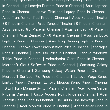
Chennai
Hp Printers Price in Chennai
Hp Officejet Printers Price
|
|
in Chennai
Hp Laserjet Printers Price in Chennai
Asus Laptops
|
|
Price in Chennai
Lenovo Thinkpad Laptop Price in Chennai
|
Asus Transformer Pad Price in Chennai
Asus Zenpad Theater
|
|
8.0 Price in Chennai
Asus Zenpad Theater 7.0 Price in Chennai
|
Asus Zenpad 8.0 Price in Chennai
Asus Zenpad 7.0 Price in
|
|
Chennai
Asus Zenpad C 7.0 Price in Chennai
Asus Zenbook
|
Laptops Price in Chennai
Asus Rog Gaming Laptops Price in
|
|
Chennai
Lenovo Tower Workstation Price in Chennai
Storages
|
|
Price in Chennai
Hard Disk Price in Chennai
Lenovo Windows
|
|
Tablet Price in Chennai
Vcloudpoint Client Price in Chennai
|
Microsoft Cloud Software Price in Chennai
Samsung Galaxy
|
|
Price in Chennai
Samsung Galaxy Watch Price in Chennai
|
Microsoft Surface Pro Price in Chennai
Lenovo Yoga Series
|
Laptop Price in Chennai
Lenovo Ideapad Series Price in Chennai
|
|
D Link Fully Manage Switch Price in Chennai
Acer Tower Server
|
|
Price in Chennai
Cisco Access Point Price in Chennai
Acer
|
Veriton Series Price in Chennai
Dell All In One Desktop Price in
|
|
Chennai
Acer Monitor Price in Chennai
Acer Server Price in