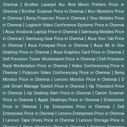
|
Chennai
Brother Laserjet Aio And Mono Printers Price in
|
|
Chennai
Brother Scanner Price in Chennai
Aoc Monitors Price
|
|
in Chennai
Benq Projector Price in Chennai
Vivo Mobiles Price
|
in Chennai
Logitech Video Conference Systems Price in Chennai
|
|
Asus Vivobook Laptop Price in Chennai
Samsung Mobiles Price
|
|
in Chennai
Samsung Gear Price in Chennai
Asus Vivo Tab Price
|
|
in Chennai
Asus Fonepad Price in Chennai
Asus All In One
|
|
Desktop Price in Chennai
Asus Graphics Card Price in Chennai
|
Dell Precision Tower Workstation Price in Chennai
Dell Precision
|
Rack Workstation Price in Chennai
Video Conferencing Price in
|
|
Chennai
Polycom Video Conferencing Price in Chennai
Benq
|
|
Monitor Price in Chennai
Lenovo Monitor Price in Chennai
D
|
Link Smart Manage Switch Price in Chennai
Hp Thinclient Price
|
|
in Chennai
Hp Desktop Ram Price in Chennai
Canon Scanner
|
|
Price in Chennai
Apple Desktops Price in Chennai
Enterprises
|
|
Price in Chennai
Hp Enterprises Price in Chennai
Dell
|
Enterprises Price in Chennai
Lenovo Enterprises Price in Chennai
|
|
Lenovo Tape Drives Price in Chennai
Lenovo Storage Price in
|
|