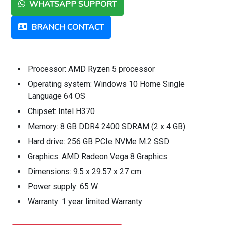
WHATSAPP SUPPORT
BRANCH CONTACT
Processor: AMD Ryzen 5 processor
Operating system: Windows 10 Home Single
Language 64 OS
Chipset: Intel H370
Memory: 8 GB DDR4 2400 SDRAM (2 x 4 GB)
Hard drive: 256 GB PCIe NVMe M.2 SSD
Graphics: AMD Radeon Vega 8 Graphics
Dimensions: 9.5 x 29.57 x 27 cm
Power supply: 65 W
Warranty: 1 year limited Warranty