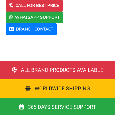
CALL FOR BEST PRICE
WHATSAPP SUPPORT
BRANCH CONTACT
ALL BRAND PRODUCTS AVAILABLE
WORLDWIDE SHIPPING
365 DAYS SERVICE SUPPORT