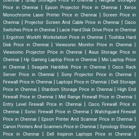
Chennai
Qnap Storages Price in Chennai
Netgear Storages
|
|
Price in Chennai
Epson Projector Price in Chennai
Xerox
|
Monochrome Laser Printer Price in Chennai
Screen Price in
|
|
Chennai
Projector Screen And Cable Price in Chennai
Cisco
|
Switches Price in Chennai
Lacie Hard Disk Drive Price in Chennai
|
|
Ergotron Workfit Workstation Price in Chennai
Toshiba Hard
|
|
Disk Price in Chennai
Viewsonic Monitor Price in Chennai
|
Viewsonic Projector Price in Chennai
Asus Storage Price in
|
|
Chennai
Hp Gaming Laptop Price in Chennai
Msi Laptop Price
|
|
in Chennai
Seagate Harddisk Price in Chennai
Cisco Rack
|
|
Server Price in Chennai
Sony Projector Price in Chennai
|
|
Firewall Price in Chennai
Laptops Price in Chennai
Dell Storage
|
|
Price in Chennai
Stardom Storage Price in Chennai
High End
|
|
Firewall Price in Chennai
Mid Range Firewall Price in Chennai
|
Entry Level Firewall Price in Chennai
Cisco Firewall Price in
|
|
Chennai
Sonic Firewall Price in Chennai
Watchguard Firewall
|
|
Price in Chennai
Epson Printer And Scannar Price in Chennai
|
Canon Printers And Scanners Price in Chennai
Synology Storage
|
|
Price in Chennai
Dell Inspiron Laptops Price in Chennai