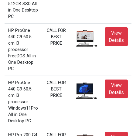
512GB SSD All
in One Desktop
PC
HP ProOne
CALL FOR
View
440 G9 60.5
BEST
Details
cm i3
PRICE
processor
FreeDOS All in
One Desktop
PC
HP ProOne
CALL FOR
View
440 G9 60.5
BEST
Details
cm i3
PRICE
processor
Windows11Pro
All in One
Desktop PC
HP Pro 200 G4
CALL FOR