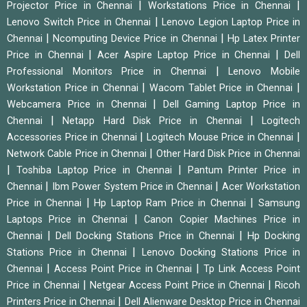
|
|
Projector Price in Chennai
Workstations Price in Chennai
|
Lenovo Switch Price in Chennai
Lenovo Legion Laptop Price in
|
|
Chennai
Ncomputing Device Price in Chennai
Hp Latex Printer
|
|
Price in Chennai
Acer Aspire Laptop Price in Chennai
Dell
|
Professional Monitors Price in Chennai
Lenovo Mobile
|
|
Workstation Price in Chennai
Wacom Tablet Price in Chennai
|
Webcamera Price in Chennai
Dell Gaming Laptop Price in
|
|
Chennai
Netapp Hard Disk Price in Chennai
Logitech
|
|
Accessories Price in Chennai
Logitech Mouse Price in Chennai
|
Network Cable Price in Chennai
Other Hard Disk Price in Chennai
|
|
Toshiba Laptop Price in Chennai
Pantum Printer Price in
|
|
Chennai
Ibm Power System Price in Chennai
Acer Workstation
|
|
Price in Chennai
Hp Laptop Ram Price in Chennai
Samsung
|
Laptops Price in Chennai
Canon Copier Machines Price in
|
|
Chennai
Dell Docking Stations Price in Chennai
Hp Docking
|
Stations Price in Chennai
Lenovo Docking Stations Price in
|
|
Chennai
Access Point Price in Chennai
Tp Link Access Point
|
|
Price in Chennai
Netgear Access Point Price in Chennai
Ricoh
|
Printers Price in Chennai
Dell Alienware Desktop Price in Chennai