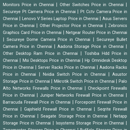
|
|
Monitors Price in Chennai
Other Switches Price in Chennai
|
Secureye Pt Camera Price in Chennai
Pt Cctv Camera Price in
|
|
Chennai
Lenovo V Series Laptop Price in Chennai
Asus Servers
|
|
Price in Chennai
Other Projector Price in Chennai
Zebronics
|
Graphics Card Price in Chennai
Netgear Router Price in Chennai
|
|
Secureye Dome Camera Price in Chennai
Secureye Bullet
|
|
Camera Price in Chennai
Aadona Storage Price in Chennai
|
Other Desktop Ram Price in Chennai
Toshiba Hdd Price in
|
|
Chennai
Msi Desktops Price in Chennai
Hp Omnidesk Desktop
|
|
Price in Chennai
Server Racks Price in Chennai
Aadona Racks
|
|
Price in Chennai
Nvidia Switch Price in Chennai
Asustor
|
|
Storage Price in Chennai
Mikrotik Switch Price in Chennai
Palo
|
Alto Networks Firewalls Price in Chennai
Checkpoint Firewalls
|
|
Price in Chennai
Juniper Networks Firewall Price in Chennai
|
Barracuda Firewall Price in Chennai
Forcepoint Firewall Price in
|
|
Chennai
Gajshield Firewall Price in Chennai
Seqrite Firewall
|
|
Price in Chennai
Seagate Storage Price in Chennai
Netapp
|
|
Storage Price in Chennai
Ixsystems Storage Price in Chennai
|