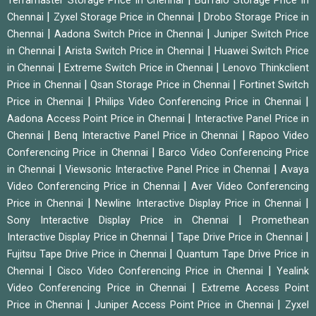
Terramaster Storage Price in Chennai
Buffalo Storage Price in
|
|
Chennai
Zyxel Storage Price in Chennai
Drobo Storage Price in
|
|
Chennai
Aadona Switch Price in Chennai
Juniper Switch Price
|
|
in Chennai
Arista Switch Price in Chennai
Huawei Switch Price
|
|
in Chennai
Extreme Switch Price in Chennai
Lenovo Thinkclient
|
|
Price in Chennai
Qsan Storage Price in Chennai
Fortinet Switch
|
|
Price in Chennai
Philips Video Conferencing Price in Chennai
|
Aadona Access Point Price in Chennai
Interactive Panel Price in
|
|
Chennai
Benq Interactive Panel Price in Chennai
Rapoo Video
|
Conferencing Price in Chennai
Barco Video Conferencing Price
|
|
in Chennai
Viewsonic Interactive Panel Price in Chennai
Avaya
|
Video Conferencing Price in Chennai
Aver Video Conferencing
|
|
Price in Chennai
Newline Interactive Display Price in Chennai
|
Sony Interactive Display Price in Chennai
Promethean
|
|
Interactive Display Price in Chennai
Tape Drive Price in Chennai
|
Fujitsu Tape Drive Price in Chennai
Quantum Tape Drive Price in
|
|
Chennai
Cisco Video Conferencing Price in Chennai
Yealink
|
Video Conferencing Price in Chennai
Extreme Access Point
|
|
Price in Chennai
Juniper Access Point Price in Chennai
Zyxel