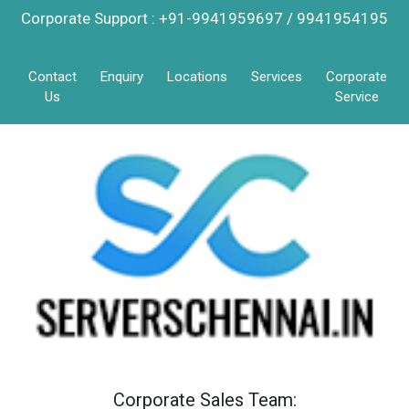
Corporate Support : +91-9941959697 / 9941954195
Contact
Enquiry
Locations
Services
Corporate
Us
Service
Corporate Sales Team: