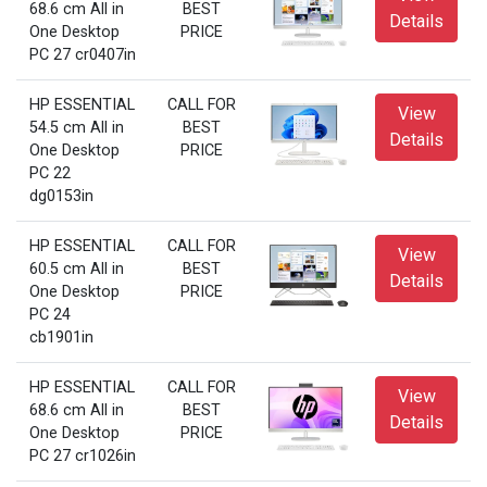
68.6 cm All in
BEST
Details
One Desktop
PRICE
PC 27 cr0407in
HP ESSENTIAL
CALL FOR
View
54.5 cm All in
BEST
Details
One Desktop
PRICE
PC 22
dg0153in
HP ESSENTIAL
CALL FOR
View
60.5 cm All in
BEST
Details
One Desktop
PRICE
PC 24
cb1901in
HP ESSENTIAL
CALL FOR
View
68.6 cm All in
BEST
Details
One Desktop
PRICE
PC 27 cr1026in