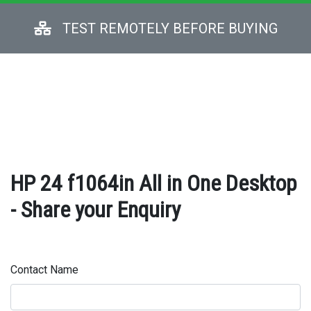
TEST REMOTELY BEFORE BUYING
HP 24 f1064in All in One Desktop
- Share your Enquiry
Contact Name