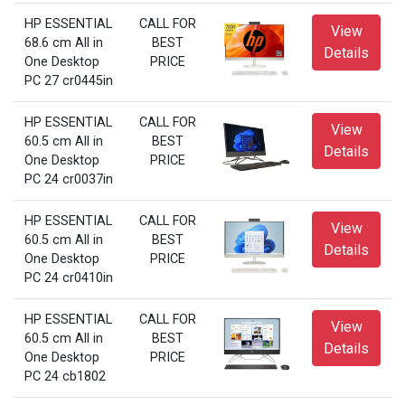
HP ESSENTIAL
CALL FOR
View
68.6 cm All in
BEST
Details
One Desktop
PRICE
PC 27 cr0445in
HP ESSENTIAL
CALL FOR
View
60.5 cm All in
BEST
Details
One Desktop
PRICE
PC 24 cr0037in
HP ESSENTIAL
CALL FOR
View
60.5 cm All in
BEST
Details
One Desktop
PRICE
PC 24 cr0410in
HP ESSENTIAL
CALL FOR
View
60.5 cm All in
BEST
Details
One Desktop
PRICE
PC 24 cb1802