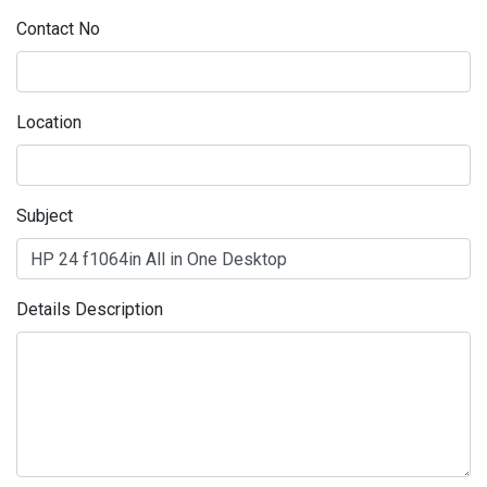
Contact No
Location
Subject
Details Description