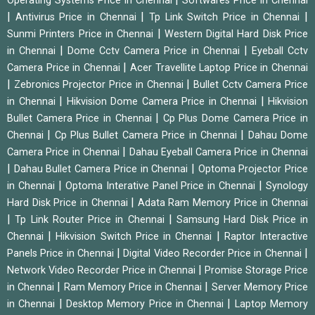
Operating Systems Price in Chennai
Softwares Price in Chennai
|
|
|
Antivirus Price in Chennai
Tp Link Switch Price in Chennai
|
Sunmi Printers Price in Chennai
Western Digital Hard Disk Price
|
|
in Chennai
Dome Cctv Camera Price in Chennai
Eyeball Cctv
|
Camera Price in Chennai
Acer Travellite Laptop Price in Chennai
|
|
Zebronics Projector Price in Chennai
Bullet Cctv Camera Price
|
|
in Chennai
Hikvision Dome Camera Price in Chennai
Hikvision
|
Bullet Camera Price in Chennai
Cp Plus Dome Camera Price in
|
|
Chennai
Cp Plus Bullet Camera Price in Chennai
Dahau Dome
|
Camera Price in Chennai
Dahau Eyeball Camera Price in Chennai
|
|
Dahau Bullet Camera Price in Chennai
Optoma Projector Price
|
|
in Chennai
Optoma Interative Panel Price in Chennai
Synology
|
Hard Disk Price in Chennai
Adata Ram Memory Price in Chennai
|
|
Tp Link Router Price in Chennai
Samsung Hard Disk Price in
|
|
Chennai
Hikvision Switch Price in Chennai
Raptor Interactive
|
|
Panels Price in Chennai
Digital Video Recorder Price in Chennai
|
Network Video Recorder Price in Chennai
Promise Storage Price
|
|
in Chennai
Ram Memory Price in Chennai
Server Memory Price
|
|
in Chennai
Desktop Memory Price in Chennai
Laptop Memory