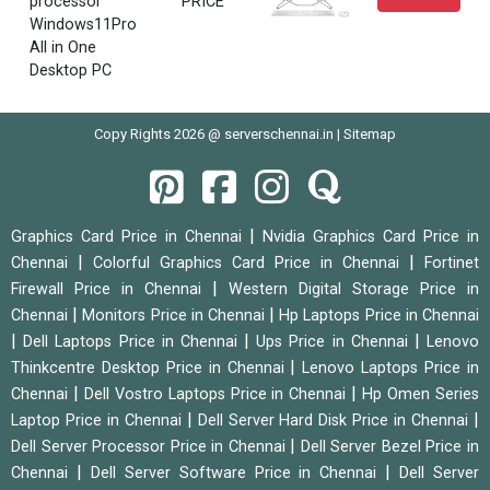
processor
PRICE
Windows11Pro
All in One
Desktop PC
Copy Rights 2026 @ serverschennai.in |
Sitemap
|
Graphics Card Price in Chennai
Nvidia Graphics Card Price in
|
|
Chennai
Colorful Graphics Card Price in Chennai
Fortinet
|
Firewall Price in Chennai
Western Digital Storage Price in
|
|
Chennai
Monitors Price in Chennai
Hp Laptops Price in Chennai
|
|
|
Dell Laptops Price in Chennai
Ups Price in Chennai
Lenovo
|
Thinkcentre Desktop Price in Chennai
Lenovo Laptops Price in
|
|
Chennai
Dell Vostro Laptops Price in Chennai
Hp Omen Series
|
|
Laptop Price in Chennai
Dell Server Hard Disk Price in Chennai
|
Dell Server Processor Price in Chennai
Dell Server Bezel Price in
|
|
Chennai
Dell Server Software Price in Chennai
Dell Server