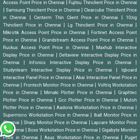
|
Access Point Price in Chennai
Fujitsu Thinclient Price in Chennai
|
|
Samsung Thinclient Price in Chennai
Clearcube Thinclient Price
|
|
in Chennai
Centerm Thin Client Price in Chennai
10zig
|
|
Thinclient Price in Chennai
Lg Thinclient Price in Chennai
|
Mikrotik Access Point Price in Chennai
Fortinet Access Point
|
|
Price in Chennai
Grandstream Access Point Price in Chennai
|
Ruckus Access Point Price in Chennai
Maxhub Interactive
|
Display Price in Chennai
Deltaview Interactive Display Price in
|
|
Chennai
Infonics Interactive Display Price in Chennai
|
Studynlearn Interactive Display Price in Chennai
Iqboard
|
Interactive Panel Price in Chennai
Akai Interactive Panel Price in
|
|
Chennai
Frontech Monitor Price in Chennai
Voltriq Workstation
|
|
Price in Chennai
Mimaki Plotter Price in Chennai
Graphtec
|
|
Plotter Price in Chennai
Gcc Plotter Price in Chennai
Mutoh
|
|
Plotter Price in Chennai
Aadona Workstation Price in Chennai
|
Supermicro Workstation Price in Chennai
Iball Monitor Price in
|
|
Chennai
Sharp Monitor Price in Chennai
Lapcare Monitor Price
|
|
in Chennai
Boxx Workstation Price in Chennai
Gigabyte Monitor
|
|
Price in Chennai
Asus Workstation Price in Chennai
Puget