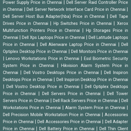
|
Power Supply Price in Chennai
Dell Server Raid Controller Price
|
|
in Chennai
Dell Server Network Interface Card Price in Chennai
|
Dell Server Host Bus Adapter(hba) Price in Chennai
Dell Tape
|
|
Drives Price in Chennai
Hp Switches Price in Chennai
Xerox
|
Multifunction Printers Price in Chennai
Hp Storages Price in
|
|
Chennai
Dell Xps Laptops Price in Chennai
Dell Latitude Laptops
|
|
Price in Chennai
Dell Alienware Laptop Price in Chennai
Dell
|
Optiplex Desktop Price in Chennai
Dell Monitors Price in Chennai
|
|
Lenovo Workstations Price in Chennai
Essl Biometric Security
|
System Price in Chennai
Hikvision Alarm System Price in
|
|
Chennai
Dell Vostro Desktops Price in Chennai
Dell Inspiron
|
Desktops Price in Chennai
Dell Inspiron Desktop Price in Chennai
|
|
Dell Vostro Desktop Price in Chennai
Dell Optiplex Desktops
|
|
Price in Chennai
Dell Servers Price in Chennai
Dell Tower
|
|
Servers Price in Chennai
Dell Rack Servers Price in Chennai
Dell
|
|
Workstations Price in Chennai
Alarm System Price in Chennai
|
Dell Precision Mobile Workstation Price in Chennai
Accessories
|
|
Price in Chennai
Dell Accessories Price in Chennai
Dell Adapter
|
|
Price in Chennai
Dell Battery Price in Chennai
Dell Thin Client