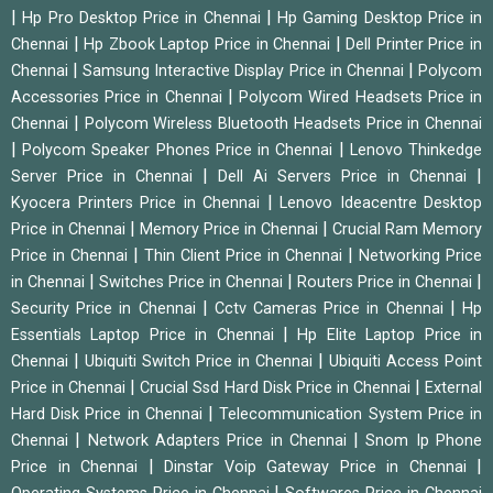
|
|
Hp Pro Desktop Price in Chennai
Hp Gaming Desktop Price in
|
|
Chennai
Hp Zbook Laptop Price in Chennai
Dell Printer Price in
|
|
Chennai
Samsung Interactive Display Price in Chennai
Polycom
|
Accessories Price in Chennai
Polycom Wired Headsets Price in
|
Chennai
Polycom Wireless Bluetooth Headsets Price in Chennai
|
|
Polycom Speaker Phones Price in Chennai
Lenovo Thinkedge
|
|
Server Price in Chennai
Dell Ai Servers Price in Chennai
|
Kyocera Printers Price in Chennai
Lenovo Ideacentre Desktop
|
|
Price in Chennai
Memory Price in Chennai
Crucial Ram Memory
|
|
Price in Chennai
Thin Client Price in Chennai
Networking Price
|
|
|
in Chennai
Switches Price in Chennai
Routers Price in Chennai
|
|
Security Price in Chennai
Cctv Cameras Price in Chennai
Hp
|
Essentials Laptop Price in Chennai
Hp Elite Laptop Price in
|
|
Chennai
Ubiquiti Switch Price in Chennai
Ubiquiti Access Point
|
|
Price in Chennai
Crucial Ssd Hard Disk Price in Chennai
External
|
Hard Disk Price in Chennai
Telecommunication System Price in
|
|
Chennai
Network Adapters Price in Chennai
Snom Ip Phone
|
|
Price in Chennai
Dinstar Voip Gateway Price in Chennai
|