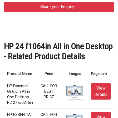
HP 24 f1064in All in One Desktop
- Related Product Details
Product Name
Price
Images
Page Link
HP Essential
CALL FOR
View
68.6 cm All in
BEST
Details
One Desktop
PRICE
PC 27 cr0345in
HP ESSENTIAL
CALL FOR
View