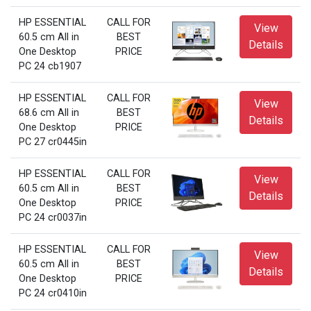
HP ESSENTIAL
CALL FOR
View
60.5 cm All in
BEST
Details
One Desktop
PRICE
PC 24 cb1907
HP ESSENTIAL
CALL FOR
View
68.6 cm All in
BEST
Details
One Desktop
PRICE
PC 27 cr0445in
HP ESSENTIAL
CALL FOR
View
60.5 cm All in
BEST
Details
One Desktop
PRICE
PC 24 cr0037in
HP ESSENTIAL
CALL FOR
View
60.5 cm All in
BEST
Details
One Desktop
PRICE
PC 24 cr0410in