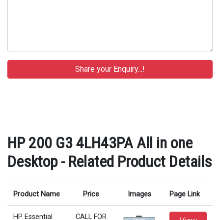
HP 200 G3 4LH43PA All in one
Desktop - Related Product Details
Product Name
Price
Images
Page Link
HP Essential
CALL FOR