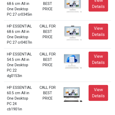
View
68.6 cm All in
BEST
Details
One Desktop
PRICE
PC 27 cr0345in
HP ESSENTIAL
CALL FOR
View
68.6 cm All in
BEST
Details
One Desktop
PRICE
PC 27 cr0407in
HP ESSENTIAL
CALL FOR
View
54.5 cm All in
BEST
Details
One Desktop
PRICE
PC 22
dg0153in
HP ESSENTIAL
CALL FOR
View
60.5 cm All in
BEST
Details
One Desktop
PRICE
PC 24
cb1901in