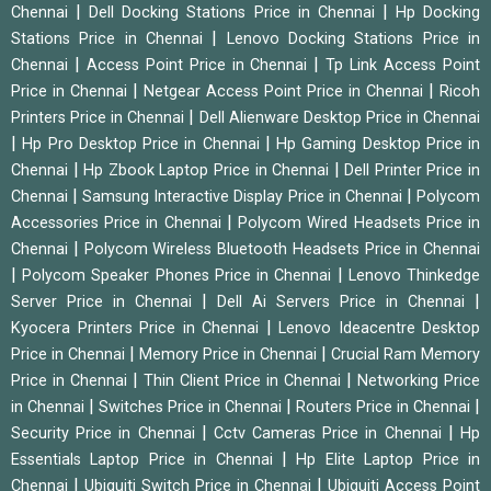
|
|
Chennai
Dell Docking Stations Price in Chennai
Hp Docking
|
Stations Price in Chennai
Lenovo Docking Stations Price in
|
|
Chennai
Access Point Price in Chennai
Tp Link Access Point
|
|
Price in Chennai
Netgear Access Point Price in Chennai
Ricoh
|
Printers Price in Chennai
Dell Alienware Desktop Price in Chennai
|
|
Hp Pro Desktop Price in Chennai
Hp Gaming Desktop Price in
|
|
Chennai
Hp Zbook Laptop Price in Chennai
Dell Printer Price in
|
|
Chennai
Samsung Interactive Display Price in Chennai
Polycom
|
Accessories Price in Chennai
Polycom Wired Headsets Price in
|
Chennai
Polycom Wireless Bluetooth Headsets Price in Chennai
|
|
Polycom Speaker Phones Price in Chennai
Lenovo Thinkedge
|
|
Server Price in Chennai
Dell Ai Servers Price in Chennai
|
Kyocera Printers Price in Chennai
Lenovo Ideacentre Desktop
|
|
Price in Chennai
Memory Price in Chennai
Crucial Ram Memory
|
|
Price in Chennai
Thin Client Price in Chennai
Networking Price
|
|
|
in Chennai
Switches Price in Chennai
Routers Price in Chennai
|
|
Security Price in Chennai
Cctv Cameras Price in Chennai
Hp
|
Essentials Laptop Price in Chennai
Hp Elite Laptop Price in
|
|
Chennai
Ubiquiti Switch Price in Chennai
Ubiquiti Access Point