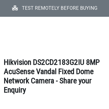
TEST REMOTELY BEFORE BUYING
Hikvision DS2CD2183G2IU 8MP
AcuSense Vandal Fixed Dome
Network Camera - Share your
Enquiry