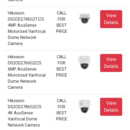
Hikvision
CALL
View
DS2CD2746G2TIZS
FOR
Details
4MP AcuSense
BEST
Motorized Varifocal
PRICE
Dome Network
Camera
Hikvision
CALL
View
DS2CD2766G2IZS
FOR
Details
6MP AcuSense
BEST
Motorized Varifocal
PRICE
Dome Network
Camera
Hikvision
CALL
View
DS2CD2786G2IZS
FOR
Details
4K AcuSense
BEST
Varifocal Dome
PRICE
Network Camera