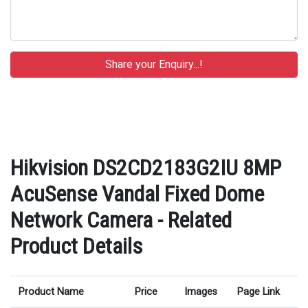
Hikvision DS2CD2183G2IU 8MP
AcuSense Vandal Fixed Dome
Network Camera - Related
Product Details
Product Name
Price
Images
Page Link