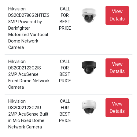
Hikvision
CALL
View
DS2CD2786G2HTIZS
FOR
Details
8MP Powered by
BEST
Darkfighter
PRICE
Motorized Varifocal
Dome Network
Camera
Hikvision
CALL
View
DS2CD2123G2IS
FOR
Details
2MP AcuSense
BEST
Fixed Dome Network
PRICE
Camera
Hikvision
CALL
View
DS2CD2123G2IU
FOR
Details
2MP AcuSense Built
BEST
in Mic Fixed Dome
PRICE
Network Camera