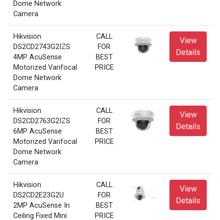
Dome Network
Camera
Hikvision
CALL
View
DS2CD2743G2IZS
FOR
Details
4MP AcuSense
BEST
Motorized Varifocal
PRICE
Dome Network
Camera
Hikvision
CALL
View
DS2CD2763G2IZS
FOR
Details
6MP AcuSense
BEST
Motorized Varifocal
PRICE
Dome Network
Camera
Hikvision
CALL
View
DS2CD2E23G2U
FOR
Details
2MP AcuSense In
BEST
Ceiling Fixed Mini
PRICE