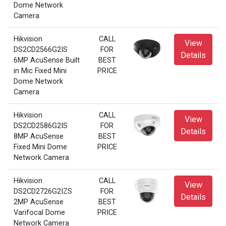
Dome Network
Camera
Hikvision
CALL
View
DS2CD2566G2IS
FOR
Details
6MP AcuSense Built
BEST
in Mic Fixed Mini
PRICE
Dome Network
Camera
Hikvision
CALL
View
DS2CD2586G2IS
FOR
Details
8MP AcuSense
BEST
Fixed Mini Dome
PRICE
Network Camera
Hikvision
CALL
View
DS2CD2726G2IZS
FOR
Details
2MP AcuSense
BEST
Varifocal Dome
PRICE
Network Camera