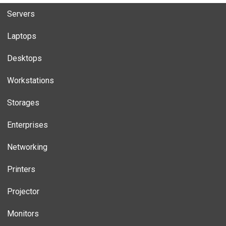
Servers
Laptops
Desktops
Workstations
Storages
Enterprises
Networking
Printers
Projector
Monitors