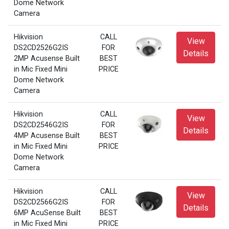
Dome Network
Camera
Hikvision
CALL
View
DS2CD2526G2IS
FOR
Details
2MP Acusense Built
BEST
in Mic Fixed Mini
PRICE
Dome Network
Camera
Hikvision
CALL
View
DS2CD2546G2IS
FOR
Details
4MP Acusense Built
BEST
in Mic Fixed Mini
PRICE
Dome Network
Camera
Hikvision
CALL
View
DS2CD2566G2IS
FOR
Details
6MP AcuSense Built
BEST
in Mic Fixed Mini
PRICE