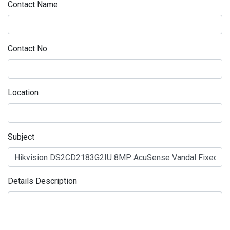
Contact Name
Contact No
Location
Subject
Details Description