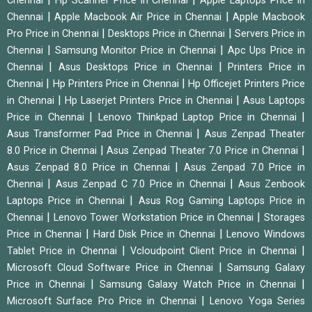
Chennai
Hp Scanner Price in Chennai
Apple Laptops Price in
|
|
Chennai
Apple Macbook Air Price in Chennai
Apple Macbook
|
|
Pro Price in Chennai
Desktops Price in Chennai
Servers Price in
|
|
Chennai
Samsung Monitor Price in Chennai
Apc Ups Price in
|
|
Chennai
Asus Desktops Price in Chennai
Printers Price in
|
|
Chennai
Hp Printers Price in Chennai
Hp Officejet Printers Price
|
|
in Chennai
Hp Laserjet Printers Price in Chennai
Asus Laptops
|
|
Price in Chennai
Lenovo Thinkpad Laptop Price in Chennai
|
Asus Transformer Pad Price in Chennai
Asus Zenpad Theater
|
|
8.0 Price in Chennai
Asus Zenpad Theater 7.0 Price in Chennai
|
Asus Zenpad 8.0 Price in Chennai
Asus Zenpad 7.0 Price in
|
|
Chennai
Asus Zenpad C 7.0 Price in Chennai
Asus Zenbook
|
Laptops Price in Chennai
Asus Rog Gaming Laptops Price in
|
|
Chennai
Lenovo Tower Workstation Price in Chennai
Storages
|
|
Price in Chennai
Hard Disk Price in Chennai
Lenovo Windows
|
|
Tablet Price in Chennai
Vcloudpoint Client Price in Chennai
|
Microsoft Cloud Software Price in Chennai
Samsung Galaxy
|
|
Price in Chennai
Samsung Galaxy Watch Price in Chennai
|
Microsoft Surface Pro Price in Chennai
Lenovo Yoga Series