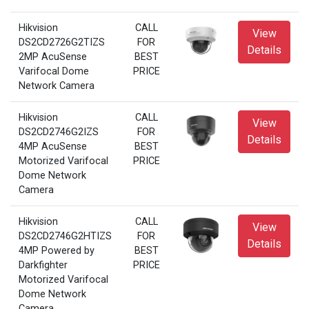
Hikvision
CALL
View
DS2CD2726G2TIZS
FOR
Details
2MP AcuSense
BEST
Varifocal Dome
PRICE
Network Camera
Hikvision
CALL
View
DS2CD2746G2IZS
FOR
Details
4MP AcuSense
BEST
Motorized Varifocal
PRICE
Dome Network
Camera
Hikvision
CALL
View
DS2CD2746G2HTIZS
FOR
Details
4MP Powered by
BEST
Darkfighter
PRICE
Motorized Varifocal
Dome Network
Camera