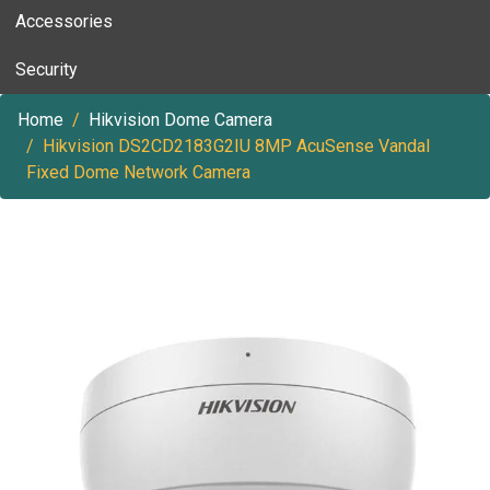
Accessories
Security
Home
Hikvision Dome Camera
Hikvision DS2CD2183G2IU 8MP AcuSense Vandal
Fixed Dome Network Camera