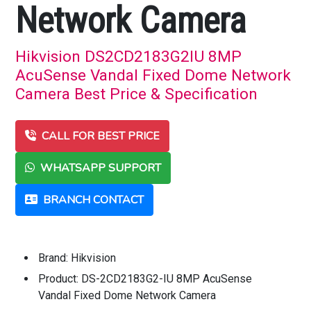
Network Camera
Hikvision DS2CD2183G2IU 8MP
AcuSense Vandal Fixed Dome Network
Camera Best Price & Specification
CALL FOR BEST PRICE
WHATSAPP SUPPORT
BRANCH CONTACT
Brand: Hikvision
Product: DS-2CD2183G2-IU 8MP AcuSense
Vandal Fixed Dome Network Camera