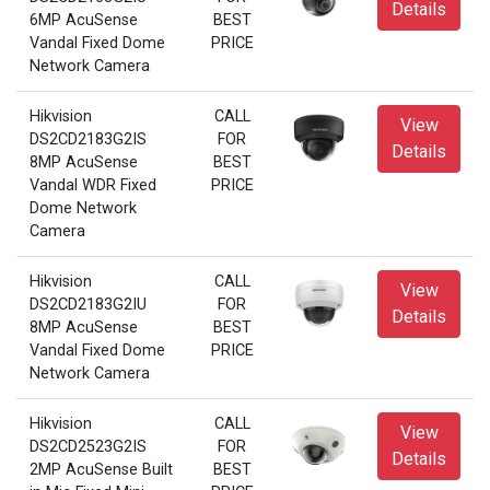
Details
6MP AcuSense
BEST
Vandal Fixed Dome
PRICE
Network Camera
Hikvision
CALL
View
DS2CD2183G2IS
FOR
Details
8MP AcuSense
BEST
Vandal WDR Fixed
PRICE
Dome Network
Camera
Hikvision
CALL
View
DS2CD2183G2IU
FOR
Details
8MP AcuSense
BEST
Vandal Fixed Dome
PRICE
Network Camera
Hikvision
CALL
View
DS2CD2523G2IS
FOR
Details
2MP AcuSense Built
BEST