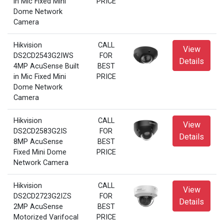
in Mic Fixed Mini
PRICE
Dome Network
Camera
Hikvision
CALL
View
DS2CD2543G2IWS
FOR
Details
4MP AcuSense Built
BEST
in Mic Fixed Mini
PRICE
Dome Network
Camera
Hikvision
CALL
View
DS2CD2583G2IS
FOR
Details
8MP AcuSense
BEST
Fixed Mini Dome
PRICE
Network Camera
Hikvision
CALL
View
DS2CD2723G2IZS
FOR
Details
2MP AcuSense
BEST
Motorized Varifocal
PRICE