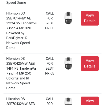
Speed Dome
Hikvision DS
CALL
View
2SE7C144IW AE
FOR
Details
32x/4 S5 TandemVu
BEST
7 inch 4 MP 32X
PRICE
Powered by
DarkFighter IR
Network Speed
Dome
Hikvision DS
CALL
View
2SE7C425MW AEB
FOR
Details
14F1 P3 TandemVu
BEST
7 inch 4 MP 25X
PRICE
Colorful and IR
Network Speed
Dome
Hikvision DS
CALL
View
2SE7C432MW AEB
FOR