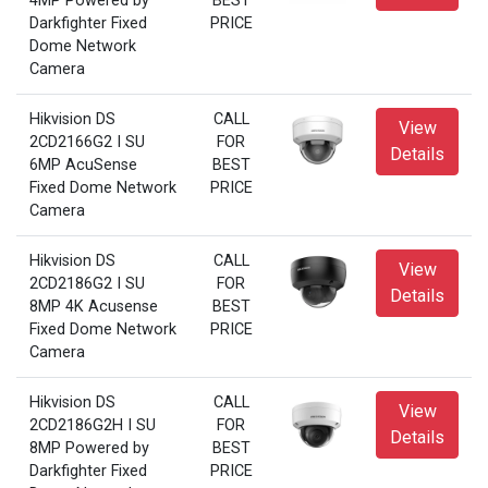
4MP Powered by
BEST
Darkfighter Fixed
PRICE
Dome Network
Camera
Hikvision DS
CALL
View
2CD2166G2 I SU
FOR
Details
6MP AcuSense
BEST
Fixed Dome Network
PRICE
Camera
Hikvision DS
CALL
View
2CD2186G2 I SU
FOR
Details
8MP 4K Acusense
BEST
Fixed Dome Network
PRICE
Camera
Hikvision DS
CALL
View
2CD2186G2H I SU
FOR
Details
8MP Powered by
BEST
Darkfighter Fixed
PRICE