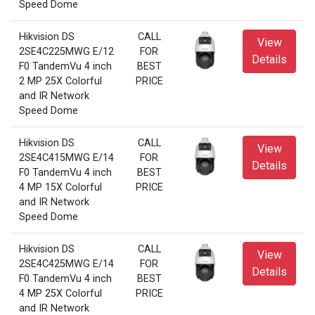
Speed Dome
Hikvision DS
CALL
View
2SE4C225MWG E/12
FOR
Details
F0 TandemVu 4 inch
BEST
2 MP 25X Colorful
PRICE
and IR Network
Speed Dome
Hikvision DS
CALL
View
2SE4C415MWG E/14
FOR
Details
F0 TandemVu 4 inch
BEST
4 MP 15X Colorful
PRICE
and IR Network
Speed Dome
Hikvision DS
CALL
View
2SE4C425MWG E/14
FOR
Details
F0 TandemVu 4 inch
BEST
4 MP 25X Colorful
PRICE
and IR Network