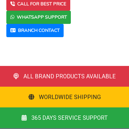
CALL FOR BEST PRICE
WHATSAPP SUPPORT
BRANCH CONTACT
ALL BRAND PRODUCTS AVAILABLE
WORLDWIDE SHIPPING
365 DAYS SERVICE SUPPORT