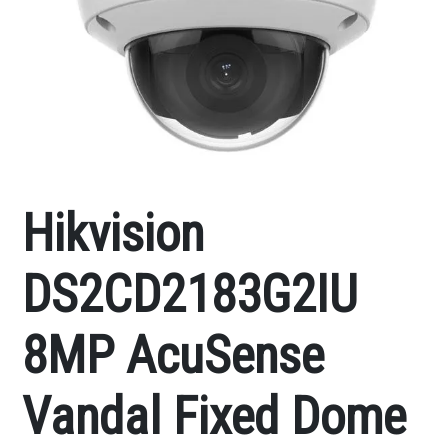
Hikvision
DS2CD2183G2IU
8MP AcuSense
Vandal Fixed Dome