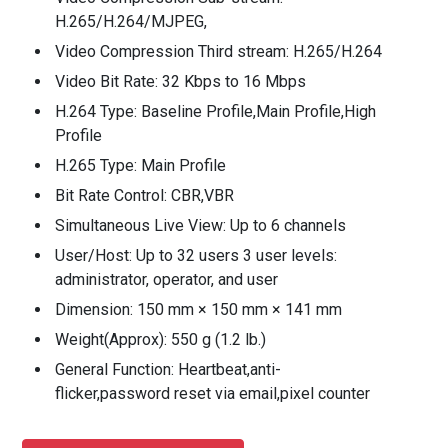
H.265/H.264/MJPEG,
Video Compression Third stream: H.265/H.264
Video Bit Rate: 32 Kbps to 16 Mbps
H.264 Type: Baseline Profile,Main Profile,High
Profile
H.265 Type: Main Profile
Bit Rate Control: CBR,VBR
Simultaneous Live View: Up to 6 channels
User/Host: Up to 32 users 3 user levels:
administrator, operator, and user
Dimension: 150 mm × 150 mm × 141 mm
Weight(Approx): 550 g (1.2 lb.)
General Function: Heartbeat,anti-
flicker,password reset via email,pixel counter