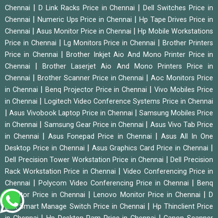
|
|
Chennai
D Link Racks Price in Chennai
Dell Switches Price in
|
|
Chennai
Numeric Ups Price in Chennai
Hp Tape Drives Price in
|
|
Chennai
Asus Monitor Price in Chennai
Hp Mobile Workstations
|
|
Price in Chennai
Lg Monitors Price in Chennai
Brother Printers
|
Price in Chennai
Brother Inkjet Aio And Mono Printer Price in
|
Chennai
Brother Laserjet Aio And Mono Printers Price in
|
|
Chennai
Brother Scanner Price in Chennai
Aoc Monitors Price
|
|
in Chennai
Benq Projector Price in Chennai
Vivo Mobiles Price
|
in Chennai
Logitech Video Conference Systems Price in Chennai
|
|
Asus Vivobook Laptop Price in Chennai
Samsung Mobiles Price
|
|
in Chennai
Samsung Gear Price in Chennai
Asus Vivo Tab Price
|
|
in Chennai
Asus Fonepad Price in Chennai
Asus All In One
|
|
Desktop Price in Chennai
Asus Graphics Card Price in Chennai
|
Dell Precision Tower Workstation Price in Chennai
Dell Precision
|
Rack Workstation Price in Chennai
Video Conferencing Price in
|
|
Chennai
Polycom Video Conferencing Price in Chennai
Benq
|
|
Monitor Price in Chennai
Lenovo Monitor Price in Chennai
D
|
Link Smart Manage Switch Price in Chennai
Hp Thinclient Price
|
|