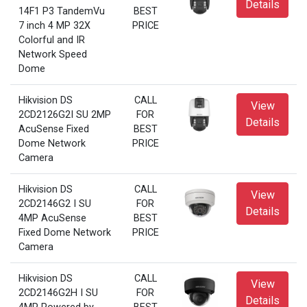
Details
14F1 P3 TandemVu
BEST
7 inch 4 MP 32X
PRICE
Colorful and IR
Network Speed
Dome
Hikvision DS
CALL
View
2CD2126G2I SU 2MP
FOR
Details
AcuSense Fixed
BEST
Dome Network
PRICE
Camera
Hikvision DS
CALL
View
2CD2146G2 I SU
FOR
Details
4MP AcuSense
BEST
Fixed Dome Network
PRICE
Camera
Hikvision DS
CALL
View
2CD2146G2H I SU
FOR
Details