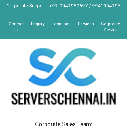
Corporate Support : +91-9941959697 / 9941954195
Contact
Enquiry
Locations
Services
Corporate
Us
Service
Corporate Sales Team: