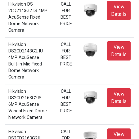
Hikvision DS
CALL
View
2CD2143G2 IS 4MP
FOR
Details
AcuSense Fixed
BEST
Dome Network
PRICE
Camera
Hikvision
CALL
View
DS2CD2143G2 IU
FOR
Details
4MP AcuSense
BEST
Built-in Mic Fixed
PRICE
Dome Network
Camera
Hikvision
CALL
View
DS2CD2163G2IS
FOR
Details
6MP AcuSense
BEST
Vandal Fixed Dome
PRICE
Network Camera
Hikvision
CALL
View
DS2CD2163G2IU
FOR