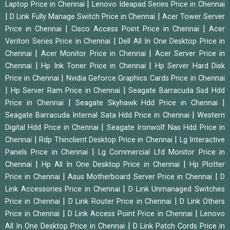
|
Laptop Price in Chennai
Lenovo Ideapad Series Price in Chennai
|
|
D Link Fully Manage Switch Price in Chennai
Acer Tower Server
|
|
Price in Chennai
Cisco Access Point Price in Chennai
Acer
|
Veriton Series Price in Chennai
Dell All In One Desktop Price in
|
|
Chennai
Acer Monitor Price in Chennai
Acer Server Price in
|
|
Chennai
Hp Ink Toner Price in Chennai
Hp Server Hard Disk
|
Price in Chennai
Nvidia Geforce Graphics Cards Price in Chennai
|
|
Hp Server Ram Price in Chennai
Seagate Barracuda Ssd Hdd
|
|
Price in Chennai
Seagate Skyhawk Hdd Price in Chennai
|
Seagate Barracuda Internal Sata Hdd Price in Chennai
Western
|
Digital Hdd Price in Chennai
Seagate Ironwolf Nas Hdd Price in
|
|
Chennai
Rdp Thinclient Desktop Price in Chennai
Lg Interactive
|
Panels Price in Chennai
Lg Commercial Lfd Monitor Price in
|
|
Chennai
Hp All In One Desktop Price in Chennai
Hp Plotter
|
|
Price in Chennai
Asus Motherboard Server Price in Chennai
D
|
Link Accessories Price in Chennai
D Link Unmanaged Switches
|
|
Price in Chennai
D Link Router Price in Chennai
D Link Others
|
|
Price in Chennai
D Link Access Point Price in Chennai
Lenovo
|
All In One Desktop Price in Chennai
D Link Patch Cords Price in