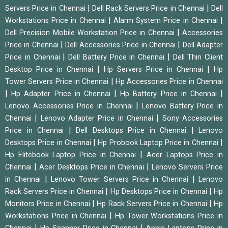
|
|
Servers Price in Chennai
Dell Rack Servers Price in Chennai
Dell
|
|
Workstations Price in Chennai
Alarm System Price in Chennai
|
Dell Precision Mobile Workstation Price in Chennai
Accessories
|
|
Price in Chennai
Dell Accessories Price in Chennai
Dell Adapter
|
|
Price in Chennai
Dell Battery Price in Chennai
Dell Thin Client
|
|
Desktop Price in Chennai
Hp Servers Price in Chennai
Hp
|
Tower Servers Price in Chennai
Hp Accessories Price in Chennai
|
|
|
Hp Adapter Price in Chennai
Hp Battery Price in Chennai
|
Lenovo Accessories Price in Chennai
Lenovo Battery Price in
|
|
Chennai
Lenovo Adapter Price in Chennai
Sony Accessories
|
|
Price in Chennai
Dell Desktops Price in Chennai
Lenovo
|
|
Desktops Price in Chennai
Hp Probook Laptop Price in Chennai
|
Hp Elitebook Laptop Price in Chennai
Acer Laptops Price in
|
|
Chennai
Acer Desktops Price in Chennai
Lenovo Servers Price
|
|
in Chennai
Lenovo Tower Servers Price in Chennai
Lenovo
|
|
Rack Servers Price in Chennai
Hp Desktops Price in Chennai
Hp
|
|
Monitors Price in Chennai
Hp Rack Servers Price in Chennai
Hp
|
Workstations Price in Chennai
Hp Tower Workstations Price in
|
|