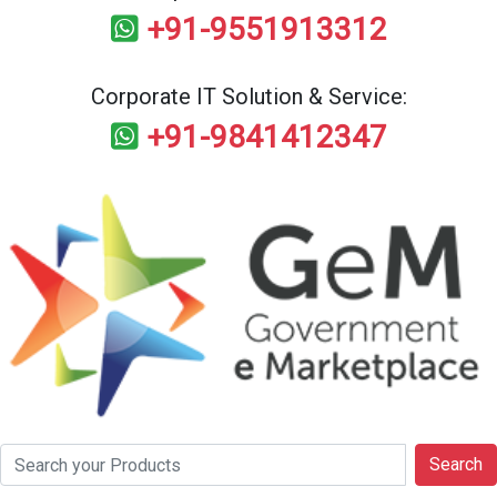
+91-9551913312
Corporate IT Solution & Service:
+91-9841412347
Search