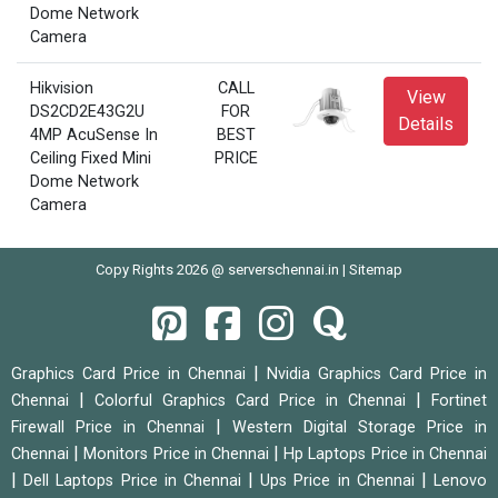
Dome Network
Camera
Hikvision
CALL
View
DS2CD2E43G2U
FOR
Details
4MP AcuSense In
BEST
Ceiling Fixed Mini
PRICE
Dome Network
Camera
Copy Rights 2026 @ serverschennai.in |
Sitemap
|
Graphics Card Price in Chennai
Nvidia Graphics Card Price in
|
|
Chennai
Colorful Graphics Card Price in Chennai
Fortinet
|
Firewall Price in Chennai
Western Digital Storage Price in
|
|
Chennai
Monitors Price in Chennai
Hp Laptops Price in Chennai
|
|
|
Dell Laptops Price in Chennai
Ups Price in Chennai
Lenovo