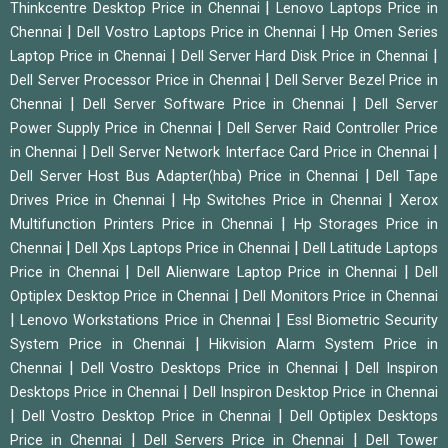
|
Thinkcentre Desktop Price in Chennai
Lenovo Laptops Price in
|
|
Chennai
Dell Vostro Laptops Price in Chennai
Hp Omen Series
|
|
Laptop Price in Chennai
Dell Server Hard Disk Price in Chennai
|
Dell Server Processor Price in Chennai
Dell Server Bezel Price in
|
|
Chennai
Dell Server Software Price in Chennai
Dell Server
|
Power Supply Price in Chennai
Dell Server Raid Controller Price
|
|
in Chennai
Dell Server Network Interface Card Price in Chennai
|
Dell Server Host Bus Adapter(hba) Price in Chennai
Dell Tape
|
|
Drives Price in Chennai
Hp Switches Price in Chennai
Xerox
|
Multifunction Printers Price in Chennai
Hp Storages Price in
|
|
Chennai
Dell Xps Laptops Price in Chennai
Dell Latitude Laptops
|
|
Price in Chennai
Dell Alienware Laptop Price in Chennai
Dell
|
Optiplex Desktop Price in Chennai
Dell Monitors Price in Chennai
|
|
Lenovo Workstations Price in Chennai
Essl Biometric Security
|
System Price in Chennai
Hikvision Alarm System Price in
|
|
Chennai
Dell Vostro Desktops Price in Chennai
Dell Inspiron
|
Desktops Price in Chennai
Dell Inspiron Desktop Price in Chennai
|
|
Dell Vostro Desktop Price in Chennai
Dell Optiplex Desktops
|
|
Price in Chennai
Dell Servers Price in Chennai
Dell Tower