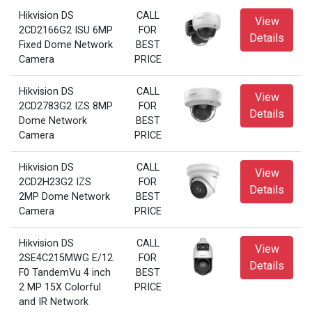
Hikvision DS
CALL
View
2CD2166G2 ISU 6MP
FOR
Details
Fixed Dome Network
BEST
Camera
PRICE
Hikvision DS
CALL
View
2CD2783G2 IZS 8MP
FOR
Details
Dome Network
BEST
Camera
PRICE
Hikvision DS
CALL
View
2CD2H23G2 IZS
FOR
Details
2MP Dome Network
BEST
Camera
PRICE
Hikvision DS
CALL
View
2SE4C215MWG E/12
FOR
Details
F0 TandemVu 4 inch
BEST
2 MP 15X Colorful
PRICE
and IR Network