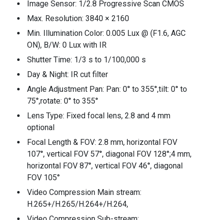
Image Sensor: 1/2.8 Progressive Scan CMOS
Max. Resolution: 3840 × 2160
Min. Illumination Color: 0.005 Lux @ (F1.6, AGC
ON), B/W: 0 Lux with IR
Shutter Time: 1/3 s to 1/100,000 s
Day & Night: IR cut filter
Angle Adjustment Pan: Pan: 0° to 355°,tilt: 0° to
75°,rotate: 0° to 355°
Lens Type: Fixed focal lens, 2.8 and 4 mm
optional
Focal Length & FOV: 2.8 mm, horizontal FOV
107°, vertical FOV 57°, diagonal FOV 128°;4 mm,
horizontal FOV 87°, vertical FOV 46°, diagonal
FOV 105°
Video Compression Main stream:
H.265+/H.265/H.264+/H.264,
Video Compression Sub-stream: