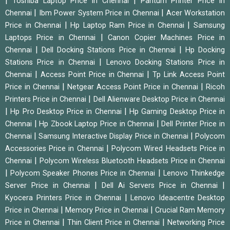
|
|
Toshiba Laptop Price in Chennai
Pantum Printer Price in
|
|
Chennai
Ibm Power System Price in Chennai
Acer Workstation
|
|
Price in Chennai
Hp Laptop Ram Price in Chennai
Samsung
|
Laptops Price in Chennai
Canon Copier Machines Price in
|
|
Chennai
Dell Docking Stations Price in Chennai
Hp Docking
|
Stations Price in Chennai
Lenovo Docking Stations Price in
|
|
Chennai
Access Point Price in Chennai
Tp Link Access Point
|
|
Price in Chennai
Netgear Access Point Price in Chennai
Ricoh
|
Printers Price in Chennai
Dell Alienware Desktop Price in Chennai
|
|
Hp Pro Desktop Price in Chennai
Hp Gaming Desktop Price in
|
|
Chennai
Hp Zbook Laptop Price in Chennai
Dell Printer Price in
|
|
Chennai
Samsung Interactive Display Price in Chennai
Polycom
|
Accessories Price in Chennai
Polycom Wired Headsets Price in
|
Chennai
Polycom Wireless Bluetooth Headsets Price in Chennai
|
|
Polycom Speaker Phones Price in Chennai
Lenovo Thinkedge
|
|
Server Price in Chennai
Dell Ai Servers Price in Chennai
|
Kyocera Printers Price in Chennai
Lenovo Ideacentre Desktop
|
|
Price in Chennai
Memory Price in Chennai
Crucial Ram Memory
|
|
Price in Chennai
Thin Client Price in Chennai
Networking Price