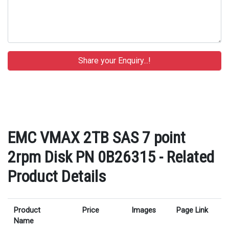
EMC VMAX 2TB SAS 7 point
2rpm Disk PN 0B26315 - Related
Product Details
Product
Price
Images
Page Link
Name