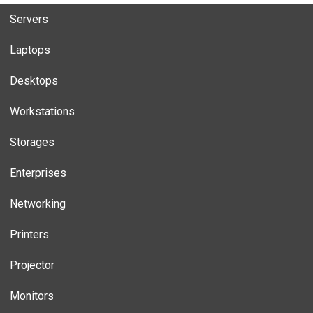
Servers
Laptops
Desktops
Workstations
Storages
Enterprises
Networking
Printers
Projector
Monitors