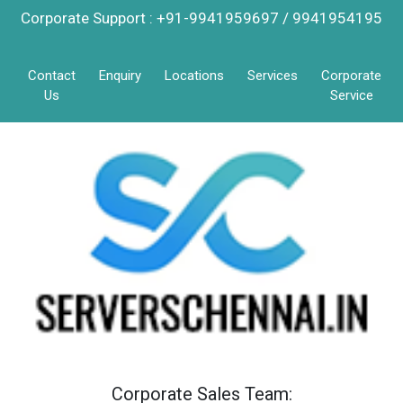
Corporate Support : +91-9941959697 / 9941954195
Contact
Enquiry
Locations
Services
Corporate
Us
Service
Corporate Sales Team: