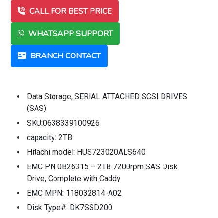
CALL FOR BEST PRICE
WHATSAPP SUPPORT
BRANCH CONTACT
Data Storage, SERIAL ATTACHED SCSI DRIVES
(SAS)
SKU:0638339100926
capacity: 2TB
Hitachi model: HUS723020ALS640
EMC PN 0B26315 – 2TB 7200rpm SAS Disk
Drive, Complete with Caddy
EMC MPN: 118032814-A02
Disk Type#: DK7SSD200