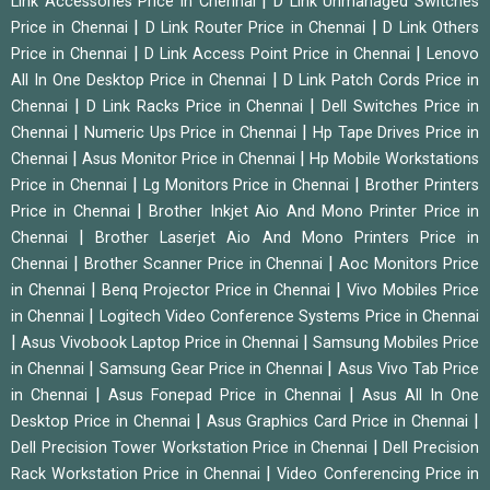
|
Link Accessories Price in Chennai
D Link Unmanaged Switches
|
|
Price in Chennai
D Link Router Price in Chennai
D Link Others
|
|
Price in Chennai
D Link Access Point Price in Chennai
Lenovo
|
All In One Desktop Price in Chennai
D Link Patch Cords Price in
|
|
Chennai
D Link Racks Price in Chennai
Dell Switches Price in
|
|
Chennai
Numeric Ups Price in Chennai
Hp Tape Drives Price in
|
|
Chennai
Asus Monitor Price in Chennai
Hp Mobile Workstations
|
|
Price in Chennai
Lg Monitors Price in Chennai
Brother Printers
|
Price in Chennai
Brother Inkjet Aio And Mono Printer Price in
|
Chennai
Brother Laserjet Aio And Mono Printers Price in
|
|
Chennai
Brother Scanner Price in Chennai
Aoc Monitors Price
|
|
in Chennai
Benq Projector Price in Chennai
Vivo Mobiles Price
|
in Chennai
Logitech Video Conference Systems Price in Chennai
|
|
Asus Vivobook Laptop Price in Chennai
Samsung Mobiles Price
|
|
in Chennai
Samsung Gear Price in Chennai
Asus Vivo Tab Price
|
|
in Chennai
Asus Fonepad Price in Chennai
Asus All In One
|
|
Desktop Price in Chennai
Asus Graphics Card Price in Chennai
|
Dell Precision Tower Workstation Price in Chennai
Dell Precision
|
Rack Workstation Price in Chennai
Video Conferencing Price in