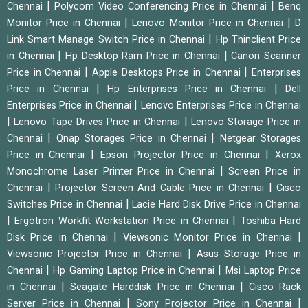
|
|
Chennai
Polycom Video Conferencing Price in Chennai
Benq
|
|
Monitor Price in Chennai
Lenovo Monitor Price in Chennai
D
|
Link Smart Manage Switch Price in Chennai
Hp Thinclient Price
|
|
in Chennai
Hp Desktop Ram Price in Chennai
Canon Scanner
|
|
Price in Chennai
Apple Desktops Price in Chennai
Enterprises
|
|
Price in Chennai
Hp Enterprises Price in Chennai
Dell
|
Enterprises Price in Chennai
Lenovo Enterprises Price in Chennai
|
|
Lenovo Tape Drives Price in Chennai
Lenovo Storage Price in
|
|
Chennai
Qnap Storages Price in Chennai
Netgear Storages
|
|
Price in Chennai
Epson Projector Price in Chennai
Xerox
|
Monochrome Laser Printer Price in Chennai
Screen Price in
|
|
Chennai
Projector Screen And Cable Price in Chennai
Cisco
|
Switches Price in Chennai
Lacie Hard Disk Drive Price in Chennai
|
|
Ergotron Workfit Workstation Price in Chennai
Toshiba Hard
|
|
Disk Price in Chennai
Viewsonic Monitor Price in Chennai
|
Viewsonic Projector Price in Chennai
Asus Storage Price in
|
|
Chennai
Hp Gaming Laptop Price in Chennai
Msi Laptop Price
|
|
in Chennai
Seagate Harddisk Price in Chennai
Cisco Rack
|
|
Server Price in Chennai
Sony Projector Price in Chennai