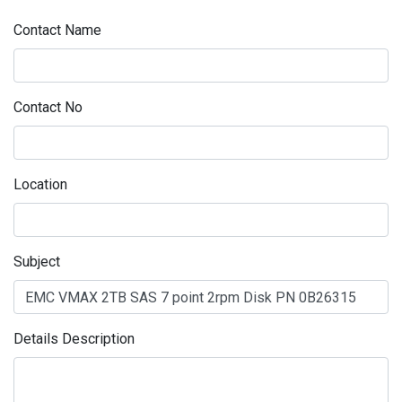
Contact Name
Contact No
Location
Subject
Details Description