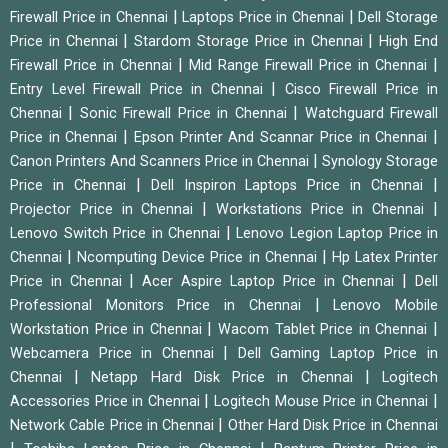
|
|
Firewall Price in Chennai
Laptops Price in Chennai
Dell Storage
|
|
Price in Chennai
Stardom Storage Price in Chennai
High End
|
|
Firewall Price in Chennai
Mid Range Firewall Price in Chennai
|
Entry Level Firewall Price in Chennai
Cisco Firewall Price in
|
|
Chennai
Sonic Firewall Price in Chennai
Watchguard Firewall
|
|
Price in Chennai
Epson Printer And Scannar Price in Chennai
|
Canon Printers And Scanners Price in Chennai
Synology Storage
|
|
Price in Chennai
Dell Inspiron Laptops Price in Chennai
|
|
Projector Price in Chennai
Workstations Price in Chennai
|
Lenovo Switch Price in Chennai
Lenovo Legion Laptop Price in
|
|
Chennai
Ncomputing Device Price in Chennai
Hp Latex Printer
|
|
Price in Chennai
Acer Aspire Laptop Price in Chennai
Dell
|
Professional Monitors Price in Chennai
Lenovo Mobile
|
|
Workstation Price in Chennai
Wacom Tablet Price in Chennai
|
Webcamera Price in Chennai
Dell Gaming Laptop Price in
|
|
Chennai
Netapp Hard Disk Price in Chennai
Logitech
|
|
Accessories Price in Chennai
Logitech Mouse Price in Chennai
|
Network Cable Price in Chennai
Other Hard Disk Price in Chennai