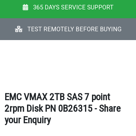
365 DAYS SERVICE SUPPORT
TEST REMOTELY BEFORE BUYING
EMC VMAX 2TB SAS 7 point
2rpm Disk PN 0B26315 - Share
your Enquiry