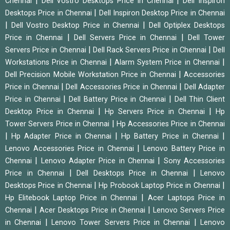
|
|
Chennai
Dell Vostro Desktops Price in Chennai
Dell Inspiron
|
Desktops Price in Chennai
Dell Inspiron Desktop Price in Chennai
|
|
Dell Vostro Desktop Price in Chennai
Dell Optiplex Desktops
|
|
Price in Chennai
Dell Servers Price in Chennai
Dell Tower
|
|
Servers Price in Chennai
Dell Rack Servers Price in Chennai
Dell
|
|
Workstations Price in Chennai
Alarm System Price in Chennai
|
Dell Precision Mobile Workstation Price in Chennai
Accessories
|
|
Price in Chennai
Dell Accessories Price in Chennai
Dell Adapter
|
|
Price in Chennai
Dell Battery Price in Chennai
Dell Thin Client
|
|
Desktop Price in Chennai
Hp Servers Price in Chennai
Hp
|
Tower Servers Price in Chennai
Hp Accessories Price in Chennai
|
|
|
Hp Adapter Price in Chennai
Hp Battery Price in Chennai
|
Lenovo Accessories Price in Chennai
Lenovo Battery Price in
|
|
Chennai
Lenovo Adapter Price in Chennai
Sony Accessories
|
|
Price in Chennai
Dell Desktops Price in Chennai
Lenovo
|
|
Desktops Price in Chennai
Hp Probook Laptop Price in Chennai
|
Hp Elitebook Laptop Price in Chennai
Acer Laptops Price in
|
|
Chennai
Acer Desktops Price in Chennai
Lenovo Servers Price
|
|
in Chennai
Lenovo Tower Servers Price in Chennai
Lenovo