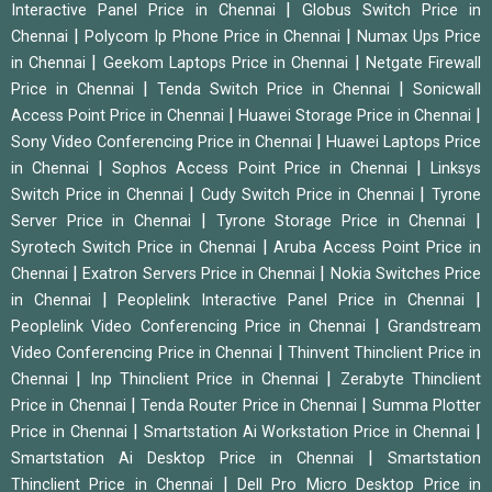
|
Interactive Panel Price in Chennai
Globus Switch Price in
|
|
Chennai
Polycom Ip Phone Price in Chennai
Numax Ups Price
|
|
in Chennai
Geekom Laptops Price in Chennai
Netgate Firewall
|
|
Price in Chennai
Tenda Switch Price in Chennai
Sonicwall
|
|
Access Point Price in Chennai
Huawei Storage Price in Chennai
|
Sony Video Conferencing Price in Chennai
Huawei Laptops Price
|
|
in Chennai
Sophos Access Point Price in Chennai
Linksys
|
|
Switch Price in Chennai
Cudy Switch Price in Chennai
Tyrone
|
|
Server Price in Chennai
Tyrone Storage Price in Chennai
|
Syrotech Switch Price in Chennai
Aruba Access Point Price in
|
|
Chennai
Exatron Servers Price in Chennai
Nokia Switches Price
|
|
in Chennai
Peoplelink Interactive Panel Price in Chennai
|
Peoplelink Video Conferencing Price in Chennai
Grandstream
|
Video Conferencing Price in Chennai
Thinvent Thinclient Price in
|
|
Chennai
Inp Thinclient Price in Chennai
Zerabyte Thinclient
|
|
Price in Chennai
Tenda Router Price in Chennai
Summa Plotter
|
|
Price in Chennai
Smartstation Ai Workstation Price in Chennai
|
Smartstation Ai Desktop Price in Chennai
Smartstation
|
Thinclient Price in Chennai
Dell Pro Micro Desktop Price in