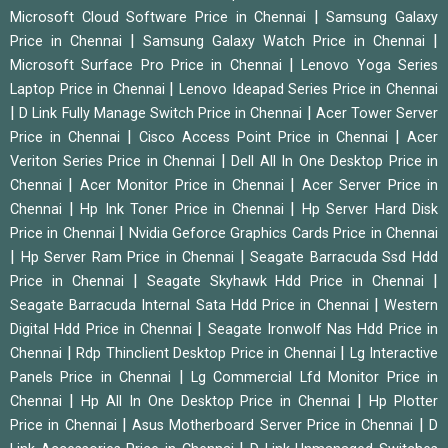
|
Microsoft Cloud Software Price in Chennai
Samsung Galaxy
|
|
Price in Chennai
Samsung Galaxy Watch Price in Chennai
|
Microsoft Surface Pro Price in Chennai
Lenovo Yoga Series
|
Laptop Price in Chennai
Lenovo Ideapad Series Price in Chennai
|
|
D Link Fully Manage Switch Price in Chennai
Acer Tower Server
|
|
Price in Chennai
Cisco Access Point Price in Chennai
Acer
|
Veriton Series Price in Chennai
Dell All In One Desktop Price in
|
|
Chennai
Acer Monitor Price in Chennai
Acer Server Price in
|
|
Chennai
Hp Ink Toner Price in Chennai
Hp Server Hard Disk
|
Price in Chennai
Nvidia Geforce Graphics Cards Price in Chennai
|
|
Hp Server Ram Price in Chennai
Seagate Barracuda Ssd Hdd
|
|
Price in Chennai
Seagate Skyhawk Hdd Price in Chennai
|
Seagate Barracuda Internal Sata Hdd Price in Chennai
Western
|
Digital Hdd Price in Chennai
Seagate Ironwolf Nas Hdd Price in
|
|
Chennai
Rdp Thinclient Desktop Price in Chennai
Lg Interactive
|
Panels Price in Chennai
Lg Commercial Lfd Monitor Price in
|
|
Chennai
Hp All In One Desktop Price in Chennai
Hp Plotter
|
|
Price in Chennai
Asus Motherboard Server Price in Chennai
D