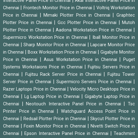
|
Interactive Panel Price in Chennai
Akai Interactive Panel Price in
|
|
Chennai
Frontech Monitor Price in Chennai
Voltriq Workstation
|
|
Price in Chennai
Mimaki Plotter Price in Chennai
Graphtec
|
|
Plotter Price in Chennai
Gcc Plotter Price in Chennai
Mutoh
|
|
Plotter Price in Chennai
Aadona Workstation Price in Chennai
|
Supermicro Workstation Price in Chennai
Iball Monitor Price in
|
|
Chennai
Sharp Monitor Price in Chennai
Lapcare Monitor Price
|
|
in Chennai
Boxx Workstation Price in Chennai
Gigabyte Monitor
|
|
Price in Chennai
Asus Workstation Price in Chennai
Puget
|
Systems Workstaions Price in Chennai
Fujitsu Servers Price in
|
|
Chennai
Fujitsu Rack Server Price in Chennai
Fujitsu Tower
|
|
Server Price in Chennai
Supermicro Servers Price in Chennai
|
Razer Laptops Price in Chennai
Velocity Micro Desktops Price in
|
|
Chennai
Lg Laptop Price in Chennai
Gigabyte Laptop Price in
|
|
Chennai
Neotouch Interactive Panel Price in Chennai
Tsc
|
Printer Price in Chennai
Watchguard Access Point Price in
|
|
Chennai
Redsail Plotter Price in Chennai
Skycut Plotter Price in
|
|
Chennai
Foxin Monitor Price in Chennai
Nivetti Switch Price in
|
|
Chennai
Epson Interactive Panel Price in Chennai
Teachmint