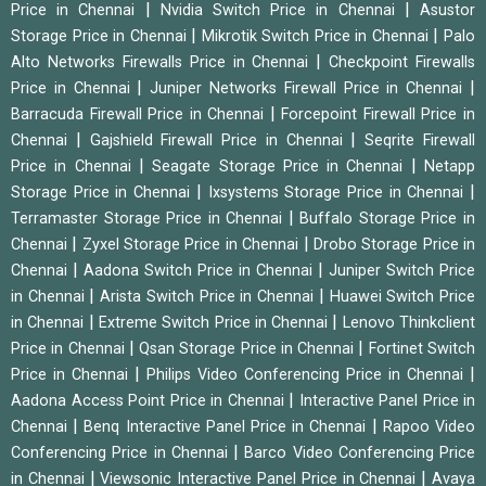
|
|
Price in Chennai
Nvidia Switch Price in Chennai
Asustor
|
|
Storage Price in Chennai
Mikrotik Switch Price in Chennai
Palo
|
Alto Networks Firewalls Price in Chennai
Checkpoint Firewalls
|
|
Price in Chennai
Juniper Networks Firewall Price in Chennai
|
Barracuda Firewall Price in Chennai
Forcepoint Firewall Price in
|
|
Chennai
Gajshield Firewall Price in Chennai
Seqrite Firewall
|
|
Price in Chennai
Seagate Storage Price in Chennai
Netapp
|
|
Storage Price in Chennai
Ixsystems Storage Price in Chennai
|
Terramaster Storage Price in Chennai
Buffalo Storage Price in
|
|
Chennai
Zyxel Storage Price in Chennai
Drobo Storage Price in
|
|
Chennai
Aadona Switch Price in Chennai
Juniper Switch Price
|
|
in Chennai
Arista Switch Price in Chennai
Huawei Switch Price
|
|
in Chennai
Extreme Switch Price in Chennai
Lenovo Thinkclient
|
|
Price in Chennai
Qsan Storage Price in Chennai
Fortinet Switch
|
|
Price in Chennai
Philips Video Conferencing Price in Chennai
|
Aadona Access Point Price in Chennai
Interactive Panel Price in
|
|
Chennai
Benq Interactive Panel Price in Chennai
Rapoo Video
|
Conferencing Price in Chennai
Barco Video Conferencing Price
|
|
in Chennai
Viewsonic Interactive Panel Price in Chennai
Avaya