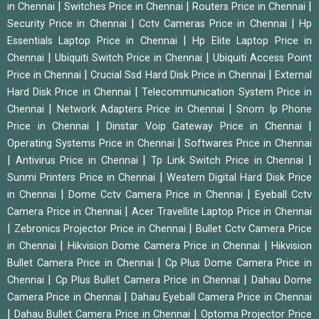
|
|
|
in Chennai
Switches Price in Chennai
Routers Price in Chennai
|
|
Security Price in Chennai
Cctv Cameras Price in Chennai
Hp
|
Essentials Laptop Price in Chennai
Hp Elite Laptop Price in
|
|
Chennai
Ubiquiti Switch Price in Chennai
Ubiquiti Access Point
|
|
Price in Chennai
Crucial Ssd Hard Disk Price in Chennai
External
|
Hard Disk Price in Chennai
Telecommunication System Price in
|
|
Chennai
Network Adapters Price in Chennai
Snom Ip Phone
|
|
Price in Chennai
Dinstar Voip Gateway Price in Chennai
|
Operating Systems Price in Chennai
Softwares Price in Chennai
|
|
|
Antivirus Price in Chennai
Tp Link Switch Price in Chennai
|
Sunmi Printers Price in Chennai
Western Digital Hard Disk Price
|
|
in Chennai
Dome Cctv Camera Price in Chennai
Eyeball Cctv
|
Camera Price in Chennai
Acer Travellite Laptop Price in Chennai
|
|
Zebronics Projector Price in Chennai
Bullet Cctv Camera Price
|
|
in Chennai
Hikvision Dome Camera Price in Chennai
Hikvision
|
Bullet Camera Price in Chennai
Cp Plus Dome Camera Price in
|
|
Chennai
Cp Plus Bullet Camera Price in Chennai
Dahau Dome
|
Camera Price in Chennai
Dahau Eyeball Camera Price in Chennai
|
|
Dahau Bullet Camera Price in Chennai
Optoma Projector Price