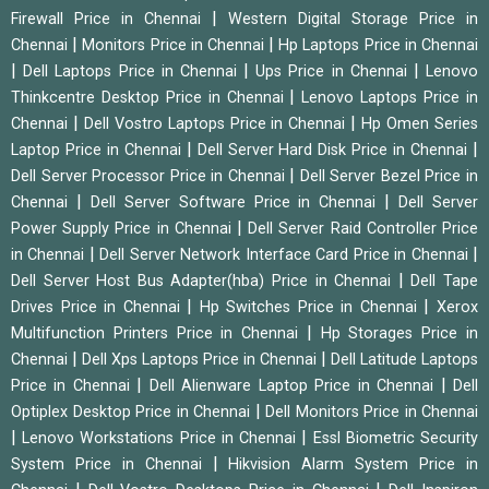
|
Firewall Price in Chennai
Western Digital Storage Price in
|
|
Chennai
Monitors Price in Chennai
Hp Laptops Price in Chennai
|
|
|
Dell Laptops Price in Chennai
Ups Price in Chennai
Lenovo
|
Thinkcentre Desktop Price in Chennai
Lenovo Laptops Price in
|
|
Chennai
Dell Vostro Laptops Price in Chennai
Hp Omen Series
|
|
Laptop Price in Chennai
Dell Server Hard Disk Price in Chennai
|
Dell Server Processor Price in Chennai
Dell Server Bezel Price in
|
|
Chennai
Dell Server Software Price in Chennai
Dell Server
|
Power Supply Price in Chennai
Dell Server Raid Controller Price
|
|
in Chennai
Dell Server Network Interface Card Price in Chennai
|
Dell Server Host Bus Adapter(hba) Price in Chennai
Dell Tape
|
|
Drives Price in Chennai
Hp Switches Price in Chennai
Xerox
|
Multifunction Printers Price in Chennai
Hp Storages Price in
|
|
Chennai
Dell Xps Laptops Price in Chennai
Dell Latitude Laptops
|
|
Price in Chennai
Dell Alienware Laptop Price in Chennai
Dell
|
Optiplex Desktop Price in Chennai
Dell Monitors Price in Chennai
|
|
Lenovo Workstations Price in Chennai
Essl Biometric Security
|
System Price in Chennai
Hikvision Alarm System Price in