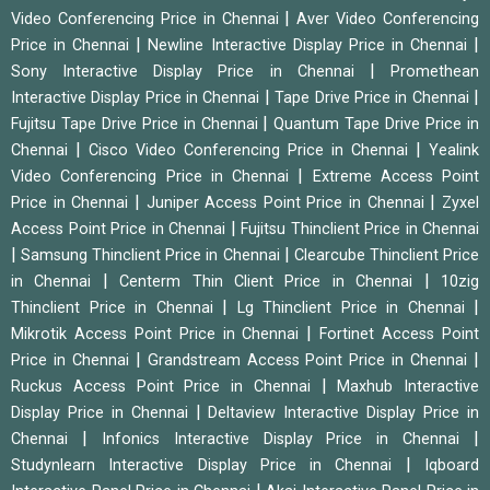
|
Video Conferencing Price in Chennai
Aver Video Conferencing
|
|
Price in Chennai
Newline Interactive Display Price in Chennai
|
Sony Interactive Display Price in Chennai
Promethean
|
|
Interactive Display Price in Chennai
Tape Drive Price in Chennai
|
Fujitsu Tape Drive Price in Chennai
Quantum Tape Drive Price in
|
|
Chennai
Cisco Video Conferencing Price in Chennai
Yealink
|
Video Conferencing Price in Chennai
Extreme Access Point
|
|
Price in Chennai
Juniper Access Point Price in Chennai
Zyxel
|
Access Point Price in Chennai
Fujitsu Thinclient Price in Chennai
|
|
Samsung Thinclient Price in Chennai
Clearcube Thinclient Price
|
|
in Chennai
Centerm Thin Client Price in Chennai
10zig
|
|
Thinclient Price in Chennai
Lg Thinclient Price in Chennai
|
Mikrotik Access Point Price in Chennai
Fortinet Access Point
|
|
Price in Chennai
Grandstream Access Point Price in Chennai
|
Ruckus Access Point Price in Chennai
Maxhub Interactive
|
Display Price in Chennai
Deltaview Interactive Display Price in
|
|
Chennai
Infonics Interactive Display Price in Chennai
|
Studynlearn Interactive Display Price in Chennai
Iqboard