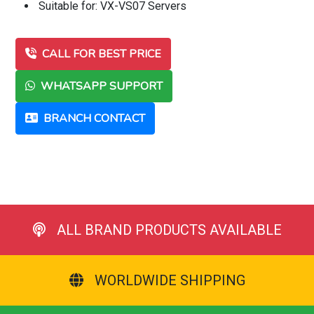
Suitable for: VX-VS07 Servers
CALL FOR BEST PRICE
WHATSAPP SUPPORT
BRANCH CONTACT
ALL BRAND PRODUCTS AVAILABLE
WORLDWIDE SHIPPING