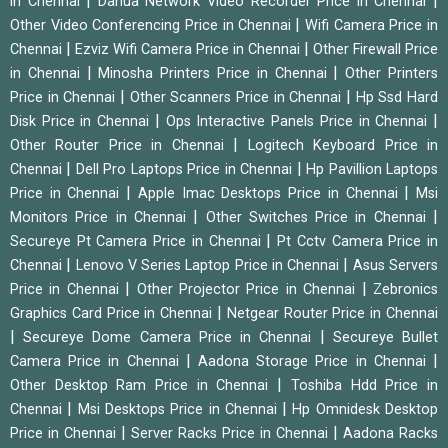
|
|
in Chennai
Dahua Network Video Recorder Price in Chennai
|
Other Video Conferencing Price in Chennai
Wifi Camera Price in
|
|
Chennai
Ezviz Wifi Camera Price in Chennai
Other Firewall Price
|
|
in Chennai
Minosha Printers Price in Chennai
Other Printers
|
|
Price in Chennai
Other Scanners Price in Chennai
Hp Ssd Hard
|
|
Disk Price in Chennai
Ops Interactive Panels Price in Chennai
|
Other Router Price in Chennai
Logitech Keyboard Price in
|
|
Chennai
Dell Pro Laptops Price in Chennai
Hp Pavillion Laptops
|
|
Price in Chennai
Apple Imac Desktops Price in Chennai
Msi
|
|
Monitors Price in Chennai
Other Switches Price in Chennai
|
Secureye Pt Camera Price in Chennai
Pt Cctv Camera Price in
|
|
Chennai
Lenovo V Series Laptop Price in Chennai
Asus Servers
|
|
Price in Chennai
Other Projector Price in Chennai
Zebronics
|
Graphics Card Price in Chennai
Netgear Router Price in Chennai
|
|
Secureye Dome Camera Price in Chennai
Secureye Bullet
|
|
Camera Price in Chennai
Aadona Storage Price in Chennai
|
Other Desktop Ram Price in Chennai
Toshiba Hdd Price in
|
|
Chennai
Msi Desktops Price in Chennai
Hp Omnidesk Desktop
|
|
Price in Chennai
Server Racks Price in Chennai
Aadona Racks