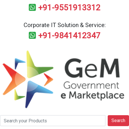
+91-9551913312
Corporate IT Solution & Service:
+91-9841412347
Search