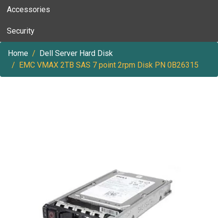
Accessories
Security
Home
Dell Server Hard Disk
EMC VMAX 2TB SAS 7 point 2rpm Disk PN 0B26315