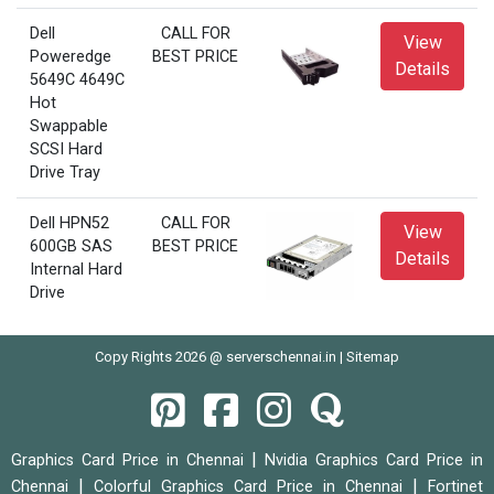
Dell
CALL FOR
View
Poweredge
BEST PRICE
Details
5649C 4649C
Hot
Swappable
SCSI Hard
Drive Tray
Dell HPN52
CALL FOR
View
600GB SAS
BEST PRICE
Details
Internal Hard
Drive
Copy Rights 2026 @ serverschennai.in |
Sitemap
|
Graphics Card Price in Chennai
Nvidia Graphics Card Price in
|
|
Chennai
Colorful Graphics Card Price in Chennai
Fortinet