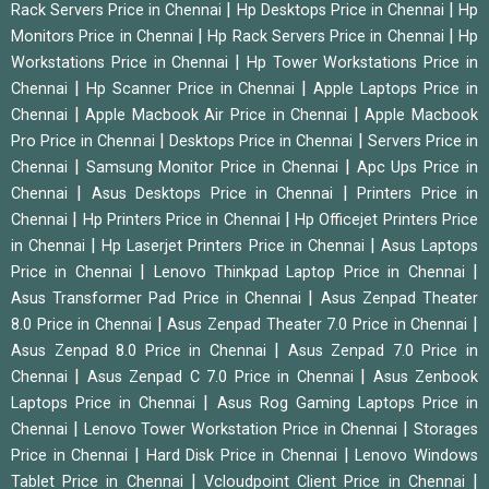
|
|
Rack Servers Price in Chennai
Hp Desktops Price in Chennai
Hp
|
|
Monitors Price in Chennai
Hp Rack Servers Price in Chennai
Hp
|
Workstations Price in Chennai
Hp Tower Workstations Price in
|
|
Chennai
Hp Scanner Price in Chennai
Apple Laptops Price in
|
|
Chennai
Apple Macbook Air Price in Chennai
Apple Macbook
|
|
Pro Price in Chennai
Desktops Price in Chennai
Servers Price in
|
|
Chennai
Samsung Monitor Price in Chennai
Apc Ups Price in
|
|
Chennai
Asus Desktops Price in Chennai
Printers Price in
|
|
Chennai
Hp Printers Price in Chennai
Hp Officejet Printers Price
|
|
in Chennai
Hp Laserjet Printers Price in Chennai
Asus Laptops
|
|
Price in Chennai
Lenovo Thinkpad Laptop Price in Chennai
|
Asus Transformer Pad Price in Chennai
Asus Zenpad Theater
|
|
8.0 Price in Chennai
Asus Zenpad Theater 7.0 Price in Chennai
|
Asus Zenpad 8.0 Price in Chennai
Asus Zenpad 7.0 Price in
|
|
Chennai
Asus Zenpad C 7.0 Price in Chennai
Asus Zenbook
|
Laptops Price in Chennai
Asus Rog Gaming Laptops Price in
|
|
Chennai
Lenovo Tower Workstation Price in Chennai
Storages
|
|
Price in Chennai
Hard Disk Price in Chennai
Lenovo Windows
|
|
Tablet Price in Chennai
Vcloudpoint Client Price in Chennai