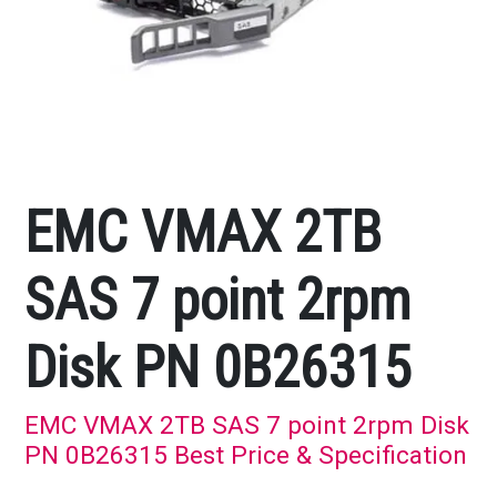
EMC VMAX 2TB
SAS 7 point 2rpm
Disk PN 0B26315
EMC VMAX 2TB SAS 7 point 2rpm Disk
PN 0B26315 Best Price & Specification