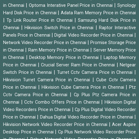
|
|
in Chennai
Optoma Interative Panel Price in Chennai
Synology
|
Hard Disk Price in Chennai
Adata Ram Memory Price in Chennai
|
|
Tp Link Router Price in Chennai
Samsung Hard Disk Price in
|
|
Chennai
Hikvision Switch Price in Chennai
Raptor Interactive
|
|
Panels Price in Chennai
Digital Video Recorder Price in Chennai
|
Network Video Recorder Price in Chennai
Promise Storage Price
|
|
in Chennai
Ram Memory Price in Chennai
Server Memory Price
|
|
in Chennai
Desktop Memory Price in Chennai
Laptop Memory
|
|
Price in Chennai
Crucial Server Ram Price in Chennai
Netgear
|
|
Switch Price in Chennai
Turret Cctv Camera Price in Chennai
|
Hikvision Turret Camera Price in Chennai
Cube Cctv Camera
|
|
Price in Chennai
Hikvision Cube Camera Price in Chennai
Ptz
|
Cctv Camera Price in Chennai
Cp Plus Ptz Camera Price in
|
|
Chennai
Cctv Combo Offers Price in Chennai
Hikvision Digital
|
Video Recorders Price in Chennai
Cp Plus Digital Video Recorder
|
|
Price in Chennai
Dahua Digital Video Recorder Price in Chennai
|
Hikvision Network Video Recorder Price in Chennai
Acer Aspire
|
Desktop Price in Chennai
Cp Plus Network Video Recorder Price