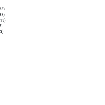
33)
33)
933)
3)
33)