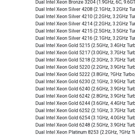
Dual Intel Xeon Bronze 3204 (1.9GHz, 6C, 9.6
Dual Intel Xeon Silver 4208 (2.1GHz, 3.2GHz 
Dual Intel Xeon Silver 4210 (2.2GHz, 3.2GHz 
Dual Intel Xeon Silver 4214 (2.2GHz, 3.2GHz 
Dual Intel Xeon Silver 4215 (2.5GHz, 3.5GHz 
Dual Intel Xeon Silver 4216 (2.1GHz, 3.2GHz 
Dual Intel Xeon Gold 5215 (2.5GHz, 3.4GHz Tu
Dual Intel Xeon Gold 5217 (3.0GHz, 3.7GHz Tu
Dual Intel Xeon Gold 5218 (2.3GHz, 3.7GHz Tu
Dual Intel Xeon Gold 5220 (2.2GHz, 3.9GHz Tu
Dual Intel Xeon Gold 5222 (3.8GHz, ?GHz Turb
Dual Intel Xeon Gold 6230 (2.1GHz, 3.9GHz Tu
Dual Intel Xeon Gold 6240 (2.6GHz, 3.9GHz Tu
Dual Intel Xeon Gold 6242 (2.8GHz, 3.9GHz Tu
Dual Intel Xeon Gold 6244 (3.6GHz, 4.4GHz Tu
Dual Intel Xeon Gold 6252 (2.1GHz, 3.7GHz Tu
Dual Intel Xeon Gold 6254 (3.1GHz, 4.0GHz Tu
Dual Intel Xeon Gold 6248 (2.5GHz, 3.9GHz Tu
Dual Intel Xeon Platinum 8253 (2.2GHz, ?GHz