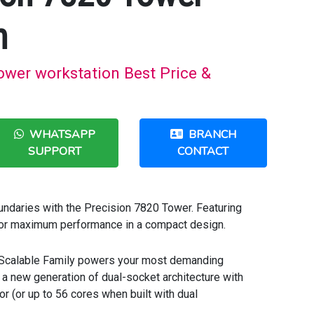
n
ower workstation Best Price &
WHATSAPP
BRANCH
SUPPORT
CONTACT
ndaries with the Precision 7820 Tower. Featuring
 for maximum performance in a compact design.
 Scalable Family powers your most demanding
 a new generation of dual-socket architecture with
r (or up to 56 cores when built with dual