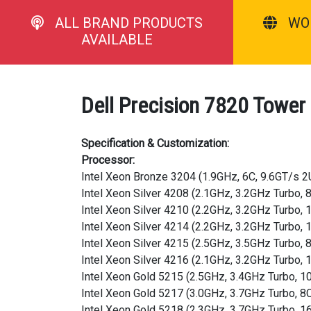
ALL BRAND PRODUCTS
WO
AVAILABLE
Dell Precision 7820 Tower
Specification & Customization:
Processor:
Intel Xeon Bronze 3204 (1.9GHz, 6C, 9.6GT/s 
Intel Xeon Silver 4208 (2.1GHz, 3.2GHz Turbo
Intel Xeon Silver 4210 (2.2GHz, 3.2GHz Turbo
Intel Xeon Silver 4214 (2.2GHz, 3.2GHz Turbo
Intel Xeon Silver 4215 (2.5GHz, 3.5GHz Turbo
Intel Xeon Silver 4216 (2.1GHz, 3.2GHz Turbo
Intel Xeon Gold 5215 (2.5GHz, 3.4GHz Turbo, 
Intel Xeon Gold 5217 (3.0GHz, 3.7GHz Turbo, 
Intel Xeon Gold 5218 (2.3GHz, 3.7GHz Turbo, 