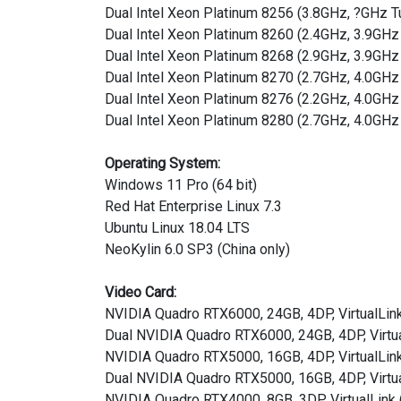
Dual Intel Xeon Platinum 8256 (3.8GHz, ?GHz 
Dual Intel Xeon Platinum 8260 (2.4GHz, 3.9G
Dual Intel Xeon Platinum 8268 (2.9GHz, 3.9G
Dual Intel Xeon Platinum 8270 (2.7GHz, 4.0GH
Dual Intel Xeon Platinum 8276 (2.2GHz, 4.0G
Dual Intel Xeon Platinum 8280 (2.7GHz, 4.0GH
Operating System:
Windows 11 Pro (64 bit)
Red Hat Enterprise Linux 7.3
Ubuntu Linux 18.04 LTS
NeoKylin 6.0 SP3 (China only)
Video Card:
NVIDIA Quadro RTX6000, 24GB, 4DP, VirtualLin
Dual NVIDIA Quadro RTX6000, 24GB, 4DP, Virtu
NVIDIA Quadro RTX5000, 16GB, 4DP, VirtualLin
Dual NVIDIA Quadro RTX5000, 16GB, 4DP, Virtu
NVIDIA Quadro RTX4000, 8GB, 3DP, VirtualLink