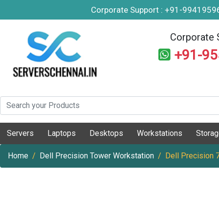
Corporate Support : +91-994195
Corporate 
+91-9
Servers
Laptops
Desktops
Workstations
Stora
Home
Dell Precision Tower Workstation
Dell Precision