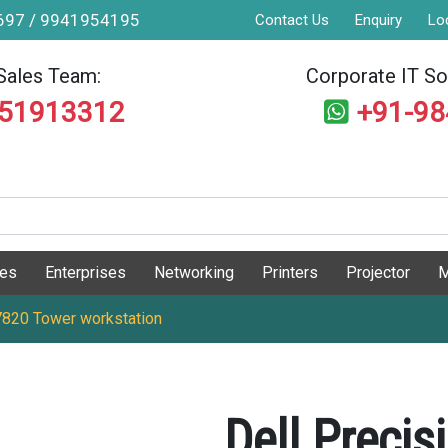
9697 / 9941954195
Contact Us
Enquiry
Lo
Sales Team:
Corporate IT Sol
551913312
+91-9
ges
Enterprises
Networking
Printers
Projector
M
 7820 Tower workstation
Dell Preci