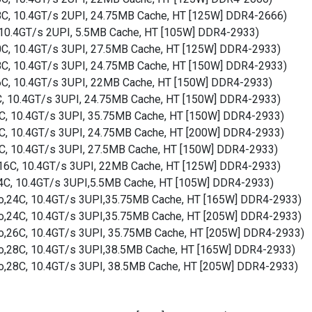
18C, 10.4GT/s 2UPI, 24.75MB Cache, HT [125W] DDR4-2666)
, 10.4GT/s 2UPI, 5.5MB Cache, HT [105W] DDR4-2933)
20C, 10.4GT/s 3UPI, 27.5MB Cache, HT [125W] DDR4-2933)
18C, 10.4GT/s 3UPI, 24.75MB Cache, HT [150W] DDR4-2933)
16C, 10.4GT/s 3UPI, 22MB Cache, HT [150W] DDR4-2933)
8C, 10.4GT/s 3UPI, 24.75MB Cache, HT [150W] DDR4-2933)
24C, 10.4GT/s 3UPI, 35.75MB Cache, HT [150W] DDR4-2933)
18C, 10.4GT/s 3UPI, 24.75MB Cache, HT [200W] DDR4-2933)
20C, 10.4GT/s 3UPI, 27.5MB Cache, HT [150W] DDR4-2933)
o,16C, 10.4GT/s 3UPI, 22MB Cache, HT [125W] DDR4-2933)
o,4C, 10.4GT/s 3UPI,5.5MB Cache, HT [105W] DDR4-2933)
rbo,24C, 10.4GT/s 3UPI,35.75MB Cache, HT [165W] DDR4-2933)
rbo,24C, 10.4GT/s 3UPI,35.75MB Cache, HT [205W] DDR4-2933)
rbo,26C, 10.4GT/s 3UPI, 35.75MB Cache, HT [205W] DDR4-2933)
rbo,28C, 10.4GT/s 3UPI,38.5MB Cache, HT [165W] DDR4-2933)
bo,28C, 10.4GT/s 3UPI, 38.5MB Cache, HT [205W] DDR4-2933)