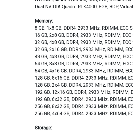
Dual NVIDIA Quadro RTX4000, 8GB, 8DP, Virtual
Memory:
8 GB, 1x8 GB, DDR4, 2933 MHz, RDIMM, ECC
16 GB, 2x8 GB, DDR4, 2933 MHz, RDIMM, EC
32 GB, 4x8 GB, DDR4, 2933 MHz, RDIMM, EC
32 GB, 2x16 GB, DDR4, 2933 MHz, RDIMM, E
48 GB, 4x8 GB, DDR4, 2933 MHz, RDIMM, EC
64 GB, 8x8 GB, DDR4, 2933 MHz, RDIMM, EC
64 GB, 4x16 GB, DDR4, 2933 MHz, RDIMM, E
128 GB, 8x16 GB, DDR4, 2933 MHz, RDIMM, 
128 GB, 2x4 GB, DDR4, 2933 MHz, RDIMM, E
192 GB, 12x16 GB, DDR4, 2933 MHz, RDIMM,
192 GB, 6x32 GB, DDR4, 2933 MHz, RDIMM, 
256 GB, 8x32 GB, DDR4, 2933 MHz, RDIMM, 
256 GB, 4x64 GB, DDR4, 2933 MHz, RDIMM, 
Storage: