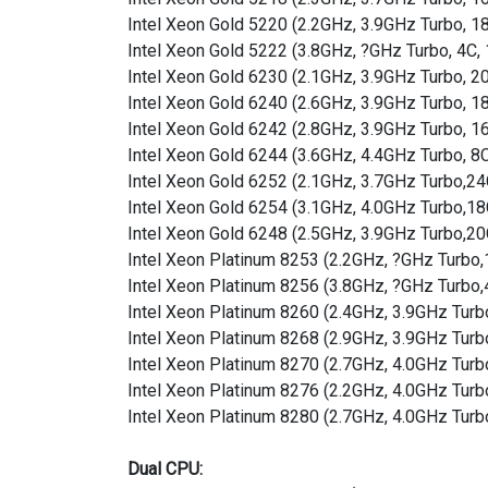
Intel Xeon Gold 5220 (2.2GHz, 3.9GHz Turbo, 
Intel Xeon Gold 5222 (3.8GHz, ?GHz Turbo, 4C
Intel Xeon Gold 6230 (2.1GHz, 3.9GHz Turbo, 
Intel Xeon Gold 6240 (2.6GHz, 3.9GHz Turbo, 
Intel Xeon Gold 6242 (2.8GHz, 3.9GHz Turbo, 
Intel Xeon Gold 6244 (3.6GHz, 4.4GHz Turbo, 
Intel Xeon Gold 6252 (2.1GHz, 3.7GHz Turbo,
Intel Xeon Gold 6254 (3.1GHz, 4.0GHz Turbo,
Intel Xeon Gold 6248 (2.5GHz, 3.9GHz Turbo,
Intel Xeon Platinum 8253 (2.2GHz, ?GHz Turb
Intel Xeon Platinum 8256 (3.8GHz, ?GHz Turb
Intel Xeon Platinum 8260 (2.4GHz, 3.9GHz Tu
Intel Xeon Platinum 8268 (2.9GHz, 3.9GHz Tu
Intel Xeon Platinum 8270 (2.7GHz, 4.0GHz Tu
Intel Xeon Platinum 8276 (2.2GHz, 4.0GHz Tu
Intel Xeon Platinum 8280 (2.7GHz, 4.0GHz Tur
Dual CPU: