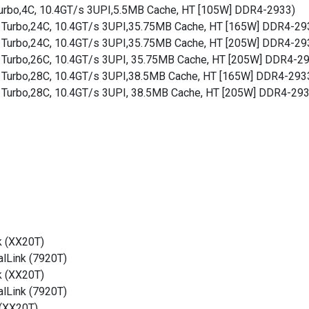
Turbo,4C, 10.4GT/s 3UPI,5.5MB Cache, HT [105W] DDR4-2933)
Hz Turbo,24C, 10.4GT/s 3UPI,35.75MB Cache, HT [165W] DDR4-29
Hz Turbo,24C, 10.4GT/s 3UPI,35.75MB Cache, HT [205W] DDR4-29
z Turbo,26C, 10.4GT/s 3UPI, 35.75MB Cache, HT [205W] DDR4-2
Hz Turbo,28C, 10.4GT/s 3UPI,38.5MB Cache, HT [165W] DDR4-293
z Turbo,28C, 10.4GT/s 3UPI, 38.5MB Cache, HT [205W] DDR4-29
k (XX20T)
alLink (7920T)
k (XX20T)
alLink (7920T)
 (XX20T)