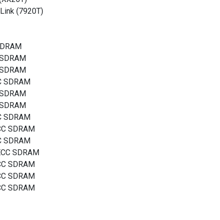
Link (7920T)
 SDRAM
C SDRAM
C SDRAM
CC SDRAM
C SDRAM
C SDRAM
CC SDRAM
ECC SDRAM
CC SDRAM
 ECC SDRAM
ECC SDRAM
ECC SDRAM
ECC SDRAM