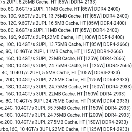
GT/s 2UPI, 8.25MB Cache, HT [85W] DDR4-2133)
Turbo, 8C, 9.6GT/s 2UPI, 11MB Cache, HT [85W] DDR4-2400)
Turbo, 10C, 9.6GT/s 2UPI, 13.75MB Cache, HT [85W] DDR4-2400)
Turbo, 12C, 9.6GT/s 2UPI, 16.5MB Cache, HT [85W] DDR4-2400)
Turbo, 8C, 9.6GT/s 2UPI,11MB Cache, HT [85W] DDR4-2400)
Turbo, 16C, 9.6GT/s 2UPI,22MB Cache, HT [100W] DDR4-2400)
rbo, 10C, 10.4GT/s 2UPI, 13.75MB Cache, HT [85W] DDR4-2666)
rbo, 8C, 10.4GT/s 2UPI, 11MB Cache, HT [115W] DDR4-2666)
rbo, 16C, 10.4GT/s 2UPI, 22MB Cache, HT [125W] DDR4-2666)
rbo, 18C, 10.4GT/s 2UPI, 24.75MB Cache, HT [125W] DDR4-2666)
o, 4C, 10.4GT/s 2UPI, 5.5MB Cache, HT [105W] DDR4-2933)
rbo, 20C, 10.4GT/s 3UPI, 27.5MB Cache, HT [125W] DDR4-2933)
rbo, 18C, 10.4GT/s 3UPI, 24.75MB Cache, HT [150W] DDR4-2933)
rbo, 16C, 10.4GT/s 3UPI, 22MB Cache, HT [150W] DDR4-2933)
rbo, 8C, 10.4GT/s 3UPI, 24.75MB Cache, HT [150W] DDR4-2933)
rbo,24C, 10.4GT/s 3UPI, 35.75MB Cache, HT [150W] DDR4-2933)
rbo,18C, 10.4GT/s 3UPI, 24.75MB Cache, HT [200W] DDR4-2933)
rbo,20C, 10.4GT/s 3UPI, 27.5MB Cache, HT [150W] DDR4-2933)
 Turbo,16C, 10.4GT/s 3UPI, 22MB Cache, HT [125W] DDR4-2933)