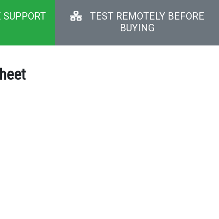
E SUPPORT
TEST REMOTELY BEFORE
BUYING
sheet