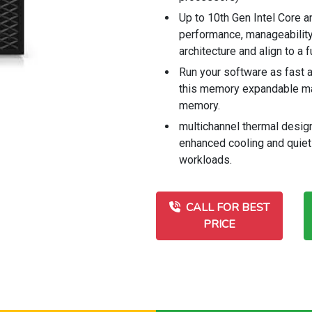
Up to 10th Gen Intel Core 
performance, manageability, 
architecture and align to a
Run your software as fast a
this memory expandable m
memory.
multichannel thermal desig
enhanced cooling and quiet
workloads.
CALL FOR BEST
PRICE