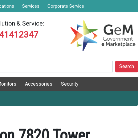
cations
Services
Corporate Service
ution & Service:
841412347
Search
onitors
Accessories
Security
sion 7820 Tower