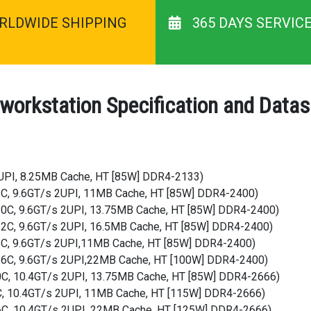
RLDWIDE SHIPPING
365 DAYS SERVIC
 workstation Specification and Data
2UPI, 8.25MB Cache, HT [85W] DDR4-2133)
, 8C, 9.6GT/s 2UPI, 11MB Cache, HT [85W] DDR4-2400)
, 10C, 9.6GT/s 2UPI, 13.75MB Cache, HT [85W] DDR4-2400)
, 12C, 9.6GT/s 2UPI, 16.5MB Cache, HT [85W] DDR4-2400)
, 8C, 9.6GT/s 2UPI,11MB Cache, HT [85W] DDR4-2400)
, 16C, 9.6GT/s 2UPI,22MB Cache, HT [100W] DDR4-2400)
10C, 10.4GT/s 2UPI, 13.75MB Cache, HT [85W] DDR4-2666)
8C, 10.4GT/s 2UPI, 11MB Cache, HT [115W] DDR4-2666)
16C, 10.4GT/s 2UPI, 22MB Cache, HT [125W] DDR4-2666)