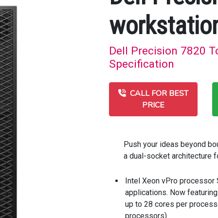
workstatio
Dell Precision 7820 T
Specification
CALL FOR BEST
PRICE
Push your ideas beyond bou
a dual-socket architecture
Intel Xeon vPro processor
applications. Now featuring
up to 28 cores per processo
processors)