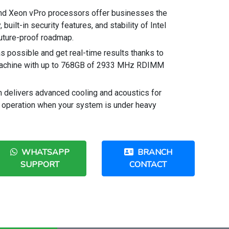
and Xeon vPro processors offer businesses the
built-in security features, and stability of Intel
 future-proof roadmap.
s possible and get real-time results thanks to
achine with up to 768GB of 2933 MHz RDIMM
n delivers advanced cooling and acoustics for
 operation when your system is under heavy
WHATSAPP
BRANCH
SUPPORT
CONTACT