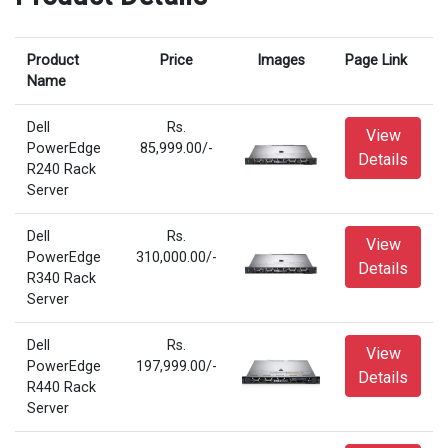
Product
Price
Images
Page Link
Name
Dell
Rs.
View
PowerEdge
85,999.00/-
Details
R240 Rack
Server
Dell
Rs.
View
PowerEdge
310,000.00/-
Details
R340 Rack
Server
Dell
Rs.
View
PowerEdge
197,999.00/-
Details
R440 Rack
Server