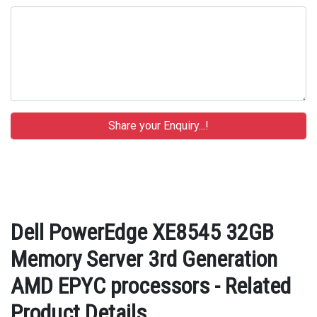
Dell PowerEdge XE8545 32GB
Memory Server 3rd Generation
AMD EPYC processors - Related
Product Details