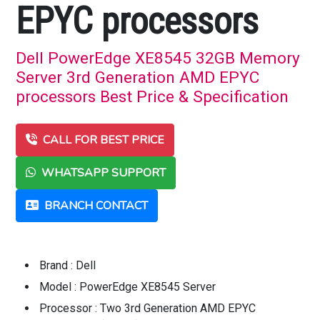
EPYC processors
Dell PowerEdge XE8545 32GB Memory
Server 3rd Generation AMD EPYC
processors Best Price & Specification
CALL FOR BEST PRICE
WHATSAPP SUPPORT
BRANCH CONTACT
Brand : Dell
Model : PowerEdge XE8545 Server
Processor : Two 3rd Generation AMD EPYC