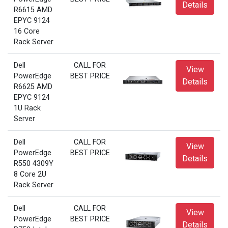
Details
R6615 AMD
EPYC 9124
16 Core
Rack Server
Dell
CALL FOR
View
PowerEdge
BEST PRICE
Details
R6625 AMD
EPYC 9124
1U Rack
Server
Dell
CALL FOR
View
PowerEdge
BEST PRICE
Details
R550 4309Y
8 Core 2U
Rack Server
Dell
CALL FOR
View
PowerEdge
BEST PRICE
Details