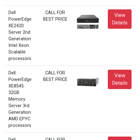
Dell
CALL FOR
View
PowerEdge
BEST PRICE
Details
XE2420
Server 2nd
Generation
Intel Xeon
Scalable
processors
Dell
CALL FOR
View
PowerEdge
BEST PRICE
Details
XE8545
32GB
Memory
Server 3rd
Generation
AMD EPYC
processors
Dell
CALL FOR