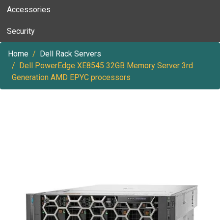
Accessories
Security
Home
Dell Rack Servers
Dell PowerEdge XE8545 32GB Memory Server 3rd
Generation AMD EPYC processors