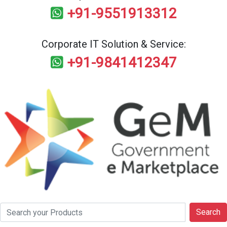
+91-9551913312
Corporate IT Solution & Service:
+91-9841412347
Search