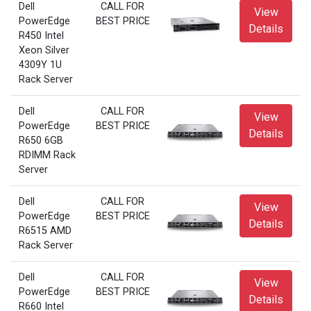
Dell
CALL FOR
View
PowerEdge
BEST PRICE
Details
R450 Intel
Xeon Silver
4309Y 1U
Rack Server
Dell
CALL FOR
View
PowerEdge
BEST PRICE
Details
R650 6GB
RDIMM Rack
Server
Dell
CALL FOR
View
PowerEdge
BEST PRICE
Details
R6515 AMD
Rack Server
Dell
CALL FOR
View
PowerEdge
BEST PRICE
Details
R660 Intel