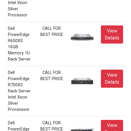
Intel Xeon
Silver
Processor
Dell
CALL FOR
View
PowerEdge
BEST PRICE
Details
R650XS
16GB
Memory 1U
Rack Server
Dell
CALL FOR
View
PowerEdge
BEST PRICE
Details
R750XS
Rack Server
Intel Xeon
Silver
Processsor
Dell
CALL FOR
View
PowerEdge
BEST PRICE