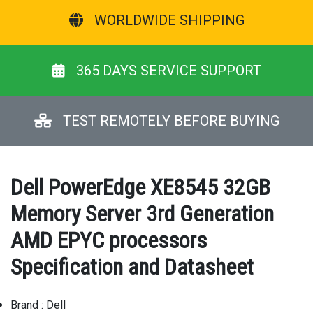
WORLDWIDE SHIPPING
365 DAYS SERVICE SUPPORT
TEST REMOTELY BEFORE BUYING
Dell PowerEdge XE8545 32GB
Memory Server 3rd Generation
AMD EPYC processors
Specification and Datasheet
Brand : Dell