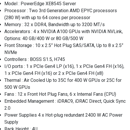
Model : PowerEdge XE8545 Server
Processor : Two 3rd Generation AMD EPYC processors
(280 W) with up to 64 cores per processor
Memory : 32 x DDR4, Bandwidth up to 3200 MT/s
Accelerators : 4 x NVIDIA A100 GPUs with NVIDIA NVLink,
Options: 40 GB/400 W or 80 GB/500 W
Front Storage : 10 x 2.5” Hot Plug SAS/SATA, Up to 8 x 2.5”
NVMe
Controllers : BOSS S1.5, H745
I/O ports : 1 x PCIe Gen4 LP (x16), 1 x PCIe Gen4 FH (x16),
1 x PCIe Gen4 FH (x16) or 2 x PCIe Gen4 FH (x8)
Thermal : Air Cooled Up to 35C for 400 W GPUs or 25C for
500 W GPUs
Fans : 12 x Front Hot Plug Fans, 6 x Internal Fans (CPU)
Embedded Management : iDRAC9, iDRAC Direct, Quick Sync
2.0
Power Supplies 4 x Hot-plug redundant 2400 W AC Power
Supply
Rack Height : 4U