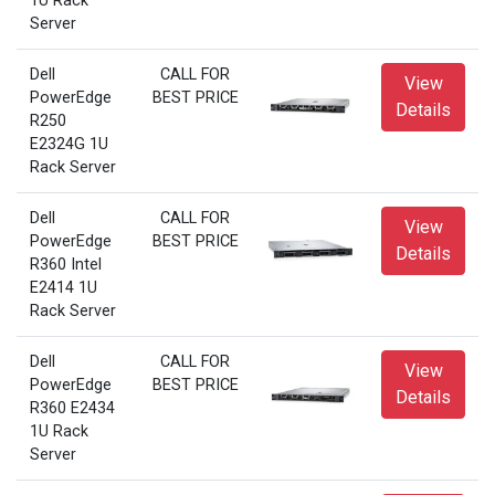
1U Rack
Server
Dell
CALL FOR
View
PowerEdge
BEST PRICE
Details
R250
E2324G 1U
Rack Server
Dell
CALL FOR
View
PowerEdge
BEST PRICE
Details
R360 Intel
E2414 1U
Rack Server
Dell
CALL FOR
View
PowerEdge
BEST PRICE
Details
R360 E2434
1U Rack
Server