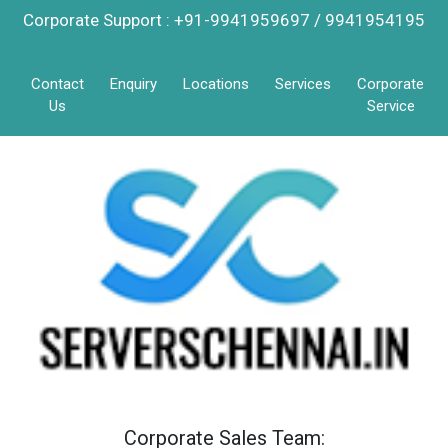
Corporate Support : +91-9941959697 / 9941954195
Contact
Enquiry
Locations
Services
Corporate
Us
Service
Corporate Sales Team: