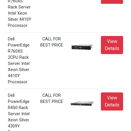
R760XS
Rack Server
Intel Xeon
Silver 4410Y
Processor
Dell
CALL FOR
View
PowerEdge
BEST PRICE
Details
R760XS
2CPU Rack
Server Intel
Xeon Silver
4410Y
Processor
Dell
CALL FOR
View
PowerEdge
BEST PRICE
Details
R450 Rack
Server Intel
Xeon Silver
4309Y