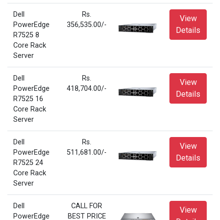
Dell
Rs.
View
PowerEdge
356,535.00/-
Details
R7525 8
Core Rack
Server
Dell
Rs.
View
PowerEdge
418,704.00/-
Details
R7525 16
Core Rack
Server
Dell
Rs.
View
PowerEdge
511,681.00/-
Details
R7525 24
Core Rack
Server
Dell
CALL FOR
View
PowerEdge
BEST PRICE