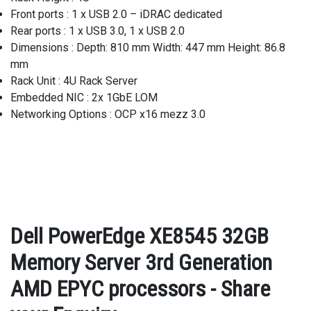
Front ports : 1 x USB 2.0 – iDRAC dedicated
Rear ports : 1 x USB 3.0, 1 x USB 2.0
Dimensions : Depth: 810 mm Width: 447 mm Height: 86.8
mm
Rack Unit : 4U Rack Server
Embedded NIC : 2x 1GbE LOM
Networking Options : OCP x16 mezz 3.0
Dell PowerEdge XE8545 32GB
Memory Server 3rd Generation
AMD EPYC processors - Share