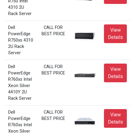
R750 Intel
4310 2U
Rack Server
Dell
CALL FOR
View
PowerEdge
BEST PRICE
Details
R750xs 4310
2U Rack
Server
Dell
CALL FOR
View
PowerEdge
BEST PRICE
Details
R760xs Intel
Xeon Silver
4410Y 2U
Rack Server
Dell
CALL FOR
View
PowerEdge
BEST PRICE
Details
R760xs Intel
Xeon Silver