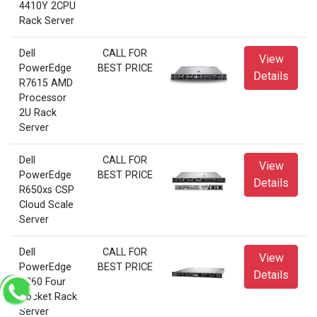
4410Y 2CPU
Rack Server
Dell
CALL FOR
View
PowerEdge
BEST PRICE
Details
R7615 AMD
Processor
2U Rack
Server
Dell
CALL FOR
View
PowerEdge
BEST PRICE
Details
R650xs CSP
Cloud Scale
Server
Dell
CALL FOR
View
PowerEdge
BEST PRICE
Details
R260 Four
Socket Rack
Server