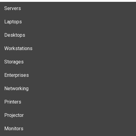
Servers
Laptops
Desktops
Workstations
Storages
Enterprises
Networking
Printers
Projector
Monitors