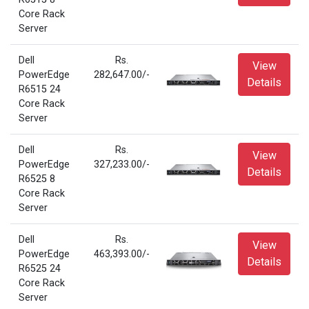
Core Rack
Server
Dell
Rs.
View
PowerEdge
282,647.00/-
Details
R6515 24
Core Rack
Server
Dell
Rs.
View
PowerEdge
327,233.00/-
Details
R6525 8
Core Rack
Server
Dell
Rs.
View
PowerEdge
463,393.00/-
Details
R6525 24
Core Rack
Server