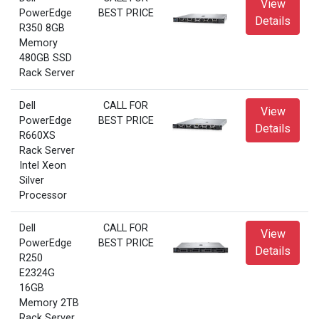
View
PowerEdge
BEST PRICE
Details
R350 8GB
Memory
480GB SSD
Rack Server
Dell
CALL FOR
View
PowerEdge
BEST PRICE
Details
R660XS
Rack Server
Intel Xeon
Silver
Processor
Dell
CALL FOR
View
PowerEdge
BEST PRICE
Details
R250
E2324G
16GB
Memory 2TB
Rack Server