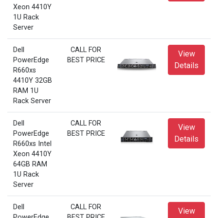
Xeon 4410Y
1U Rack
Server
Dell
CALL FOR
View
PowerEdge
BEST PRICE
Details
R660xs
4410Y 32GB
RAM 1U
Rack Server
Dell
CALL FOR
View
PowerEdge
BEST PRICE
Details
R660xs Intel
Xeon 4410Y
64GB RAM
1U Rack
Server
Dell
CALL FOR
View
PowerEdge
BEST PRICE