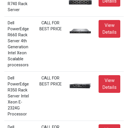
Details
R740 Rack
Server
Dell
CALL FOR
View
PowerEdge
BEST PRICE
Details
R660 Rack
Server 4th
Generation
Intel Xeon
Scalable
processors
Dell
CALL FOR
View
PowerEdge
BEST PRICE
Details
R350 Rack
Server Intel
Xeon E-
2324G
Processor
Dell
CALL FOR