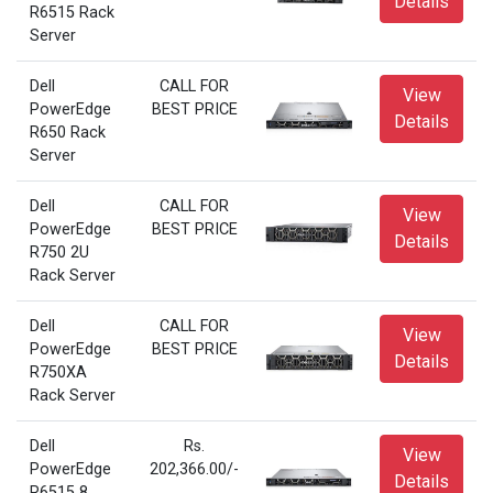
Details
R6515 Rack
Server
Dell
CALL FOR
View
PowerEdge
BEST PRICE
Details
R650 Rack
Server
Dell
CALL FOR
View
PowerEdge
BEST PRICE
Details
R750 2U
Rack Server
Dell
CALL FOR
View
PowerEdge
BEST PRICE
Details
R750XA
Rack Server
Dell
Rs.
View
PowerEdge
202,366.00/-
Details
R6515 8