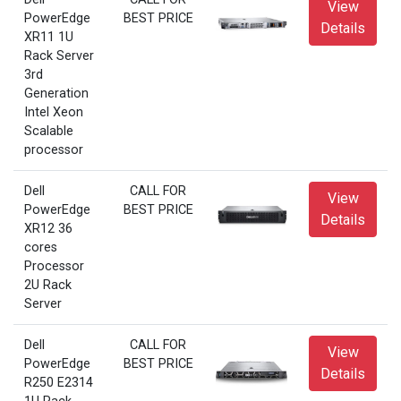
View
PowerEdge
BEST PRICE
Details
XR11 1U
Rack Server
3rd
Generation
Intel Xeon
Scalable
processor
Dell
CALL FOR
View
PowerEdge
BEST PRICE
Details
XR12 36
cores
Processor
2U Rack
Server
Dell
CALL FOR
View
PowerEdge
BEST PRICE
Details
R250 E2314