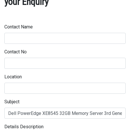
your Enquiry
Contact Name
Contact No
Location
Subject
Details Description