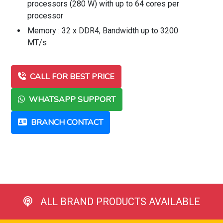
processors (280 W) with up to 64 cores per
processor
Memory : 32 x DDR4, Bandwidth up to 3200
MT/s
CALL FOR BEST PRICE
WHATSAPP SUPPORT
BRANCH CONTACT
ALL BRAND PRODUCTS AVAILABLE