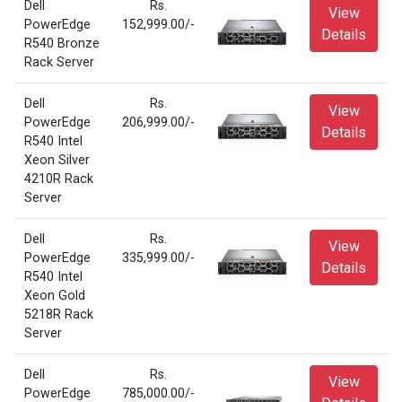
Dell
Rs.
View
PowerEdge
152,999.00/-
Details
R540 Bronze
Rack Server
Dell
Rs.
View
PowerEdge
206,999.00/-
Details
R540 Intel
Xeon Silver
4210R Rack
Server
Dell
Rs.
View
PowerEdge
335,999.00/-
Details
R540 Intel
Xeon Gold
5218R Rack
Server
Dell
Rs.
View
PowerEdge
785,000.00/-