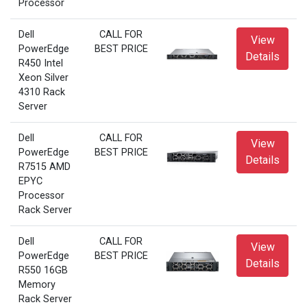
Processor
Dell
CALL FOR
View
PowerEdge
BEST PRICE
Details
R450 Intel
Xeon Silver
4310 Rack
Server
Dell
CALL FOR
View
PowerEdge
BEST PRICE
Details
R7515 AMD
EPYC
Processor
Rack Server
Dell
CALL FOR
View
PowerEdge
BEST PRICE
Details
R550 16GB
Memory
Rack Server