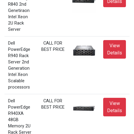
Details
R840 2nd
Genetiraon
Intel Xeon
2U Rack
Server
Dell
CALL FOR
View
PowerEdge
BEST PRICE
Details
R940 Rack
Server 2nd
Generation
Intel Xeon
Scalable
processors
Dell
CALL FOR
View
PowerEdge
BEST PRICE
Details
R940XA
48GB
Memory 2U
Rack Server