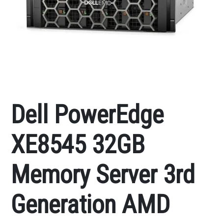
Dell PowerEdge
XE8545 32GB
Memory Server 3rd
Generation AMD