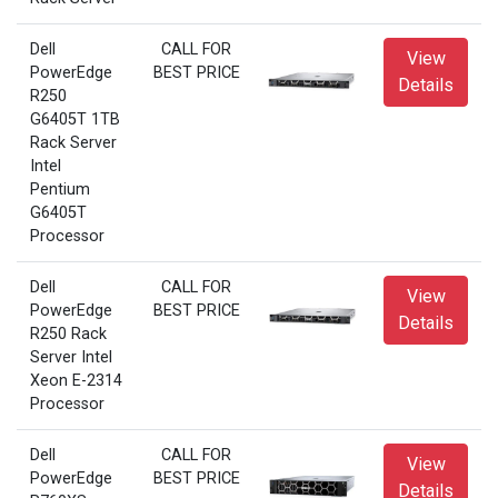
Dell
CALL FOR
View
PowerEdge
BEST PRICE
Details
R250
G6405T 1TB
Rack Server
Intel
Pentium
G6405T
Processor
Dell
CALL FOR
View
PowerEdge
BEST PRICE
Details
R250 Rack
Server Intel
Xeon E-2314
Processor
Dell
CALL FOR
View
PowerEdge
BEST PRICE
Details