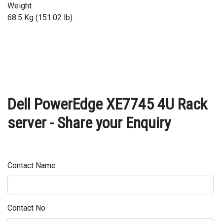
Weight
68.5 Kg (151.02 lb)
Dell PowerEdge XE7745 4U Rack
server - Share your Enquiry
Contact Name
Contact No