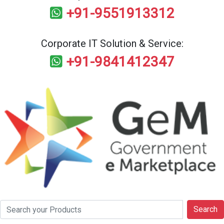
+91-9551913312
Corporate IT Solution & Service:
+91-9841412347
Search