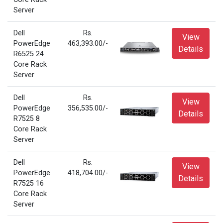
Server
Dell
Rs.
View
PowerEdge
463,393.00/-
Details
R6525 24
Core Rack
Server
Dell
Rs.
View
PowerEdge
356,535.00/-
Details
R7525 8
Core Rack
Server
Dell
Rs.
View
PowerEdge
418,704.00/-
Details
R7525 16
Core Rack
Server