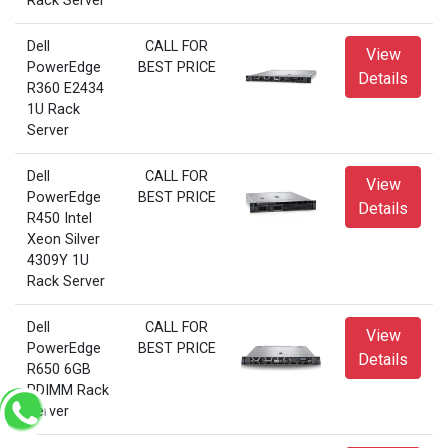
Rack Server
Dell
CALL FOR
View
PowerEdge
BEST PRICE
Details
R360 E2434
1U Rack
Server
Dell
CALL FOR
View
PowerEdge
BEST PRICE
Details
R450 Intel
Xeon Silver
4309Y 1U
Rack Server
Dell
CALL FOR
View
PowerEdge
BEST PRICE
Details
R650 6GB
RDIMM Rack
Server