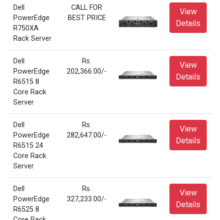
Dell
CALL FOR
View
PowerEdge
BEST PRICE
Details
R750XA
Rack Server
Dell
Rs.
View
PowerEdge
202,366.00/-
Details
R6515 8
Core Rack
Server
Dell
Rs.
View
PowerEdge
282,647.00/-
Details
R6515 24
Core Rack
Server
Dell
Rs.
View
PowerEdge
327,233.00/-
Details
R6525 8
Core Rack