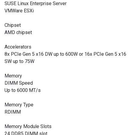
SUSE Linux Enterprise Server
VMWare ESXi
Chipset
AMD chipset
Accelerators
8x PCIe Gen 5 x16 DW up to 600W or 16x PCIe Gen 5 x16
SW up to 75W
Memory
DIMM Speed
Up to 6000 MT/s
Memory Type
RDIMM
Memory Module Slots
24 DDR5 DIMM slot