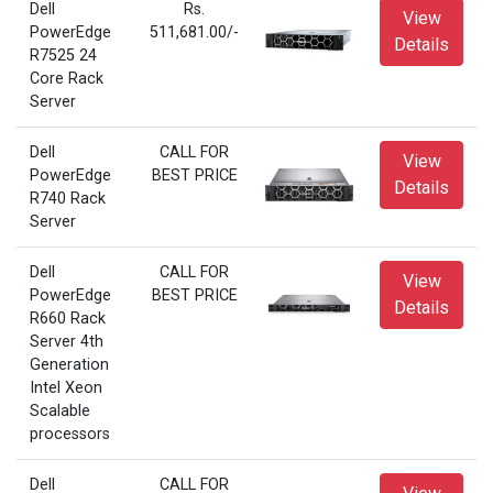
Dell
Rs.
View
PowerEdge
511,681.00/-
Details
R7525 24
Core Rack
Server
Dell
CALL FOR
View
PowerEdge
BEST PRICE
Details
R740 Rack
Server
Dell
CALL FOR
View
PowerEdge
BEST PRICE
Details
R660 Rack
Server 4th
Generation
Intel Xeon
Scalable
processors
Dell
CALL FOR