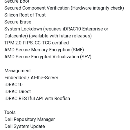
Secure Boot
Secured Component Verification (Hardware integrity check)
Silicon Root of Trust
Secure Erase
System Lockdown (requires iDRAC10 Enterprise or
Datacenter) (available with future releases)
TPM 2.0 FIPS, CC-TCG certified
AMD Secure Memory Encryption (SME)
AMD Secure Encrypted Virtualization (SEV)
Management
Embedded / At-the-Server
iDRAC10
iDRAC Direct
iDRAC RESTful API with Redfish
Tools
Dell Repository Manager
Dell System Update