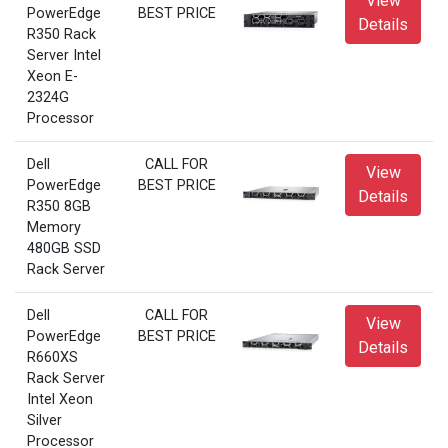
View
PowerEdge
BEST PRICE
Details
R350 Rack
Server Intel
Xeon E-
2324G
Processor
Dell
CALL FOR
View
PowerEdge
BEST PRICE
Details
R350 8GB
Memory
480GB SSD
Rack Server
Dell
CALL FOR
View
PowerEdge
BEST PRICE
Details
R660XS
Rack Server
Intel Xeon
Silver
Processor