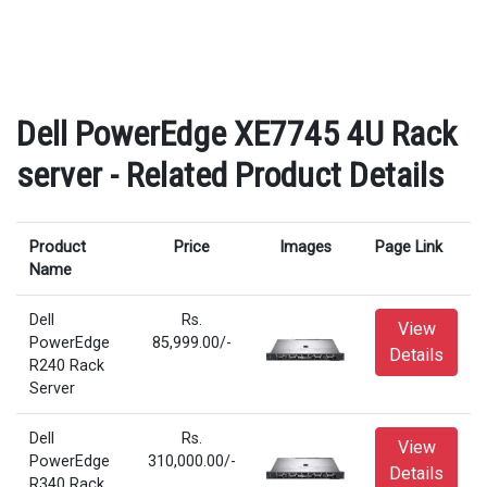
Dell PowerEdge XE7745 4U Rack
server - Related Product Details
Product
Price
Images
Page Link
Name
Dell
Rs.
View
PowerEdge
85,999.00/-
Details
R240 Rack
Server
Dell
Rs.
View
PowerEdge
310,000.00/-
Details
R340 Rack