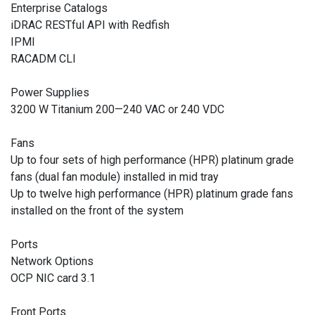
Enterprise Catalogs
iDRAC RESTful API with Redfish
IPMI
RACADM CLI
Power Supplies
3200 W Titanium 200—240 VAC or 240 VDC
Fans
Up to four sets of high performance (HPR) platinum grade
fans (dual fan module) installed in mid tray
Up to twelve high performance (HPR) platinum grade fans
installed on the front of the system
Ports
Network Options
OCP NIC card 3.1
Front Ports