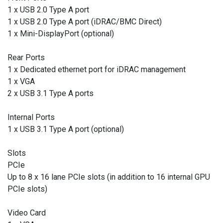
1 x USB 2.0 Type A port
1 x USB 2.0 Type A port (iDRAC/BMC Direct)
1 x Mini-DisplayPort (optional)
Rear Ports
1 x Dedicated ethernet port for iDRAC management
1 x VGA
2 x USB 3.1 Type A ports
Internal Ports
1 x USB 3.1 Type A port (optional)
Slots
PCIe
Up to 8 x 16 lane PCIe slots (in addition to 16 internal GPU
PCIe slots)
Video Card