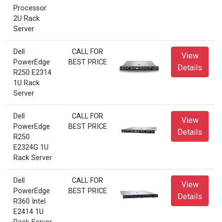
Processor
2U Rack
Server
Dell
CALL FOR
View
PowerEdge
BEST PRICE
Details
R250 E2314
1U Rack
Server
Dell
CALL FOR
View
PowerEdge
BEST PRICE
Details
R250
E2324G 1U
Rack Server
Dell
CALL FOR
View
PowerEdge
BEST PRICE
Details
R360 Intel
E2414 1U