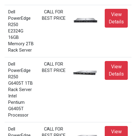
Dell
CALL FOR
View
PowerEdge
BEST PRICE
Details
R250
E2324G
16GB
Memory 2TB
Rack Server
Dell
CALL FOR
View
PowerEdge
BEST PRICE
Details
R250
G6405T 1TB
Rack Server
Intel
Pentium
G6405T
Processor
Dell
CALL FOR
View
PowerEdge
BEST PRICE