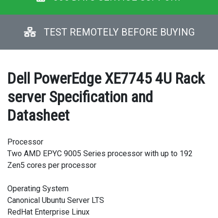
TEST REMOTELY BEFORE BUYING
Dell PowerEdge XE7745 4U Rack
server Specification and
Datasheet
Processor
Two AMD EPYC 9005 Series processor with up to 192
Zen5 cores per processor
Operating System
Canonical Ubuntu Server LTS
RedHat Enterprise Linux