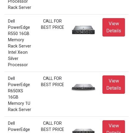
Processor
Rack Server
Dell
CALL FOR
View
PowerEdge
BEST PRICE
Details
R550 16GB
Memory
Rack Server
Intel Xeon
Silver
Processor
Dell
CALL FOR
View
PowerEdge
BEST PRICE
Details
R650XS
16GB
Memory 1U
Rack Server
Dell
CALL FOR
View
PowerEdge
BEST PRICE
Details