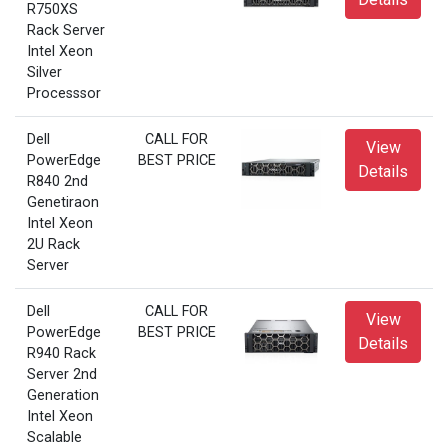
R750XS
Rack Server
Intel Xeon
Silver
Processsor
Dell
CALL FOR
View
PowerEdge
BEST PRICE
Details
R840 2nd
Genetiraon
Intel Xeon
2U Rack
Server
Dell
CALL FOR
View
PowerEdge
BEST PRICE
Details
R940 Rack
Server 2nd
Generation
Intel Xeon
Scalable