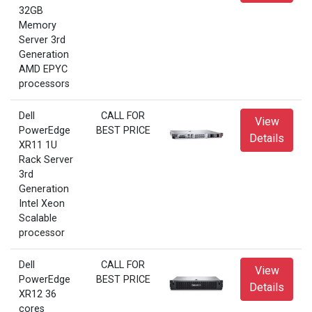
32GB
Memory
Server 3rd
Generation
AMD EPYC
processors
Dell
CALL FOR
View
PowerEdge
BEST PRICE
Details
XR11 1U
Rack Server
3rd
Generation
Intel Xeon
Scalable
processor
Dell
CALL FOR
View
PowerEdge
BEST PRICE
Details
XR12 36
cores