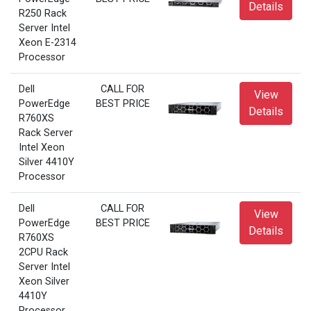
Details
R250 Rack
Server Intel
Xeon E-2314
Processor
Dell
CALL FOR
View
PowerEdge
BEST PRICE
Details
R760XS
Rack Server
Intel Xeon
Silver 4410Y
Processor
Dell
CALL FOR
View
PowerEdge
BEST PRICE
Details
R760XS
2CPU Rack
Server Intel
Xeon Silver
4410Y
Processor