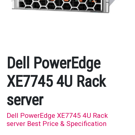
Dell PowerEdge
XE7745 4U Rack
server
Dell PowerEdge XE7745 4U Rack
server Best Price & Specification