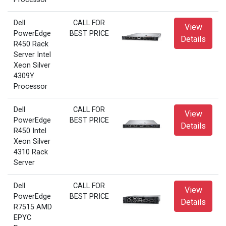
Dell
CALL FOR
View
PowerEdge
BEST PRICE
Details
R450 Rack
Server Intel
Xeon Silver
4309Y
Processor
Dell
CALL FOR
View
PowerEdge
BEST PRICE
Details
R450 Intel
Xeon Silver
4310 Rack
Server
Dell
CALL FOR
View
PowerEdge
BEST PRICE
Details
R7515 AMD
EPYC