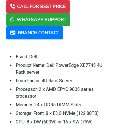
CALL FOR BEST PRICE
WHATSAPP SUPPORT
BRANCH CONTACT
Brand: Dell
Product Name: Dell PowerEdge XE7745 4U
Rack server
Form Factor: 4U Rack Server
Processor: 2 x AMD EPYC 9005 series
processor
Memory: 24 x DDR5 DIMM Slots
Storage: Front: 8 x E3.S NVMe (122.88TB)
GPU: 8 x DW (600W) or 16 x SW (75W)