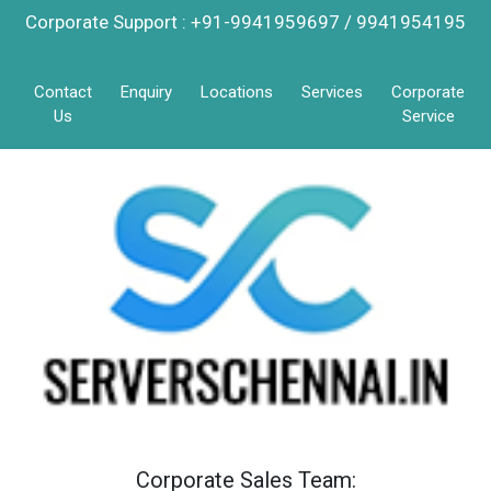
Corporate Support : +91-9941959697 / 9941954195
Contact
Enquiry
Locations
Services
Corporate
Us
Service
Corporate Sales Team: