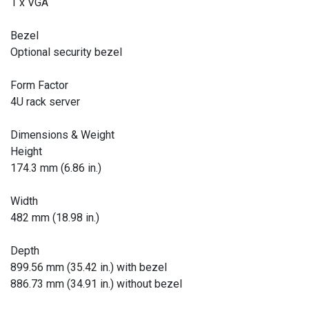
1 x VGA
Bezel
Optional security bezel
Form Factor
4U rack server
Dimensions & Weight
Height
174.3 mm (6.86 in.)
Width
482 mm (18.98 in.)
Depth
899.56 mm (35.42 in.) with bezel
886.73 mm (34.91 in.) without bezel