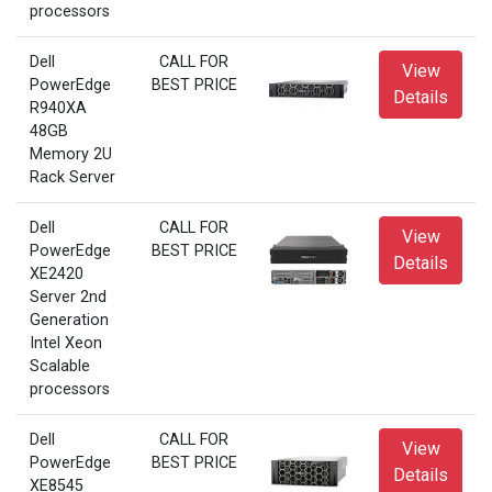
processors
Dell
CALL FOR
View
PowerEdge
BEST PRICE
Details
R940XA
48GB
Memory 2U
Rack Server
Dell
CALL FOR
View
PowerEdge
BEST PRICE
Details
XE2420
Server 2nd
Generation
Intel Xeon
Scalable
processors
Dell
CALL FOR
View
PowerEdge
BEST PRICE
Details
XE8545