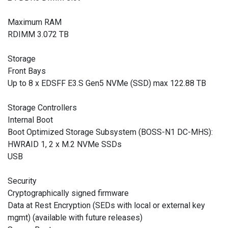
Maximum RAM
RDIMM 3.072 TB
Storage
Front Bays
Up to 8 x EDSFF E3.S Gen5 NVMe (SSD) max 122.88 TB
Storage Controllers
Internal Boot
Boot Optimized Storage Subsystem (BOSS-N1 DC-MHS):
HWRAID 1, 2 x M.2 NVMe SSDs
USB
Security
Cryptographically signed firmware
Data at Rest Encryption (SEDs with local or external key
mgmt) (available with future releases)