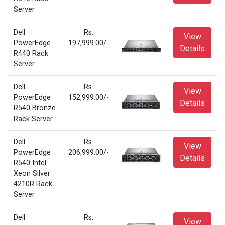
Server
Dell
Rs.
View
PowerEdge
197,999.00/-
Details
R440 Rack
Server
Dell
Rs.
View
PowerEdge
152,999.00/-
Details
R540 Bronze
Rack Server
Dell
Rs.
View
PowerEdge
206,999.00/-
Details
R540 Intel
Xeon Silver
4210R Rack
Server
Dell
Rs.
View