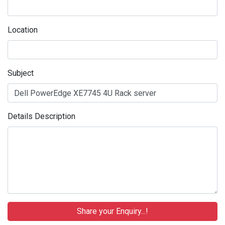
Location
Subject
Details Description