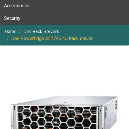
Accessories
Security
Home
Dell Rack Servers
Dell PowerEdge XE7745 4U Rack server