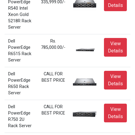
PowerEdge
335,999.00/-
Details
R540 Intel
Xeon Gold
5218R Rack
Server
Dell
Rs.
View
PowerEdge
785,000.00/-
Details
R6515 Rack
Server
Dell
CALL FOR
View
PowerEdge
BEST PRICE
Details
R650 Rack
Server
Dell
CALL FOR
View
PowerEdge
BEST PRICE
Details
R750 2U
Rack Server