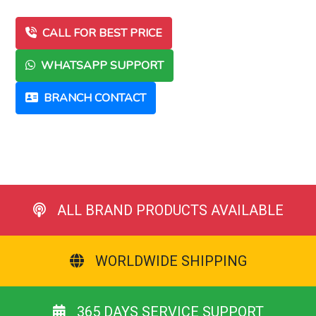
CALL FOR BEST PRICE
WHATSAPP SUPPORT
BRANCH CONTACT
ALL BRAND PRODUCTS AVAILABLE
WORLDWIDE SHIPPING
365 DAYS SERVICE SUPPORT