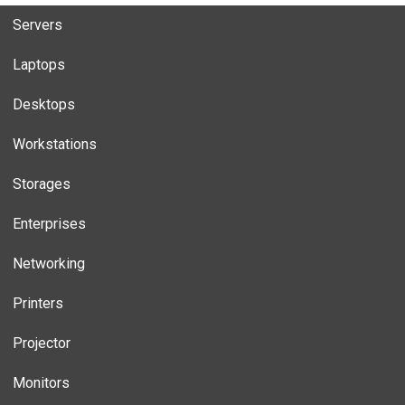
Servers
Laptops
Desktops
Workstations
Storages
Enterprises
Networking
Printers
Projector
Monitors